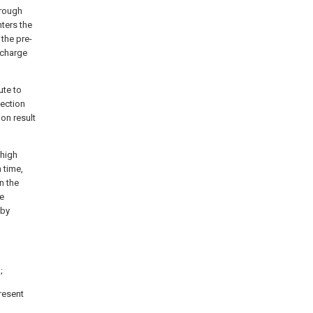
hrough
nters the
the pre-
-charge
ute to
tection
ion result
 high
 time,
n the
he
 by
;
resent