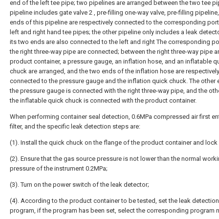
end of the left tee pipe; two pipelines are arranged between the two tee p
pipeline includes gate valve 2 , pre-filling one-way valve, pre-filling pipeline
ends of this pipeline are respectively connected to the corresponding port
left and right hand tee pipes; the other pipeline only includes a leak detect
its two ends are also connected to the left and right The corresponding po
the right three-way pipe are connected; between the right three-way pipe a
product container, a pressure gauge, an inflation hose, and an inflatable q
chuck are arranged, and the two ends of the inflation hose are respectivel
connected to the pressure gauge and the inflation quick chuck. The other 
the pressure gauge is connected with the right three-way pipe, and the oth
the inflatable quick chuck is connected with the product container.
When performing container seal detection, 0.6MPa compressed air first en
filter, and the specific leak detection steps are:
(1). Install the quick chuck on the flange of the product container and lock i
(2). Ensure that the gas source pressure is not lower than the normal work
pressure of the instrument 0.2MPa;
(3). Turn on the power switch of the leak detector;
(4). According to the product container to be tested, set the leak detection
program, if the program has been set, select the corresponding program 