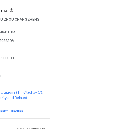
vents
by GUIZHOU CHANGZHENG
348410.0A
3398830A
3398830B
n
citations (1)
Cited by (7)
iority and Related
ssier
Discuss
Hide Dependent