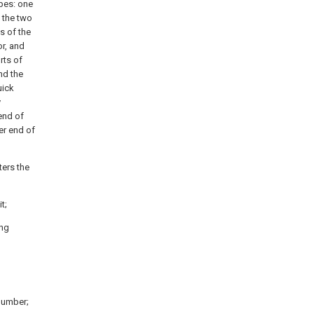
ipes: one
, the two
s of the
or, and
rts of
nd the
uick
y
end of
er end of
ters the
t;
ing
number;