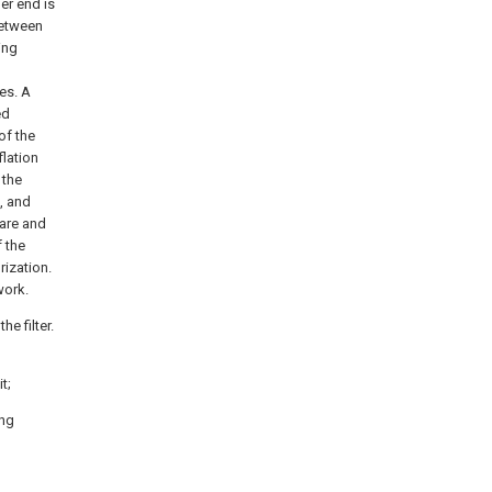
er end is
between
ing
es. A
ed
of the
flation
 the
, and
are and
 the
rization.
work.
e filter.
t;
ing