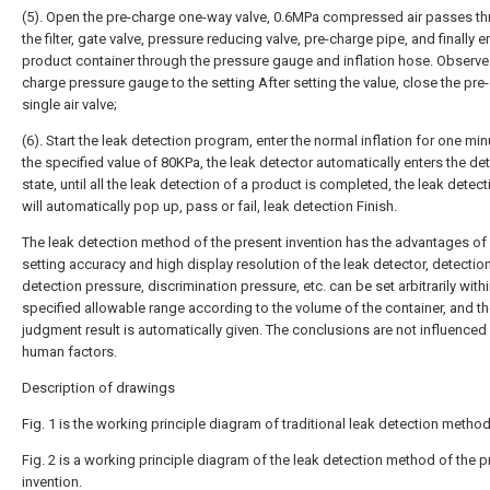
(5). Open the pre-charge one-way valve, 0.6MPa compressed air passes t
the filter, gate valve, pressure reducing valve, pre-charge pipe, and finally e
product container through the pressure gauge and inflation hose. Observe 
charge pressure gauge to the setting After setting the value, close the pre
single air valve;
(6). Start the leak detection program, enter the normal inflation for one min
the specified value of 80KPa, the leak detector automatically enters the de
state, until all the leak detection of a product is completed, the leak detect
will automatically pop up, pass or fail, leak detection Finish.
The leak detection method of the present invention has the advantages of
setting accuracy and high display resolution of the leak detector, detection
detection pressure, discrimination pressure, etc. can be set arbitrarily withi
specified allowable range according to the volume of the container, and t
judgment result is automatically given. The conclusions are not influenced
human factors.
Description of drawings
Fig. 1 is the working principle diagram of traditional leak detection method
Fig. 2 is a working principle diagram of the leak detection method of the p
invention.