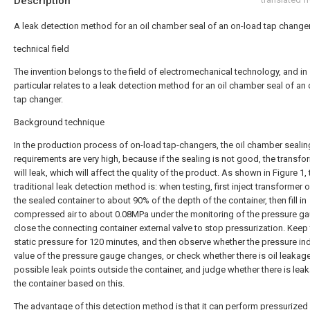
Description
A leak detection method for an oil chamber seal of an on-load tap change
technical field
The invention belongs to the field of electromechanical technology, and in
particular relates to a leak detection method for an oil chamber seal of an
tap changer.
Background technique
In the production process of on-load tap-changers, the oil chamber sealin
requirements are very high, because if the sealing is not good, the transfor
will leak, which will affect the quality of the product. As shown in Figure 1, 
traditional leak detection method is: when testing, first inject transformer oi
the sealed container to about 90% of the depth of the container, then fill in
compressed air to about 0.08MPa under the monitoring of the pressure g
close the connecting container external valve to stop pressurization. Keep
static pressure for 120 minutes, and then observe whether the pressure in
value of the pressure gauge changes, or check whether there is oil leakage
possible leak points outside the container, and judge whether there is leak
the container based on this.
The advantage of this detection method is that it can perform pressurized