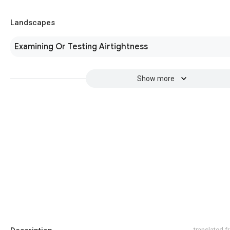
Landscapes
Examining Or Testing Airtightness
Show more
translated 