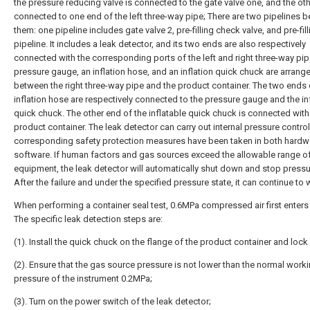
the pressure reducing valve is connected to the gate valve one, and the oth
connected to one end of the left three-way pipe; There are two pipelines 
them: one pipeline includes gate valve 2, pre-filling check valve, and pre-fill
pipeline. It includes a leak detector, and its two ends are also respectively
connected with the corresponding ports of the left and right three-way pip
pressure gauge, an inflation hose, and an inflation quick chuck are arrang
between the right three-way pipe and the product container. The two ends 
inflation hose are respectively connected to the pressure gauge and the in
quick chuck. The other end of the inflatable quick chuck is connected with
product container. The leak detector can carry out internal pressure control
corresponding safety protection measures have been taken in both hardw
software. If human factors and gas sources exceed the allowable range of
equipment, the leak detector will automatically shut down and stop pressu
After the failure and under the specified pressure state, it can continue to 
When performing a container seal test, 0.6MPa compressed air first enters th
The specific leak detection steps are:
(1). Install the quick chuck on the flange of the product container and lock i
(2). Ensure that the gas source pressure is not lower than the normal work
pressure of the instrument 0.2MPa;
(3). Turn on the power switch of the leak detector;