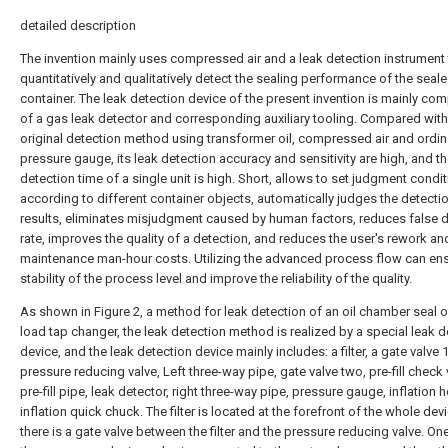
detailed description
The invention mainly uses compressed air and a leak detection instrument
quantitatively and qualitatively detect the sealing performance of the seal
container. The leak detection device of the present invention is mainly c
of a gas leak detector and corresponding auxiliary tooling. Compared with
original detection method using transformer oil, compressed air and ordin
pressure gauge, its leak detection accuracy and sensitivity are high, and t
detection time of a single unit is high. Short, allows to set judgment condi
according to different container objects, automatically judges the detecti
results, eliminates misjudgment caused by human factors, reduces false 
rate, improves the quality of a detection, and reduces the user's rework an
maintenance man-hour costs. Utilizing the advanced process flow can ens
stability of the process level and improve the reliability of the quality.
As shown in Figure 2, a method for leak detection of an oil chamber seal o
load tap changer, the leak detection method is realized by a special leak d
device, and the leak detection device mainly includes: a filter, a gate valve 1
pressure reducing valve, Left three-way pipe, gate valve two, pre-fill check 
pre-fill pipe, leak detector, right three-way pipe, pressure gauge, inflation 
inflation quick chuck. The filter is located at the forefront of the whole dev
there is a gate valve between the filter and the pressure reducing valve. On