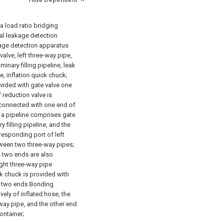
a load ratio bridging
ial leakage detection
akage detection apparatus
valve, left three-way pipe,
iminary filling pipeline, leak
e, inflation quick chuck;
ovided with gate valve one
 reduction valve is
 connected with one end of
: a pipeline comprises gate
ry filling pipeline, and the
responding port of left
tween two three-way pipes;
s two ends are also
ight three-way pipe
ck chuck is provided with
, two ends Bonding
vely of inflated hose, the
way pipe, and the other end
ontainer;