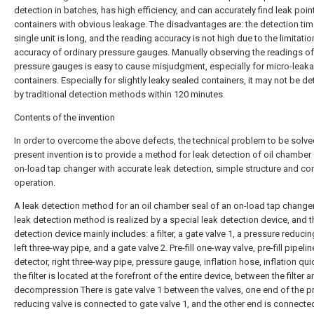
detection in batches, has high efficiency, and can accurately find leak point
containers with obvious leakage. The disadvantages are: the detection tim
single unit is long, and the reading accuracy is not high due to the limitatio
accuracy of ordinary pressure gauges. Manually observing the readings of
pressure gauges is easy to cause misjudgment, especially for micro-leak
containers. Especially for slightly leaky sealed containers, it may not be d
by traditional detection methods within 120 minutes.
Contents of the invention
In order to overcome the above defects, the technical problem to be solve
present invention is to provide a method for leak detection of oil chamber 
on-load tap changer with accurate leak detection, simple structure and co
operation.
A leak detection method for an oil chamber seal of an on-load tap changer
leak detection method is realized by a special leak detection device, and t
detection device mainly includes: a filter, a gate valve 1, a pressure reducin
left three-way pipe, and a gate valve 2. Pre-fill one-way valve, pre-fill pipelin
detector, right three-way pipe, pressure gauge, inflation hose, inflation qu
the filter is located at the forefront of the entire device, between the filter 
decompression There is gate valve 1 between the valves, one end of the p
reducing valve is connected to gate valve 1, and the other end is connecte