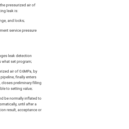
 the pressurized air of
ing leak is:
ange, and locks;
rument service pressure
anges leak detection
 what set program;
urized air of 0.6MPa, by
 pipeline, finally enters
closes preliminary filling
ble to setting value;
nd be normally inflated to
matically, until after a
tion result, acceptance or