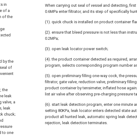
s in
When carrying out seal of vessel and detecting, first
e of a
0.6MPa enter filtrator, and its step of specifically hunt
n of the
(1). quick chuck is installed on product container fl
age
(2). ensure that bleed pressure is not less than inst
etected
0.2MPa;
(3). open leak locator power switch;
(4). the product container detected as required, arr
d by the
program, selects corresponding program number as
seal of
nvenient
(5). open preliminary filling one-way cock, the press
filtrator, gate valve, reduction valve, preliminary filling
product container by tensimeter, inflated hose again, 
, the
list air valve after observing pre-charging pressure ta
he leak
g valve, a
(6). start leak detection program, enter one minute a
e, leak
setting 80KPa, leak locator enters detected state auto
ick chuck;
product all hunted leak, automatic spring leak detec
and
rejection, leak detection terminates.
ressure
d to one