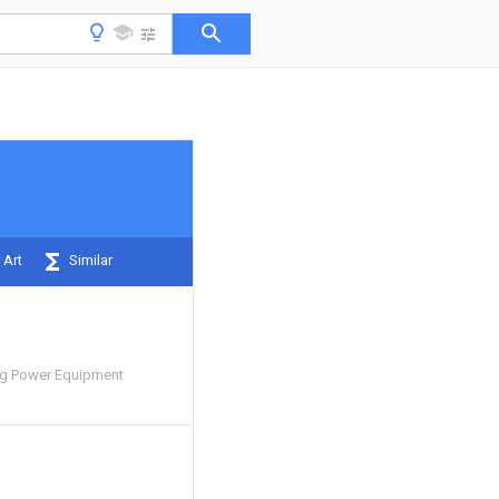
 Art
Similar
ng Power Equipment