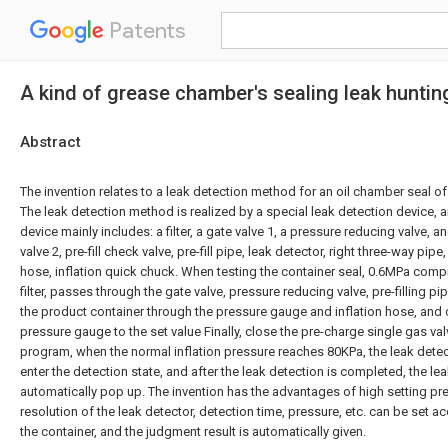
Patents
A kind of grease chamber's sealing leak huntin
Abstract
The invention relates to a leak detection method for an oil chamber seal o
The leak detection method is realized by a special leak detection device, 
device mainly includes: a filter, a gate valve 1, a pressure reducing valve, an
valve 2, pre-fill check valve, pre-fill pipe, leak detector, right three-way pip
hose, inflation quick chuck. When testing the container seal, 0.6MPa compre
filter, passes through the gate valve, pressure reducing valve, pre-filling pip
the product container through the pressure gauge and inflation hose, and 
pressure gauge to the set value Finally, close the pre-charge single gas valv
program, when the normal inflation pressure reaches 80KPa, the leak detect
enter the detection state, and after the leak detection is completed, the lea
automatically pop up. The invention has the advantages of high setting pr
resolution of the leak detector, detection time, pressure, etc. can be set a
the container, and the judgment result is automatically given.