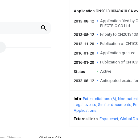
Application CN201310348410.0A e
Application filed 
2013-08-12
ELECTRIC CO Ltd
Priority to CN201310
2013-08-12
Publication of CN10
2013-11-20
Application granted
2016-01-20
Publication of CN10
2016-01-20
Active
Status
Anticipated expiratio
2033-08-12
Info
Patent citations (6)
Non-patent 
Legal events
Similar documents
Pr
Applications
External links
Espacenet
Global Do
from Chinese