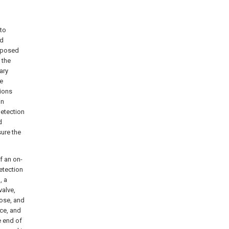
 to
ed
omposed
 the
ary
he
tions
on
detection
d
ure the
f an on-
etection
, a
valve,
hose, and
ice, and
e end of