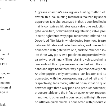
Claims
(1)
r
1. grease chamber's sealing leak hunting method of 
switch, this leak hunting method is realized by spec
apparatus, it is characterized in that: described le
mainly comprises: filtrator, gate valve one, reduction 
 on-load
gate valve two, preliminary filling retaining valve, prel
locator, right three-way pipe, tensimeter, inflated hos
Described filter bits in whole device foremost, is pr
between filtrator and reduction valve, and one end of
g
connected with gate valve one, and the other end is
mer oil
left three-way pipe; Two pipelines are provided with
the
valve two, preliminary filling retaining valve, prelimina
l into
two ends of this pipeline are connected with the cor
hand and right hand three-way pipe respectively be
auge, and
Another pipeline only comprises leak locator, and it
 the
connected with the corresponding port of left and r
dication
respectively; Tensimeter, inflated hose, inflation qui
 from all
between right three-way pipe and product container
age in
pressure table and the inflation quick chuck respecti
manometric other end is connected with right three-
of inflation quick chuck is connected with product c
 leak