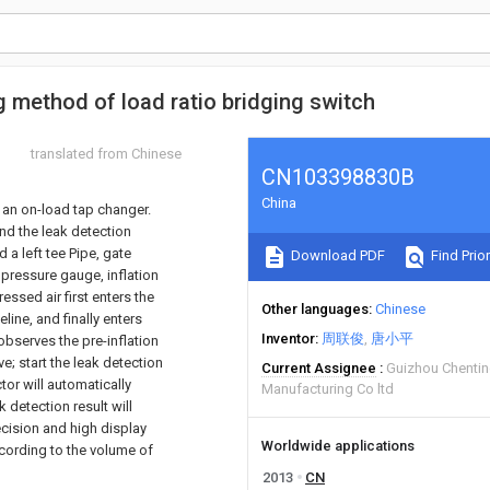
g method of load ratio bridging switch
translated from Chinese
CN103398830B
China
f an on-load tap changer.
and the leak detection
d a left tee Pipe, gate
Download PDF
Find Prior
e, pressure gauge, inflation
ssed air first enters the
Other languages
Chinese
eline, and finally enters
Inventor
周联俊
唐小平
observes the pre-inflation
e; start the leak detection
Current Assignee
Guizhou Chenti
or will automatically
Manufacturing Co ltd
k detection result will
ecision and high display
Worldwide applications
ccording to the volume of
2013
CN