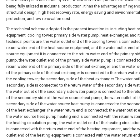
being fully utilized in industrial production. It has the advantages of ingen
structural design, high heat recovery rate, energy saving and environmental
protection, and low renovation cost.
The technical scheme adopted in the present invention is: including heat 
equipment, cooling tower, primary side water pump, heat exchanger, and i
technical points are: the water outlet end of the cooling tower is connecte
return water end of the heat source equipment, and the water outlet end of
source equipment It is connected to the return water end of the primary si
pump, the water outlet end of the primary side water pump is connected to
return water end of the primary side of the heat exchanger, and the water o
of the primary side of the heat exchanger is connected to the return water 
the cooling tower; the secondary side of the heat exchanger The water outl
secondary side is connected to the return water of the secondary side wa
the water outlet of the secondary side water pump is connected to the ret
of the secondary side of the water source heat pump, the water outlet of t
secondary side of the water source heat pump is connected to the second
of the heat exchanger The water return end is connected; the water outlet 
the water source heat pump heating end is connected with the return wate
the heating circulation pump, the water outlet end of the heating circulati
is connected with the return water end of the heating equipment, and the w
outlet end of the heating equipment is connected with the water return end