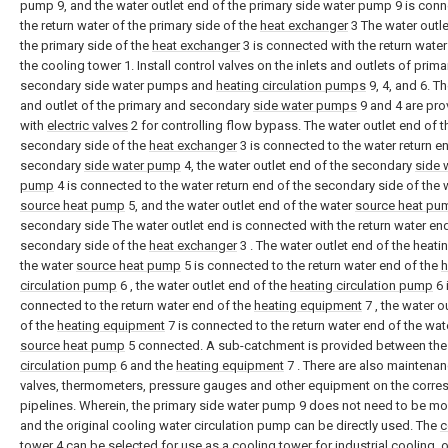
pump 9, and the water outlet end of the primary side water pump 9 is con
the return water of the primary side of the
heat exchanger
3 The water outle
the primary side of the
heat exchanger
3 is connected with the return water
the cooling tower 1. Install control valves on the inlets and outlets of prim
secondary side water pumps and
heating circulation pumps
9, 4, and 6. Th
and outlet of the primary and secondary
side water pumps
9 and 4 are pro
with
electric valves
2 for controlling flow bypass. The water outlet end of t
secondary side of the
heat exchanger
3 is connected to the water return e
secondary
side water pump
4, the water outlet end of the secondary
side 
pump
4 is connected to the water return end of the secondary side of the 
source heat pump
5, and the water outlet end of the water
source heat pu
secondary side The water outlet end is connected with the return water end
secondary side of the
heat exchanger
3 . The water outlet end of the heati
the water
source heat pump
5 is connected to the return water end of the
h
circulation pump
6 , the water outlet end of the
heating circulation pump
6 
connected to the return water end of the
heating equipment
7 , the water o
of the
heating equipment
7 is connected to the return water end of the wat
source heat pump
5 connected. A sub-catchment is provided between th
circulation pump
6 and the
heating equipment
7 . There are also maintena
valves, thermometers, pressure gauges and other equipment on the corr
pipelines. Wherein, the primary side water pump 9 does not need to be mo
and the original cooling water circulation pump can be directly used. The
c
tower
4 can be selected for use as a cooling tower for industrial cooling, o