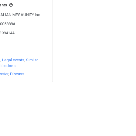
ents
y DALIAN MEGAUNITY Inc
03005888A
3398414A
)
Legal events
Similar
lications
ssier
Discuss