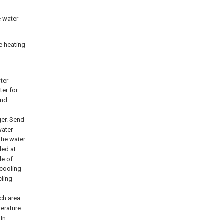
e water
e heating
:
nter
ter for
and
ger. Send
water
the water
led at
le of
 cooling
cling
ch area.
perature
 In