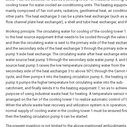
cooling tower for water-cooled air-conditioning units. The
heating equipm
mainly composed of fan coil units, radiators, geothermal heat, air conditi
other parts. The
heat exchanger
3 can be a plate heat exchanger (such as 
flow channel plate heat exchanger), a shell and tube heat exchanger, and th
Working principle: The circulating water for cooling of the cooling tower 1 
to the heat source equipment 8 that needs to be cooled through the valve 
and then the circulating water is sent to the primary side of the
heat excha
and the secondary side of the
heat exchanger
3 through the primary side w
pump 9 side heat exchange. The circulating water after heat exchange ente
water
source heat pump
5 through the secondary
side water pump
4, and 
source heat pump
5 raises the low temperature circulating water from the
secondary side of the
heat exchanger
3 to above 50°C through the Carnot 
cycle, and then pumps it into the
heating circulation pump
6 , the
heating ci
pump
6 pumps the higher temperature hot circulating water into the sub-
catchment, and finally sends it to the
heating equipment
7, so as to achiev
purpose of using industrial waste heat for heating. A temperature sensor i
arranged on the fan of the cooling tower 1 to realize automatic control of t
When the whole waste heat recovery and utilization system is in operation,
normal supply of cooling water in the cooling tower 1 must be ensured firs
then the
heating circulation pump
6 can be started.
The present invention is not limited to the above-mentioned embodiments