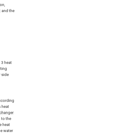
ion,
t and the
, 3 heat
ting
 side
according
s heat
xchanger
 to the
e heat
de water