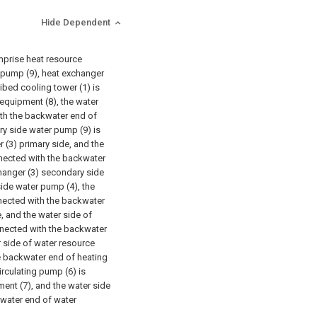
Hide Dependent
omprise heat resource
r pump (9), heat exchanger
cribed cooling tower (1) is
equipment (8), the water
ith the backwater end of
ry side water pump (9) is
(3) primary side, and the
nnected with the backwater
changer (3) secondary side
ide water pump (4), the
nected with the backwater
, and the water side of
nnected with the backwater
 side of water resource
e backwater end of heating
irculating pump (6) is
ent (7), and the water side
kwater end of water