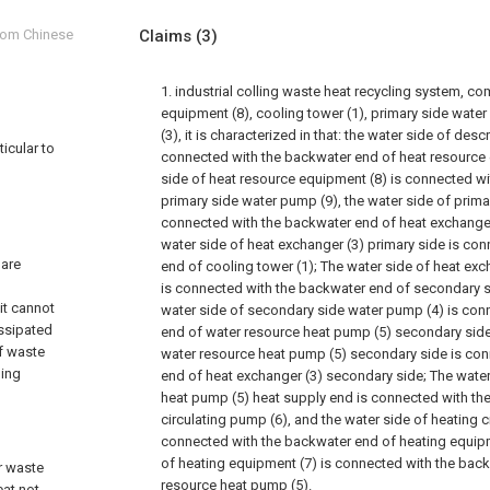
from Chinese
Claims
(3)
1. industrial colling waste heat recycling system, c
equipment (8), cooling tower (1), primary side wate
(3), it is characterized in that: the water side of des
ticular to
connected with the backwater end of heat resource 
side of heat resource equipment (8) is connected w
primary side water pump (9), the water side of prima
connected with the backwater end of heat exchanger 
water side of heat exchanger (3) primary side is co
 are
end of cooling tower (1); The water side of heat ex
is connected with the backwater end of secondary s
it cannot
water side of secondary side water pump (4) is con
issipated
end of water resource heat pump (5) secondary side
of waste
water resource heat pump (5) secondary side is co
ling
end of heat exchanger (3) secondary side; The water
heat pump (5) heat supply end is connected with th
circulating pump (6), and the water side of heating c
connected with the backwater end of heating equipm
of heating equipment (7) is connected with the bac
er waste
resource heat pump (5).
eat not