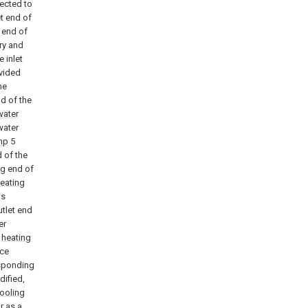
nected to
t end of
 end of
ary and
e inlet
vided
he
nd of the
water
water
mp
5
 of the
ng end of
eating
is
utlet end
er
e
heating
nce
esponding
dified,
ooling
r as a