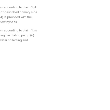
em according to claim 1, it
t of described primary side
) is provided with the
 flow bypass.
tem according to claim 1, is
ing circulating pump (6)
water collecting and