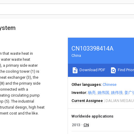
system
CN103398414A
m that waste heat in
China
ng water waste heat
, a primary side water
Download PDF
Find Prior
the cooling tower (1) is
heat exchanger (3), the
(8) and the primary side
Other languages
Chinese
 connected with a
Inventor
杨亮
姚伟国
姚伟强
姜广
eating circulating pump
Current Assignee
DALIAN MEGAUN
 (5). The industrial
tructural design, high heat
ment cost and the like.
Worldwide applications
2013
CN