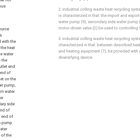
ious
2. industrial colling waste heat recycling syst
is characterized in that: the import and expor
water pump (9), secondary side water pump (4
motor-driven valve (2) be used to controlling
source
ts
3. industrial colling waste heat recycling sys
d with the
characterized in that: between described heat
 the heat
and heating equipment (7), be provided with 
de water
diversifying device.
 the
utlet end
end of
et on the
ter pump,
urn water
he
ary side
end of
r end of
on pump
ater
 of the