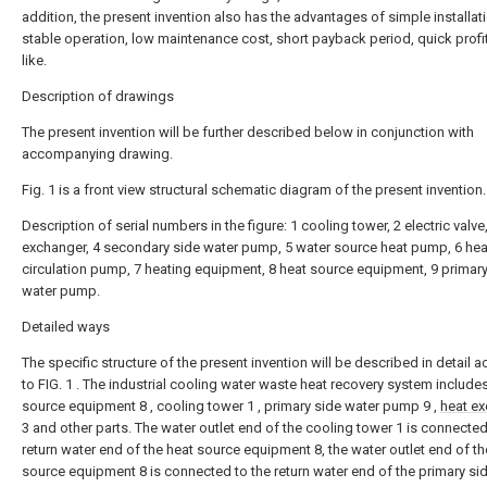
addition, the present invention also has the advantages of simple installat
stable operation, low maintenance cost, short payback period, quick profi
like.
Description of drawings
The present invention will be further described below in conjunction with
accompanying drawing.
Fig. 1 is a front view structural schematic diagram of the present invention.
Description of serial numbers in the figure: 1 cooling tower, 2 electric valve
exchanger, 4 secondary side water pump, 5 water source heat pump, 6 hea
circulation pump, 7 heating equipment, 8 heat source equipment, 9 primary
water pump.
Detailed ways
The specific structure of the present invention will be described in detail 
to FIG. 1 . The industrial cooling water waste heat recovery system include
source equipment 8 , cooling tower 1 , primary side water pump 9 ,
heat e
3 and other parts. The water outlet end of the cooling tower 1 is connected
return water end of the heat source equipment 8, the water outlet end of th
source equipment 8 is connected to the return water end of the primary si