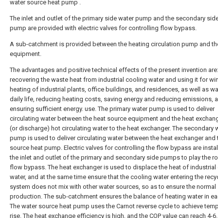
water source heat pump .
The inlet and outlet of the primary side water pump and the secondary sid
pump are provided with electric valves for controlling flow bypass.
A sub-catchment is provided between the heating circulation pump and th
equipment.
The advantages and positive technical effects of the present invention are
recovering the waste heat from industrial cooling water and using it for wi
heating of industrial plants, office buildings, and residences, as well as wa
daily life, reducing heating costs, saving energy and reducing emissions, 
ensuring sufficient energy. use. The primary water pump is used to deliver
circulating water between the heat source equipment and the heat exchan
(or discharge) hot circulating water to the heat exchanger. The secondary 
pump is used to deliver circulating water between the heat exchanger and 
source heat pump. Electric valves for controlling the flow bypass are instal
the inlet and outlet of the primary and secondary side pumps to play the ro
flow bypass. The heat exchanger is used to displace the heat of industrial
water, and at the same time ensure that the cooling water entering the recy
system does not mix with other water sources, so as to ensure the normal
production. The sub-catchment ensures the balance of heating water in ea
The water source heat pump uses the Carnot reverse cycle to achieve tem
rise. The heat exchange efficiency is high, and the COP value can reach 4-6.