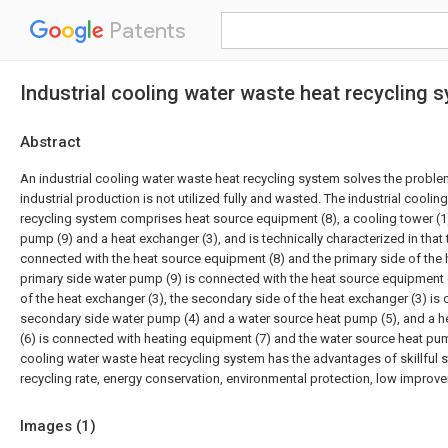
Patents
Industrial cooling water waste heat recycling 
Abstract
An industrial cooling water waste heat recycling system solves the proble
industrial production is not utilized fully and wasted. The industrial cooli
recycling system comprises heat source equipment (8), a cooling tower (1)
pump (9) and a heat exchanger (3), and is technically characterized in that 
connected with the heat source equipment (8) and the primary side of the 
primary side water pump (9) is connected with the heat source equipment 
of the heat exchanger (3), the secondary side of the heat exchanger (3) is
secondary side water pump (4) and a water source heat pump (5), and a h
(6) is connected with heating equipment (7) and the water source heat pump
cooling water waste heat recycling system has the advantages of skillful s
recycling rate, energy conservation, environmental protection, low improve
Images (
1
)