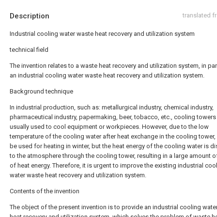
Description
translated 
Industrial cooling water waste heat recovery and utilization system
technical field
The invention relates to a waste heat recovery and utilization system, in par
an industrial cooling water waste heat recovery and utilization system.
Background technique
In industrial production, such as: metallurgical industry, chemical industry,
pharmaceutical industry, papermaking, beer, tobacco, etc., cooling towers
usually used to cool equipment or workpieces. However, due to the low
temperature of the cooling water after heat exchange in the cooling tower, 
be used for heating in winter, but the heat energy of the cooling water is d
to the atmosphere through the cooling tower, resulting in a large amount 
of heat energy. Therefore, it is urgent to improve the existing industrial coo
water waste heat recovery and utilization system.
Contents of the invention
The object of the present invention is to provide an industrial cooling wat
heat recovery and utilization system, which solves the problem of waste h