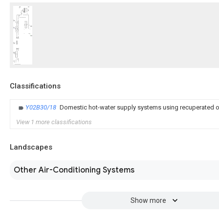
Classifications
Y02B30/18
Domestic hot-water supply systems using recuperated o
View 1 more classifications
Landscapes
Other Air-Conditioning Systems
Show more