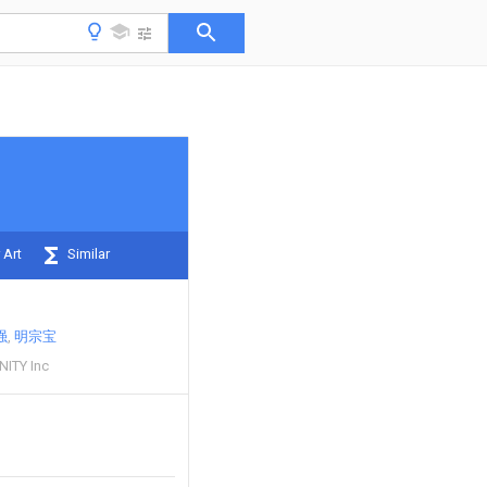
 Art
Similar
强
明宗宝
ITY Inc