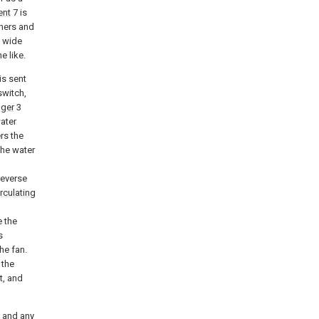
ent
7 is
oners and
a wide
e like.
is sent
switch,
nger
3
ater
rs the
the water
reverse
rculating
e the
s
he fan.
 the
t, and
, and any