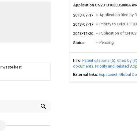
Application CN2013103005888A ev
Application filed b
2013-07-17
Priority to CN20131
2013-07-17
Publication of CN10
2013-11-20
Pending
Status
Info
Patent citations (5)
Cited by (3
documents
Priority and Related App
r waste heat
External links
Espacenet
Global Do