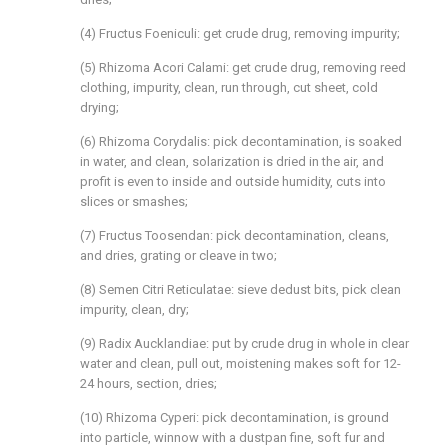
(4) Fructus Foeniculi: get crude drug, removing impurity;
(5) Rhizoma Acori Calami: get crude drug, removing reed
clothing, impurity, clean, run through, cut sheet, cold
drying;
(6) Rhizoma Corydalis: pick decontamination, is soaked
in water, and clean, solarization is dried in the air, and
profit is even to inside and outside humidity, cuts into
slices or smashes;
(7) Fructus Toosendan: pick decontamination, cleans,
and dries, grating or cleave in two;
(8) Semen Citri Reticulatae: sieve dedust bits, pick clean
impurity, clean, dry;
(9) Radix Aucklandiae: put by crude drug in whole in clear
water and clean, pull out, moistening makes soft for 12-
24 hours, section, dries;
(10) Rhizoma Cyperi: pick decontamination, is ground
into particle, winnow with a dustpan fine, soft fur and