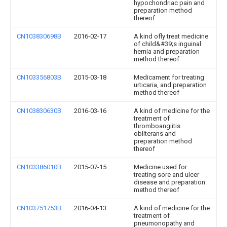
hypochondriac pain and
preparation method
thereof
CN103830698B
2016-02-17
A kind ofly treat medicine
of child&#39;s inguinal
hernia and preparation
method thereof
CN103356803B
2015-03-18
Medicament for treating
urticaria, and preparation
method thereof
CN103830630B
2016-03-16
A kind of medicine for the
treatment of
thromboangiitis
obliterans and
preparation method
thereof
CN103386010B
2015-07-15
Medicine used for
treating sore and ulcer
disease and preparation
method thereof
CN103751753B
2016-04-13
A kind of medicine for the
treatment of
pneumonopathy and