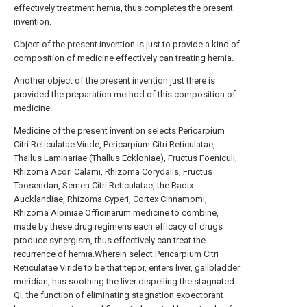
effectively treatment hernia, thus completes the present
invention.
Object of the present invention is just to provide a kind of
composition of medicine effectively can treating hernia.
Another object of the present invention just there is
provided the preparation method of this composition of
medicine.
Medicine of the present invention selects Pericarpium
Citri Reticulatae Viride, Pericarpium Citri Reticulatae,
Thallus Laminariae (Thallus Eckloniae), Fructus Foeniculi,
Rhizoma Acori Calami, Rhizoma Corydalis, Fructus
Toosendan, Semen Citri Reticulatae, the Radix
Aucklandiae, Rhizoma Cyperi, Cortex Cinnamomi,
Rhizoma Alpiniae Officinarum medicine to combine,
made by these drug regimens each efficacy of drugs
produce synergism, thus effectively can treat the
recurrence of hernia.Wherein select Pericarpium Citri
Reticulatae Viride to be that tepor, enters liver, gallbladder
meridian, has soothing the liver dispelling the stagnated
QI, the function of eliminating stagnation expectorant