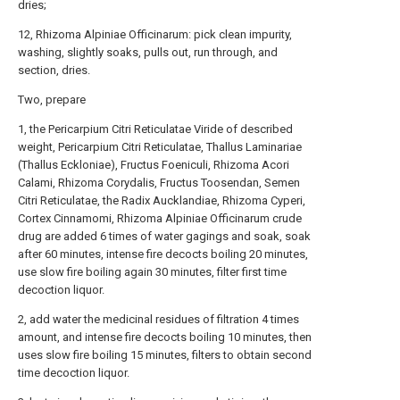
dries;
12, Rhizoma Alpiniae Officinarum: pick clean impurity,
washing, slightly soaks, pulls out, run through, and
section, dries.
Two, prepare
1, the Pericarpium Citri Reticulatae Viride of described
weight, Pericarpium Citri Reticulatae, Thallus Laminariae
(Thallus Eckloniae), Fructus Foeniculi, Rhizoma Acori
Calami, Rhizoma Corydalis, Fructus Toosendan, Semen
Citri Reticulatae, the Radix Aucklandiae, Rhizoma Cyperi,
Cortex Cinnamomi, Rhizoma Alpiniae Officinarum crude
drug are added 6 times of water gagings and soak, soak
after 60 minutes, intense fire decocts boiling 20 minutes,
use slow fire boiling again 30 minutes, filter first time
decoction liquor.
2, add water the medicinal residues of filtration 4 times
amount, and intense fire decocts boiling 10 minutes, then
uses slow fire boiling 15 minutes, filters to obtain second
time decoction liquor.