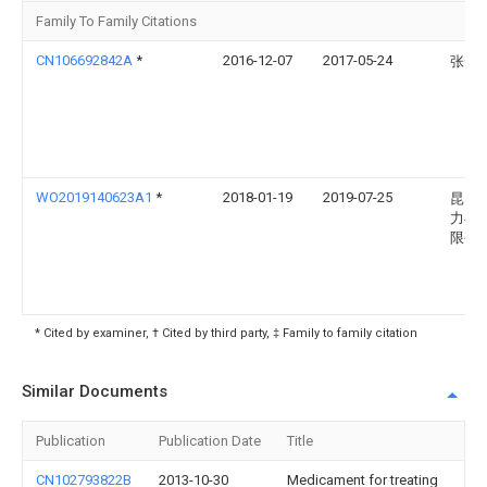
Family To Family Citations
CN106692842A
*
2016-12-07
2017-05-24
张云
WO2019140623A1
*
2018-01-19
2019-07-25
昆山
力毛
限公
* Cited by examiner, † Cited by third party, ‡ Family to family citation
Similar Documents
Publication
Publication Date
Title
CN102793822B
2013-10-30
Medicament for treating