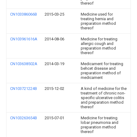
thereof
CN103386066B
2015-03-25
Medicine used for
treating hernia and
preparation method
thereof
CN103961616A
2014-08-06
Medicine for treating
allergic cough and
preparation method
thereof
CN103638502A
2014-03-19
Medicament for treating
behcet disease and
preparation method of
medicament
CN103721224B
2015-12-02
A kind of medicine for the
treatment of chronic non-
specific ulcerative colitis
and preparation method
thereof
CN103263654B
2015-07-01
Medicine for treating
lobar pneumonia and
preparation method
thereof