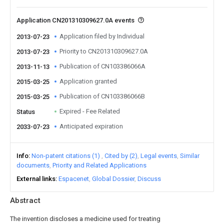
Application CN201310309627.0A events
Application filed by Individual
2013-07-23
Priority to CN201310309627.0A
2013-07-23
Publication of CN103386066A
2013-11-13
Application granted
2015-03-25
Publication of CN103386066B
2015-03-25
Expired - Fee Related
Status
Anticipated expiration
2033-07-23
Info
Non-patent citations (1)
Cited by (2)
Legal events
Similar
documents
Priority and Related Applications
External links
Espacenet
Global Dossier
Discuss
Abstract
The invention discloses a medicine used for treating