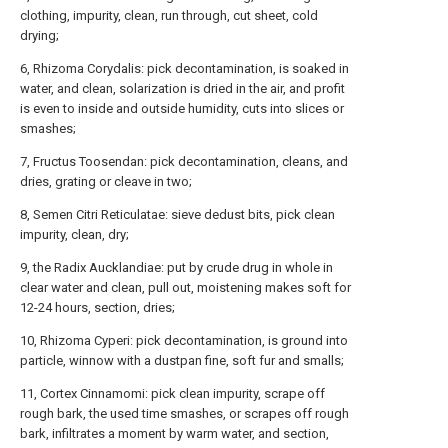
clothing, impurity, clean, run through, cut sheet, cold
drying;
6, Rhizoma Corydalis: pick decontamination, is soaked in
water, and clean, solarization is dried in the air, and profit
is even to inside and outside humidity, cuts into slices or
smashes;
7, Fructus Toosendan: pick decontamination, cleans, and
dries, grating or cleave in two;
8, Semen Citri Reticulatae: sieve dedust bits, pick clean
impurity, clean, dry;
9, the Radix Aucklandiae: put by crude drug in whole in
clear water and clean, pull out, moistening makes soft for
12-24 hours, section, dries;
10, Rhizoma Cyperi: pick decontamination, is ground into
particle, winnow with a dustpan fine, soft fur and smalls;
11, Cortex Cinnamomi: pick clean impurity, scrape off
rough bark, the used time smashes, or scrapes off rough
bark, infiltrates a moment by warm water, and section,