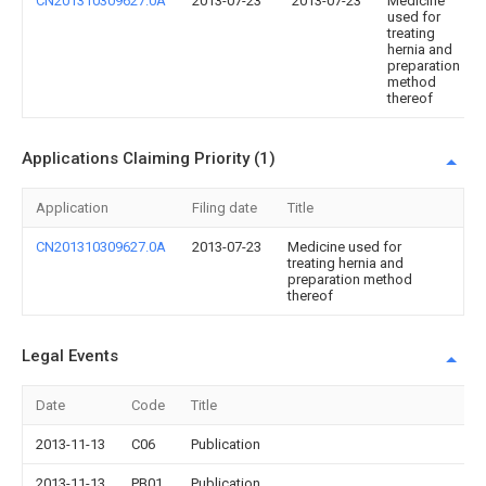
CN201310309627.0A
2013-07-23
2013-07-23
Medicine
used for
treating
hernia and
preparation
method
thereof
Applications Claiming Priority (1)
Application
Filing date
Title
CN201310309627.0A
2013-07-23
Medicine used for
treating hernia and
preparation method
thereof
Legal Events
Date
Code
Title
2013-11-13
C06
Publication
2013-11-13
PB01
Publication