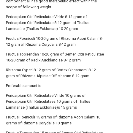
component all has good therapeutic effect within the
scope of following weight
Pericarpium Citri Reticulatae Viride 8-12 gram of
Pericarpium Citri Reticulatae 8-12 gram of Thallus
Laminariae (Thallus Eckloniae) 10-20 gram
Fructus Foeniculi 10-20 gram of Rhizoma Acori Calami 8-
12 gram of Rhizoma Corydalis 8-12 gram
Fructus Toosendan 10-20 gram of Semen Citri Reticulatae
10-20 gram of Radix Aucklandiae 8-12 gram
Rhizoma Cyperi 8-12 gram of Cortex Cinnamomi 8-12
gram of Rhizoma Alpiniae Officinarum 8-12 gram
Preferable amount is
Pericarpium Citri Reticulatae Viride 10 grams of
Pericarpium Citri Reticulataes 10 grams of Thallus
Laminariae (Thallus Eckloniae)s 15 grams
Fructus Foeniculi 15 grams of Rhizoma Acori Calami 10
grams of Rhizoma Corydalis 10 grams
Fructus Toosendan 15 grams of Semen Citri Reticulataes