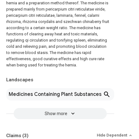
hernia and a preparation method thereof. The medicine is
prepared mainly from pericarpium citri reticulatae viride,
pericarpium citri reticulatae, laminaria, fennel, calami
rhizoma, rhizoma corydalis and szechwan chinaberry fruit
according to a certain weight ratio. The medicine has
functions of clearing away heat and toxic materials,
regulating qi circulation and tonifying spleen, eliminating
cold and relieving pain, and promoting blood circulation
to remove blood stasis. The medicine has rapid
effectiveness, good curative effects and high cure rate
when being used for treating the hernia.
Landscapes
Medicines Containing Plant Substances
Show more
Claims
(3)
Hide Dependent