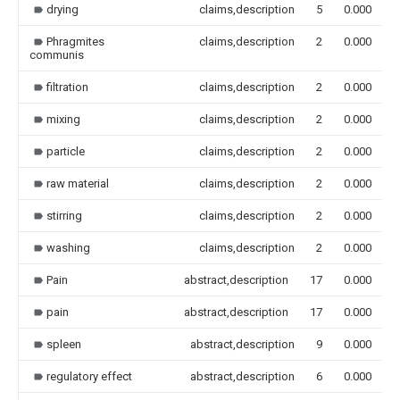
drying
claims,description
5
0.000
Phragmites
claims,description
2
0.000
communis
filtration
claims,description
2
0.000
mixing
claims,description
2
0.000
particle
claims,description
2
0.000
raw material
claims,description
2
0.000
stirring
claims,description
2
0.000
washing
claims,description
2
0.000
Pain
abstract,description
17
0.000
pain
abstract,description
17
0.000
spleen
abstract,description
9
0.000
regulatory effect
abstract,description
6
0.000