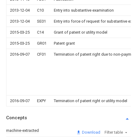
2013-12-04
C10
Entry into substantive examination
2013-12-04
SE01
Entry into force of request for substantive exa
2015-03-25
C14
Grant of patent or utility model
2015-03-25
GR01
Patent grant
2016-09-07
CF01
Termination of patent right due to non-payment
2016-09-07
EXPY
Termination of patent right or utility model
Concepts
machine-extracted
Download
Filter table