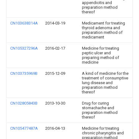
appendicitis and
preparation method
thereof
CN103638314A
2014-03-19
Medicament for treating
thyroid adenoma and
preparation method of
medicament
CN105327296A
2016-02-17
Medicine for treating
peptic ulcer and
preparing method of
medicine
CN103735969B
2015-12-09
A kind of medicine for the
treatment of consumptive
lung disease and
preparation method
thereof
CN102805843B
2013-10-30
Drug for curing
stomachache and
preparation method
thereof
CN105477487A
2016-04-13
Medicine for treating
chronic pharyngitis and
preparation method