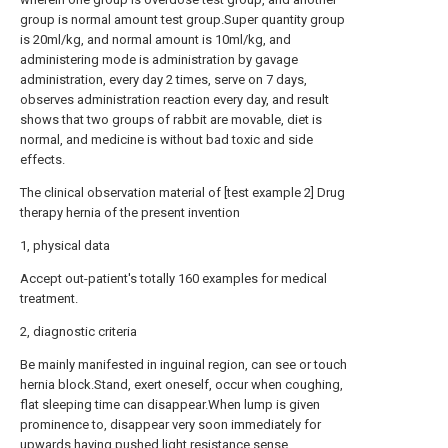
group is normal amount test group.Super quantity group
is 20ml/kg, and normal amount is 10ml/kg, and
administering mode is administration by gavage
administration, every day 2 times, serve on 7 days,
observes administration reaction every day, and result
shows that two groups of rabbit are movable, diet is
normal, and medicine is without bad toxic and side
effects.
The clinical observation material of [test example 2] Drug
therapy hernia of the present invention
1, physical data
Accept out-patient's totally 160 examples for medical
treatment.
2, diagnostic criteria
Be mainly manifested in inguinal region, can see or touch
hernia block.Stand, exert oneself, occur when coughing,
flat sleeping time can disappear.When lump is given
prominence to, disappear very soon immediately for
upwards having pushed light resistance sense