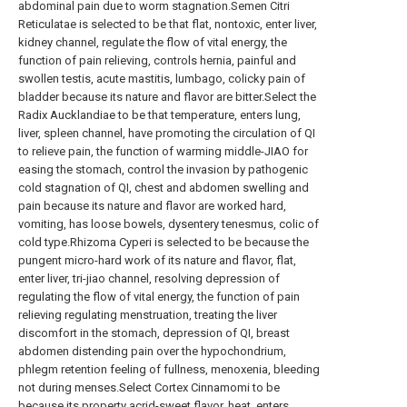
abdominal pain due to worm stagnation.Semen Citri
Reticulatae is selected to be that flat, nontoxic, enter liver,
kidney channel, regulate the flow of vital energy, the
function of pain relieving, controls hernia, painful and
swollen testis, acute mastitis, lumbago, colicky pain of
bladder because its nature and flavor are bitter.Select the
Radix Aucklandiae to be that temperature, enters lung,
liver, spleen channel, have promoting the circulation of QI
to relieve pain, the function of warming middle-JIAO for
easing the stomach, control the invasion by pathogenic
cold stagnation of QI, chest and abdomen swelling and
pain because its nature and flavor are worked hard,
vomiting, has loose bowels, dysentery tenesmus, colic of
cold type.Rhizoma Cyperi is selected to be because the
pungent micro-hard work of its nature and flavor, flat,
enter liver, tri-jiao channel, resolving depression of
regulating the flow of vital energy, the function of pain
relieving regulating menstruation, treating the liver
discomfort in the stomach, depression of QI, breast
abdomen distending pain over the hypochondrium,
phlegm retention feeling of fullness, menoxenia, bleeding
not during menses.Select Cortex Cinnamomi to be
because its property acrid-sweet flavor, heat, enters