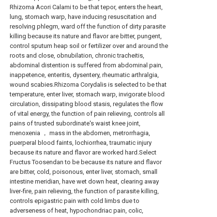
Rhizoma Acori Calami to be that tepor, enters the heart,
lung, stomach warp, have inducing resuscitation and
resolving phlegm, ward off the function of dirty parasite
killing because its nature and flavor are bitter, pungent,
control sputum heap soil or fertilizer over and around the
roots and close, obnubilation, chronic tracheitis,
abdominal distention is suffered from abdominal pain,
inappetence, enteritis, dysentery, rheumatic arthralgia,
wound scabies.Rhizoma Corydalis is selected to be that
temperature, enter liver, stomach warp, invigorate blood
circulation, dissipating blood stasis, regulates the flow
of vital energy, the function of pain relieving, controls all
pains of trusted subordinate's waist knee joint,
menoxenia ， mass in the abdomen, metrorrhagia,
puerperal blood faints, lochiorrhea, traumatic injury
because its nature and flavor are worked hard.Select
Fructus Toosendan to be because its nature and flavor
are bitter, cold, poisonous, enter liver, stomach, small
intestine meridian, have wet down heat, clearing away
liver-fire, pain relieving, the function of parasite killing,
controls epigastric pain with cold limbs due to
adverseness of heat, hypochondriac pain, colic,