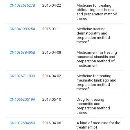
CN103263627B
2015-04-22
Medicine for treating
oblique inguinal hernia
and preparation method
thereof
CN104398925A
2015-03-11
Medicine treating
dermatopathy and
preparation method
thereof
CN103638495B
2015-04-08
Medicament for treating
paranasal sinusitis and
preparation method of
medicament
CN102671180B
2014-04-02
Medicine for treating
rheumatic lumbago and
preparation method
thereof
CN106620519A
2017-05-10
Drug for treating
mammitis and
preparation method
thereof
CN103768465B
2016-04-06
A kind of medicine for the
treatment of