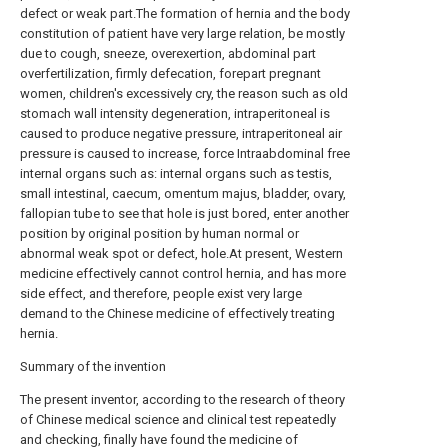
defect or weak part.The formation of hernia and the body
constitution of patient have very large relation, be mostly
due to cough, sneeze, overexertion, abdominal part
overfertilization, firmly defecation, forepart pregnant
women, children's excessively cry, the reason such as old
stomach wall intensity degeneration, intraperitoneal is
caused to produce negative pressure, intraperitoneal air
pressure is caused to increase, force Intraabdominal free
internal organs such as: internal organs such as testis,
small intestinal, caecum, omentum majus, bladder, ovary,
fallopian tube to see that hole is just bored, enter another
position by original position by human normal or
abnormal weak spot or defect, hole.At present, Western
medicine effectively cannot control hernia, and has more
side effect, and therefore, people exist very large
demand to the Chinese medicine of effectively treating
hernia.
Summary of the invention
The present inventor, according to the research of theory
of Chinese medical science and clinical test repeatedly
and checking, finally have found the medicine of