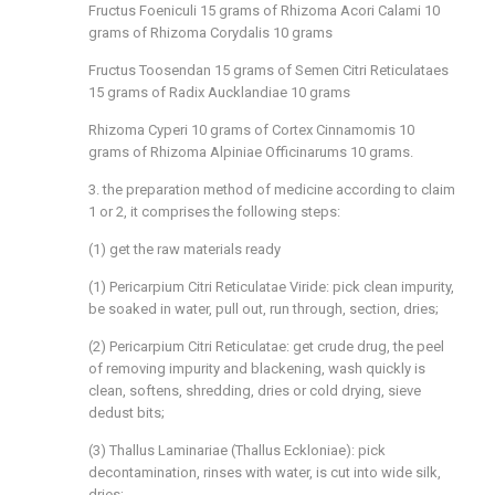
Fructus Foeniculi 15 grams of Rhizoma Acori Calami 10
grams of Rhizoma Corydalis 10 grams
Fructus Toosendan 15 grams of Semen Citri Reticulataes
15 grams of Radix Aucklandiae 10 grams
Rhizoma Cyperi 10 grams of Cortex Cinnamomis 10
grams of Rhizoma Alpiniae Officinarums 10 grams.
3. the preparation method of medicine according to claim
1 or 2, it comprises the following steps:
(1) get the raw materials ready
(1) Pericarpium Citri Reticulatae Viride: pick clean impurity,
be soaked in water, pull out, run through, section, dries;
(2) Pericarpium Citri Reticulatae: get crude drug, the peel
of removing impurity and blackening, wash quickly is
clean, softens, shredding, dries or cold drying, sieve
dedust bits;
(3) Thallus Laminariae (Thallus Eckloniae): pick
decontamination, rinses with water, is cut into wide silk,
dries;