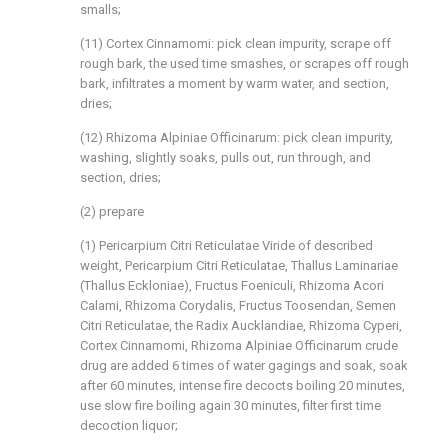
smalls;
(11) Cortex Cinnamomi: pick clean impurity, scrape off
rough bark, the used time smashes, or scrapes off rough
bark, infiltrates a moment by warm water, and section,
dries;
(12) Rhizoma Alpiniae Officinarum: pick clean impurity,
washing, slightly soaks, pulls out, run through, and
section, dries;
(2) prepare
(1) Pericarpium Citri Reticulatae Viride of described
weight, Pericarpium Citri Reticulatae, Thallus Laminariae
(Thallus Eckloniae), Fructus Foeniculi, Rhizoma Acori
Calami, Rhizoma Corydalis, Fructus Toosendan, Semen
Citri Reticulatae, the Radix Aucklandiae, Rhizoma Cyperi,
Cortex Cinnamomi, Rhizoma Alpiniae Officinarum crude
drug are added 6 times of water gagings and soak, soak
after 60 minutes, intense fire decocts boiling 20 minutes,
use slow fire boiling again 30 minutes, filter first time
decoction liquor;