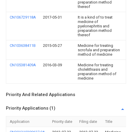
preparation method
thereof
CN106729118A
2017-05-31
It is a kind of to treat
medicine of
pyelonephritis and
preparation method
thereof
CN103638411B
2015-05-27
Medicine for treating
scrofula and preparation
method of medicine
CN105381409A
2016-03-09
Medicine for treating
cholelithiasis and
preparation method of
medicine
Priority And Related Applications
Priority Applications (1)
Application
Priority date
Filing date
Title