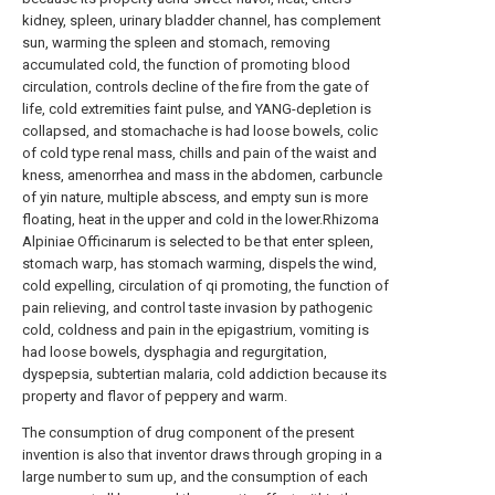
kidney, spleen, urinary bladder channel, has complement
sun, warming the spleen and stomach, removing
accumulated cold, the function of promoting blood
circulation, controls decline of the fire from the gate of
life, cold extremities faint pulse, and YANG-depletion is
collapsed, and stomachache is had loose bowels, colic
of cold type renal mass, chills and pain of the waist and
kness, amenorrhea and mass in the abdomen, carbuncle
of yin nature, multiple abscess, and empty sun is more
floating, heat in the upper and cold in the lower.Rhizoma
Alpiniae Officinarum is selected to be that enter spleen,
stomach warp, has stomach warming, dispels the wind,
cold expelling, circulation of qi promoting, the function of
pain relieving, and control taste invasion by pathogenic
cold, coldness and pain in the epigastrium, vomiting is
had loose bowels, dysphagia and regurgitation,
dyspepsia, subtertian malaria, cold addiction because its
property and flavor of peppery and warm.
The consumption of drug component of the present
invention is also that inventor draws through groping in a
large number to sum up, and the consumption of each