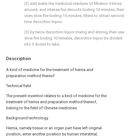
(2) add water the medicinal residues of filtration 4 times
amount, and intense fire decocts boiling 10 minutes, then
uses slow fire boiling 15 minutes, filters to obtain second
time decoction liquor;
(3) by twice decoction liquor mixing and stirring, then use
slow fire boiling 10 minutes, decoction liquor be divided
into 3 doses to take.
Description
A kind of medicine for the treatment of hernia and
preparation method thereof
Technical field
The present invention relates to a kind of medicine for the
treatment of hernia and preparation method thereof,
belong to the field of Chinese medicines.
Background technology
Hernia, namely tissue or an organ part have left original
position, enter another position by human interstitial,