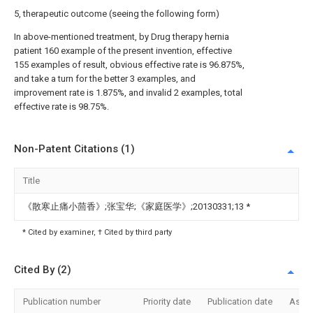
5, therapeutic outcome (seeing the following form)
In above-mentioned treatment, by Drug therapy hernia
patient 160 example of the present invention, effective
155 examples of result, obvious effective rate is 96.875%,
and take a turn for the better 3 examples, and
improvement rate is 1.875%, and invalid 2 examples, total
effective rate is 98.75%.
Non-Patent Citations (1)
Title
《散寒止痛小茴香》;张宝华;《家庭医学》;20130331;13
*
* Cited by examiner, † Cited by third party
Cited By (2)
Publication number
Priority date
Publication date
Assi