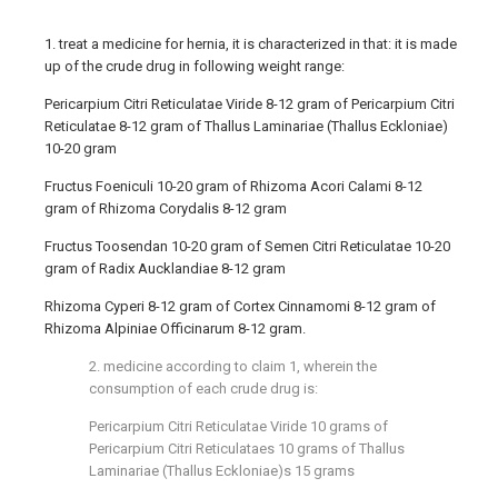
1. treat a medicine for hernia, it is characterized in that: it is made
up of the crude drug in following weight range:
Pericarpium Citri Reticulatae Viride 8-12 gram of Pericarpium Citri
Reticulatae 8-12 gram of Thallus Laminariae (Thallus Eckloniae)
10-20 gram
Fructus Foeniculi 10-20 gram of Rhizoma Acori Calami 8-12
gram of Rhizoma Corydalis 8-12 gram
Fructus Toosendan 10-20 gram of Semen Citri Reticulatae 10-20
gram of Radix Aucklandiae 8-12 gram
Rhizoma Cyperi 8-12 gram of Cortex Cinnamomi 8-12 gram of
Rhizoma Alpiniae Officinarum 8-12 gram.
2. medicine according to claim 1, wherein the
consumption of each crude drug is:
Pericarpium Citri Reticulatae Viride 10 grams of
Pericarpium Citri Reticulataes 10 grams of Thallus
Laminariae (Thallus Eckloniae)s 15 grams