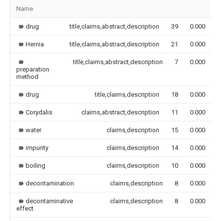
Name
I
drug
title,claims,abstract,description
39
0.000
Hernia
title,claims,abstract,description
21
0.000
title,claims,abstract,description
7
0.000
preparation
method
drug
title,claims,description
18
0.000
Corydalis
claims,abstract,description
11
0.000
water
claims,description
15
0.000
impurity
claims,description
14
0.000
boiling
claims,description
10
0.000
decontamination
claims,description
8
0.000
decontaminative
claims,description
8
0.000
effect