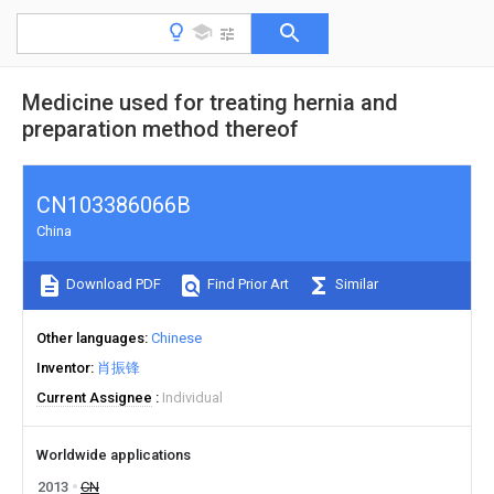
Medicine used for treating hernia and
preparation method thereof
CN103386066B
China
Download PDF
Find Prior Art
Similar
Other languages
Chinese
Inventor
肖振锋
Current Assignee
Individual
Worldwide applications
2013
CN