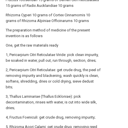
15 grams of Radix Aucklandiae 10 grams
Rhizoma Cyperi 10 grams of Cortex Cinnamomis 10
grams of Rhizoma Alpiniae Officinarums 10 grams
The preparation method of medicine of the present
invention is as follows
One, get the raw materials ready
1, Pericarpium Citri Reticulatae Viride: pick clean impurity,
be soaked in water, pull out, run through, section, dries;
2, Pericarpium Citri Reticulatae: get crude drug, the peel of
removing impurity and blackening, wash quickly is clean,
softens, shredding, dries or cold drying, sieve dedust
bits;
3, Thallus Laminariae (Thallus Eckloniae): pick
decontamination, rinses with water, is cut into wide silk,
dries;
4, Fructus Foeniculi: get crude drug, removing impurity;
5, Rhizoma Acori Calami: get crude drug, removing reed