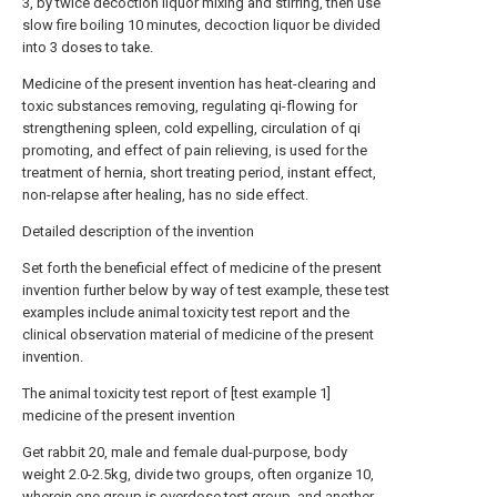
3, by twice decoction liquor mixing and stirring, then use
slow fire boiling 10 minutes, decoction liquor be divided
into 3 doses to take.
Medicine of the present invention has heat-clearing and
toxic substances removing, regulating qi-flowing for
strengthening spleen, cold expelling, circulation of qi
promoting, and effect of pain relieving, is used for the
treatment of hernia, short treating period, instant effect,
non-relapse after healing, has no side effect.
Detailed description of the invention
Set forth the beneficial effect of medicine of the present
invention further below by way of test example, these test
examples include animal toxicity test report and the
clinical observation material of medicine of the present
invention.
The animal toxicity test report of [test example 1]
medicine of the present invention
Get rabbit 20, male and female dual-purpose, body
weight 2.0-2.5kg, divide two groups, often organize 10,
wherein one group is overdose test group, and another