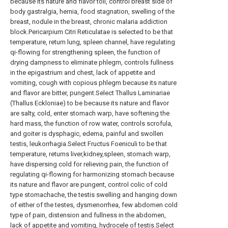
because its nature and flavor toil, control breast side of
body gastralgia, hernia, food stagnation, swelling of the
breast, nodule in the breast, chronic malaria addiction
block.Pericarpium Citri Reticulatae is selected to be that
temperature, return lung, spleen channel, have regulating
qi-flowing for strengthening spleen, the function of
drying dampness to eliminate phlegm, controls fullness
in the epigastrium and chest, lack of appetite and
vomiting, cough with copious phlegm because its nature
and flavor are bitter, pungent.Select Thallus Laminariae
(Thallus Eckloniae) to be because its nature and flavor
are salty, cold, enter stomach warp, have softening the
hard mass, the function of row water, controls scrofula,
and goiter is dysphagic, edema, painful and swollen
testis, leukorrhagia.Select Fructus Foeniculi to be that
temperature, returns liver,kidney,spleen, stomach warp,
have dispersing cold for relieving pain, the function of
regulating qi-flowing for harmonizing stomach because
its nature and flavor are pungent, control colic of cold
type stomachache, the testis swelling and hanging down
of either of the testes, dysmenorrhea, few abdomen cold
type of pain, distension and fullness in the abdomen,
lack of appetite and vomiting, hydrocele of testis.Select