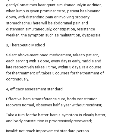
gently.Sometimes hear grunt simultaneously.In addition,
when lump is given prominence to, patient has bearing
down, with distending pain or involving property
stomachache.There will be abdominal pain and
distension simultaneously, constipation, resistance
weaken, the symptom such as malnutrition, dyspepsia.
3, Therapeutic Method
Select above-mentioned medicament, take to patient,
each serving with 1 dose, every day is early, middle and
late respectively takes 1 time, within 5 days, is a course
for the treatment of, takes 5 courses for the treatment of
continuously.
4, efficacy assessment standard
Effective: hernia transference cure, body constitution
recovers normal, observes half a year without recidivist;
Take a turn for the better: hernia symptom is clearly better,
and body constitution is progressively recovered;
Invalid: not reach improvement standard person.