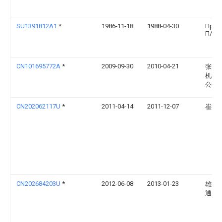
SU1391812A1
*
1986-11-18
1988-04-30
Пред
П/Я А
CN101695772A
*
2009-09-30
2010-04-21
张家
机械
公司
CN202062117U
*
2011-04-14
2011-12-07
崔衍
CN202684203U
*
2012-06-08
2013-01-23
雄邦
通）