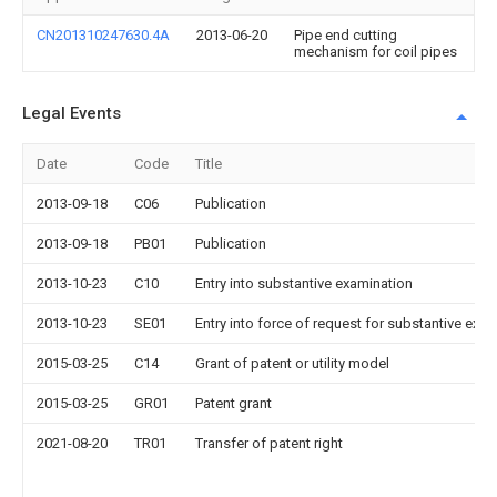
CN201310247630.4A
2013-06-20
Pipe end cutting
mechanism for coil pipes
Legal Events
Date
Code
Title
2013-09-18
C06
Publication
2013-09-18
PB01
Publication
2013-10-23
C10
Entry into substantive examination
2013-10-23
SE01
Entry into force of request for substantive exa
2015-03-25
C14
Grant of patent or utility model
2015-03-25
GR01
Patent grant
2021-08-20
TR01
Transfer of patent right