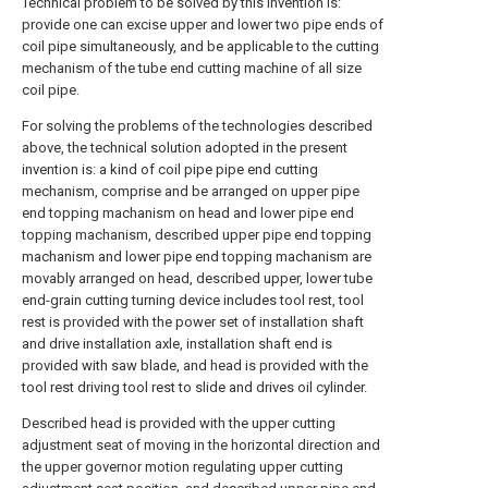
Technical problem to be solved by this invention is:
provide one can excise upper and lower two pipe ends of
coil pipe simultaneously, and be applicable to the cutting
mechanism of the tube end cutting machine of all size
coil pipe.
For solving the problems of the technologies described
above, the technical solution adopted in the present
invention is: a kind of coil pipe pipe end cutting
mechanism, comprise and be arranged on upper pipe
end topping machanism on head and lower pipe end
topping machanism, described upper pipe end topping
machanism and lower pipe end topping machanism are
movably arranged on head, described upper, lower tube
end-grain cutting turning device includes tool rest, tool
rest is provided with the power set of installation shaft
and drive installation axle, installation shaft end is
provided with saw blade, and head is provided with the
tool rest driving tool rest to slide and drives oil cylinder.
Described head is provided with the upper cutting
adjustment seat of moving in the horizontal direction and
the upper governor motion regulating upper cutting