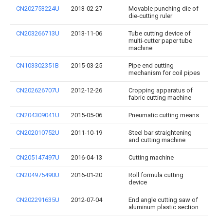
CN202753224U
2013-02-27
Movable punching die of
die-cutting ruler
CN203266713U
2013-11-06
Tube cutting device of
multi-cutter paper tube
machine
CN103302351B
2015-03-25
Pipe end cutting
mechanism for coil pipes
CN202626707U
2012-12-26
Cropping apparatus of
fabric cutting machine
CN204309041U
2015-05-06
Pneumatic cutting means
CN202010752U
2011-10-19
Steel bar straightening
and cutting machine
CN205147497U
2016-04-13
Cutting machine
CN204975490U
2016-01-20
Roll formula cutting
device
CN202291635U
2012-07-04
End angle cutting saw of
aluminum plastic section