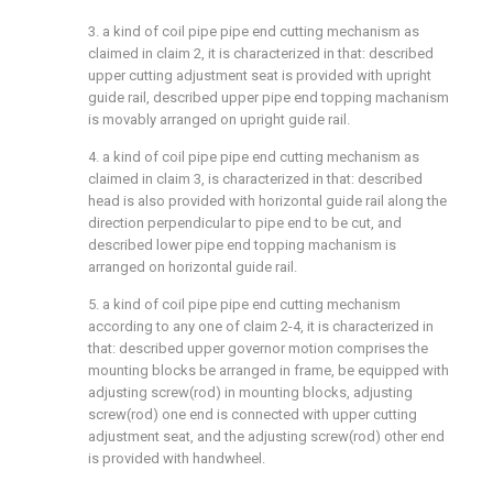
3. a kind of coil pipe pipe end cutting mechanism as
claimed in claim 2, it is characterized in that: described
upper cutting adjustment seat is provided with upright
guide rail, described upper pipe end topping machanism
is movably arranged on upright guide rail.
4. a kind of coil pipe pipe end cutting mechanism as
claimed in claim 3, is characterized in that: described
head is also provided with horizontal guide rail along the
direction perpendicular to pipe end to be cut, and
described lower pipe end topping machanism is
arranged on horizontal guide rail.
5. a kind of coil pipe pipe end cutting mechanism
according to any one of claim 2-4, it is characterized in
that: described upper governor motion comprises the
mounting blocks be arranged in frame, be equipped with
adjusting screw(rod) in mounting blocks, adjusting
screw(rod) one end is connected with upper cutting
adjustment seat, and the adjusting screw(rod) other end
is provided with handwheel.