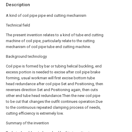
Description
A kind of coil pipe pipe end cutting mechanism
Technical field
The present invention relates to a kind of tube end cutting
machine of coil pipe, particularly relate to the cutting
mechanism of coil pipe tube end cutting machine.
Background technology
Coil pipe is formed by bar or tubing helical buckling, end
excess portion is needed to excise after coil pipe brake
forming, usual workman will first excise bottom tube
head redundance after coil pipe Set and Positioning, then
reverses direction Set and Positioning again, then cuts
other end tube head redundance.Then the new coil pipe
to be cut that changes the outfit continues operation.Due
to the continuous repeated clamping process of needs,
cutting efficiency is extremely low.
Summary of the invention