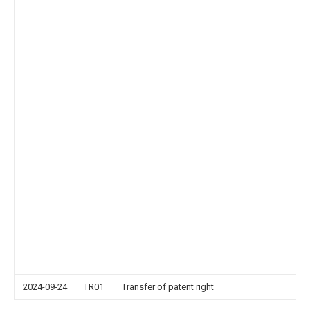
2024-09-24
TR01
Transfer of patent right