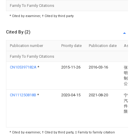
Family To Family Citations
* Cited by examiner, † Cited by third party
Cited By (2)
Publication number
Priority date
Publication date
Assi
Family To Family Citations
CN105397182A
*
2015-11-26
2016-03-16
张家
明华
制造
公司
CN111250818B
*
2020-04-15
2021-08-20
宁波
汽车
件科
限公
* Cited by examiner, † Cited by third party, ‡ Family to family citation