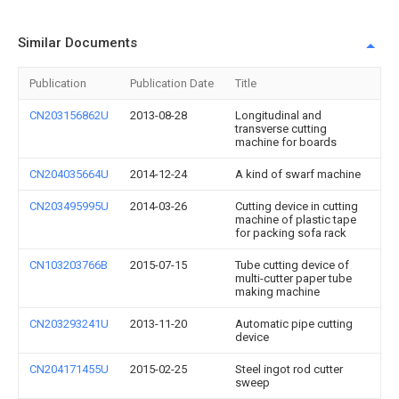
Similar Documents
Publication
Publication Date
Title
CN203156862U
2013-08-28
Longitudinal and
transverse cutting
machine for boards
CN204035664U
2014-12-24
A kind of swarf machine
CN203495995U
2014-03-26
Cutting device in cutting
machine of plastic tape
for packing sofa rack
CN103203766B
2015-07-15
Tube cutting device of
multi-cutter paper tube
making machine
CN203293241U
2013-11-20
Automatic pipe cutting
device
CN204171455U
2015-02-25
Steel ingot rod cutter
sweep