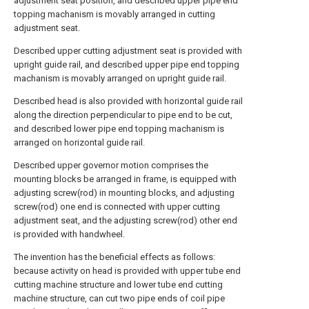
adjustment seat position, and described upper pipe end
topping machanism is movably arranged in cutting
adjustment seat.
Described upper cutting adjustment seat is provided with
upright guide rail, and described upper pipe end topping
machanism is movably arranged on upright guide rail.
Described head is also provided with horizontal guide rail
along the direction perpendicular to pipe end to be cut,
and described lower pipe end topping machanism is
arranged on horizontal guide rail.
Described upper governor motion comprises the
mounting blocks be arranged in frame, is equipped with
adjusting screw(rod) in mounting blocks, and adjusting
screw(rod) one end is connected with upper cutting
adjustment seat, and the adjusting screw(rod) other end
is provided with handwheel.
The invention has the beneficial effects as follows:
because activity on head is provided with upper tube end
cutting machine structure and lower tube end cutting
machine structure, can cut two pipe ends of coil pipe