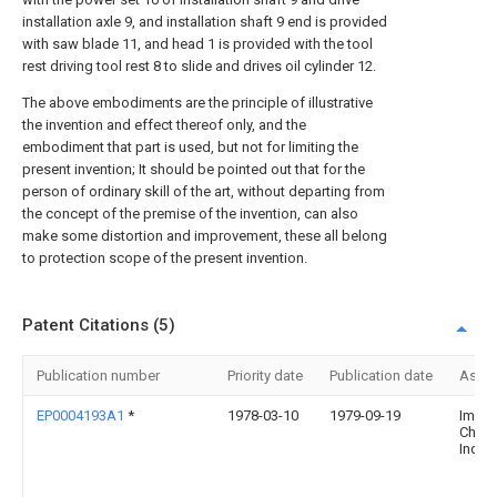
installation axle 9, and installation shaft 9 end is provided
with saw blade 11, and head 1 is provided with the tool
rest driving tool rest 8 to slide and drives oil cylinder 12.
The above embodiments are the principle of illustrative
the invention and effect thereof only, and the
embodiment that part is used, but not for limiting the
present invention; It should be pointed out that for the
person of ordinary skill of the art, without departing from
the concept of the premise of the invention, can also
make some distortion and improvement, these all belong
to protection scope of the present invention.
Patent Citations (5)
Publication number
Priority date
Publication date
Assi
EP0004193A1
*
1978-03-10
1979-09-19
Imper
Chemi
Indust