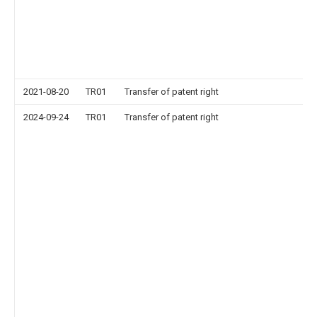
2021-08-20
TR01
Transfer of patent right
2024-09-24
TR01
Transfer of patent right