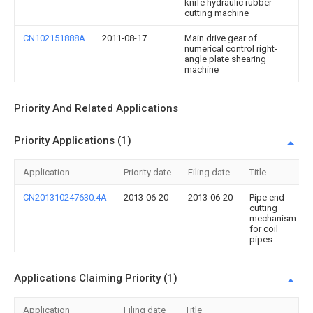
knife hydraulic rubber
cutting machine
CN102151888A
2011-08-17
Main drive gear of
numerical control right-
angle plate shearing
machine
Priority And Related Applications
Priority Applications (1)
Application
Priority date
Filing date
Title
CN201310247630.4A
2013-06-20
2013-06-20
Pipe end
cutting
mechanism
for coil
pipes
Applications Claiming Priority (1)
Application
Filing date
Title