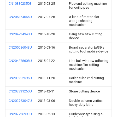
CN103302350B
2015-03-25
Pipe end cutting machine
for coil pipes
CN206364666U
2017-07-28
A kind of motor slot
wedge shaping
mechanism
CN204724940U
2015-10-28
Gang saw saw cutting
device
CN205086043U
2016-03-16
Board separator&#39;s
cutting tool mobile device
CN204278608U
2015-04-22
Line ball window adhering
machine film slitting
mechanism
CN203292596U
2013-11-20
Coiled tube end cutting
machine
CN203331250U
2013-12-11
Stone cutting device
CN202763047U
2013-03-06
Double column vertical
heavy-duty lathe
CN202726993U
2013-02-13
Guidepost-type single-