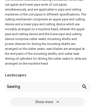
cut upper and lower pipe ends of coil pipes
simultaneously, and are applicable to pipe end cutting
machines of the coil pipes in different specifications. The
cutting mechanism comprises an upper pipe end cutting
device and a lower pipe end cutting device which are
movably arranged on a machine head, wherein the upper
pipe end cutting device and the lower pipe end cutting
device comprise cutter seats; mounting shafts and
power devices for driving the mounting shafts are
arranged on the cutter seats; saw blades are arranged at
the end parts of the mounting shafts; and cutter seat
driving oil cylinders for driving the cutter seats to slide are
arranged on the machine head.
Landscapes
Sawing
Show more