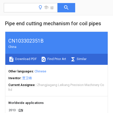
Pipe end cutting mechanism for coil pipes
CN103302351B
China
Download PDF
Find Prior Art
Similar
Other languages
Chinese
Inventor
贾卫锋
Current Assignee
Zhangjiagang Leikang Precision Machinery Co
ltd
Worldwide applications
2013
CN