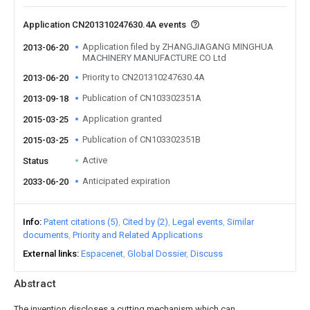
Application CN201310247630.4A events
Application filed by ZHANGJIAGANG MINGHUA
2013-06-20
MACHINERY MANUFACTURE CO Ltd
Priority to CN201310247630.4A
2013-06-20
Publication of CN103302351A
2013-09-18
Application granted
2015-03-25
Publication of CN103302351B
2015-03-25
Active
Status
Anticipated expiration
2033-06-20
Info
Patent citations (5)
Cited by (2)
Legal events
Similar
documents
Priority and Related Applications
External links
Espacenet
Global Dossier
Discuss
Abstract
The invention discloses a cutting mechanism which can