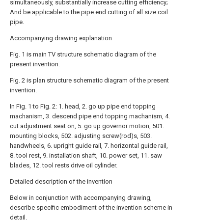
simultaneously, substantially increase cutting efficiency;
And be applicable to the pipe end cutting of all size coil
pipe.
Accompanying drawing explanation
Fig. 1 is main TV structure schematic diagram of the
present invention.
Fig. 2 is plan structure schematic diagram of the present
invention.
In Fig. 1 to Fig. 2: 1. head, 2. go up pipe end topping
machanism, 3. descend pipe end topping machanism, 4.
cut adjustment seat on, 5. go up governor motion, 501.
mounting blocks, 502. adjusting screw(rod)s, 503.
handwheels, 6. upright guide rail, 7. horizontal guide rail,
8. tool rest, 9. installation shaft, 10. power set, 11. saw
blades, 12. tool rests drive oil cylinder.
Detailed description of the invention
Below in conjunction with accompanying drawing,
describe specific embodiment of the invention scheme in
detail.