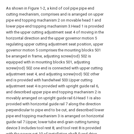
As shown in Figure 1-2, a kind of coil pipe pipe end
cutting mechanism, comprises and is arranged on upper
pipe end topping machanism 2 on movable head 1 and
lower pipe end topping machanism 3.Head 1 is provided
with the upper cutting adjustment seat 4 of moving in the
horizontal direction and the upper governor motion 5
regulating upper cutting adjustment seat position, upper
governor motion 5 comprises the mounting blocks 501
be arranged in frame, adjusting screw(rod) 502 is
equipped with in mounting blocks 501, adjusting
screw(rod) 502 one end is connected with upper cutting
adjustment seat 4, and adjusting screw(rod) 502 other
end is provided with handwheel 503.Upper cutting
adjustment seat 4 is provided with upright guide rail 6,
and described upper pipe end topping machanism 2 is
movably arranged on upright guide rail 6.Head 1 is also
provided with horizontal guide rail 7 along the direction
perpendicular to pipe end to be cut, and described lower
pipe end topping machanism 3 is arranged on horizontal
guide rail 7.Upper, lower tube end-grain cutting turning
device 3 includes tool rest 8, and tool rest 8 is provided
with the power set 10 of installation shaft 9 and drive