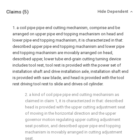
Claims
(5)
Hide Dependent
1. a coil pipe pipe end cutting mechanism, comprise and be
arranged on upper pipe end topping machanism on head and
lower pipe end topping machanism, it is characterized in that:
described upper pipe end topping machanism and lower pipe
end topping machanism are movably arranged on head,
described upper, lower tube end-grain cutting turning device
includes tool rest, tool rest is provided with the power set of
installation shaft and drive installation axle, installation shaft end
is provided with saw blade, and head is provided with the tool
rest driving tool rest to slide and drives oil cylinder.
2. a kind of coil pipe pipe end cutting mechanism as
claimed in claim 1, it is characterized in that: described
head is provided with the upper cutting adjustment seat
of moving in the horizontal direction and the upper
governor motion regulating upper cutting adjustment
seat position, and described upper pipe end topping
machanism is movably arranged in cutting adjustment
seat.