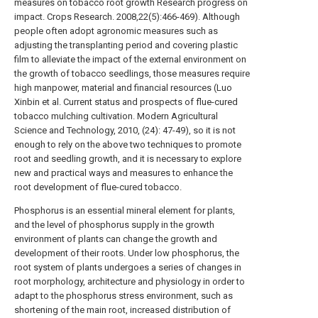
measures on tobacco root growth Research progress on
impact. Crops Research. 2008,22(5):466-469). Although
people often adopt agronomic measures such as
adjusting the transplanting period and covering plastic
film to alleviate the impact of the external environment on
the growth of tobacco seedlings, those measures require
high manpower, material and financial resources (Luo
Xinbin et al. Current status and prospects of flue-cured
tobacco mulching cultivation. Modern Agricultural
Science and Technology, 2010, (24): 47-49), so it is not
enough to rely on the above two techniques to promote
root and seedling growth, and it is necessary to explore
new and practical ways and measures to enhance the
root development of flue-cured tobacco.
Phosphorus is an essential mineral element for plants,
and the level of phosphorus supply in the growth
environment of plants can change the growth and
development of their roots. Under low phosphorus, the
root system of plants undergoes a series of changes in
root morphology, architecture and physiology in order to
adapt to the phosphorus stress environment, such as
shortening of the main root, increased distribution of