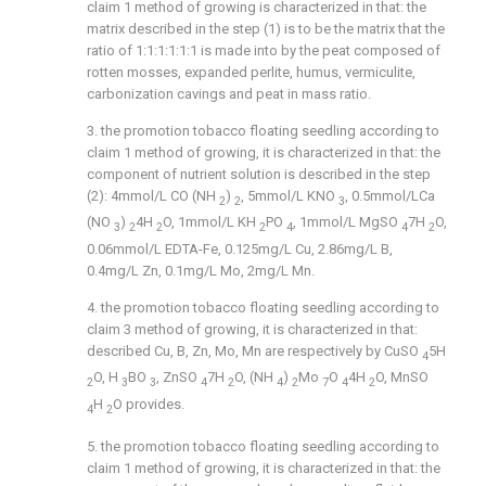
claim 1 method of growing is characterized in that: the
matrix described in the step (1) is to be the matrix that the
ratio of 1:1:1:1:1:1 is made into by the peat composed of
rotten mosses, expanded perlite, humus, vermiculite,
carbonization cavings and peat in mass ratio.
3. the promotion tobacco floating seedling according to
claim 1 method of growing, it is characterized in that: the
component of nutrient solution is described in the step
(2): 4mmol/L CO (NH
)
, 5mmol/L KNO
, 0.5mmol/LCa
2
2
3
(NO
)
4H
O, 1mmol/L KH
PO
, 1mmol/L MgSO
7H
O,
3
2
2
2
4
4
2
0.06mmol/L EDTA-Fe, 0.125mg/L Cu, 2.86mg/L B,
0.4mg/L Zn, 0.1mg/L Mo, 2mg/L Mn.
4. the promotion tobacco floating seedling according to
claim 3 method of growing, it is characterized in that:
described Cu, B, Zn, Mo, Mn are respectively by CuSO
5H
4
O, H
BO
, ZnSO
7H
O, (NH
)
Mo
O
4H
O, MnSO
2
3
3
4
2
4
2
7
4
2
H
O provides.
4
2
5. the promotion tobacco floating seedling according to
claim 1 method of growing, it is characterized in that: the