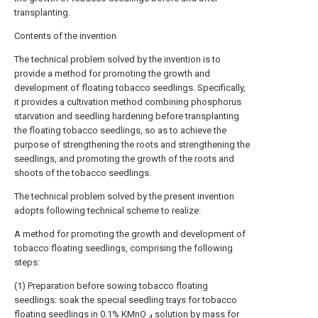
transplanting.
Contents of the invention
The technical problem solved by the invention is to
provide a method for promoting the growth and
development of floating tobacco seedlings. Specifically,
it provides a cultivation method combining phosphorus
starvation and seedling hardening before transplanting
the floating tobacco seedlings, so as to achieve the
purpose of strengthening the roots and strengthening the
seedlings, and promoting the growth of the roots and
shoots of the tobacco seedlings.
The technical problem solved by the present invention
adopts following technical scheme to realize:
A method for promoting the growth and development of
tobacco floating seedlings, comprising the following
steps:
(1) Preparation before sowing tobacco floating
seedlings: soak the special seedling trays for tobacco
floating seedlings in 0.1% KMnO
solution by mass for
4