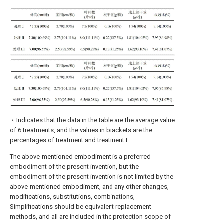
﹡Indicates that the data in the table are the average value
of 6 treatments, and the values in brackets are the
percentages of treatment and treatment I.
The above-mentioned embodiment is a preferred
embodiment of the present invention, but the
embodiment of the present invention is not limited by the
above-mentioned embodiment, and any other changes,
modifications, substitutions, combinations,
Simplifications should be equivalent replacement
methods, and all are included in the protection scope of