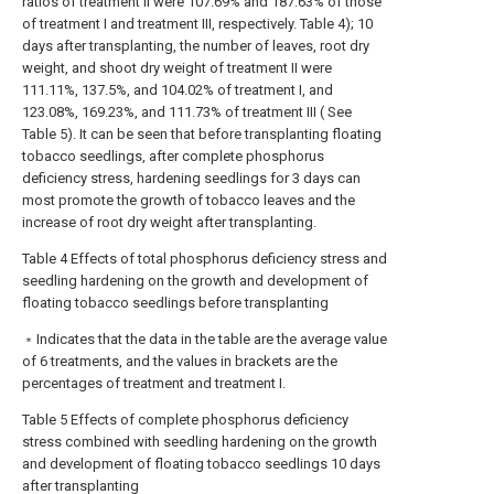
ratios of treatment II were 107.69% and 187.63% of those
of treatment I and treatment III, respectively. Table 4); 10
days after transplanting, the number of leaves, root dry
weight, and shoot dry weight of treatment II were
111.11%, 137.5%, and 104.02% of treatment I, and
123.08%, 169.23%, and 111.73% of treatment III ( See
Table 5). It can be seen that before transplanting floating
tobacco seedlings, after complete phosphorus
deficiency stress, hardening seedlings for 3 days can
most promote the growth of tobacco leaves and the
increase of root dry weight after transplanting.
Table 4 Effects of total phosphorus deficiency stress and
seedling hardening on the growth and development of
floating tobacco seedlings before transplanting
﹡Indicates that the data in the table are the average value
of 6 treatments, and the values in brackets are the
percentages of treatment and treatment I.
Table 5 Effects of complete phosphorus deficiency
stress combined with seedling hardening on the growth
and development of floating tobacco seedlings 10 days
after transplanting