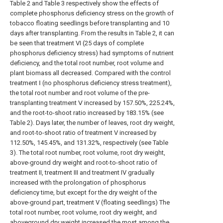
Table 2 and Table 3 respectively show the effects of
complete phosphorus deficiency stress on the growth of
tobacco floating seedlings before transplanting and 10
days after transplanting. From the results in Table 2, it can
be seen that treatment VI (25 days of complete
phosphorus deficiency stress) had symptoms of nutrient
deficiency, and the total root number, root volume and
plant biomass all decreased. Compared with the control
treatment Ⅰ (no phosphorus deficiency stress treatment),
the total root number and root volume of the pre-
transplanting treatment Ⅴ increased by 157.50%, 225.24%,
and the root-to-shoot ratio increased by 183.15% (see
Table 2). Days later, the number of leaves, root dry weight,
and root-to-shoot ratio of treatment V increased by
112.50%, 145.45%, and 131.32%, respectively (see Table
3). The total root number, root volume, root dry weight,
above-ground dry weight and root-to-shoot ratio of
treatment II, treatment III and treatment IV gradually
increased with the prolongation of phosphorus
deficiency time, but except for the dry weight of the
above-ground part, treatment V (floating seedlings) The
total root number, root volume, root dry weight, and
aboveground dry weight increased the most among the