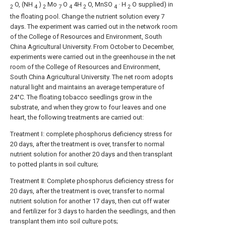
O, (NH
)
Mo
O
4H
O, MnSO
· H
O supplied) in
2
4
2
7
4
2
4
2
the floating pool. Change the nutrient solution every 7
days. The experiment was carried out in the network room
of the College of Resources and Environment, South
China Agricultural University. From October to December,
experiments were carried out in the greenhouse in the net
room of the College of Resources and Environment,
South China Agricultural University. The net room adopts
natural light and maintains an average temperature of
24°C. The floating tobacco seedlings grow in the
substrate, and when they grow to four leaves and one
heart, the following treatments are carried out:
Treatment Ⅰ: complete phosphorus deficiency stress for
20 days, after the treatment is over, transfer to normal
nutrient solution for another 20 days and then transplant
to potted plants in soil culture;
Treatment Ⅱ: Complete phosphorus deficiency stress for
20 days, after the treatment is over, transfer to normal
nutrient solution for another 17 days, then cut off water
and fertilizer for 3 days to harden the seedlings, and then
transplant them into soil culture pots;