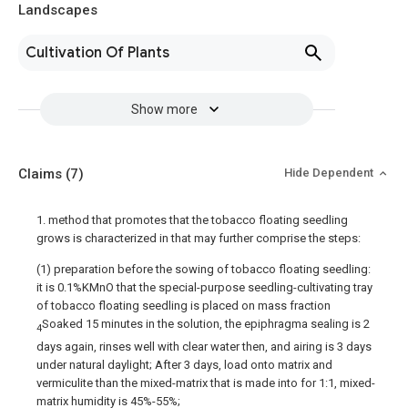
Landscapes
Cultivation Of Plants
Show more
Claims
(7)
Hide Dependent
1. method that promotes that the tobacco floating seedling
grows is characterized in that may further comprise the steps:
(1) preparation before the sowing of tobacco floating seedling:
it is 0.1%KMnO that the special-purpose seedling-cultivating tray
of tobacco floating seedling is placed on mass fraction
Soaked 15 minutes in the solution, the epiphragma sealing is 2
4
days again, rinses well with clear water then, and airing is 3 days
under natural daylight; After 3 days, load onto matrix and
vermiculite than the mixed-matrix that is made into for 1:1, mixed-
matrix humidity is 45%-55%;