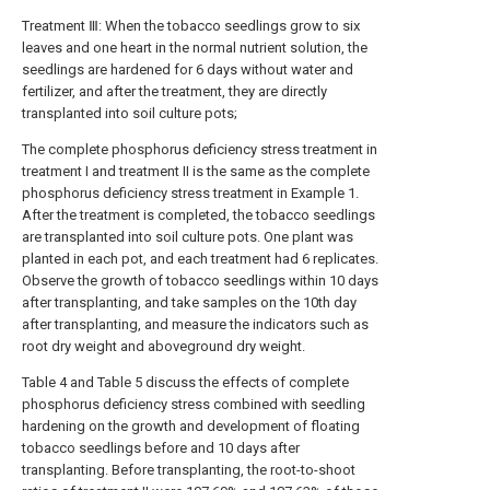
Treatment Ⅲ: When the tobacco seedlings grow to six
leaves and one heart in the normal nutrient solution, the
seedlings are hardened for 6 days without water and
fertilizer, and after the treatment, they are directly
transplanted into soil culture pots;
The complete phosphorus deficiency stress treatment in
treatment I and treatment II is the same as the complete
phosphorus deficiency stress treatment in Example 1.
After the treatment is completed, the tobacco seedlings
are transplanted into soil culture pots. One plant was
planted in each pot, and each treatment had 6 replicates.
Observe the growth of tobacco seedlings within 10 days
after transplanting, and take samples on the 10th day
after transplanting, and measure the indicators such as
root dry weight and aboveground dry weight.
Table 4 and Table 5 discuss the effects of complete
phosphorus deficiency stress combined with seedling
hardening on the growth and development of floating
tobacco seedlings before and 10 days after
transplanting. Before transplanting, the root-to-shoot