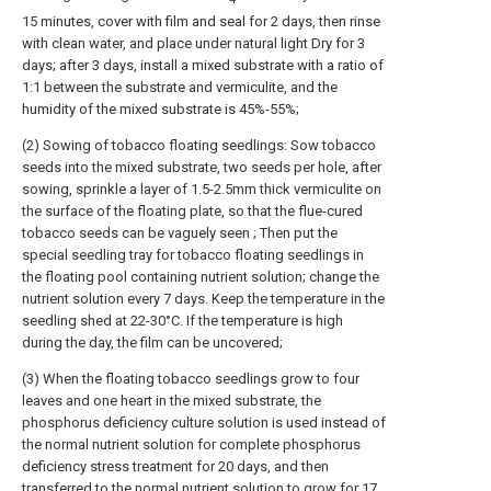
15 minutes, cover with film and seal for 2 days, then rinse
with clean water, and place under natural light Dry for 3
days; after 3 days, install a mixed substrate with a ratio of
1:1 between the substrate and vermiculite, and the
humidity of the mixed substrate is 45%-55%;
(2) Sowing of tobacco floating seedlings: Sow tobacco
seeds into the mixed substrate, two seeds per hole, after
sowing, sprinkle a layer of 1.5-2.5mm thick vermiculite on
the surface of the floating plate, so that the flue-cured
tobacco seeds can be vaguely seen ; Then put the
special seedling tray for tobacco floating seedlings in
the floating pool containing nutrient solution; change the
nutrient solution every 7 days. Keep the temperature in the
seedling shed at 22-30°C. If the temperature is high
during the day, the film can be uncovered;
(3) When the floating tobacco seedlings grow to four
leaves and one heart in the mixed substrate, the
phosphorus deficiency culture solution is used instead of
the normal nutrient solution for complete phosphorus
deficiency stress treatment for 20 days, and then
transferred to the normal nutrient solution to grow for 17