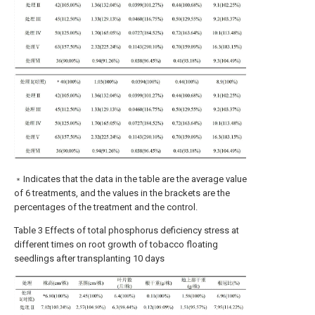
﹡Indicates that the data in the table are the average value
of 6 treatments, and the values in the brackets are the
percentages of the treatment and the control.
Table 3 Effects of total phosphorus deficiency stress at
different times on root growth of tobacco floating
seedlings after transplanting 10 days