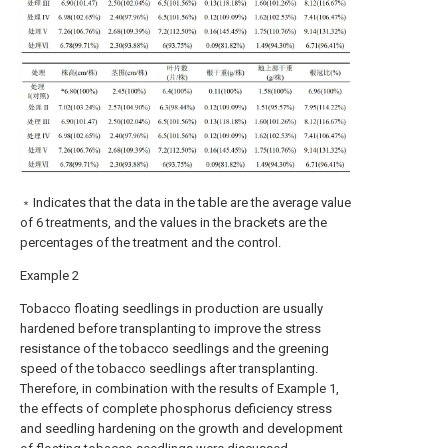
﹡Indicates that the data in the table are the average value
of 6 treatments, and the values in the brackets are the
percentages of the treatment and the control.
Example 2
Tobacco floating seedlings in production are usually
hardened before transplanting to improve the stress
resistance of the tobacco seedlings and the greening
speed of the tobacco seedlings after transplanting.
Therefore, in combination with the results of Example 1,
the effects of complete phosphorus deficiency stress
and seedling hardening on the growth and development