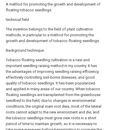
A method for promoting the growth and development of
floating tobacco seedlings
technical field
The invention belongs to the field of plant cultivation
methods, in particular to a method for promoting the
growth and development of tobacco floating seedlings.
Background technique
Tobacco floating seedling cultivation is a new and
important seedling raising method in my country. It has
the advantages of improving seedling raising efficiency,
effectively controlling soil-borne diseases, and good
quality of tobacco seedlings. It has been popularized
and applied in many areas of our country. When tobacco
floating seedlings are transplanted from the greenhouse
seedbed to the field, due to changes in environmental
conditions, the original main root dies, most of the lateral
roots cannot adapt to the new environment and die, and
the tobacco seedlings must grow new roots in a short
period of time to maintain growth, so it is necessary to
take some measures before transplanting to promote the