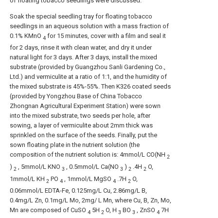
of floating tobacco seedlings were discussed.
Soak the special seedling tray for floating tobacco
seedlings in an aqueous solution with a mass fraction of
0.1% KMnO
for 15 minutes, cover with a film and seal it
4
for 2 days, rinse it with clean water, and dry it under
natural light for 3 days. After 3 days, install the mixed
substrate (provided by Guangzhou Sanli Gardening Co.,
Ltd.) and vermiculite at a ratio of 1:1, and the humidity of
the mixed substrate is 45%-55%. Then K326 coated seeds
(provided by Yongzhou Base of China Tobacco
Zhongnan Agricultural Experiment Station) were sown
into the mixed substrate, two seeds per hole, after
sowing, a layer of vermiculite about 2mm thick was
sprinkled on the surface of the seeds. Finally, put the
sown floating plate in the nutrient solution (the
composition of the nutrient solution is: 4mmol/L CO(NH
2
)
, 5mmol/L KNO
, 0.5mmol/L Ca(NO
)
.4H
O,
2
3
3
2
2
1mmol/L KH
PO
, 1mmol/L MgSO
.7H
O,
2
4
4
2
0.06mmol/L EDTA-Fe, 0.125mg/L Cu, 2.86mg/L B,
0.4mg/L Zn, 0.1mg/L Mo, 2mg/ L Mn, where Cu, B, Zn, Mo,
Mn are composed of CuSO
5H
O, H
BO
, ZnSO
7H
4
2
3
3
4