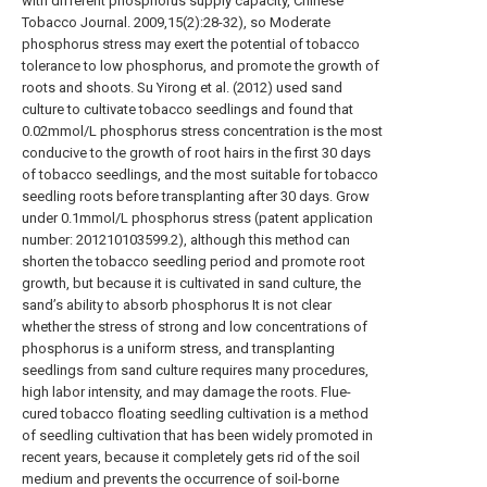
with different phosphorus supply capacity, Chinese
Tobacco Journal. 2009,15(2):28-32), so Moderate
phosphorus stress may exert the potential of tobacco
tolerance to low phosphorus, and promote the growth of
roots and shoots. Su Yirong et al. (2012) used sand
culture to cultivate tobacco seedlings and found that
0.02mmol/L phosphorus stress concentration is the most
conducive to the growth of root hairs in the first 30 days
of tobacco seedlings, and the most suitable for tobacco
seedling roots before transplanting after 30 days. Grow
under 0.1mmol/L phosphorus stress (patent application
number: 201210103599.2), although this method can
shorten the tobacco seedling period and promote root
growth, but because it is cultivated in sand culture, the
sand’s ability to absorb phosphorus It is not clear
whether the stress of strong and low concentrations of
phosphorus is a uniform stress, and transplanting
seedlings from sand culture requires many procedures,
high labor intensity, and may damage the roots. Flue-
cured tobacco floating seedling cultivation is a method
of seedling cultivation that has been widely promoted in
recent years, because it completely gets rid of the soil
medium and prevents the occurrence of soil-borne