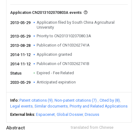
Application CN2013102070803A events
Application filed by South China Agricultural
2013-05-29
University
Priority to CN201310207080.3A
2013-05-29
Publication of CN103262741A
2013-08-28
Application granted
2014-11-12
Publication of CN103262741B
2014-11-12
Expired - Fee Related
Status
Anticipated expiration
2033-05-29
Info
Patent citations (9)
Non-patent citations (7)
Cited by (8)
Legal events
Similar documents
Priority and Related Applications
External links
Espacenet
Global Dossier
Discuss
Abstract
translated from Chinese