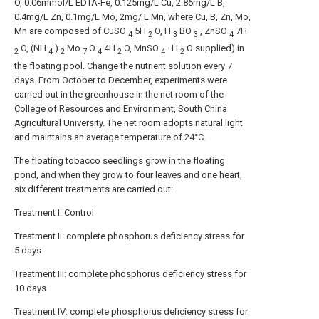
O, 0.06mmol/L EDTA-Fe, 0.125mg/L Cu, 2.86mg/L B,
0.4mg/L Zn, 0.1mg/L Mo, 2mg/ L Mn, where Cu, B, Zn, Mo,
Mn are composed of CuSO
5H
O, H
BO
, ZnSO
7H
4
2
3
3
4
O, (NH
)
Mo
O
4H
O, MnSO
· H
O supplied) in
2
4
2
7
4
2
4
2
the floating pool. Change the nutrient solution every 7
days. From October to December, experiments were
carried out in the greenhouse in the net room of the
College of Resources and Environment, South China
Agricultural University. The net room adopts natural light
and maintains an average temperature of 24°C.
The floating tobacco seedlings grow in the floating
pond, and when they grow to four leaves and one heart,
six different treatments are carried out:
Treatment I: Control
Treatment II: complete phosphorus deficiency stress for
5 days
Treatment III: complete phosphorus deficiency stress for
10 days
Treatment IV: complete phosphorus deficiency stress for