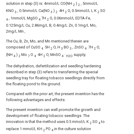
solution in step (3) is: 4mmol/L CO(NH
)
, 5mmol/L
2
2
KNO
, 0.5mmol/L Ca(NO
)
·4H
O, 0.5mmol/L L K
SO
3
3
2
2
2
, 1mmol/L MgSO
7H
O, 0.06mmol/L EDTA-Fe,
4
4
2
0.125mg/L Cu, 2.86mg/L B, 0.4mg/L Zn, 0.1mg/L Mo,
2mg/L Mn ,
The Cu, B, Zn, Mo, and Mn mentioned therein are
composed of CuSO
·5H
O, H
BO
, ZnSO
·7H
O,
4
2
3
3
4
2
(NH
)
Mo
O
·4H
O, MnSO
·
supply;
4
2
7
4
2
4
H2O
The dehydration, defertilization and seedling hardening
described in step (3) refers to transferring the special
seedling tray for floating tobacco seedlings directly from
the floating pond to the ground.
Compared with the prior art, the present invention has the
following advantages and effects:
The present invention can well promote the growth and
development of floating tobacco seedlings. The
innovation is that the method uses 0.5 mmol/L K
SO
to
2
4
replace 1 mmol/L KH
PO
in the culture solution
2
4