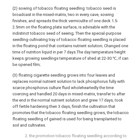
(2) sowing of tobacco floating seedling: tobacco seed is
broadcast in the mixed-matrix, two in every cave, sowing
finishes, and spreads the thick vermiculite of one deck 1.5-
2.5mm on the floating plate surface, is advisable with the
indistinct tobacco seed of seeing; Then the special-purpose
seedling-cultivating tray of tobacco floating seedling is placed
in the floating pond that contains nutrient solution; Changed one
time of nutrition liquid in per 7 days.The day temperature height
keeps growing seedlings temperature of shed at 22-30 ℃, if can
be opened film;
(3) floating cigarette seedling grows into four leaves and
replaces normal nutrient solution to lack phosphorus fully with
scarce phosphorus culture fluid wholeheartedly the time
coercing and handled 20 days in mixed-matrix, transfer to after
the end in the normal nutrient solution and grew 17 days, took
off fertile hardening then 3 days, finish the cultivation that
promotes that the tobacco floating seedling grows, the tobacco
floating seedling of gained is used for being transplanted to
soil and cultivates.
2. the promotion tobacco floating seedling according to