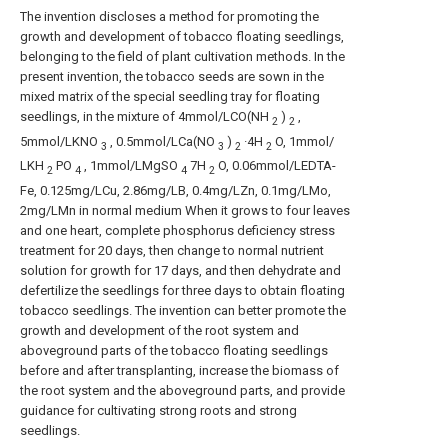
The invention discloses a method for promoting the
growth and development of tobacco floating seedlings,
belonging to the field of plant cultivation methods. In the
present invention, the tobacco seeds are sown in the
mixed matrix of the special seedling tray for floating
seedlings, in the mixture of 4mmol/LCO(NH
)
,
2
2
5mmol/LKNO
, 0.5mmol/LCa(NO
)
·4H
O, 1mmol/
3
3
2
2
LKH
PO
, 1mmol/LMgSO
7H
O, 0.06mmol/LEDTA-
2
4
4
2
Fe, 0.125mg/LCu, 2.86mg/LB, 0.4mg/LZn, 0.1mg/LMo,
2mg/LMn in normal medium When it grows to four leaves
and one heart, complete phosphorus deficiency stress
treatment for 20 days, then change to normal nutrient
solution for growth for 17 days, and then dehydrate and
defertilize the seedlings for three days to obtain floating
tobacco seedlings. The invention can better promote the
growth and development of the root system and
aboveground parts of the tobacco floating seedlings
before and after transplanting, increase the biomass of
the root system and the aboveground parts, and provide
guidance for cultivating strong roots and strong
seedlings.