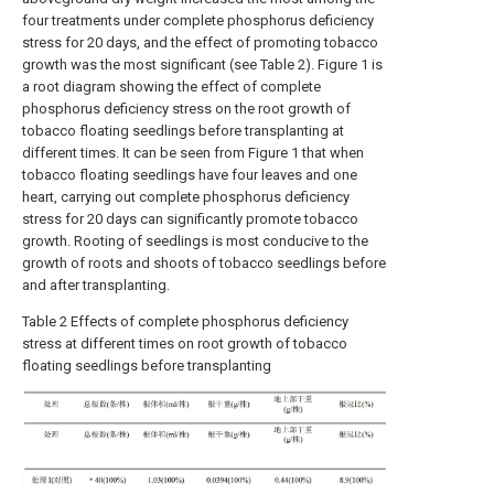
four treatments under complete phosphorus deficiency
stress for 20 days, and the effect of promoting tobacco
growth was the most significant (see Table 2). Figure 1 is
a root diagram showing the effect of complete
phosphorus deficiency stress on the root growth of
tobacco floating seedlings before transplanting at
different times. It can be seen from Figure 1 that when
tobacco floating seedlings have four leaves and one
heart, carrying out complete phosphorus deficiency
stress for 20 days can significantly promote tobacco
growth. Rooting of seedlings is most conducive to the
growth of roots and shoots of tobacco seedlings before
and after transplanting.
Table 2 Effects of complete phosphorus deficiency
stress at different times on root growth of tobacco
floating seedlings before transplanting