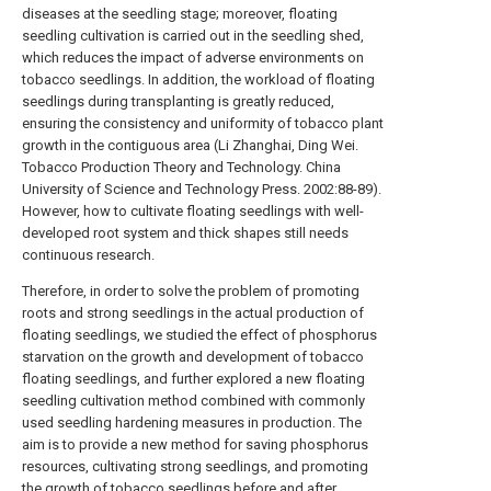
diseases at the seedling stage; moreover, floating
seedling cultivation is carried out in the seedling shed,
which reduces the impact of adverse environments on
tobacco seedlings. In addition, the workload of floating
seedlings during transplanting is greatly reduced,
ensuring the consistency and uniformity of tobacco plant
growth in the contiguous area (Li Zhanghai, Ding Wei.
Tobacco Production Theory and Technology. China
University of Science and Technology Press. 2002:88-89).
However, how to cultivate floating seedlings with well-
developed root system and thick shapes still needs
continuous research.
Therefore, in order to solve the problem of promoting
roots and strong seedlings in the actual production of
floating seedlings, we studied the effect of phosphorus
starvation on the growth and development of tobacco
floating seedlings, and further explored a new floating
seedling cultivation method combined with commonly
used seedling hardening measures in production. The
aim is to provide a new method for saving phosphorus
resources, cultivating strong seedlings, and promoting
the growth of tobacco seedlings before and after