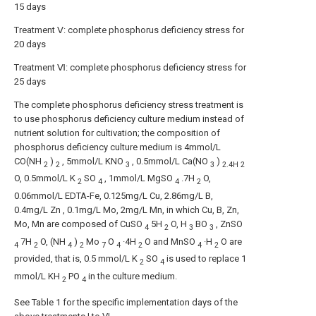
15 days
Treatment Ⅴ: complete phosphorus deficiency stress for
20 days
Treatment Ⅵ: complete phosphorus deficiency stress for
25 days
The complete phosphorus deficiency stress treatment is
to use phosphorus deficiency culture medium instead of
nutrient solution for cultivation; the composition of
phosphorus deficiency culture medium is 4mmol/L
CO(NH
)
, 5mmol/L KNO
, 0.5mmol/L Ca(NO
)
2
2
3
3
2.4H
2
O, 0.5mmol/L K
SO
, 1mmol/L MgSO
.7H
O,
2
4
4
2
0.06mmol/L EDTA-Fe, 0.125mg/L Cu, 2.86mg/L B,
0.4mg/L Zn , 0.1mg/L Mo, 2mg/L Mn, in which Cu, B, Zn,
Mo, Mn are composed of CuSO
5H
O, H
BO
, ZnSO
4
2
3
3
7H
O, (NH
)
Mo
O
·4H
O and MnSO
·H
O are
4
2
4
2
7
4
2
4
2
provided, that is, 0.5 mmol/L K
SO
is used to replace 1
2
4
mmol/L KH
PO
in the culture medium.
2
4
See Table 1 for the specific implementation days of the