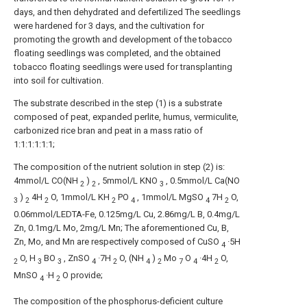
days, and then dehydrated and defertilized The seedlings
were hardened for 3 days, and the cultivation for
promoting the growth and development of the tobacco
floating seedlings was completed, and the obtained
tobacco floating seedlings were used for transplanting
into soil for cultivation.
The substrate described in the step (1) is a substrate
composed of peat, expanded perlite, humus, vermiculite,
carbonized rice bran and peat in a mass ratio of
1:1:1:1:1:1;
The composition of the nutrient solution in step (2) is:
4mmol/L CO(NH
)
, 5mmol/L KNO
, 0.5mmol/L Ca(NO
2
2
3
)
4H
O, 1mmol/L KH
PO
, 1mmol/L MgSO
7H
O,
3
2
2
2
4
4
2
0.06mmol/LEDTA-Fe, 0.125mg/L Cu, 2.86mg/L B, 0.4mg/L
Zn, 0.1mg/L Mo, 2mg/L Mn; The aforementioned Cu, B,
Zn, Mo, and Mn are respectively composed of CuSO
·5H
4
O, H
BO
, ZnSO
·7H
O, (NH
)
Mo
O
·4H
O,
2
3
3
4
2
4
2
7
4
2
MnSO
·H
O provide;
4
2
The composition of the phosphorus-deficient culture