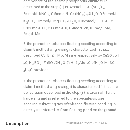
component of the scarce phosphorus culture fluid
described in the step (3) is: 4mmol/L CO (NH
)
,
2
2
5mmol/L KNO
, 0.5mmol/L Ca (NO
)
4H
O, 0.5mmol/L
3
3
2
2
K
SO
, 1mmol/L MgSO
7H
O, 0.06mmol/L EDTA-Fe,
2
4
4
2
0.125mg/L Cu, 2.86mg/L B, 0.4mg/L Zn, 0.1mg/L Mo,
2mg/L Mn.
6. the promotion tobacco floating seedling according to
claim 5 method of growing is characterized in that:,
described Cu, B, Zn, Mo, Mn are respectively by CuSO
5H
4
O, H
BO
, ZnSO
7H
O, (NH
)
Mo
O
4H
O, MnSO
2
3
3
4
2
4
2
7
4
2
H
O provides.
4
2
7. the promotion tobacco floating seedling according to
claim 1 method of growing, it is characterized in that: the
dehydration described in the step (3) is taken off fertile
hardening and is referred to the special-purpose
seedling-cultivating tray of tobacco floating seedling is
directly transferred to from floating pond on the ground.
Description
translated from Chinese