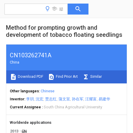
Method for prompting growth and
development of tobacco floating seedlings
CN103262741A
China
Download PDF
Find Prior Art
Similar
Other languages
Chinese
Inventor
李玥
沈宏
贾志红
蒲文宣
孙在军
汪耀富
易建华
Current Assignee
South China Agricultural University
Worldwide applications
2013
CN