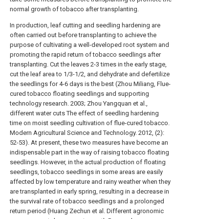
normal growth of tobacco after transplanting.
In production, leaf cutting and seedling hardening are
often carried out before transplanting to achieve the
purpose of cultivating a well-developed root system and
promoting the rapid return of tobacco seedlings after
transplanting. Cut the leaves 2-3 times in the early stage,
cut the leaf area to 1/3-1/2, and dehydrate and defertilize
the seedlings for 4-6 days is the best (Zhou Miliang, Flue-
cured tobacco floating seedlings and supporting
technology research. 2003; Zhou Yangquan et al.,
different water cuts The effect of seedling hardening
time on moist seedling cultivation of flue-cured tobacco.
Modern Agricultural Science and Technology. 2012, (2):
52-53). At present, these two measures have become an
indispensable part in the way of raising tobacco floating
seedlings. However, in the actual production of floating
seedlings, tobacco seedlings in some areas are easily
affected by low temperature and rainy weather when they
are transplanted in early spring, resulting in a decrease in
the survival rate of tobacco seedlings and a prolonged
return period (Huang Zechun et al. Different agronomic