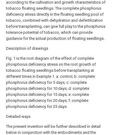
according to the cultivation and growth characteristics of
tobacco floating seedlings. The complete phosphorus
deficiency stress directly in the floating seedling pool of
tobacco, combined with dehydration and defertilization
before transplanting, can give full play to the phosphorus
tolerance potential of tobacco, which can provide
guidance for the actual production of floating seedlings.
Description of drawings
Fig. 1 is the root diagram of the effect of complete
phosphorus deficiency stress on the root growth of
tobacco floating seedlings before transplanting at
different times in Example 1. a: control; b: complete
phosphorus deficiency for 5 days; c: complete
phosphorus deficiency for 10 days; d: complete
phosphorus deficiency for 15 days; e: complete
phosphorus deficiency for 20 days; f: complete
phosphorus deficiency for 25 days.
Detailed ways
The present invention will be further described in detail
below in conjunction with the embodiments and the