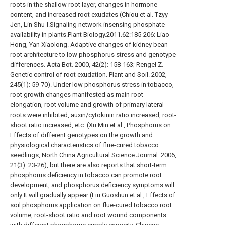
roots in the shallow root layer, changes in hormone
content, and increased root exudates (Chiou et al. Tzyy-
Jen, Lin Shu-I.Signaling network insensing phosphate
availability in plants.Plant Biology.2011.62:185-206; Liao
Hong, Yan Xiaolong. Adaptive changes of kidney bean
root architecture to low phosphorus stress and genotype
differences. Acta Bot. 2000, 42(2): 158-163; Rengel Z.
Genetic control of root exudation. Plant and Soil. 2002,
245(1): 59-70). Under low phosphorus stress in tobacco,
root growth changes manifested as main root
elongation, root volume and growth of primary lateral
roots were inhibited, auxin/cytokinin ratio increased, root-
shoot ratio increased, etc. (Xu Min et al., Phosphorus on
Effects of different genotypes on the growth and
physiological characteristics of flue-cured tobacco
seedlings, North China Agricultural Science Journal. 2006,
21(3): 23-26), but there are also reports that short-term
phosphorus deficiency in tobacco can promote root
development, and phosphorus deficiency symptoms will
only It will gradually appear (Liu Guoshun et al., Effects of
soil phosphorus application on flue-cured tobacco root
volume, root-shoot ratio and root wound components