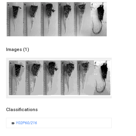
Images (
1
)
Classifications
Y02P60/216