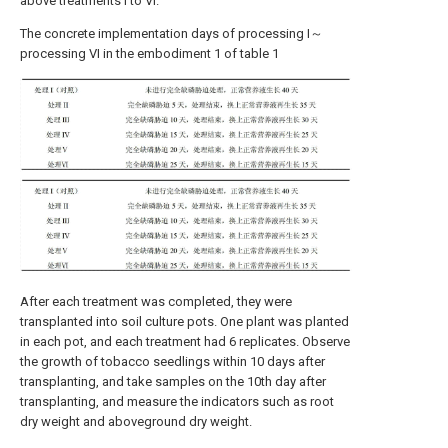
above treatments I to VI.
The concrete implementation days of processing I～
processing VI in the embodiment 1 of table 1
After each treatment was completed, they were
transplanted into soil culture pots. One plant was planted
in each pot, and each treatment had 6 replicates. Observe
the growth of tobacco seedlings within 10 days after
transplanting, and take samples on the 10th day after
transplanting, and measure the indicators such as root
dry weight and aboveground dry weight.