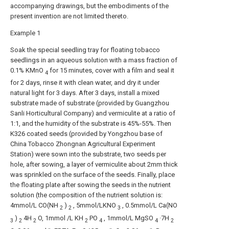
accompanying drawings, but the embodiments of the
present invention are not limited thereto.
Example 1
Soak the special seedling tray for floating tobacco
seedlings in an aqueous solution with a mass fraction of
0.1% KMnO
for 15 minutes, cover with a film and seal it
4
for 2 days, rinse it with clean water, and dry it under
natural light for 3 days. After 3 days, install a mixed
substrate made of substrate (provided by Guangzhou
Sanli Horticultural Company) and vermiculite at a ratio of
1:1, and the humidity of the substrate is 45%-55%. Then
K326 coated seeds (provided by Yongzhou base of
China Tobacco Zhongnan Agricultural Experiment
Station) were sown into the substrate, two seeds per
hole, after sowing, a layer of vermiculite about 2mm thick
was sprinkled on the surface of the seeds. Finally, place
the floating plate after sowing the seeds in the nutrient
solution (the composition of the nutrient solution is:
4mmol/L CO(NH
)
, 5mmol/LKNO
, 0.5mmol/L Ca(NO
2
2
3
)
4H
O, 1mmol /L KH
PO
, 1mmol/L MgSO
·7H
3
2
2
2
4
4
2