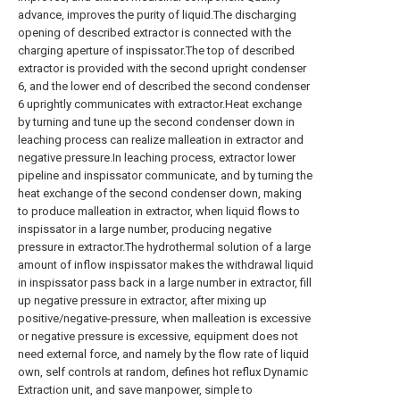
advance, improves the purity of liquid.The discharging
opening of described extractor is connected with the
charging aperture of inspissator.The top of described
extractor is provided with the second upright condenser
6, and the lower end of described the second condenser
6 uprightly communicates with extractor.Heat exchange
by turning and tune up the second condenser down in
leaching process can realize malleation in extractor and
negative pressure.In leaching process, extractor lower
pipeline and inspissator communicate, and by turning the
heat exchange of the second condenser down, making
to produce malleation in extractor, when liquid flows to
inspissator in a large number, producing negative
pressure in extractor.The hydrothermal solution of a large
amount of inflow inspissator makes the withdrawal liquid
in inspissator pass back in a large number in extractor, fill
up negative pressure in extractor, after mixing up
positive/negative-pressure, when malleation is excessive
or negative pressure is excessive, equipment does not
need external force, and namely by the flow rate of liquid
own, self controls at random, defines hot reflux Dynamic
Extraction unit, and save manpower, simple to