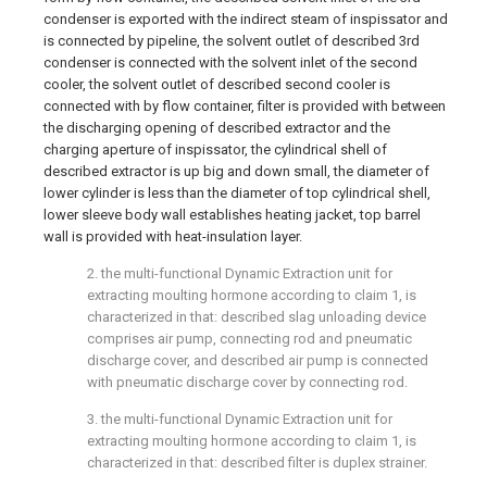
condenser is exported with the indirect steam of inspissator and
is connected by pipeline, the solvent outlet of described 3rd
condenser is connected with the solvent inlet of the second
cooler, the solvent outlet of described second cooler is
connected with by flow container, filter is provided with between
the discharging opening of described extractor and the
charging aperture of inspissator, the cylindrical shell of
described extractor is up big and down small, the diameter of
lower cylinder is less than the diameter of top cylindrical shell,
lower sleeve body wall establishes heating jacket, top barrel
wall is provided with heat-insulation layer.
2. the multi-functional Dynamic Extraction unit for
extracting moulting hormone according to claim 1, is
characterized in that: described slag unloading device
comprises air pump, connecting rod and pneumatic
discharge cover, and described air pump is connected
with pneumatic discharge cover by connecting rod.
3. the multi-functional Dynamic Extraction unit for
extracting moulting hormone according to claim 1, is
characterized in that: described filter is duplex strainer.