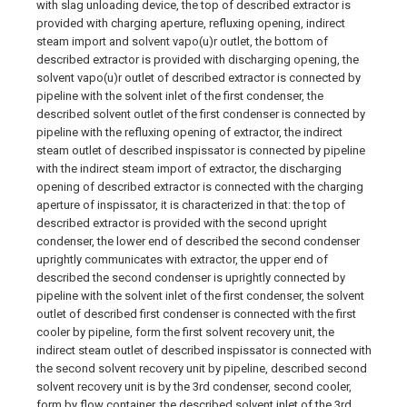
with slag unloading device, the top of described extractor is
provided with charging aperture, refluxing opening, indirect
steam import and solvent vapo(u)r outlet, the bottom of
described extractor is provided with discharging opening, the
solvent vapo(u)r outlet of described extractor is connected by
pipeline with the solvent inlet of the first condenser, the
described solvent outlet of the first condenser is connected by
pipeline with the refluxing opening of extractor, the indirect
steam outlet of described inspissator is connected by pipeline
with the indirect steam import of extractor, the discharging
opening of described extractor is connected with the charging
aperture of inspissator, it is characterized in that: the top of
described extractor is provided with the second upright
condenser, the lower end of described the second condenser
uprightly communicates with extractor, the upper end of
described the second condenser is uprightly connected by
pipeline with the solvent inlet of the first condenser, the solvent
outlet of described first condenser is connected with the first
cooler by pipeline, form the first solvent recovery unit, the
indirect steam outlet of described inspissator is connected with
the second solvent recovery unit by pipeline, described second
solvent recovery unit is by the 3rd condenser, second cooler,
form by flow container, the described solvent inlet of the 3rd