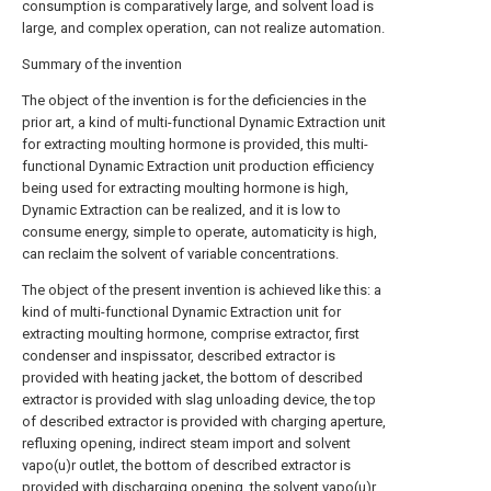
consumption is comparatively large, and solvent load is
large, and complex operation, can not realize automation.
Summary of the invention
The object of the invention is for the deficiencies in the
prior art, a kind of multi-functional Dynamic Extraction unit
for extracting moulting hormone is provided, this multi-
functional Dynamic Extraction unit production efficiency
being used for extracting moulting hormone is high,
Dynamic Extraction can be realized, and it is low to
consume energy, simple to operate, automaticity is high,
can reclaim the solvent of variable concentrations.
The object of the present invention is achieved like this: a
kind of multi-functional Dynamic Extraction unit for
extracting moulting hormone, comprise extractor, first
condenser and inspissator, described extractor is
provided with heating jacket, the bottom of described
extractor is provided with slag unloading device, the top
of described extractor is provided with charging aperture,
refluxing opening, indirect steam import and solvent
vapo(u)r outlet, the bottom of described extractor is
provided with discharging opening, the solvent vapo(u)r