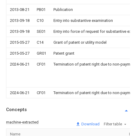
2013-08-21
PB01
Publication
2013-09-18
C10
Entry into substantive examination
2013-09-18
SE01
Entry into force of request for substantive exa
2015-05-27
C14
Grant of patent or utility model
2015-05-27
GR01
Patent grant
2024-06-21
CF01
Termination of patent right due to non-payment
2024-06-21
CF01
Termination of patent right due to non-payment
Concepts
machine-extracted
Download
Filter table
Name
Ima