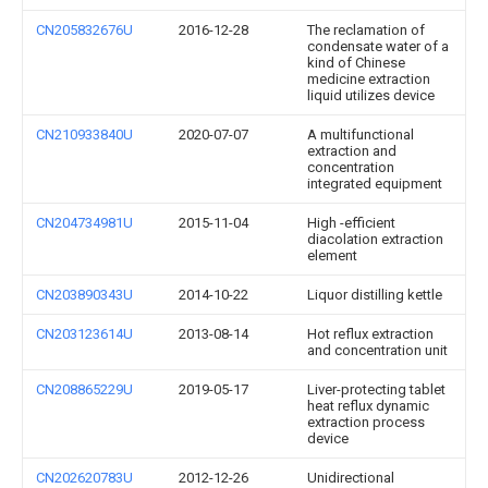
CN205832676U
2016-12-28
The reclamation of
condensate water of a
kind of Chinese
medicine extraction
liquid utilizes device
CN210933840U
2020-07-07
A multifunctional
extraction and
concentration
integrated equipment
CN204734981U
2015-11-04
High -efficient
diacolation extraction
element
CN203890343U
2014-10-22
Liquor distilling kettle
CN203123614U
2013-08-14
Hot reflux extraction
and concentration unit
CN208865229U
2019-05-17
Liver-protecting tablet
heat reflux dynamic
extraction process
device
CN202620783U
2012-12-26
Unidirectional