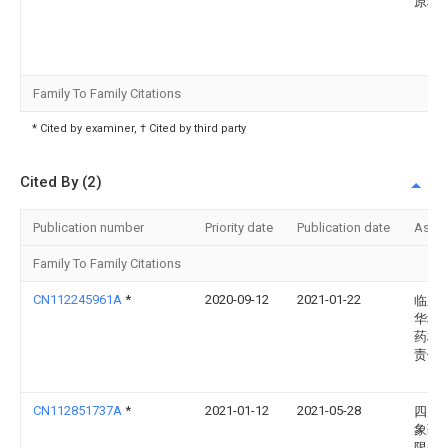
原料
Family To Family Citations
* Cited by examiner, † Cited by third party
Cited By (2)
Publication number
Priority date
Publication date
Assi
Family To Family Citations
CN112245961A
*
2020-09-12
2021-01-22
临泉
华地
药材
责任
CN112851737A
*
2021-01-12
2021-05-28
四川
象药
限公