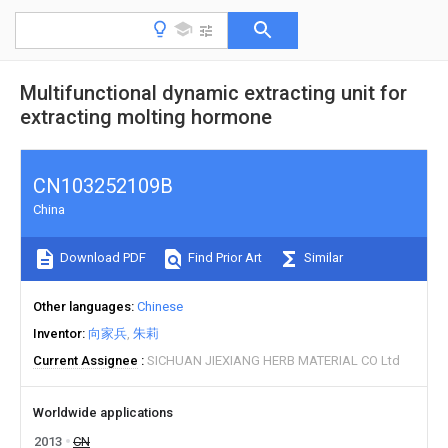
Multifunctional dynamic extracting unit for
extracting molting hormone
CN103252109B
China
Download PDF
Find Prior Art
Similar
Other languages
Chinese
Inventor
向家兵
朱莉
Current Assignee
SICHUAN JIEXIANG HERB MATERIAL CO Ltd
Worldwide applications
2013
CN