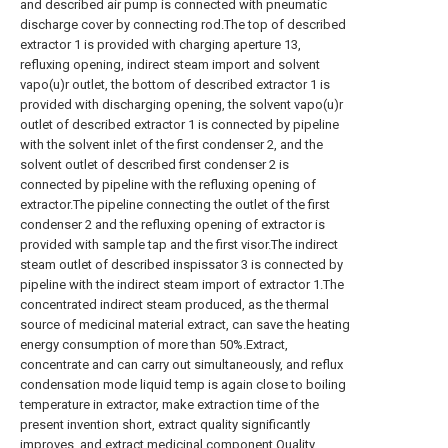
and described air pump is connected with pneumatic
discharge cover by connecting rod.The top of described
extractor 1 is provided with charging aperture 13,
refluxing opening, indirect steam import and solvent
vapo(u)r outlet, the bottom of described extractor 1 is
provided with discharging opening, the solvent vapo(u)r
outlet of described extractor 1 is connected by pipeline
with the solvent inlet of the first condenser 2, and the
solvent outlet of described first condenser 2 is
connected by pipeline with the refluxing opening of
extractor.The pipeline connecting the outlet of the first
condenser 2 and the refluxing opening of extractor is
provided with sample tap and the first visor.The indirect
steam outlet of described inspissator 3 is connected by
pipeline with the indirect steam import of extractor 1.The
concentrated indirect steam produced, as the thermal
source of medicinal material extract, can save the heating
energy consumption of more than 50%.Extract,
concentrate and can carry out simultaneously, and reflux
condensation mode liquid temp is again close to boiling
temperature in extractor, make extraction time of the
present invention short, extract quality significantly
improves, and extract medicinal component Quality