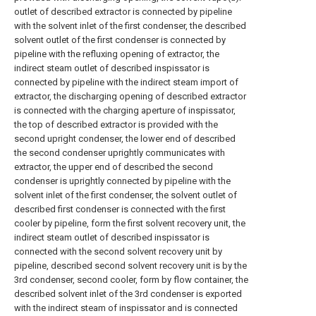
outlet of described extractor is connected by pipeline
with the solvent inlet of the first condenser, the described
solvent outlet of the first condenser is connected by
pipeline with the refluxing opening of extractor, the
indirect steam outlet of described inspissator is
connected by pipeline with the indirect steam import of
extractor, the discharging opening of described extractor
is connected with the charging aperture of inspissator,
the top of described extractor is provided with the
second upright condenser, the lower end of described
the second condenser uprightly communicates with
extractor, the upper end of described the second
condenser is uprightly connected by pipeline with the
solvent inlet of the first condenser, the solvent outlet of
described first condenser is connected with the first
cooler by pipeline, form the first solvent recovery unit, the
indirect steam outlet of described inspissator is
connected with the second solvent recovery unit by
pipeline, described second solvent recovery unit is by the
3rd condenser, second cooler, form by flow container, the
described solvent inlet of the 3rd condenser is exported
with the indirect steam of inspissator and is connected