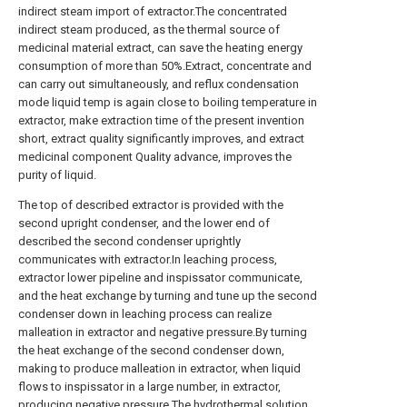
indirect steam import of extractor.The concentrated
indirect steam produced, as the thermal source of
medicinal material extract, can save the heating energy
consumption of more than 50%.Extract, concentrate and
can carry out simultaneously, and reflux condensation
mode liquid temp is again close to boiling temperature in
extractor, make extraction time of the present invention
short, extract quality significantly improves, and extract
medicinal component Quality advance, improves the
purity of liquid.
The top of described extractor is provided with the
second upright condenser, and the lower end of
described the second condenser uprightly
communicates with extractor.In leaching process,
extractor lower pipeline and inspissator communicate,
and the heat exchange by turning and tune up the second
condenser down in leaching process can realize
malleation in extractor and negative pressure.By turning
the heat exchange of the second condenser down,
making to produce malleation in extractor, when liquid
flows to inspissator in a large number, in extractor,
producing negative pressure.The hydrothermal solution