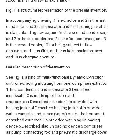
Accompanying drawing explanation
Fig. 1 is structural representation of the present invention.
In accompanying drawing, 1 is extractor, and 2 is the first
condenser, and 3 is inspissator, and 4 is heating jacket, 5
is slag unloading device, and 6 is the second condenser,
and 7 is the first cooler, and 8 is the 3rd condenser, and 9
is the second cooler, 10 for being subject to flow
container, and 11 is filter, and 12 is heat-insulation layer,
and 13 is charging aperture.
Detailed description of the invention
See Fig. 1, a kind of multi-functional Dynamic Extraction
unit for extracting moulting hormone, comprises extractor
1, first condenser 2 and inspissator 3.Described
inspissator 3 is made up of heater and
evaporimeter.Described extractor 1 is provided with
heating jacket 4.Described heating jacket 4 is provided
with steam inlet and steam (vapor) outlet.The bottom of
described extractor 1 is provided with slag unloading
device 5.Described slag unloading device 5 comprises
air pump, connecting rod and pneumatic discharge cover,