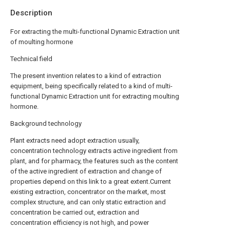
Description
For extracting the multi-functional Dynamic Extraction unit
of moulting hormone
Technical field
The present invention relates to a kind of extraction
equipment, being specifically related to a kind of multi-
functional Dynamic Extraction unit for extracting moulting
hormone.
Background technology
Plant extracts need adopt extraction usually,
concentration technology extracts active ingredient from
plant, and for pharmacy, the features such as the content
of the active ingredient of extraction and change of
properties depend on this link to a great extent.Current
existing extraction, concentrator on the market, most
complex structure, and can only static extraction and
concentration be carried out, extraction and
concentration efficiency is not high, and power