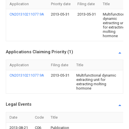
Application
Priority date
Filing date
Title
CN201310211077.9A
2013-05-31
2013-05-31
Multifunctional
dynamic
extracting unit
for extracting
molting
hormone
Applications Claiming Priority (1)
Application
Filing date
Title
CN201310211077.9A
2013-05-31
Multifunctional dynamic
extracting unit for
extracting molting
hormone
Legal Events
Date
Code
Title
2013-08-21
C06
Publication