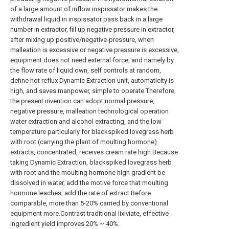
of a large amount of inflow inspissator makes the
withdrawal liquid in inspissator pass back in a large
number in extractor, fill up negative pressure in extractor,
after mixing up positive/negative-pressure, when
malleation is excessive or negative pressure is excessive,
equipment does not need external force, and namely by
the flow rate of liquid own, self controls at random,
define hot reflux Dynamic Extraction unit, automaticity is
high, and saves manpower, simple to operate.Therefore,
the present invention can adopt normal pressure,
negative pressure, malleation technological operation
water extraction and alcohol extracting, and the low
temperature particularly for blackspiked lovegrass herb
with root (carrying the plant of moulting hormone)
extracts, concentrated, receives cream rate high.Because
taking Dynamic Extraction, blackspiked lovegrass herb
with root and the moulting hormone high gradient be
dissolved in water, add the motive force that moulting
hormone leaches, add the rate of extract.Before
comparable, more than 5-20% carried by conventional
equipment more.Contrast traditional lixiviate, effective
ingredient yield improves 20% ~ 40%.