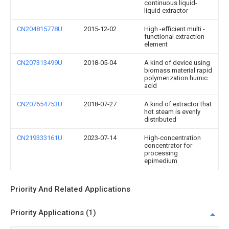
continuous liquid-
liquid extractor
CN204815778U
2015-12-02
High -efficient multi -
functional extraction
element
CN207313499U
2018-05-04
A kind of device using
biomass material rapid
polymerization humic
acid
CN207654753U
2018-07-27
A kind of extractor that
hot steam is evenly
distributed
CN219333161U
2023-07-14
High-concentration
concentrator for
processing
epimedium
Priority And Related Applications
Priority Applications (1)