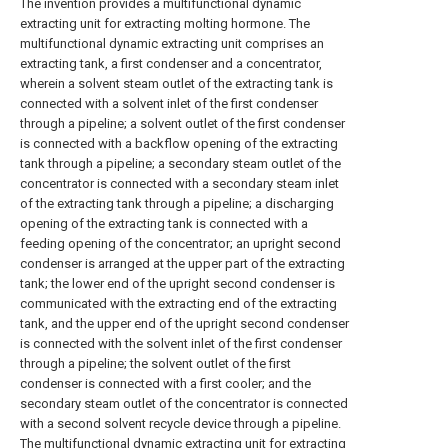
The invention provides a multifunctional dynamic
extracting unit for extracting molting hormone. The
multifunctional dynamic extracting unit comprises an
extracting tank, a first condenser and a concentrator,
wherein a solvent steam outlet of the extracting tank is
connected with a solvent inlet of the first condenser
through a pipeline; a solvent outlet of the first condenser
is connected with a backflow opening of the extracting
tank through a pipeline; a secondary steam outlet of the
concentrator is connected with a secondary steam inlet
of the extracting tank through a pipeline; a discharging
opening of the extracting tank is connected with a
feeding opening of the concentrator; an upright second
condenser is arranged at the upper part of the extracting
tank; the lower end of the upright second condenser is
communicated with the extracting end of the extracting
tank, and the upper end of the upright second condenser
is connected with the solvent inlet of the first condenser
through a pipeline; the solvent outlet of the first
condenser is connected with a first cooler; and the
secondary steam outlet of the concentrator is connected
with a second solvent recycle device through a pipeline.
The multifunctional dynamic extracting unit for extracting