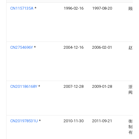
CN1157135A
*
1996-02-16
1997-08-20
顾纪
CN2754696Y
*
2004-12-16
2006-02-01
赵履
CN201186168Y
*
2007-12-28
2009-01-28
浙江
阀业
CN201978531U
*
2010-11-30
2011-09-21
衡阳
制药
有限