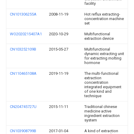
facility
CN101306255A
2008-11-19
Hot reflux extracting-
concentration machine
set
WO2020215407A1
2020-10-29
Multifunctional
extraction device
CN103252109B
2015-05-27
Multifunctional
dynamic extracting unit
for extracting molting
hormone
CN110465108A
2019-11-19
The multi-functional
extraction
concentration
integrated equipment
of one kind and
technique
CN204745727U
2015-11-11
Traditional chinese
medicine active
ingredient extraction
system
CN103908799B
2017-01-04
A kind of extraction