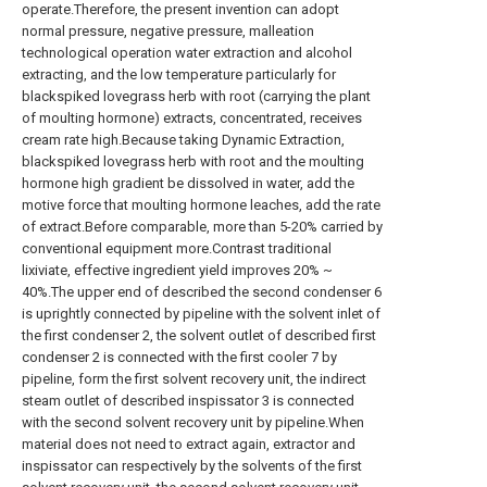
operate.Therefore, the present invention can adopt
normal pressure, negative pressure, malleation
technological operation water extraction and alcohol
extracting, and the low temperature particularly for
blackspiked lovegrass herb with root (carrying the plant
of moulting hormone) extracts, concentrated, receives
cream rate high.Because taking Dynamic Extraction,
blackspiked lovegrass herb with root and the moulting
hormone high gradient be dissolved in water, add the
motive force that moulting hormone leaches, add the rate
of extract.Before comparable, more than 5-20% carried by
conventional equipment more.Contrast traditional
lixiviate, effective ingredient yield improves 20% ~
40%.The upper end of described the second condenser 6
is uprightly connected by pipeline with the solvent inlet of
the first condenser 2, the solvent outlet of described first
condenser 2 is connected with the first cooler 7 by
pipeline, form the first solvent recovery unit, the indirect
steam outlet of described inspissator 3 is connected
with the second solvent recovery unit by pipeline.When
material does not need to extract again, extractor and
inspissator can respectively by the solvents of the first