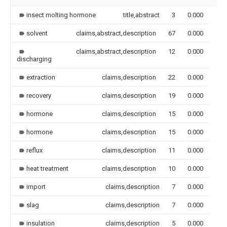
insect molting hormone
title,abstract
3
0.000
solvent
claims,abstract,description
67
0.000
claims,abstract,description
12
0.000
discharging
extraction
claims,description
22
0.000
recovery
claims,description
19
0.000
hormone
claims,description
15
0.000
hormone
claims,description
15
0.000
reflux
claims,description
11
0.000
heat treatment
claims,description
10
0.000
import
claims,description
7
0.000
slag
claims,description
7
0.000
insulation
claims,description
5
0.000