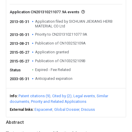
Application CN201310211077.9A events
Application filed by SICHUAN JIEXIANG HERB
2013-05-31
MATERIAL CO Ltd
Priority to CN201310211077.9A
2013-05-31
Publication of CN103252109A
2013-08-21
Application granted
2015-05-27
Publication of CN103252109B
2015-05-27
Expired - Fee Related
Status
Anticipated expiration
2033-05-31
Info
Patent citations (9)
Cited by (2)
Legal events
Similar
documents
Priority and Related Applications
External links
Espacenet
Global Dossier
Discuss
Abstract