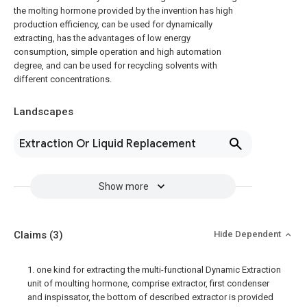
the molting hormone provided by the invention has high
production efficiency, can be used for dynamically
extracting, has the advantages of low energy
consumption, simple operation and high automation
degree, and can be used for recycling solvents with
different concentrations.
Landscapes
Extraction Or Liquid Replacement
Show more
Claims
(3)
Hide Dependent
1. one kind for extracting the multi-functional Dynamic Extraction
unit of moulting hormone, comprise extractor, first condenser
and inspissator, the bottom of described extractor is provided