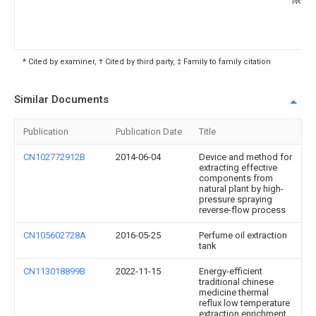
* Cited by examiner, † Cited by third party, ‡ Family to family citation
Similar Documents
Publication
Publication Date
Title
CN102772912B
2014-06-04
Device and method for
extracting effective
components from
natural plant by high-
pressure spraying
reverse-flow process
CN105602728A
2016-05-25
Perfume oil extraction
tank
CN113018899B
2022-11-15
Energy-efficient
traditional chinese
medicine thermal
reflux low temperature
extraction enrichment