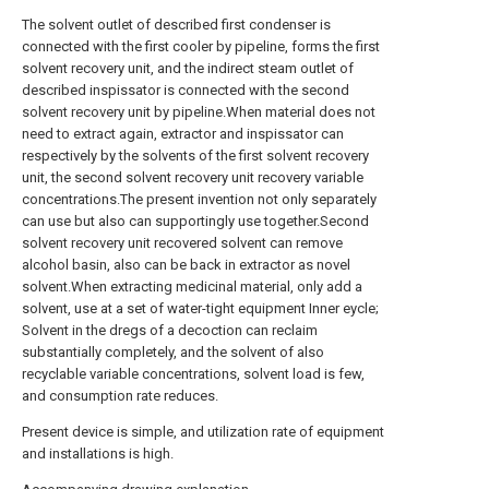
The solvent outlet of described first condenser is
connected with the first cooler by pipeline, forms the first
solvent recovery unit, and the indirect steam outlet of
described inspissator is connected with the second
solvent recovery unit by pipeline.When material does not
need to extract again, extractor and inspissator can
respectively by the solvents of the first solvent recovery
unit, the second solvent recovery unit recovery variable
concentrations.The present invention not only separately
can use but also can supportingly use together.Second
solvent recovery unit recovered solvent can remove
alcohol basin, also can be back in extractor as novel
solvent.When extracting medicinal material, only add a
solvent, use at a set of water-tight equipment Inner eycle;
Solvent in the dregs of a decoction can reclaim
substantially completely, and the solvent of also
recyclable variable concentrations, solvent load is few,
and consumption rate reduces.
Present device is simple, and utilization rate of equipment
and installations is high.