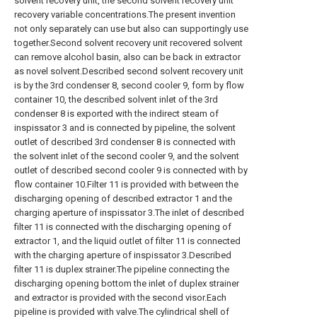
solvent recovery unit, the second solvent recovery unit
recovery variable concentrations.The present invention
not only separately can use but also can supportingly use
together.Second solvent recovery unit recovered solvent
can remove alcohol basin, also can be back in extractor
as novel solvent.Described second solvent recovery unit
is by the 3rd condenser 8, second cooler 9, form by flow
container 10, the described solvent inlet of the 3rd
condenser 8 is exported with the indirect steam of
inspissator 3 and is connected by pipeline, the solvent
outlet of described 3rd condenser 8 is connected with
the solvent inlet of the second cooler 9, and the solvent
outlet of described second cooler 9 is connected with by
flow container 10.Filter 11 is provided with between the
discharging opening of described extractor 1 and the
charging aperture of inspissator 3.The inlet of described
filter 11 is connected with the discharging opening of
extractor 1, and the liquid outlet of filter 11 is connected
with the charging aperture of inspissator 3.Described
filter 11 is duplex strainer.The pipeline connecting the
discharging opening bottom the inlet of duplex strainer
and extractor is provided with the second visor.Each
pipeline is provided with valve.The cylindrical shell of