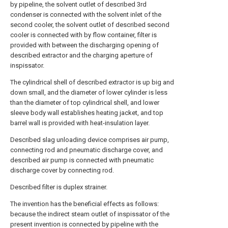
by pipeline, the solvent outlet of described 3rd
condenser is connected with the solvent inlet of the
second cooler, the solvent outlet of described second
cooler is connected with by flow container, filter is
provided with between the discharging opening of
described extractor and the charging aperture of
inspissator.
The cylindrical shell of described extractor is up big and
down small, and the diameter of lower cylinder is less
than the diameter of top cylindrical shell, and lower
sleeve body wall establishes heating jacket, and top
barrel wall is provided with heat-insulation layer.
Described slag unloading device comprises air pump,
connecting rod and pneumatic discharge cover, and
described air pump is connected with pneumatic
discharge cover by connecting rod.
Described filter is duplex strainer.
The invention has the beneficial effects as follows:
because the indirect steam outlet of inspissator of the
present invention is connected by pipeline with the