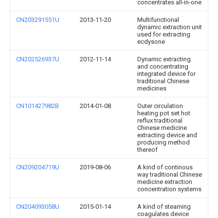
concentrates all-in-one
CN203291551U
2013-11-20
Multifunctional
dynamic extraction unit
used for extracting
ecdysone
CN202526937U
2012-11-14
Dynamic extracting
and concentrating
integrated device for
traditional Chinese
medicines
CN101427982B
2014-01-08
Outer circulation
heating pot set hot
reflux traditional
Chinese medicine
extracting device and
producing method
thereof
CN209204719U
2019-08-06
A kind of continous
way traditional Chinese
medicine extraction
concentration systems
CN204093058U
2015-01-14
A kind of steaming
coagulates device