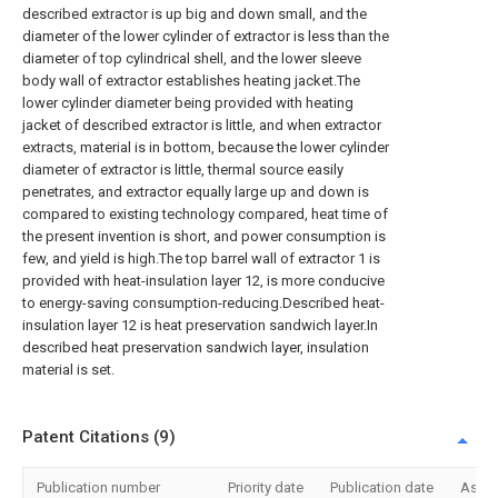
described extractor is up big and down small, and the
diameter of the lower cylinder of extractor is less than the
diameter of top cylindrical shell, and the lower sleeve
body wall of extractor establishes heating jacket.The
lower cylinder diameter being provided with heating
jacket of described extractor is little, and when extractor
extracts, material is in bottom, because the lower cylinder
diameter of extractor is little, thermal source easily
penetrates, and extractor equally large up and down is
compared to existing technology compared, heat time of
the present invention is short, and power consumption is
few, and yield is high.The top barrel wall of extractor 1 is
provided with heat-insulation layer 12, is more conducive
to energy-saving consumption-reducing.Described heat-
insulation layer 12 is heat preservation sandwich layer.In
described heat preservation sandwich layer, insulation
material is set.
Patent Citations (9)
Publication number
Priority date
Publication date
Assi