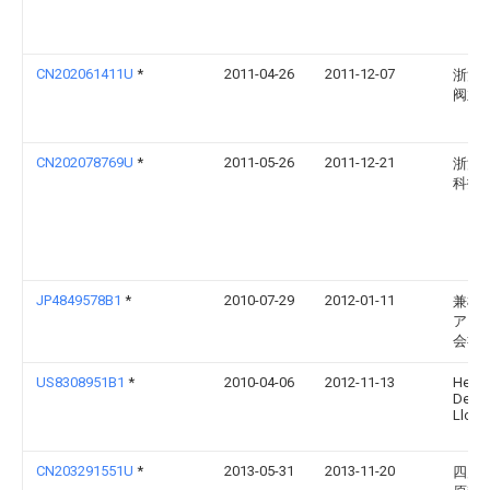
CN202061411U
*
2011-04-26
2011-12-07
浙江
阀业
CN202078769U
*
2011-05-26
2011-12-21
浙江
科技
JP4849578B1
*
2010-07-29
2012-01-11
兼松
アリ
会社
US8308951B1
*
2010-04-06
2012-11-13
Helia
Devel
Llc
CN203291551U
*
2013-05-31
2013-11-20
四川