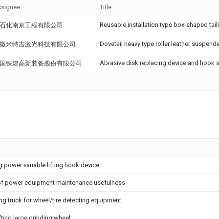
signee
Title
Reusable installation type box-shaped taili
石化南京工程有限公司
Dovetail heavy type roller leather suspend
徽米特吉激光科技有限公司
Abrasive disk replacing device and hook s
国铁建高新装备股份有限公司
g power variable lifting hook device
of power equipment maintenance usefulness
g truck for wheel/tire detecting equipment
ifting large grinding wheel