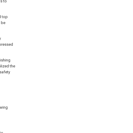
s to
d top
 be
y
-pressed
uishing
alized the
 safety
awing
ic