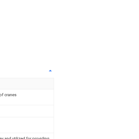
 of cranes
ay and utilized for providing