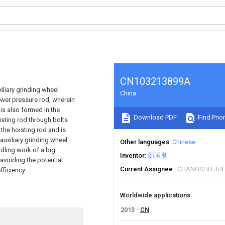
CN103213899A
iliary grinding wheel
China
ower pressure rod, wherein
 is also formed in the
Download PDF
Find Prior
oisting rod through bolts
 the hoisting rod and is
auxiliary grinding wheel
Other languages
Chinese
ndling work of a big
Inventor
邵国良
 avoiding the potential
Current Assignee
CHANGSHU JULI
ficiency.
Worldwide applications
2013
CN