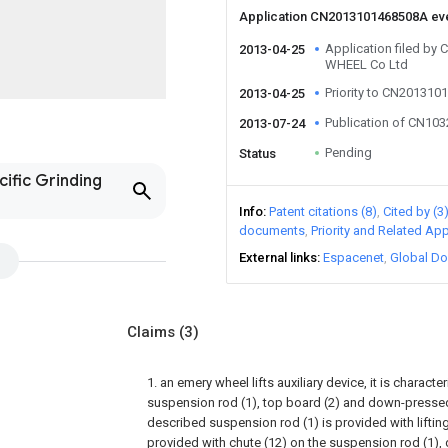
Application CN2013101468508A ev
Application filed b
2013-04-25
WHEEL Co Ltd
Priority to CN20131
2013-04-25
Publication of CN10
2013-07-24
Pending
Status
cific Grinding
Info
Patent citations (8)
Cited by (3
documents
Priority and Related App
External links
Espacenet
Global Do
Claims
(3)
1. an emery wheel lifts auxiliary device, it is characte
suspension rod (1), top board (2) and down-pressed 
described suspension rod (1) is provided with lifting
provided with chute (12) on the suspension rod (1), 