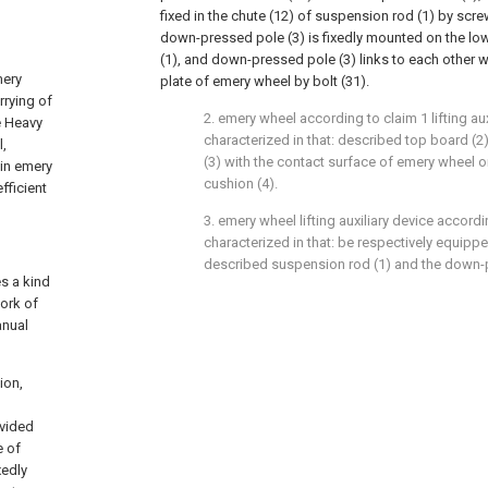
fixed in the chute (12) of suspension rod (1) by scr
down-pressed pole (3) is fixedly mounted on the lo
(1), and down-pressed pole (3) links to each other wi
mery
plate of emery wheel by bolt (31).
rrying of
2. emery wheel according to claim 1 lifting aux
e Heavy
characterized in that: described top board 
l,
(3) with the contact surface of emery wheel 
ain emery
cushion (4).
fficient
3. emery wheel lifting auxiliary device accordi
characterized in that: be respectively equippe
described suspension rod (1) and the down-p
es a kind
work of
anual
ion,
ovided
e of
xedly