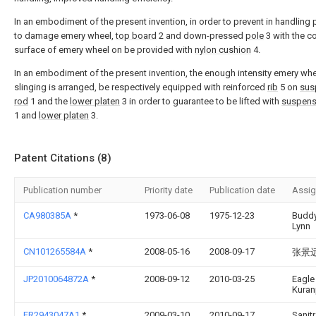
In an embodiment of the present invention, in order to prevent in handling
to damage emery wheel,
top board
2 and down-pressed
pole
3 with the c
surface of emery wheel on be provided with
nylon cushion
4.
In an embodiment of the present invention, the enough intensity emery whe
slinging is arranged, be respectively equipped with reinforced
rib
5 on
sus
rod
1 and the
lower platen
3 in order to guarantee to be lifted with
suspens
1 and
lower platen
3.
Patent Citations (8)
Publication number
Priority date
Publication date
Assi
CA980385A
*
1973-06-08
1975-12-23
Buddy
Lynn
CN101265584A
*
2008-05-16
2008-09-17
张景
JP2010064872A
*
2008-09-12
2010-03-25
Eagle
Kuran
FR2943047A1
*
2009-03-10
2010-09-17
Sanit