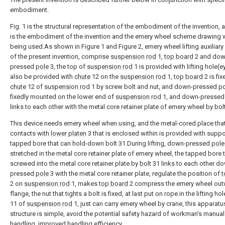
embodiment.
Fig. 1 is the structural representation of the embodiment of the invention, a
is the embodiment of the invention and the emery wheel scheme drawing
being used.As shown in Figure 1 and Figure 2, emery wheel lifting auxiliary
of the present invention, comprise
suspension rod
1,
top board
2 and dow
pressed
pole
3, the top of
suspension rod
1 is provided with lifting hole(ey
also be provided with
chute
12 on the
suspension rod
1,
top board
2 is fix
chute
12 of
suspension rod
1 by screw bolt and nut, and down-pressed
po
fixedly mounted on the lower end of
suspension rod
1, and down-presse
links to each other with the metal core retainer plate of emery wheel by
bol
This device needs emery wheel when using, and the metal-cored place tha
contacts with
lower platen
3 that is enclosed within is provided with suppo
tapped bore that can hold-down bolt 31.During lifting, down-pressed
pole
stretched in the metal core retainer plate of emery wheel, the tapped bore t
screwed into the metal core retainer plate by
bolt
31 links to each other d
pressed
pole
3 with the metal core retainer plate, regulate the position of
t
2 on
suspension rod
1, makes
top board
2 compress the emery wheel ou
flange, the nut that tights a bolt is fixed, at last put on rope in the lifting ho
11 of
suspension rod
1, just can carry emery wheel by crane, this apparatu
structure is simple, avoid the potential safety hazard of workman's manual
handling, improved handling efficiency.