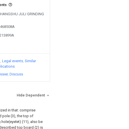
ents
y CHANGSHU JULI GRINDING
01468508A
3213899A
)
Legal events
Similar
lications
ssier
Discuss
Hide Dependent
rized in that: comprise
pole (3), the top of
 hole(eyelet) (11), also be
described top board (2) is