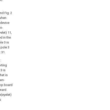
nd Fig. 2
 when
 device
n-
elet) 11,
ed in the
le
3 is
d
pole
3
t
31.
t
rting
3 is
hat is
own-
op board
tward
le(eyelet)
s