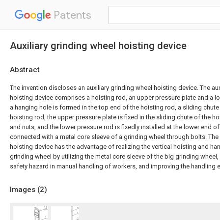
Patents
Auxiliary grinding wheel hoisting device
Abstract
The invention discloses an auxiliary grinding wheel hoisting device. The aux
hoisting device comprises a hoisting rod, an upper pressure plate and a l
a hanging hole is formed in the top end of the hoisting rod, a sliding chute
hoisting rod, the upper pressure plate is fixed in the sliding chute of the h
and nuts, and the lower pressure rod is fixedly installed at the lower end of
connected with a metal core sleeve of a grinding wheel through bolts. The 
hoisting device has the advantage of realizing the vertical hoisting and ha
grinding wheel by utilizing the metal core sleeve of the big grinding wheel,
safety hazard in manual handling of workers, and improving the handling ef
Images (
2
)