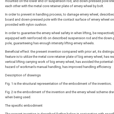
mounted on the lower end of suspension rod, and down-pressed pole link
each other with the metal core retainer plate of emery wheel by bolt.
In order to prevent in handling process, to damage emery wheel, describe
board and down-pressed pole with the contact surface of emery wheel on
provided with nylon cushion.
In order to guarantee the emery wheel safety in when lifting, be respectivel
equipped with reinforced rib on described suspension rod and the down
pole, guaranteeing has enough intensity lifting emery wheels.
Beneficial effect: the present invention compared with prior art, its disting
feature is to utilize the metal core retainer plate of big emery wheel, has re
vertical lifting carrying work of big emery wheel, has avoided the potential
hazard of workman's manual handling, has improved handling efficiency.
Description of drawings
Fig. 1 is the structural representation of the embodiment of the invention;
Fig. 2 is the embodiment of the invention and the emery wheel scheme dr
when being used.
The specific embodiment
The present invention is described further below in conjunction with specif