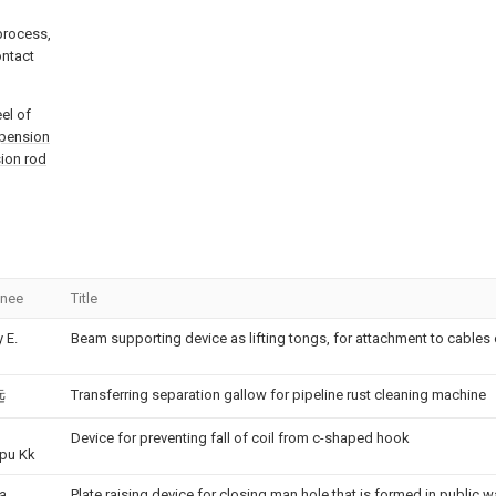
 process,
ontact
el of
pension
ion rod
gnee
Title
 E.
Beam supporting device as lifting tongs, for attachment to cables
Transferring separation gallow for pipeline rust cleaning machine
远
Device for preventing fall of coil from c-shaped hook
pu Kk
ra
Plate raising device for closing man hole that is formed in public w