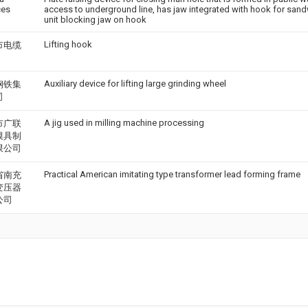
ces
access to underground line, has jaw integrated with hook for sand
unit blocking jaw on hook
Lifting hook
市电缆
Auxiliary device for lifting large grinding wheel
钢铁集
司
A jig used in milling machine processing
市广联
模具制
限公司
Practical American imitating type transformer lead forming frame
省南充
变压器
公司