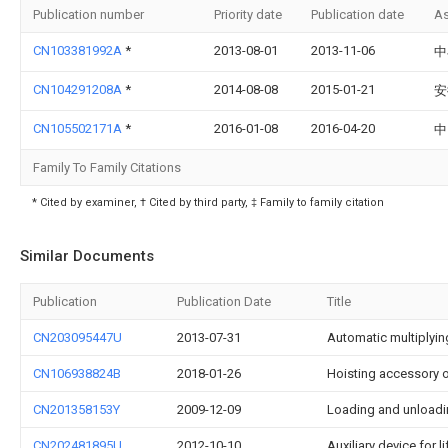
Publication number
Priority date
Publication date
As
CN103381992A
*
2013-08-01
2013-11-06
中
CN104291208A
*
2014-08-08
2015-01-21
安
CN105502171A
*
2016-01-08
2016-04-20
中
Family To Family Citations
* Cited by examiner, † Cited by third party, ‡ Family to family citation
Similar Documents
Publication
Publication Date
Title
CN203095447U
2013-07-31
Automatic multiplyin
CN106938824B
2018-01-26
Hoisting accessory 
CN201358153Y
2009-12-09
Loading and unloadin
CN202481895U
2012-10-10
Auxiliary device for l