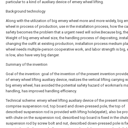
particular to a kind of auxiliary device of emery wheel lifting.
Background technology
Along with the utilization of big emery wheel more and more widely, big e
wheel in process of production, use in the installation process, how the ca
safety becomes the problem that a urgent need will solve.Because big, th
Weight of big emery wheel size, the handling process of depositing, instal
changing the outfit at existing production, installation process medium pl
wheel needs multiple-person cooperative work, and labor strength is big, e
is low, also have very big danger.
Summary of the invention
Goal of the invention: goal of the invention of the present invention provid
of emery wheel lifting auxiliary device, realizes the vertical lifting carrying 
big emery wheel, has avoided the potential safety hazard of workman's m
handling, has improved handling efficiency.
Technical scheme: emery wheel lifting auxiliary device of the present invent
comprise suspension rod, top board and down-pressed pole, the top of
described suspension rod is provided with lifting hole(eyelet), also be pr
with chute on the suspension rod, described top board is fixed in the chut
suspension rod by screw bolt and nut, described down-pressed pole is fi