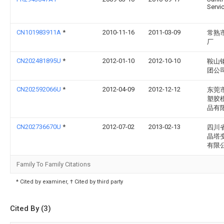
Servi
CN101983911A
*
2010-11-16
2011-03-09
常熟
厂
CN202481895U
*
2012-01-10
2012-10-10
鞍山
团公
CN202592066U
*
2012-04-09
2012-12-12
东莞
塑胶
品有
CN202736670U
*
2012-07-02
2013-02-13
四川
晶塔
有限
Family To Family Citations
* Cited by examiner, † Cited by third party
Cited By (3)