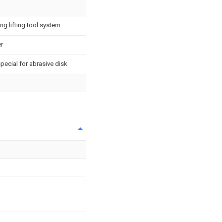
ng lifting tool system
er
pecial for abrasive disk