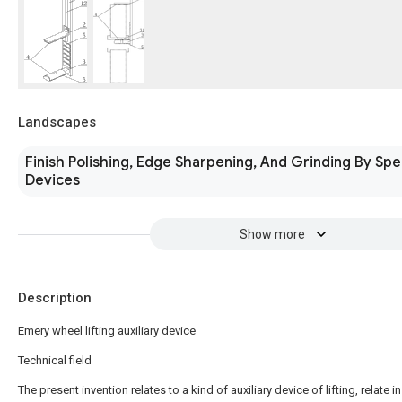
Landscapes
Finish Polishing, Edge Sharpening, And Grinding By Spe
Devices
Show more
Description
Emery wheel lifting auxiliary device
Technical field
The present invention relates to a kind of auxiliary device of lifting, relate in