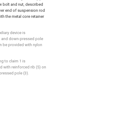
ew bolt and nut, described
wer end of suspension rod
th the metal core retainer
iliary device is
(2) and down-pressed pole
on be provided with nylon
ng to claim 1 is
d with reinforced rib (5) on
ressed pole (3).