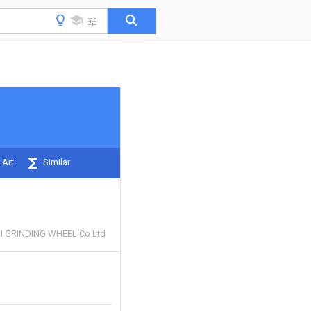
 Art
Similar
 GRINDING WHEEL Co Ltd