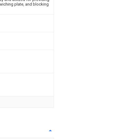
wiching plate, and blocking