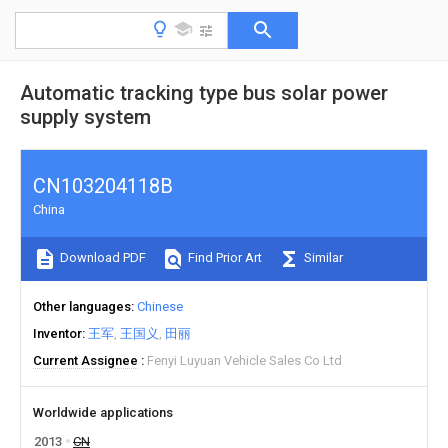
Automatic tracking type bus solar power
supply system
CN103204118B
China
Download PDF
Find Prior Art
Similar
Other languages
Chinese
Inventor
王军
王国义
田丽
Current Assignee
Fenyi Luyuan Vehicle Sales Co Ltd
Worldwide applications
2013
CN