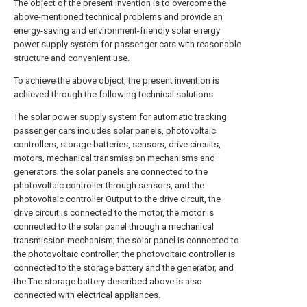
The object of the present invention is to overcome the
above-mentioned technical problems and provide an
energy-saving and environment-friendly solar energy
power supply system for passenger cars with reasonable
structure and convenient use.
To achieve the above object, the present invention is
achieved through the following technical solutions
The solar power supply system for automatic tracking
passenger cars includes solar panels, photovoltaic
controllers, storage batteries, sensors, drive circuits,
motors, mechanical transmission mechanisms and
generators; the solar panels are connected to the
photovoltaic controller through sensors, and the
photovoltaic controller Output to the drive circuit, the
drive circuit is connected to the motor, the motor is
connected to the solar panel through a mechanical
transmission mechanism; the solar panel is connected to
the photovoltaic controller; the photovoltaic controller is
connected to the storage battery and the generator, and
the The storage battery described above is also
connected with electrical appliances.