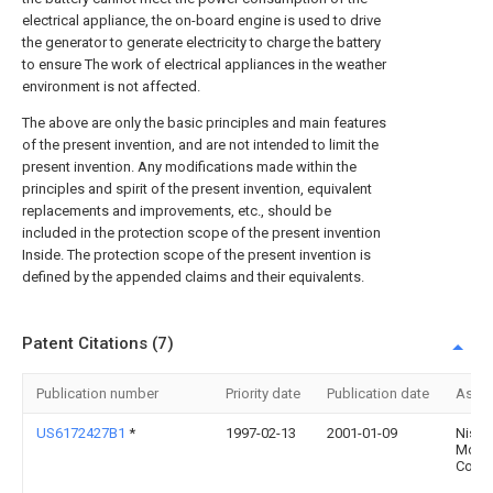
electrical appliance, the on-board engine is used to drive
the generator to generate electricity to charge the battery
to ensure The work of electrical appliances in the weather
environment is not affected.
The above are only the basic principles and main features
of the present invention, and are not intended to limit the
present invention. Any modifications made within the
principles and spirit of the present invention, equivalent
replacements and improvements, etc., should be
included in the protection scope of the present invention
Inside. The protection scope of the present invention is
defined by the appended claims and their equivalents.
Patent Citations (7)
Publication number
Priority date
Publication date
Assi
US6172427B1
*
1997-02-13
2001-01-09
Nissa
Moto
Co., L