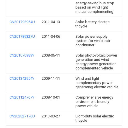
energy-saving bus stop
based on wind light
mutual complementing
CN201792954U
2011-04-13
Solar-battery electric
tricycle
CN201789327U
2011-04-06
Solar power supply
system for vehicle air
conditioner
CN201070989Y
2008-06-11
Solar photovoltaic power
generation and wind
energy power generation
complemented vehicle
CN201342954Y
2009-11-11
Wind and light
complementary power
generating electric vehicle
CN201124767Y
2008-10-01
Comprehensive energy
environment-friendly
power vehicle
CN202827176U
2013-03-27
Light-duty solar electric
tricycle