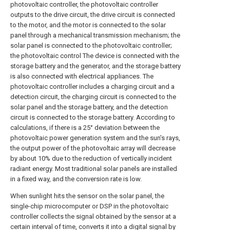
photovoltaic controller, the photovoltaic controller
outputs to the drive circuit, the drive circuit is connected
to the motor, and the motor is connected to the solar
panel through a mechanical transmission mechanism; the
solar panel is connected to the photovoltaic controller;
the photovoltaic control The device is connected with the
storage battery and the generator, and the storage battery
is also connected with electrical appliances. The
photovoltaic controller includes a charging circuit and a
detection circuit, the charging circuit is connected to the
solar panel and the storage battery, and the detection
circuit is connected to the storage battery. According to
calculations, if there is a 25° deviation between the
photovoltaic power generation system and the sun's rays,
the output power of the photovoltaic array will decrease
by about 10% due to the reduction of vertically incident
radiant energy. Most traditional solar panels are installed
in a fixed way, and the conversion rate is low.
When sunlight hits the sensor on the solar panel, the
single-chip microcomputer or DSP in the photovoltaic
controller collects the signal obtained by the sensor at a
certain interval of time, converts it into a digital signal by