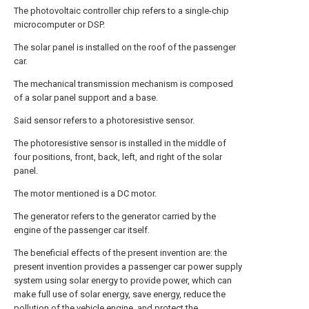
The photovoltaic controller chip refers to a single-chip
microcomputer or DSP.
The solar panel is installed on the roof of the passenger
car.
The mechanical transmission mechanism is composed
of a solar panel support and a base.
Said sensor refers to a photoresistive sensor.
The photoresistive sensor is installed in the middle of
four positions, front, back, left, and right of the solar
panel.
The motor mentioned is a DC motor.
The generator refers to the generator carried by the
engine of the passenger car itself.
The beneficial effects of the present invention are: the
present invention provides a passenger car power supply
system using solar energy to provide power, which can
make full use of solar energy, save energy, reduce the
pollution of the vehicle engine, and protect the