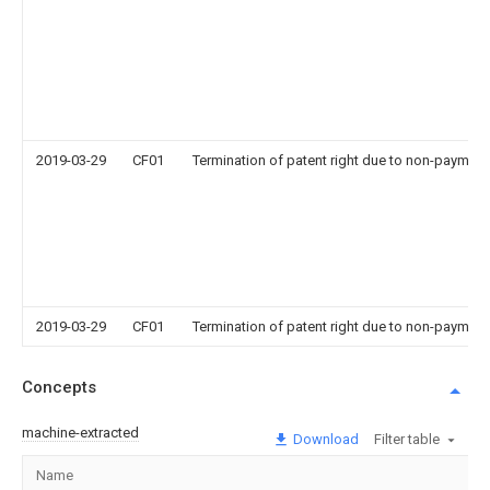
2019-03-29
CF01
Termination of patent right due to non-payment
2019-03-29
CF01
Termination of patent right due to non-payment
Concepts
machine-extracted
Download
Filter table
Name
Im