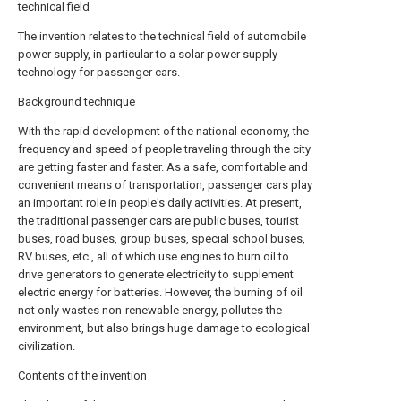
technical field
The invention relates to the technical field of automobile
power supply, in particular to a solar power supply
technology for passenger cars.
Background technique
With the rapid development of the national economy, the
frequency and speed of people traveling through the city
are getting faster and faster. As a safe, comfortable and
convenient means of transportation, passenger cars play
an important role in people's daily activities. At present,
the traditional passenger cars are public buses, tourist
buses, road buses, group buses, special school buses,
RV buses, etc., all of which use engines to burn oil to
drive generators to generate electricity to supplement
electric energy for batteries. However, the burning of oil
not only wastes non-renewable energy, pollutes the
environment, but also brings huge damage to ecological
civilization.
Contents of the invention