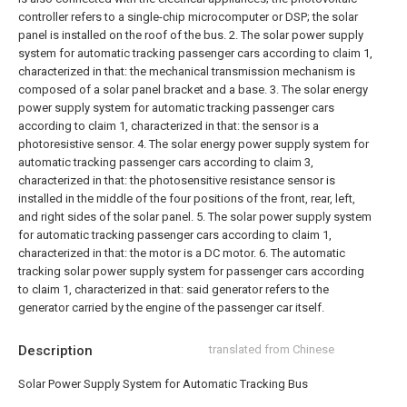
controller refers to a single-chip microcomputer or DSP; the solar
panel is installed on the roof of the bus.
2. The solar power supply
system for automatic tracking passenger cars according to claim 1,
characterized in that: the mechanical transmission mechanism is
composed of a solar panel bracket and a base.
3. The solar energy
power supply system for automatic tracking passenger cars
according to claim 1, characterized in that: the sensor is a
photoresistive sensor.
4. The solar energy power supply system for
automatic tracking passenger cars according to claim 3,
characterized in that: the photosensitive resistance sensor is
installed in the middle of the four positions of the front, rear, left,
and right sides of the solar panel.
5. The solar power supply system
for automatic tracking passenger cars according to claim 1,
characterized in that: the motor is a DC motor.
6. The automatic
tracking solar power supply system for passenger cars according
to claim 1, characterized in that: said generator refers to the
generator carried by the engine of the passenger car itself.
Description
translated from Chinese
Solar Power Supply System for Automatic Tracking Bus