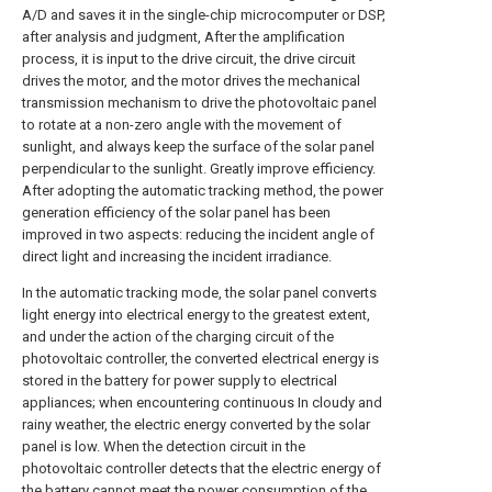
A/D and saves it in the single-chip microcomputer or DSP,
after analysis and judgment, After the amplification
process, it is input to the drive circuit, the drive circuit
drives the motor, and the motor drives the mechanical
transmission mechanism to drive the photovoltaic panel
to rotate at a non-zero angle with the movement of
sunlight, and always keep the surface of the solar panel
perpendicular to the sunlight. Greatly improve efficiency.
After adopting the automatic tracking method, the power
generation efficiency of the solar panel has been
improved in two aspects: reducing the incident angle of
direct light and increasing the incident irradiance.
In the automatic tracking mode, the solar panel converts
light energy into electrical energy to the greatest extent,
and under the action of the charging circuit of the
photovoltaic controller, the converted electrical energy is
stored in the battery for power supply to electrical
appliances; when encountering continuous In cloudy and
rainy weather, the electric energy converted by the solar
panel is low. When the detection circuit in the
photovoltaic controller detects that the electric energy of
the battery cannot meet the power consumption of the