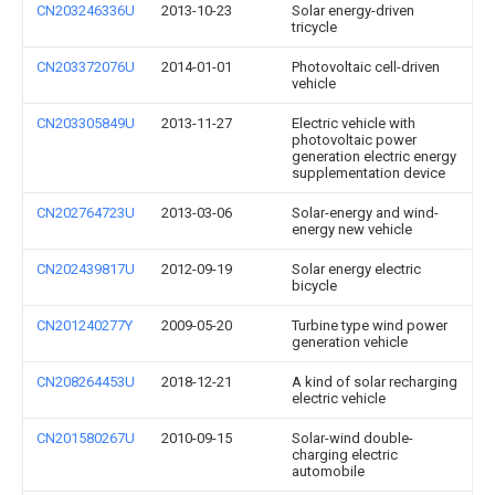
CN203246336U
2013-10-23
Solar energy-driven
tricycle
CN203372076U
2014-01-01
Photovoltaic cell-driven
vehicle
CN203305849U
2013-11-27
Electric vehicle with
photovoltaic power
generation electric energy
supplementation device
CN202764723U
2013-03-06
Solar-energy and wind-
energy new vehicle
CN202439817U
2012-09-19
Solar energy electric
bicycle
CN201240277Y
2009-05-20
Turbine type wind power
generation vehicle
CN208264453U
2018-12-21
A kind of solar recharging
electric vehicle
CN201580267U
2010-09-15
Solar-wind double-
charging electric
automobile