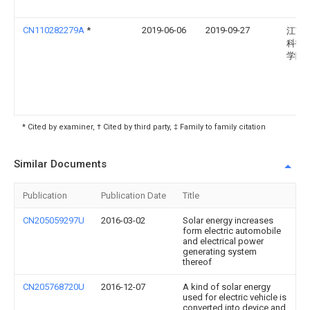
CN110282279A
*
2019-06-06
2019-09-27
江苏
科技
学院
* Cited by examiner, † Cited by third party, ‡ Family to family citation
Similar Documents
Publication
Publication Date
Title
CN205059297U
2016-03-02
Solar energy increases
form electric automobile
and electrical power
generating system
thereof
CN205768720U
2016-12-07
A kind of solar energy
used for electric vehicle is
converted into device and