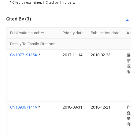
* Cited by examiner, † Cited by third party
Cited By (3)
Publication number
Priority date
Publication date
Assi
Family To Family Citations
CN107719135A
*
2017-11-14
2018-02-23
佛山
洁士
源科
限公
CN109067144A
*
2018-08-31
2018-12-21
广东
叠加
量子
有限