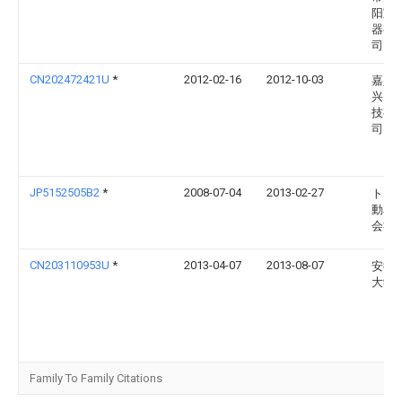
阳宝
器有
司
CN202472421U
*
2012-02-16
2012-10-03
嘉兴
兴电
技有
司
JP5152505B2
*
2008-07-04
2013-02-27
トヨ
動車
会社
CN203110953U
*
2013-04-07
2013-08-07
安徽
大学
Family To Family Citations