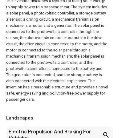
The invention discloses a system for using solar energy
to supply power to a passenger car. The system includes
a solar panel, a photovoltaic controller, a storage battery,
a sensor, a driving circuit, a mechanical transmission
mechanism, a motor and a generator. The solar panel is
connected to the photovoltaic controller through the
sensor, the photovoltaic controller outputs to the drive
circuit, the drive circuit is connected to the motor, and the
motor is connected to the solar panel through a
mechanical transmission mechanism; the solar panel is
connected to the photovoltaic controller, and the
photovoltaic controller is connected to the battery and
The generator is connected, and the storage battery is
also connected with the electrical appliances. The
invention has a reasonable structure and provides a novel
safe, energy-saving and pollution-free power supply for
passenger cars.
Landscapes
Electric Propulsion And Braking For