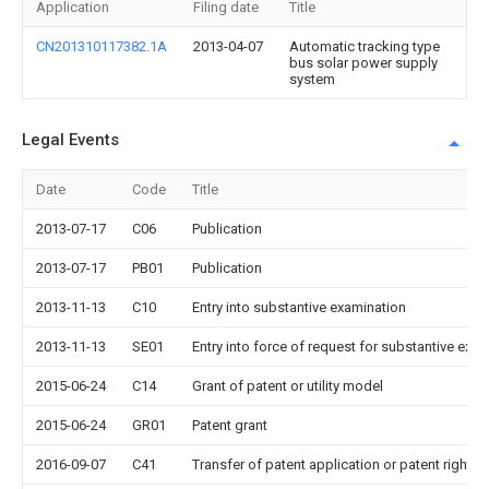
Application
Filing date
Title
CN201310117382.1A
2013-04-07
Automatic tracking type
bus solar power supply
system
Legal Events
Date
Code
Title
2013-07-17
C06
Publication
2013-07-17
PB01
Publication
2013-11-13
C10
Entry into substantive examination
2013-11-13
SE01
Entry into force of request for substantive exa
2015-06-24
C14
Grant of patent or utility model
2015-06-24
GR01
Patent grant
2016-09-07
C41
Transfer of patent application or patent right or