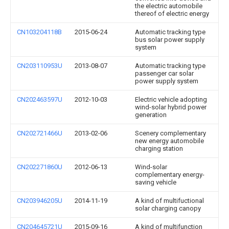
the electric automobile
thereof of electric energy
CN103204118B
2015-06-24
Automatic tracking type
bus solar power supply
system
CN203110953U
2013-08-07
Automatic tracking type
passenger car solar
power supply system
CN202463597U
2012-10-03
Electric vehicle adopting
wind-solar hybrid power
generation
CN202721466U
2013-02-06
Scenery complementary
new energy automobile
charging station
CN202271860U
2012-06-13
Wind-solar
complementary energy-
saving vehicle
CN203946205U
2014-11-19
A kind of multifuctional
solar charging canopy
CN204645721U
2015-09-16
A kind of multifunction