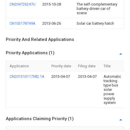
CN204726247U
2015-10-28
The self-complementary
battery-driven car of
scene
CN103178749A
2013-06-26
Solar car battery hatch
Priority And Related Applications
Priority Applications (1)
Application
Priority date
Filing date
Title
CN201310117382.1A
2013-04-07
2013-04-07
Automatic
tracking
type bus
solar
power
supply
system
Applications Claiming Priority (1)