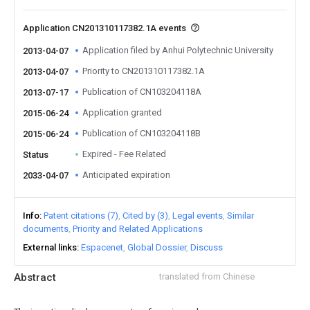
Application CN201310117382.1A events
Application filed by Anhui Polytechnic University
2013-04-07
Priority to CN201310117382.1A
2013-04-07
Publication of CN103204118A
2013-07-17
Application granted
2015-06-24
Publication of CN103204118B
2015-06-24
Expired - Fee Related
Status
Anticipated expiration
2033-04-07
Info
Patent citations (7)
Cited by (3)
Legal events
Similar
documents
Priority and Related Applications
External links
Espacenet
Global Dossier
Discuss
Abstract
translated from Chinese