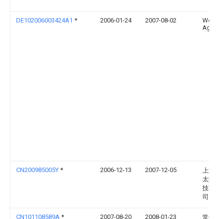
DE102006003424A1
*
2006-01-24
2007-08-02
Weba
Ag
CN200985005Y
*
2006-12-13
2007-12-05
上海
太阳
技有
司
CN101108589A
*
2007-08-20
2008-01-23
常州