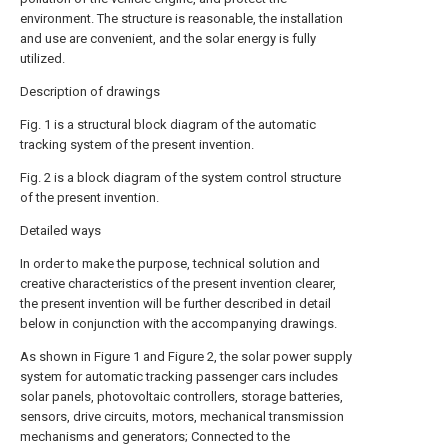
environment. The structure is reasonable, the installation
and use are convenient, and the solar energy is fully
utilized.
Description of drawings
Fig. 1 is a structural block diagram of the automatic
tracking system of the present invention.
Fig. 2 is a block diagram of the system control structure
of the present invention.
Detailed ways
In order to make the purpose, technical solution and
creative characteristics of the present invention clearer,
the present invention will be further described in detail
below in conjunction with the accompanying drawings.
As shown in Figure 1 and Figure 2, the solar power supply
system for automatic tracking passenger cars includes
solar panels, photovoltaic controllers, storage batteries,
sensors, drive circuits, motors, mechanical transmission
mechanisms and generators; Connected to the