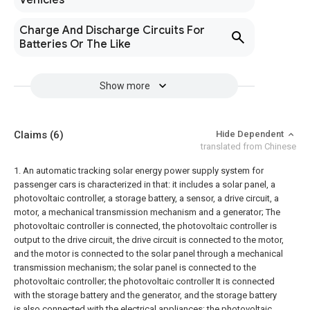
Vehicles
Charge And Discharge Circuits For
Batteries Or The Like
Show more
Claims
(6)
Hide Dependent
translated from Chinese
1. An automatic tracking solar energy power supply system for
passenger cars is characterized in that: it includes a solar panel, a
photovoltaic controller, a storage battery, a sensor, a drive circuit, a
motor, a mechanical transmission mechanism and a generator; The
photovoltaic controller is connected, the photovoltaic controller is
output to the drive circuit, the drive circuit is connected to the motor,
and the motor is connected to the solar panel through a mechanical
transmission mechanism; the solar panel is connected to the
photovoltaic controller; the photovoltaic controller It is connected
with the storage battery and the generator, and the storage battery
is also connected with the electrical appliances; the photovoltaic