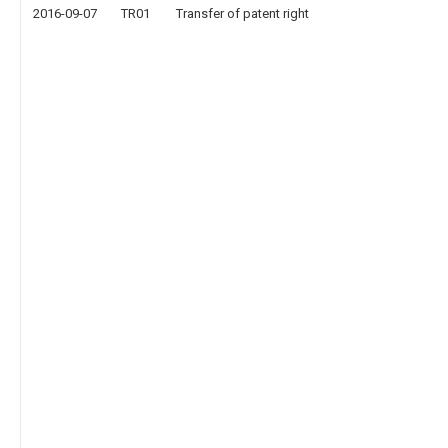
2016-09-07
TR01
Transfer of patent right