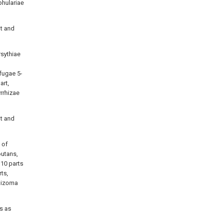
phulariae
ht and
rsythiae
fugae 5-
art,
yrrhizae
ht and
 of
outans,
 10 parts
ts,
Rhizoma
s as