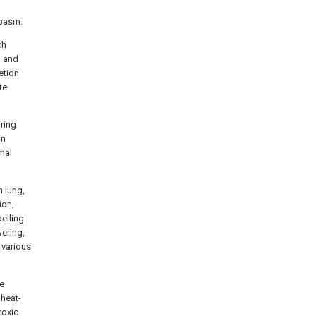
spasm.
ch
g and
etion
te
ring
wn
mal
n lung,
ion,
elling
ering,
 various
ne
 heat-
toxic