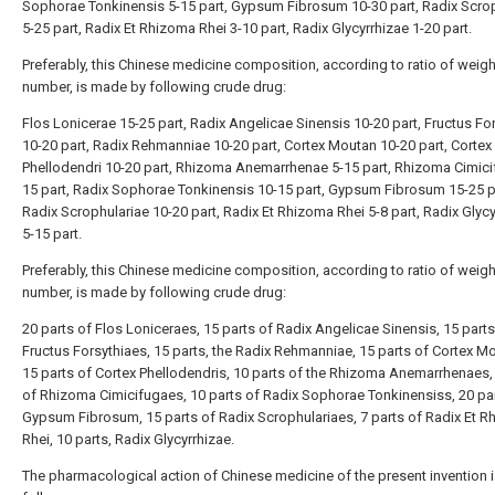
Sophorae Tonkinensis 5-15 part, Gypsum Fibrosum 10-30 part, Radix Scro
5-25 part, Radix Et Rhizoma Rhei 3-10 part, Radix Glycyrrhizae 1-20 part.
Preferably, this Chinese medicine composition, according to ratio of weig
number, is made by following crude drug:
Flos Lonicerae 15-25 part, Radix Angelicae Sinensis 10-20 part, Fructus Fo
10-20 part, Radix Rehmanniae 10-20 part, Cortex Moutan 10-20 part, Cortex
Phellodendri 10-20 part, Rhizoma Anemarrhenae 5-15 part, Rhizoma Cimici
15 part, Radix Sophorae Tonkinensis 10-15 part, Gypsum Fibrosum 15-25 p
Radix Scrophulariae 10-20 part, Radix Et Rhizoma Rhei 5-8 part, Radix Glyc
5-15 part.
Preferably, this Chinese medicine composition, according to ratio of weig
number, is made by following crude drug:
20 parts of Flos Loniceraes, 15 parts of Radix Angelicae Sinensis, 15 parts
Fructus Forsythiaes, 15 parts, the Radix Rehmanniae, 15 parts of Cortex M
15 parts of Cortex Phellodendris, 10 parts of the Rhizoma Anemarrhenaes,
of Rhizoma Cimicifugaes, 10 parts of Radix Sophorae Tonkinensiss, 20 par
Gypsum Fibrosum, 15 parts of Radix Scrophulariaes, 7 parts of Radix Et 
Rhei, 10 parts, Radix Glycyrrhizae.
The pharmacological action of Chinese medicine of the present invention i