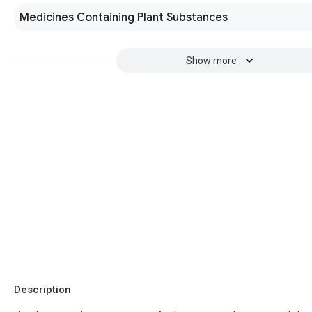
Medicines Containing Plant Substances
Show more
Description