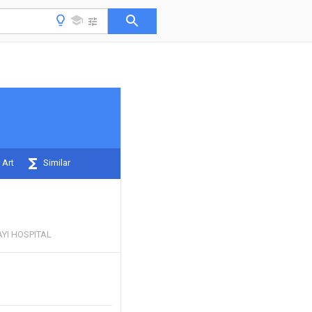
 Art
Similar
YI HOSPITAL