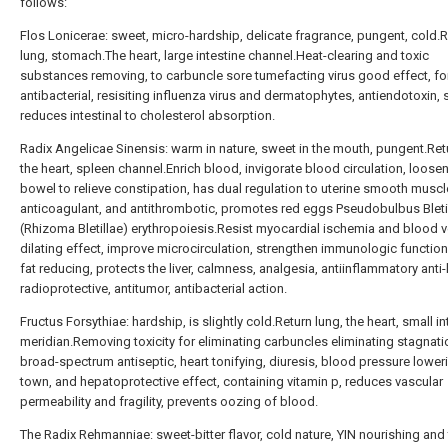
follows:
Flos Lonicerae: sweet, micro-hardship, delicate fragrance, pungent, cold.
lung, stomach.The heart, large intestine channel.Heat-clearing and toxic
substances removing, to carbuncle sore tumefacting virus good effect, fo
antibacterial, resisiting influenza virus and dermatophytes, antiendotoxin,
reduces intestinal to cholesterol absorption.
Radix Angelicae Sinensis: warm in nature, sweet in the mouth, pungent.Retur
the heart, spleen channel.Enrich blood, invigorate blood circulation, loose
bowel to relieve constipation, has dual regulation to uterine smooth muscl
anticoagulant, and antithrombotic, promotes red eggs Pseudobulbus Bleti
(Rhizoma Bletillae) erythropoiesis.Resist myocardial ischemia and blood 
dilating effect, improve microcirculation, strengthen immunologic functio
fat reducing, protects the liver, calmness, analgesia, antiinflammatory anti
radioprotective, antitumor, antibacterial action.
Fructus Forsythiae: hardship, is slightly cold.Return lung, the heart, small in
meridian.Removing toxicity for eliminating carbuncles eliminating stagnati
broad-spectrum antiseptic, heart tonifying, diuresis, blood pressure lowerin
town, and hepatoprotective effect, containing vitamin p, reduces vascular
permeability and fragility, prevents oozing of blood.
The Radix Rehmanniae: sweet-bitter flavor, cold nature, YIN nourishing and