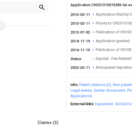
Application CN201310076383.6A e
Application filed b
2013-03-11
Priority to CN201310
2013-03-11
Publication of CN10
2013-07-03
Application granted
2014-11-19
Publication of CN10
2014-11-19
Expired - Fee Related
Status
Anticipated expiratio
2033-03-11
Info
Patent citations (3)
Non-patent 
Legal events
Similar documents
Pr
Applications
External links
Espacenet
Global Do
Claims
(3)