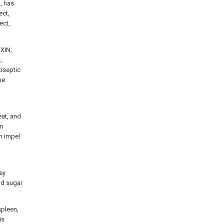
, has
ect,
ect,
IXIN;
,
iseptic
he
eat, and
um
an impel
ey
od sugar
spleen,
is