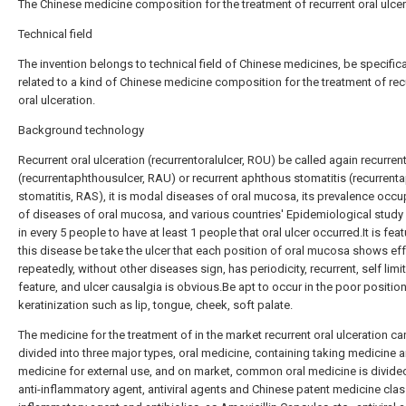
The Chinese medicine composition for the treatment of recurrent oral ulce
Technical field
The invention belongs to technical field of Chinese medicines, be specifica
related to a kind of Chinese medicine composition for the treatment of rec
oral ulceration.
Background technology
Recurrent oral ulceration (recurrentoralulcer, ROU) be called again recurren
(recurrentaphthousulcer, RAU) or recurrent aphthous stomatitis (recurren
stomatitis, RAS), it is modal diseases of oral mucosa, its prevalence occup
of diseases of oral mucosa, and various countries' Epidemiological stud
in every 5 people to have at least 1 people that oral ulcer occurred.It is feat
this disease be take the ulcer that each position of oral mucosa shows ef
repeatedly, without other diseases sign, has periodicity, recurrent, self limi
feature, and ulcer causalgia is obvious.Be apt to occur in the poor positio
keratinization such as lip, tongue, cheek, soft palate.
The medicine for the treatment of in the market recurrent oral ulceration ca
divided into three major types, oral medicine, containing taking medicine 
medicine for external use, and on market, common oral medicine is divided
anti-inflammatory agent, antiviral agents and Chinese patent medicine clas