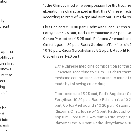
ration
1. the Chinese medicine composition for the treatmen
ulceration, is characterized in that, this Chinese me
according to ratio of weight and number, is made by
lly
urrent
Flos Lonicerae 10-30 part, Radix Angelicae Sinensis 
Forsythiae 5-25 part, Radix Rehmanniae 5-25 part, Co
Cortex Phellodendri 5-25 part, Rhizoma Anemarrhena
Cimicifugae 1-20 part, Radix Sophorae Tonkinensis
10-30 part, Radix Scrophulariae 5-25 part, Radix Et R
t aphtha
Glycyrrhizae 1-20 part.
taphthous
ies first
2. the Chinese medicine composition for the t
y shows
ulceration according to claim 1, is characteriz
ure that
medicine composition, according to ratio of 
fect
made by following crude drug:
ting
ns of
Flos Lonicerae 15-25 part, Radix Angelicae Si
Forsythiae 10-20 part, Radix Rehmanniae 10-2
part, Cortex Phellodendri 10-20 part, Rhizom
n be
Rhizoma Cimicifugae 5-15 part, Radix Sophor
and
Gypsum Fibrosum 15-25 part, Radix Scrophular
 into
Rhizoma Rhei 5-8 part, Radix Glycyrrhizae 5-15
s.Anti-