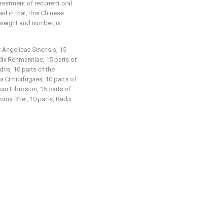
reatment of recurrent oral
ed in that, this Chinese
weight and number, is
x Angelicae Sinensis, 15
adix Rehmanniae, 15 parts of
ris, 10 parts of the
 Cimicifugaes, 10 parts of
um Fibrosum, 15 parts of
zoma Rhei, 10 parts, Radix