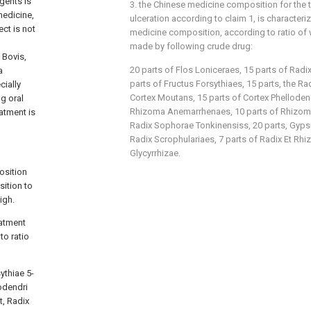
agents is
3. the Chinese medicine composition for the t
medicine,
ulceration according to claim 1, is characteriz
ect is not
medicine composition, according to ratio of 
made by following crude drug:
 Bovis,
20 parts of Flos Loniceraes, 15 parts of Radi
a
parts of Fructus Forsythiaes, 15 parts, the R
cially
Cortex Moutans, 15 parts of Cortex Phellodend
ng oral
Rhizoma Anemarrhenaes, 10 parts of Rhizoma
eatment is
Radix Sophorae Tonkinensiss, 20 parts, Gyps
Radix Scrophulariaes, 7 parts of Radix Et Rhi
Glycyrrhizae.
osition
sition to
igh.
eatment
to ratio
ythiae 5-
odendri
t, Radix