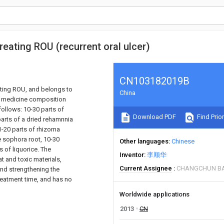
eating ROU (recurrent oral ulcer)
CN103182019B
ating ROU, and belongs to
China
ese medicine composition
ollows: 10-30 parts of
Download PDF
Find Prior
parts of a dried rehamnnia
1-20 parts of rhizoma
e sophora root, 10-30
Other languages
Chinese
s of liquorice. The
Inventor
李顺华
t and toxic materials,
Current Assignee
CHANGCHUN BA
 and strengthening the
reatment time, and has no
Worldwide applications
2013
CN