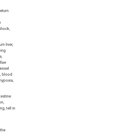
Return
r
 shock,
n liver,
ning
e,
llae
vessel
n, blood
-hypoxia,
testine
on,
g, tell in
 the