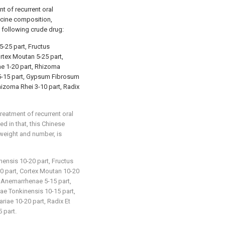
t of recurrent oral
dicine composition,
 following crude drug:
5-25 part, Fructus
rtex Moutan 5-25 part,
e 1-20 part, Rhizoma
 5-15 part, Gypsum Fibrosum
hizoma Rhei 3-10 part, Radix
reatment of recurrent oral
ed in that, this Chinese
weight and number, is
nensis 10-20 part, Fructus
0 part, Cortex Moutan 10-20
a Anemarrhenae 5-15 part,
ae Tonkinensis 10-15 part,
iae 10-20 part, Radix Et
 part.