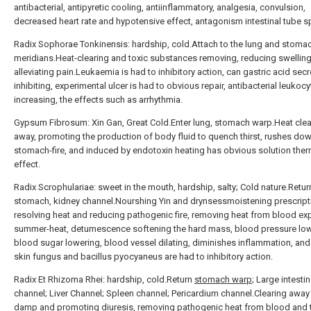
antibacterial, antipyretic cooling, antiinflammatory, analgesia, convulsion,
decreased heart rate and hypotensive effect, antagonism intestinal tube 
Radix Sophorae Tonkinensis: hardship, cold.Attach to the lung and stoma
meridians.Heat-clearing and toxic substances removing, reducing swellin
alleviating pain.Leukaemia is had to inhibitory action, can gastric acid secr
inhibiting, experimental ulcer is had to obvious repair, antibacterial leukocy
increasing, the effects such as arrhythmia.
Gypsum Fibrosum: Xin Gan, Great Cold.Enter lung, stomach warp.Heat clea
away, promoting the production of body fluid to quench thirst, rushes do
stomach-fire, and induced by endotoxin heating has obvious solution ther
effect.
Radix Scrophulariae: sweet in the mouth, hardship, salty; Cold nature.Retur
stomach, kidney channel.Nourshing Yin and drynsessmoistening prescript
resolving heat and reducing pathogenic fire, removing heat from blood exp
summer-heat, detumescence softening the hard mass, blood pressure low
blood sugar lowering, blood vessel dilating, diminishes inflammation, and
skin fungus and bacillus pyocyaneus are had to inhibitory action.
Radix Et Rhizoma Rhei: hardship, cold.Return
stomach warp
; Large intesti
channel; Liver Channel; Spleen channel; Pericardium channel.Clearing away
damp and promoting diuresis, removing pathogenic heat from blood and 