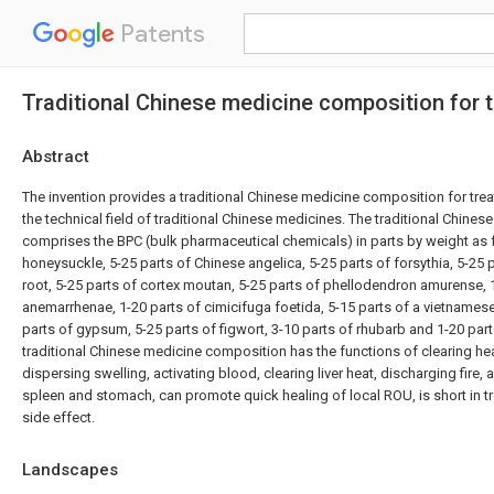
Patents
Traditional Chinese medicine composition for tr
Abstract
The invention provides a traditional Chinese medicine composition for tre
the technical field of traditional Chinese medicines. The traditional Chin
comprises the BPC (bulk pharmaceutical chemicals) in parts by weight as f
honeysuckle, 5-25 parts of Chinese angelica, 5-25 parts of forsythia, 5-25 
root, 5-25 parts of cortex moutan, 5-25 parts of phellodendron amurense, 
anemarrhenae, 1-20 parts of cimicifuga foetida, 5-15 parts of a vietnames
parts of gypsum, 5-25 parts of figwort, 3-10 parts of rhubarb and 1-20 part
traditional Chinese medicine composition has the functions of clearing hea
dispersing swelling, activating blood, clearing liver heat, discharging fire,
spleen and stomach, can promote quick healing of local ROU, is short in t
side effect.
Landscapes