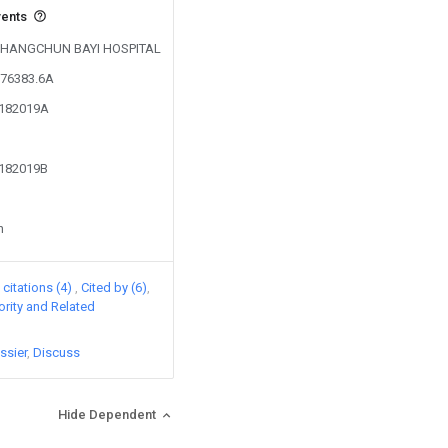
vents
y CHANGCHUN BAYI HOSPITAL
076383.6A
3182019A
3182019B
n
citations (4)
Cited by (6)
iority and Related
ssier
Discuss
Hide Dependent