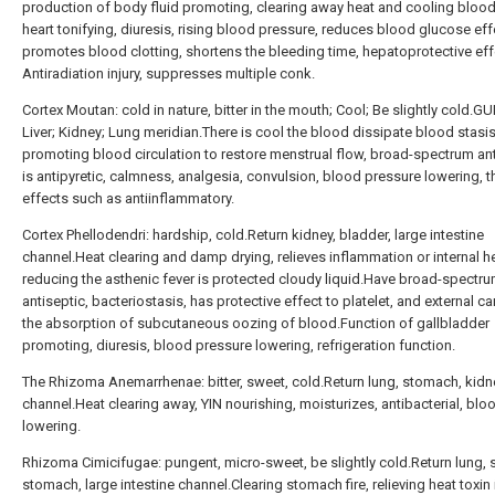
production of body fluid promoting, clearing away heat and cooling blood
heart tonifying, diuresis, rising blood pressure, reduces blood glucose eff
promotes blood clotting, shortens the bleeding time, hepatoprotective eff
Antiradiation injury, suppresses multiple conk.
Cortex Moutan: cold in nature, bitter in the mouth; Cool; Be slightly cold.GU
Liver; Kidney; Lung meridian.There is cool the blood dissipate blood stasis
promoting blood circulation to restore menstrual flow, broad-spectrum ant
is antipyretic, calmness, analgesia, convulsion, blood pressure lowering, t
effects such as antiinflammatory.
Cortex Phellodendri: hardship, cold.Return kidney, bladder, large intestine
channel.Heat clearing and damp drying, relieves inflammation or internal h
reducing the asthenic fever is protected cloudy liquid.Have broad-spectr
antiseptic, bacteriostasis, has protective effect to platelet, and external c
the absorption of subcutaneous oozing of blood.Function of gallbladder
promoting, diuresis, blood pressure lowering, refrigeration function.
The Rhizoma Anemarrhenae: bitter, sweet, cold.Return lung, stomach, kidn
channel.Heat clearing away, YIN nourishing, moisturizes, antibacterial, blo
lowering.
Rhizoma Cimicifugae: pungent, micro-sweet, be slightly cold.Return lung, 
stomach, large intestine channel.Clearing stomach fire, relieving heat toxin 