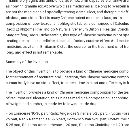
inflammatory agent and antibiolics, as Amoxicillin Capsules etc., antiviral 
as ribavirin granule etc.Above two class medicines all belong to Western 
are not the medicines of specially treating dental ulcer, and therapeutic eff
obvious, and side effect is many.Chinese patent medicine class, as its
composition of cow-bezoar antiphlogistic tablet is comprised of Calculus
Radix Et Rhizoma Rhei, Indigo Naturalis, Venenum Bufonis, Realgar, Conch
Margaritifera, Radix Trichosanthis, this type of Chinese medicine is not spe
treating dental ulcer medicine, its unsatisfactory curative effect.And existi
medicine, as vitamin B, vitamin C etc., the course for the treatment of of tr
long, and effect is not remarkable.
Summary of the invention
The object of this invention is to provide a kind of Chinese medicine comp
for the treatment of recurrent oral ulceration, this Chinese medicine compo
human body have no side effect, treatment time is short and efficiency is h
The invention provides a kind of Chinese medicine composition for the tr
of recurrent oral ulceration, this Chinese medicine composition, according 
of weight and number, is made by following crude drug:
Flos Lonicerae 10-30 part, Radix Angelicae Sinensis 5-25 part, Fructus Fors
25 part, Radix Rehmanniae 5-25 part, Cortex Moutan 5-25 part, Cortex Phell
5-25 part, Rhizoma Anemarrhenae 1-20 part, Rhizoma Cimicifugae 1-20 par