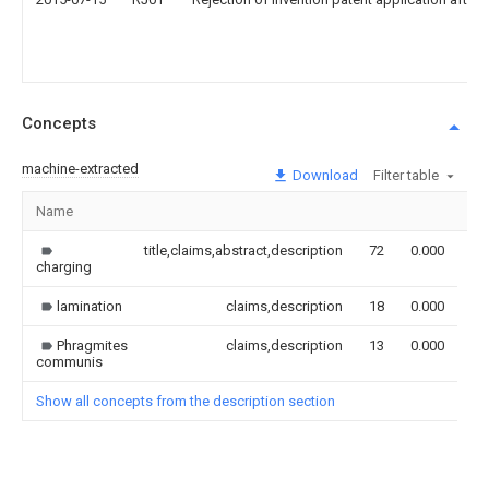
Concepts
machine-extracted
Download
Filter table
Name
Im
title,claims,abstract,description
72
0.000
charging
lamination
claims,description
18
0.000
Phragmites
claims,description
13
0.000
communis
Show all concepts from the description section