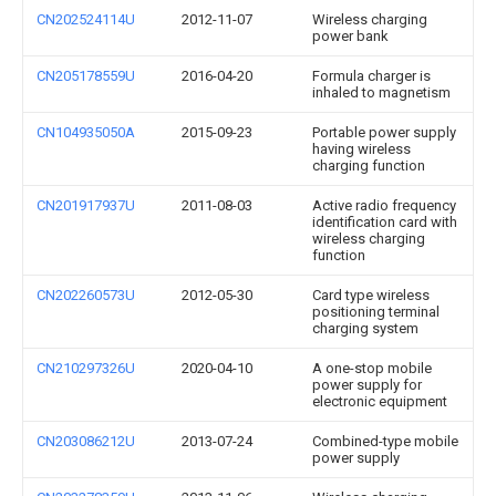
CN202524114U
2012-11-07
Wireless charging
power bank
CN205178559U
2016-04-20
Formula charger is
inhaled to magnetism
CN104935050A
2015-09-23
Portable power supply
having wireless
charging function
CN201917937U
2011-08-03
Active radio frequency
identification card with
wireless charging
function
CN202260573U
2012-05-30
Card type wireless
positioning terminal
charging system
CN210297326U
2020-04-10
A one-stop mobile
power supply for
electronic equipment
CN203086212U
2013-07-24
Combined-type mobile
power supply