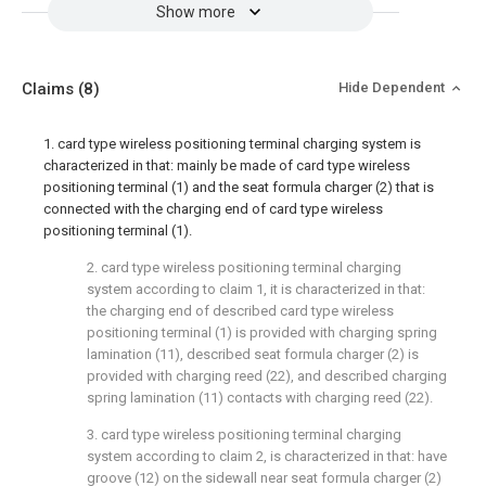
Show more
Claims
(8)
Hide Dependent
1. card type wireless positioning terminal charging system is
characterized in that: mainly be made of card type wireless
positioning terminal (1) and the seat formula charger (2) that is
connected with the charging end of card type wireless
positioning terminal (1).
2. card type wireless positioning terminal charging
system according to claim 1, it is characterized in that:
the charging end of described card type wireless
positioning terminal (1) is provided with charging spring
lamination (11), described seat formula charger (2) is
provided with charging reed (22), and described charging
spring lamination (11) contacts with charging reed (22).
3. card type wireless positioning terminal charging
system according to claim 2, is characterized in that: have
groove (12) on the sidewall near seat formula charger (2)