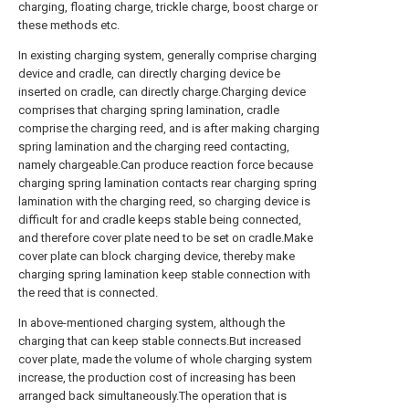
charging, floating charge, trickle charge, boost charge or
these methods etc.
In existing charging system, generally comprise charging
device and cradle, can directly charging device be
inserted on cradle, can directly charge.Charging device
comprises that charging spring lamination, cradle
comprise the charging reed, and is after making charging
spring lamination and the charging reed contacting,
namely chargeable.Can produce reaction force because
charging spring lamination contacts rear charging spring
lamination with the charging reed, so charging device is
difficult for and cradle keeps stable being connected,
and therefore cover plate need to be set on cradle.Make
cover plate can block charging device, thereby make
charging spring lamination keep stable connection with
the reed that is connected.
In above-mentioned charging system, although the
charging that can keep stable connects.But increased
cover plate, made the volume of whole charging system
increase, the production cost of increasing has been
arranged back simultaneously.The operation that is