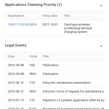
Applications Claiming Priority (1)
Application
Filing date
Title
CN201110336308XA
2011-10-31
Card-type wireless
positioning terminal
charging system
Legal Events
Date
Code
Title
2013-05-08
C06
Publication
2013-05-08
PB01
Publication
2013-06-12
C10
Entry into substantive examination
2013-06-12
SE01
Entry into force of request for substantive exa
2015-07-15
C12
Rejection of a patent application after its publi
2015-07-15
RJ01
Rejection of invention patent application after 