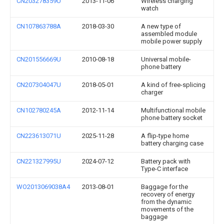
CN203278359U
2013-11-06
Wireless charging
watch
CN107863788A
2018-03-30
A new type of
assembled module
mobile power supply
CN201556669U
2010-08-18
Universal mobile-
phone battery
CN207304047U
2018-05-01
A kind of free-splicing
charger
CN102780245A
2012-11-14
Multifunctional mobile
phone battery socket
CN223613071U
2025-11-28
A flip-type home
battery charging case
CN221327995U
2024-07-12
Battery pack with
Type-C interface
WO2013069038A4
2013-08-01
Baggage for the
recovery of energy
from the dynamic
movements of the
baggage