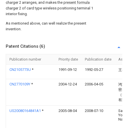
charger
2 arranges, and makes the
present formula
charger
2 of card type wireless positioning terminal 1
interior fixing.
As mentioned above, can well realize the present
invention.
Patent Citations (6)
Publication number
Priority date
Publication date
Assi
CN2105773U
*
1991-09-12
1992-05-27
王福
CN2770109Y
*
2004-12-24
2006-04-05
鸿富
密工
（深
有限
US20080164841A1
*
2005-08-04
2008-07-10
Sang-
Yool
Nam