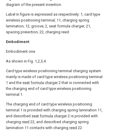
diagram of the present invention.
Label in figure is expressed as respectively: 1, card type
wireless positioning terminal; 11, charging spring
lamination; 12, groove; 2, seat formula charger; 21,
spacing preiection; 22, charging reed.
Embodiment
Embodiment one
As shown in Fig. 1,2,3,4.
Card type wireless positioning terminal charging system
mainly is made of card type wireless positioning terminal
1 and the
seat formula charger
2 that is connected with
the charging end of card type wireless positioning
terminal 1.
The charging end of card type wireless positioning
terminal 1 is provided with charging spring lamination 11,
and described
seat formula charger
2 is provided with
charging
reed
22, and described charging spring
lamination 11 contacts with charging
reed
22.