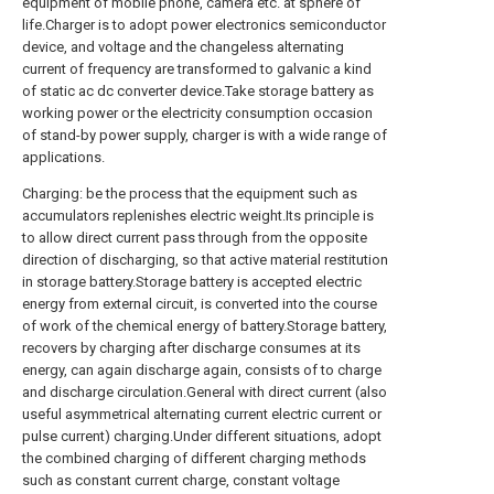
equipment of mobile phone, camera etc. at sphere of
life.Charger is to adopt power electronics semiconductor
device, and voltage and the changeless alternating
current of frequency are transformed to galvanic a kind
of static ac dc converter device.Take storage battery as
working power or the electricity consumption occasion
of stand-by power supply, charger is with a wide range of
applications.
Charging: be the process that the equipment such as
accumulators replenishes electric weight.Its principle is
to allow direct current pass through from the opposite
direction of discharging, so that active material restitution
in storage battery.Storage battery is accepted electric
energy from external circuit, is converted into the course
of work of the chemical energy of battery.Storage battery,
recovers by charging after discharge consumes at its
energy, can again discharge again, consists of to charge
and discharge circulation.General with direct current (also
useful asymmetrical alternating current electric current or
pulse current) charging.Under different situations, adopt
the combined charging of different charging methods
such as constant current charge, constant voltage