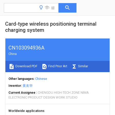
Card-type wireless positioning terminal
charging system
CN103094936A
China
Download PDF
Find Prior Art
Similar
Other languages
Chinese
Inventor
黄友华
Current Assignee
CHENGDU HIGH-TECH ZONE NIMA
ELECTRONIC PRODUCT DESIGN WORK STUDIO
Worldwide applications