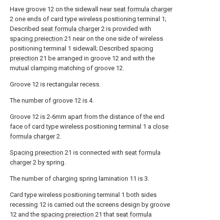
Have groove 12 on the sidewall near
seat formula charger
2 one ends of card type wireless positioning terminal 1;
Described
seat formula charger
2 is provided with
spacing preiection
21 near on the one side of wireless
positioning terminal 1 sidewall; Described
spacing
preiection
21 be arranged in groove 12 and with the
mutual clamping matching of groove 12.
Groove 12 is rectangular recess.
The number of groove 12 is 4.
Groove 12 is 2-6mm apart from the distance of the end
face of card type wireless positioning terminal 1 a
close
formula charger
2.
Spacing preiection
21 is connected with
seat formula
charger
2 by spring.
The number of charging spring lamination 11 is 3.
Card type wireless positioning terminal 1 both sides
recessing 12 is carried out the screens design by groove
12 and the
spacing preiection
21 that
seat formula