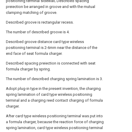
positioning terminal sidewall; Described spacing
preiection be arranged in groove and with the mutual
clamping matching of groove.
Described groove is rectangular recess.
The number of described groove is 4.
Described groove distance card type wireless
positioning terminal is 2-6mm near the distance of the
end face of seat formula charger.
Described spacing preiection is connected with seat
formula charger by spring.
The number of described charging spring lamination is 3.
Adopt plug-in type in the present invention, the charging
spring lamination of card type wireless positioning
terminal and a charging reed contact charging of formula
charger.
After card type wireless positioning terminal was put into
a formula charger, because the reaction force of charging
spring lamination, card type wireless positioning terminal