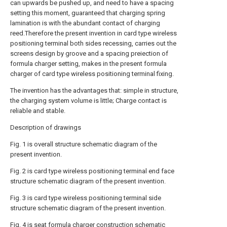
can upwards be pushed up, and need to have a spacing
setting this moment, guaranteed that charging spring
lamination is with the abundant contact of charging
reed.Therefore the present invention in card type wireless
positioning terminal both sides recessing, carries out the
screens design by groove and a spacing preiection of
formula charger setting, makes in the present formula
charger of card type wireless positioning terminal fixing.
The invention has the advantages that: simple in structure,
the charging system volume is little; Charge contact is
reliable and stable.
Description of drawings
Fig. 1 is overall structure schematic diagram of the
present invention.
Fig. 2 is card type wireless positioning terminal end face
structure schematic diagram of the present invention.
Fig. 3 is card type wireless positioning terminal side
structure schematic diagram of the present invention.
Fig. 4 is seat formula charger construction schematic