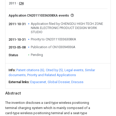
2011
CN
Application CN201110336308XA events
Application filed by CHENGDU HIGH-TECH ZONE
2011-10-31
NIMA ELECTRONIC PRODUCT DESIGN WORK
STUDIO
Priority to CN201110336308XA
2011-10-31
Publication of CN103094936A
2013-05-08
Pending
Status
Info
Patent citations (6)
Cited by (5)
Legal events
Similar
documents
Priority and Related Applications
External links
Espacenet
Global Dossier
Discuss
Abstract
The invention discloses a card-type wireless positioning
terminal charging system which is mainly composed of a
card-type wireless positioning terminal and a seat-type