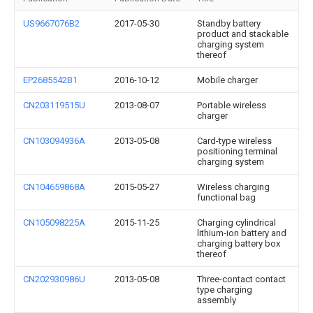
US9667076B2
2017-05-30
Standby battery
product and stackable
charging system
thereof
EP2685542B1
2016-10-12
Mobile charger
CN203119515U
2013-08-07
Portable wireless
charger
CN103094936A
2013-05-08
Card-type wireless
positioning terminal
charging system
CN104659868A
2015-05-27
Wireless charging
functional bag
CN105098225A
2015-11-25
Charging cylindrical
lithium-ion battery and
charging battery box
thereof
CN202930986U
2013-05-08
Three-contact contact
type charging
assembly