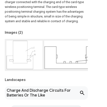
charger connected with the charging end of the card-type
wireless positioning terminal. The card-type wireless
positioning terminal charging system has the advantages
of being simple in structure, small in size of the charging
system and stable and reliable in contact of charging.
Images (
2
)
Landscapes
Charge And Discharge Circuits For
Batteries Or The Like