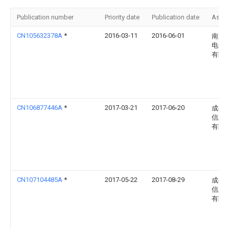
Publication number
Priority date
Publication date
Assi
CN105632378A
*
2016-03-11
2016-06-01
南京
电子
有限
CN106877446A
*
2017-03-21
2017-06-20
成都
信息
有限
CN107104485A
*
2017-05-22
2017-08-29
成都
信息
有限