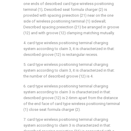
one ends of described card type wireless positioning
terminal (1); Described seat formula charger (2) is
provided with spacing preiection (21) near on the one
side of wireless positioning terminal (1) sidewall;
Described spacing preiection (21) be arranged in groove
(12) and with groove (12) clamping matching mutually.
4. card type wireless positioning terminal charging
system according to claim 3, it is characterized in that:
described groove (12) is rectangular recess.
5. card type wireless positioning terminal charging
system according to claim 3, it is characterized in that:
the number of described groove (12) is 4.
6. card type wireless positioning terminal charging
system according to claim 3 is characterized in that:
described groove (12) is 2-6mm apart from the distance
of the end face of card type wireless positioning terminal
(1) close seat formula charger (2).
7. card type wireless positioning terminal charging
system according to claim 3 is characterized in that: