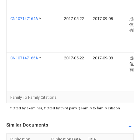
CN107147164A
*
2017-05-22
2017-09-08
成都
信息
有限
CN107147165A
*
2017-05-22
2017-09-08
成都
信息
有限
Family To Family Citations
* Cited by examiner, † Cited by third party, ‡ Family to family citation
Similar Documents
Publication
Publication Date
Title