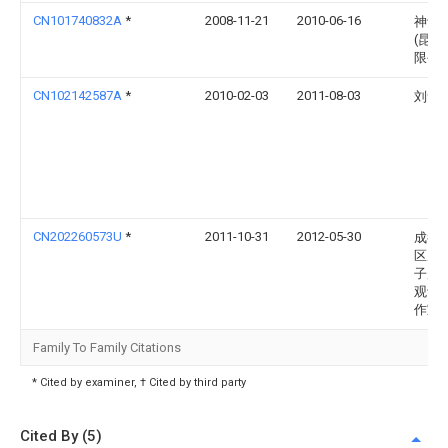
CN101740832A
*
2008-11-21
2010-06-16
神讯
(昆山
限公
CN102142587A
*
2010-02-03
2011-08-03
刘俞
CN202260573U
*
2011-10-31
2012-05-30
成都
区尼
子产
观设
作室
Family To Family Citations
* Cited by examiner, † Cited by third party
Cited By (5)