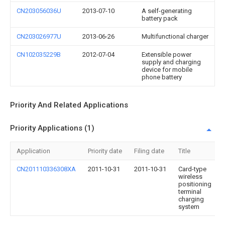
CN203056036U
2013-07-10
A self-generating
battery pack
CN203026977U
2013-06-26
Multifunctional charger
CN102035229B
2012-07-04
Extensible power
supply and charging
device for mobile
phone battery
Priority And Related Applications
Priority Applications (1)
Application
Priority date
Filing date
Title
CN201110336308XA
2011-10-31
2011-10-31
Card-type
wireless
positioning
terminal
charging
system