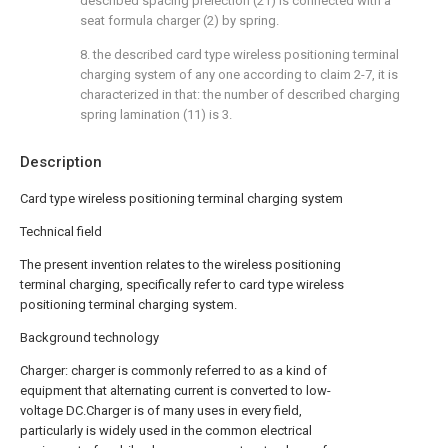
described spacing preiection (21) is connected with a
seat formula charger (2) by spring.
8. the described card type wireless positioning terminal
charging system of any one according to claim 2-7, it is
characterized in that: the number of described charging
spring lamination (11) is 3.
Description
Card type wireless positioning terminal charging system
Technical field
The present invention relates to the wireless positioning
terminal charging, specifically refer to card type wireless
positioning terminal charging system.
Background technology
Charger: charger is commonly referred to as a kind of
equipment that alternating current is converted to low-
voltage DC.Charger is of many uses in every field,
particularly is widely used in the common electrical