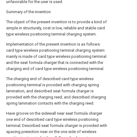
unfavorable for the user is used.
Summary of the invention
The object of the present invention is to provide a kind of
simple in structurely, cost is low, reliable and stable card
type wireless positioning terminal charging system.
Implementation of the present invention is as follows:
card type wireless positioning terminal charging system
mainly is made of card type wireless positioning terminal
and the seat formula charger that is connected with the
charging end of card type wireless positioning terminal.
The charging end of described card type wireless
positioning terminal is provided with charging spring
lamination, and described seat formula charger is
provided with the charging reed, and described charging
spring lamination contacts with the charging reed.
Have groove on the sidewall near seat formula charger
one end of described card type wireless positioning
terminal; Described seat formula charger is provided with
spacing preiection near on the one side of wireless