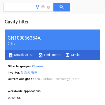
Cavity filter
CN103066354A
China
Download PDF
Find Prior Art
Similar
Other languages
Chinese
Inventor
吴纯虎
曹恒
Current Assignee
Anhui Tatfook Technology Co Ltd
Worldwide applications
2012
CN