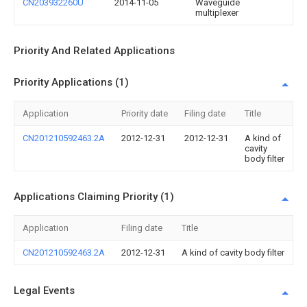
CN203932260U
2014-11-05
Waveguide
multiplexer
Priority And Related Applications
Priority Applications (1)
Application
Priority date
Filing date
Title
CN201210592463.2A
2012-12-31
2012-12-31
A kind of
cavity
body filter
Applications Claiming Priority (1)
Application
Filing date
Title
CN201210592463.2A
2012-12-31
A kind of cavity body filter
Legal Events