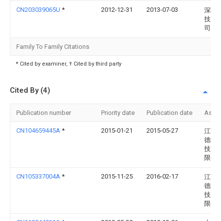
CN203039065U
*
2012-12-31
2013-07-03
深圳
技股
司
Family To Family Citations
* Cited by examiner, † Cited by third party
Cited By (4)
Publication number
Priority date
Publication date
Assi
CN104659445A
*
2015-01-21
2015-05-27
江苏
德通
技股
限公
CN105337004A
*
2015-11-25
2016-02-17
江苏
德通
技股
限公