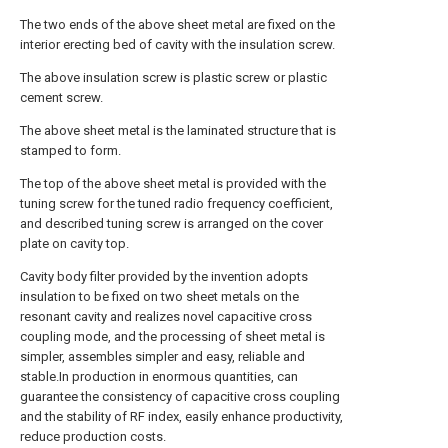
The two ends of the above sheet metal are fixed on the
interior erecting bed of cavity with the insulation screw.
The above insulation screw is plastic screw or plastic
cement screw.
The above sheet metal is the laminated structure that is
stamped to form.
The top of the above sheet metal is provided with the
tuning screw for the tuned radio frequency coefficient,
and described tuning screw is arranged on the cover
plate on cavity top.
Cavity body filter provided by the invention adopts
insulation to be fixed on two sheet metals on the
resonant cavity and realizes novel capacitive cross
coupling mode, and the processing of sheet metal is
simpler, assembles simpler and easy, reliable and
stable.In production in enormous quantities, can
guarantee the consistency of capacitive cross coupling
and the stability of RF index, easily enhance productivity,
reduce production costs.