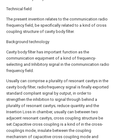
Technical field
The present invention relates to the communication radio
frequency field, be specifically related to a kind of cross
coupling structure of cavity body filter.
Background technology
Cavity body filter has important function as the
communication equipment of a kind of frequency-
selecting and Inhibitory signal in the communication radio
frequency field.
Usually can comprise a plurality of resonant cavitys in the
cavity body filter; radiofrequency signal is finally exported
standard compliant signal by output, in order to
strengthen the inhibition to signal through behind a
plurality of resonant cavitys; reduce quantity and the
Insertion Loss in chamber, usually can between two
adjacent resonant cavitys, cross coupling structure be
set.Capacitive cross coupling is a kind of in the cross-
couplings mode, insulate between the coupling
mechanism of capacitive cross coupling mode and