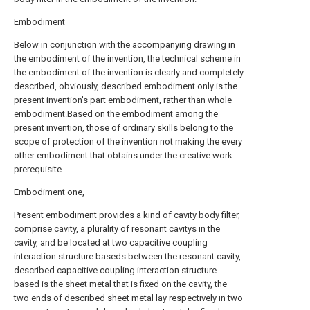
Embodiment
Below in conjunction with the accompanying drawing in
the embodiment of the invention, the technical scheme in
the embodiment of the invention is clearly and completely
described, obviously, described embodiment only is the
present invention's part embodiment, rather than whole
embodiment.Based on the embodiment among the
present invention, those of ordinary skills belong to the
scope of protection of the invention not making the every
other embodiment that obtains under the creative work
prerequisite.
Embodiment one,
Present embodiment provides a kind of cavity body filter,
comprise cavity, a plurality of resonant cavitys in the
cavity, and be located at two capacitive coupling
interaction structure baseds between the resonant cavity,
described capacitive coupling interaction structure
based is the sheet metal that is fixed on the cavity, the
two ends of described sheet metal lay respectively in two