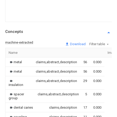
Concepts
machine-extracted
Download
Filter table
Name
Image
metal
claims,abstract,description
56
0.000
metal
claims,abstract,description
56
0.000
claims,abstract,description
29
0.000
insulation
spacer
claims,abstract,description
5
0.000
group
dental caries
claims,description
17
0.000
coupling
claims,description
11
0.000