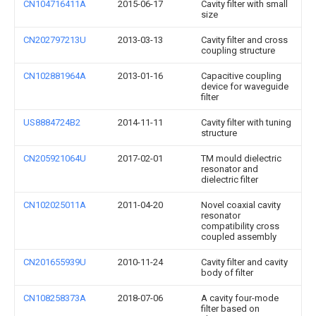
CN104716411A
2015-06-17
Cavity filter with small
size
CN202797213U
2013-03-13
Cavity filter and cross
coupling structure
CN102881964A
2013-01-16
Capacitive coupling
device for waveguide
filter
US8884724B2
2014-11-11
Cavity filter with tuning
structure
CN205921064U
2017-02-01
TM mould dielectric
resonator and
dielectric filter
CN102025011A
2011-04-20
Novel coaxial cavity
resonator
compatibility cross
coupled assembly
CN201655939U
2010-11-24
Cavity filter and cavity
body of filter
CN108258373A
2018-07-06
A cavity four-mode
filter based on