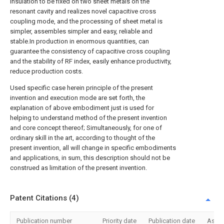
insulation to be fixed on two sheet metals on the
resonant cavity and realizes novel capacitive cross
coupling mode, and the processing of sheet metal is
simpler, assembles simpler and easy, reliable and
stable.In production in enormous quantities, can
guarantee the consistency of capacitive cross coupling
and the stability of RF index, easily enhance productivity,
reduce production costs.
Used specific case herein principle of the present
invention and execution mode are set forth, the
explanation of above embodiment just is used for
helping to understand method of the present invention
and core concept thereof; Simultaneously, for one of
ordinary skill in the art, according to thought of the
present invention, all will change in specific embodiments
and applications, in sum, this description should not be
construed as limitation of the present invention.
Patent Citations (4)
Publication number
Priority date
Publication date
Assi