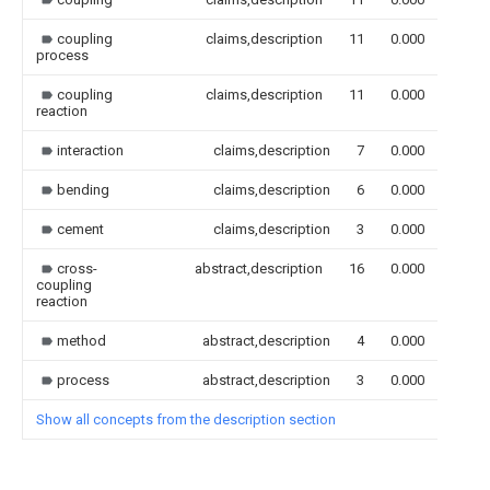
coupling
claims,description
11
0.000
process
coupling
claims,description
11
0.000
reaction
interaction
claims,description
7
0.000
bending
claims,description
6
0.000
cement
claims,description
3
0.000
cross-
abstract,description
16
0.000
coupling
reaction
method
abstract,description
4
0.000
process
abstract,description
3
0.000
Show all concepts from the description section