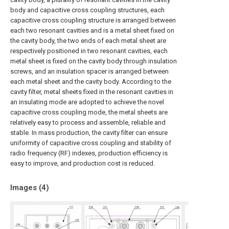
body and capacitive cross coupling structures, each
capacitive cross coupling structure is arranged between
each two resonant cavities and is a metal sheet fixed on
the cavity body, the two ends of each metal sheet are
respectively positioned in two resonant cavities, each
metal sheet is fixed on the cavity body through insulation
screws, and an insulation spacer is arranged between
each metal sheet and the cavity body. According to the
cavity filter, metal sheets fixed in the resonant cavities in
an insulating mode are adopted to achieve the novel
capacitive cross coupling mode, the metal sheets are
relatively easy to process and assemble, reliable and
stable. In mass production, the cavity filter can ensure
uniformity of capacitive cross coupling and stability of
radio frequency (RF) indexes, production efficiency is
easy to improve, and production cost is reduced.
Images (
4
)