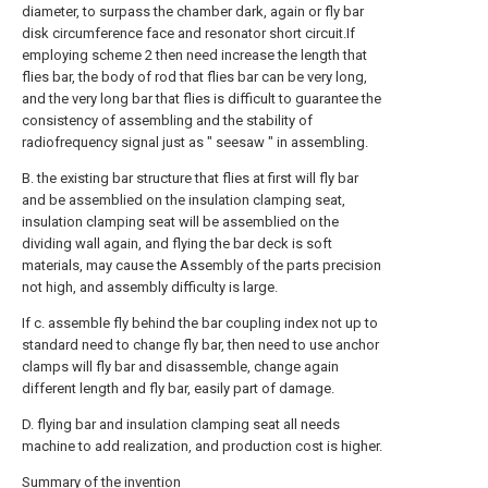
diameter, to surpass the chamber dark, again or fly bar
disk circumference face and resonator short circuit.If
employing scheme 2 then need increase the length that
flies bar, the body of rod that flies bar can be very long,
and the very long bar that flies is difficult to guarantee the
consistency of assembling and the stability of
radiofrequency signal just as " seesaw " in assembling.
B. the existing bar structure that flies at first will fly bar
and be assemblied on the insulation clamping seat,
insulation clamping seat will be assemblied on the
dividing wall again, and flying the bar deck is soft
materials, may cause the Assembly of the parts precision
not high, and assembly difficulty is large.
If c. assemble fly behind the bar coupling index not up to
standard need to change fly bar, then need to use anchor
clamps will fly bar and disassemble, change again
different length and fly bar, easily part of damage.
D. flying bar and insulation clamping seat all needs
machine to add realization, and production cost is higher.
Summary of the invention