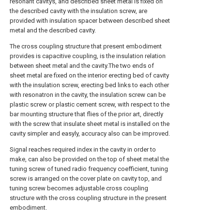
resonant cavitys, and described sheet metal is fixed on
the described cavity with the insulation screw, are
provided with insulation spacer between described sheet
metal and the described cavity.
The cross coupling structure that present embodiment
provides is capacitive coupling, is the insulation relation
between sheet metal and the cavity.The two ends of
sheet metal are fixed on the interior erecting bed of cavity
with the insulation screw, erecting bed links to each other
with resonatron in the cavity, the insulation screw can be
plastic screw or plastic cement screw, with respect to the
bar mounting structure that flies of the prior art, directly
with the screw that insulate sheet metal is installed on the
cavity simpler and easyly, accuracy also can be improved.
Signal reaches required index in the cavity in order to
make, can also be provided on the top of sheet metal the
tuning screw of tuned radio frequency coefficient, tuning
screw is arranged on the cover plate on cavity top, and
tuning screw becomes adjustable cross coupling
structure with the cross coupling structure in the present
embodiment.