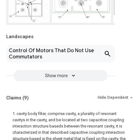
Landscapes
Control Of Motors That Do Not Use
Commutators
Show more
Claims
(9)
Hide Dependent
1. cavity body filter, comprise cavity, a plurality of resonant
cavitys in the cavity, and be located at two capacitive coupling
interaction structure baseds between the resonant cavity, it is
characterized in that described capacitive coupling interaction
structure based is the sheet metal that is fixed on the cavity, the