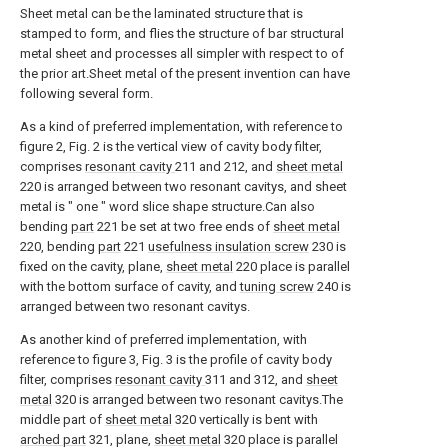
Sheet metal can be the laminated structure that is
stamped to form, and flies the structure of bar structural
metal sheet and processes all simpler with respect to of
the prior art.Sheet metal of the present invention can have
following several form.
As a kind of preferred implementation, with reference to
figure 2, Fig. 2 is the vertical view of cavity body filter,
comprises
resonant cavity
211 and 212, and
sheet metal
220 is arranged between two resonant cavitys, and sheet
metal is " one " word slice shape structure.Can also
bending
part
221 be set at two free ends of
sheet metal
220, bending
part
221
usefulness insulation screw
230 is
fixed on the cavity, plane,
sheet metal
220 place is parallel
with the bottom surface of cavity, and
tuning screw
240 is
arranged between two resonant cavitys.
As another kind of preferred implementation, with
reference to figure 3, Fig. 3 is the profile of cavity body
filter, comprises
resonant cavity
311 and 312, and
sheet
metal
320 is arranged between two resonant cavitys.The
middle part of
sheet metal
320 vertically is bent with
arched part
321, plane,
sheet metal
320 place is parallel