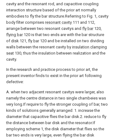
cavity and the resonant rod, and capacitive coupling
interaction structure based of the prior art normally
embodies to fly the bar structure.Referring to Fig. 1, cavity
body filter comprises
resonant cavity
111 and 112,
arrange between two resonant cavitys and
fly bar
120,
flying bar
120 is that two ends are with the bar structure
of
disk
121,
fly bar
120 and be installed on two dividing
walls between the resonant cavity by
insulation clamping
seat
130, thus the insulation between realization and the
cavity.
In the research and practice process to prior art, the
present inventor finds to exist in the prior art following
defective:
A. when two adjacent resonant cavitys were larger, also
namely the centre distance in two single chambeies was
very long.If require to fly the stronger coupling of bar, two
kinds of solutions generally arranged: 1. increase the
diameter that capacitive flies the bar disk.2. reduce to fly
the distance between bar disk and the resonator.If
employing scheme 1, the disk diameter that flies so the
bar two ends is very large, even flying the bar disk