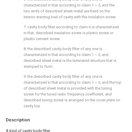
characterized in that according to claim 1 ~ 5, and the
two ends of described sheet metal are fixed on the
interior erecting bed of cavity with the insulation screw.
7. cavity body filter according to claim 6 is characterized
in that, described insulation screw is plastic screw or
plastic cement screw.
8. the described cavity body filter of any one is
characterized in that according to claim 1 ~ 5, and
described sheet metal is the laminated structure that is
stamped to form.
9. the described cavity body filter of any one is
characterized in that according to claim 1 ~ 5, and the top
of described sheet metal is provided with the tuning
screw for the tuned radio frequency coefficient, and
described tuning screw is arranged on the cover plate on
cavity top.
Description
A kind of cavity body filter