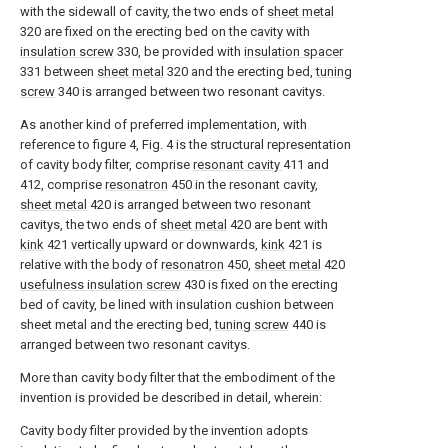
with the sidewall of cavity, the two ends of
sheet metal
320 are fixed on the erecting bed on the cavity with
insulation screw
330, be provided with
insulation spacer
331 between
sheet metal
320 and the erecting bed,
tuning
screw
340 is arranged between two resonant cavitys.
As another kind of preferred implementation, with
reference to figure 4, Fig. 4 is the structural representation
of cavity body filter, comprise
resonant cavity
411 and
412, comprise
resonatron
450 in the resonant cavity,
sheet metal
420 is arranged between two resonant
cavitys, the two ends of
sheet metal
420 are bent with
kink
421 vertically upward or downwards,
kink
421 is
relative with the body of
resonatron
450,
sheet metal
420
usefulness insulation screw
430 is fixed on the erecting
bed of cavity, be lined with insulation cushion between
sheet metal and the erecting bed,
tuning screw
440 is
arranged between two resonant cavitys.
More than cavity body filter that the embodiment of the
invention is provided be described in detail, wherein:
Cavity body filter provided by the invention adopts