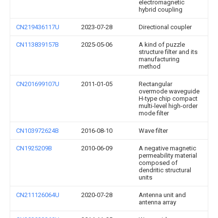
electromagnetic
hybrid coupling
CN219436117U
2023-07-28
Directional coupler
CN113839157B
2025-05-06
A kind of puzzle
structure filter and its
manufacturing
method
CN201699107U
2011-01-05
Rectangular
overmode waveguide
H-type chip compact
multi-level high-order
mode filter
CN103972624B
2016-08-10
Wave filter
CN1925209B
2010-06-09
A negative magnetic
permeability material
composed of
dendritic structural
units
CN211126064U
2020-07-28
Antenna unit and
antenna array