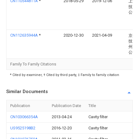
CN110544811A
*
2018-05-29
2019-12-06
上海
技术
公司
CN112635944A
*
2020-12-30
2021-04-09
京信
技术(
州)有
公司
Family To Family Citations
* Cited by examiner, † Cited by third party, ‡ Family to family citation
Similar Documents
Publication
Publication Date
Title
CN103066354A
2013-04-24
Cavity filter
US9525198B2
2016-12-20
Cavity filter