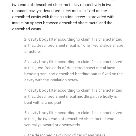
two ends of described sheet metal lay respectively in two
resonant cavitys, described sheet metal is fixed on the
described cavity with the insulation screw, is provided with
insulation spacer between described sheet metal and the
described cavity.
2. cavity body filter according to claim 1 is characterized
in that, described sheet metal is " one " word slice shape
structure.
3. cavity body filter according to claim 2 is characterized
in that, two free ends of described sheet metal have
bending part, and described bending part is fixed on the
cavity with the insulation screw.
4. cavity body filter according to claim 1 is characterized
in that, described sheet metal middle part vertically is
bent with arched part.
5. cavity body filter according to claim 1 is characterized
in that, the two ends of described sheet metal bend
vertically upward or downwards.
6. the described cavity body filter of any one is