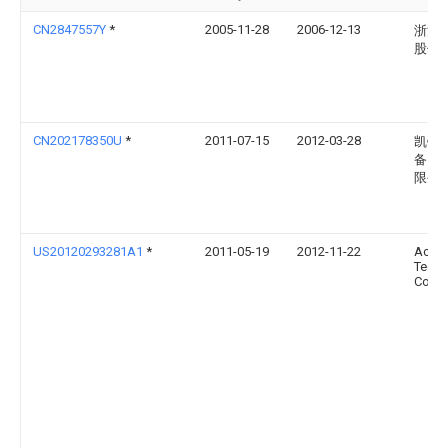
CN2847557Y
*
2005-11-28
2006-12-13
浙江
股份
CN202178350U
*
2011-07-15
2012-03-28
凯镭
备（
限公
US20120293281A1
*
2011-05-19
2012-11-22
Ace
Techn
Corpo