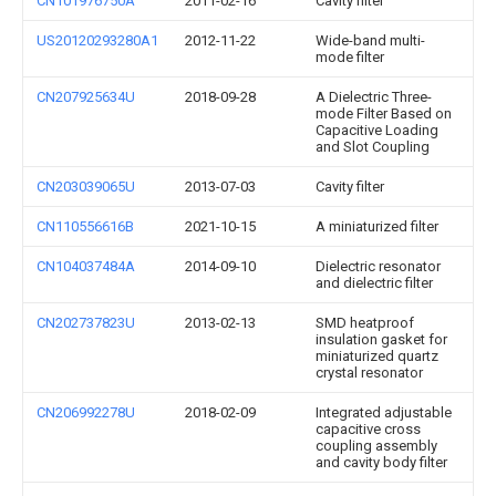
CN101976750A
2011-02-16
Cavity filter
US20120293280A1
2012-11-22
Wide-band multi-
mode filter
CN207925634U
2018-09-28
A Dielectric Three-
mode Filter Based on
Capacitive Loading
and Slot Coupling
CN203039065U
2013-07-03
Cavity filter
CN110556616B
2021-10-15
A miniaturized filter
CN104037484A
2014-09-10
Dielectric resonator
and dielectric filter
CN202737823U
2013-02-13
SMD heatproof
insulation gasket for
miniaturized quartz
crystal resonator
CN206992278U
2018-02-09
Integrated adjustable
capacitive cross
coupling assembly
and cavity body filter