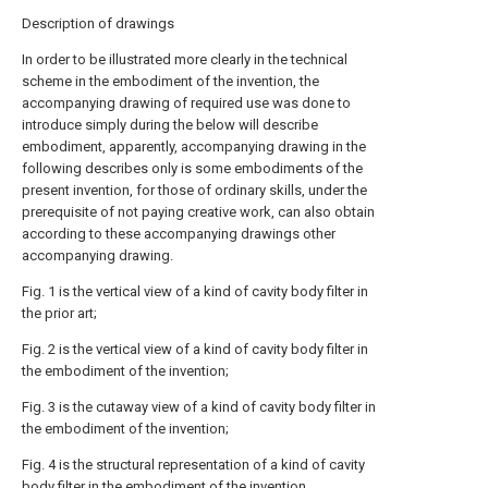
Description of drawings
In order to be illustrated more clearly in the technical
scheme in the embodiment of the invention, the
accompanying drawing of required use was done to
introduce simply during the below will describe
embodiment, apparently, accompanying drawing in the
following describes only is some embodiments of the
present invention, for those of ordinary skills, under the
prerequisite of not paying creative work, can also obtain
according to these accompanying drawings other
accompanying drawing.
Fig. 1 is the vertical view of a kind of cavity body filter in
the prior art;
Fig. 2 is the vertical view of a kind of cavity body filter in
the embodiment of the invention;
Fig. 3 is the cutaway view of a kind of cavity body filter in
the embodiment of the invention;
Fig. 4 is the structural representation of a kind of cavity
body filter in the embodiment of the invention.