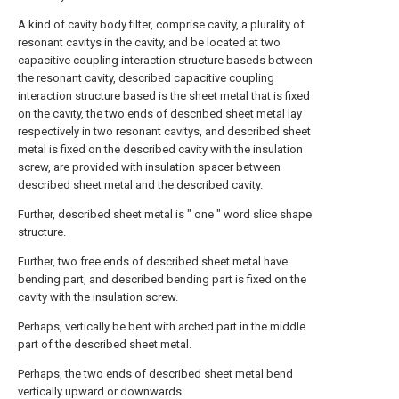
A kind of cavity body filter, comprise cavity, a plurality of
resonant cavitys in the cavity, and be located at two
capacitive coupling interaction structure baseds between
the resonant cavity, described capacitive coupling
interaction structure based is the sheet metal that is fixed
on the cavity, the two ends of described sheet metal lay
respectively in two resonant cavitys, and described sheet
metal is fixed on the described cavity with the insulation
screw, are provided with insulation spacer between
described sheet metal and the described cavity.
Further, described sheet metal is " one " word slice shape
structure.
Further, two free ends of described sheet metal have
bending part, and described bending part is fixed on the
cavity with the insulation screw.
Perhaps, vertically be bent with arched part in the middle
part of the described sheet metal.
Perhaps, the two ends of described sheet metal bend
vertically upward or downwards.