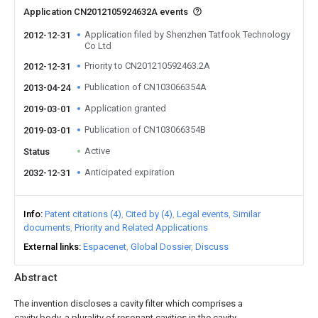
Application CN2012105924632A events
Application filed by Shenzhen Tatfook Technology
2012-12-31
Co Ltd
Priority to CN201210592463.2A
2012-12-31
Publication of CN103066354A
2013-04-24
Application granted
2019-03-01
Publication of CN103066354B
2019-03-01
Active
Status
Anticipated expiration
2032-12-31
Info
Patent citations (4)
Cited by (4)
Legal events
Similar
documents
Priority and Related Applications
External links
Espacenet
Global Dossier
Discuss
Abstract
The invention discloses a cavity filter which comprises a
cavity body, a plurality of resonant cavities in the cavity