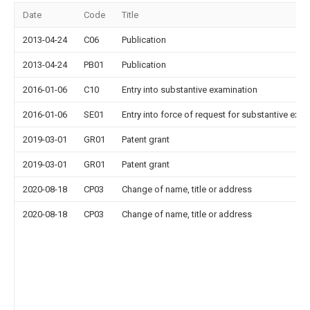
Date
Code
Title
2013-04-24
C06
Publication
2013-04-24
PB01
Publication
2016-01-06
C10
Entry into substantive examination
2016-01-06
SE01
Entry into force of request for substantive exa
2019-03-01
GR01
Patent grant
2019-03-01
GR01
Patent grant
2020-08-18
CP03
Change of name, title or address
2020-08-18
CP03
Change of name, title or address