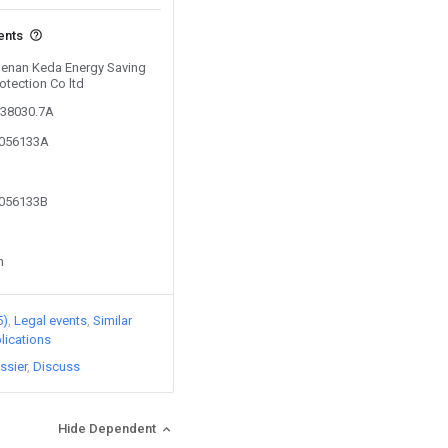
ents
 Henan Keda Energy Saving
otection Co ltd
038030.7A
3056133A
3056133B
n
5)
Legal events
Similar
lications
ssier
Discuss
Hide Dependent