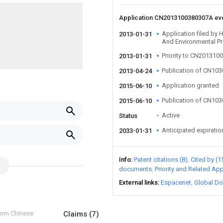
Application CN2013100380307A ev
Application filed by
2013-01-31
And Environmental Pr
Priority to CN201310
2013-01-31
Publication of CN10
2013-04-24
Application granted
2015-06-10
Publication of CN10
2015-06-10
Active
Status
Anticipated expiratio
2033-01-31
Info
Patent citations (8)
Cited by (1
documents
Priority and Related App
External links
Espacenet
Global Do
from Chinese
Claims
(7)