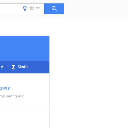
 Art
Similar
刘恩春
rgy Saving And