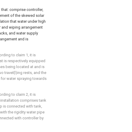
 that: comprise controller,
ngement of the skewed solar
lation that water under high
tor and wiping arrangement
tracks, and water supply
rrangement and is
ding to claim 1, it is
est is respectively equipped
ses being located at and is
o travel(l)ing rests, and the
e for water spraying towards
ding to claim 2, it is
 installation comprises tank
p is connected with tank,
ith the rigidity water pipe
nected with controller by