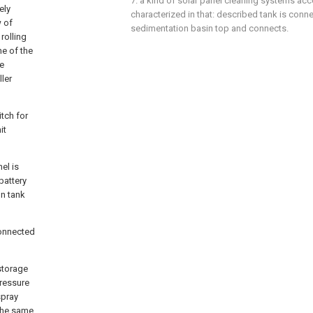
7. a kind of solar panel cleaning systems accor
ely
characterized in that: described tank is conne
w of
sedimentation basin top and connects.
rolling
ne of the
e
ler
itch for
it
el is
battery
on tank
connected
storage
pressure
spray
 the same