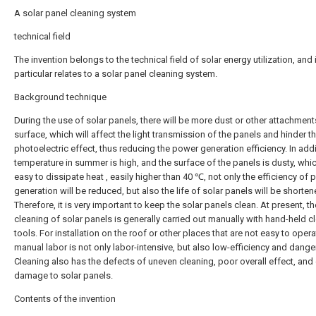
A solar panel cleaning system
technical field
The invention belongs to the technical field of solar energy utilization, and 
particular relates to a solar panel cleaning system.
Background technique
During the use of solar panels, there will be more dust or other attachment
surface, which will affect the light transmission of the panels and hinder t
photoelectric effect, thus reducing the power generation efficiency. In addi
temperature in summer is high, and the surface of the panels is dusty, whic
easy to dissipate heat , easily higher than 40 ℃, not only the efficiency of
generation will be reduced, but also the life of solar panels will be shorten
Therefore, it is very important to keep the solar panels clean. At present, th
cleaning of solar panels is generally carried out manually with hand-held c
tools. For installation on the roof or other places that are not easy to opera
manual labor is not only labor-intensive, but also low-efficiency and dange
Cleaning also has the defects of uneven cleaning, poor overall effect, and
damage to solar panels.
Contents of the invention