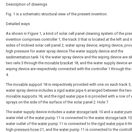
Description of drawings
Fig. 1 is a schematic structural view of the present invention.
Detailed ways
As shown in Figure 1, a kind of solar cell panel cleaning system of the pre
invention comprises controller 1, the track 3 that is located at the left and r
sides of inclined solar cell panel 2, water spray device, wiping device, pro
high pressure for water spray device The water supply device and the
sedimentation tank
14, the water spray device and the wiping device are sl
two rails 3 through the
movable bracket
18, and the water supply device a
wiping device are respectively connected with the controller 1 through the 
4.
The
movable support
18 is respectively provided with one on each track 3,
water spray device includes a
rigid water pipe
6 arranged between the two
movable supports
18, and the
rigid water pipe
6 is provided with a row of 
sprays on the side of the surface of the solar panel 2. Hole 7.
The water supply device includes a
water storage tank
10 and a
water pu
water inlet of the
water pump
11 is connected to the
water storage tank
10,
water outlet of the
water pump
11 is connected to the
rigid water pipe
6 th
high-
pressure hose
21, and the
water pump
11 is connected to the controll