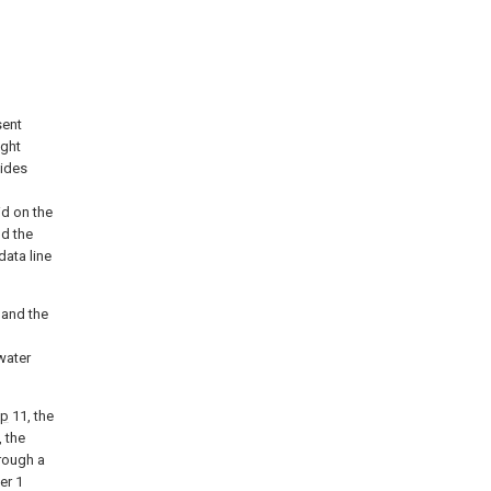
sent
ight
vides
id on the
nd the
data line
 and the
water
mp
11, the
 the
rough a
er 1