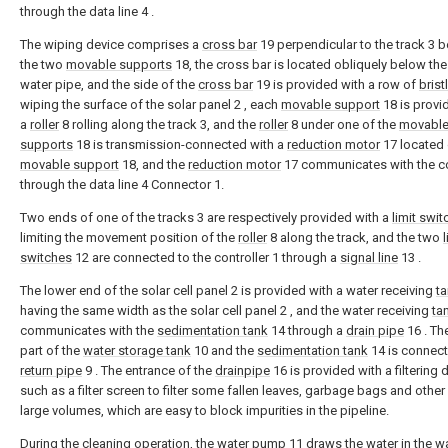
through the data line 4 .
The wiping device comprises a
cross bar
19 perpendicular to the track 3 
the two
movable supports
18, the cross bar is located obliquely below the 
water pipe, and the side of the
cross bar
19 is provided with a row of
brist
wiping the surface of the solar panel 2 , each
movable support
18 is provi
a
roller
8 rolling along the track 3, and the
roller
8 under one of the
movabl
supports
18 is transmission-connected with a
reduction motor
17 located 
movable support
18, and the
reduction motor
17 communicates with the c
through the data line 4 Connector 1.
Two ends of one of the tracks 3 are respectively provided with a
limit swit
limiting the movement position of the
roller
8 along the track, and the two
l
switches
12 are connected to the controller 1 through a
signal line
13 .
The lower end of the solar cell panel 2 is provided with a water receiving
t
having the same width as the solar cell panel 2 , and the water receiving
ta
communicates with the
sedimentation tank
14 through a
drain pipe
16 . Th
part of the
water storage tank
10 and the
sedimentation tank
14 is connect
return pipe
9 . The entrance of the
drainpipe
16 is provided with a filtering 
such as a filter screen to filter some fallen leaves, garbage bags and other 
large volumes, which are easy to block impurities in the pipeline.
During the cleaning operation, the
water pump
11 draws the water in the
wa