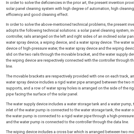
In order to solve the deficiencies in the prior art, the present invention prov
solar panel cleaning system with high degree of automation, high cleaning
efficiency and good cleaning effect.
In order to solve the above-mentioned technical problems, the present inv
adopts the following technical solutions: a solar panel cleaning system, in
controller, rails arranged on the left and right sides of an inclined solar pan
water spray device, a wiping device, and a water spray device. The water 
device of high-pressure water, the water spray device and the wiping device
slid on the two rails through the movable bracket, and the water supply de
the wiping device are respectively connected with the controller through t
line.
The movable brackets are respectively provided with one on each track, a
water spray device includes a rigid water pipe arranged between the two
supports, and a row of water spray holes is arranged on the side of the rig
pipe facing the surface of the solar panel.
The water supply device includes a water storage tank and a water pump, 
inlet of the water pump is connected to the water storage tank, the water o
the water pump is connected to a rigid water pipe through a high-pressure
and the water pump is connected to the controller through the data line.
The wiping device includes a cross bar which is arranged between two m