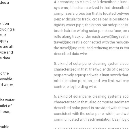
4. according to claim 2 or 3 described a kind 
ides a
systems, it is characterized in that: describ
comprises a cross bar that is located between
perpendicular to track, cross bar is position
ention
rigidity water pipe, the cross bar sidepiece i
cluding a
brush hair for wiping solar panel surface, be 
el, a
rolls along track under each travel(l)ing rest,
supply
travel(l)ing rest is connected with the reduci
 are all
the travel(l)ing rest, and reducing motor is c
vice and
described data wire.
he data
5. a kind of solar panel cleaning systems accor
characterized in that: the two ends of descri
nd the
respectively equipped with a limit switch that i
 movable
orbital motion position, and two limit switch
id water
controller by holding wire.
6. a kind of solar panel cleaning systems accor
the water
characterized in that: also comprise sedimen
utlet of
described solar panel is provided with the wa
 hose,
consistent with the solar panel width, and wat
communicated with sedimentation basin by d
ovable