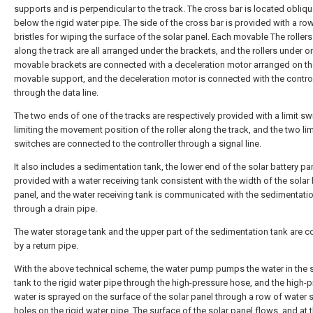
supports and is perpendicular to the track. The cross bar is located obliqu
below the rigid water pipe. The side of the cross bar is provided with a ro
bristles for wiping the surface of the solar panel. Each movable The rollers 
along the track are all arranged under the brackets, and the rollers under o
movable brackets are connected with a deceleration motor arranged on th
movable support, and the deceleration motor is connected with the control
through the data line.
The two ends of one of the tracks are respectively provided with a limit sw
limiting the movement position of the roller along the track, and the two lim
switches are connected to the controller through a signal line.
It also includes a sedimentation tank, the lower end of the solar battery pan
provided with a water receiving tank consistent with the width of the solar 
panel, and the water receiving tank is communicated with the sedimentati
through a drain pipe.
The water storage tank and the upper part of the sedimentation tank are 
by a return pipe.
With the above technical scheme, the water pump pumps the water in the 
tank to the rigid water pipe through the high-pressure hose, and the high-
water is sprayed on the surface of the solar panel through a row of water 
holes on the rigid water pipe. The surface of the solar panel flows, and at