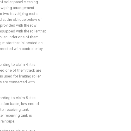
of solar panel cleaning
ed wiping arrangement
 two travel(l)ing rests
ed at the oblique below of
s provided with the row
equipped with the roller that
 roller under one of them
ng motor that is located on
onnected with controller by
ding to claim 4, it is
bed one of them track are
s used for limiting roller
es are connected with
ding to claim 5, it is
tation basin, low end of
ter receiving tank
er receiving tank is
rainpipe.