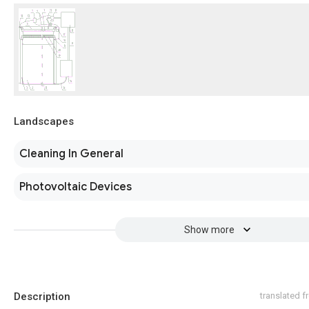
Landscapes
Cleaning In General
Photovoltaic Devices
Show more
Description
translated 