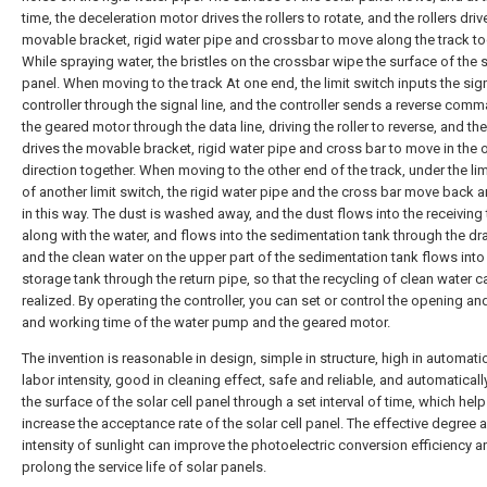
time, the deceleration motor drives the rollers to rotate, and the rollers driv
movable bracket, rigid water pipe and crossbar to move along the track to
While spraying water, the bristles on the crossbar wipe the surface of the 
panel. When moving to the track At one end, the limit switch inputs the sign
controller through the signal line, and the controller sends a reverse com
the geared motor through the data line, driving the roller to reverse, and the 
drives the movable bracket, rigid water pipe and cross bar to move in the
direction together. When moving to the other end of the track, under the lim
of another limit switch, the rigid water pipe and the cross bar move back a
in this way. The dust is washed away, and the dust flows into the receiving
along with the water, and flows into the sedimentation tank through the dra
and the clean water on the upper part of the sedimentation tank flows into
storage tank through the return pipe, so that the recycling of clean water c
realized. By operating the controller, you can set or control the opening an
and working time of the water pump and the geared motor.
The invention is reasonable in design, simple in structure, high in automatio
labor intensity, good in cleaning effect, safe and reliable, and automaticall
the surface of the solar cell panel through a set interval of time, which help
increase the acceptance rate of the solar cell panel. The effective degree 
intensity of sunlight can improve the photoelectric conversion efficiency a
prolong the service life of solar panels.