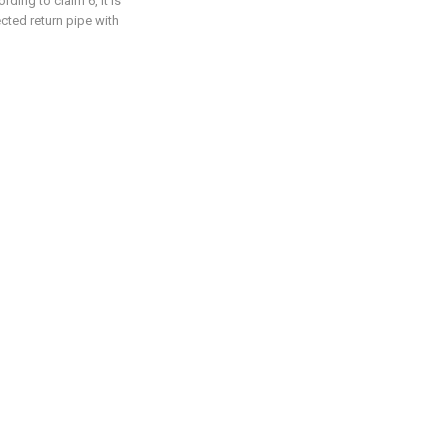
ding to claim 6, it is
cted return pipe with