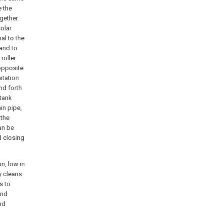
e the
gether.
solar
al to the
mand to
roller
 opposite
itation
nd forth
 tank
in pipe,
 the
an be
d closing
n, low in
y cleans
s to
and
nd