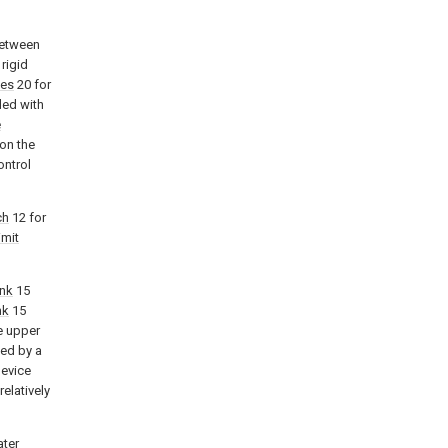
between
rigid
les
20 for
ded with
e
on the
ontrol
ch
12 for
imit
ank
15
nk
15
e upper
ed by a
device
relatively
ter