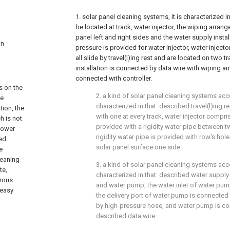
1. solar panel cleaning systems, it is characterized in
be located at track, water injector, the wiping arra
panel left and right sides and the water supply instal
in
pressure is provided for water injector, water injec
all slide by travel(l)ing rest and are located on two 
installation is connected by data wire with wiping a
connected with controller.
s on the
2. a kind of solar panel cleaning systems accor
he
characterized in that: described travel(l)ing r
tion, the
with one at every track, water injector compri
h is not
provided with a rigidity water pipe between tw
 power
rigidity water pipe is provided with row's hol
ed.
solar panel surface one side.
e
leaning
3. a kind of solar panel cleaning systems accor
te,
characterized in that: described water supply
rous.
and water pump, the water inlet of water pum
 easy
the delivery port of water pump is connected w
by high-pressure hose, and water pump is con
described data wire.