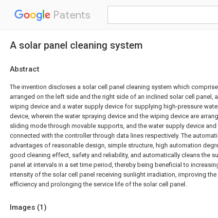
Patents
A solar panel cleaning system
Abstract
The invention discloses a solar cell panel cleaning system which comprises 
arranged on the left side and the right side of an inclined solar cell panel, 
wiping device and a water supply device for supplying high-pressure water
device, wherein the water spraying device and the wiping device are arrange
sliding mode through movable supports, and the water supply device and 
connected with the controller through data lines respectively. The automat
advantages of reasonable design, simple structure, high automation degree
good cleaning effect, safety and reliability, and automatically cleans the su
panel at intervals in a set time period, thereby being beneficial to increasi
intensity of the solar cell panel receiving sunlight irradiation, improving t
efficiency and prolonging the service life of the solar cell panel.
Images (
1
)