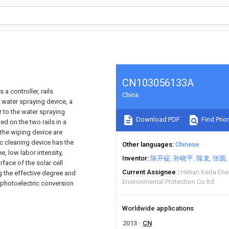
CN103056133A
a controller, rails
China
a water spraying device, a
 to the water spraying
Download PDF
Find Prior
d on the two rails in a
the wiping device are
ic cleaning device has the
Other languages
Chinese
, low labor intensity,
Inventor
陈开碇
孙晓平
陈龙
张圆
rface of the solar cell
Current Assignee
Henan Keda Ene
ng the effective degree and
Environmental Protection Co ltd
he photoelectric conversion
Worldwide applications
2013
CN