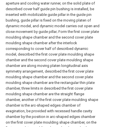
aperture and cooling water runner, on the solid plate of
described cover half guide pin bushing is installed, be
inserted with mobilizable guide pillar in the guide pin
bushing, guide pillar is fixed on the moving platen of
dynamic model, and dynamic model carries out open and
close movement by guide pillar; Form the first cover plate
moulding shape chamber and the second cover plate
moulding shape chamber after the interlock
corresponding to cover half of described dynamic
model, described the first cover plate moulding shape
chamber and the second cover plate moulding shape
chamber are along moving platen longitudinal axis
symmetry arrangement, described the first cover plate
moulding shape chamber and the second cover plate
moulding shape chamber are the rectangular thin plate
chamber, three limits in described the first cover plate
moulding shape chamber are the straight flange
chamber, another of the first cover plate moulding shape
chamber is the arc-shaped edges chamber of
evagination, be provided with recessed handle cavity
chamber by the position in arc-shaped edges chamber
on the first cover plate moulding shape chamber, on the