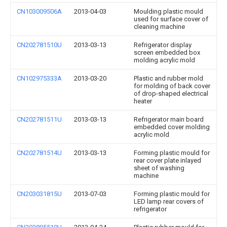
CN103009506A
2013-04-03
Moulding plastic mould
used for surface cover of
cleaning machine
CN202781510U
2013-03-13
Refrigerator display
screen embedded box
molding acrylic mold
CN102975333A
2013-03-20
Plastic and rubber mold
for molding of back cover
of drop-shaped electrical
heater
CN202781511U
2013-03-13
Refrigerator main board
embedded cover molding
acrylic mold
CN202781514U
2013-03-13
Forming plastic mould for
rear cover plate inlayed
sheet of washing
machine
CN203031815U
2013-07-03
Forming plastic mould for
LED lamp rear covers of
refrigerator