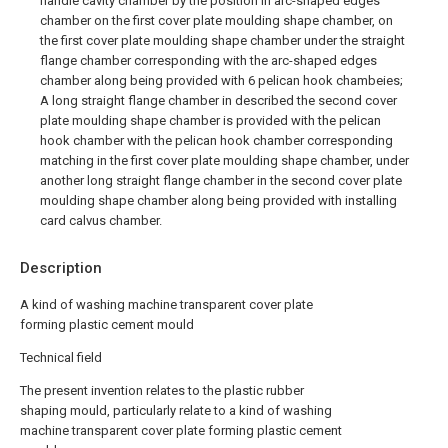
handle cavity chamber by the position in arc-shaped edges
chamber on the first cover plate moulding shape chamber, on
the first cover plate moulding shape chamber under the straight
flange chamber corresponding with the arc-shaped edges
chamber along being provided with 6 pelican hook chambeies;
A long straight flange chamber in described the second cover
plate moulding shape chamber is provided with the pelican
hook chamber with the pelican hook chamber corresponding
matching in the first cover plate moulding shape chamber, under
another long straight flange chamber in the second cover plate
moulding shape chamber along being provided with installing
card calvus chamber.
Description
A kind of washing machine transparent cover plate
forming plastic cement mould
Technical field
The present invention relates to the plastic rubber
shaping mould, particularly relate to a kind of washing
machine transparent cover plate forming plastic cement