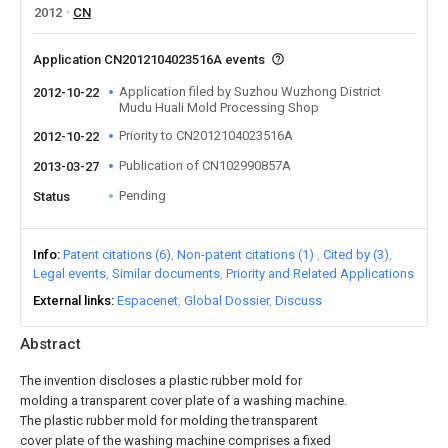
2012
CN
Application CN2012104023516A events
Application filed by Suzhou Wuzhong District
2012-10-22
Mudu Huali Mold Processing Shop
Priority to CN2012104023516A
2012-10-22
Publication of CN102990857A
2013-03-27
Pending
Status
Info
Patent citations (6)
Non-patent citations (1)
Cited by (3)
Legal events
Similar documents
Priority and Related Applications
External links
Espacenet
Global Dossier
Discuss
Abstract
The invention discloses a plastic rubber mold for
molding a transparent cover plate of a washing machine.
The plastic rubber mold for molding the transparent
cover plate of the washing machine comprises a fixed