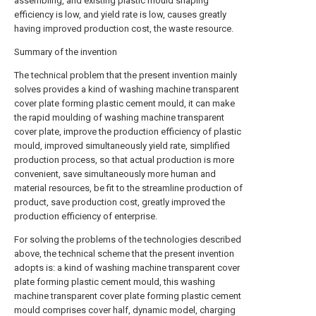
assembling, and existing plastic mould shaping
efficiency is low, and yield rate is low, causes greatly
having improved production cost, the waste resource.
Summary of the invention
The technical problem that the present invention mainly
solves provides a kind of washing machine transparent
cover plate forming plastic cement mould, it can make
the rapid moulding of washing machine transparent
cover plate, improve the production efficiency of plastic
mould, improved simultaneously yield rate, simplified
production process, so that actual production is more
convenient, save simultaneously more human and
material resources, be fit to the streamline production of
product, save production cost, greatly improved the
production efficiency of enterprise.
For solving the problems of the technologies described
above, the technical scheme that the present invention
adopts is: a kind of washing machine transparent cover
plate forming plastic cement mould, this washing
machine transparent cover plate forming plastic cement
mould comprises cover half, dynamic model, charging