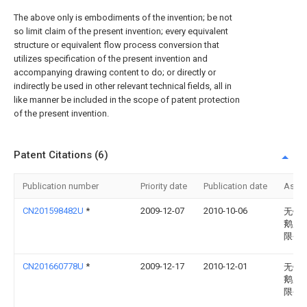
The above only is embodiments of the invention; be not
so limit claim of the present invention; every equivalent
structure or equivalent flow process conversion that
utilizes specification of the present invention and
accompanying drawing content to do; or directly or
indirectly be used in other relevant technical fields, all in
like manner be included in the scope of patent protection
of the present invention.
Patent Citations (6)
Publication number
Priority date
Publication date
Assi
CN201598482U
*
2009-12-07
2010-10-06
无锡
鹅股
限公
CN201660778U
*
2009-12-17
2010-12-01
无锡
鹅股
限公