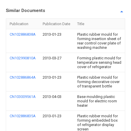
Similar Documents
Publication
Publication Date
Title
CN102886838A
2013-01-23
Plastic rubber mould for
forming insertion sheet of
rear control cover plate of
washing machine
CN102990810A
2013-03-27
Forming plastic mould for
temperature sensing head
cover of refrigerator
CN102886864A
2013-01-23
Plastic rubber mould for
forming decorative cover
of transparent bottle
CN103009561A
2013-04-03
Base moulding plastic
mould for electric room
heater
CN102886835A
2013-01-23
Plastic rubber mould for
forming embedded box
of refrigerator display
screen