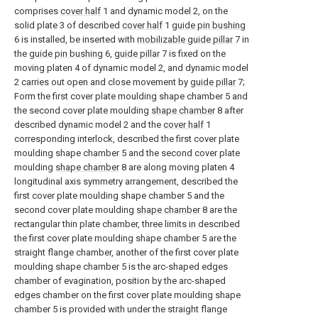
comprises
cover half
1 and dynamic model 2, on the
solid plate 3 of described
cover half
1
guide pin bushing
6 is installed, be inserted with
mobilizable guide pillar
7 in
the
guide pin bushing
6,
guide pillar
7 is fixed on the
moving platen 4 of dynamic model 2, and dynamic model
2 carries out open and close movement by
guide pillar
7;
Form the first cover plate moulding shape chamber 5 and
the second cover plate moulding
shape chamber
8 after
described dynamic model 2 and the
cover half
1
corresponding interlock, described the first cover plate
moulding shape chamber 5 and the second cover plate
moulding
shape chamber
8 are along moving platen 4
longitudinal axis symmetry arrangement, described the
first cover plate moulding shape chamber 5 and the
second cover plate moulding
shape chamber
8 are the
rectangular thin plate chamber, three limits in described
the first cover plate moulding shape chamber 5 are the
straight flange chamber, another of the first cover plate
moulding shape chamber 5 is the arc-shaped edges
chamber of evagination, position by the arc-shaped
edges chamber on the first cover plate moulding shape
chamber 5 is provided with under the straight flange