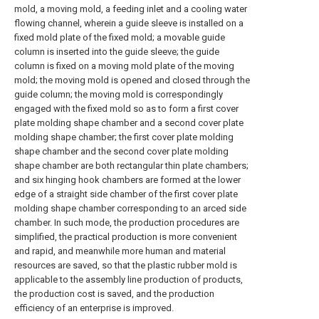
mold, a moving mold, a feeding inlet and a cooling water
flowing channel, wherein a guide sleeve is installed on a
fixed mold plate of the fixed mold; a movable guide
column is inserted into the guide sleeve; the guide
column is fixed on a moving mold plate of the moving
mold; the moving mold is opened and closed through the
guide column; the moving mold is correspondingly
engaged with the fixed mold so as to form a first cover
plate molding shape chamber and a second cover plate
molding shape chamber; the first cover plate molding
shape chamber and the second cover plate molding
shape chamber are both rectangular thin plate chambers;
and six hinging hook chambers are formed at the lower
edge of a straight side chamber of the first cover plate
molding shape chamber corresponding to an arced side
chamber. In such mode, the production procedures are
simplified, the practical production is more convenient
and rapid, and meanwhile more human and material
resources are saved, so that the plastic rubber mold is
applicable to the assembly line production of products,
the production cost is saved, and the production
efficiency of an enterprise is improved.