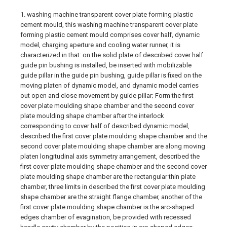
1. washing machine transparent cover plate forming plastic
cement mould, this washing machine transparent cover plate
forming plastic cement mould comprises cover half, dynamic
model, charging aperture and cooling water runner, it is
characterized in that: on the solid plate of described cover half
guide pin bushing is installed, be inserted with mobilizable
guide pillar in the guide pin bushing, guide pillar is fixed on the
moving platen of dynamic model, and dynamic model carries
out open and close movement by guide pillar; Form the first
cover plate moulding shape chamber and the second cover
plate moulding shape chamber after the interlock
corresponding to cover half of described dynamic model,
described the first cover plate moulding shape chamber and the
second cover plate moulding shape chamber are along moving
platen longitudinal axis symmetry arrangement, described the
first cover plate moulding shape chamber and the second cover
plate moulding shape chamber are the rectangular thin plate
chamber, three limits in described the first cover plate moulding
shape chamber are the straight flange chamber, another of the
first cover plate moulding shape chamber is the arc-shaped
edges chamber of evagination, be provided with recessed