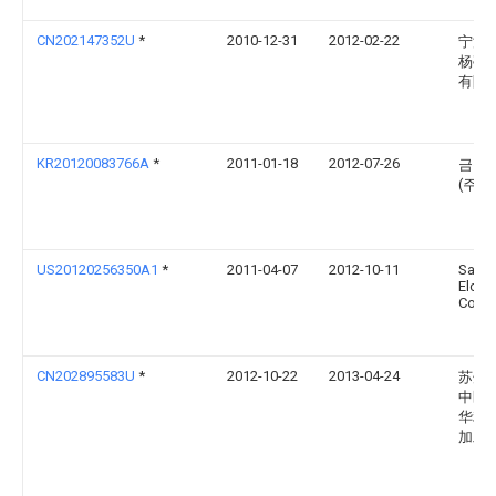
CN202147352U
*
2010-12-31
2012-02-22
宁波
杨亭
有限
KR20120083766A
*
2011-01-18
2012-07-26
금능
(주)
US20120256350A1
*
2011-04-07
2012-10-11
Sams
Elctr
Co., L
CN202895583U
*
2012-10-22
2013-04-24
苏州
中区
华利
加工