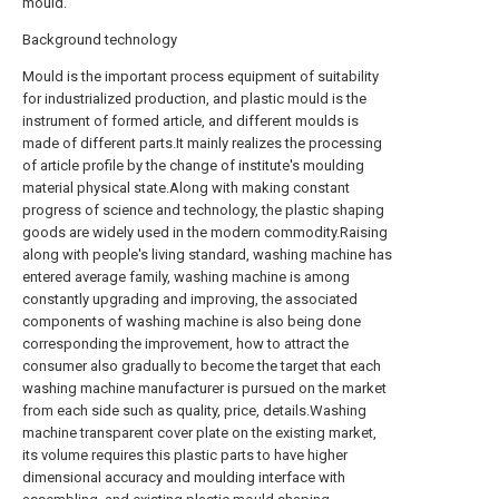
mould.
Background technology
Mould is the important process equipment of suitability
for industrialized production, and plastic mould is the
instrument of formed article, and different moulds is
made of different parts.It mainly realizes the processing
of article profile by the change of institute's moulding
material physical state.Along with making constant
progress of science and technology, the plastic shaping
goods are widely used in the modern commodity.Raising
along with people's living standard, washing machine has
entered average family, washing machine is among
constantly upgrading and improving, the associated
components of washing machine is also being done
corresponding the improvement, how to attract the
consumer also gradually to become the target that each
washing machine manufacturer is pursued on the market
from each side such as quality, price, details.Washing
machine transparent cover plate on the existing market,
its volume requires this plastic parts to have higher
dimensional accuracy and moulding interface with