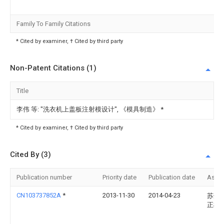
Family To Family Citations
* Cited by examiner, † Cited by third party
Non-Patent Citations (1)
Title
李伟 等: "洗衣机上盖板注射模设计", 《模具制造》
*
* Cited by examiner, † Cited by third party
Cited By (3)
Publication number
Priority date
Publication date
Assi
CN103737852A
*
2013-11-30
2014-04-23
苏州
正模