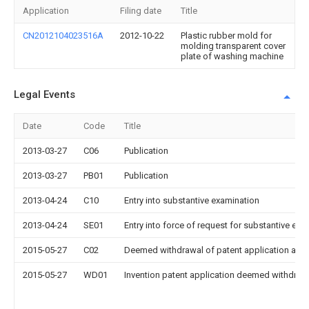
Application
Filing date
Title
CN2012104023516A
2012-10-22
Plastic rubber mold for
molding transparent cover
plate of washing machine
Legal Events
Date
Code
Title
2013-03-27
C06
Publication
2013-03-27
PB01
Publication
2013-04-24
C10
Entry into substantive examination
2013-04-24
SE01
Entry into force of request for substantive exa
2015-05-27
C02
Deemed withdrawal of patent application after
2015-05-27
WD01
Invention patent application deemed withdrawn