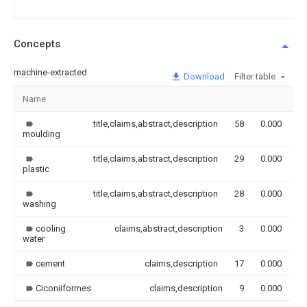
Concepts
machine-extracted
Download
Filter table
Name
I
title,claims,abstract,description
58
0.000
moulding
title,claims,abstract,description
29
0.000
plastic
title,claims,abstract,description
28
0.000
washing
cooling
claims,abstract,description
3
0.000
water
cement
claims,description
17
0.000
Ciconiiformes
claims,description
9
0.000