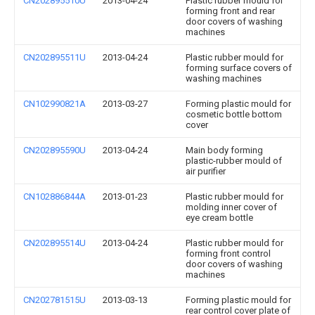
CN202895510U
2013-04-24
Plastic rubber mould for
forming front and rear
door covers of washing
machines
CN202895511U
2013-04-24
Plastic rubber mould for
forming surface covers of
washing machines
CN102990821A
2013-03-27
Forming plastic mould for
cosmetic bottle bottom
cover
CN202895590U
2013-04-24
Main body forming
plastic-rubber mould of
air purifier
CN102886844A
2013-01-23
Plastic rubber mould for
molding inner cover of
eye cream bottle
CN202895514U
2013-04-24
Plastic rubber mould for
forming front control
door covers of washing
machines
CN202781515U
2013-03-13
Forming plastic mould for
rear control cover plate of