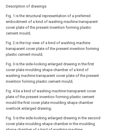
Description of drawings
Fig. 1 is the structural representation of a preferred
embodiment of a kind of washing machine transparent
cover plate of the present invention forming plastic
cement mould;
Fig. 2 is the top view of a kind of washing machine
transparent cover plate of the present invention forming
plastic cement mould;
Fig. 3 is the side-looking enlarged drawing in the first
cover plate moulding shape chamber of a kind of
washing machine transparent cover plate of the present
invention forming plastic cement mould;
Fig. 4 be a kind of washing machine transparent cover
plate of the present invention forming plastic cement
mould the first cover plate moulding shape chamber
overlook enlarged drawing;
Fig. 5 is the side-looking enlarged drawing in the second
cover plate moulding shape chamber in the moulding
shape chamber of a kind of washing machine