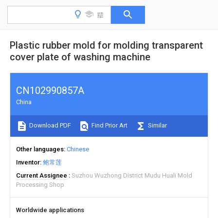
Plastic rubber mold for molding transparent
cover plate of washing machine
CN102990857A
China
Download PDF
Find Prior Art
Similar
Other languages
Chinese
Inventor
鲍常莲
Current Assignee
Suzhou Wuzhong District Mudu Huali Mold
Processing Shop
Worldwide applications