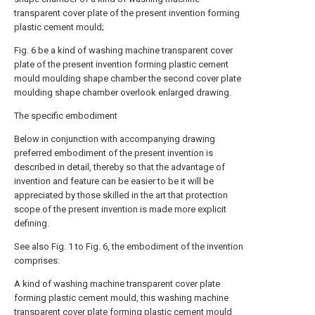
transparent cover plate of the present invention forming
plastic cement mould;
Fig. 6 be a kind of washing machine transparent cover
plate of the present invention forming plastic cement
mould moulding shape chamber the second cover plate
moulding shape chamber overlook enlarged drawing.
The specific embodiment
Below in conjunction with accompanying drawing
preferred embodiment of the present invention is
described in detail, thereby so that the advantage of
invention and feature can be easier to be it will be
appreciated by those skilled in the art that protection
scope of the present invention is made more explicit
defining.
See also Fig. 1 to Fig. 6, the embodiment of the invention
comprises:
A kind of washing machine transparent cover plate
forming plastic cement mould, this washing machine
transparent cover plate forming plastic cement mould