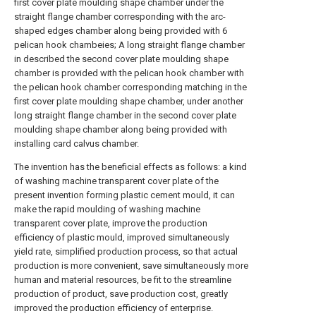
first cover plate moulding shape chamber under the
straight flange chamber corresponding with the arc-
shaped edges chamber along being provided with 6
pelican hook chambeies; A long straight flange chamber
in described the second cover plate moulding shape
chamber is provided with the pelican hook chamber with
the pelican hook chamber corresponding matching in the
first cover plate moulding shape chamber, under another
long straight flange chamber in the second cover plate
moulding shape chamber along being provided with
installing card calvus chamber.
The invention has the beneficial effects as follows: a kind
of washing machine transparent cover plate of the
present invention forming plastic cement mould, it can
make the rapid moulding of washing machine
transparent cover plate, improve the production
efficiency of plastic mould, improved simultaneously
yield rate, simplified production process, so that actual
production is more convenient, save simultaneously more
human and material resources, be fit to the streamline
production of product, save production cost, greatly
improved the production efficiency of enterprise.