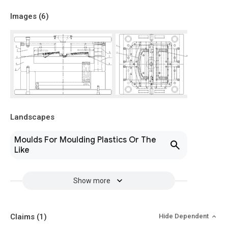
Images (
6
)
Landscapes
Moulds For Moulding Plastics Or The
Like
Show more
Claims
(1)
Hide Dependent