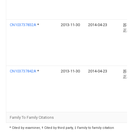
CN103737832A
*
2013-11-30
2014-04-23
苏州
正模
CN103737842A
*
2013-11-30
2014-04-23
苏州
正模
Family To Family Citations
* Cited by examiner, † Cited by third party, ‡ Family to family citation