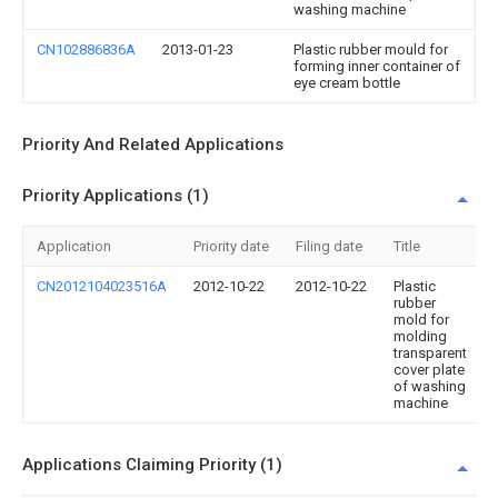
washing machine
CN102886836A
2013-01-23
Plastic rubber mould for
forming inner container of
eye cream bottle
Priority And Related Applications
Priority Applications (1)
Application
Priority date
Filing date
Title
CN2012104023516A
2012-10-22
2012-10-22
Plastic
rubber
mold for
molding
transparent
cover plate
of washing
machine
Applications Claiming Priority (1)