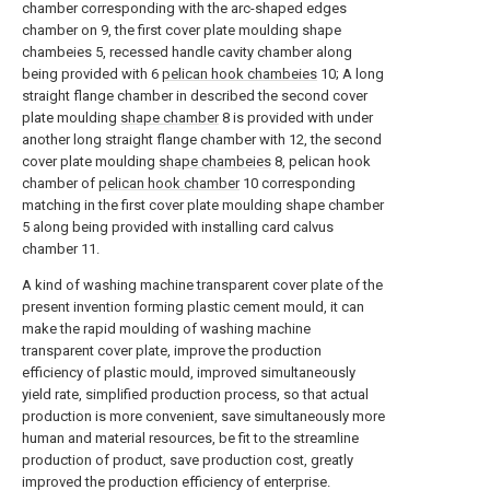
chamber corresponding with the arc-shaped edges
chamber on 9, the first cover plate moulding shape
chambeies 5, recessed handle cavity chamber along
being provided with 6
pelican hook chambeies
10; A long
straight flange chamber in described the second cover
plate moulding
shape chamber
8 is provided with under
another long straight flange chamber with 12, the second
cover plate moulding
shape chambeies
8, pelican hook
chamber of
pelican hook chamber
10 corresponding
matching in the first cover plate moulding shape chamber
5 along being provided with installing card calvus
chamber 11.
A kind of washing machine transparent cover plate of the
present invention forming plastic cement mould, it can
make the rapid moulding of washing machine
transparent cover plate, improve the production
efficiency of plastic mould, improved simultaneously
yield rate, simplified production process, so that actual
production is more convenient, save simultaneously more
human and material resources, be fit to the streamline
production of product, save production cost, greatly
improved the production efficiency of enterprise.