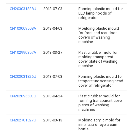
CN203031828U
2013-07-03
Forming plastic mould for
LED lamp hoods of
refrigerator
CN103009508A
2013-04-03
Moulding plastic mould
for front and rear door
covers of washing
machine
CN102990857A
2013-03-27
Plastic rubber mold for
molding transparent
cover plate of washing
machine
CN203031826U
2013-07-03
Forming plastic mould for
temperature sensing head
cover of refrigerator
CN202895583U
2013-04-24
Plastic rubber mould for
forming transparent cover
plates of washing
machines
CN202781527U
2013-03-13
Molding acrylic mold for
inner cap of eye cream
bottle