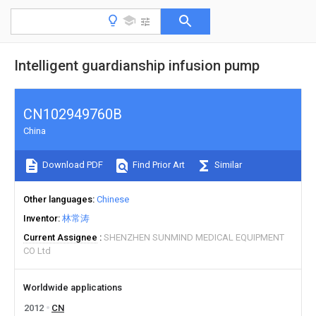
Intelligent guardianship infusion pump
CN102949760B
China
Download PDF
Find Prior Art
Similar
Other languages
Chinese
Inventor
林常涛
Current Assignee
SHENZHEN SUNMIND MEDICAL EQUIPMENT
CO Ltd
Worldwide applications
2012
CN