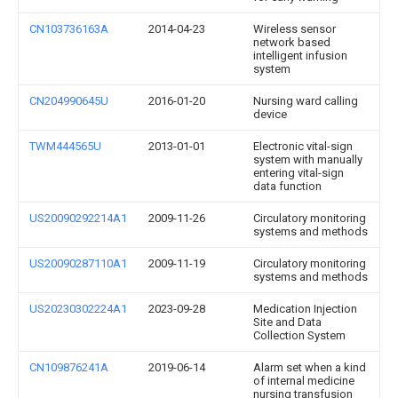
CN103736163A
2014-04-23
Wireless sensor
network based
intelligent infusion
system
CN204990645U
2016-01-20
Nursing ward calling
device
TWM444565U
2013-01-01
Electronic vital-sign
system with manually
entering vital-sign
data function
US20090292214A1
2009-11-26
Circulatory monitoring
systems and methods
US20090287110A1
2009-11-19
Circulatory monitoring
systems and methods
US20230302224A1
2023-09-28
Medication Injection
Site and Data
Collection System
CN109876241A
2019-06-14
Alarm set when a kind
of internal medicine
nursing transfusion