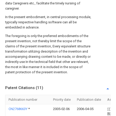
data Caregivers etc., facilitate the timely nursing of
caregiver.
In the present embodiment, in central processing module,
typically respective handling software can all be
embedded in advance.
The foregoing is only the preferred embodiments of the
present invention, not thereby limit the scope of the
claims of the present invention, Every equivalent structure
transformation utilizing description of the invention and
accompanying drawing content to be made, or directly or
indirectly use In the technical field that other are relevant,
the most in like manner it is included in the scope of
patent protection of the present invention.
Patent Citations (11)
Publication number
Priority date
Publication date
Assi
CN2768663Y
*
2005-02-06
2006-04-05
江西
医院