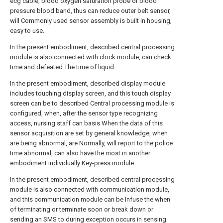
ecg cable, blood oxygen saturation probe or blood
pressure blood band, thus can reduce outer belt sensor,
will Commonly used sensor assembly is built in housing,
easy to use.
In the present embodiment, described central processing
module is also connected with clock module, can check
time and defeated The time of liquid.
In the present embodiment, described display module
includes touching display screen, and this touch display
screen can be to described Central processing module is
configured, when, after the sensor type recognizing
access, nursing staff can basis When the data of this
sensor acquisition are set by general knowledge, when
are being abnormal, are Normally, will report to the police
time abnormal, can also have the most in another
embodiment individually Key-press module.
In the present embodiment, described central processing
module is also connected with communication module,
and this communication module can be Infuse the when
of terminating or terminate soon or break down or
sending an SMS to during exception occurs in sensing