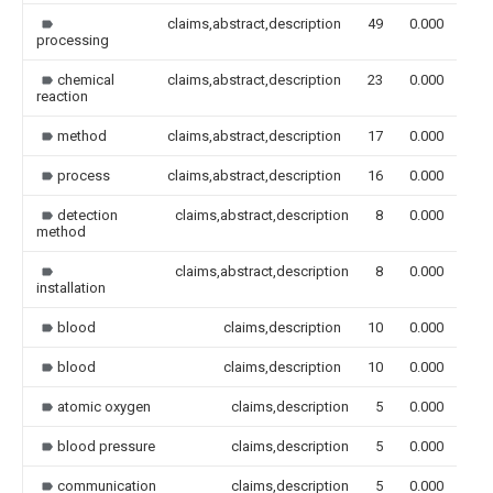
claims,abstract,description
49
0.000
processing
chemical
claims,abstract,description
23
0.000
reaction
method
claims,abstract,description
17
0.000
process
claims,abstract,description
16
0.000
detection
claims,abstract,description
8
0.000
method
claims,abstract,description
8
0.000
installation
blood
claims,description
10
0.000
blood
claims,description
10
0.000
atomic oxygen
claims,description
5
0.000
blood pressure
claims,description
5
0.000
communication
claims,description
5
0.000