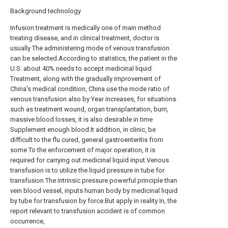
Background technology
Infusion treatment is medically one of main method
treating disease, and in clinical treatment, doctor is
usually The administering mode of venous transfusion
can be selected.According to statistics, the patient in the
U.S. about 40% needs to accept medicinal liquid
Treatment, along with the gradually improvement of
China's medical condition, China use the mode ratio of
venous transfusion also by Year increases, for situations
such as treatment wound, organ transplantation, burn,
massive blood losses, it is also desirable in time
Supplement enough blood.It addition, in clinic, be
difficult to the flu cured, general gastroenteritis from
some To the enforcement of major operation, it is
required for carrying out medicinal liquid input.Venous
transfusion is to utilize the liquid pressure in tube for
transfusion The intrinsic pressure powerful principle than
vein blood vessel, inputs human body by medicinal liquid
by tube for transfusion by force.But apply in reality In, the
report relevant to transfusion accident is of common
occurrence,