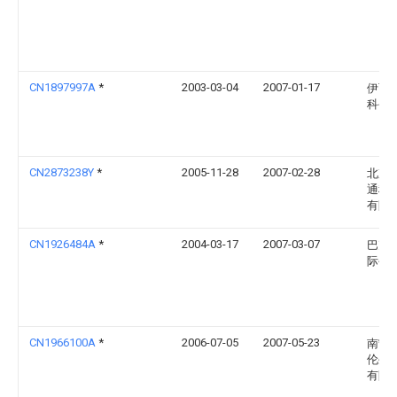
CN1897997A
*
2003-03-04
2007-01-17
伊西
科公
CN2873238Y
*
2005-11-28
2007-02-28
北京
通科
有限
CN1926484A
*
2004-03-17
2007-03-07
巴克
际公
CN1966100A
*
2006-07-05
2007-05-23
南宁
伦生
有限