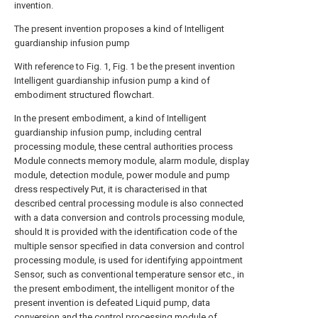
invention.
The present invention proposes a kind of Intelligent
guardianship infusion pump
With reference to Fig. 1, Fig. 1 be the present invention
Intelligent guardianship infusion pump a kind of
embodiment structured flowchart.
In the present embodiment, a kind of Intelligent
guardianship infusion pump, including central
processing module, these central authorities process
Module connects memory module, alarm module, display
module, detection module, power module and pump
dress respectively Put, it is characterised in that
described central processing module is also connected
with a data conversion and controls processing module,
should It is provided with the identification code of the
multiple sensor specified in data conversion and control
processing module, is used for identifying appointment
Sensor, such as conventional temperature sensor etc., in
the present embodiment, the intelligent monitor of the
present invention is defeated Liquid pump, data
conversion and the control processing module of