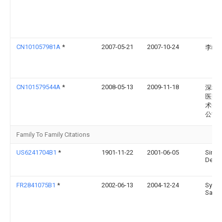
CN101057981A
*
2007-05-21
2007-10-24
李崎
CN101579544A
*
2008-05-13
2009-11-18
深圳
医疗
术开
公司
Family To Family Citations
US6241704B1
*
1901-11-22
2001-06-05
Sims
Deltec
FR2841075B1
*
2002-06-13
2004-12-24
Syste
Sa