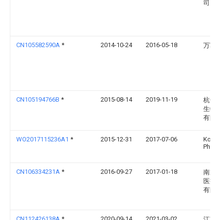
司
CN105582590A
*
2014-10-24
2016-05-18
万军
CN105194766B
*
2015-08-14
2019-11-19
杭州
生物
有限
WO2017115236A1
*
2015-12-31
2017-07-06
Konin
Philip
CN106334231A
*
2016-09-27
2017-01-18
南通
医疗
有限
CN112426138A
*
2020-09-14
2021-03-02
江苏