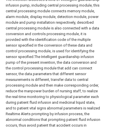
infusion pump, including central processing module, this
central processing module connects memory module,
alarm module, display module, detection module, power
module and pump installation respectively, described
central processing module is also connected with a data
conversion and controls processing module, it is
provided with the identification code of the multiple
sensor specified in the conversion of these data and
control processing module, is used for identifying the
sensor specified.The Intelligent guardianship infusion
pump of the present invention, the data conversion and
the control processing module that add can connect
sensor, the data parameters that different sensor
measurements is different, transfer data to central
processing module and then make corresponding order,
reduce the manpower burden of nursing staff, to realize
the real-time monitoring to physiological parameter each
during patient fluid infusion and medicinal liquid state,
and to patient vital signs abnormal parameters is realized
Realtime Alerts prompting by infusion process, the
abnormal conditions that prompting patient fluid infusion
occurs, thus avoid patient that accident occurs in