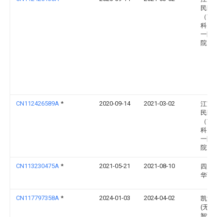
民医
（南
科大
一附
院）
CN112426589A
*
2020-09-14
2021-03-02
江苏
民医
（南
科大
一附
院）
CN113230475A
*
2021-05-21
2021-08-10
四川
华西
CN117797358A
*
2024-01-03
2024-04-02
凯泽
(无锡
智能