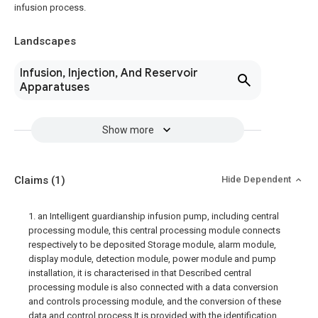
infusion process.
Landscapes
Infusion, Injection, And Reservoir
Apparatuses
Show more
Claims
(1)
Hide Dependent
1. an Intelligent guardianship infusion pump, including central
processing module, this central processing module connects
respectively to be deposited Storage module, alarm module,
display module, detection module, power module and pump
installation, it is characterised in that Described central
processing module is also connected with a data conversion
and controls processing module, and the conversion of these
data and control process It is provided with the identification