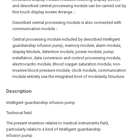
and described central processing module can be carried out by
this touch display screen Arrange；
Described central processing module is also connected with
communication module；
Central processing module included by described Intelligent
guardianship infusion pump, memory module, alarm module,
display Module, detection module, power module, pump
installation, data conversion and control processing module,
electrocardio module, Blood oxygen saturation module, non-
invasive blood pressure module, clock module, communication
module entirety use the integrated knot of modularity Structure.
Description
Intelligent guardianship infusion pump
Technical field
The present invention relates to medical instruments field,
particularly relate to a kind of Intelligent guardianship
infusion pump.