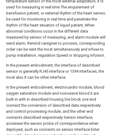
temperature sensor of the most external adaptation, it is
used for measuring in real time The enquirement of
transfusion patient, or external rhythm of the heart sensor,
be used for monitoring in real time and penetrate the
rhythm of the heart situation of liquid patient, When
abnormal conditions occur in the different data
measured by sensor of measuring, and alarm module will
send alarm, Remind caregiver to process, corresponding
order can be sent the most simultaneously and infuse to
pump installation, regulation Speed or stopping infusion.
In the present embodiment, the interface of described
sensor is generally RJ45 interface or 1394 interfaces, the
most also It can be other interface.
In the present embodiment, electrocardio module, blood
oxygen saturation module and noinvasive blood it are
built-in with in described housing Die block one end
connect the conversion of described data respectively
and control processing module, and the other end
connects described respectively Sensor interface,
accesses the sensor probe of correspondence when
deployed, such as connects on sensor interface Enter