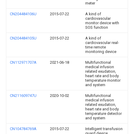
meter
CN204484106U
2015-07-22
A kind of
cardiovascular
monitor device with
SOS function
CN204484105U
2015-07-22
A kind of
cardiovascular real-
time remote
monitoring device
CN112971707A
2021-06-18
Multifunctional
medical infusion
related exudation,
heart rate and body
temperature monitor
and system
CN211609747U
2020-10-02
Multifunctional
medical infusion
related exudation,
heart rate and body
temperature detector
and system
CN104784769A
2015-07-22
Intelligent transfusion
guard device