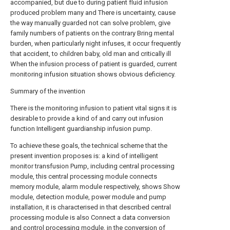
accompanied, but due to during patient fluid infusion
produced problem many and There is uncertainty, cause
the way manually guarded not can solve problem, give
family numbers of patients on the contrary Bring mental
burden, when particularly night infuses, it occur frequently
that accident, to children baby, old man and critically ill
When the infusion process of patient is guarded, current
monitoring infusion situation shows obvious deficiency.
Summary of the invention
There is the monitoring infusion to patient vital signs it is
desirable to provide a kind of and carry out infusion
function Intelligent guardianship infusion pump.
To achieve these goals, the technical scheme that the
present invention proposes is: a kind of intelligent
monitor transfusion Pump, including central processing
module, this central processing module connects
memory module, alarm module respectively, shows Show
module, detection module, power module and pump
installation, it is characterised in that described central
processing module is also Connect a data conversion
and control processing module, in the conversion of