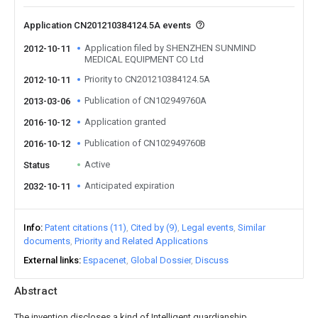
Application CN201210384124.5A events
Application filed by SHENZHEN SUNMIND
2012-10-11
MEDICAL EQUIPMENT CO Ltd
Priority to CN201210384124.5A
2012-10-11
Publication of CN102949760A
2013-03-06
Application granted
2016-10-12
Publication of CN102949760B
2016-10-12
Active
Status
Anticipated expiration
2032-10-11
Info
Patent citations (11)
Cited by (9)
Legal events
Similar
documents
Priority and Related Applications
External links
Espacenet
Global Dossier
Discuss
Abstract
The invention discloses a kind of Intelligent guardianship