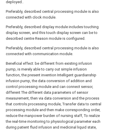
deployed..
Preferably, described central processing module is also
connected with clock module.
Preferably, described display module includes touching
display screen, and this touch display screen can be to
described centre Reason module is configured.
Preferably, described central processing module is also
connected with communication module.
Beneficial effect: be different from existing infusion
pump, is merely able to carry out simple infusion
function, the present invention Intelligent guardianship
infusion pump, the data conversion of addition and
control processing module and can connect sensor,
different The different data parameters of sensor
measurement, then via data conversion and the process
that controls processing module, Transfer data to central
processing module and then make corresponding order,
reduce the manpower burden of nursing staff, To realize
the real-time monitoring to physiological parameter each
during patient fluid infusion and medicinal liquid state,