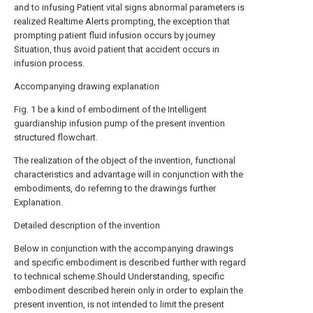
and to infusing Patient vital signs abnormal parameters is
realized Realtime Alerts prompting, the exception that
prompting patient fluid infusion occurs by journey
Situation, thus avoid patient that accident occurs in
infusion process.
Accompanying drawing explanation
Fig. 1 be a kind of embodiment of the Intelligent
guardianship infusion pump of the present invention
structured flowchart.
The realization of the object of the invention, functional
characteristics and advantage will in conjunction with the
embodiments, do referring to the drawings further
Explanation.
Detailed description of the invention
Below in conjunction with the accompanying drawings
and specific embodiment is described further with regard
to technical scheme.Should Understanding, specific
embodiment described herein only in order to explain the
present invention, is not intended to limit the present