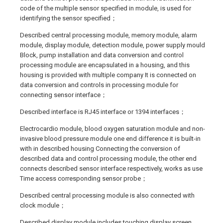
code of the multiple sensor specified in module, is used for
identifying the sensor specified；
Described central processing module, memory module, alarm
module, display module, detection module, power supply mould
Block, pump installation and data conversion and control
processing module are encapsulated in a housing, and this
housing is provided with multiple company It is connected on
data conversion and controls in processing module for
connecting sensor interface；
Described interface is RJ45 interface or 1394 interfaces；
Electrocardio module, blood oxygen saturation module and non-
invasive blood pressure module one end difference it is built-in
with in described housing Connecting the conversion of
described data and control processing module, the other end
connects described sensor interface respectively, works as use
Time access corresponding sensor probe；
Described central processing module is also connected with
clock module；
Described display module includes touching display screen,