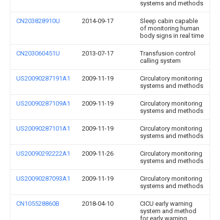
systems and methods
CN203828910U
2014-09-17
Sleep cabin capable
of monitoring human
body signs in real time
CN203060451U
2013-07-17
Transfusion control
calling system
US20090287191A1
2009-11-19
Circulatory monitoring
systems and methods
US20090287109A1
2009-11-19
Circulatory monitoring
systems and methods
US20090287101A1
2009-11-19
Circulatory monitoring
systems and methods
US20090292222A1
2009-11-26
Circulatory monitoring
systems and methods
US20090287093A1
2009-11-19
Circulatory monitoring
systems and methods
CN105528860B
2018-04-10
CICU early warning
system and method
for early warning