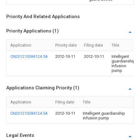
Priority And Related Applications
Priority Applications (1)
Application
Priority date
Filing date
Title
CN201210384124.5A
2012-10-11
2012-10-11
Intelligent
guardianship
infusion
pump
Applications Claiming Priority (1)
Application
Filing date
Title
CN201210384124.5A
2012-10-11
Intelligent guardianship
infusion pump
Legal Events