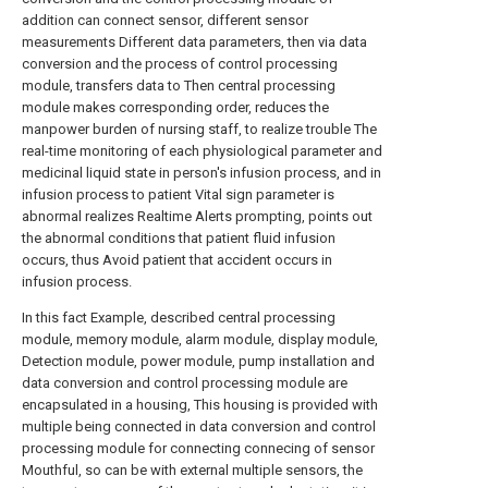
addition can connect sensor, different sensor
measurements Different data parameters, then via data
conversion and the process of control processing
module, transfers data to Then central processing
module makes corresponding order, reduces the
manpower burden of nursing staff, to realize trouble The
real-time monitoring of each physiological parameter and
medicinal liquid state in person's infusion process, and in
infusion process to patient Vital sign parameter is
abnormal realizes Realtime Alerts prompting, points out
the abnormal conditions that patient fluid infusion
occurs, thus Avoid patient that accident occurs in
infusion process.
In this fact Example, described central processing
module, memory module, alarm module, display module,
Detection module, power module, pump installation and
data conversion and control processing module are
encapsulated in a housing, This housing is provided with
multiple being connected in data conversion and control
processing module for connecting connecing of sensor
Mouthful, so can be with external multiple sensors, the