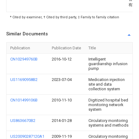
有限
* Cited by examiner, † Cited by third party, ‡ Family to family citation
Similar Documents
Publication
Publication Date
Title
CN102949760B
2016-10-12
Intelligent
guardianship infusion
pump
US11690958B2
2023-07-04
Medication injection
site and data
collection system
CN101499106B
2010-11-10
Digitized hospital bed
monitoring network
system
US8636670B2
2014-01-28
Circulatory monitoring
systems and methods
US20090287120A1
2009-11-19
Circulatory monitoring