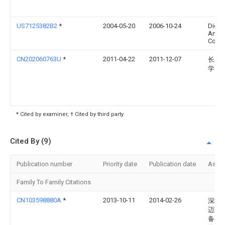
US7125382B2
*
2004-05-20
2006-10-24
Digita
Angel
Corpo
CN202060763U
*
2011-04-22
2011-12-07
长春
学
* Cited by examiner, † Cited by third party
Cited By (9)
Publication number
Priority date
Publication date
Assi
Family To Family Citations
CN103598880A
*
2013-10-11
2014-02-26
深圳
迈医
备有