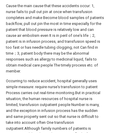
Cause the main cause that these accidents occur: 1,
nurse fails to pull out pin at once when transfusion
completes and make Become blood samples of patients
backflow, pull out pin the most in time especially for the
patient that blood pressure is relatively low and can
cause air embolism even It is in peril of one's life；2,
patient is in infusion process, and transfusion speed is
too fast or has needle tubing clogging, not Can find in
time；3, patient body there may be the abnormal
responses such as allergy to medicinal liquid, fails to
obtain medical care people The timely process etc. of
member.
Occurring to reduce accident, hospital generally uses
simple measure: require nurse's transfusion to patient
Process carries out real-time monitoring.But in practical
situation, the human resources of hospital nurse is
limited, transfusion outpatient people Number is many,
and the exception in infusion process has the sudden
and same property sent out so that nurse is difficult to
take into account often One transfusion
outpatient.Although family numbers of patients is