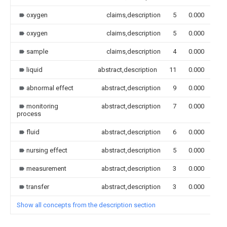
oxygen
claims,description
5
0.000
oxygen
claims,description
5
0.000
sample
claims,description
4
0.000
liquid
abstract,description
11
0.000
abnormal effect
abstract,description
9
0.000
monitoring
abstract,description
7
0.000
process
fluid
abstract,description
6
0.000
nursing effect
abstract,description
5
0.000
measurement
abstract,description
3
0.000
transfer
abstract,description
3
0.000
Show all concepts from the description section