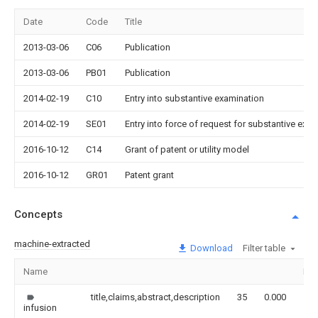
Date
Code
Title
2013-03-06
C06
Publication
2013-03-06
PB01
Publication
2014-02-19
C10
Entry into substantive examination
2014-02-19
SE01
Entry into force of request for substantive exa
2016-10-12
C14
Grant of patent or utility model
2016-10-12
GR01
Patent grant
Concepts
machine-extracted
Download
Filter table
Name
Im
title,claims,abstract,description
35
0.000
infusion