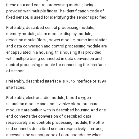
these data and control processing module, being
provided with multiple finger The identification code of
fixed sensor, is used for identifying the sensor specified.
Preferably, described central processing module,
memory module, alarm module, display module,
detection mould Block, power module, pump installation
and data conversion and control processing module are
encapsulated in a housing, this housing It is provided
with multiple being connected in data conversion and
control processing module for connecting the interface
of sensor.
Preferably, described interface is RJ45 interface or 1394
interfaces.
Preferably, electrocardio module, blood oxygen
saturation module and non-invasive blood pressure
module it are built-in with in described housing And one
end connects the conversion of described data
respectively and controls processing module, the other
end connects described sensor respectively Interface,
accesses the sensor probe of correspondence when