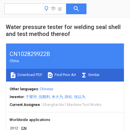
Water pressure tester for welding seal shell
and test method thereof
CN102829922B
China
Download PDF
Find Prior Art
Similar
Other languages
Chinese
Inventor
于耀华
倪顺利
米大为
薛松
张以为
Current Assignee
Shanghai No1 Machine Tool Works
Worldwide applications
2012
CN