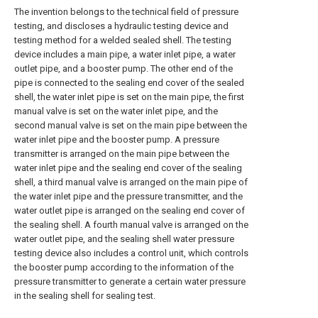
The invention belongs to the technical field of pressure
testing, and discloses a hydraulic testing device and
testing method for a welded sealed shell. The testing
device includes a main pipe, a water inlet pipe, a water
outlet pipe, and a booster pump. The other end of the
pipe is connected to the sealing end cover of the sealed
shell, the water inlet pipe is set on the main pipe, the first
manual valve is set on the water inlet pipe, and the
second manual valve is set on the main pipe between the
water inlet pipe and the booster pump. A pressure
transmitter is arranged on the main pipe between the
water inlet pipe and the sealing end cover of the sealing
shell, a third manual valve is arranged on the main pipe of
the water inlet pipe and the pressure transmitter, and the
water outlet pipe is arranged on the sealing end cover of
the sealing shell. A fourth manual valve is arranged on the
water outlet pipe, and the sealing shell water pressure
testing device also includes a control unit, which controls
the booster pump according to the information of the
pressure transmitter to generate a certain water pressure
in the sealing shell for sealing test.