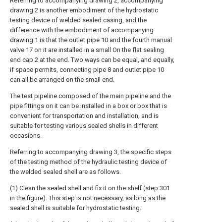
Referring to accompanying drawing 2, accompanying
drawing 2 is another embodiment of the hydrostatic
testing device of welded sealed casing, and the
difference with the embodiment of accompanying
drawing 1 is that the outlet pipe 10 and the fourth manual
valve 17 on it are installed in a small On the flat sealing
end cap 2 at the end. Two ways can be equal, and equally,
if space permits, connecting pipe 8 and outlet pipe 10
can all be arranged on the small end.
The test pipeline composed of the main pipeline and the
pipe fittings on it can be installed in a box or box that is
convenient for transportation and installation, and is
suitable for testing various sealed shells in different
occasions.
Referring to accompanying drawing 3, the specific steps
of the testing method of the hydraulic testing device of
the welded sealed shell are as follows.
(1) Clean the sealed shell and fix it on the shelf (step 301
in the figure). This step is not necessary, as long as the
sealed shell is suitable for hydrostatic testing.