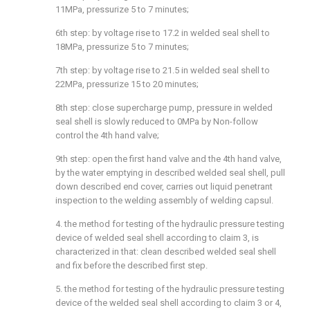
11MPa, pressurize 5 to 7 minutes;
6th step: by voltage rise to 17.2 in welded seal shell to
18MPa, pressurize 5 to 7 minutes;
7th step: by voltage rise to 21.5 in welded seal shell to
22MPa, pressurize 15 to 20 minutes;
8th step: close supercharge pump, pressure in welded
seal shell is slowly reduced to 0MPa by Non-follow
control the 4th hand valve;
9th step: open the first hand valve and the 4th hand valve,
by the water emptying in described welded seal shell, pull
down described end cover, carries out liquid penetrant
inspection to the welding assembly of welding capsul.
4. the method for testing of the hydraulic pressure testing
device of welded seal shell according to claim 3, is
characterized in that: clean described welded seal shell
and fix before the described first step.
5. the method for testing of the hydraulic pressure testing
device of the welded seal shell according to claim 3 or 4,