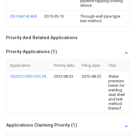
pipeline tapping locking
device
CN104614246A
2015-05-13
Through-wall pipe type
test method
Priority And Related Applications
Priority Applications (1)
Application
Priority date
Filing date
Title
CN201210301535.3A
2012-08-23
2012-08-23
Water
pressure
tester for
welding
seal shell
and test
method
thereof
Applications Claiming Priority (1)