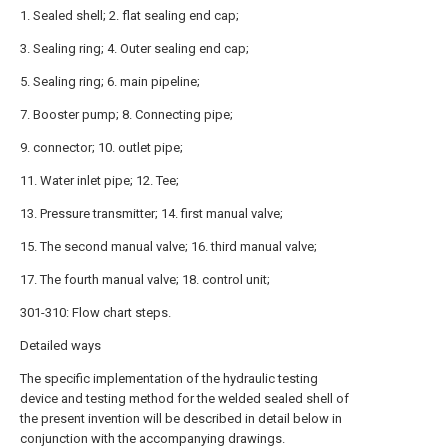
1. Sealed shell; 2. flat sealing end cap;
3. Sealing ring; 4. Outer sealing end cap;
5. Sealing ring; 6. main pipeline;
7. Booster pump; 8. Connecting pipe;
9. connector; 10. outlet pipe;
11. Water inlet pipe; 12. Tee;
13. Pressure transmitter; 14. first manual valve;
15. The second manual valve; 16. third manual valve;
17. The fourth manual valve; 18. control unit;
301-310: Flow chart steps.
Detailed ways
The specific implementation of the hydraulic testing
device and testing method for the welded sealed shell of
the present invention will be described in detail below in
conjunction with the accompanying drawings.