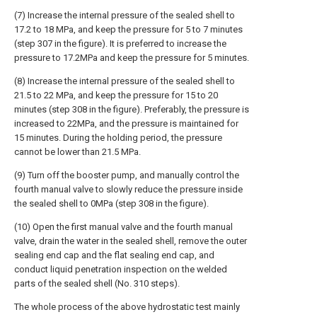
(7) Increase the internal pressure of the sealed shell to
17.2 to 18 MPa, and keep the pressure for 5 to 7 minutes
(step 307 in the figure). It is preferred to increase the
pressure to 17.2MPa and keep the pressure for 5 minutes.
(8) Increase the internal pressure of the sealed shell to
21.5 to 22 MPa, and keep the pressure for 15 to 20
minutes (step 308 in the figure). Preferably, the pressure is
increased to 22MPa, and the pressure is maintained for
15 minutes. During the holding period, the pressure
cannot be lower than 21.5 MPa.
(9) Turn off the booster pump, and manually control the
fourth manual valve to slowly reduce the pressure inside
the sealed shell to 0MPa (step 308 in the figure).
(10) Open the first manual valve and the fourth manual
valve, drain the water in the sealed shell, remove the outer
sealing end cap and the flat sealing end cap, and
conduct liquid penetration inspection on the welded
parts of the sealed shell (No. 310 steps).
The whole process of the above hydrostatic test mainly