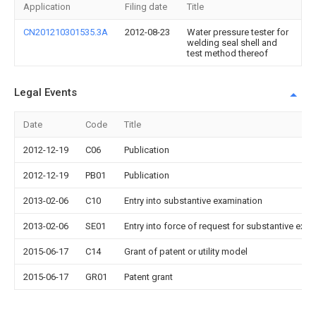
Application
Filing date
Title
CN201210301535.3A
2012-08-23
Water pressure tester for
welding seal shell and
test method thereof
Legal Events
Date
Code
Title
2012-12-19
C06
Publication
2012-12-19
PB01
Publication
2013-02-06
C10
Entry into substantive examination
2013-02-06
SE01
Entry into force of request for substantive exa
2015-06-17
C14
Grant of patent or utility model
2015-06-17
GR01
Patent grant