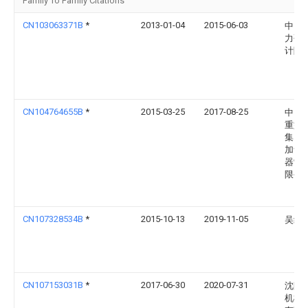
Family To Family Citations
CN103063371B
*
2013-01-04
2015-06-03
中国
力研
计院
CN104764655B
*
2015-03-25
2017-08-25
中国
重型
集团
加氢
器制
限公
CN107328534B
*
2015-10-13
2019-11-05
吴红
CN107153031B
*
2017-06-30
2020-07-31
沈阳
机械