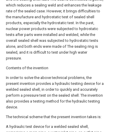
which reduces a sealing weld and enhances the leakage
rate of the sealed case. However, it brings difficulties to
the manufacture and hydrostatic test of sealed shell
products, especially the hydrostatic test. In the past,
nuclear power products were subjected to hydrostatic
tests after parts were installed and welded, while the
overall sealed shell was subjected to hydrostatic tests
alone, and both ends were made of The sealing ring is
sealed, and it is difficult to test under high water
pressure.
Contents of the invention
In order to solve the above technical problems, the
present invention provides a hydraulic testing device for a
welded sealed shell, in order to quickly and accurately
perform a pressure test on the sealed shell. The invention
also provides a testing method for the hydraulic testing
device.
The technical scheme that the present invention takes is:
A hydraulic test device for a welded sealed shell,