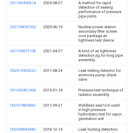
CN118549061A
2024-08-27
A method for rapid
detection of sealing
performance of pressure
pipe joints
CN210805250U
2020-06-19
Nuclear power station
secondary filter screen
core package air
tightness test device
CN110987310B
2021-04-27
A kind of air tightness
detection jig for long pipe
assembly
CN201945422U
2011-08-24
Leak testing detector for
ammonia pump check
valve
CN104280196A
2015-01-14
Pressure test technique of
radiator assembly
CN201983984U
2011-09-21
Weldless seal tool used
in high pressure
hydrostatic test for vapor
generation unit
CN205806468U
2016-12-14
Leak hunting detection