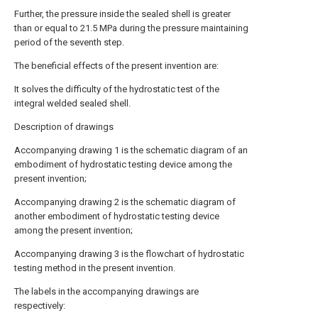
Further, the pressure inside the sealed shell is greater
than or equal to 21.5 MPa during the pressure maintaining
period of the seventh step.
The beneficial effects of the present invention are:
It solves the difficulty of the hydrostatic test of the
integral welded sealed shell.
Description of drawings
Accompanying drawing 1 is the schematic diagram of an
embodiment of hydrostatic testing device among the
present invention;
Accompanying drawing 2 is the schematic diagram of
another embodiment of hydrostatic testing device
among the present invention;
Accompanying drawing 3 is the flowchart of hydrostatic
testing method in the present invention.
The labels in the accompanying drawings are
respectively: