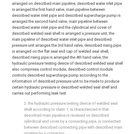
arranged on described main pipeline, described water inlet pipe
is arranged the first hand valve, main pipeline between
described water inlet pipe and described supercharge pump is
arranged the second hand valve, main pipeline between
described water inlet pipe and the cylindrical end cover of
described welded seal shell is arranged a pressure unit, the
main pipeline of described water inlet pipe and described
pressure unit arranges the 3rd hand valve, described rising pipe
is arranged on the flat seal end cap of welded seal shell,
described rising pipe is arranged the 4th hand valve, the
hydraulic pressure testing device of described welded seal shell
also comprises control module, described control module
controls described supercharge pump according to the
information of described pressure unit to be made to produce
certain hydraulic pressure in described welded seal shell and
carries out performing leak test.
2. the hydraulic pressure testing device of welded seal
shell according to claim 1, is characterized in that:
described main pipeline is received on described
cylindrical end cover by a connecting pipe, is connected
between described connecting pipe with described main
pipeline by a connector.