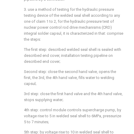
3. use a method of testing for the hydraulic pressure
testing device of the welded seal shell according to any
one of claim 1 to 2, for the hydraulic pressure test of
nuclear power control rod drive mechanisms (CRD)
integral solder capsul, it is characterized in that: comprise
the steps:
The first step: described welded seal shell is sealed with
described end cover, installation testing pipeline on
described end cover;
Second step: close the second hand valve, opens the
first, the 3rd, the 4th hand valve, fills water to welding
capsul;
3rd step: close the first hand valve and the 4th hand valve,
stops supplying water;
4th step: control module controls supercharge pump, by
voltage rise to 5 in welded seal shell to 6MPa, pressurize
5 to 7 minutes;
5th step: by voltage rise to 10 in welded seal shell to