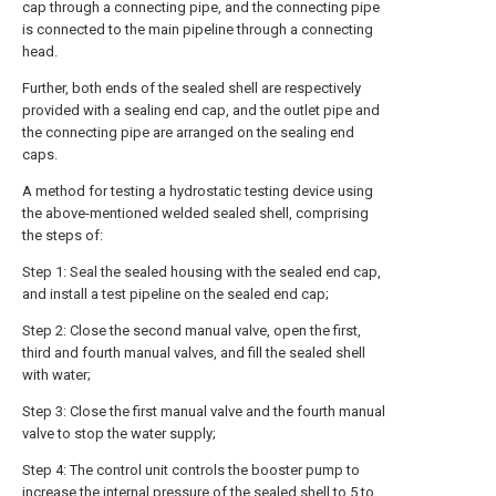
cap through a connecting pipe, and the connecting pipe
is connected to the main pipeline through a connecting
head.
Further, both ends of the sealed shell are respectively
provided with a sealing end cap, and the outlet pipe and
the connecting pipe are arranged on the sealing end
caps.
A method for testing a hydrostatic testing device using
the above-mentioned welded sealed shell, comprising
the steps of:
Step 1: Seal the sealed housing with the sealed end cap,
and install a test pipeline on the sealed end cap;
Step 2: Close the second manual valve, open the first,
third and fourth manual valves, and fill the sealed shell
with water;
Step 3: Close the first manual valve and the fourth manual
valve to stop the water supply;
Step 4: The control unit controls the booster pump to
increase the internal pressure of the sealed shell to 5 to