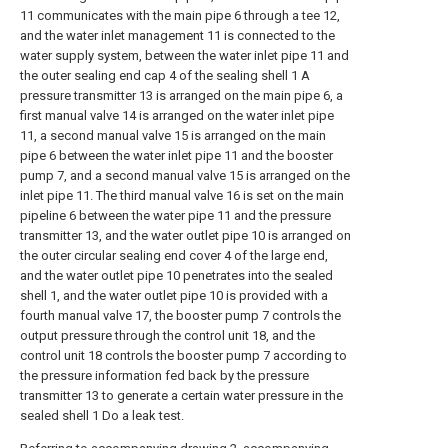
11 communicates with the main pipe 6 through a tee 12,
and the water inlet management 11 is connected to the
water supply system, between the water inlet pipe 11 and
the outer sealing end cap 4 of the sealing shell 1 A
pressure transmitter 13 is arranged on the main pipe 6, a
first manual valve 14 is arranged on the water inlet pipe
11, a second manual valve 15 is arranged on the main
pipe 6 between the water inlet pipe 11 and the booster
pump 7, and a second manual valve 15 is arranged on the
inlet pipe 11. The third manual valve 16 is set on the main
pipeline 6 between the water pipe 11 and the pressure
transmitter 13, and the water outlet pipe 10 is arranged on
the outer circular sealing end cover 4 of the large end,
and the water outlet pipe 10 penetrates into the sealed
shell 1, and the water outlet pipe 10 is provided with a
fourth manual valve 17, the booster pump 7 controls the
output pressure through the control unit 18, and the
control unit 18 controls the booster pump 7 according to
the pressure information fed back by the pressure
transmitter 13 to generate a certain water pressure in the
sealed shell 1 Do a leak test.