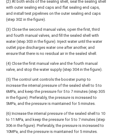
(2) At both ends of the sealing shell, seal the sealing shell
with outer sealing end caps and flat sealing end caps,
and install test pipelines on the outer sealing end caps
(step 302 in the figure).
(3) Close the second manual valve, open the first, third
and fourth manual valves, and fill the sealed shell with
water (step 303 in the figure). Inject water until the water
outlet pipe discharges water one after another, and
ensure that there is no residual air in the sealed shell.
(4) Close the first manual valve and the fourth manual
valve, and stop the water supply (step 304 in the figure).
(5) The control unit controls the booster pump to
increase the internal pressure of the sealed shell to 5 to
6MPa, and keep the pressure for 5 to 7 minutes (step 305
in the figure). Preferably, the pressure is increased to
5MPa, and the pressure is maintained for 5 minutes.
(6) Increase the internal pressure of the sealed shell to 10
to 11 MPa, and keep the pressure for 5 to 7 minutes (step
306 in the figure). Preferably, the pressure is increased to
10MPa, and the pressure is maintained for 5 minutes.