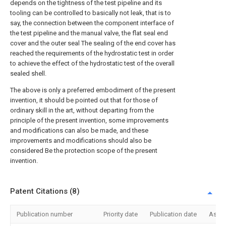
depends on the tightness of the test pipeline and its
tooling can be controlled to basically not leak, that is to
say, the connection between the component interface of
the test pipeline and the manual valve, the flat seal end
cover and the outer seal The sealing of the end cover has
reached the requirements of the hydrostatic test in order
to achieve the effect of the hydrostatic test of the overall
sealed shell.
The above is only a preferred embodiment of the present
invention, it should be pointed out that for those of
ordinary skill in the art, without departing from the
principle of the present invention, some improvements
and modifications can also be made, and these
improvements and modifications should also be
considered Be the protection scope of the present
invention.
Patent Citations (8)
Publication number
Priority date
Publication date
Assi