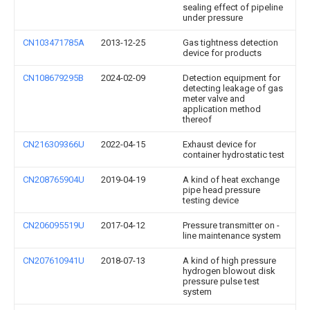
sealing effect of pipeline
under pressure
CN103471785A
2013-12-25
Gas tightness detection
device for products
CN108679295B
2024-02-09
Detection equipment for
detecting leakage of gas
meter valve and
application method
thereof
CN216309366U
2022-04-15
Exhaust device for
container hydrostatic test
CN208765904U
2019-04-19
A kind of heat exchange
pipe head pressure
testing device
CN206095519U
2017-04-12
Pressure transmitter on -
line maintenance system
CN207610941U
2018-07-13
A kind of high pressure
hydrogen blowout disk
pressure pulse test
system