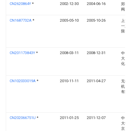
CN2620864Y
*
2002-12-30
2004-06-16
郑州
阀厂
CN1687732A
*
2005-05-10
2005-10-26
上海
一建
限公
CN201173843Y
*
2008-03-11
2008-12-31
中国
大庆
化工
CN102033019A
*
2010-11-11
2011-04-27
无锡
机电
有限
CN202066751U
*
2011-01-25
2011-12-07
中国
大学(
京)