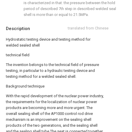
is characterized in that: the pressure between the hold
period of described 7th step in described welded seal
shell is more than or equal to 21.5MPa.
Description
translated from Chinese
Hydrostatic testing device and testing method for
welded sealed shell
technical field
The invention belongs to the technical field of pressure
testing, in particular to a hydraulic testing device and
testing method for a welded sealed shell.
Background technique
With the rapid development of the nuclear power industry,
the requirements for the localization of nuclear power
products are becoming more and more urgent. The
overall sealing shell of the AP1000 control rod drive
mechanism is an improvement on the sealing shell
products of the two generations, and the sealing shell
and the sealing shell tube The seat is connected together,