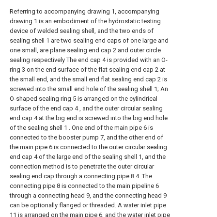
Referring to accompanying drawing 1, accompanying
drawing 1 is an embodiment of the hydrostatic testing
device of welded sealing shell, and the two ends of
sealing shell 1 are two sealing end caps of one large and
one small, are plane sealing end cap 2 and outer circle
sealing respectively The end cap 4 is provided with an O-
ring 3 on the end surface of the flat sealing end cap 2 at
the small end, and the small end flat sealing end cap 2 is
screwed into the small end hole of the sealing shell 1; An
O-shaped sealing ring 5 is arranged on the cylindrical
surface of the end cap 4 , and the outer circular sealing
end cap 4 at the big end is screwed into the big end hole
of the sealing shell 1 . One end of the main pipe 6 is
connected to the booster pump 7, and the other end of
the main pipe 6 is connected to the outer circular sealing
end cap 4 of the large end of the sealing shell 1, and the
connection method is to penetrate the outer circular
sealing end cap through a connecting pipe 8 4. The
connecting pipe 8 is connected to the main pipeline 6
through a connecting head 9, and the connecting head 9
can be optionally flanged or threaded. A water inlet pipe
11 is arranged on the main pipe 6, and the water inlet pipe