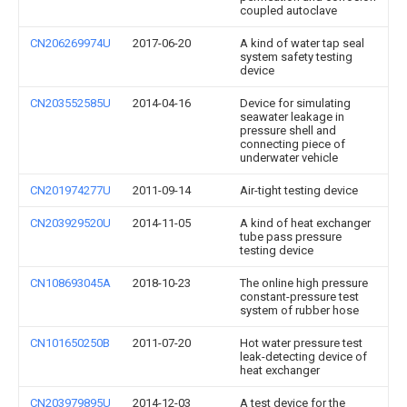
coupled autoclave
CN206269974U
2017-06-20
A kind of water tap seal
system safety testing
device
CN203552585U
2014-04-16
Device for simulating
seawater leakage in
pressure shell and
connecting piece of
underwater vehicle
CN201974277U
2011-09-14
Air-tight testing device
CN203929520U
2014-11-05
A kind of heat exchanger
tube pass pressure
testing device
CN108693045A
2018-10-23
The online high pressure
constant-pressure test
system of rubber hose
CN101650250B
2011-07-20
Hot water pressure test
leak-detecting device of
heat exchanger
CN203979895U
2014-12-03
A test device for the