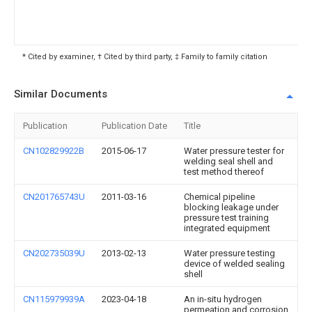
* Cited by examiner, † Cited by third party, ‡ Family to family citation
Similar Documents
Publication
Publication Date
Title
CN102829922B
2015-06-17
Water pressure tester for
welding seal shell and
test method thereof
CN201765743U
2011-03-16
Chemical pipeline
blocking leakage under
pressure test training
integrated equipment
CN202735039U
2013-02-13
Water pressure testing
device of welded sealing
shell
CN115979939A
2023-04-18
An in-situ hydrogen
permeation and corrosion