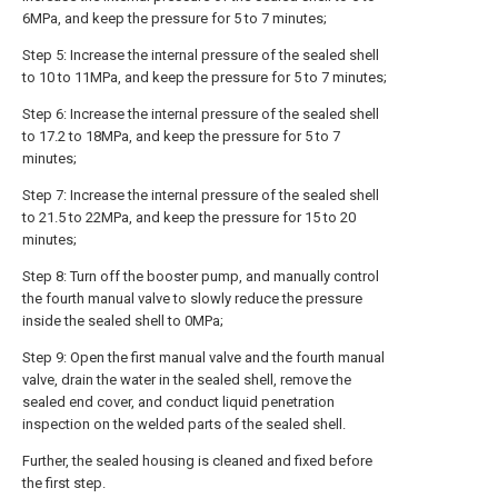
6MPa, and keep the pressure for 5 to 7 minutes;
Step 5: Increase the internal pressure of the sealed shell
to 10 to 11MPa, and keep the pressure for 5 to 7 minutes;
Step 6: Increase the internal pressure of the sealed shell
to 17.2 to 18MPa, and keep the pressure for 5 to 7
minutes;
Step 7: Increase the internal pressure of the sealed shell
to 21.5 to 22MPa, and keep the pressure for 15 to 20
minutes;
Step 8: Turn off the booster pump, and manually control
the fourth manual valve to slowly reduce the pressure
inside the sealed shell to 0MPa;
Step 9: Open the first manual valve and the fourth manual
valve, drain the water in the sealed shell, remove the
sealed end cover, and conduct liquid penetration
inspection on the welded parts of the sealed shell.
Further, the sealed housing is cleaned and fixed before
the first step.