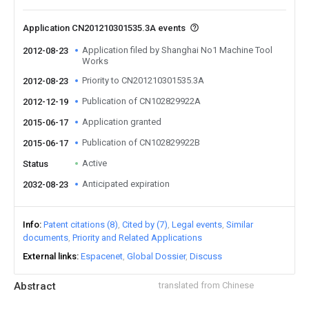
Application CN201210301535.3A events
Application filed by Shanghai No1 Machine Tool
2012-08-23
Works
Priority to CN201210301535.3A
2012-08-23
Publication of CN102829922A
2012-12-19
Application granted
2015-06-17
Publication of CN102829922B
2015-06-17
Active
Status
Anticipated expiration
2032-08-23
Info
Patent citations (8)
Cited by (7)
Legal events
Similar
documents
Priority and Related Applications
External links
Espacenet
Global Dossier
Discuss
Abstract
translated from Chinese