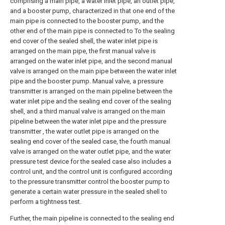
comprising a main pipe, a water inlet pipe, an outlet pipe,
and a booster pump, characterized in that one end of the
main pipe is connected to the booster pump, and the
other end of the main pipe is connected to To the sealing
end cover of the sealed shell, the water inlet pipe is
arranged on the main pipe, the first manual valve is
arranged on the water inlet pipe, and the second manual
valve is arranged on the main pipe between the water inlet
pipe and the booster pump. Manual valve, a pressure
transmitter is arranged on the main pipeline between the
water inlet pipe and the sealing end cover of the sealing
shell, and a third manual valve is arranged on the main
pipeline between the water inlet pipe and the pressure
transmitter , the water outlet pipe is arranged on the
sealing end cover of the sealed case, the fourth manual
valve is arranged on the water outlet pipe, and the water
pressure test device for the sealed case also includes a
control unit, and the control unit is configured according
to the pressure transmitter control the booster pump to
generate a certain water pressure in the sealed shell to
perform a tightness test.
Further, the main pipeline is connected to the sealing end