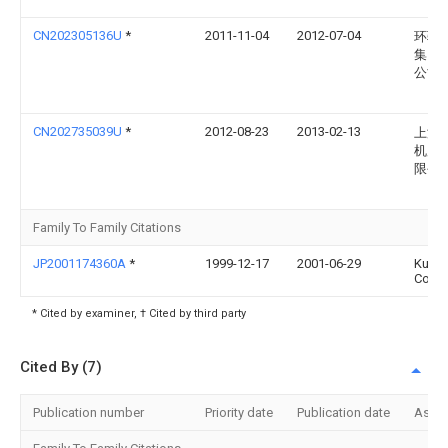
CN202305136U
*
2011-11-04
2012-07-04
环驰
集团
公司
CN202735039U
*
2012-08-23
2013-02-13
上海
机床
限公
Family To Family Citations
JP2001174360A
*
1999-12-17
2001-06-29
Kubo
Corp
* Cited by examiner, † Cited by third party
Cited By (7)
Publication number
Priority date
Publication date
Assi