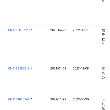
有限
CN111503522B
*
2020-04-29
2022-02-11
杰瑞
天然
程有
司
CN112858021B
*
2021-01-18
2023-12-08
江南
集团
公司
CN116183076A
*
2022-11-29
2023-05-30
上海
机床
限公