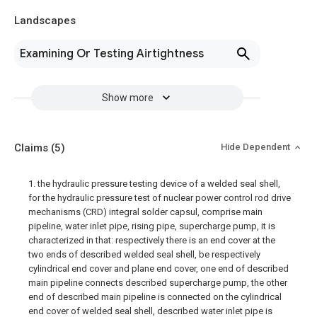
Landscapes
Examining Or Testing Airtightness
Show more
Claims
(5)
Hide Dependent
1. the hydraulic pressure testing device of a welded seal shell,
for the hydraulic pressure test of nuclear power control rod drive
mechanisms (CRD) integral solder capsul, comprise main
pipeline, water inlet pipe, rising pipe, supercharge pump, it is
characterized in that: respectively there is an end cover at the
two ends of described welded seal shell, be respectively
cylindrical end cover and plane end cover, one end of described
main pipeline connects described supercharge pump, the other
end of described main pipeline is connected on the cylindrical
end cover of welded seal shell, described water inlet pipe is