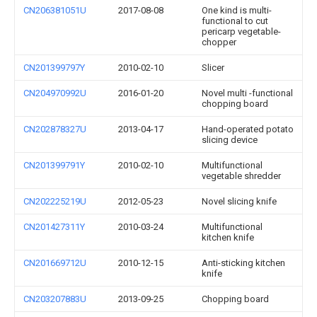
CN206381051U
2017-08-08
One kind is multi-
functional to cut
pericarp vegetable-
chopper
CN201399797Y
2010-02-10
Slicer
CN204970992U
2016-01-20
Novel multi -functional
chopping board
CN202878327U
2013-04-17
Hand-operated potato
slicing device
CN201399791Y
2010-02-10
Multifunctional
vegetable shredder
CN202225219U
2012-05-23
Novel slicing knife
CN201427311Y
2010-03-24
Multifunctional
kitchen knife
CN201669712U
2010-12-15
Anti-sticking kitchen
knife
CN203207883U
2013-09-25
Chopping board