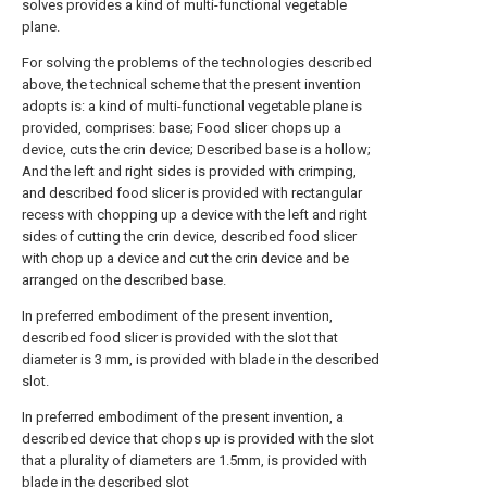
solves provides a kind of multi-functional vegetable
plane.
For solving the problems of the technologies described
above, the technical scheme that the present invention
adopts is: a kind of multi-functional vegetable plane is
provided, comprises: base; Food slicer chops up a
device, cuts the crin device; Described base is a hollow;
And the left and right sides is provided with crimping,
and described food slicer is provided with rectangular
recess with chopping up a device with the left and right
sides of cutting the crin device, described food slicer
with chop up a device and cut the crin device and be
arranged on the described base.
In preferred embodiment of the present invention,
described food slicer is provided with the slot that
diameter is 3 mm, is provided with blade in the described
slot.
In preferred embodiment of the present invention, a
described device that chops up is provided with the slot
that a plurality of diameters are 1.5mm, is provided with
blade in the described slot