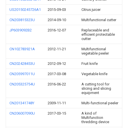
US20150245726A1
2015-09-03
Citrus juicer
CN203815323U
2014-09-10
Multifunctional cutter
JP6039092B2
2016-12-07
Replaceable and
efficient protectable
cutter
CN102783921A
2012-11-21
Multifunctional
vegetable peeler
CN202428453U
2012-09-12
Fruit knife
CN205997011U
2017-03-08
Vegetable knife
CN205325754U
2016-06-22
A cutting tool for
slicing and slicing
equipment
CN201341748Y
2009-11-11
Multi-functional peeler
CN206007090U
2017-03-15
A kind of
Multifunction
thredding device