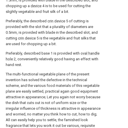
1.5mm, is provided with blade in the described slot, and
chopping up a
device
4 is to be used for cutting the
slightly vegetable and fruit silk of a bit.
Preferably, the described
crin device
5 of cutting is
provided with the slot that a plurality of diameters are
0.5mm, is provided with blade in the described slot, and
cutting
crin device
5 is the vegetable and fruit silks that
are used for chopping up a bit.
Preferably, described base 1 is provided with
oval handle
hole
2, conveniently relatively good having an effect with
hand rest.
The multi-functional vegetable plane of the present
invention has solved the defective in the technical
scheme, and the various food materials of this vegetable
plane are easily settled, practical again good equipment
attractive in appearance; Let you again not worry because
the dish that cuts out is not of uniform size or the
irregular influence of thickness is attractive in appearance
and worried, no matter you think how to cut, how to dig;
All can easily help you to settle, the famished look
fragrance that lets you work it out be various, requisite