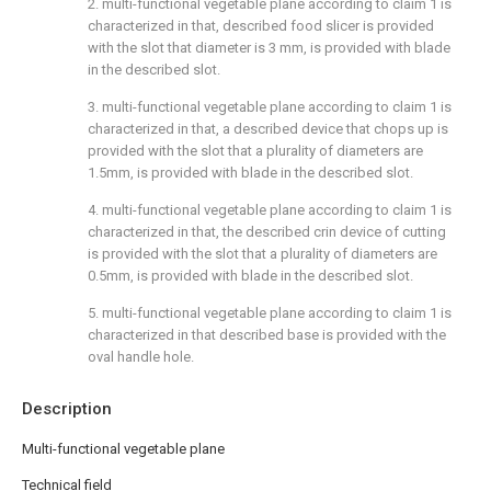
2. multi-functional vegetable plane according to claim 1 is
characterized in that, described food slicer is provided
with the slot that diameter is 3 mm, is provided with blade
in the described slot.
3. multi-functional vegetable plane according to claim 1 is
characterized in that, a described device that chops up is
provided with the slot that a plurality of diameters are
1.5mm, is provided with blade in the described slot.
4. multi-functional vegetable plane according to claim 1 is
characterized in that, the described crin device of cutting
is provided with the slot that a plurality of diameters are
0.5mm, is provided with blade in the described slot.
5. multi-functional vegetable plane according to claim 1 is
characterized in that described base is provided with the
oval handle hole.
Description
Multi-functional vegetable plane
Technical field