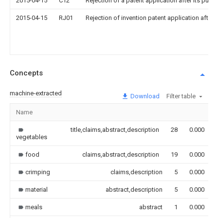
2015-04-15
C12
Rejection of a patent application after its publi
2015-04-15
RJ01
Rejection of invention patent application after 
Concepts
machine-extracted
Download
Filter table
Name
title,claims,abstract,description
28
0.000
vegetables
food
claims,abstract,description
19
0.000
crimping
claims,description
5
0.000
material
abstract,description
5
0.000
meals
abstract
1
0.000