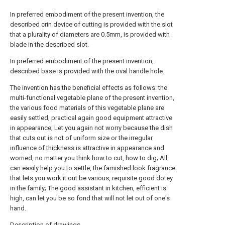
In preferred embodiment of the present invention, the
described crin device of cutting is provided with the slot
that a plurality of diameters are 0.5mm, is provided with
blade in the described slot.
In preferred embodiment of the present invention,
described base is provided with the oval handle hole.
The invention has the beneficial effects as follows: the
multi-functional vegetable plane of the present invention,
the various food materials of this vegetable plane are
easily settled, practical again good equipment attractive
in appearance; Let you again not worry because the dish
that cuts out is not of uniform size or the irregular
influence of thickness is attractive in appearance and
worried, no matter you think how to cut, how to dig; All
can easily help you to settle, the famished look fragrance
that lets you work it out be various, requisite good dotey
in the family; The good assistant in kitchen, efficient is
high, can let you be so fond that will not let out of one's
hand.
Description of drawings