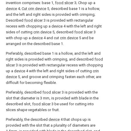
invention comprises: base 1,
food slicer
3; Chop up a
device
4;
Cut crin device
5, described base 1 is a hollow,
and the left and right sides is provided with crimping;
Described
food slicer
3 is provided with rectangular
recess with chopping up a
device
4 with the left and right
sides of cutting
crin device
5, described
food slicer
3
with chop up a
device
4 and cut
crin device
5 and be
arranged on the described base 1.
Preferably, described base 1 is a hollow, and the left and
right sides is provided with crimping, and described
food
slicer
3 is provided with rectangular recess with chopping
up a
device
4 with the left and right sides of cutting
crin
device
5, and groove and crimping fasten each other, are
difficult for becoming flexible.
Preferably, described
food slicer
3 is provided with the
slot that diameter is 3 mm, is provided with blade in the
described slot,
food slicer
3 be used for cutting into
slices shape vegetables or fruit.
Preferably, the described
device
4 that chops up is
provided with the slot that a plurality of diameters are