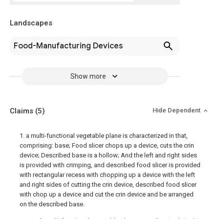
Landscapes
Food-Manufacturing Devices
Show more
Claims
(5)
Hide Dependent
1. a multi-functional vegetable plane is characterized in that,
comprising: base; Food slicer chops up a device, cuts the crin
device; Described base is a hollow; And the left and right sides
is provided with crimping, and described food slicer is provided
with rectangular recess with chopping up a device with the left
and right sides of cutting the crin device, described food slicer
with chop up a device and cut the crin device and be arranged
on the described base.