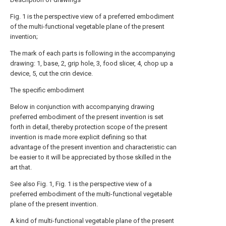
Fig. 1 is the perspective view of a preferred embodiment
of the multi-functional vegetable plane of the present
invention;
The mark of each parts is following in the accompanying
drawing: 1, base, 2, grip hole, 3, food slicer, 4, chop up a
device, 5, cut the crin device.
The specific embodiment
Below in conjunction with accompanying drawing
preferred embodiment of the present invention is set
forth in detail, thereby protection scope of the present
invention is made more explicit defining so that
advantage of the present invention and characteristic can
be easier to it will be appreciated by those skilled in the
art that.
See also Fig. 1, Fig. 1 is the perspective view of a
preferred embodiment of the multi-functional vegetable
plane of the present invention.
A kind of multi-functional vegetable plane of the present