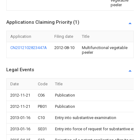
vegetable
peeler
Applications Claiming Priority (1)
Application
Filing date
Title
CN2012102823447A
2012-08-10
Multifunctional vegetable
peeler
Legal Events
Date
Code
Title
2012-11-21
C06
Publication
2012-11-21
PB01
Publication
2013-01-16
C10
Entry into substantive examination
2013-01-16
SE01
Entry into force of request for substantive exa