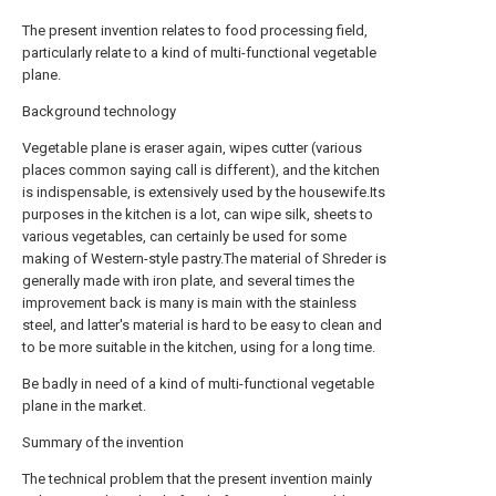
The present invention relates to food processing field,
particularly relate to a kind of multi-functional vegetable
plane.
Background technology
Vegetable plane is eraser again, wipes cutter (various
places common saying call is different), and the kitchen
is indispensable, is extensively used by the housewife.Its
purposes in the kitchen is a lot, can wipe silk, sheets to
various vegetables, can certainly be used for some
making of Western-style pastry.The material of Shreder is
generally made with iron plate, and several times the
improvement back is many is main with the stainless
steel, and latter's material is hard to be easy to clean and
to be more suitable in the kitchen, using for a long time.
Be badly in need of a kind of multi-functional vegetable
plane in the market.
Summary of the invention
The technical problem that the present invention mainly