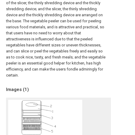
of the slicer, the thinly shredding device and the thickly
shredding device; and the slicer, the thinly shredding
device and the thickly shredding device are arranged on
the base. The vegetable peeler can be used for peeling
various food materials, and is attractive and practical, so
that users have no need to worry about that
attractiveness is influenced due to that the peeled
vegetables have different sizes or uneven thicknesses,
and can slice or peel the vegetables freely and easily so
as to cook nice, tasty, and fresh meals; and the vegetable
peeler is an essential good helper for kitchen, has high
efficiency, and can make the users fondle admiringly for
certain.
Images (
1
)