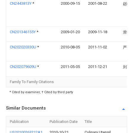
CN2443813Y
*
2000-09-15
2001-08-22
赵峰
CN201346155Y
*
2009-01-20
2009-11-18
滑文
CN202020330U
*
2010-08-05
2011-11-02
严央
CN202079609U
*
2011-05-05
2011-12-21
刘丁
Family To Family Citations
* Cited by examiner, † Cited by third party
Similar Documents
Publication
Publication Date
Title
US20100263212A1
2010-10-21
Culinary Utensil