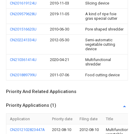
CN201619124U
2010-11-03
Slicing device
CN209579628U
2019-11-05
A kind of ripe foie
gras special cutter
CN201516620U
2010-06-30
Pore shaped shredder
CN202241334U
2012-05-30
Semi-automatic
vegetable cutting
device
CN210361414U
2020-04-21
Multifunctional
shredder
CN201889799U
2011-07-06
Food cutting device
Priority And Related Applications
Priority Applications (1)
Application
Priority date
Filing date
Title
CN2012102823447A
2012-08-10
2012-08-10
Multifunctional