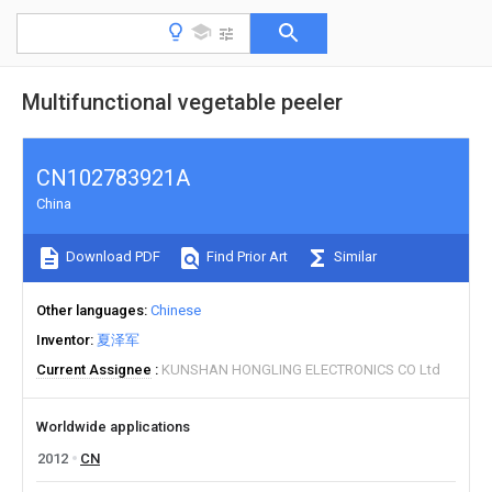
Multifunctional vegetable peeler
CN102783921A
China
Download PDF
Find Prior Art
Similar
Other languages
Chinese
Inventor
夏泽军
Current Assignee
KUNSHAN HONGLING ELECTRONICS CO Ltd
Worldwide applications
2012
CN