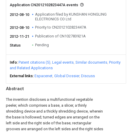
Application CN2012102823447A events
Application filed by KUNSHAN HONGLING
2012-08-10
ELECTRONICS CO Ltd
Priority to CN2012102823447A
2012-08-10
Publication of CN102783921A
2012-11-21
Pending
Status
Info
Patent citations (5)
Legal events
Similar documents
Priority
and Related Applications
External links
Espacenet
Global Dossier
Discuss
Abstract
The invention discloses a multifunctional vegetable
peeler, which comprises a base, a slicer, a thinly
shredding device and a thickly shredding device, wherein
the base is hollowed; turned edges are arranged on the
left side and the right side of the base; rectangular
grooves are arranged on the left sides and the right sides