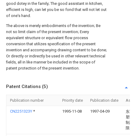
good dotey in the family; The good assistant in kitchen,
efficient is high, can let you be so fond that will not let out
of one's hand.
The above is merely embodiments of the invention; Be
not so limit claim of the present invention; Every
equivalent structure or equivalent flow process
conversion that utilizes specification of the present
invention and accompanying drawing content to be done;
Or directly or indirectly be used in other relevant technical
fields, all in like manner be included in the scope of
patent protection of the present invention.
Patent Citations (5)
Publication number
Priority date
Publication date
Assi
CN2251323Y
*
1995-11-08
1997-04-09
东莞
塑胶
制品
限公