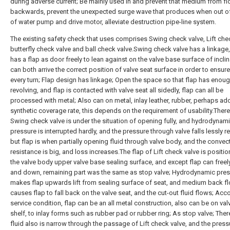
during adverse current; Be mainly used in and prevent that medium from f
backwards, prevent the unexpected surge wave that produces when out of
of water pump and drive motor, alleviate destruction pipe-line system.
The existing safety check that uses comprises Swing check valve, Lift chec
butterfly check valve and ball check valve.Swing check valve has a linkage,
has a flap as door freely to lean against on the valve base surface of inclin
can both arrive the correct position of valve seat surface in order to ensure
every turn; Flap design has linkage; Open the space so that flap has enou
revolving, and flap is contacted with valve seat all sidedly, flap can all be
processed with metal; Also can on metal, inlay leather, rubber, perhaps ad
synthetic coverage rate, this depends on the requirement of usability.Ther
Swing check valve is under the situation of opening fully, and hydrodynam
pressure is interrupted hardly, and the pressure through valve falls lessly rel
but flap is when partially opening fluid through valve body, and the convect
resistance is big, and loss increases.The flap of Lift check valve is positi
the valve body upper valve base sealing surface, and except flap can freel
and down, remaining part was the same as stop valve; Hydrodynamic pre
makes flap upwards lift from sealing surface of seat, and medium back f
causes flap to fall back on the valve seat, and the cut-out fluid flows; Acc
service condition, flap can be an all metal construction, also can be on val
shelf, to inlay forms such as rubber pad or rubber ring; As stop valve; Ther
fluid also is narrow through the passage of Lift check valve, and the press