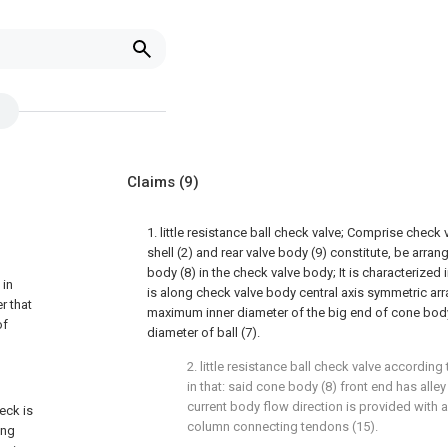
Claims
(9)
1. little resistance ball check valve; Comprise check 
shell (2) and rear valve body (9) constitute, be arran
body (8) in the check valve body; It is characterized 
 in
is along check valve body central axis symmetric ar
r that
maximum inner diameter of the big end of cone body 
of
diameter of ball (7).
2. little resistance ball check valve according
in that: said cone body (8) front end has alley
current body flow direction is provided with 
eck is
column connecting tendons (15).
ing