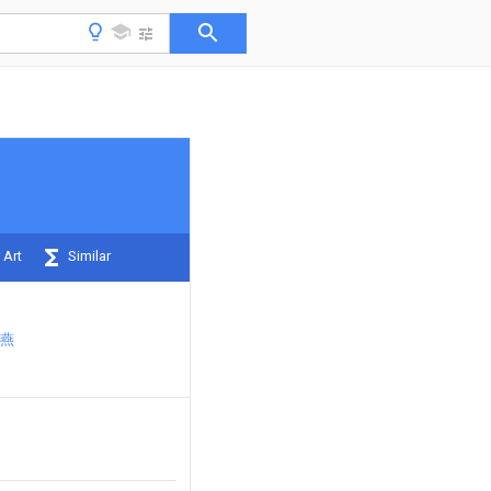
 Art
Similar
燕