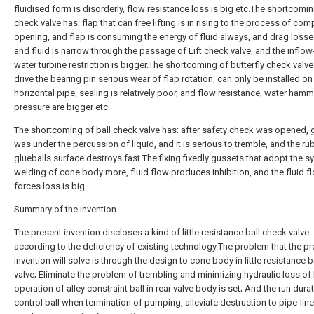
fluidised form is disorderly, flow resistance loss is big etc.The shortcomin
check valve has: flap that can free lifting is in rising to the process of com
opening, and flap is consuming the energy of fluid always, and drag losses
and fluid is narrow through the passage of Lift check valve, and the inflow
water turbine restriction is bigger.The shortcoming of butterfly check valve
drive the bearing pin serious wear of flap rotation, can only be installed on
horizontal pipe, sealing is relatively poor, and flow resistance, water hamm
pressure are bigger etc.
The shortcoming of ball check valve has: after safety check was opened, 
was under the percussion of liquid, and it is serious to tremble, and the ru
glueballs surface destroys fast.The fixing fixedly gussets that adopt the 
welding of cone body more, fluid flow produces inhibition, and the fluid f
forces loss is big.
Summary of the invention
The present invention discloses a kind of little resistance ball check valve
according to the deficiency of existing technology.The problem that the p
invention will solve is through the design to cone body in little resistance 
valve; Eliminate the problem of trembling and minimizing hydraulic loss of 
operation of alley constraint ball in rear valve body is set; And the run dura
control ball when termination of pumping, alleviate destruction to pipe-lin