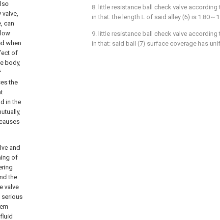
also
8. little resistance ball check valve according
y valve,
in that: the length L of said alley (6) is 1.80～1
e, can
flow
9. little resistance ball check valve according
ted when
in that: said ball (7) surface coverage has uni
fect of
ve body,
f
ces the
at
d in the
utually,
 causes
lve and
ming of
ering
and the
e valve
 serious
tem
fluid