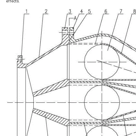
effects.