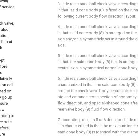
lowing
3. little resistance ball check valve according
 service
in that: said cone body (8) is fixed on the run
following current body flow direction layout.
k valve,
4. little resistance ball check valve according
 also
in that: said cone body (8) is arranged on the
ation,
axis and/or is symmetricly set in around the 
 flap at
axis.
gh
5. little resistance ball check valve according
opt
in that: the said cone body (8) that is arrang
efore
central axis is symmetrical normal cone body.
ic
6. little resistance ball check valve according t
atively,
characterized in that: the said cone body (8) t
ion cell
around the check valve body central axis is 
oned on
big end entrance cross section of abnormity co
y go up
flow direction, and special-shaped cone afte
ssure
rear valve body (9) fluid flow direction.
low
ording to
7. according to claim 5 or 6 described little r
ve petal
it is characterized in that: the maximum inner
efore
said cone body (8) is identical with the diamet
ure