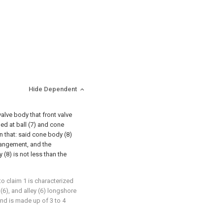
Hide Dependent
valve body that front valve
ged at ball (7) and cone
in that: said cone body (8)
rangement, and the
(8) is not less than the
 to claim 1 is characterized
 (6), and alley (6) longshore
and is made up of 3 to 4