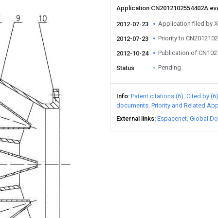
Application CN2012102554402A ev
Application filed by X
2012-07-23
Priority to CN20121
2012-07-23
Publication of CN10
2012-10-24
Pending
Status
Info
Patent citations (6)
Cited by (6
documents
Priority and Related App
External links
Espacenet
Global Do