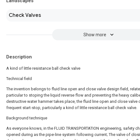
Landscapes
Check Valves
Show more
Description
A kind of little resistance ball check valve
Technical field
The invention belongs to fluid line open and close valve design field, relate
particular to stoping the liquid reverse flow and preventing the heavy calibe
destructive water hammer takes place, the fluid line open and close valve 
frequent start-stop, particularly a kind of little resistance ball check valve.
Background technique
As everyone knows, in the FLUID TRANSPORTATION engineering, safety ch
opened during as the pipe-line system following current; The valve of clos