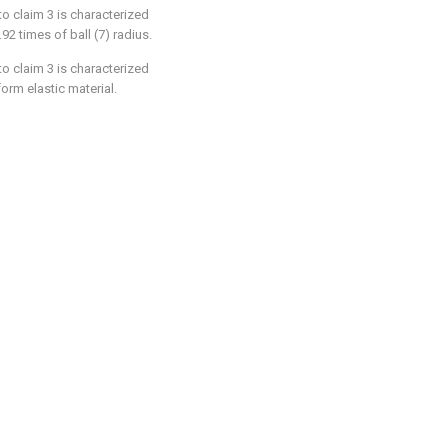
 to claim 3 is characterized
.92 times of ball (7) radius.
 to claim 3 is characterized
form elastic material.