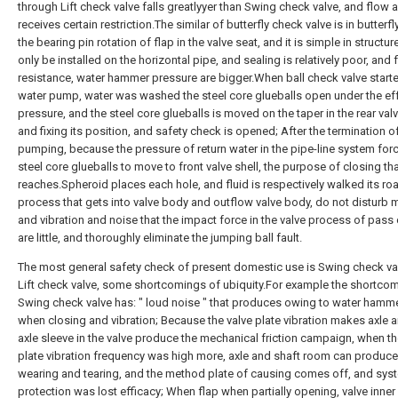
through Lift check valve falls greatlyyer than Swing check valve, and flow 
receives certain restriction.The similar of butterfly check valve is in butterfl
the bearing pin rotation of flap in the valve seat, and it is simple in structur
only be installed on the horizontal pipe, and sealing is relatively poor, and 
resistance, water hammer pressure are bigger.When ball check valve star
water pump, water was washed the steel core glueballs open under the ef
pressure, and the steel core glueballs is moved on the taper in the rear val
and fixing its position, and safety check is opened; After the termination o
pumping, because the pressure of return water in the pipe-line system for
steel core glueballs to move to front valve shell, the purpose of closing th
reaches.Spheroid places each hole, and fluid is respectively walked its roa
process that gets into valve body and outflow valve body, do not disturb m
and vibration and noise that the impact force in the valve process of pass
are little, and thoroughly eliminate the jumping ball fault.
The most general safety check of present domestic use is Swing check va
Lift check valve, some shortcomings of ubiquity.For example the shortco
Swing check valve has: " loud noise " that produces owing to water hamm
when closing and vibration; Because the valve plate vibration makes axle 
axle sleeve in the valve produce the mechanical friction campaign, when th
plate vibration frequency was high more, axle and shaft room can produce
wearing and tearing, and the method plate of causing comes off, and sys
protection was lost efficacy; When flap when partially opening, valve inner 