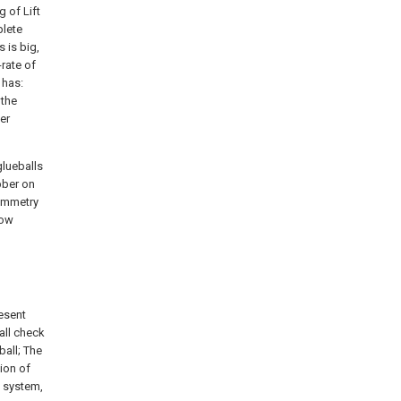
g of Lift
plete
 is big,
-rate of
 has:
 the
er
glueballs
bber on
symmetry
low
resent
ball check
ball; The
tion of
e system,