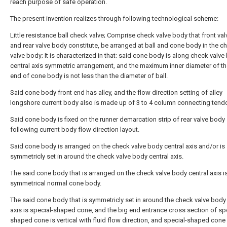
reach purpose of safe operation.
The present invention realizes through following technological scheme:
Little resistance ball check valve; Comprise check valve body that front val
and rear valve body constitute, be arranged at ball and cone body in the c
valve body; It is characterized in that: said cone body is along check valve
central axis symmetric arrangement, and the maximum inner diameter of th
end of cone body is not less than the diameter of ball.
Said cone body front end has alley, and the flow direction setting of alley
longshore current body also is made up of 3 to 4 column connecting tend
Said cone body is fixed on the runner demarcation strip of rear valve body
following current body flow direction layout.
Said cone body is arranged on the check valve body central axis and/or is
symmetricly set in around the check valve body central axis.
The said cone body that is arranged on the check valve body central axis i
symmetrical normal cone body.
The said cone body that is symmetricly set in around the check valve body 
axis is special-shaped cone, and the big end entrance cross section of sp
shaped cone is vertical with fluid flow direction, and special-shaped cone