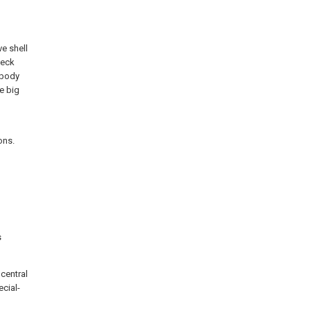
ve shell
heck
 body
e big
ons.
s
central
ecial-