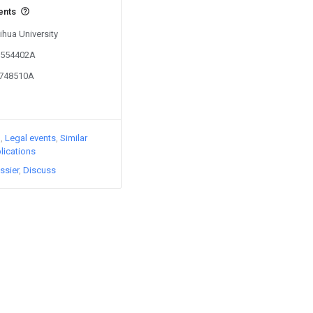
ents
ihua University
02554402A
2748510A
)
Legal events
Similar
lications
ssier
Discuss