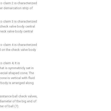
 to claim 2 is characterized
ner demarcation strip of
 to claim 3 is characterized
 check valve body central
check valve body central
 to claim 4 is characterized
ed on the check valve body
o claim 4; It is
hat is symmetricly set in
special-shaped cone; The
ne is vertical with fluid
rbody is arranged along
esistance ball check valves,
 diameter of the big end of
er of ball (7).