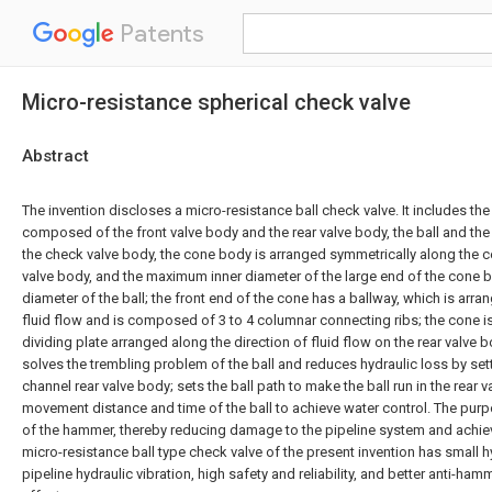
Patents
Micro-resistance spherical check valve
Abstract
The invention discloses a micro-resistance ball check valve. It includes th
composed of the front valve body and the rear valve body, the ball and th
the check valve body, the cone body is arranged symmetrically along the ce
valve body, and the maximum inner diameter of the large end of the cone b
diameter of the ball; the front end of the cone has a ballway, which is arra
fluid flow and is composed of 3 to 4 columnar connecting ribs; the cone is
dividing plate arranged along the direction of fluid flow on the rear valve 
solves the trembling problem of the ball and reduces hydraulic loss by sett
channel rear valve body; sets the ball path to make the ball run in the rear 
movement distance and time of the ball to achieve water control. The purp
of the hammer, thereby reducing damage to the pipeline system and achie
micro-resistance ball type check valve of the present invention has small h
pipeline hydraulic vibration, high safety and reliability, and better anti-h