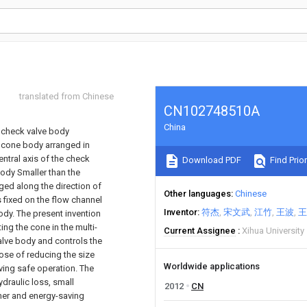
translated from Chinese
CN102748510A
China
e check valve body
e cone body arranged in
ntral axis of the check
Download PDF
Find Prior
ody Smaller than the
nged along the direction of
Other languages
Chinese
 fixed on the flow channel
Inventor
符杰
宋文武
江竹
王波
王
body. The present invention
ing the cone in the multi-
Current Assignee
Xihua University
valve body and controls the
ose of reducing the size
Worldwide applications
ving safe operation. The
ydraulic loss, small
2012
CN
ammer and energy-saving