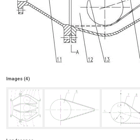
Images (
4
)