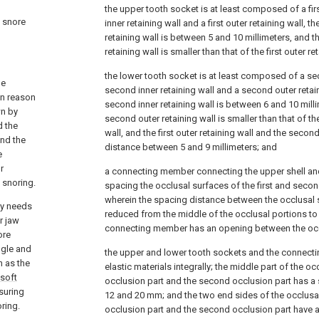
the upper tooth socket is at least composed of a first
a snore
inner retaining wall and a first outer retaining wall, th
retaining wall is between 5 and 10 millimeters, and the
retaining wall is smaller than that of the first outer re
the lower tooth socket is at least composed of a se
he
second inner retaining wall and a second outer retain
in reason
second inner retaining wall is between 6 and 10 milli
wn by
second outer retaining wall is smaller than that of t
d the
wall, and the first outer retaining wall and the second
and the
distance between 5 and 9 millimeters; and
e
r
a connecting member connecting the upper shell and
 snoring.
spacing the occlusal surfaces of the first and secon
wherein the spacing distance between the occlusal s
ty needs
reduced from the middle of the occlusal portions to
r jaw
connecting member has an opening between the occl
ore
ngle and
the upper and lower tooth sockets and the connecti
 as the
elastic materials integrally; the middle part of the occ
soft
occlusion part and the second occlusion part has 
suring
12 and 20 mm; and the two end sides of the occlusal 
ring.
occlusion part and the second occlusion part have