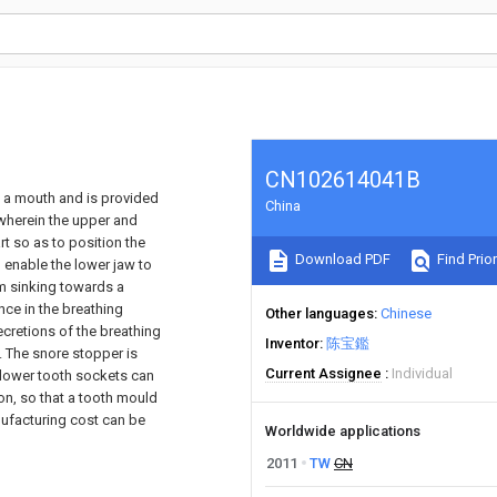
CN102614041B
n a mouth and is provided
China
 wherein the upper and
t so as to position the
Download PDF
Find Prior
 enable the lower jaw to
om sinking towards a
nce in the breathing
Other languages
Chinese
retions of the breathing
Inventor
陈宝鑑
. The snore stopper is
Current Assignee
Individual
 lower tooth sockets can
on, so that a tooth mould
nufacturing cost can be
Worldwide applications
2011
TW
CN