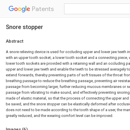
Patents
Snore stopper
Abstract
A snore relieving device is used for occluding upper and lower jaw teeth i
with an upper tooth socket, a lower tooth socket and a connecting piece,
lower tooth sockets are provided with a retaining wall and an occluding par
upper and lower jaw teeth and enable the teeth to be stressed averagely to
extend forwards, thereby preventing parts of soft tissues of the throat fr
breathing passage to reduce the breathing passage, preventing air resista
passage from becoming larger, further reducing mucous membranes or sec
passage from vibrating to make sound, and effectively preventing snoring
made of elastic material, so that the process of connecting the upper and
be saved, and the snore stopper can be elastically deformed after occlusi
does not need to be made according to the tooth shape of a user, the ma
greatly reduced, and the wearing comfort level can be improved.
Images (
6
)