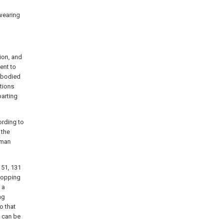
 wearing
ion, and
ent to
embodied
ations
parting
cording to
 the
human
151, 131
topping
 a
ng
o that
2 can be