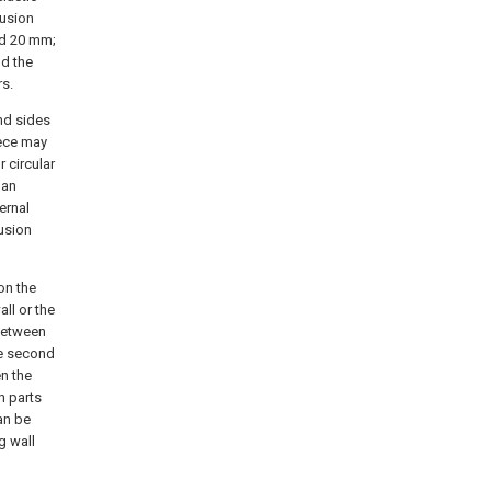
lusion
nd 20 mm;
nd the
rs.
nd sides
iece may
 circular
 an
ernal
lusion
on the
all or the
 between
he second
n the
n parts
an be
g wall