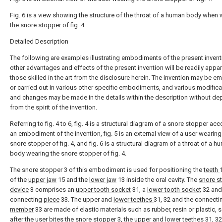
Fig. 6 is a view showing the structure of the throat of a human body when
the snore stopper of fig. 4.
Detailed Description
The following are examples illustrating embodiments of the present invent
other advantages and effects of the present invention will be readily appar
those skilled in the art from the disclosure herein. The invention may be 
or carried out in various other specific embodiments, and various modific
and changes may be made in the details within the description without de
from the spirit of the invention.
Referring to fig. 4 to 6, fig. 4 is a structural diagram of a snore stopper ac
an embodiment of the invention, fig. 5 is an external view of a user wearing
snore stopper of fig. 4, and fig. 6 is a structural diagram of a throat of a 
body wearing the snore stopper of fig. 4.
The snore stopper 3 of this embodiment is used for positioning the
teeth
of the
upper jaw
15 and the
lower jaw
13 inside the oral cavity. The
snore s
device
3 comprises an
upper tooth socket
31, a
lower tooth socket
32 and
connecting
piece
33. The upper and
lower teethes
31, 32 and the connecti
member
33 are made of elastic materials such as rubber, resin or plastic, s
after the user bites the snore stopper 3, the upper and
lower teethes
31, 3