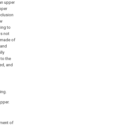
 an upper
pper
cclusion
aw
king to
is not
s made of
 and
lly
to the
ced, and
ing.
opper.
iment of