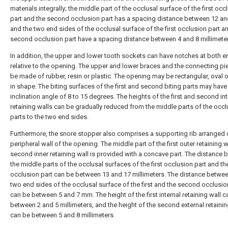
materials integrally; the middle part of the occlusal surface of the first occ
part and the second occlusion part has a spacing distance between 12 a
and the two end sides of the occlusal surface of the first occlusion part a
second occlusion part have a spacing distance between 4 and 8 millimete
In addition, the upper and lower tooth sockets can have notches at both e
relative to the opening. The upper and lower braces and the connecting p
be made of rubber, resin or plastic. The opening may be rectangular, oval or
in shape. The biting surfaces of the first and second biting parts may have
inclination angle of 8 to 15 degrees. The heights of the first and second int
retaining walls can be gradually reduced from the middle parts of the occ
parts to the two end sides.
Furthermore, the snore stopper also comprises a supporting rib arranged 
peripheral wall of the opening. The middle part of the first outer retaining w
second inner retaining wall is provided with a concave part. The distance
the middle parts of the occlusal surfaces of the first occlusion part and t
occlusion part can be between 13 and 17 millimeters. The distance betwee
two end sides of the occlusal surface of the first and the second occlusio
can be between 5 and 7 mm. The height of the first internal retaining wall c
between 2 and 5 millimeters, and the height of the second external retainin
can be between 5 and 8 millimeters.