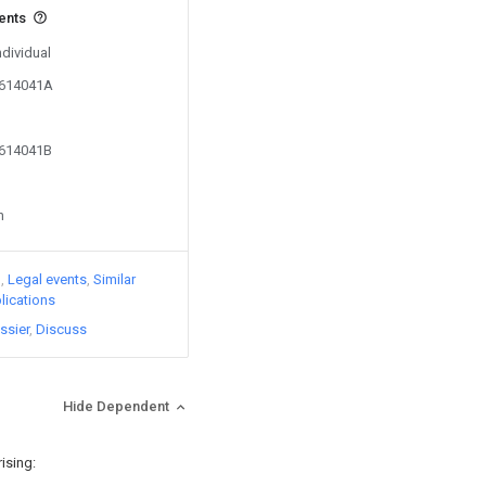
vents
ndividual
2614041A
2614041B
n
)
Legal events
Similar
lications
ssier
Discuss
Hide Dependent
ising: