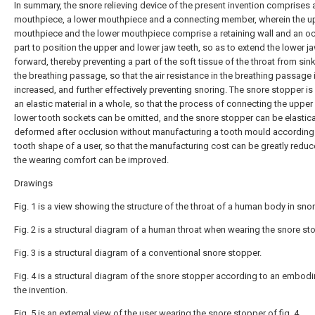
In summary, the snore relieving device of the present invention comprises
mouthpiece, a lower mouthpiece and a connecting member, wherein the u
mouthpiece and the lower mouthpiece comprise a retaining wall and an o
part to position the upper and lower jaw teeth, so as to extend the lower j
forward, thereby preventing a part of the soft tissue of the throat from sin
the breathing passage, so that the air resistance in the breathing passage 
increased, and further effectively preventing snoring. The snore stopper i
an elastic material in a whole, so that the process of connecting the upper
lower tooth sockets can be omitted, and the snore stopper can be elastica
deformed after occlusion without manufacturing a tooth mould according 
tooth shape of a user, so that the manufacturing cost can be greatly redu
the wearing comfort can be improved.
Drawings
Fig. 1 is a view showing the structure of the throat of a human body in snor
Fig. 2 is a structural diagram of a human throat when wearing the snore st
Fig. 3 is a structural diagram of a conventional snore stopper.
Fig. 4 is a structural diagram of the snore stopper according to an embod
the invention.
Fig. 5 is an external view of the user wearing the snore stopper of fig. 4.