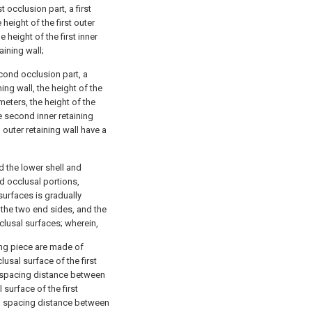
 occlusion part, a first
e height of the first outer
 height of the first inner
taining wall;
cond occlusion part, a
ing wall, the height of the
meters, the height of the
he second inner retaining
 outer retaining wall have a
 the lower shell and
d occlusal portions,
urfaces is gradually
 the two end sides, and the
usal surfaces; wherein,
ng piece are made of
lusal surface of the first
a spacing distance between
surface of the first
 a spacing distance between