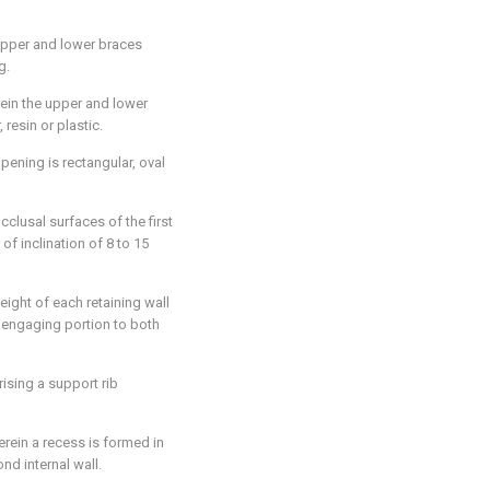
 upper and lower braces
g.
rein the upper and lower
resin or plastic.
pening is rectangular, oval
cclusal surfaces of the first
f inclination of 8 to 15
eight of each retaining wall
 engaging portion to both
rising a support rib
erein a recess is formed in
ond internal wall.