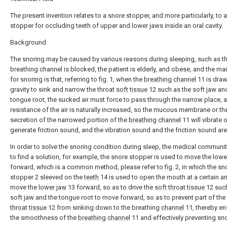
The present invention relates to a snore stopper, and more particularly, to 
stopper for occluding teeth of upper and lower jaws inside an oral cavity.
Background
The snoring may be caused by various reasons during sleeping, such as t
breathing channel is blocked, the patient is elderly, and obese, and the ma
for snoring is that, referring to fig. 1, when the
breathing channel
11 is dra
gravity to sink and narrow the throat
soft tissue
12 such as the soft jaw an
tongue root, the sucked air must force to pass through the narrow place, 
resistance of the air is naturally increased, so the mucous membrane or th
secretion of the narrowed portion of the
breathing channel
11 will vibrate o
generate friction sound, and the vibration sound and the friction sound are
In order to solve the snoring condition during sleep, the medical communi
to find a solution, for example, the snore stopper is used to move the lowe
forward, which is a common method, please refer to fig. 2, in which the sn
stopper 2 sleeved on the
teeth
14 is used to open the mouth at a certain a
move the
lower jaw
13 forward, so as to drive the
soft throat tissue
12 such
soft jaw and the tongue root to move forward, so as to prevent part of the
throat tissue
12 from sinking down to the breathing
channel
11, thereby en
the smoothness of the
breathing channel
11 and effectively preventing sno