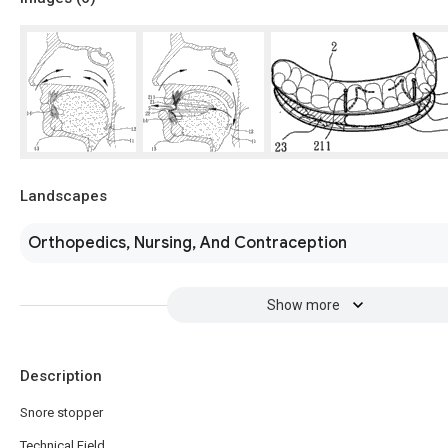
Landscapes
Orthopedics, Nursing, And Contraception
Show more
Description
Snore stopper
Technical Field