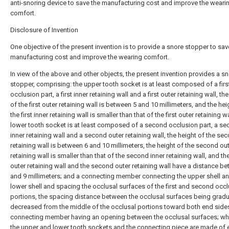
anti-snoring device to save the manufacturing cost and improve the weari
comfort.
Disclosure of Invention
One objective of the present invention is to provide a snore stopper to sav
manufacturing cost and improve the wearing comfort.
In view of the above and other objects, the present invention provides a s
stopper, comprising: the upper tooth socket is at least composed of a firs
occlusion part, a first inner retaining wall and a first outer retaining wall, th
of the first outer retaining wall is between 5 and 10 millimeters, and the hei
the first inner retaining wall is smaller than that of the first outer retaining wa
lower tooth socket is at least composed of a second occlusion part, a s
inner retaining wall and a second outer retaining wall, the height of the se
retaining wall is between 6 and 10 millimeters, the height of the second ou
retaining wall is smaller than that of the second inner retaining wall, and the
outer retaining wall and the second outer retaining wall have a distance b
and 9 millimeters; and a connecting member connecting the upper shell an
lower shell and spacing the occlusal surfaces of the first and second occl
portions, the spacing distance between the occlusal surfaces being gradu
decreased from the middle of the occlusal portions toward both end sides
connecting member having an opening between the occlusal surfaces; wh
the upper and lower tooth sockets and the connecting piece are made of e