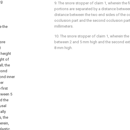
ng
9. The snore stopper of claim 1, wherein the 
portions are separated by a distance betwee
distance between the two end sides of the occ
occlusion part and the second occlusion part
millimeters.
e the
10. The snore stopper of claim 1, wherein the fi
nore
between 2 and 5 mm high and the second exte
t
8 mm high.
e height
ght of
ll; the
econd
cond inner
ter
 first
etween 5
d the
usal
ally
, the
erein,
lastic