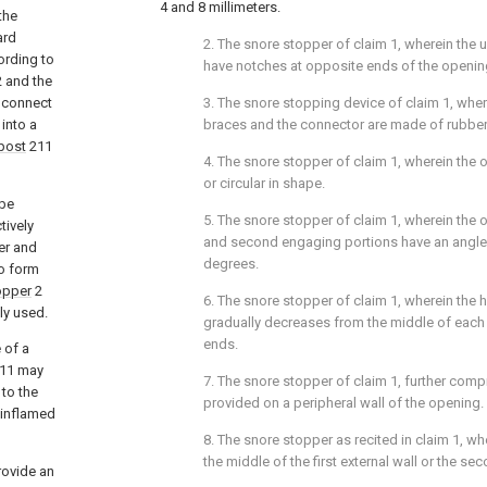
4 and 8 millimeters.
the
ard
2. The snore stopper of claim 1, wherein the
ording to
have notches at opposite ends of the openin
 and the
 connect
3. The snore stopping device of claim 1, whe
 into a
braces and the connector are made of rubber, 
post
211
4. The snore stopper of claim 1, wherein the o
or circular in shape.
 be
5. The snore stopper of claim 1, wherein the o
tively
and second engaging portions have an angle o
er and
degrees.
o form
opper
2
6. The snore stopper of claim 1, wherein the h
ly used.
gradually decreases from the middle of each
ends.
 of a
11 may
7. The snore stopper of claim 1, further comp
to the
provided on a peripheral wall of the opening.
 inflamed
8. The snore stopper as recited in claim 1, wh
the middle of the first external wall or the sec
rovide an