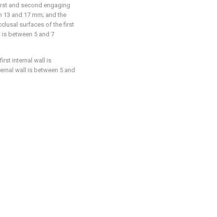
first and second engaging
n 13 and 17 mm; and the
lusal surfaces of the first
 is between 5 and 7
rst internal wall is
rnal wall is between 5 and