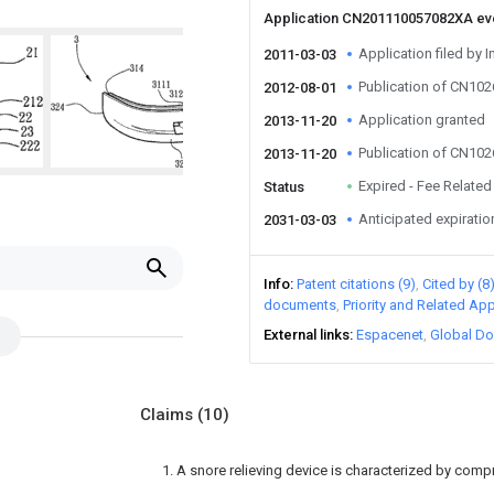
Application CN201110057082XA e
Application filed by I
2011-03-03
Publication of CN10
2012-08-01
Application granted
2013-11-20
Publication of CN10
2013-11-20
Expired - Fee Related
Status
Anticipated expiratio
2031-03-03
Info
Patent citations (9)
Cited by (8
documents
Priority and Related App
External links
Espacenet
Global Do
Claims
(10)
1. A snore relieving device is characterized by compr