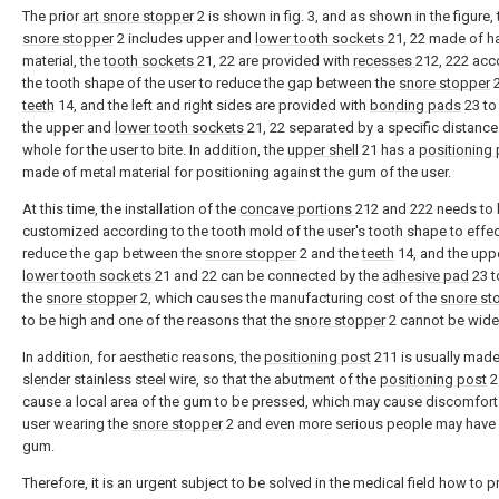
The prior
art snore stopper
2 is shown in fig. 3, and as shown in the figure, 
snore stopper
2 includes upper and
lower tooth sockets
21, 22 made of h
material, the
tooth sockets
21, 22 are provided with
recesses
212, 222 acc
the tooth shape of the user to reduce the gap between the
snore stopper
2
teeth
14, and the left and right sides are provided with
bonding pads
23 to
the upper and
lower tooth sockets
21, 22 separated by a specific distance
whole for the user to bite. In addition, the
upper shell
21 has a
positioning 
made of metal material for positioning against the gum of the user.
At this time, the installation of the
concave portions
212 and 222 needs to
customized according to the tooth mold of the user's tooth shape to effec
reduce the gap between the
snore stopper
2 and the
teeth
14, and the upp
lower tooth sockets
21 and 22 can be connected by the
adhesive pad
23 t
the
snore stopper
2, which causes the manufacturing cost of the
snore st
to be high and one of the reasons that the
snore stopper
2 cannot be wide
In addition, for aesthetic reasons, the
positioning post
211 is usually made
slender stainless steel wire, so that the abutment of the
positioning post
2
cause a local area of the gum to be pressed, which may cause discomfort 
user wearing the
snore stopper
2 and even more serious people may have
gum.
Therefore, it is an urgent subject to be solved in the medical field how to p