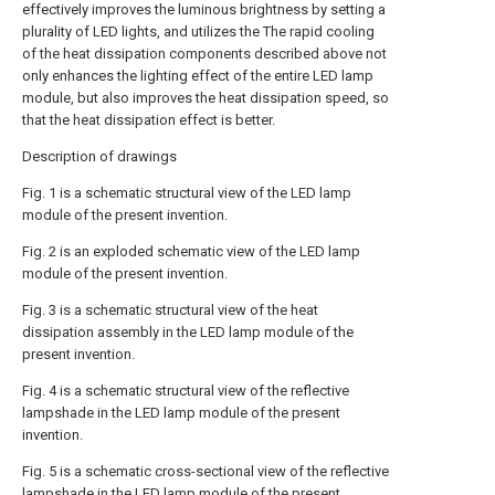
effectively improves the luminous brightness by setting a
plurality of LED lights, and utilizes the The rapid cooling
of the heat dissipation components described above not
only enhances the lighting effect of the entire LED lamp
module, but also improves the heat dissipation speed, so
that the heat dissipation effect is better.
Description of drawings
Fig. 1 is a schematic structural view of the LED lamp
module of the present invention.
Fig. 2 is an exploded schematic view of the LED lamp
module of the present invention.
Fig. 3 is a schematic structural view of the heat
dissipation assembly in the LED lamp module of the
present invention.
Fig. 4 is a schematic structural view of the reflective
lampshade in the LED lamp module of the present
invention.
Fig. 5 is a schematic cross-sectional view of the reflective
lampshade in the LED lamp module of the present