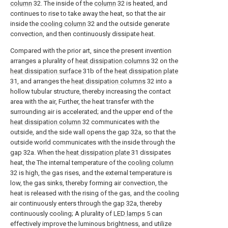
column
32. The inside of the
column
32 is heated, and
continues to rise to take away the heat, so that the air
inside the
cooling column
32 and the outside generate
convection, and then continuously dissipate heat.
Compared with the prior art, since the present invention
arranges a plurality of
heat dissipation columns
32 on the
heat dissipation surface
31b of the
heat dissipation plate
31, and arranges the
heat dissipation columns
32 into a
hollow tubular structure, thereby increasing the contact
area with the air, Further, the heat transfer with the
surrounding air is accelerated; and the upper end of the
heat dissipation column
32 communicates with the
outside, and the side wall opens the
gap
32a, so that the
outside world communicates with the inside through the
gap
32a. When the
heat dissipation plate
31 dissipates
heat, the The internal temperature of the
cooling column
32 is high, the gas rises, and the external temperature is
low, the gas sinks, thereby forming air convection, the
heat is released with the rising of the gas, and the cooling
air continuously enters through the
gap
32a, thereby
continuously cooling; A plurality of
LED lamps
5 can
effectively improve the luminous brightness, and utilize