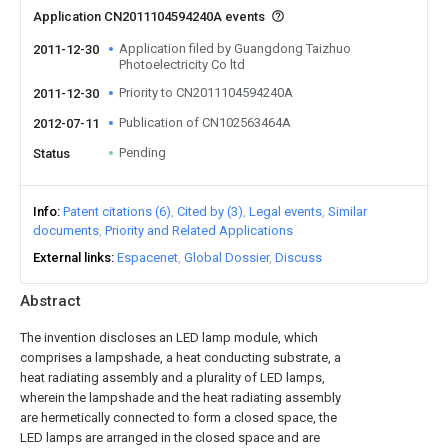
Application CN2011104594240A events
Application filed by Guangdong Taizhuo
2011-12-30
Photoelectricity Co ltd
Priority to CN2011104594240A
2011-12-30
Publication of CN102563464A
2012-07-11
Pending
Status
Info
Patent citations (6)
Cited by (3)
Legal events
Similar
documents
Priority and Related Applications
External links
Espacenet
Global Dossier
Discuss
Abstract
The invention discloses an LED lamp module, which
comprises a lampshade, a heat conducting substrate, a
heat radiating assembly and a plurality of LED lamps,
wherein the lampshade and the heat radiating assembly
are hermetically connected to form a closed space, the
LED lamps are arranged in the closed space and are