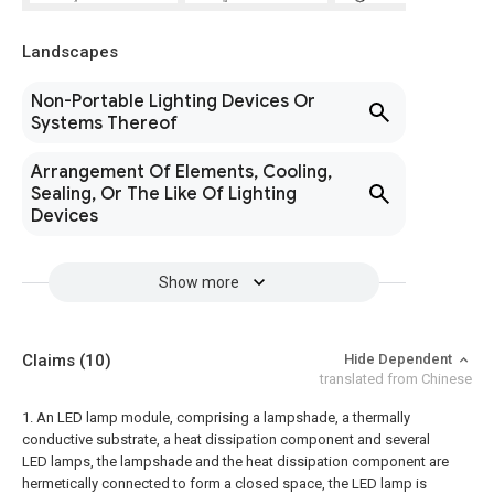
Landscapes
Non-Portable Lighting Devices Or
Systems Thereof
Arrangement Of Elements, Cooling,
Sealing, Or The Like Of Lighting
Devices
Show more
Claims
(10)
Hide Dependent
translated from Chinese
1. An LED lamp module, comprising a lampshade, a thermally
conductive substrate, a heat dissipation component and several
LED lamps, the lampshade and the heat dissipation component are
hermetically connected to form a closed space, the LED lamp is