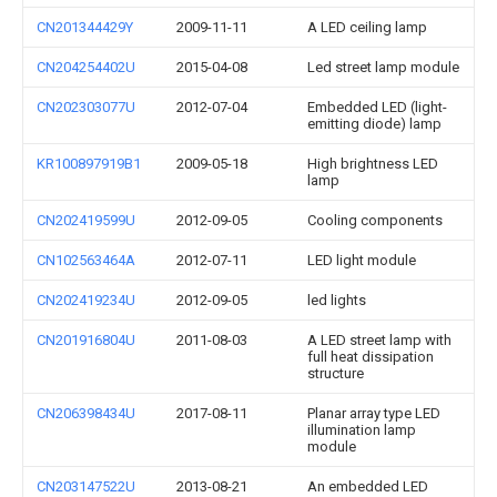
CN201344429Y
2009-11-11
A LED ceiling lamp
CN204254402U
2015-04-08
Led street lamp module
CN202303077U
2012-07-04
Embedded LED (light-
emitting diode) lamp
KR100897919B1
2009-05-18
High brightness LED
lamp
CN202419599U
2012-09-05
Cooling components
CN102563464A
2012-07-11
LED light module
CN202419234U
2012-09-05
led lights
CN201916804U
2011-08-03
A LED street lamp with
full heat dissipation
structure
CN206398434U
2017-08-11
Planar array type LED
illumination lamp
module
CN203147522U
2013-08-21
An embedded LED