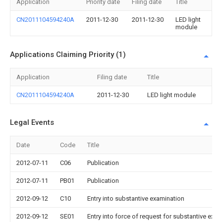
Application
Priority date
Filing date
Title
CN2011104594240A
2011-12-30
2011-12-30
LED light
module
Applications Claiming Priority (1)
Application
Filing date
Title
CN2011104594240A
2011-12-30
LED light module
Legal Events
Date
Code
Title
2012-07-11
C06
Publication
2012-07-11
PB01
Publication
2012-09-12
C10
Entry into substantive examination
2012-09-12
SE01
Entry into force of request for substantive exa