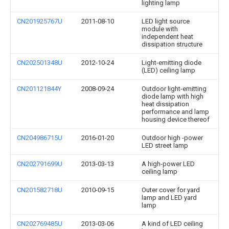
lighting lamp
CN201925767U
2011-08-10
LED light source
module with
independent heat
dissipation structure
CN202501348U
2012-10-24
Light-emitting diode
(LED) ceiling lamp
CN201121844Y
2008-09-24
Outdoor light-emitting
diode lamp with high
heat dissipation
performance and lamp
housing device thereof
CN204986715U
2016-01-20
Outdoor high -power
LED street lamp
CN202791699U
2013-03-13
A high-power LED
ceiling lamp
CN201582718U
2010-09-15
Outer cover for yard
lamp and LED yard
lamp
CN202769485U
2013-03-06
A kind of LED ceiling