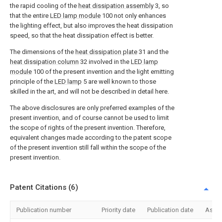
the rapid cooling of the
heat dissipation assembly
3, so
that the entire
LED lamp module
100 not only enhances
the lighting effect, but also improves the heat dissipation
speed, so that the heat dissipation effect is better.
The dimensions of the
heat dissipation plate
31 and the
heat dissipation column
32 involved in the
LED lamp
module
100 of the present invention and the light emitting
principle of the
LED lamp
5 are well known to those
skilled in the art, and will not be described in detail here.
The above disclosures are only preferred examples of the
present invention, and of course cannot be used to limit
the scope of rights of the present invention. Therefore,
equivalent changes made according to the patent scope
of the present invention still fall within the scope of the
present invention.
Patent Citations (6)
Publication number
Priority date
Publication date
Assi