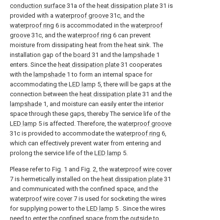
conduction surface
31a of the
heat dissipation plate
31 is
provided with a
waterproof groove
31c, and the
waterproof ring
6 is accommodated in the
waterproof
groove
31c, and the
waterproof ring
6 can prevent
moisture from dissipating heat from the heat sink. The
installation gap of the
board
31 and the
lampshade
1
enters. Since the
heat dissipation plate
31 cooperates
with the
lampshade
1 to form an internal space for
accommodating the
LED lamp
5, there will be gaps at the
connection between the
heat dissipation plate
31 and the
lampshade
1, and moisture can easily enter the interior
space through these gaps, thereby The service life of the
LED lamp
5 is affected. Therefore, the
waterproof groove
31c is provided to accommodate the
waterproof ring
6,
which can effectively prevent water from entering and
prolong the service life of the
LED lamp
5.
Please refer to Fig. 1 and Fig. 2, the
waterproof wire cover
7 is hermetically installed on the
heat dissipation plate
31
and communicated with the confined space, and the
waterproof wire cover
7 is used for socketing the wires
for supplying power to the
LED lamp
5 . Since the wires
need to enter the confined space from the outside to