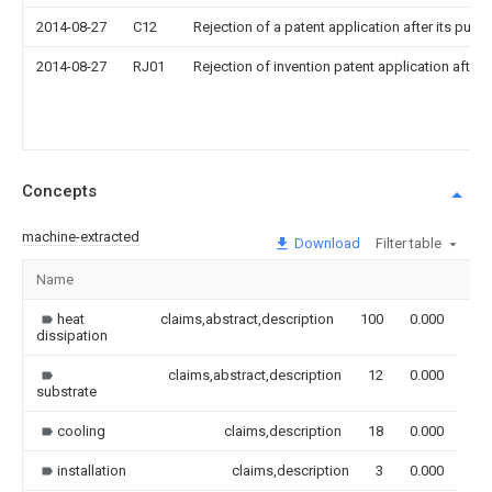
2014-08-27
C12
Rejection of a patent application after its publi
2014-08-27
RJ01
Rejection of invention patent application after 
Concepts
machine-extracted
Download
Filter table
Name
Im
heat
claims,abstract,description
100
0.000
dissipation
claims,abstract,description
12
0.000
substrate
cooling
claims,description
18
0.000
installation
claims,description
3
0.000