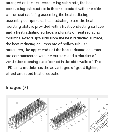
arranged on the heat conducting substrate, the heat
conducting substrate is in thermal contact with one side
of the heat radiating assembly, the heat radiating
assembly comprises a heat radiating plate, the heat
radiating plate is provided with a heat conducting surface
and a heat radiating surface, a plurality of heat radiating
columns extend upwards from the heat radiating surface,
the heat radiating columns are of hollow tubular
structures, the upper ends of the heat radiating columns
are communicated with the outside, and a plurality of
ventilation openings are formed in the side walls of. The
LED lamp module has the advantages of good lighting
effect and rapid heat dissipation.
Images (
7
)