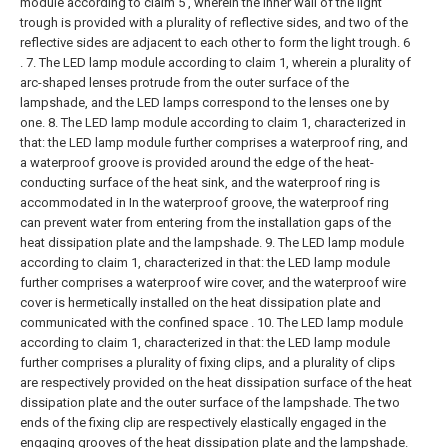
module according to claim 5 , wherein the inner wall of the light
trough is provided with a plurality of reflective sides, and two of the
reflective sides are adjacent to each other to form the light trough. 6
.
7. The LED lamp module according to claim 1, wherein a plurality of
arc-shaped lenses protrude from the outer surface of the
lampshade, and the LED lamps correspond to the lenses one by
one.
8. The LED lamp module according to claim 1, characterized in
that: the LED lamp module further comprises a waterproof ring, and
a waterproof groove is provided around the edge of the heat-
conducting surface of the heat sink, and the waterproof ring is
accommodated in In the waterproof groove, the waterproof ring
can prevent water from entering from the installation gaps of the
heat dissipation plate and the lampshade.
9. The LED lamp module
according to claim 1, characterized in that: the LED lamp module
further comprises a waterproof wire cover, and the waterproof wire
cover is hermetically installed on the heat dissipation plate and
communicated with the confined space .
10. The LED lamp module
according to claim 1, characterized in that: the LED lamp module
further comprises a plurality of fixing clips, and a plurality of clips
are respectively provided on the heat dissipation surface of the heat
dissipation plate and the outer surface of the lampshade. The two
ends of the fixing clip are respectively elastically engaged in the
engaging grooves of the heat dissipation plate and the lampshade.