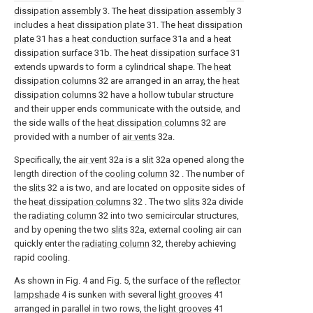
dissipation assembly
3. The
heat dissipation assembly
3
includes a
heat dissipation plate
31. The
heat dissipation
plate
31 has a
heat conduction surface
31a and a
heat
dissipation surface
31b. The
heat dissipation surface
31
extends upwards to form a cylindrical shape. The
heat
dissipation columns
32 are arranged in an array, the
heat
dissipation columns
32 have a hollow tubular structure
and their upper ends communicate with the outside, and
the side walls of the
heat dissipation columns
32 are
provided with a number of
air vents
32a.
Specifically, the
air vent
32a is a
slit
32a opened along the
length direction of the
cooling column
32 . The number of
the
slits
32 a is two, and are located on opposite sides of
the
heat dissipation columns
32 . The two
slits
32a divide
the
radiating column
32 into two semicircular structures,
and by opening the two
slits
32a, external cooling air can
quickly enter the
radiating column
32, thereby achieving
rapid cooling.
As shown in Fig. 4 and Fig. 5, the surface of the
reflector
lampshade
4 is sunken with several
light grooves
41
arranged in parallel in two rows, the
light grooves
41