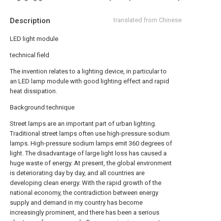
Description
translated from Chinese
LED light module
technical field
The invention relates to a lighting device, in particular to
an LED lamp module with good lighting effect and rapid
heat dissipation.
Background technique
Street lamps are an important part of urban lighting.
Traditional street lamps often use high-pressure sodium
lamps. High-pressure sodium lamps emit 360 degrees of
light. The disadvantage of large light loss has caused a
huge waste of energy. At present, the global environment
is deteriorating day by day, and all countries are
developing clean energy. With the rapid growth of the
national economy, the contradiction between energy
supply and demand in my country has become
increasingly prominent, and there has been a serious