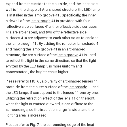
expand from the inside to the outside, and the inner side
wall is in the shape of Arc-shaped structure, the LED lamp
is installed in the
lamp groove
41 . Specifically, the inner
sidewall of the
lamp trough
41 is provided with four
reflective side surfaces
41a, the reflective side surfaces
41a are arc-shaped, and two of the reflective side
surfaces 41a are adjacent to each other so as to enclose
the
lamp trough
41 . By adding the
reflector lampshade
4
and making the
lamp groove
41 in an arc-shaped
structure, the arc surface of the
lamp groove
41 is used
to reflect the light in the same direction, so that the light
emitted by the
LED lamp
5 is more uniform and
concentrated , the brightness is higher.
Please refer to FIG. 6 , a plurality of arc-shaped
lenses
11
protrude from the outer surface of the
lampshade
1 , and
the
LED lamps
5 correspond to the
lenses
11 one by one.
Utilizing the refraction effect of the
lens
11 on the light,
when the light is emitted outward, it can diffuse to the
surroundings, so the irradiation range is wider and the
lighting area is increased.
Please refer to Fig. 7, the surrounding edge of the
heat