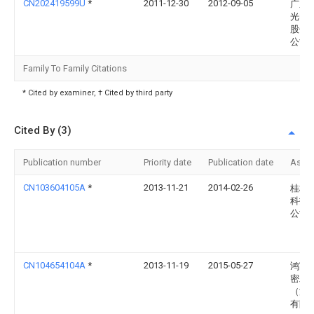
CN202419599U
*
2011-12-30
2012-09-05
广东
光电
股份
公司
Family To Family Citations
* Cited by examiner, † Cited by third party
Cited By (3)
Publication number
Priority date
Publication date
Assi
CN103604105A
*
2013-11-21
2014-02-26
桂林
科技
公司
CN104654104A
*
2013-11-19
2015-05-27
鸿富
密工
（深
有限