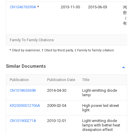
CN104676399A
*
2013-11-30
2015-06-03
鸿富
密工
（深
有限
Family To Family Citations
* Cited by examiner, † Cited by third party, ‡ Family to family citation
Similar Documents
Publication
Publication Date
Title
CN101865369B
2014-04-30
Light-emitting diode
lamp
KR20090012706A
2009-02-04
High power led street
light
CN101900271A
2010-12-01
Light-emitting diode
lamps with better heat
dissipation effect