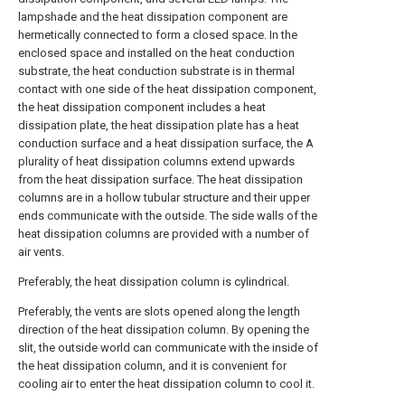
lampshade and the heat dissipation component are
hermetically connected to form a closed space. In the
enclosed space and installed on the heat conduction
substrate, the heat conduction substrate is in thermal
contact with one side of the heat dissipation component,
the heat dissipation component includes a heat
dissipation plate, the heat dissipation plate has a heat
conduction surface and a heat dissipation surface, the A
plurality of heat dissipation columns extend upwards
from the heat dissipation surface. The heat dissipation
columns are in a hollow tubular structure and their upper
ends communicate with the outside. The side walls of the
heat dissipation columns are provided with a number of
air vents.
Preferably, the heat dissipation column is cylindrical.
Preferably, the vents are slots opened along the length
direction of the heat dissipation column. By opening the
slit, the outside world can communicate with the inside of
the heat dissipation column, and it is convenient for
cooling air to enter the heat dissipation column to cool it.