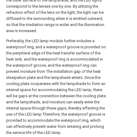
the outer surface of the lampshade, and the LED lights
correspond to the lenses one by one. By utilizing the
refraction effect of the lens on the light, the light can be
diffused to the surrounding when it is emitted outward,
so that the irradiation range is wider and the illumination
area is increased.
Preferably, the LED lamp module further includes a
waterproof ring, and a waterproof groove is provided on
the peripheral edge of the heat transfer surface of the
heat sink, and the waterproof ring is accommodated in
the waterproof groove, and the waterproof ring can
prevent moisture from The installation gap of the heat
dissipation plate and the lampshade enters. Since the
cooling plate cooperates with the lampshade to form an
internal space for accommodating the LED lamp, there
will be gaps at the connection between the cooling plate
and the lampshade, and moisture can easily enter the
internal space through these gaps, thereby affecting the
use of the LED lamp Therefore, the waterproof groove is
provided to accommodate the waterproof ring, which
can effectively prevent water from entering and prolong
the service life of the LED lamp.