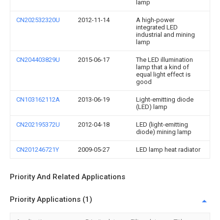
lamp
CN202532320U
2012-11-14
A high-power
integrated LED
industrial and mining
lamp
CN204403829U
2015-06-17
The LED illumination
lamp that a kind of
equal light effect is
good
CN103162112A
2013-06-19
Light-emitting diode
(LED) lamp
CN202195372U
2012-04-18
LED (light-emitting
diode) mining lamp
CN201246721Y
2009-05-27
LED lamp heat radiator
Priority And Related Applications
Priority Applications (1)