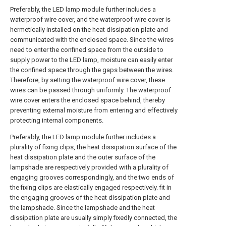
Preferably, the LED lamp module further includes a
waterproof wire cover, and the waterproof wire cover is
hermetically installed on the heat dissipation plate and
communicated with the enclosed space. Since the wires
need to enter the confined space from the outside to
supply power to the LED lamp, moisture can easily enter
the confined space through the gaps between the wires.
Therefore, by setting the waterproof wire cover, these
wires can be passed through uniformly. The waterproof
wire cover enters the enclosed space behind, thereby
preventing external moisture from entering and effectively
protecting internal components.
Preferably, the LED lamp module further includes a
plurality of fixing clips, the heat dissipation surface of the
heat dissipation plate and the outer surface of the
lampshade are respectively provided with a plurality of
engaging grooves correspondingly, and the two ends of
the fixing clips are elastically engaged respectively. fit in
the engaging grooves of the heat dissipation plate and
the lampshade. Since the lampshade and the heat
dissipation plate are usually simply fixedly connected, the