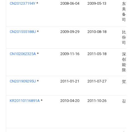
CN201237194Y
*
2008-06-04
2009-05-13
东莞
美电
备有
司
CN201555188U
*
2009-09-29
2010-08-18
比亚
份有
司
CN102062325A
*
2009-11-16
2011-05-18
深圳
创环
能设
限公
CN201909295U
*
2011-01-21
2011-07-27
贺志
KR20110116891A
*
2010-04-20
2011-10-26
김현