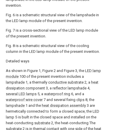
invention.
Fig. 6 is a schematic structural view of the lampshade in
the LED lamp module of the present invention.
Fig. 7 is a cross-sectional view of the LED lamp module
of the present invention.
Fig. 8 is a schematic structural view of the cooling
column in the LED lamp module of the present invention.
Detailed ways
As shown in Figure 1, Figure 2 and Figure 3, the
LED lamp
module
100 of the present invention includes a
lampshade
1, a thermally
conductive substrate
2, a
heat
dissipation component
3, a
reflector lampshade
4,
several LED lamps
5, a
waterproof ring
6, and a
waterproof wire cover
7 and several fixing
clips
8, the
lampshade
1 and the
heat dissipation assembly
3 are
hermetically connected to form a closed space, the
LED
lamp
5 is built in the closed space and installed on the
heat-conducting
substrate
2, the heat-conducting The
substrate
2 is in thermal contact with one side of the
heat