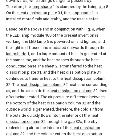
downwards, which brings danger to passers-by.
Therefore, the
lampshade
1 is clamped by the fixing
clip
8
On the
heat dissipation plate
31, the
lampshade
1 is
installed more firmly and stably, and the use is safer.
Based on the above and in conjunction with Fig. 8, when
the
LED lamp module
100 of the present invention is
working, the
LED lamp
5 is powered on and lighted, and
the light is diffused and irradiated outwards through the
lampshade
1, and a large amount of heat is generated at
the same time, and the heat passes through the heat-
conducting base The
sheet
2 is transferred to the
heat
dissipation plate
31, and the
heat dissipation plate
31
continues to transfer heat to the
heat dissipation column
32. The
heat dissipation column
32 heats the surrounding
air, and the air inside the
heat dissipation column
32 rises
after being heated. The air pressure difference between
the bottom of the
heat dissipation column
32 and the
outside world is generated, therefore, the cold air from
the outside quickly flows into the interior of the
heat
dissipation column
32 through the
gap
32a, thereby
replenishing air for the interior of the
heat dissipation
column
32, and the cold air enters the
heat dissipation