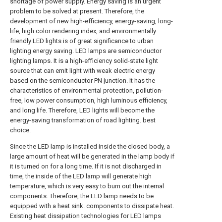
shortage of power supply. Energy saving is an urgent
problem to be solved at present. Therefore, the
development of new high-efficiency, energy-saving, long-
life, high color rendering index, and environmentally
friendly LED lights is of great significance to urban
lighting energy saving. LED lamps are semiconductor
lighting lamps. It is a high-efficiency solid-state light
source that can emit light with weak electric energy
based on the semiconductor PN junction. It has the
characteristics of environmental protection, pollution-
free, low power consumption, high luminous efficiency,
and long life. Therefore, LED lights will become the
energy-saving transformation of road lighting. best
choice.
Since the LED lamp is installed inside the closed body, a
large amount of heat will be generated in the lamp body if
it is turned on for a long time. If it is not discharged in
time, the inside of the LED lamp will generate high
temperature, which is very easy to burn out the internal
components. Therefore, the LED lamp needs to be
equipped with a heat sink. components to dissipate heat.
Existing heat dissipation technologies for LED lamps