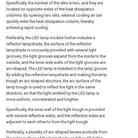
Specifically, the number of the slits is two, and they are
located on opposite sides of the heat dissipation
columns. By opening two slits, external cooling air can
quickly enter the heat dissipation column, thereby
achieving rapid cooling.
Preferably, the LED lamp module further includes a
reflector lampshade, the surface of the reflector
lampshade is concavely provided with several light
grooves, the light grooves expand from the inside to the
outside, and the inner side walls of the light grooves are
arc-shaped, The LED lamp is installed in the lamp groove.
By adding the reflective lampshade and making the lamp
trough an arc-shaped structure, the arc surface of the
lamp trough is used to reflect the light in the same
direction, so that the light emitted by the LED lamp is
more uniform, concentrated and brighter .
Specifically, the inner wall of the light trough is provided
with several reflective sides, and the reflective sides are
adjacent to each other to form the light trough.
Preferably, a plurality of arc-shaped lenses protrude from