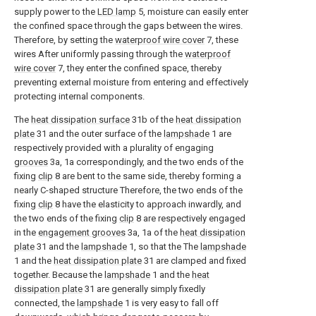
supply power to the
LED lamp
5, moisture can easily enter
the confined space through the gaps between the wires.
Therefore, by setting the
waterproof wire cover
7, these
wires After uniformly passing through the
waterproof
wire cover
7, they enter the confined space, thereby
preventing external moisture from entering and effectively
protecting internal components.
The
heat dissipation surface
31b of the
heat dissipation
plate
31 and the outer surface of the
lampshade
1 are
respectively provided with a plurality of engaging
grooves
3a, 1a correspondingly, and the two ends of the
fixing
clip
8 are bent to the same side, thereby forming a
nearly C-shaped structure Therefore, the two ends of the
fixing
clip
8 have the elasticity to approach inwardly, and
the two ends of the fixing
clip
8 are respectively engaged
in the
engagement grooves
3a, 1a of the
heat dissipation
plate
31 and the
lampshade
1, so that the The
lampshade
1 and the
heat dissipation plate
31 are clamped and fixed
together. Because the
lampshade
1 and the
heat
dissipation plate
31 are generally simply fixedly
connected, the
lampshade
1 is very easy to fall off