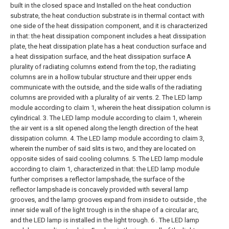
built in the closed space and Installed on the heat conduction
substrate, the heat conduction substrate is in thermal contact with
one side of the heat dissipation component, and it is characterized
in that: the heat dissipation component includes a heat dissipation
plate, the heat dissipation plate has a heat conduction surface and
a heat dissipation surface, and the heat dissipation surface A
plurality of radiating columns extend from the top, the radiating
columns are in a hollow tubular structure and their upper ends
communicate with the outside, and the side walls of the radiating
columns are provided with a plurality of air vents.
2. The LED lamp
module according to claim 1, wherein the heat dissipation column is
cylindrical.
3. The LED lamp module according to claim 1, wherein
the air vent is a slit opened along the length direction of the heat
dissipation column.
4. The LED lamp module according to claim 3,
wherein the number of said slits is two, and they are located on
opposite sides of said cooling columns.
5. The LED lamp module
according to claim 1, characterized in that: the LED lamp module
further comprises a reflector lampshade, the surface of the
reflector lampshade is concavely provided with several lamp
grooves, and the lamp grooves expand from inside to outside , the
inner side wall of the light trough is in the shape of a circular arc,
and the LED lamp is installed in the light trough.
6 . The LED lamp