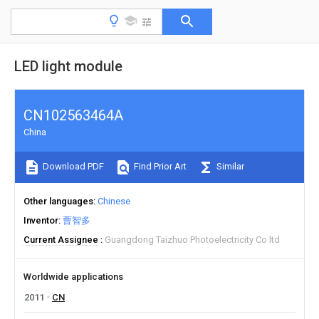
LED light module
CN102563464A
China
Download PDF
Find Prior Art
Similar
Other languages
Chinese
Inventor
曹智多
Current Assignee
Guangdong Taizhuo Photoelectricity Co ltd
Worldwide applications
2011
CN