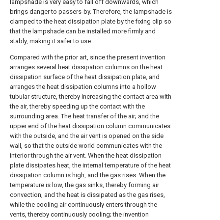
lampshade is very easy to fall off downwards, which
brings danger to passers-by. Therefore, the lampshade is
clamped to the heat dissipation plate by the fixing clip so
that the lampshade can be installed more firmly and
stably, making it safer to use.
Compared with the prior art, since the present invention
arranges several heat dissipation columns on the heat
dissipation surface of the heat dissipation plate, and
arranges the heat dissipation columns into a hollow
tubular structure, thereby increasing the contact area with
the air, thereby speeding up the contact with the
surrounding area. The heat transfer of the air; and the
upper end of the heat dissipation column communicates
with the outside, and the air vent is opened on the side
wall, so that the outside world communicates with the
interior through the air vent. When the heat dissipation
plate dissipates heat, the internal temperature of the heat
dissipation column is high, and the gas rises. When the
temperature is low, the gas sinks, thereby forming air
convection, and the heat is dissipated as the gas rises,
while the cooling air continuously enters through the
vents, thereby continuously cooling; the invention