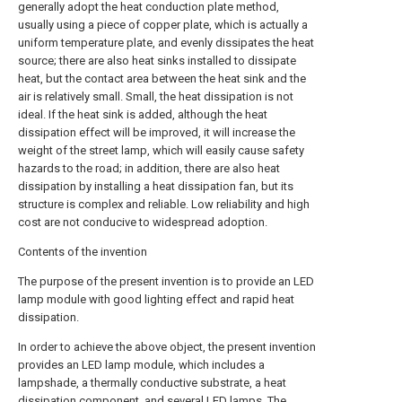
generally adopt the heat conduction plate method,
usually using a piece of copper plate, which is actually a
uniform temperature plate, and evenly dissipates the heat
source; there are also heat sinks installed to dissipate
heat, but the contact area between the heat sink and the
air is relatively small. Small, the heat dissipation is not
ideal. If the heat sink is added, although the heat
dissipation effect will be improved, it will increase the
weight of the street lamp, which will easily cause safety
hazards to the road; in addition, there are also heat
dissipation by installing a heat dissipation fan, but its
structure is complex and reliable. Low reliability and high
cost are not conducive to widespread adoption.
Contents of the invention
The purpose of the present invention is to provide an LED
lamp module with good lighting effect and rapid heat
dissipation.
In order to achieve the above object, the present invention
provides an LED lamp module, which includes a
lampshade, a thermally conductive substrate, a heat
dissipation component, and several LED lamps. The