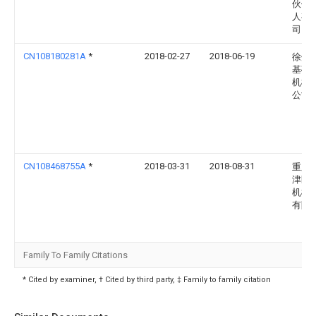
伙伴
人有
司
CN108180281A
*
2018-02-27
2018-06-19
徐州
基础
机械
公司
CN108468755A
*
2018-03-31
2018-08-31
重庆
津区
机械
有限
Family To Family Citations
* Cited by examiner, † Cited by third party, ‡ Family to family citation