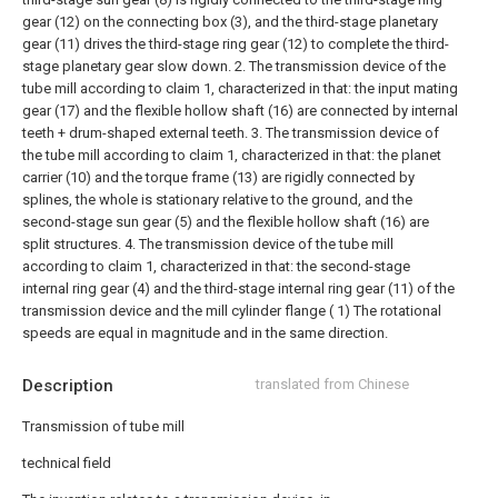
gear (12) on the connecting box (3), and the third-stage planetary
gear (11) drives the third-stage ring gear (12) to complete the third-
stage planetary gear slow down.
2. The transmission device of the
tube mill according to claim 1, characterized in that: the input mating
gear (17) and the flexible hollow shaft (16) are connected by internal
teeth + drum-shaped external teeth.
3. The transmission device of
the tube mill according to claim 1, characterized in that: the planet
carrier (10) and the torque frame (13) are rigidly connected by
splines, the whole is stationary relative to the ground, and the
second-stage sun gear (5) and the flexible hollow shaft (16) are
split structures.
4. The transmission device of the tube mill
according to claim 1, characterized in that: the second-stage
internal ring gear (4) and the third-stage internal ring gear (11) of the
transmission device and the mill cylinder flange ( 1) The rotational
speeds are equal in magnitude and in the same direction.
Description
translated from Chinese
Transmission of tube mill
technical field