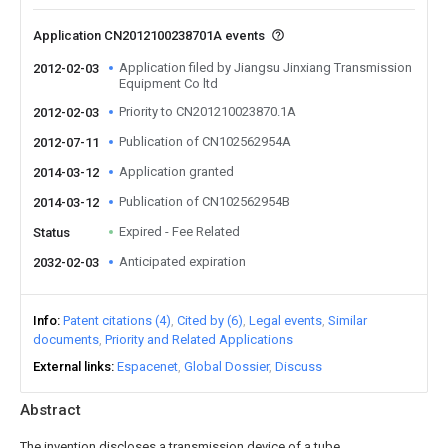
Application CN2012100238701A events
Application filed by Jiangsu Jinxiang Transmission
2012-02-03
Equipment Co ltd
Priority to CN201210023870.1A
2012-02-03
Publication of CN102562954A
2012-07-11
Application granted
2014-03-12
Publication of CN102562954B
2014-03-12
Expired - Fee Related
Status
Anticipated expiration
2032-02-03
Info
Patent citations (4)
Cited by (6)
Legal events
Similar
documents
Priority and Related Applications
External links
Espacenet
Global Dossier
Discuss
Abstract
The invention discloses a transmission device of a tube