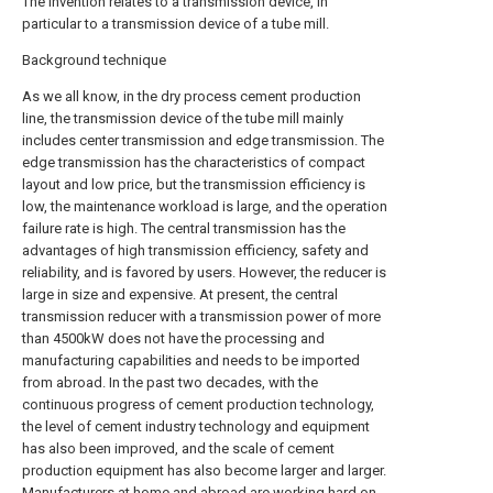
The invention relates to a transmission device, in
particular to a transmission device of a tube mill.
Background technique
As we all know, in the dry process cement production
line, the transmission device of the tube mill mainly
includes center transmission and edge transmission. The
edge transmission has the characteristics of compact
layout and low price, but the transmission efficiency is
low, the maintenance workload is large, and the operation
failure rate is high. The central transmission has the
advantages of high transmission efficiency, safety and
reliability, and is favored by users. However, the reducer is
large in size and expensive. At present, the central
transmission reducer with a transmission power of more
than 4500kW does not have the processing and
manufacturing capabilities and needs to be imported
from abroad. In the past two decades, with the
continuous progress of cement production technology,
the level of cement industry technology and equipment
has also been improved, and the scale of cement
production equipment has also become larger and larger.
Manufacturers at home and abroad are working hard on