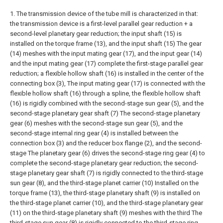
1. The transmission device of the tube mill is characterized in that:
the transmission device is a first-level parallel gear reduction + a
second-level planetary gear reduction; the input shaft (15) is
installed on the torque frame (13), and the input shaft (15) The gear
(14) meshes with the input mating gear (17), and the input gear (14)
and the input mating gear (17) complete the first-stage parallel gear
reduction; a flexible hollow shaft (16) is installed in the center of the
connecting box (3), The input mating gear (17) is connected with the
flexible hollow shaft (16) through a spline, the flexible hollow shaft
(16) is rigidly combined with the second-stage sun gear (5), and the
second-stage planetary gear shaft (7) The second-stage planetary
gear (6) meshes with the second-stage sun gear (5), and the
second-stage internal ring gear (4) is installed between the
connection box (3) and the reducer box flange (2), and the second-
stage The planetary gear (6) drives the second-stage ring gear (4) to
complete the second-stage planetary gear reduction; the second-
stage planetary gear shaft (7) is rigidly connected to the third-stage
sun gear (8), and the third-stage planet carrier (10) Installed on the
torque frame (13), the third-stage planetary shaft (9) is installed on
the third-stage planet carrier (10), and the third-stage planetary gear
(11) on the third-stage planetary shaft (9) meshes with the third The
third-stage sun gear (8) is rigidly connected to the third-stage ring