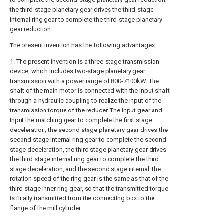
the third-stage planetary gear drives the third-stage
internal ring gear to complete the third-stage planetary
gear reduction.
The present invention has the following advantages:
1. The present invention is a three-stage transmission
device, which includes two-stage planetary gear
transmission with a power range of 800-7100kW. The
shaft of the main motor is connected with the input shaft
through a hydraulic coupling to realize the input of the
transmission torque of the reducer. The input gear and
Input the matching gear to complete the first stage
deceleration, the second stage planetary gear drives the
second stage internal ring gear to complete the second
stage deceleration, the third stage planetary gear drives
the third stage internal ring gear to complete the third
stage deceleration, and the second stage internal The
rotation speed of the ring gear is the same as that of the
third-stage inner ring gear, so that the transmitted torque
is finally transmitted from the connecting box to the
flange of the mill cylinder.