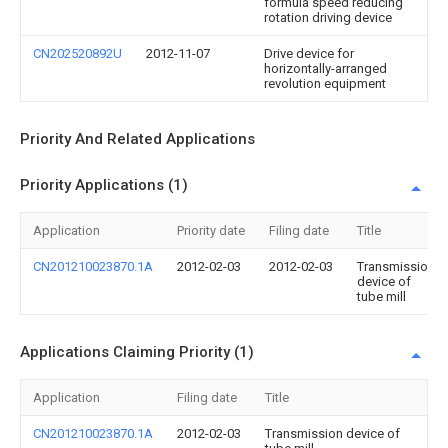
formula speed reducing
rotation driving device
CN202520892U
2012-11-07
Drive device for
horizontally-arranged
revolution equipment
Priority And Related Applications
Priority Applications (1)
Application
Priority date
Filing date
Title
CN201210023870.1A
2012-02-03
2012-02-03
Transmission
device of
tube mill
Applications Claiming Priority (1)
Application
Filing date
Title
CN201210023870.1A
2012-02-03
Transmission device of