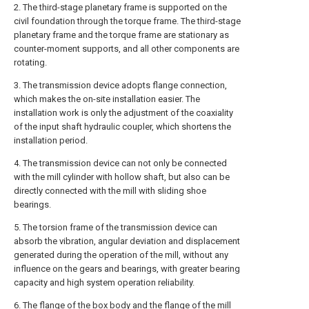
2. The third-stage planetary frame is supported on the
civil foundation through the torque frame. The third-stage
planetary frame and the torque frame are stationary as
counter-moment supports, and all other components are
rotating.
3. The transmission device adopts flange connection,
which makes the on-site installation easier. The
installation work is only the adjustment of the coaxiality
of the input shaft hydraulic coupler, which shortens the
installation period.
4. The transmission device can not only be connected
with the mill cylinder with hollow shaft, but also can be
directly connected with the mill with sliding shoe
bearings.
5. The torsion frame of the transmission device can
absorb the vibration, angular deviation and displacement
generated during the operation of the mill, without any
influence on the gears and bearings, with greater bearing
capacity and high system operation reliability.
6. The flange of the box body and the flange of the mill