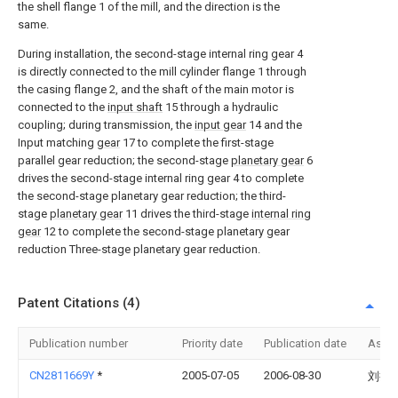
the shell flange 1 of the mill, and the direction is the
same.
During installation, the second-stage internal ring gear 4
is directly connected to the mill cylinder flange 1 through
the casing flange 2, and the shaft of the main motor is
connected to the
input shaft
15 through a hydraulic
coupling; during transmission, the
input gear
14 and the
Input matching
gear
17 to complete the first-stage
parallel gear reduction; the second-stage
planetary gear
6
drives the second-stage internal ring gear 4 to complete
the second-stage planetary gear reduction; the third-
stage
planetary gear
11 drives the third-stage
internal ring
gear
12 to complete the second-stage planetary gear
reduction Three-stage planetary gear reduction.
Patent Citations (4)
Publication number
Priority date
Publication date
Assi
CN2811669Y
*
2005-07-05
2006-08-30
刘持