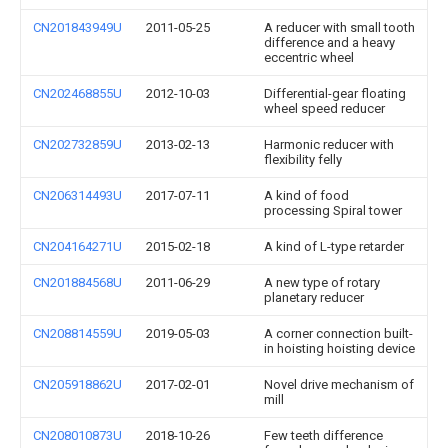
CN201843949U
2011-05-25
A reducer with small tooth
difference and a heavy
eccentric wheel
CN202468855U
2012-10-03
Differential-gear floating
wheel speed reducer
CN202732859U
2013-02-13
Harmonic reducer with
flexibility felly
CN206314493U
2017-07-11
A kind of food
processing Spiral tower
CN204164271U
2015-02-18
A kind of L-type retarder
CN201884568U
2011-06-29
A new type of rotary
planetary reducer
CN208814559U
2019-05-03
A corner connection built-
in hoisting hoisting device
CN205918862U
2017-02-01
Novel drive mechanism of
mill
CN208010873U
2018-10-26
Few teeth difference