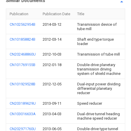
Similar Documents
Publication
Publication Date
Title
CN102562954B
2014-03-12
Transmission device of
tube mill
CN101858824B
2012-03-14
Shaft end type torque
loader
CN202468860U
2012-10-03
Transmission of tube mill
CN101769155B
2012-01-18
Double-drive planetary
transmission driving
system of shield machine
CN101929528B
2012-12-05
Dual-input power dividing
differential planetary
reducer
CN203189629U
2013-09-11
Speed reducer
CN103016633A
2013-04-03
Dual-drive tunnel heading
machine speed reducer
CN202971760U
2013-06-05
Double-drive type tunnel