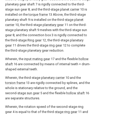
planetary gear shaft 7 is rigidly connected to the third-
stage sun gear 8, and the third-
stage planet carrier
10 is
installed on the
torque frame
13 Above, the third-stage
planetary shaft 9 is installed on the third-
stage planet
carrier
10, the third-stage
planetary gear
11 on the third-
stage planetary shaft 9 meshes with the third-stage sun
gear 8, and the connection box 3 is rigidly connected to
the third-
stage Ring gear
12, the third-stage
planetary
gear
11 drives the third-
stage ring gear
12 to complete
the third-stage planetary gear reduction.
Wherein, the
input mating gear
17 and the flexible
hollow
shaft
16 are connected by means of internal teeth + drum-
shaped external teeth.
Wherein, the third-stage
planetary carrier
10 and the
torsion frame
13 are rigidly connected by splines, and the
whole is stationary relative to the ground, and the
second-
stage sun gear
5 and the flexible
hollow shaft
16
are separate structures.
Wherein, the rotation speed of the second-stage ring
gear 4 is equal to that of the third-
stage ring gear
11 and