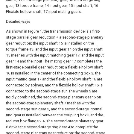
gear, 13 torque frame, 14 input gear, 15 input shaft, 16
Flexible hollow shaft, 17 input mating gears.
Detailed ways
As shown in Figure 1, the transmission device is a first-
stage parallel gear reduction + a second-stage planetary
gear reduction; the
input shaft
15 is installed on the
torque frame
13, and the
input gear
14 on the
input shaft
15 meshes with the
input matching gear
17, and the
input
gear
14 and the input The
mating gear
17 completes the
first-stage parallel gear reduction; a flexible
hollow shaft
16 is installed in the center of the connecting box 3, the
input mating gear
17 and the flexible
hollow shaft
16 are
connected by splines, and the flexible
hollow shaft
16 is
connected to the second-stage sun The
wheels
5 are
rigidly combined, the second-stage
planetary gear
6 on
the second-stage planetary shaft 7 meshes with the
second-
stage sun gear
5, and the second-stage internal
ring gear is installed between the coupling box 3 and the
reducer box flange 2 4. The second-stage
planetary gear
6 drives the second-stage ring gear 4 to complete the
second-stage planetary gear reduction; the second-stage