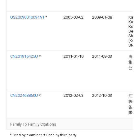
US20090010094A1
*
2005-03-02
2009-01-08
Kabus
Kaish
Kobe
Seiko
Sho
(Kob
Steel 
CN201916425U
*
2011-01-10
2011-08-03
唐山
集团
公司
CN202468860U
*
2012-02-03
2012-10-03
江苏
象传
备股
限公
Family To Family Citations
* Cited by examiner, † Cited by third party