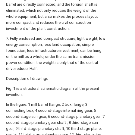
barrel are directly connected, and the torsion shaft is
eliminated, which not only reduces the weight of the
whole equipment, but also makes the process layout
more compact and reduces the civil construction
investment of the plant construction.
7. Fully enclosed and compact structure, light weight, low
energy consumption, less land occupation, simple
foundation, less infrastructure investment, can be hung
on the mill as a whole, under the same transmission
power condition, the weight is only that of the central
drive reducer Half.
Description of drawings
Fig. 1 is a structural schematic diagram of the present
invention.
In the figure: 1 mill barrel flange, 2 box flange, 3
connecting box, 4 second-stage internal ring gear, 5
second-stage sun gear, 6 second-stage planetary gear, 7
second-stage planetary gear shaft , 8 third-stage sun
gear, 9 third-stage planetary shaft, 10 third-stage planet
carrier, 11 third-stage planetary gear, 12 third-stage ring