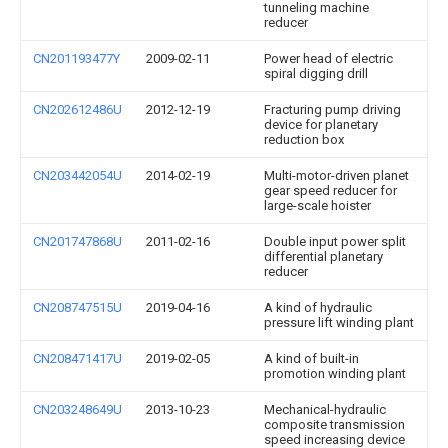
tunneling machine
reducer
CN201193477Y
2009-02-11
Power head of electric
spiral digging drill
CN202612486U
2012-12-19
Fracturing pump driving
device for planetary
reduction box
CN203442054U
2014-02-19
Multi-motor-driven planet
gear speed reducer for
large-scale hoister
CN201747868U
2011-02-16
Double input power split
differential planetary
reducer
CN208747515U
2019-04-16
A kind of hydraulic
pressure lift winding plant
CN208471417U
2019-02-05
A kind of built-in
promotion winding plant
CN203248649U
2013-10-23
Mechanical-hydraulic
composite transmission
speed increasing device