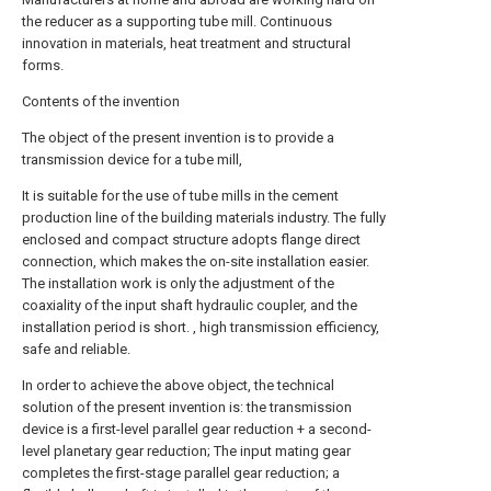
the reducer as a supporting tube mill. Continuous
innovation in materials, heat treatment and structural
forms.
Contents of the invention
The object of the present invention is to provide a
transmission device for a tube mill,
It is suitable for the use of tube mills in the cement
production line of the building materials industry. The fully
enclosed and compact structure adopts flange direct
connection, which makes the on-site installation easier.
The installation work is only the adjustment of the
coaxiality of the input shaft hydraulic coupler, and the
installation period is short. , high transmission efficiency,
safe and reliable.
In order to achieve the above object, the technical
solution of the present invention is: the transmission
device is a first-level parallel gear reduction + a second-
level planetary gear reduction; The input mating gear
completes the first-stage parallel gear reduction; a