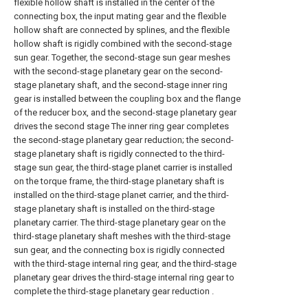
flexible hollow shaft is installed in the center of the
connecting box, the input mating gear and the flexible
hollow shaft are connected by splines, and the flexible
hollow shaft is rigidly combined with the second-stage
sun gear. Together, the second-stage sun gear meshes
with the second-stage planetary gear on the second-
stage planetary shaft, and the second-stage inner ring
gear is installed between the coupling box and the flange
of the reducer box, and the second-stage planetary gear
drives the second stage The inner ring gear completes
the second-stage planetary gear reduction; the second-
stage planetary shaft is rigidly connected to the third-
stage sun gear, the third-stage planet carrier is installed
on the torque frame, the third-stage planetary shaft is
installed on the third-stage planet carrier, and the third-
stage planetary shaft is installed on the third-stage
planetary carrier. The third-stage planetary gear on the
third-stage planetary shaft meshes with the third-stage
sun gear, and the connecting box is rigidly connected
with the third-stage internal ring gear, and the third-stage
planetary gear drives the third-stage internal ring gear to
complete the third-stage planetary gear reduction .