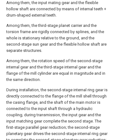
Among them, the input mating gear and the flexible
hollow shaft are connected by means of internal teeth +
drum-shaped external teeth.
Among them, the third-stage planet carrier and the
torsion frame are rigidly connected by splines, and the
whole is stationary relative to the ground, and the
second-stage sun gear and the flexible hollow shaft are
separate structures.
Among them, the rotation speed of the second-stage
internal gear and the third-stage internal gear and the
flange of the mill cylinder are equal in magnitude and in
the same direction.
During installation, the second-stage internal ring gear is
directly connected to the flange of the mill shell through
the casing flange, and the shaft of the main motor is
connected to the input shaft through a hydraulic
coupling; during transmission, the input gear and the
input matching gear complete the second stage. The
first-stage parallel gear reduction; the second-stage
planetary gear drives the second-stage internal ring gear
to complete the second-stage planetary gear reduction;