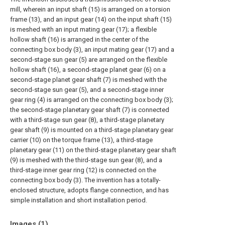
mill, wherein an input shaft (15) is arranged on a torsion
frame (13), and an input gear (14) on the input shaft (15)
is meshed with an input mating gear (17); a flexible
hollow shaft (16) is arranged in the center of the
connecting box body (3), an input mating gear (17) and a
second-stage sun gear (5) are arranged on the flexible
hollow shaft (16), a second-stage planet gear (6) on a
second-stage planet gear shaft (7) is meshed with the
second-stage sun gear (5), and a second-stage inner
gear ring (4) is arranged on the connecting box body (3);
the second-stage planetary gear shaft (7) is connected
with a third-stage sun gear (8), a third-stage planetary
gear shaft (9) is mounted on a third-stage planetary gear
carrier (10) on the torque frame (13), a third-stage
planetary gear (11) on the third-stage planetary gear shaft
(9) is meshed with the third-stage sun gear (8), and a
third-stage inner gear ring (12) is connected on the
connecting box body (3). The invention has a totally-
enclosed structure, adopts flange connection, and has
simple installation and short installation period.
Images (
1
)