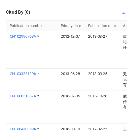
Cited By (6)
Publication number
Priority date
Publication date
Assi
CN102996768A
*
2012-12-07
2013-03-27
重庆
箱有
任公
CN103322129A
*
2013-06-28
2013-09-25
无锡
克斯
有限
CN106051067A
*
2016-07-05
2016-10-26
成都
传动
有限
CN106438859A
*
2016-08-18
2017-02-22
上海