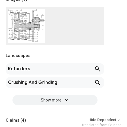
Landscapes
Retarders
Crushing And Grinding
Show more
Claims
(4)
Hide Dependent
translated from Chinese