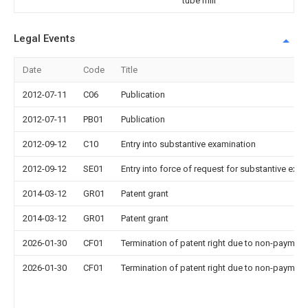
tube mill
Legal Events
Date
Code
Title
2012-07-11
C06
Publication
2012-07-11
PB01
Publication
2012-09-12
C10
Entry into substantive examination
2012-09-12
SE01
Entry into force of request for substantive exa
2014-03-12
GR01
Patent grant
2014-03-12
GR01
Patent grant
2026-01-30
CF01
Termination of patent right due to non-payment
2026-01-30
CF01
Termination of patent right due to non-payment