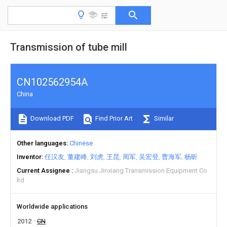
Transmission of tube mill
CN102562954A
China
Download PDF
Find Prior Art
Similar
Other languages
Chinese
Inventor
任汉友
董建峰
刘虎
王昆
周军
吴宏登
曹海军
杨昕
Current Assignee
Jiangsu Jinxiang Transmission Equipment Co
ltd
Worldwide applications
2012
CN