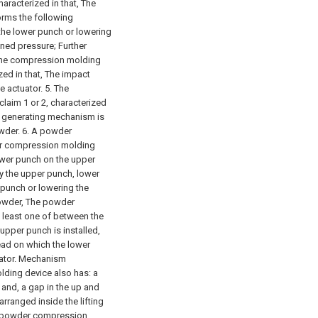
aracterized in that,
The
rms the following
he lower punch or lowering
ned pressure; Further
The compression molding
ed in that,
The impact
e actuator.
5. The
aim 1 or 2, characterized
t generating mechanism is
wder.
6. A powder
er compression molding
ower punch on the upper
y the upper punch, lower
 punch or lowering the
owder,
The powder
 least one of between the
pper punch is installed,
ad on which the lower
rator. Mechanism
ding device also has:
a
 and,
a gap in the up and
rranged inside the lifting
 powder compression