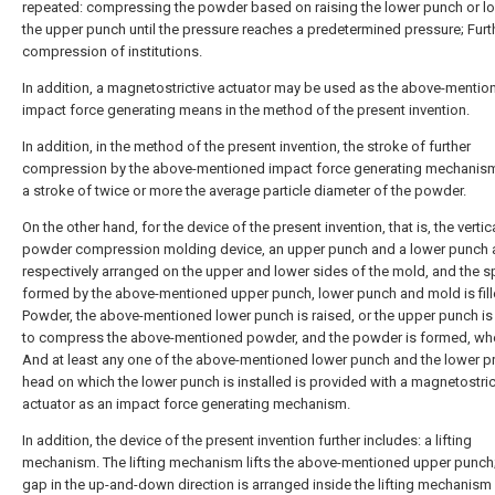
repeated: compressing the powder based on raising the lower punch or l
the upper punch until the pressure reaches a predetermined pressure; Furt
compression of institutions.
In addition, a magnetostrictive actuator may be used as the above-mentio
impact force generating means in the method of the present invention.
In addition, in the method of the present invention, the stroke of further
compression by the above-mentioned impact force generating mechanis
a stroke of twice or more the average particle diameter of the powder.
On the other hand, for the device of the present invention, that is, the vertic
powder compression molding device, an upper punch and a lower punch 
respectively arranged on the upper and lower sides of the mold, and the 
formed by the above-mentioned upper punch, lower punch and mold is fill
Powder, the above-mentioned lower punch is raised, or the upper punch i
to compress the above-mentioned powder, and the powder is formed, whe
And at least any one of the above-mentioned lower punch and the lower p
head on which the lower punch is installed is provided with a magnetostric
actuator as an impact force generating mechanism.
In addition, the device of the present invention further includes: a lifting
mechanism. The lifting mechanism lifts the above-mentioned upper punch;
gap in the up-and-down direction is arranged inside the lifting mechanism 