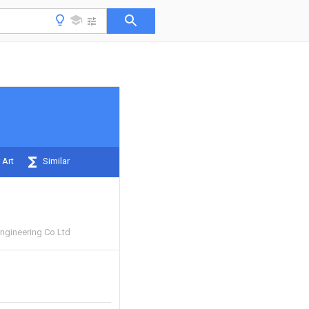
 Art
Similar
ngineering Co Ltd