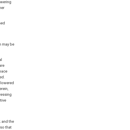
owering
her
ned
m may be
al
are
space
ed.
s lowered
rein,
ressing
tive
 and the
so that