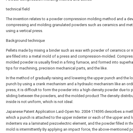
technical field
The invention relates to a powder compression molding method and a dev
compressing and molding granulated powders such as ceramics and met
using a vertical press.
Background technique
Pellets made by mixing a binder such as wax with powder of ceramics or 
are filled into a metal mold of a press and compression-molded. Compres
molded powder is usually fired in a firing furnace, and formed into superha
tips for machining, precision mechanical parts, and the like.
In the method of gradually raising and lowering the upper punch and the l
punch by using a crank mechanism and a hydraulic mechanism like an ord
press, it is difficult to form the powder into a high-density powder due to 
sliding between the powders, and the molded product The density distrib
inside is not uniform, which is not ideal.
Japanese Patent Application Laid-Open No. 2004-174595 describes a met
which a punch is attached to the upper indenter or each of the upper and 
indenters via a laminated piezoelectric element, and the powder filled in th
mold is intermittently By applying an impact force, the above-mentioned p