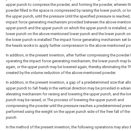
upper punch to compress the powder, and forming the powder, wherein t
powder filled in the space is compressed by raising the lower punch, or l
the upper punch, until the pressure Until the specified pressure is reached, 
impact force generating mechanism provided between the above-mentio
upper punch and the upper punch on which the upper punch is installed, or
lower punch on the above-mentioned lower punch and the lower punch on
the lower punch is installed The impact force generating mechanism set 
the heads works to apply further compression to the above-mentioned po
In addition, in the present invention, after further compressing the powder
operating the impact force generating mechanism, the lower punch may b
again, or the upper punch may be lowered again, thereby eliminating the T
created by the volume reduction of the above-mentioned powder.
In addition, in the present invention, a gap of a predetermined size that al
upper punch to fall freely in the vertical direction may be provided in advan
elevating mechanism for raising and lowering the upper punch, and the lo
punch may be raised, or The process of lowering the upper punch and
compressing the powder until the pressure reaches a predetermined press
performed using the weight on the upper punch side of the free fall of the
punch.
In the method of the present invention, the following operations may also 