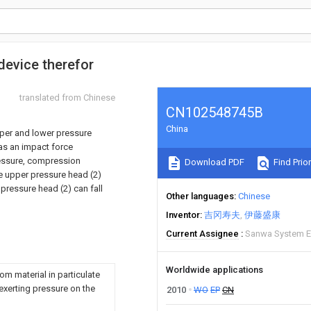
evice therefor
translated from Chinese
CN102548745B
China
pper and lower pressure
as an impact force
essure, compression
Download PDF
Find Prior
he upper pressure head (2)
pressure head (2) can fall
Other languages
Chinese
Inventor
吉冈寿夫
伊藤盛康
Current Assignee
Sanwa System E
Worldwide applications
om material in particulate
 exerting pressure on the
2010
WO
EP
CN