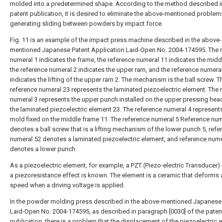
molded into a predetermined shape. According to the method described in
patent publication, it is desired to eliminate the above-mentioned problem
generating sliding between powders by impact force.
Fig. 11 is an example of the impact press machine described in the above-
mentioned Japanese Patent Application Laid-Open No. 2004-174595. The 
numeral 1 indicates the frame, the reference numeral 11 indicates the midd
the reference numeral 2 indicates the upper ram, and the reference numera
indicates the lifting of the upper ram 2. The mechanism is the ball screw. T
reference numeral 23 represents the laminated piezoelectric element. The 
numeral 3 represents the upper punch installed on the upper pressing head
the laminated piezoelectric element 23. The reference numeral 4 represent
mold fixed on the middle frame 11. The reference numeral 5 Reference num
denotes a ball screw that is a lifting mechanism of the lower punch 5, refe
numeral 52 denotes a laminated piezoelectric element, and reference nume
denotes a lower punch.
As a piezoelectric element, for example, a PZT (Piezo-electric Transducer) u
a piezoresistance effect is known. The element is a ceramic that deforms 
speed when a driving voltage is applied.
In the powder molding press described in the above-mentioned Japanese
Laid-Open No. 2004-174595, as described in paragraph [0030] of the paten
publication, there is a problem that the displacement of the piezoelectric 