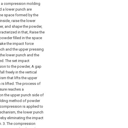
s a compression molding
d a lower punch are
the space formed by the
nside, raise the lower
er, and shape the powder,
cterized in that,
Raise the
owder filled in the space
ake the impact force
ch and the upper pressing
 the lower punch and the
ed. The set impact
ion to the powder,
A gap
l freely in the vertical
ism that lifts the upper
is lifted. The process of
sure reaches a
on the upper punch side of
lding method of powder
r compression is applied to
mechanism, the lower punch
reby eliminating the impact
n.
3. The compression