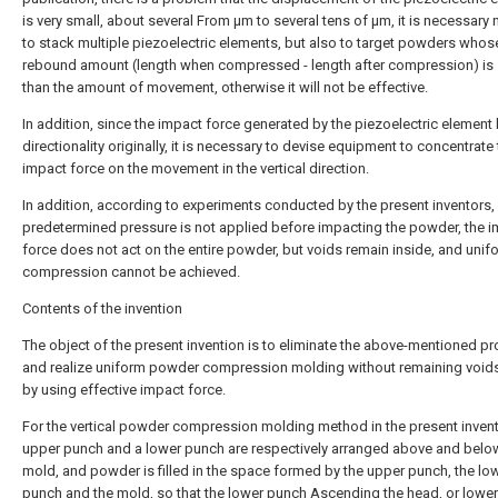
is very small, about several From μm to several tens of μm, it is necessary 
to stack multiple piezoelectric elements, but also to target powders whos
rebound amount (length when compressed - length after compression) is 
than the amount of movement, otherwise it will not be effective.
In addition, since the impact force generated by the piezoelectric element
directionality originally, it is necessary to devise equipment to concentrate
impact force on the movement in the vertical direction.
In addition, according to experiments conducted by the present inventors, 
predetermined pressure is not applied before impacting the powder, the 
force does not act on the entire powder, but voids remain inside, and unif
compression cannot be achieved.
Contents of the invention
The object of the present invention is to eliminate the above-mentioned p
and realize uniform powder compression molding without remaining voids
by using effective impact force.
For the vertical powder compression molding method in the present invent
upper punch and a lower punch are respectively arranged above and belo
mold, and powder is filled in the space formed by the upper punch, the lo
punch and the mold, so that the lower punch Ascending the head, or lower