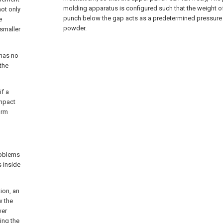
molding apparatus is configured such that the weight of
not only
punch below the gap acts as a predetermined pressure
e
powder.
smaller
 has no
 the
if a
impact
orm
roblems
 inside
ion, an
w the
wer
ing the