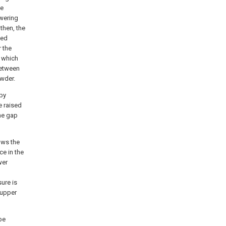
he
owering
then, the
ned
 the
 which
between
wder.
 by
e raised
he gap
lows the
ce in the
wer
ure is
 upper
be