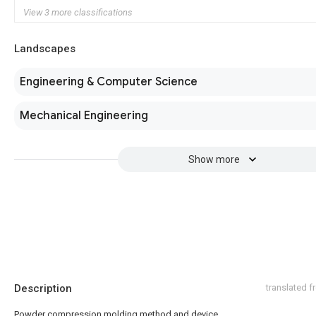
View 3 more classifications
Landscapes
Engineering & Computer Science
Mechanical Engineering
Show more
Description
translated 
Powder compression molding method and device