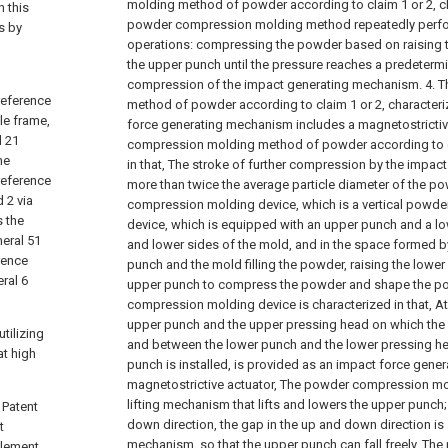
molding method of powder according to claim 1 or 2, ch
 this
powder compression molding method repeatedly perfo
s by
operations: compressing the powder based on raising t
the upper punch until the pressure reaches a predetermi
compression of the impact generating mechanism.
4. 
reference
method of powder according to claim 1 or 2, characteriz
le frame,
force generating mechanism includes a magnetostrictiv
l 21
compression molding method of powder according to cl
he
in that,
The stroke of further compression by the impac
reference
more than twice the average particle diameter of the po
 2 via
compression molding device, which is a vertical powd
s the
device, which is equipped with an upper punch and a l
eral 51
and lower sides of the mold, and in the space formed b
rence
punch and the mold filling the powder, raising the lower
ral 6
upper punch to compress the powder and shape the p
compression molding device is characterized in that,
At
upper punch and the upper pressing head on which the u
tilizing
and between the lower punch and the lower pressing he
at high
punch is installed, is provided as an impact force gene
magnetostrictive actuator,
The powder compression mol
lifting mechanism that lifts and lowers the upper punch;
 Patent
down direction, the gap in the up and down direction is a
t
mechanism, so that the upper punch can fall freely,
The
element