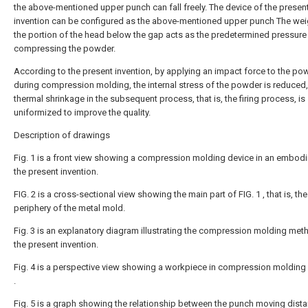
the above-mentioned upper punch can fall freely. The device of the presen
invention can be configured as the above-mentioned upper punch The wei
the portion of the head below the gap acts as the predetermined pressure
compressing the powder.
According to the present invention, by applying an impact force to the po
during compression molding, the internal stress of the powder is reduced,
thermal shrinkage in the subsequent process, that is, the firing process, is
uniformized to improve the quality.
Description of drawings
Fig. 1 is a front view showing a compression molding device in an embod
the present invention.
FIG. 2 is a cross-sectional view showing the main part of FIG. 1 , that is, the
periphery of the metal mold.
Fig. 3 is an explanatory diagram illustrating the compression molding met
the present invention.
Fig. 4 is a perspective view showing a workpiece in compression molding 
.
Fig. 5 is a graph showing the relationship between the punch moving dist