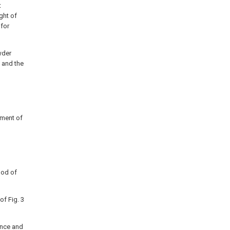
t
ght of
 for
wder
 and the
iment of
hod of
of Fig. 3
ance and