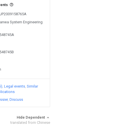
vents
m JP2009158765A
 Sanwa System Engineering
2548745A
2548745B
n
5)
Legal events
Similar
lications
ssier
Discuss
Hide Dependent
translated from Chinese