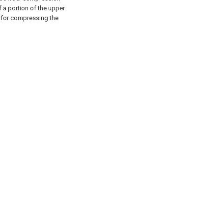
 a portion of the upper
 for compressing the