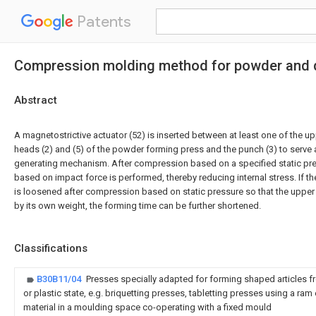
Patents
Compression molding method for powder and d
Abstract
A magnetostrictive actuator (52) is inserted between at least one of the u
heads (2) and (5) of the powder forming press and the punch (3) to serve 
generating mechanism. After compression based on a specified static pr
based on impact force is performed, thereby reducing internal stress. If t
is loosened after compression based on static pressure so that the upper 
by its own weight, the forming time can be further shortened.
Classifications
B30B11/04
Presses specially adapted for forming shaped articles fr
or plastic state, e.g. briquetting presses, tabletting presses using a ram
material in a moulding space co-operating with a fixed mould