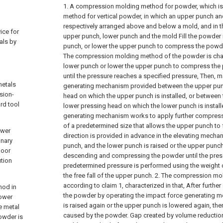
1. A compression molding method for powder, which i
method for vertical powder, in which an upper punch an
respectively arranged above and below a mold, and in 
ice for
upper punch, lower punch and the mold Fill the powder i
als by
punch, or lower the upper punch to compress the powd
The compression molding method of the powder is chara
lower punch or lower the upper punch to compress the p
until the pressure reaches a specified pressure,
Then, m
metals
generating mechanism provided between the upper pun
sion-
head on which the upper punch is installed, or between
rd tool
lower pressing head on which the lower punch is install
generating mechanism works to apply further compress
of a predetermined size that allows the upper punch to fal
ower
direction is provided in advance in the elevating mechan
inary
punch, and the lower punch is raised or the upper punch 
poor
descending and compressing the powder until the pres
ution
predetermined pressure is performed using the weight 
the free fall of the upper punch.
2. The compression mo
according to claim 1, characterized in that,
After furthe
hod in
the powder by operating the impact force generating 
lower
is raised again or the upper punch is lowered again, the
e metal
caused by the powder. Gap created by volume reductio
owder is