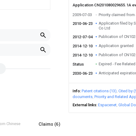
Application CN201080029655.1A e
2009-07-03
Priority claimed fro
Application filed by
2010-06-23
Co Ltd
Publication of CN10
2012-07-04
Application granted
2014-12-10
Publication of CN10
2014-12-10
Expired - Fee Related
Status
Anticipated expiratio
2030-06-23
Info
Patent citations (13)
Cited by (
documents
Priority and Related App
External links
Espacenet
Global Do
from Chinese
Claims
(6)