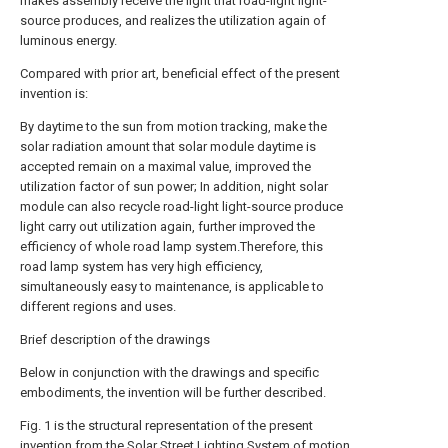
makes assembly receive the light that road-light light-
source produces, and realizes the utilization again of
luminous energy.
Compared with prior art, beneficial effect of the present
invention is:
By daytime to the sun from motion tracking, make the
solar radiation amount that solar module daytime is
accepted remain on a maximal value, improved the
utilization factor of sun power; In addition, night solar
module can also recycle road-light light-source produce
light carry out utilization again, further improved the
efficiency of whole road lamp system.Therefore, this
road lamp system has very high efficiency,
simultaneously easy to maintenance, is applicable to
different regions and uses.
Brief description of the drawings
Below in conjunction with the drawings and specific
embodiments, the invention will be further described.
Fig. 1 is the structural representation of the present
invention from the Solar Street Lighting System of motion