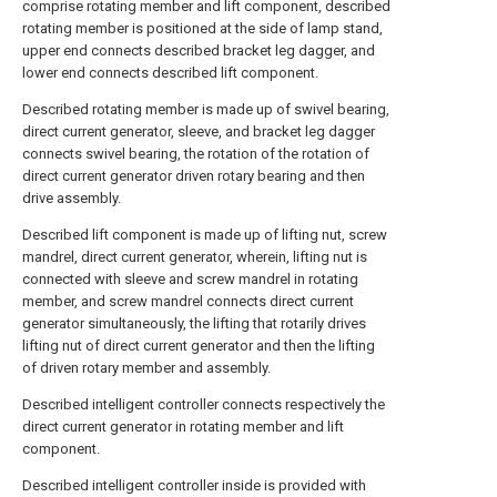
comprise rotating member and lift component, described
rotating member is positioned at the side of lamp stand,
upper end connects described bracket leg dagger, and
lower end connects described lift component.
Described rotating member is made up of swivel bearing,
direct current generator, sleeve, and bracket leg dagger
connects swivel bearing, the rotation of the rotation of
direct current generator driven rotary bearing and then
drive assembly.
Described lift component is made up of lifting nut, screw
mandrel, direct current generator, wherein, lifting nut is
connected with sleeve and screw mandrel in rotating
member, and screw mandrel connects direct current
generator simultaneously, the lifting that rotarily drives
lifting nut of direct current generator and then the lifting
of driven rotary member and assembly.
Described intelligent controller connects respectively the
direct current generator in rotating member and lift
component.
Described intelligent controller inside is provided with