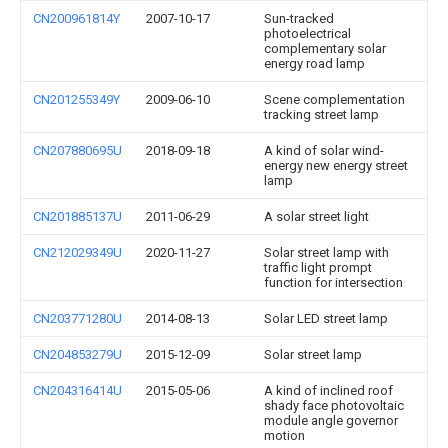
CN200961814Y
2007-10-17
Sun-tracked
photoelectrical
complementary solar
energy road lamp
CN201255349Y
2009-06-10
Scene complementation
tracking street lamp
CN207880695U
2018-09-18
A kind of solar wind-
energy new energy street
lamp
CN201885137U
2011-06-29
A solar street light
CN212029349U
2020-11-27
Solar street lamp with
traffic light prompt
function for intersection
CN203771280U
2014-08-13
Solar LED street lamp
CN204853279U
2015-12-09
Solar street lamp
CN204316414U
2015-05-06
A kind of inclined roof
shady face photovoltaic
module angle governor
motion