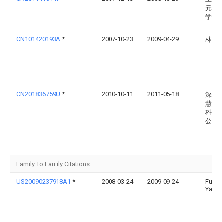
元高
学
CN101420193A
*
2007-10-23
2009-04-29
林健
CN201836759U
*
2010-10-11
2011-05-18
深圳
慧能
科技
公司
Family To Family Citations
US20090237918A1
*
2008-03-24
2009-09-24
Fu-H
Yang