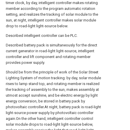
timer clock, by day, intelligent controller makes rotating
member according to the program automatic rotation
setting, and realizes the tracking of solar module to the
sun, at night, intelligent controller makes solar module
drop to road-light light-source below.
Described intelligent controller can be PLC.
Described battery pack is simultaneously for the direct
current generator in road-light light-source, intelligent
controller and lift component and rotating member
provides power supply.
Should be from the principle of work of the Solar Street
Lighting System of motion tracking: by day, solar module
rises to lamp stand top, and rotating member is realized
the tracking of assembly to the sun, makes assembly at
utmost accept sunshine, and be electric energy by light
energy conversion, be stored in battery pack by
photovoltaic controller.At night, battery pack is road-light
light-source power supply by photovoltaic controller
again.On the other hand, intelligent controller control
solar module drops to road-light light-source below,