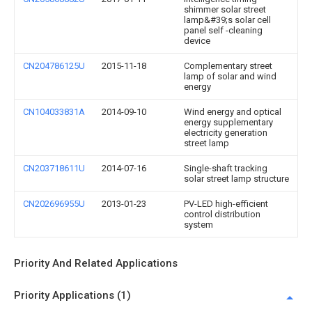
shimmer solar street
lamp&#39;s solar cell
panel self -cleaning
device
CN204786125U
2015-11-18
Complementary street
lamp of solar and wind
energy
CN104033831A
2014-09-10
Wind energy and optical
energy supplementary
electricity generation
street lamp
CN203718611U
2014-07-16
Single-shaft tracking
solar street lamp structure
CN202696955U
2013-01-23
PV-LED high-efficient
control distribution
system
Priority And Related Applications
Priority Applications (1)