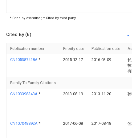
* Cited by examiner, † Cited by third party
Cited By (6)
Publication number
Priority date
Publication date
Assi
CN105387418A
*
2015-12-17
2016-03-09
长乐
技术
有限
Family To Family Citations
CN103398343A
*
2013-08-19
2013-11-20
孙蕾
CN107048892A
*
2017-06-08
2017-08-18
竺林