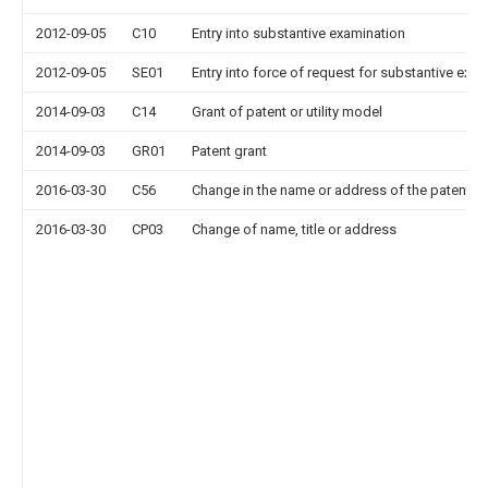
2012-09-05
C10
Entry into substantive examination
2012-09-05
SE01
Entry into force of request for substantive exa
2014-09-03
C14
Grant of patent or utility model
2014-09-03
GR01
Patent grant
2016-03-30
C56
Change in the name or address of the patentee
2016-03-30
CP03
Change of name, title or address