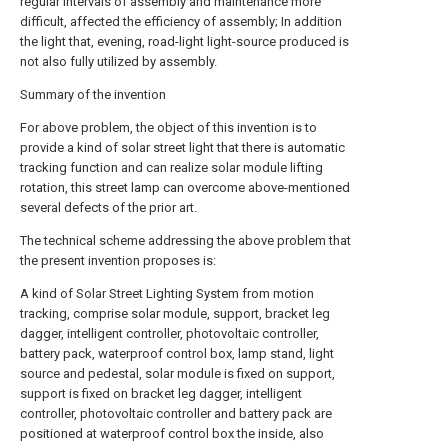
regular intervals of assembly and maintenance more
difficult, affected the efficiency of assembly; In addition
the light that, evening, road-light light-source produced is
not also fully utilized by assembly.
Summary of the invention
For above problem, the object of this invention is to
provide a kind of solar street light that there is automatic
tracking function and can realize solar module lifting
rotation, this street lamp can overcome above-mentioned
several defects of the prior art.
The technical scheme addressing the above problem that
the present invention proposes is:
A kind of Solar Street Lighting System from motion
tracking, comprise solar module, support, bracket leg
dagger, intelligent controller, photovoltaic controller,
battery pack, waterproof control box, lamp stand, light
source and pedestal, solar module is fixed on support,
support is fixed on bracket leg dagger, intelligent
controller, photovoltaic controller and battery pack are
positioned at waterproof control box the inside, also