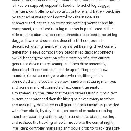
is fixed on support, support is fixed on bracket leg dagger,
intelligent controller, photovoltaic controller and battery pack are
positioned at waterproof control box the inside, it is
characterized in that, also comprise rotating member and lift
component, described rotating member is positioned at the
side of lamp stand, upper end connects described bracket leg
dagger, lower end connects described lift component,
described rotating member is by swivel bearing, direct current
generator, sleeve composition, bracket leg dagger connects
swivel bearing, the rotation of the rotation of direct current
generator driven rotary bearing and then drive assembly,
described lift component is made up of lifting nut, screw
mandrel, direct current generator, wherein, lifting nut is
connected with sleeve and screw mandrel in rotating member,
and screw mandrel connects direct current generator
simultaneously, the lifting that rotarily drives lifting nut of direct
current generator and then the lifting of driven rotary member
and assembly, described intelligent controller inside is provided
with timer clock, by day, intelligent controller makes rotating
member according to the program automatic rotation setting,
and realizes the tracking of solar module to the sun, at night,
intelligent controller makes solar module drop to road-light light-