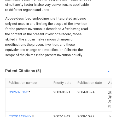
simultaneity factor is also very convenient, is applicable
to different regions and uses.
Above-described embodiment is interpreted as being
only not used in and limiting the scope of the invention
for the present invention is described.After having read
the content of the present invention's record, those
skilled in the art can make various changes or
modifications the present invention, and these
equivalences change and modification falls into the
scope of the claims in the present invention equally.
Patent Citations (5)
Publication number
Priority date
Publication date
Assi
CN2607515Y
*
2003-01-21
2004-03-24
深圳
真科
发有
司
CN201141544Y
*
2007-12-13
2008-10-29
上海