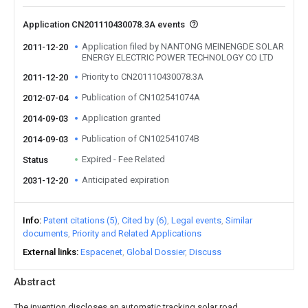
Application CN201110430078.3A events
Application filed by NANTONG MEINENGDE SOLAR
2011-12-20
ENERGY ELECTRIC POWER TECHNOLOGY CO LTD
Priority to CN201110430078.3A
2011-12-20
Publication of CN102541074A
2012-07-04
Application granted
2014-09-03
Publication of CN102541074B
2014-09-03
Expired - Fee Related
Status
Anticipated expiration
2031-12-20
Info
Patent citations (5)
Cited by (6)
Legal events
Similar
documents
Priority and Related Applications
External links
Espacenet
Global Dossier
Discuss
Abstract
The invention discloses an automatic tracking solar road