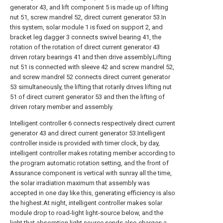
generator 43, and lift component 5 is made up of lifting
nut 51, screw mandrel 52, direct current generator 53.In
this system, solar module 1 is fixed on support 2, and
bracket leg dagger 3 connects swivel bearing 41, the
rotation of the rotation of direct current generator 43
driven rotary bearings 41 and then drive assembly.Lifting
nut 51 is connected with sleeve 42 and screw mandrel 52,
and screw mandrel 52 connects direct current generator
53 simultaneously, the lifting that rotarily drives lifting nut
51 of direct current generator 53 and then the lifting of
driven rotary member and assembly.
Intelligent controller 6 connects respectively direct current
generator 43 and direct current generator 53.Intelligent
controller inside is provided with timer clock, by day,
intelligent controller makes rotating member according to
the program automatic rotation setting, and the front of
Assurance component is vertical with sunray all the time,
the solar irradiation maximum that assembly was
accepted in one day like this, generating efficiency is also
the highest.At night, intelligent controller makes solar
module drop to road-light light-source below, and the
light that absorption light source sends also charges a