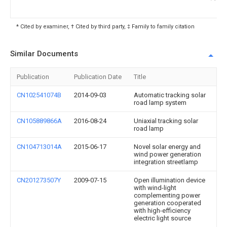
* Cited by examiner, † Cited by third party, ‡ Family to family citation
Similar Documents
Publication
Publication Date
Title
CN102541074B
2014-09-03
Automatic tracking solar
road lamp system
CN105889866A
2016-08-24
Uniaxial tracking solar
road lamp
CN104713014A
2015-06-17
Novel solar energy and
wind power generation
integration streetlamp
CN201273507Y
2009-07-15
Open illumination device
with wind-light
complementing power
generation cooperated
with high-efficiency
electric light source