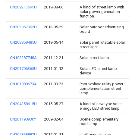
CN209213695U
2019-08-06
A kind of street lamp with
solar power generation
function
CN202957002U
2013-05-29
Solar outdoor advertising
board
CN208859485U
2019-05-14
solar panel rotatable solar
street light
CN102287748A
2011-12-21
Solar street lamp
CN201706365U
2011-01-12
Solar LED street lamp
device
CN101988673A
2011-03-23
Photovoltaic utility power
complementation street
lamp
CN204358615U
2015-05-27
A kind of new type solar
energy LED street lamp
CN201190930Y
2009-02-04
Scene complementary
road lamp
CN205868882U
2017-01-11
Intelligence timing