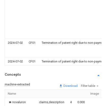
2024-07-02
CF01
Termination of patent right due to non-payment
2024-07-02
CF01
Termination of patent right due to non-payment
Concepts
machine-extracted
Download
Filter table
Name
Image
novaluron
claims,description
4
0.000