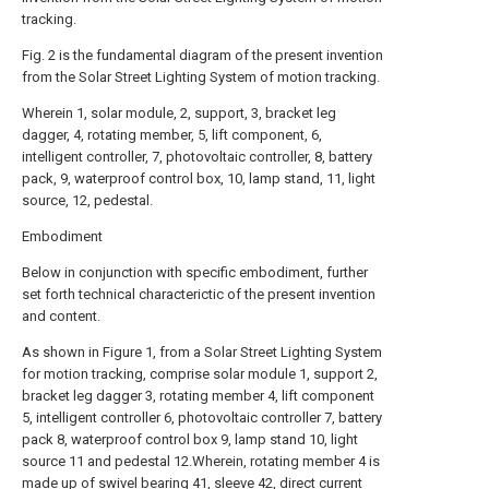
tracking.
Fig. 2 is the fundamental diagram of the present invention
from the Solar Street Lighting System of motion tracking.
Wherein 1, solar module, 2, support, 3, bracket leg
dagger, 4, rotating member, 5, lift component, 6,
intelligent controller, 7, photovoltaic controller, 8, battery
pack, 9, waterproof control box, 10, lamp stand, 11, light
source, 12, pedestal.
Embodiment
Below in conjunction with specific embodiment, further
set forth technical characterictic of the present invention
and content.
As shown in Figure 1, from a Solar Street Lighting System
for motion tracking, comprise solar module 1, support 2,
bracket leg dagger 3, rotating member 4, lift component
5, intelligent controller 6, photovoltaic controller 7, battery
pack 8, waterproof control box 9, lamp stand 10, light
source 11 and pedestal 12.Wherein, rotating member 4 is
made up of swivel bearing 41, sleeve 42, direct current