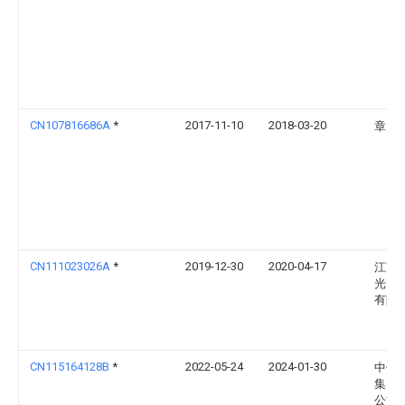
CN107816686A
*
2017-11-10
2018-03-20
章启
CN111023026A
*
2019-12-30
2020-04-17
江苏
光电
有限
CN115164128B
*
2022-05-24
2024-01-30
中钊
集团
公司