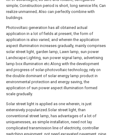
simple; Construction period is short, long service life; Can
realize unmanned; Also can perfectly combine with
buildings.
Photovoltaic generation has all obtained actual
application in a lot of fields at present, the form of
application is also varied, and wherein the application
aspect illumination increases gradually, mainly comprises
solar street light, garden lamp, Lawn lamp, sun power
Landscape Lighting, sun power signal lamp, advertising
lamp box illumination etc.Along with the development
and progress of solar-photovoltaic technology, rely on
the double dominant of solar energy lamp product in
environmental protection and energy saving, the
application of sun power aspect illumination formed
scale gradually.
Solar street light is applied as one wherein, is just
extensively popularized.Solar street light, than
conventional street lamp, has advantages of a lot of
uniquenesses, as simple installation, need not lay
complicated transmission line of electricity, controller
switching equipment, not need excavated pavement, pipe