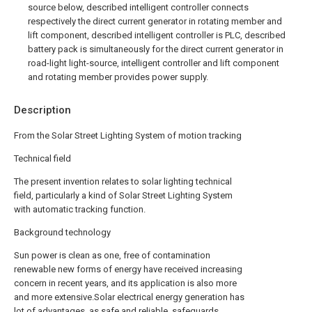
source below, described intelligent controller connects
respectively the direct current generator in rotating member and
lift component, described intelligent controller is PLC, described
battery pack is simultaneously for the direct current generator in
road-light light-source, intelligent controller and lift component
and rotating member provides power supply.
Description
From the Solar Street Lighting System of motion tracking
Technical field
The present invention relates to solar lighting technical
field, particularly a kind of Solar Street Lighting System
with automatic tracking function.
Background technology
Sun power is clean as one, free of contamination
renewable new forms of energy have received increasing
concern in recent years, and its application is also more
and more extensive.Solar electrical energy generation has
lot of advantages, as safe and reliable, safeguards