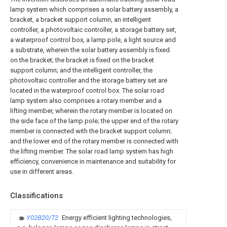
lamp system which comprises a solar battery assembly, a
bracket, a bracket support column, an intelligent
controller, a photovoltaic controller, a storage battery set,
a waterproof control box, a lamp pole, a light source and
a substrate, wherein the solar battery assembly is fixed
on the bracket; the bracket is fixed on the bracket
support column; and the intelligent controller, the
photovoltaic controller and the storage battery set are
located in the waterproof control box. The solar road
lamp system also comprises a rotary member and a
lifting member, wherein the rotary member is located on
the side face of the lamp pole; the upper end of the rotary
member is connected with the bracket support column;
and the lower end of the rotary member is connected with
the lifting member. The solar road lamp system has high
efficiency, convenience in maintenance and suitability for
use in different areas.
Classifications
Y02B20/72
Energy efficient lighting technologies,