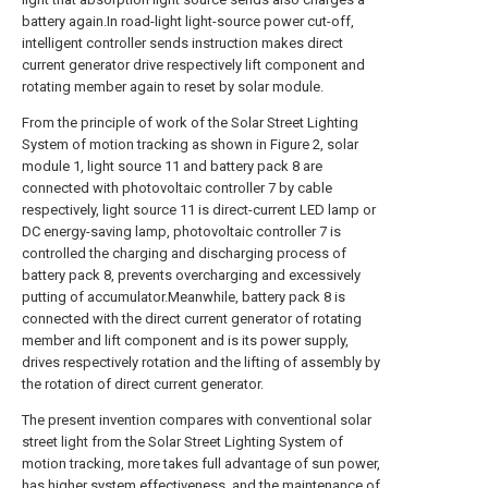
battery again.In road-light light-source power cut-off,
intelligent controller sends instruction makes direct
current generator drive respectively lift component and
rotating member again to reset by solar module.
From the principle of work of the Solar Street Lighting
System of motion tracking as shown in Figure 2, solar
module 1, light source 11 and battery pack 8 are
connected with photovoltaic controller 7 by cable
respectively, light source 11 is direct-current LED lamp or
DC energy-saving lamp, photovoltaic controller 7 is
controlled the charging and discharging process of
battery pack 8, prevents overcharging and excessively
putting of accumulator.Meanwhile, battery pack 8 is
connected with the direct current generator of rotating
member and lift component and is its power supply,
drives respectively rotation and the lifting of assembly by
the rotation of direct current generator.
The present invention compares with conventional solar
street light from the Solar Street Lighting System of
motion tracking, more takes full advantage of sun power,
has higher system effectiveness, and the maintenance of