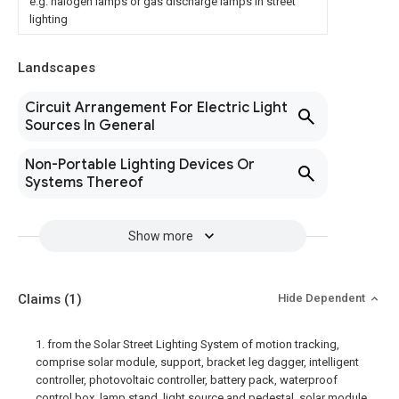
e.g. halogen lamps or gas discharge lamps in street
lighting
Landscapes
Circuit Arrangement For Electric Light
Sources In General
Non-Portable Lighting Devices Or
Systems Thereof
Show more
Claims
(1)
Hide Dependent
1. from the Solar Street Lighting System of motion tracking,
comprise solar module, support, bracket leg dagger, intelligent
controller, photovoltaic controller, battery pack, waterproof
control box, lamp stand, light source and pedestal, solar module