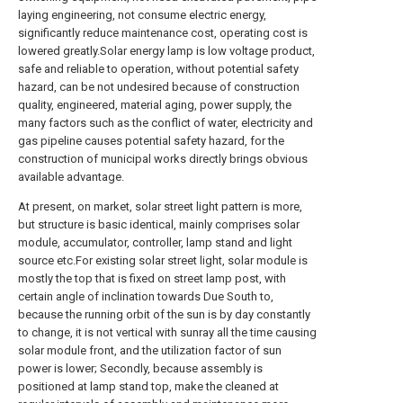
laying engineering, not consume electric energy,
significantly reduce maintenance cost, operating cost is
lowered greatly.Solar energy lamp is low voltage product,
safe and reliable to operation, without potential safety
hazard, can be not undesired because of construction
quality, engineered, material aging, power supply, the
many factors such as the conflict of water, electricity and
gas pipeline causes potential safety hazard, for the
construction of municipal works directly brings obvious
available advantage.
At present, on market, solar street light pattern is more,
but structure is basic identical, mainly comprises solar
module, accumulator, controller, lamp stand and light
source etc.For existing solar street light, solar module is
mostly the top that is fixed on street lamp post, with
certain angle of inclination towards Due South to,
because the running orbit of the sun is by day constantly
to change, it is not vertical with sunray all the time causing
solar module front, and the utilization factor of sun
power is lower; Secondly, because assembly is
positioned at lamp stand top, make the cleaned at