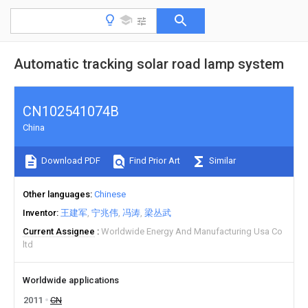
Automatic tracking solar road lamp system
CN102541074B
China
Download PDF
Find Prior Art
Similar
Other languages
Chinese
Inventor
王建军
宁兆伟
冯涛
梁丛武
Current Assignee
Worldwide Energy And Manufacturing Usa Co
ltd
Worldwide applications
2011
CN