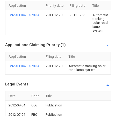
Application
Priority date
Filing date
Title
CN201110430078.3A
2011-12-20
2011-12-20
Automatic
tracking
solar road
lamp
system
Applications Claiming Priority (1)
Application
Filing date
Title
CN201110430078.3A
2011-12-20
Automatic tracking solar
road lamp system
Legal Events
Date
Code
Title
2012-07-04
C06
Publication
2012-07-04
PB01
Publication