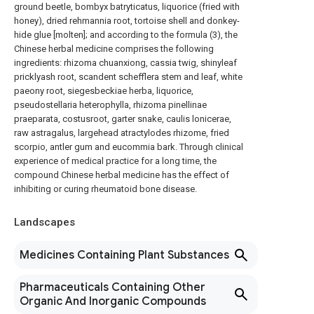
ground beetle, bombyx batryticatus, liquorice (fried with
honey), dried rehmannia root, tortoise shell and donkey-
hide glue [molten]; and according to the formula (3), the
Chinese herbal medicine comprises the following
ingredients: rhizoma chuanxiong, cassia twig, shinyleaf
pricklyash root, scandent schefflera stem and leaf, white
paeony root, siegesbeckiae herba, liquorice,
pseudostellaria heterophylla, rhizoma pinellinae
praeparata, costusroot, garter snake, caulis lonicerae,
raw astragalus, largehead atractylodes rhizome, fried
scorpio, antler gum and eucommia bark. Through clinical
experience of medical practice for a long time, the
compound Chinese herbal medicine has the effect of
inhibiting or curing rheumatoid bone disease.
Landscapes
Medicines Containing Plant Substances
Pharmaceuticals Containing Other
Organic And Inorganic Compounds