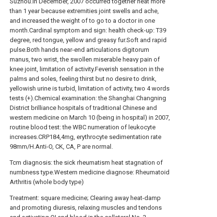
Suzhou.In December, 2007 occurred together heat more
than 1 year because extremities joint swells and ache,
and increased the weight of to go to a doctor in one
month.Cardinal symptom and sign: health check-up: T39
degree, red tongue, yellow and greasy fur.Soft and rapid
pulse.Both hands near-end articulations digitorum
manus, two wrist, the swollen miserable heavy pain of
knee joint, limitation of activity.Feverish sensation in the
palms and soles, feeling thirst but no desire to drink,
yellowish urine is turbid, limitation of activity, two 4 words
tests (+).Chemical examination: the Shanghai Changning
District brilliance hospitals of traditional Chinese and
western medicine on March 10 (being in hospital) in 2007,
routine blood test: the WBC numeration of leukocyte
increases.CRP184,4mg, erythrocyte sedimentation rate
98mm/H.Anti-O, CK, CA, P are normal.
Tcm diagnosis: the sick rheumatism heat stagnation of
numbness type.Western medicine diagnose: Rheumatoid
Arthritis (whole body type)
Treatment: square medicine; Clearing away heat-damp
and promoting diuresis, relaxing muscles and tendons