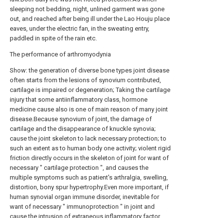
sleeping not bedding, night, unlined garment was gone
out, and reached after being ill under the Lao Houju place
eaves, under the electric fan, in the sweating entry,
paddled in spite of the rain etc.
The performance of arthromyodynia
Show: the generation of diverse bone types joint disease
often starts from the lesions of synovium contributed,
cartilage is impaired or degeneration; Taking the cartilage
injury that some antiinflammatory class, hormone
medicine cause also is one of main reason of many joint
disease.Because synovium of joint, the damage of
cartilage and the disappearance of knuckle synovia;
cause the joint skeleton to lack necessary protection; to
such an extent as to human body one activity; violent rigid
friction directly occurs in the skeleton of joint for want of
necessary " cartilage protection ", and causes the
multiple symptoms such as patient's arthralgia, swelling,
distortion, bony spur hypertrophy.Even more important, if
human synovial organ immune disorder, inevitable for
want of necessary " immunoprotection " in joint and
cause the intrusion of extraneous inflammatory factor