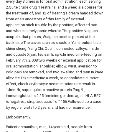
every day 3 times is for oral administration, each serving
2.Quite crude drug 1 restrains, and a week is a course for
the treatment of, and 12 of bearing's cream handed down
from one's ancestors of this family of external
application stick trouble by the position, affected part
and where namely paste wherein.The positive Neiguan
acupoint that pastes, Waiguan point is pasted at the
back side.The caves such as shoulder Yu, shoulder Liao,
chien cheng, Yang Chi, Quchi, connected valleys, inside
and outside Xiyan, tsu san li, sp 6.In medicine-feeding on
February 7th, 2,008 two weeks of external application for
oral administration, shoulder, elbow, wrist, aversion to
cold pain are removed, and two swelling and pain in knee
alleviate.Take medicine a week, to consolidate curative
effect, check erythrocyte sedimentation rate result is
14mm/h, super quick c reactive protein 7mg/L,
Immunoglobulins 2,25 feminine genders again.HLA-B27
is negative., streptococcus " o " 156.Followed up a case
by regular visits to 2 years, and had no recurrence.
Embodiment 2
Patient osmanthus, man, 14 years old, people from