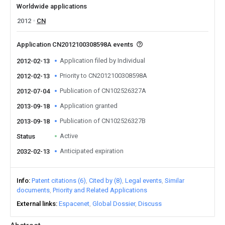
Worldwide applications
2012
CN
Application CN2012100308598A events
Application filed by Individual
2012-02-13
Priority to CN2012100308598A
2012-02-13
Publication of CN102526327A
2012-07-04
Application granted
2013-09-18
Publication of CN102526327B
2013-09-18
Active
Status
Anticipated expiration
2032-02-13
Info
Patent citations (6)
Cited by (8)
Legal events
Similar
documents
Priority and Related Applications
External links
Espacenet
Global Dossier
Discuss