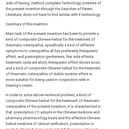
side of having, method complete.Technology contents of
the present invention through the Searches of Patent
Literature, does not have to find similar with it technology.
Summary of the invention
Main task of the present invention has been to provide a
kind of composite Chinese herbal for the treatment of
rheumatic osteopathia, specifically a kind of different
symptoms to osteopathia all has preferably therapeutic
effect, and prescription gentleness, few side effects,
treatment cycle are short, therapeutic effect shows soon,
and a kind of composite Chinese herbal for the treatment
of rheumatic osteopathia of stable curative effect is
more suitable for being used in conjunction with in
bearing's cream.
In order to solve above technical problem, a kind of
composite Chinese herbal for the treatment of rheumatic
osteopathia of the present invention, it is characterized in
that: prescription (1) adopts in the Chinese medicine and
pharmacy pharmacology basis and the effective Chinese
herbal medicine of clinical verification, prescription is