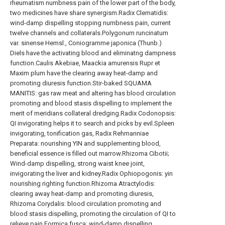
rheumatism numbness pain of the lower part of the body,
two medicines have share synergism.Radix Clematidis:
wind-damp dispelling stopping numbness pain, current
twelve channels and collaterals.Polygonum runcinatum
var. sinense Hemsl., Coniogramme japonica (Thunb.)
Diels have the activating blood and eliminatng dampness
function.Caulis Akebiae, Maackia amurensis Rupr et
Maxim plum have the clearing away heat-damp and
promoting diuresis function.Stir-baked SQUAMA
MANITIS: gas raw meat and altering has blood circulation
promoting and blood stasis dispelling to implement the
merit of meridians collateral dredging.Radix Codonopsis:
QI invigorating helps it to search and picks by evil.Spleen
invigorating, tonification gas, Radix Rehmanniae
Preparata: nourishing YIN and supplementing blood,
beneficial essence is filled out marrow.Rhizoma Cibotii;
Wind-damp dispelling, strong waist knee joint,
invigorating the liver and kidney.Radix Ophiopogonis: yin
nourishing righting function.Rhizoma Atractylodis:
clearing away heat-damp and promoting diuresis,
Rhizoma Corydalis: blood circulation promoting and
blood stasis dispelling, promoting the circulation of QI to
relieve pain.Formica fusca: wind-damp dispelling,