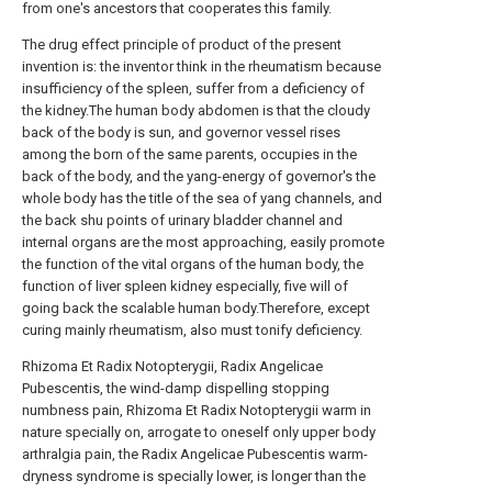
from one's ancestors that cooperates this family.
The drug effect principle of product of the present
invention is: the inventor think in the rheumatism because
insufficiency of the spleen, suffer from a deficiency of
the kidney.The human body abdomen is that the cloudy
back of the body is sun, and governor vessel rises
among the born of the same parents, occupies in the
back of the body, and the yang-energy of governor's the
whole body has the title of the sea of yang channels, and
the back shu points of urinary bladder channel and
internal organs are the most approaching, easily promote
the function of the vital organs of the human body, the
function of liver spleen kidney especially, five will of
going back the scalable human body.Therefore, except
curing mainly rheumatism, also must tonify deficiency.
Rhizoma Et Radix Notopterygii, Radix Angelicae
Pubescentis, the wind-damp dispelling stopping
numbness pain, Rhizoma Et Radix Notopterygii warm in
nature specially on, arrogate to oneself only upper body
arthralgia pain, the Radix Angelicae Pubescentis warm-
dryness syndrome is specially lower, is longer than the