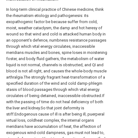
In long-term clinical practice of Chinese medicine, think
the rheumatism etiology and pathogenesis: its
exopathogenic factor be because suffer from cold,
moist, weather cataclysm, the damp and hot heresy of
wound so that wind and cold is attacked human body in
an opponent's defence, numbness resistance passages
through which vital energy circulates, inaccessible
meridians muscles and bones, spine loses in moistening
foster, and body fluid gathers, the metabolism of water
liquid is not normal, channels is obstructed, and QI and
blood is not all right, and causes the whole-body muscle
arthralgia.The strongly fragrant heat-transformation of a
specified duration of the wind and cold damp-phlegm
stasis of blood passages through which vital energy
circulates of being detained, inaccessible obstructed.If
with the passing of time do not heal deficiency of both
the liver and kidney.So that joint deformity is
stiff.Endogenous cause of ill is after being ill, puerperal
virtual loss, coldheat complex, the internal organs
meridians have accumulation of heat, the affection of
exogenous wind-cold dampness, gas must not lead to,