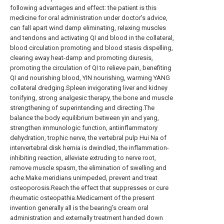
following advantages and effect: the patient is this
medicine for oral administration under doctor's advice,
can fall apart wind damp eliminating, relaxing muscles
and tendons and activating QI and blood in the collateral,
blood circulation promoting and blood stasis dispelling,
clearing away heat-damp and promoting diuresis,
promoting the circulation of QI to relieve pain, benefiting
QI and nourishing blood, YIN nourishing, warming YANG
collateral dredging.Spleen invigorating liver and kidney
tonifying, strong analgesic therapy, the bone and muscle
strengthening of superintending and directing.The
balance the body equilibrium between yin and yang,
strengthen immunologic function, antiinflammatory
dehydration, trophic nerve, the vertebral pulp Hui Na of
intervertebral disk hernia is dwindled, the inflammation-
inhibiting reaction, alleviate extruding to nerve root,
remove muscle spasm, the elimination of swelling and
ache.Make meridians unimpeded, prevent and treat
osteoporosis.Reach the effect that suppresses or cure
rheumatic osteopathia.Medicament of the present
invention generally all is the bearing's cream oral
administration and externally treatment handed down