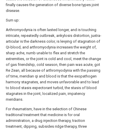
finally causes the generation of diverse bone types joint
disease.
Sum up:
Arthromyodynia is often lasted longer, and is touching
intricate, repeatedly outbreak, ankylosis distortion, juxtra-
articular is the darkness color, is levying of stagnation of
QI-blood, and arthromyodynia increases the weight of,
sharp ache, numb unable to flex and stretch the
extremities, or the joint is cold and cool, meet the change
of gas friendship, cold season, then pain was acute, got
Re Zean, all because of arthromyodynia with the passing
of time, meridian qi and blood is that the exopathogen
harmony stagnates, and moves unfavorable and to lead
to blood stasis expectorant turbid, the stasis of blood
stagnates in the joint, localized pain, impatency
meridians.
For rheumatism, have in the selection of Chinese
traditional treatment that medicine is for oral
administration, a drug injection therapy, traction
treatment, dipping, subsides ridge therapy, three