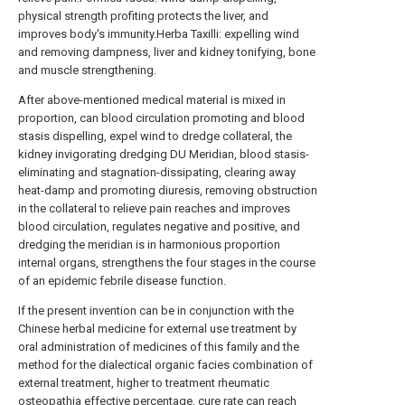
physical strength profiting protects the liver, and
improves body's immunity.Herba Taxilli: expelling wind
and removing dampness, liver and kidney tonifying, bone
and muscle strengthening.
After above-mentioned medical material is mixed in
proportion, can blood circulation promoting and blood
stasis dispelling, expel wind to dredge collateral, the
kidney invigorating dredging DU Meridian, blood stasis-
eliminating and stagnation-dissipating, clearing away
heat-damp and promoting diuresis, removing obstruction
in the collateral to relieve pain reaches and improves
blood circulation, regulates negative and positive, and
dredging the meridian is in harmonious proportion
internal organs, strengthens the four stages in the course
of an epidemic febrile disease function.
If the present invention can be in conjunction with the
Chinese herbal medicine for external use treatment by
oral administration of medicines of this family and the
method for the dialectical organic facies combination of
external treatment, higher to treatment rheumatic
osteopathia effective percentage, cure rate can reach