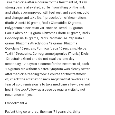
Take medicine after a course for the treatment of, dizzy
strong pain is alleviated, suffer from lifting on the limb
and slightly be improved, still feel vest and send out cold
and change and take No. 1 prescription of rheumatism:
(Radix Aconiti 10 grams, Radix Clematidis 12 grams,
Polygonum runcinatum var. sinense Hemsl. 12 grams,
Caulis Akebiae 10, gram, Rhizoma Cibotii 15 grams, Radix
Codonopsis 15 grams, Radix Rehmanniae Preparata 15
grams, Rhizoma Atractylodis 12 grams, Rhizoma
Corydalis 15 restrain, Formica fusca 10 restrains, Herba
Taxilli 15 restrains, Coniogramme japonica (Thunb.) Diels
12 restrains.Grind and do not swallow, one day
secondary, 12 days is a course for the treatment of, each
1.5 grams are without plaster.Symptom was clearly better
after medicine-feeding took a course for the treatment
of, check: the anteflexion neck negative that revolves.The
fear of cold remission is to take medicine a few days and
heal in the top.Follow up a case by regular visits to not
recurrence in 1 year.
Embodiment 4
Patient king so-and-so, the man, 71 years old, thirty