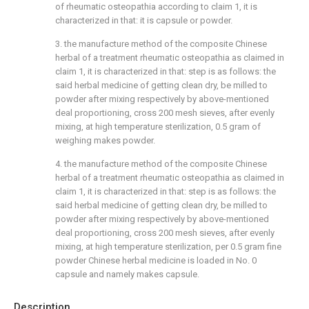
of rheumatic osteopathia according to claim 1, it is
characterized in that: it is capsule or powder.
3. the manufacture method of the composite Chinese
herbal of a treatment rheumatic osteopathia as claimed in
claim 1, it is characterized in that: step is as follows: the
said herbal medicine of getting clean dry, be milled to
powder after mixing respectively by above-mentioned
deal proportioning, cross 200 mesh sieves, after evenly
mixing, at high temperature sterilization, 0.5 gram of
weighing makes powder.
4. the manufacture method of the composite Chinese
herbal of a treatment rheumatic osteopathia as claimed in
claim 1, it is characterized in that: step is as follows: the
said herbal medicine of getting clean dry, be milled to
powder after mixing respectively by above-mentioned
deal proportioning, cross 200 mesh sieves, after evenly
mixing, at high temperature sterilization, per 0.5 gram fine
powder Chinese herbal medicine is loaded in No. 0
capsule and namely makes capsule.
Description