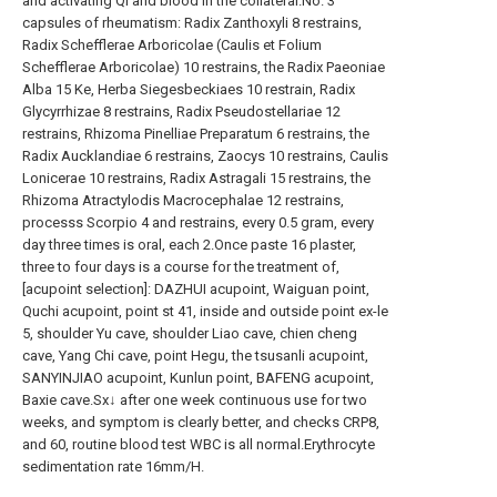
and activating QI and blood in the collateral.No. 3
capsules of rheumatism: Radix Zanthoxyli 8 restrains,
Radix Schefflerae Arboricolae (Caulis et Folium
Schefflerae Arboricolae) 10 restrains, the Radix Paeoniae
Alba 15 Ke, Herba Siegesbeckiaes 10 restrain, Radix
Glycyrrhizae 8 restrains, Radix Pseudostellariae 12
restrains, Rhizoma Pinelliae Preparatum 6 restrains, the
Radix Aucklandiae 6 restrains, Zaocys 10 restrains, Caulis
Lonicerae 10 restrains, Radix Astragali 15 restrains, the
Rhizoma Atractylodis Macrocephalae 12 restrains,
processs Scorpio 4 and restrains, every 0.5 gram, every
day three times is oral, each 2.Once paste 16 plaster,
three to four days is a course for the treatment of,
[acupoint selection]: DAZHUI acupoint, Waiguan point,
Quchi acupoint, point st 41, inside and outside point ex-le
5, shoulder Yu cave, shoulder Liao cave, chien cheng
cave, Yang Chi cave, point Hegu, the tsusanli acupoint,
SANYINJIAO acupoint, Kunlun point, BAFENG acupoint,
Baxie cave.Sx↓ after one week continuous use for two
weeks, and symptom is clearly better, and checks CRP8,
and 60, routine blood test WBC is all normal.Erythrocyte
sedimentation rate 16mm/H.