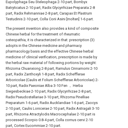
Eupolyphaga Seu Steleophaga 2-10 part, Bombyx
Batryticatus 2-10 part, Radix Glycyrrhizae Preparata 2-8
part, Radix Rehmanniae 2-8 part, Carapax Et Plastrum
Testudinis 2-10 part, Colla Corii Asini [molten] 1-6 part.
The present invention also provides a kind of composite
Chinese herbal for the treatment of rheumatic
osteopathia, it is characterized in that: prescription (3)
adopts in the Chinese medicine and pharmacy
pharmacology basis and the effective Chinese herbal
medicine of clinical verification, prescription is made by
the herbal raw material of following portions by weight:
Rhizoma Chuanxiong 2-8 part, Ramulus Cinnamomi 2-10
part, Radix Zanthoxyli 1-8 part, Radix Schefflerae
Arboricolae (Caulis et Folium Schefflerae Arboricolae) 2-
10 part, Radix Paeoniae Alba 3-10 Fen ， Herba
Siegesbeckiae 2-10 part, Radix Glycyrrhizae 2-8 part,
Radix Pseudostellariae 3-10 part, Rhizoma Pinelliae
Preparatum 1-6 part, Radix Aucklandiae 1-6 part, Zaocys
2-10 part, Caulis Lonicerae 2-10 part, Radix Astragali 3-10
part, Rhizoma Atractylodis Macrocephalae 2-10 part is
processed Scorpio 0.8-4 part, Colla cornus cervi 2-10
part, Cortex Eucommiae 2-10 part.