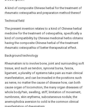
A kind of composite Chinese herbal for the treatment of
rheumatic osteopathia and preparation method thereof
Technical field
The present invention relates to a kind of Chinese herbal
medicine for the treatment of osteopathia, specifically a
kind of compatibility by Chinese medicinal herbs obtains
having the composite Chinese herbal of the treatment
rheumatic osteopathia of better therapeutical effect.
Background technology
Rheumatism is to involve bone, joint and surrounding soft
tissue, and such as tendon, synovial bursa, fascia,
ligament, a plurality of systems take pain as main clinical
manifestation, and can be invaded in the positions such
as nerve, no matter the cause of disease how, can both
cause organ of locomotion, the many organ diseases of
whole body.Pain, swelling, stiff, limitation of movement,
numbness, skin erythema, subcutaneous nodule, the
anemophobia aversion to cold is the common clinical
manifestation of rheumatism.