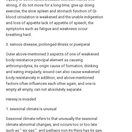
strong, if do not move for a long time, give up doing
exercise, the slow spleen and stomach function of QI-
blood circulation is weakened and the unable indigestion
and loss of appetite lack of appetite of speech, the
symptoms such as fatigue and weakness occur
breathing hard.
3. serious disease, prolonged illness or puerperal
Outer above-mentioned 3 aspects of one of weakened
body resistance principal element as causing
arthromyodynia, its origin cause of formation, drinking
and eating irregularly, wound can also cause weakened
body resistancely in addition, and above-mentioned
factors often influences each other again, and one is
empty all empty, can not absolutely separate.
Heresy is invaded
1. seasonal climate is unusual
Seasonal climate refers to that unusually the seasonal
climate abnormal changes, and occurs too or too late
such as " six gas ", and perhaps non-its thing has its gas,