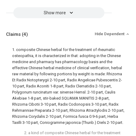
Show more
Claims
(4)
Hide Dependent
1. composite Chinese herbal for the treatment of rheumatic
osteopathia, it is characterized in that: adopting in the Chinese
medicine and pharmacy has pharmacology basis and the
effective Chinese herbal medicine of clinical verification, herbal
raw material by following portions by weight is made: Rhizoma
Et Radix Notopterygii 2-10 part, Radix Angelicae Pubescentis 2-
10 part, Radix Aconiti 1-8 part, Radix Clematidis 2-10 part,
Polygonum runcinatum var. sinense Hemsl. 2-10 part, Caulis
Akebiae 1-8 part, stir-baked SQUAMA MANITIS 2-8 part,
Rhizoma Cibotii 3-10 part, Radix Codonopsis 3-10 part, Radix
Rehmanniae Preparata 2-10 part, Rhizoma Atractylodis 2-10 part,
Rhizoma Corydalis 2-10 part, Formica fusca 0.9-6 part, Herba
Taxilli 3-10 part, Coniogramme japonica (Thunb.) Diels 2-10 part.
2. a kind of composite Chinese herbal for the treatment