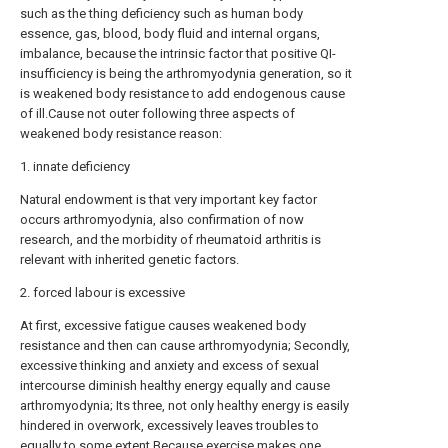
such as the thing deficiency such as human body
essence, gas, blood, body fluid and internal organs,
imbalance, because the intrinsic factor that positive QI-
insufficiency is being the arthromyodynia generation, so it
is weakened body resistance to add endogenous cause
of ill.Cause not outer following three aspects of
weakened body resistance reason:
1. innate deficiency
Natural endowment is that very important key factor
occurs arthromyodynia, also confirmation of now
research, and the morbidity of rheumatoid arthritis is
relevant with inherited genetic factors.
2. forced labour is excessive
At first, excessive fatigue causes weakened body
resistance and then can cause arthromyodynia; Secondly,
excessive thinking and anxiety and excess of sexual
intercourse diminish healthy energy equally and cause
arthromyodynia; Its three, not only healthy energy is easily
hindered in overwork, excessively leaves troubles to
equally to some extent.Because exercise makes one