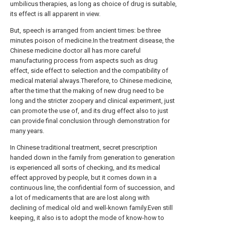
umbilicus therapies, as long as choice of drug is suitable,
its effect is all apparent in view.
But, speech is arranged from ancient times: be three
minutes poison of medicine.In the treatment disease, the
Chinese medicine doctor all has more careful
manufacturing process from aspects such as drug
effect, side effect to selection and the compatibility of
medical material always.Therefore, to Chinese medicine,
after the time that the making of new drug need to be
long and the stricter zoopery and clinical experiment, just
can promote the use of, and its drug effect also to just
can provide final conclusion through demonstration for
many years.
In Chinese traditional treatment, secret prescription
handed down in the family from generation to generation
is experienced all sorts of checking, and its medical
effect approved by people, but it comes down in a
continuous line, the confidential form of succession, and
a lot of medicaments that are are lost along with
declining of medical old and well-known family.Even still
keeping, it also is to adopt the mode of know-how to