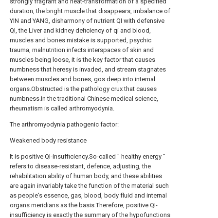
strongly fragrant and heat-transformation of a specified
duration, the bright muscle that disappears, imbalance of
YIN and YANG, disharmony of nutrient QI with defensive
QI, the Liver and kidney deficiency of qi and blood,
muscles and bones mistake is supported, psychic
trauma, malnutrition infects interspaces of skin and
muscles being loose, it is the key factor that causes
numbness that heresy is invaded, and stream stagnates
between muscles and bones, gos deep into internal
organs.Obstructed is the pathology crux that causes
numbness.In the traditional Chinese medical science,
rheumatism is called arthromyodynia.
The arthromyodynia pathogenic factor:
Weakened body resistance
It is positive QI-insufficiency.So-called " healthy energy "
refers to disease-resistant, defence, adjusting, the
rehabilitation ability of human body, and these abilities
are again invariably take the function of the material such
as people's essence, gas, blood, body fluid and internal
organs meridians as the basis.Therefore, positive QI-
insufficiency is exactly the summary of the hypofunctions