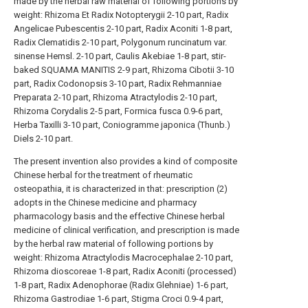
made by the herbal raw material of following portions by
weight: Rhizoma Et Radix Notopterygii 2-10 part, Radix
Angelicae Pubescentis 2-10 part, Radix Aconiti 1-8 part,
Radix Clematidis 2-10 part, Polygonum runcinatum var.
sinense Hemsl. 2-10 part, Caulis Akebiae 1-8 part, stir-
baked SQUAMA MANITIS 2-9 part, Rhizoma Cibotii 3-10
part, Radix Codonopsis 3-10 part, Radix Rehmanniae
Preparata 2-10 part, Rhizoma Atractylodis 2-10 part,
Rhizoma Corydalis 2-5 part, Formica fusca 0.9-6 part,
Herba Taxilli 3-10 part, Coniogramme japonica (Thunb.)
Diels 2-10 part.
The present invention also provides a kind of composite
Chinese herbal for the treatment of rheumatic
osteopathia, it is characterized in that: prescription (2)
adopts in the Chinese medicine and pharmacy
pharmacology basis and the effective Chinese herbal
medicine of clinical verification, and prescription is made
by the herbal raw material of following portions by
weight: Rhizoma Atractylodis Macrocephalae 2-10 part,
Rhizoma dioscoreae 1-8 part, Radix Aconiti (processed)
1-8 part, Radix Adenophorae (Radix Glehniae) 1-6 part,
Rhizoma Gastrodiae 1-6 part, Stigma Croci 0.9-4 part,