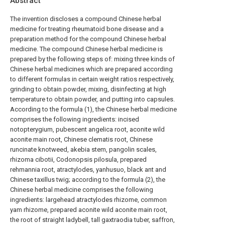
Abstract
The invention discloses a compound Chinese herbal
medicine for treating rheumatoid bone disease and a
preparation method for the compound Chinese herbal
medicine. The compound Chinese herbal medicine is
prepared by the following steps of: mixing three kinds of
Chinese herbal medicines which are prepared according
to different formulas in certain weight ratios respectively,
grinding to obtain powder, mixing, disinfecting at high
temperature to obtain powder, and putting into capsules.
According to the formula (1), the Chinese herbal medicine
comprises the following ingredients: incised
notopterygium, pubescent angelica root, aconite wild
aconite main root, Chinese clematis root, Chinese
runcinate knotweed, akebia stem, pangolin scales,
rhizoma cibotii, Codonopsis pilosula, prepared
rehmannia root, atractylodes, yanhusuo, black ant and
Chinese taxillus twig; according to the formula (2), the
Chinese herbal medicine comprises the following
ingredients: largehead atractylodes rhizome, common
yam rhizome, prepared aconite wild aconite main root,
the root of straight ladybell, tall gaxtraodia tuber, saffron,