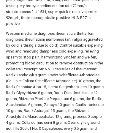
testing: erythrocyte sedimentation rate 72mm/h,
streptococcus " o " 531, super quick c reactive protein
92mg/L, the immunoglobulin positive, HLA-B27 is
positive.
Western medicine diagnose: rheumatic arthritis.Tcm
diagnosis: rheumatism numbness (arthralgia aggravated
by cold, arthralgia due to cold).Control suitable expelling
wind and removing dampness cold expelling, relieving
spasm to stop pain, harmonizing yingfen and weifen,
promoting blood circulation to remove obstruction in the
collateral.Prescription: No. 3 capsules of rheumatism:
Radix Zanthoxyli 8 gram, Radix Schefflerae Arboricolae
(Caulis et Folium Schefflerae Arboricolae) 10 grams, the
Radix Paeoniae Alba 15, Herba Siegesbeckiaes 10 grams,
Radix Glycyrrhizae 8 grams, Radix Pseudostellariae 12
grams, Rhizoma Pinelliae Preparatum 6 grams, the Radix
Aucklandiae 6 grams, Zaocys 10 grams, Caulis Lonicerae
10 grams, Radix Astragali 15 grams, the Rhizoma
Atractylodis Macrocephalae 12 grams, process Scorpio
4 grams, Colla cornus cervi 8 grams.Oven dry is ground
not, fills 200 of No. 0 Capsuleses, every 0.5 gram, and