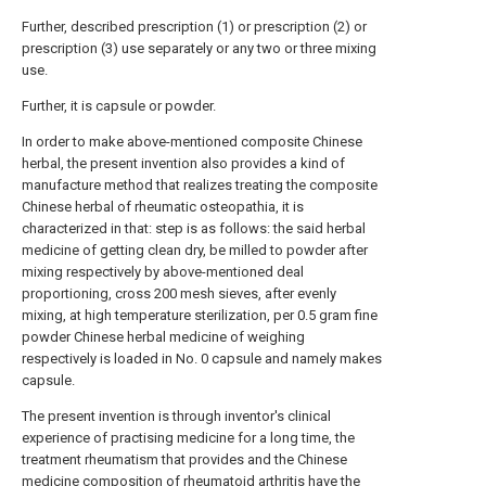
Further, described prescription (1) or prescription (2) or
prescription (3) use separately or any two or three mixing
use.
Further, it is capsule or powder.
In order to make above-mentioned composite Chinese
herbal, the present invention also provides a kind of
manufacture method that realizes treating the composite
Chinese herbal of rheumatic osteopathia, it is
characterized in that: step is as follows: the said herbal
medicine of getting clean dry, be milled to powder after
mixing respectively by above-mentioned deal
proportioning, cross 200 mesh sieves, after evenly
mixing, at high temperature sterilization, per 0.5 gram fine
powder Chinese herbal medicine of weighing
respectively is loaded in No. 0 capsule and namely makes
capsule.
The present invention is through inventor's clinical
experience of practising medicine for a long time, the
treatment rheumatism that provides and the Chinese
medicine composition of rheumatoid arthritis have the