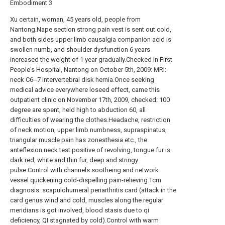
Embodiment 3
Xu certain, woman, 45 years old, people from
Nantong.Nape section strong pain vest is sent out cold,
and both sides upper limb causalgia companion acid is
swollen numb, and shoulder dysfunction 6 years
increased the weight of 1 year gradually.Checked in First
People's Hospital, Nantong on October 5th, 2009: MRI:
neck C6--7 intervertebral disk hernia.Once seeking
medical advice everywhere loseed effect, came this
outpatient clinic on November 17th, 2009, checked: 100
degree are spent, held high to abduction 60, all
difficulties of wearing the clothes.Headache, restriction
of neck motion, upper limb numbness, supraspinatus,
triangular muscle pain has zonesthesia etc., the
anteflexion neck test positive of revolving, tongue fur is
dark red, white and thin fur, deep and stringy
pulse.Control with channels sootheing and network
vessel quickening cold-dispelling pain-relieving.Tcm
diagnosis: scapulohumeral periarthritis card (attack in the
card genus wind and cold, muscles along the regular
meridians is got involved, blood stasis due to qi
deficiency, QI stagnated by cold).Control with warm