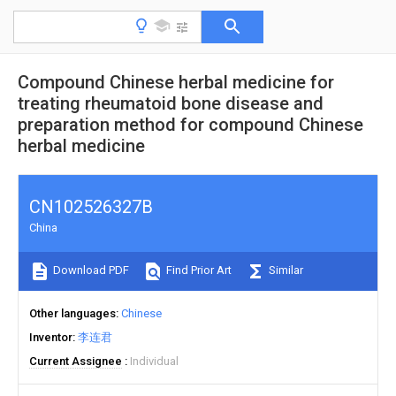
Compound Chinese herbal medicine for
treating rheumatoid bone disease and
preparation method for compound Chinese
herbal medicine
CN102526327B
China
Download PDF
Find Prior Art
Similar
Other languages
Chinese
Inventor
李连君
Current Assignee
Individual