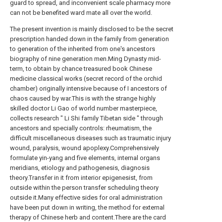
guard to spread, and inconvenient scale pharmacy more
can not be benefited ward mate all over the world.
The present invention is mainly disclosed to be the secret
prescription handed down in the family from generation
to generation of the inherited from one's ancestors
biography of nine generation men.Ming Dynasty mid-
term, to obtain by chance treasured book Chinese
medicine classical works (secret record of the orchid
chamber) originally intensive because of I ancestors of
chaos caused by war.This is with the strange highly
skilled doctor Li Gao of world number masterpiece,
collects research " Li Shi family Tibetan side " through
ancestors and specially controls: rheumatism, the
difficult miscellaneous diseases such as traumatic injury
wound, paralysis, wound apoplexy.Comprehensively
formulate yin-yang and five elements, internal organs
meridians, etiology and pathogenesis, diagnosis
theory.Transfer in it from interior epigenesist, from
outside within the person transfer scheduling theory
outside it.Many effective sides for oral administration
have been put down in writing, the method for external
therapy of Chinese herb and content.There are the card