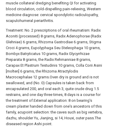
muscle collateral dredging benefiting QI for activating
blood circulation, cold-dispelling pain-relieving, Western
medicine diagnose: cervical spondylotic radiculopathy,
scapulohumeral periarthritis.
Treatment: No. 2 prescriptions of oral rheumatism: Radix
Aconiti (processed) 8 grams, Radix Adenophorae (Radix
Glehniae) 6 grams, Rhizoma Gastrodiae 6 grams, Stigma
Croci 4 grams, Eupolyphaga Seu Steleophaga 10 grams,
Bombyx Batryticatus 10 grams, Radix Glycyrrhizae
Preparata 8 grams, the Radix Rehmanniae 8 grams,
Carapax Et Plastrum Testudinis 10 grams, Colla Corii Asini
[molten] 6 grams, the Rhizoma Atractylodis
Macrocephalae 12 grams.Oven dry is ground and is not
swallowed, and (No. 0) Capsules is taken back from
encapsulated 200, and oral each 3, quite crude drug 1.5
restrains, and one day three times, 8 days is a course for
the treatment of.External application: 8 on bearing's
cream plaster handed down from one's ancestors of this
family, acupoint selection: the caves such as big vertebra,
dazhu, shoulder Yu, Jianjing, si 14, Houxi, outer pass.The
diseased region Ashi point.