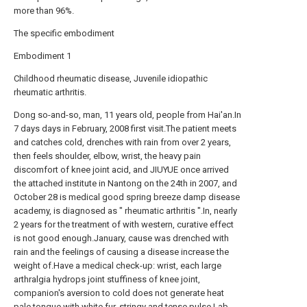
more than 96%.
The specific embodiment
Embodiment 1
Childhood rheumatic disease, Juvenile idiopathic
rheumatic arthritis.
Dong so-and-so, man, 11 years old, people from Hai'an.In
7 days days in February, 2008 first visit.The patient meets
and catches cold, drenches with rain from over 2 years,
then feels shoulder, elbow, wrist, the heavy pain
discomfort of knee joint acid, and JIUYUE once arrived
the attached institute in Nantong on the 24th in 2007, and
October 28 is medical good spring breeze damp disease
academy, is diagnosed as " rheumatic arthritis ".In, nearly
2 years for the treatment of with western, curative effect
is not good enough.January, cause was drenched with
rain and the feelings of causing a disease increase the
weight of.Have a medical check-up: wrist, each large
arthralgia hydrops joint stuffiness of knee joint,
companion's aversion to cold does not generate heat
pale tongue with white fur, stringy and tense pulse.Lab