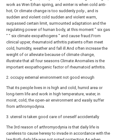
work as Wen Erhan spring, and winter is when cold anti-
hot; Or climate change is too suddenly poly-, and is
sudden and violent cold sudden and violent warm,
surpassed certain limit, surmounted adaptation and the
regulating power of human body, at this moment " six gas
" " six climate exopathogens " and cause fraud.From
clinical upper, rheumatoid arthritis patients often meet
cold, humidity, weather and fall ill.And often increase the
weight of or alleviate because of climate change,
illustrate that all four seasons Climate Anomalies is the
important exopathogenic factor of rheumatoid arthritis.
2. occupy external environment not good enough
That its people lives in is high and cold, humid area or
long-term life and work in high temperature, water, in
moist, cold, the open-air environment and easily suffer
from arthromyodynia.
3. utensil is taken good care of oneself accidentally
The 3rd reason of arthromyodynia is that daily life is
careless to cause heresy to invade in accordance with the
law.Both daily life was not noted protection.As when