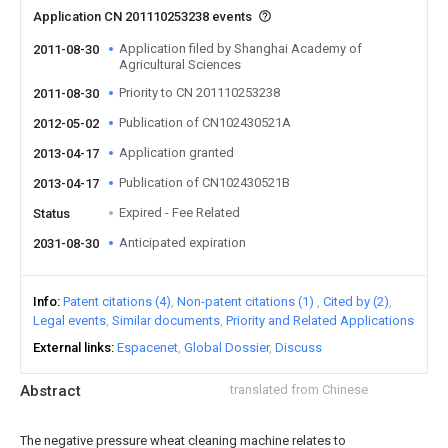
Application CN 201110253238 events
Application filed by Shanghai Academy of
2011-08-30
Agricultural Sciences
Priority to CN 201110253238
2011-08-30
Publication of CN102430521A
2012-05-02
Application granted
2013-04-17
Publication of CN102430521B
2013-04-17
Expired - Fee Related
Status
Anticipated expiration
2031-08-30
Info
Patent citations (4)
Non-patent citations (1)
Cited by (2)
Legal events
Similar documents
Priority and Related Applications
External links
Espacenet
Global Dossier
Discuss
Abstract
translated from Chinese
The negative pressure wheat cleaning machine relates to