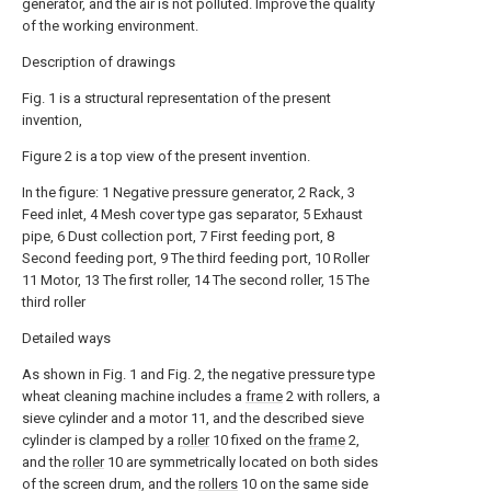
generator, and the air is not polluted. Improve the quality
of the working environment.
Description of drawings
Fig. 1 is a structural representation of the present
invention,
Figure 2 is a top view of the present invention.
In the figure: 1 Negative pressure generator, 2 Rack, 3
Feed inlet, 4 Mesh cover type gas separator, 5 Exhaust
pipe, 6 Dust collection port, 7 First feeding port, 8
Second feeding port, 9 The third feeding port, 10 Roller
11 Motor, 13 The first roller, 14 The second roller, 15 The
third roller
Detailed ways
As shown in Fig. 1 and Fig. 2, the negative pressure type
wheat cleaning machine includes a
frame
2 with rollers, a
sieve cylinder and a motor 11, and the described sieve
cylinder is clamped by a
roller
10 fixed on the
frame
2,
and the
roller
10 are symmetrically located on both sides
of the screen drum, and the
rollers
10 on the same side