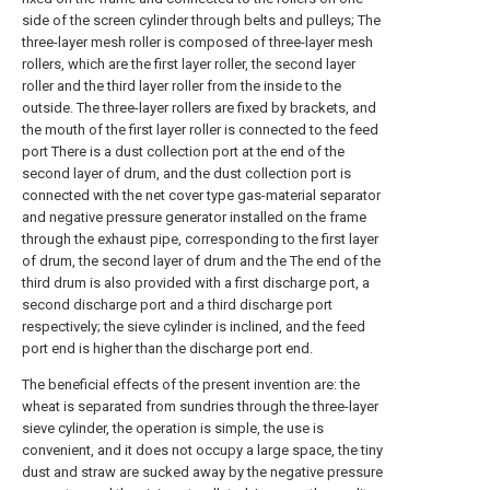
side of the screen cylinder through belts and pulleys; The
three-layer mesh roller is composed of three-layer mesh
rollers, which are the first layer roller, the second layer
roller and the third layer roller from the inside to the
outside. The three-layer rollers are fixed by brackets, and
the mouth of the first layer roller is connected to the feed
port There is a dust collection port at the end of the
second layer of drum, and the dust collection port is
connected with the net cover type gas-material separator
and negative pressure generator installed on the frame
through the exhaust pipe, corresponding to the first layer
of drum, the second layer of drum and the The end of the
third drum is also provided with a first discharge port, a
second discharge port and a third discharge port
respectively; the sieve cylinder is inclined, and the feed
port end is higher than the discharge port end.
The beneficial effects of the present invention are: the
wheat is separated from sundries through the three-layer
sieve cylinder, the operation is simple, the use is
convenient, and it does not occupy a large space, the tiny
dust and straw are sucked away by the negative pressure