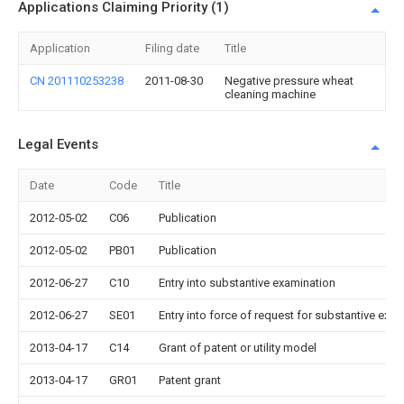
Applications Claiming Priority (1)
Application
Filing date
Title
CN 201110253238
2011-08-30
Negative pressure wheat
cleaning machine
Legal Events
Date
Code
Title
2012-05-02
C06
Publication
2012-05-02
PB01
Publication
2012-06-27
C10
Entry into substantive examination
2012-06-27
SE01
Entry into force of request for substantive exa
2013-04-17
C14
Grant of patent or utility model
2013-04-17
GR01
Patent grant