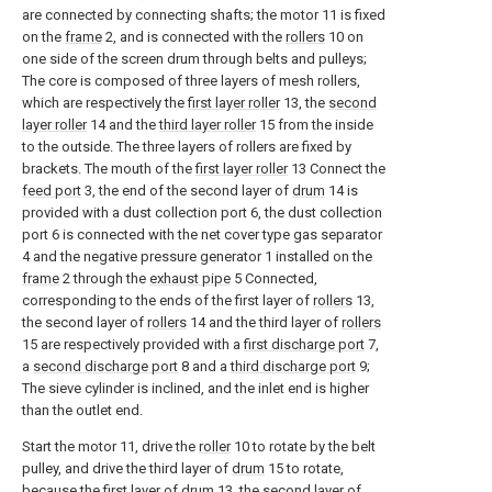
are connected by connecting shafts; the motor 11 is fixed
on the
frame
2, and is connected with the
rollers
10 on
one side of the screen drum through belts and pulleys;
The core is composed of three layers of mesh rollers,
which are respectively the
first layer roller
13, the
second
layer roller
14 and the
third layer roller
15 from the inside
to the outside. The three layers of rollers are fixed by
brackets. The mouth of the
first layer roller
13 Connect the
feed port
3, the end of the second layer of
drum
14 is
provided with a dust collection port 6, the dust collection
port 6 is connected with the net cover type gas separator
4 and the negative pressure generator 1 installed on the
frame
2 through the
exhaust pipe
5 Connected,
corresponding to the ends of the first layer of
rollers
13,
the second layer of
rollers
14 and the third layer of
rollers
15 are respectively provided with a
first discharge port
7,
a
second discharge port
8 and a
third discharge port
9;
The sieve cylinder is inclined, and the inlet end is higher
than the outlet end.
Start the motor 11, drive the
roller
10 to rotate by the belt
pulley, and drive the third layer of
drum
15 to rotate,
because the first layer of
drum
13, the second layer of