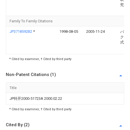
究所
Family To Family Citations
JP3718592B2
*
1998-08-05
2005-11-24
バブ
ク日
式会
* Cited by examiner, † Cited by third party
Non-Patent Citations (1)
Title
JP特开2000-51723A 2000.02.22
* Cited by examiner, † Cited by third party
Cited By (2)