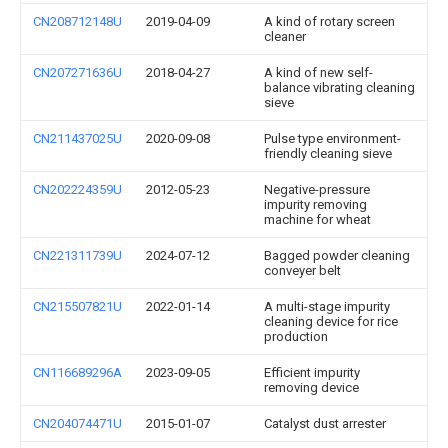
CN208712148U
2019-04-09
A kind of rotary screen
cleaner
CN207271636U
2018-04-27
A kind of new self-
balance vibrating cleaning
sieve
CN211437025U
2020-09-08
Pulse type environment-
friendly cleaning sieve
CN202224359U
2012-05-23
Negative-pressure
impurity removing
machine for wheat
CN221311739U
2024-07-12
Bagged powder cleaning
conveyer belt
CN215507821U
2022-01-14
A multi-stage impurity
cleaning device for rice
production
CN116689296A
2023-09-05
Efficient impurity
removing device
CN204074471U
2015-01-07
Catalyst dust arrester