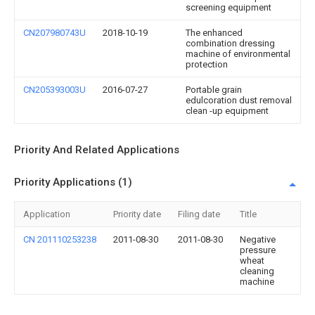
screening equipment
CN207980743U
2018-10-19
The enhanced
combination dressing
machine of environmental
protection
CN205393003U
2016-07-27
Portable grain
edulcoration dust removal
clean -up equipment
Priority And Related Applications
Priority Applications (1)
Application
Priority date
Filing date
Title
CN 201110253238
2011-08-30
2011-08-30
Negative
pressure
wheat
cleaning
machine