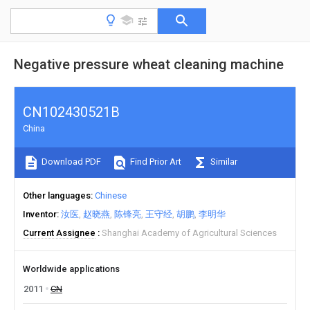
Negative pressure wheat cleaning machine
CN102430521B
China
Download PDF
Find Prior Art
Similar
Other languages
Chinese
Inventor
汝医
赵晓燕
陈锋亮
王守经
胡鹏
李明华
Current Assignee
Shanghai Academy of Agricultural Sciences
Worldwide applications
2011
CN