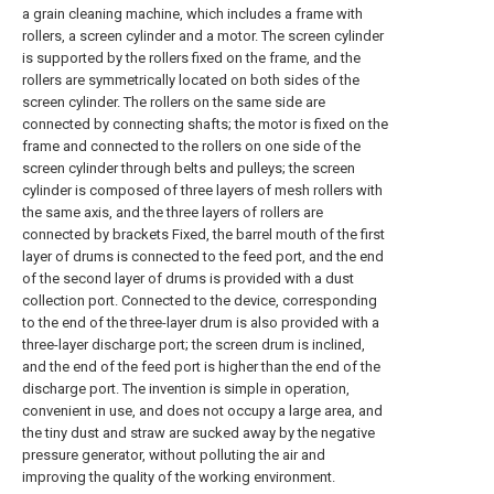
a grain cleaning machine, which includes a frame with
rollers, a screen cylinder and a motor. The screen cylinder
is supported by the rollers fixed on the frame, and the
rollers are symmetrically located on both sides of the
screen cylinder. The rollers on the same side are
connected by connecting shafts; the motor is fixed on the
frame and connected to the rollers on one side of the
screen cylinder through belts and pulleys; the screen
cylinder is composed of three layers of mesh rollers with
the same axis, and the three layers of rollers are
connected by brackets Fixed, the barrel mouth of the first
layer of drums is connected to the feed port, and the end
of the second layer of drums is provided with a dust
collection port. Connected to the device, corresponding
to the end of the three-layer drum is also provided with a
three-layer discharge port; the screen drum is inclined,
and the end of the feed port is higher than the end of the
discharge port. The invention is simple in operation,
convenient in use, and does not occupy a large area, and
the tiny dust and straw are sucked away by the negative
pressure generator, without polluting the air and
improving the quality of the working environment.