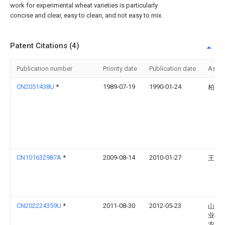
work for experimental wheat varieties is particularly
concise and clear, easy to clean, and not easy to mix.
Patent Citations (4)
Publication number
Priority date
Publication date
Assi
CN2051438U
*
1989-07-19
1990-01-24
柏飞
CN101632987A
*
2009-08-14
2010-01-27
王智
CN202224359U
*
2011-08-30
2012-05-23
山东
业科
农产