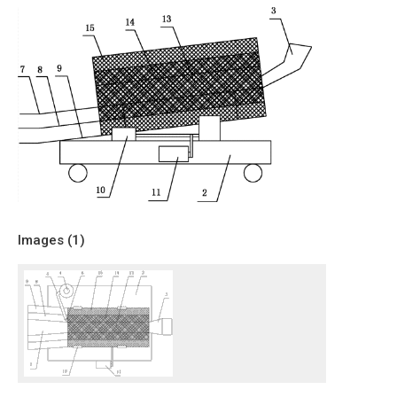
Images (
1
)