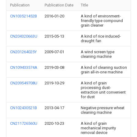
Publication
Publication Date
Title
CN103521452B
2016-01-20
A kind of environment-
friendly type compound
grain cleaner
CN204320663U
2015-05-13
A kind of rice induced-
draught fan
CN201264025Y
2009-07-01
A wind screen type
cleaning machine
CN109433574A
2019-03-08
A kind of cleaning suction
grain all-in-one machine
CN209549708U
2019-10-29
A kind of grain
processing dust-
extraction unit convenient
for dust
CN102430521B
2013-04-17
Negative pressure wheat
cleaning machine
CN211726560U
2020-10-23
A kind of grain
mechanical impurity
removal device