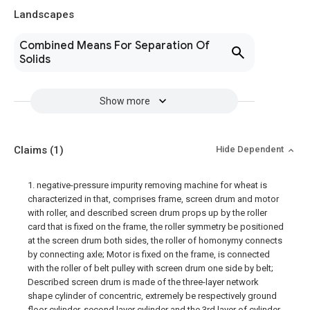
Landscapes
Combined Means For Separation Of
Solids
Show more
Claims
(1)
Hide Dependent
1. negative-pressure impurity removing machine for wheat is
characterized in that, comprises frame, screen drum and motor
with roller, and described screen drum props up by the roller
card that is fixed on the frame, the roller symmetry be positioned
at the screen drum both sides, the roller of homonymy connects
by connecting axle; Motor is fixed on the frame, is connected
with the roller of belt pulley with screen drum one side by belt;
Described screen drum is made of the three-layer network
shape cylinder of concentric, extremely be respectively ground
floor cylinder, second layer cylinder and the 3rd layer of cylinder