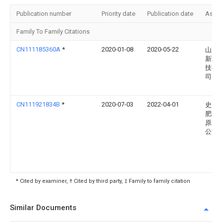
Publication number
Priority date
Publication date
Assi
Family To Family Citations
CN111185360A
*
2020-01-08
2020-05-22
山东
新环
技有
司
CN111921834B
*
2020-07-03
2022-04-01
史丹
肥（
原）
公司
* Cited by examiner, † Cited by third party, ‡ Family to family citation
Similar Documents