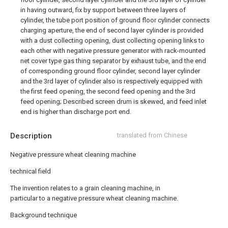
in having outward, fix by support between three layers of
cylinder, the tube port position of ground floor cylinder connects
charging aperture, the end of second layer cylinder is provided
with a dust collecting opening, dust collecting opening links to
each other with negative pressure generator with rack-mounted
net cover type gas thing separator by exhaust tube, and the end
of corresponding ground floor cylinder, second layer cylinder
and the 3rd layer of cylinder also is respectively equipped with
the first feed opening, the second feed opening and the 3rd
feed opening; Described screen drum is skewed, and feed inlet
end is higher than discharge port end.
Description
translated from Chinese
Negative pressure wheat cleaning machine
technical field
The invention relates to a grain cleaning machine, in
particular to a negative pressure wheat cleaning machine.
Background technique