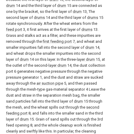
drum
14 and the third layer of
drum
15 are connected as
one by the bracket, so the first layer of
drum
13, The
second layer of
drums
14 and the third layer of
drums
15
rotate synchronously. After the wheat enters from the
feed port
3, it first arrives at the first layer of
drums
13.
Grass and stalks act as a filter, and these impurities are
removed through the
first feeding port
7, and wheat and
smaller impurities fall into the second layer of
drum
14,
and wheat drops the smaller impurities into the second
layer of
drum
14 on this layer. In the three-
layer drum
15, at
the outlet of the second-
layer drum
14, the dust collection
port 6 generates negative pressure through the negative
pressure generator 1, and the dust and straw are sucked
away through the
air suction pipe
5, and then passed
through the mesh-type gas-material separator 4 Leave the
dust and straw in the separation mesh bag, the smaller
sand particles fall into the third layer of
drum
15 through
the mesh, and the wheat spills out through the
second
feeding port
8, and falls into the smaller sand in the third
layer of
drum
15. Grain of sand spills out through the 3rd
feed opening 8, and the whole cleanup work is finished
cleanly and swiftly like this. In particular, the cleaning