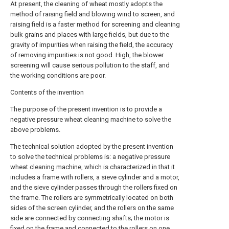
At present, the cleaning of wheat mostly adopts the
method of raising field and blowing wind to screen, and
raising field is a faster method for screening and cleaning
bulk grains and places with large fields, but due to the
gravity of impurities when raising the field, the accuracy
of removing impurities is not good. High, the blower
screening will cause serious pollution to the staff, and
the working conditions are poor.
Contents of the invention
The purpose of the present invention is to provide a
negative pressure wheat cleaning machine to solve the
above problems.
The technical solution adopted by the present invention
to solve the technical problems is: a negative pressure
wheat cleaning machine, which is characterized in that it
includes a frame with rollers, a sieve cylinder and a motor,
and the sieve cylinder passes through the rollers fixed on
the frame. The rollers are symmetrically located on both
sides of the screen cylinder, and the rollers on the same
side are connected by connecting shafts; the motor is
fixed on the frame and connected to the rollers on one