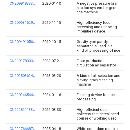
CN209918333U
2020-01-10
A negative pressure bran
suction system for germ
rice machine
CN209631629U
2019-11-15
High-efficiency feed
screening and removing
impurities device
CN209491056U
2019-10-15
Gravity type paddy
separator is used in a
kind of processing of rice
CN219378000U
2023-07-21
Flour production
circulation air separator
CN202803624U
2013-03-20
A kind of air selection and
sieving grain cleaning
machine
CN220346544U
2024-01-16
Filtering device for rice
processing
CN212821133U
2021-03-30
High-efficient dust
collector that cereal seed
course of working used
CN222766687U
2025-04-18
White corundum particle