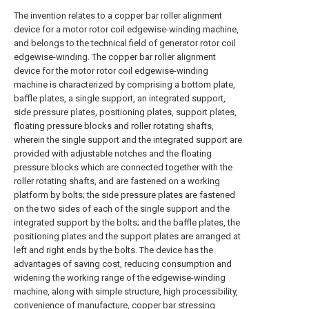
The invention relates to a copper bar roller alignment
device for a motor rotor coil edgewise-winding machine,
and belongs to the technical field of generator rotor coil
edgewise-winding. The copper bar roller alignment
device for the motor rotor coil edgewise-winding
machine is characterized by comprising a bottom plate,
baffle plates, a single support, an integrated support,
side pressure plates, positioning plates, support plates,
floating pressure blocks and roller rotating shafts,
wherein the single support and the integrated support are
provided with adjustable notches and the floating
pressure blocks which are connected together with the
roller rotating shafts, and are fastened on a working
platform by bolts; the side pressure plates are fastened
on the two sides of each of the single support and the
integrated support by the bolts; and the baffle plates, the
positioning plates and the support plates are arranged at
left and right ends by the bolts. The device has the
advantages of saving cost, reducing consumption and
widening the working range of the edgewise-winding
machine, along with simple structure, high processibility,
convenience of manufacture, copper bar stressing