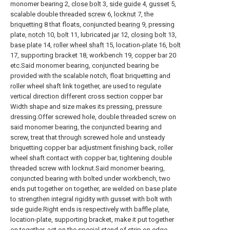
monomer bearing 2,
close bolt
3,
side guide
4,
gusset
5,
scalable double threaded
screw
6,
locknut
7, the
briquetting
8 that floats, conjuncted
bearing
9, pressing
plate,
notch
10,
bolt
11, lubricated
jar
12,
closing bolt
13,
base plate
14,
roller wheel shaft
15, location-
plate
16,
bolt
17, supporting bracket 18, workbench 19, copper bar 20
etc.Said monomer bearing, conjuncted bearing be
provided with the scalable notch, float briquetting and
roller wheel shaft link together, are used to regulate
vertical direction different cross section copper bar
Width shape and size makes its pressing, pressure
dressing.Offer screwed hole, double threaded screw on
said monomer bearing, the conjuncted bearing and
screw, treat that through screwed hole and unsteady
briquetting copper bar adjustment finishing back, roller
wheel shaft contact with copper bar, tightening double
threaded screw with locknut.Said monomer bearing,
conjuncted bearing with bolted under workbench, two
ends put together on together, are welded on base plate
to strengthen integral rigidity with gusset with bolt with
side guide.Right ends is respectively with baffle plate,
location-plate, supporting bracket, make it put together
on together, act on the special stand of strip on edge