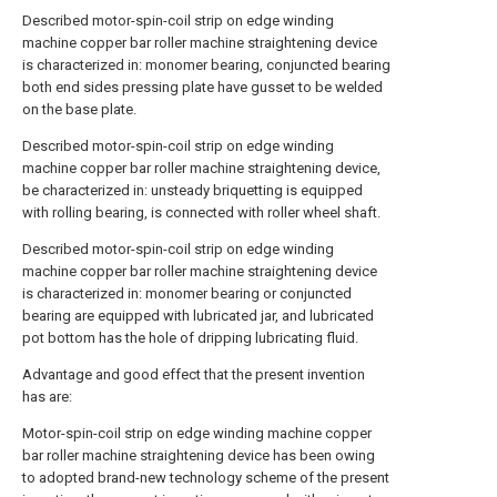
Described motor-spin-coil strip on edge winding
machine copper bar roller machine straightening device
is characterized in: monomer bearing, conjuncted bearing
both end sides pressing plate have gusset to be welded
on the base plate.
Described motor-spin-coil strip on edge winding
machine copper bar roller machine straightening device,
be characterized in: unsteady briquetting is equipped
with rolling bearing, is connected with roller wheel shaft.
Described motor-spin-coil strip on edge winding
machine copper bar roller machine straightening device
is characterized in: monomer bearing or conjuncted
bearing are equipped with lubricated jar, and lubricated
pot bottom has the hole of dripping lubricating fluid.
Advantage and good effect that the present invention
has are:
Motor-spin-coil strip on edge winding machine copper
bar roller machine straightening device has been owing
to adopted brand-new technology scheme of the present