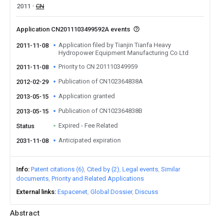
2011
CN
Application CN2011103499592A events
Application filed by Tianjin Tianfa Heavy
2011-11-08
Hydropower Equipment Manufacturing Co Ltd
Priority to CN 201110349959
2011-11-08
Publication of CN102364838A
2012-02-29
Application granted
2013-05-15
Publication of CN102364838B
2013-05-15
Expired - Fee Related
Status
Anticipated expiration
2031-11-08
Info
Patent citations (6)
Cited by (2)
Legal events
Similar
documents
Priority and Related Applications
External links
Espacenet
Global Dossier
Discuss
Abstract