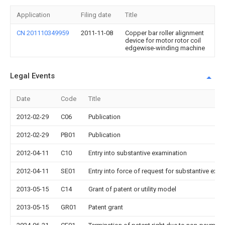
Application
Filing date
Title
CN 201110349959
2011-11-08
Copper bar roller alignment
device for motor rotor coil
edgewise-winding machine
Legal Events
Date
Code
Title
2012-02-29
C06
Publication
2012-02-29
PB01
Publication
2012-04-11
C10
Entry into substantive examination
2012-04-11
SE01
Entry into force of request for substantive exa
2013-05-15
C14
Grant of patent or utility model
2013-05-15
GR01
Patent grant