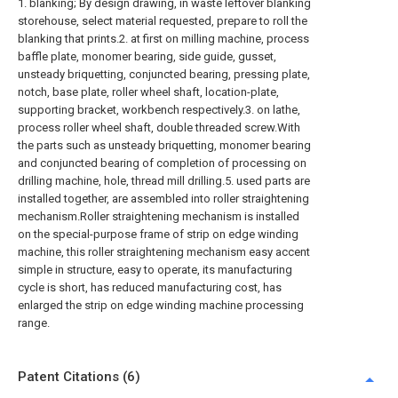
1. blanking; By design drawing, in waste leftover blanking
storehouse, select material requested, prepare to roll the
blanking that prints.2. at first on milling machine, process
baffle plate, monomer bearing, side guide, gusset,
unsteady briquetting, conjuncted bearing, pressing plate,
notch, base plate, roller wheel shaft, location-plate,
supporting bracket, workbench respectively.3. on lathe,
process roller wheel shaft, double threaded screw.With
the parts such as unsteady briquetting, monomer bearing
and conjuncted bearing of completion of processing on
drilling machine, hole, thread mill drilling.5. used parts are
installed together, are assembled into roller straightening
mechanism.Roller straightening mechanism is installed
on the special-purpose frame of strip on edge winding
machine, this roller straightening mechanism easy accent
simple in structure, easy to operate, its manufacturing
cycle is short, has reduced manufacturing cost, has
enlarged the strip on edge winding machine processing
range.
Patent Citations (6)