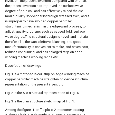
invention, the present invention compared with prior art,
the present invention has improved the surface wave
degree of pole coil and has effectively raised the die
mould quality.Copper bar is through stressed even, and it
is improper to have avoided copper bar roller
straightening mechanism in the edge-wind process, to
adjust, quality problems such as caused fold, surface
wave degree.This structural design is novel, and material
therefor all is the waste leftover blanking, and good
manufacturability is convenient to make, and saves cost,
reduces consuming, and has enlarged strip on edge
winding machine working range etc.
Description of drawings
Fig. 1 is a motor-spin-coil strip on edge winding machine
copper bar roller machine straightening device structural
representation of the present invention;
Fig. 2 is the A-A structural representation of Fig. 1;
Fig. 3 is the plan structure sketch map of Fig. 1.
Among the figure, 1. baffle plate, 2. monomer bearing is
3. closing bolt, 4. side guide, 5. gusset; 6. screw rod, 7.