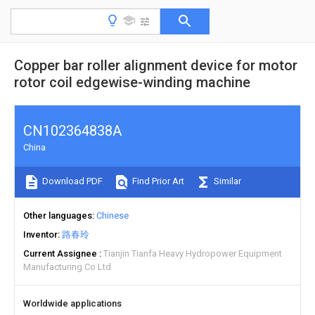
Copper bar roller alignment device for motor
rotor coil edgewise-winding machine
CN102364838A
China
Download PDF
Find Prior Art
Similar
Other languages
Chinese
Inventor
路春玲
Current Assignee
Tianjin Tianfa Heavy Hydropower Equipment
Manufacturing Co Ltd
Worldwide applications