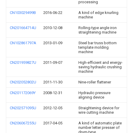
processing
CN103029499B
2016-06-22
A kind of edge knurling
machine
CN201664714U
2010-12-08
Rolling-type angle iron
straightening machine
CN102861797A
2013-01-09
Steel bar truss bottom
template molding
machine
CN201959827U
2011-09-07
High-efficient and energy-
saving hydraulic crushing
machine
CN202052802U
2011-11-30
Nine-roller flattener
CN201172069Y
2008-12-31
Hydraulic pressure
aligning device
CN202571095U
2012-12-05
Straightening device for
wire cutting machine
CN206067255U
2017-04-05
A kind of automatic plate
number letter presser of
drum-type