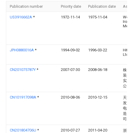
Publication number
Priority date
Publication date
Assi
US3916662A
*
1972-11-14
1975-11-04
Wella
Iron &
Metal
JPH0880016A
*
1994-09-02
1996-03-22
Hitac
Ltd
CN201075787Y
*
2007-07-30
2008-06-18
株洲
装备
实业
公司
CN101917098A
*
2010-08-06
2010-12-15
天津
发重
电设
造有
司
CN201804706U
*
2010-07-27
2011-04-20
浙江