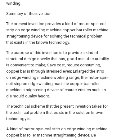
winding.
Summary of the invention
The present invention provides a kind of motor-spin-coil
strip on edge winding machine copper bar roller machine
straightening device for solving the technical problem
that exists in the known technology.
The purpose of this invention is to provide a kind of
structural design novelty that has, good manufacturability
is convenient to make; Save cost, reduce consuming,
copper bar is through stressed even; Enlarged the strip
on edge winding machine working range, the motor-spin-
coil strip on edge winding machine copper bar roller
machine straightening device of characteristics such as
die mould quality height.
The technical scheme that the present invention takes for
the technical problem that exists in the solution known
technology is:
A kind of motor-spin-coil strip on edge winding machine
copper bar roller machine straightening device; Be