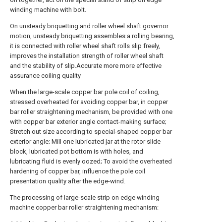
winding machine with bolt.
On unsteady briquetting and roller wheel shaft governor
motion, unsteady briquetting assembles a rolling bearing,
it is connected with roller wheel shaft rolls slip freely,
improves the installation strength of roller wheel shaft
and the stability of slip.Accurate more more effective
assurance coiling quality
When the large-scale copper bar pole coil of coiling,
stressed overheated for avoiding copper bar, in copper
bar roller straightening mechanism, be provided with one
with copper bar exterior angle contact-making surface;
Stretch out size according to special-shaped copper bar
exterior angle; Mill one lubricated jar at the rotor slide
block, lubricated pot bottom is with holes, and
lubricating fluid is evenly oozed; To avoid the overheated
hardening of copper bar, influence the pole coil
presentation quality after the edge-wind.
The processing of large-scale strip on edge winding
machine copper bar roller straightening mechanism: