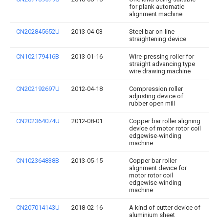
for plank automatic
alignment machine
CN202845652U
2013-04-03
Steel bar on-line
straightening device
CN102179416B
2013-01-16
Wire-pressing roller for
straight advancing type
wire drawing machine
CN202192697U
2012-04-18
Compression roller
adjusting device of
rubber open mill
CN202364074U
2012-08-01
Copper bar roller aligning
device of motor rotor coil
edgewise-winding
machine
CN102364838B
2013-05-15
Copper bar roller
alignment device for
motor rotor coil
edgewise-winding
machine
CN207014143U
2018-02-16
A kind of cutter device of
aluminium sheet