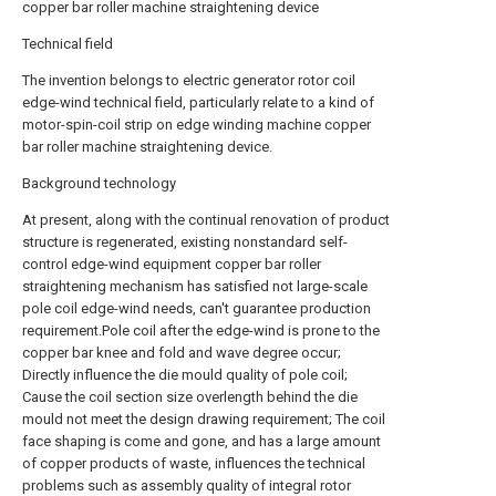
copper bar roller machine straightening device
Technical field
The invention belongs to electric generator rotor coil
edge-wind technical field, particularly relate to a kind of
motor-spin-coil strip on edge winding machine copper
bar roller machine straightening device.
Background technology
At present, along with the continual renovation of product
structure is regenerated, existing nonstandard self-
control edge-wind equipment copper bar roller
straightening mechanism has satisfied not large-scale
pole coil edge-wind needs, can't guarantee production
requirement.Pole coil after the edge-wind is prone to the
copper bar knee and fold and wave degree occur;
Directly influence the die mould quality of pole coil;
Cause the coil section size overlength behind the die
mould not meet the design drawing requirement; The coil
face shaping is come and gone, and has a large amount
of copper products of waste, influences the technical
problems such as assembly quality of integral rotor