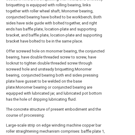
briquetting is equipped with rolling bearing, links
together with roller wheel shaft; Monomer bearing,
conjuncted bearing have bolted to be workbench; Both
sides have side guide with bolted together, and right
ends has baffle plate, location-plate and supporting
bracket, and baffle plate, location-plate and supporting
bracket have bolted to be in the same place.
Offer screwed hole on monomer bearing, the conjuncted
bearing, have double threaded screw to screw, have
locknut to tighten double threaded screw through
screwed hole and unsteady briquetting.Monomer
bearing, conjuncted bearing both end sides pressing
plate have gusset to be welded on the base
plate.Monomer bearing or conjuncted bearing are
equipped with lubricated jar, and lubricated pot bottom
has the hole of dripping lubricating fluid.
The concrete structure of present embodiment and the
course of processing:
Large-scale strip on edge winding machine copper bar
roller straightening mechanism comprises:
baffle plate
1,