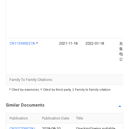
CN113949237A
*
2021-11-18
2022-01-18
东方
集团
电机
公司
Family To Family Citations
* Cited by examiner, † Cited by third party, ‡ Family to family citation
Similar Documents
Publication
Publication Date
Title
CN207709579U
2018-08-10
One kind being suitable