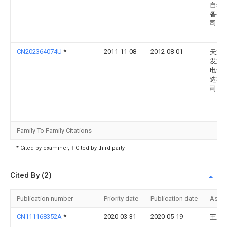
自动
备有
司
CN202364074U
*
2011-11-08
2012-08-01
天津
发重
电设
造有
司
Family To Family Citations
* Cited by examiner, † Cited by third party
Cited By (2)
Publication number
Priority date
Publication date
Assi
CN111168352A
*
2020-03-31
2020-05-19
王庆