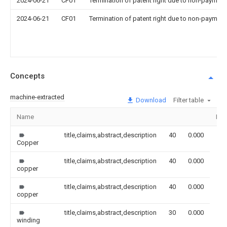
2024-06-21
CF01
Termination of patent right due to non-payment
2024-06-21
CF01
Termination of patent right due to non-payment
Concepts
machine-extracted
Download
Filter table
Name
Ima
title,claims,abstract,description
40
0.000
Copper
title,claims,abstract,description
40
0.000
copper
title,claims,abstract,description
40
0.000
copper
title,claims,abstract,description
30
0.000
winding