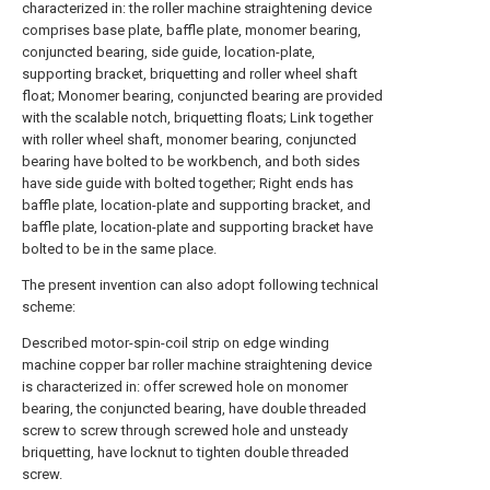
characterized in: the roller machine straightening device
comprises base plate, baffle plate, monomer bearing,
conjuncted bearing, side guide, location-plate,
supporting bracket, briquetting and roller wheel shaft
float; Monomer bearing, conjuncted bearing are provided
with the scalable notch, briquetting floats; Link together
with roller wheel shaft, monomer bearing, conjuncted
bearing have bolted to be workbench, and both sides
have side guide with bolted together; Right ends has
baffle plate, location-plate and supporting bracket, and
baffle plate, location-plate and supporting bracket have
bolted to be in the same place.
The present invention can also adopt following technical
scheme:
Described motor-spin-coil strip on edge winding
machine copper bar roller machine straightening device
is characterized in: offer screwed hole on monomer
bearing, the conjuncted bearing, have double threaded
screw to screw through screwed hole and unsteady
briquetting, have locknut to tighten double threaded
screw.