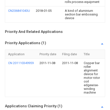
rolls process equipment
CN206841043U
2018-01-05
A kind of aluminium
section bar embossing
device
Priority And Related Applications
Priority Applications (1)
Application
Priority date
Filing date
Title
CN 201110349959
2011-11-08
2011-11-08
Copper bar
roller
alignment
device for
motor rotor
coil
edgewise-
winding
machine
Applications Claiming Priority (1)