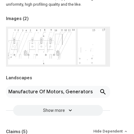
uniformity, high profiling quality and the like.
Images (
2
)
Landscapes
Manufacture Of Motors, Generators
Show more
Claims
(5)
Hide Dependent