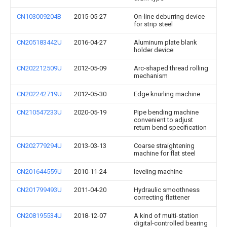
CN103009204B
2015-05-27
On-line deburring device
for strip steel
CN205183442U
2016-04-27
Aluminum plate blank
holder device
CN202212509U
2012-05-09
Arc-shaped thread rolling
mechanism
CN202242719U
2012-05-30
Edge knurling machine
CN210547233U
2020-05-19
Pipe bending machine
convenient to adjust
return bend specification
CN202779294U
2013-03-13
Coarse straightening
machine for flat steel
CN201644559U
2010-11-24
leveling machine
CN201799493U
2011-04-20
Hydraulic smoothness
correcting flattener
CN208195534U
2018-12-07
A kind of multi-station
digital-controlled bearing