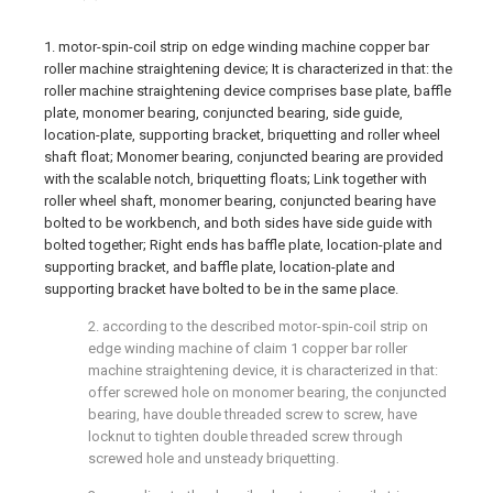
1. motor-spin-coil strip on edge winding machine copper bar
roller machine straightening device; It is characterized in that: the
roller machine straightening device comprises base plate, baffle
plate, monomer bearing, conjuncted bearing, side guide,
location-plate, supporting bracket, briquetting and roller wheel
shaft float; Monomer bearing, conjuncted bearing are provided
with the scalable notch, briquetting floats; Link together with
roller wheel shaft, monomer bearing, conjuncted bearing have
bolted to be workbench, and both sides have side guide with
bolted together; Right ends has baffle plate, location-plate and
supporting bracket, and baffle plate, location-plate and
supporting bracket have bolted to be in the same place.
2. according to the described motor-spin-coil strip on
edge winding machine of claim 1 copper bar roller
machine straightening device, it is characterized in that:
offer screwed hole on monomer bearing, the conjuncted
bearing, have double threaded screw to screw, have
locknut to tighten double threaded screw through
screwed hole and unsteady briquetting.