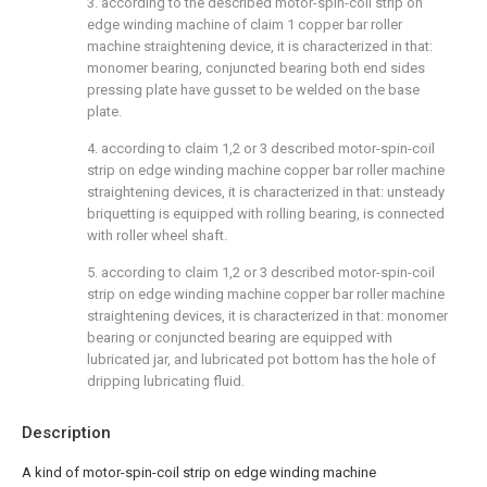
3. according to the described motor-spin-coil strip on
edge winding machine of claim 1 copper bar roller
machine straightening device, it is characterized in that:
monomer bearing, conjuncted bearing both end sides
pressing plate have gusset to be welded on the base
plate.
4. according to claim 1,2 or 3 described motor-spin-coil
strip on edge winding machine copper bar roller machine
straightening devices, it is characterized in that: unsteady
briquetting is equipped with rolling bearing, is connected
with roller wheel shaft.
5. according to claim 1,2 or 3 described motor-spin-coil
strip on edge winding machine copper bar roller machine
straightening devices, it is characterized in that: monomer
bearing or conjuncted bearing are equipped with
lubricated jar, and lubricated pot bottom has the hole of
dripping lubricating fluid.
Description
A kind of motor-spin-coil strip on edge winding machine