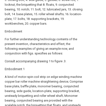
locknut, the briquetting that 8. floats, 9. conjuncted
bearing, 10. notch; 11. bolt, 12. lubricated jars, 13. closing
bolt, 14. base plates, 15. roller wheel shafts; 16. location-
plate, 17. bolts, 18. supporting brackets, 19.
workbenches, 20. copper bars.
Embodiment
For further understanding technology contents of the
present invention, characteristics and effect, the
following examples of giving an example now, and
conjunction with figs. specifies as follows:
Consult accompanying drawing
1 to figure .3.
Embodiment
1
A kind of motor-spin-coil strip on edge winding machine
copper bar roller machine straightening device; Comprise
base plate, baffle plate, monomer bearing, conjuncted
bearing, side guide, location-plate, supporting bracket,
unsteady briquetting and roller wheel shaft; Monomer
bearing, conjuncted bearing are provided with the
scalable notch, the briquetting that floats, and unsteady