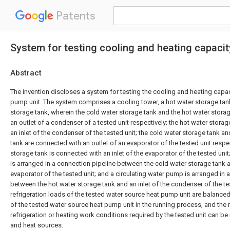
Patents
System for testing cooling and heating capacit
Abstract
The invention discloses a system for testing the cooling and heating capac
pump unit. The system comprises a cooling tower, a hot water storage tan
storage tank, wherein the cold water storage tank and the hot water stora
an outlet of a condenser of a tested unit respectively; the hot water stora
an inlet of the condenser of the tested unit; the cold water storage tank a
tank are connected with an outlet of an evaporator of the tested unit respec
storage tank is connected with an inlet of the evaporator of the tested unit
is arranged in a connection pipeline between the cold water storage tank an
evaporator of the tested unit; and a circulating water pump is arranged in 
between the hot water storage tank and an inlet of the condenser of the tes
refrigeration loads of the tested water source heat pump unit are balance
of the tested water source heat pump unit in the running process, and the
refrigeration or heating work conditions required by the tested unit can be
and heat sources.