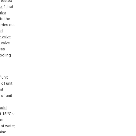
f tested
er
1, hot
alve
to the
rries out
ld
r valve
 valve
ces
ooling
 unit
 of unit
nit
 of unit
cold
 at 15 ℃～
tor
ot water,
hine