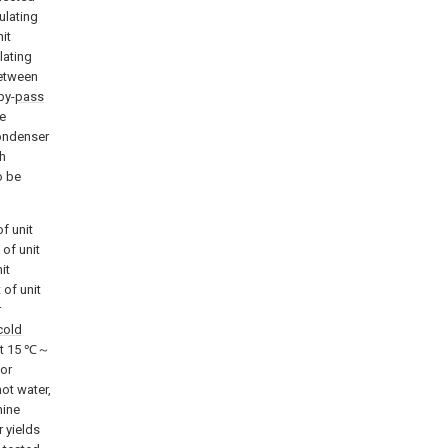
ulating
it
lating
between
by-
pass
he
condenser
th
o be
of unit
 of unit
it
 of unit
r
cold
 at 15 ℃～
tor
ot water,
hine
 yields