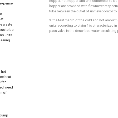
hopper, hot hopper and unit condenser to be 
o expense
hopper are provided with flowmeter respectiv
n
tube between the outlet of unit evaporator to
ic
est
3. the test macro of the cold and hot amount
he waste
units according to claim 1 is characterized in t
ess to be
pass valve in the described water circulating
mp units
neering
d hot
rce heat
lf to
ted, need
on of
t pump