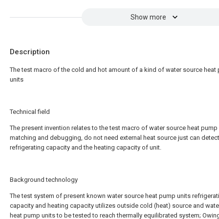
Show more
Description
The test macro of the cold and hot amount of a kind of water source hea
units
Technical field
The present invention relates to the test macro of water source heat pump 
matching and debugging, do not need external heat source just can detect
refrigerating capacity and the heating capacity of unit.
Background technology
The test system of present known water source heat pump units refrigerat
capacity and heating capacity utilizes outside cold (heat) source and wat
heat pump units to be tested to reach thermally equilibrated system; Owin