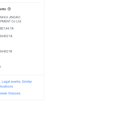
ents
y ANHUI JINGAO
IPMENT Co Ltd
282144.7A
2364321A
2364321B
n
)
Legal events
Similar
lications
ssier
Discuss