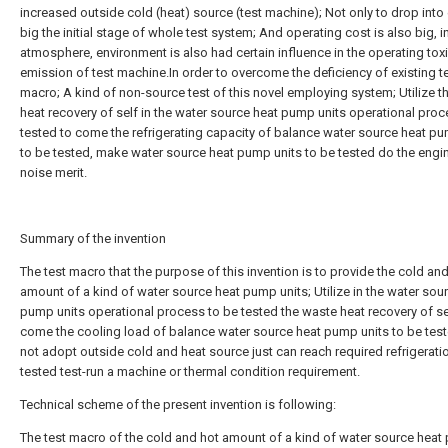
increased outside cold (heat) source (test machine); Not only to drop int
big the initial stage of whole test system; And operating cost is also big, i
atmosphere, environment is also had certain influence in the operating tox
emission of test machine.In order to overcome the deficiency of existing t
macro; A kind of non-source test of this novel employing system; Utilize t
heat recovery of self in the water source heat pump units operational proc
tested to come the refrigerating capacity of balance water source heat pu
to be tested, make water source heat pump units to be tested do the engi
noise merit.
Summary of the invention
The test macro that the purpose of this invention is to provide the cold an
amount of a kind of water source heat pump units; Utilize in the water sou
pump units operational process to be tested the waste heat recovery of se
come the cooling load of balance water source heat pump units to be tes
not adopt outside cold and heat source just can reach required refrigerati
tested test-run a machine or thermal condition requirement.
Technical scheme of the present invention is following:
The test macro of the cold and hot amount of a kind of water source hea