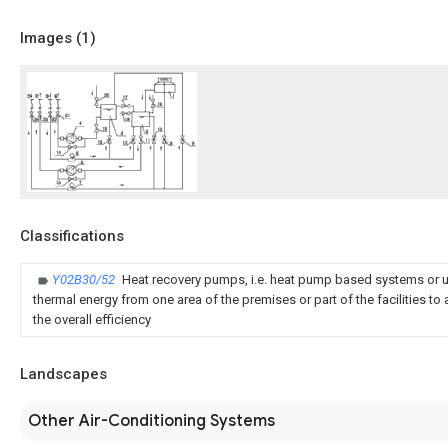
Images (
1
)
Classifications
Y02B30/52
Heat recovery pumps, i.e. heat pump based systems or un
thermal energy from one area of the premises or part of the facilities to 
the overall efficiency
Landscapes
Other Air-Conditioning Systems