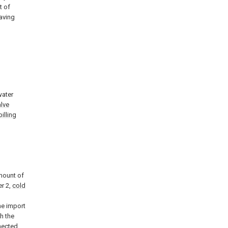
t of
saving
water
alve
pilling
mount of
r 2,
cold
he import
h the
nnected