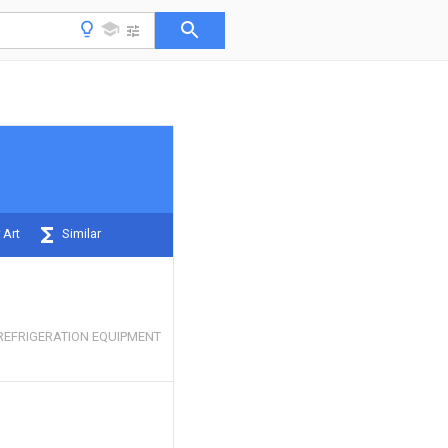
 Art
Similar
REFRIGERATION EQUIPMENT