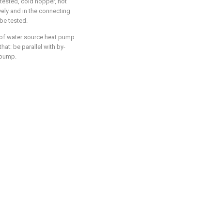
tested, cold hopper, hot
ely and in the connecting
 be tested.
 of water source heat pump
hat: be parallel with by-
 pump.