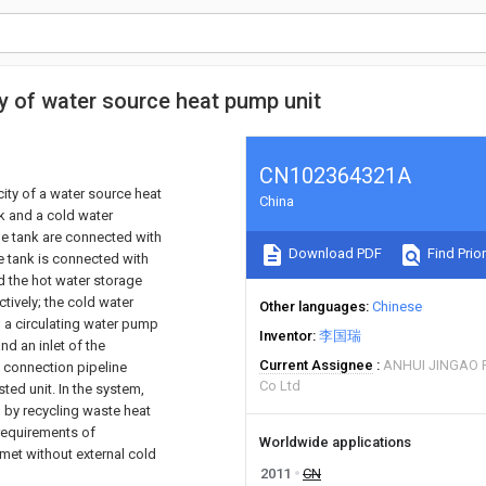
y of water source heat pump unit
CN102364321A
ity of a water source heat
China
k and a cold water
ge tank are connected with
Download PDF
Find Prior
ge tank is connected with
nd the hot water storage
tively; the cold water
Other languages
Chinese
; a circulating water pump
Inventor
李国瑞
d an inlet of the
Current Assignee
ANHUI JINGAO 
a connection pipeline
Co Ltd
ted unit. In the system,
d by recycling waste heat
 requirements of
Worldwide applications
 met without external cold
2011
CN