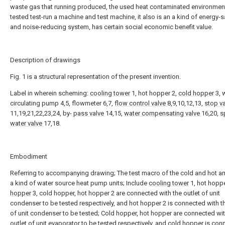
waste gas that running produced, the used heat contaminated environmen
tested test-run a machine and test machine, it also is an a kind of energy-
and noise-reducing system, has certain social economic benefit value.
Description of drawings
Fig. 1 is a structural representation of the present invention.
Label in wherein scheming:
cooling tower
1, hot hopper 2,
cold hopper
3, 
circulating pump 4,5, flowmeter 6,7,
flow control valve
8,9,10,12,13,
stop v
11,19,21,22,23,24, by-
pass valve
14,15,
water compensating valve
16,20,
s
water valve
17,18.
Embodiment
Referring to accompanying drawing; The test macro of the cold and hot a
a kind of water source heat pump units; Include
cooling tower
1, hot hoppe
hopper
3, cold hopper, hot hopper 2 are connected with the outlet of unit
condenser to be tested respectively, and hot hopper 2 is connected with t
of unit condenser to be tested; Cold hopper, hot hopper are connected wit
outlet of unit evaporator to be tested respectively, and cold hopper is co