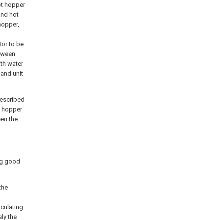
ot hopper
and hot
hopper,
tor to be
etween
ith water
 and unit
described
t hopper
een the
ng good
the
rculating
ly the