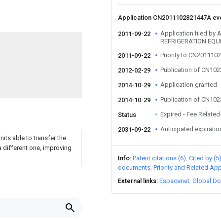
Application CN2011102821447A ev
Application filed b
2011-09-22
REFRIGERATION EQU
Priority to CN201110
2011-09-22
Publication of CN10
2012-02-29
Application granted
2014-10-29
Publication of CN10
2014-10-29
Expired - Fee Related
Status
Anticipated expiratio
2031-09-22
its able to transfer the
a different one, improving
Info
Patent citations (6)
Cited by (5
documents
Priority and Related App
External links
Espacenet
Global Do