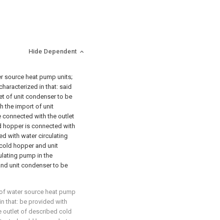
Hide Dependent
er source heat pump units;
characterized in that: said
et of unit condenser to be
h the import of unit
 connected with the outlet
ld hopper is connected with
ed with water circulating
cold hopper and unit
ulating pump in the
nd unit condenser to be
 of water source heat pump
 in that: be provided with
 outlet of described cold