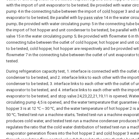
with the import of unit evaporator to be tested; Be provided with water circ
pump 4 in the connecting tube between the import of
cold hopper
3 and un
evaporator to be tested; Be parallel with by-
pass valve
14 in the water circu
pump; Be provided with water circulating pump 5 in the connecting tube 
the import of hot hopper and unit condenser to be tested, be parallel with 
valve
15 in the water circulating pump 5; Be provided with flowmeter 6 in t
connecting tube between the outlet of cold hopper, hot hopper and unit 
to be tested, cold hopper, hot hopper are respectively and be provided wi
flowmeter 7 in the connecting tube between the outlet of unit evaporator t
tested.
During refrigeration capacity test, 1. interface is connected with the outlet 
condenser to be tested, and 2. interface links to each other with the import
condenser to be tested; 3. interface links to each other with the outlet of un
evaporator to be tested, and 4. interface links to each other with the import
evaporator to be tested, and
stop valve
24,23,22,21,19,11 is opened; Wate
circulating pump 4,5 is opened, and the water temperature that guarantee
hopper
3 is at 12 ℃～30 ℃, and the water temperature of hot hopper 2 is
50 ℃; Tested test-run a machine starts; Tested test-run a machine evapora
produces cold water, and tested test-run a machine condenser produces h
regulates the ratio that the cold water distribution of tested test-run a mac
evaporator generation flows into the hot hopper 2 and
cold hopper
3 water