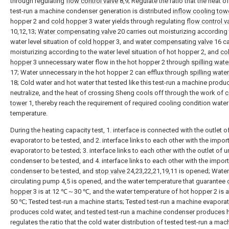
through regulating
flow control valve
8,9; Regulate the ratio that the heat o
test-run a machine condenser generation is distributed
inflow cooling tow
hopper 2 and
cold hopper
3 water yields through regulating
flow control v
10,12,13;
Water compensating valve
20 carries out moisturizing according 
water level situation of
cold hopper
3, and
water compensating valve
16 ca
moisturizing according to the water level situation of hot hopper 2, and
co
hopper
3 unnecessary water flow in the hot hopper 2 through
spilling wate
17; Water unnecessary in the hot hopper 2 can efflux through
spilling water
18; Cold water and hot water that tested like this test-run a machine produ
neutralize, and the heat of crossing Sheng cools off through the work of
c
tower
1, thereby reach the requirement of required cooling condition water
temperature.
During the heating capacity test, 1. interface is connected with the outlet of
evaporator to be tested, and 2. interface links to each other with the import
evaporator to be tested; 3. interface links to each other with the outlet of u
condenser to be tested, and 4. interface links to each other with the import
condenser to be tested, and
stop valve
24,23,22,21,19,11 is opened; Water
circulating pump 4,5 is opened, and the water temperature that guarantee
hopper
3 is at 12 ℃～30 ℃, and the water temperature of hot hopper 2 is
50 ℃; Tested test-run a machine starts; Tested test-run a machine evapora
produces cold water, and tested test-run a machine condenser produces h
regulates the ratio that the cold water distribution of tested test-run a mac