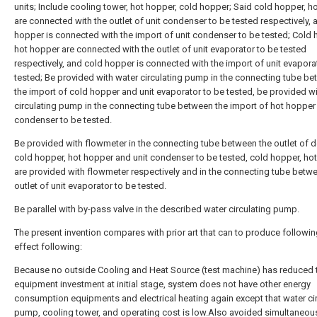
units; Include cooling tower, hot hopper, cold hopper; Said cold hopper, h
are connected with the outlet of unit condenser to be tested respectively, 
hopper is connected with the import of unit condenser to be tested; Cold 
hot hopper are connected with the outlet of unit evaporator to be tested
respectively, and cold hopper is connected with the import of unit evapora
tested; Be provided with water circulating pump in the connecting tube b
the import of cold hopper and unit evaporator to be tested, be provided w
circulating pump in the connecting tube between the import of hot hopper
condenser to be tested.
Be provided with flowmeter in the connecting tube between the outlet of 
cold hopper, hot hopper and unit condenser to be tested, cold hopper, ho
are provided with flowmeter respectively and in the connecting tube betw
outlet of unit evaporator to be tested.
Be parallel with by-pass valve in the described water circulating pump.
The present invention compares with prior art that can to produce followi
effect following:
Because no outside Cooling and Heat Source (test machine) has reduced 
equipment investment at initial stage, system does not have other energy
consumption equipments and electrical heating again except that water ci
pump, cooling tower, and operating cost is low.Also avoided simultaneous