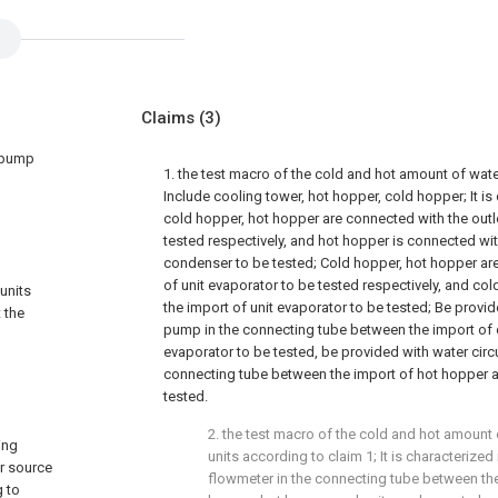
Claims
(3)
t pump
1. the test macro of the cold and hot amount of wat
Include cooling tower, hot hopper, cold hopper; It is 
cold hopper, hot hopper are connected with the outl
tested respectively, and hot hopper is connected wit
condenser to be tested; Cold hopper, hot hopper are
of unit evaporator to be tested respectively, and co
units
the import of unit evaporator to be tested; Be provid
 the
pump in the connecting tube between the import of 
evaporator to be tested, be provided with water circ
connecting tube between the import of hot hopper a
tested.
2. the test macro of the cold and hot amount
ing
units according to claim 1; It is characterized
er source
flowmeter in the connecting tube between the
g to