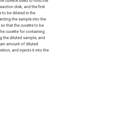
 the cuvette used to hold the
reaction disk, and the first
to be diluted in the
ecting the sample into the
 so that the cuvette to be
the cuvette for containing
ng the diluted sample, and
ain amount of diluted
tion, and injects it into the