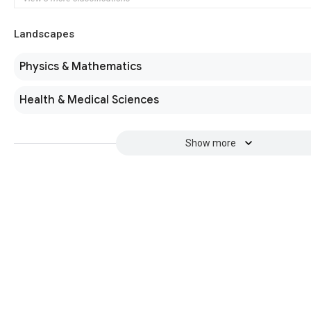
Landscapes
Physics & Mathematics
Health & Medical Sciences
Show more