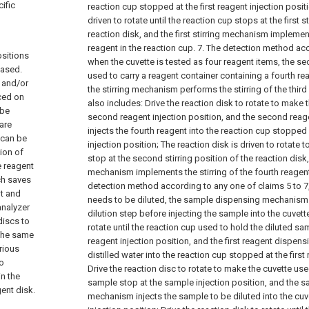
ific
reaction cup stopped at the first reagent injection posit
driven to rotate until the reaction cup stops at the first s
reaction disk, and the first stirring mechanism implements
reagent in the reaction cup.
7. The detection method acc
ositions
when the cuvette is tested as four reagent items, the se
eased.
used to carry a reagent container containing a fourth reag
t and/or
the stirring mechanism performs the stirring of the third r
aced on
also includes:
Drive the reaction disk to rotate to make 
 be
second reagent injection position, and the second re
are
injects the fourth reagent into the reaction cup stopped
 can be
injection position;
The reaction disk is driven to rotate 
tion of
stop at the second stirring position of the reaction disk
e reagent
mechanism implements the stirring of the fourth reagent
ch saves
detection method according to any one of claims 5 to 
nt and
needs to be diluted, the sample dispensing mechanism
analyzer
dilution step before injecting the sample into the cuvett
discs to
rotate until the reaction cup used to hold the diluted sam
 the same
reagent injection position, and the first reagent dispen
rious
distilled water into the reaction cup stopped at the first
wo
Drive the reaction disc to rotate to make the cuvette use
in the
sample stop at the sample injection position, and the 
ent disk.
mechanism injects the sample to be diluted into the cu