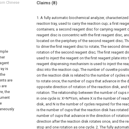
from Chinese
Claims
(8)
1. A fully automatic biochemical analyzer, characterized 
reaction tray, used to carry the reaction cup;
a first reag
containers;
a second reagent disc for carrying reagent 
reagent disc is concentric with the first reagent disc, and
located on the periphery of the second reagent disc;
Th
to drive the first reagent disc to rotate;
The second drive 
ample
rotation of the second reagent disc;
The first reagent 
iner
used to inject the reagent on the first reagent plate into 
eagent
reagent dispensing mechanism is used to inject the re
ray is
disc into the reaction cup;
The number of cuvette positio
 the
on the reaction disk is related to the number of cycles r
ents are
to rotate once, the number of cups that advance in the di
s are
opposite direction of rotation of the reaction disk, and
e, the
rotation. The relationship between the number of cups r
rument
in one cycle is: X=N*Y±m, where X is the number of reac
he
disk, and N is the number of cycles required for the reac
taneously
is the number of cups that the reaction disk has rotated 
number of cups that advance in the direction of rotation
direction after the reaction disk rotates once, and the 
stop and one rotation as one cycle.
2. The fully automat