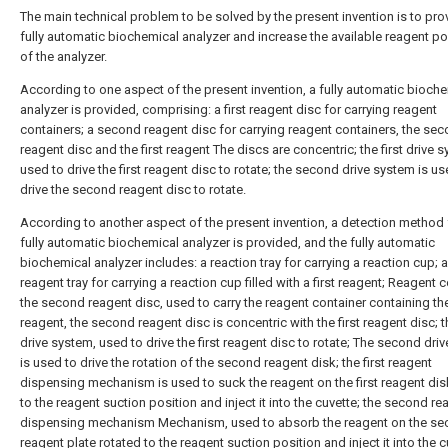
The main technical problem to be solved by the present invention is to pro
fully automatic biochemical analyzer and increase the available reagent po
of the analyzer.
According to one aspect of the present invention, a fully automatic bioch
analyzer is provided, comprising: a first reagent disc for carrying reagent
containers; a second reagent disc for carrying reagent containers, the se
reagent disc and the first reagent The discs are concentric; the first drive 
used to drive the first reagent disc to rotate; the second drive system is us
drive the second reagent disc to rotate.
According to another aspect of the present invention, a detection method 
fully automatic biochemical analyzer is provided, and the fully automatic
biochemical analyzer includes: a reaction tray for carrying a reaction cup; a 
reagent tray for carrying a reaction cup filled with a first reagent; Reagent c
the second reagent disc, used to carry the reagent container containing t
reagent, the second reagent disc is concentric with the first reagent disc; th
drive system, used to drive the first reagent disc to rotate; The second dri
is used to drive the rotation of the second reagent disk; the first reagent
dispensing mechanism is used to suck the reagent on the first reagent dis
to the reagent suction position and inject it into the cuvette; the second re
dispensing mechanism Mechanism, used to absorb the reagent on the s
reagent plate rotated to the reagent suction position and inject it into the c