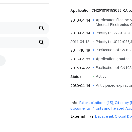
Application CN201010153069.XA e
Application filed by
2010-04-14
Medical Electronics 
Priority to CN201010
2010-04-14
2011-04-12
Priority to US13/085,
Publication of CN10
2011-10-19
Application granted
2015-04-22
Publication of CN10
2015-04-22
Active
Status
Anticipated expiratio
2030-04-14
Info
Patent citations (15)
Cited by (
documents
Priority and Related App
External links
Espacenet
Global Do