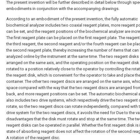
The present invention will be further described in detail below through spec
embodiments in conjunction with the accompanying drawings.
According to an embodiment of the present invention, the fully automatic
biochemical analyzer includes two coaxial reagent plates, more reagent p
can be set, and the reagent positions of the biochemical analyzer are incr
The first reagent plate can be placed on the first reagent plate. The reagen
the third reagent, the second reagent and/or the fourth reagent can be pl
the second reagent plate, thereby increasing the number of items that can
analyzed online by the instrument at the same time. The two reagent disks 
arranged on the same axis, and the operating position on the reagent disk
rotated to a position relatively close to the operator by controlling the rota
the reagent disk, which is convenient for the operator to take and place th
container. The other two reagent discs are arranged on the same axis, whi
space compared with the way that the two reagent discs are arranged fro
back, and more reagent positions can be set. The automatic biochemical 
also includes two drive systems, which respectively drive the two reagent 
rotate, so the two reagent discs can rotate independently, compared with
drive system for the two reagent discs, it avoids the need for Due to the va
disadvantages that the disk must rotate and stop at the same time. The t
reagent disks can be operated in parallel. Whether the first reagent disk is 
state of absorbing reagent does not affect the rotation of the second reag
A rotation of the reagent disc.