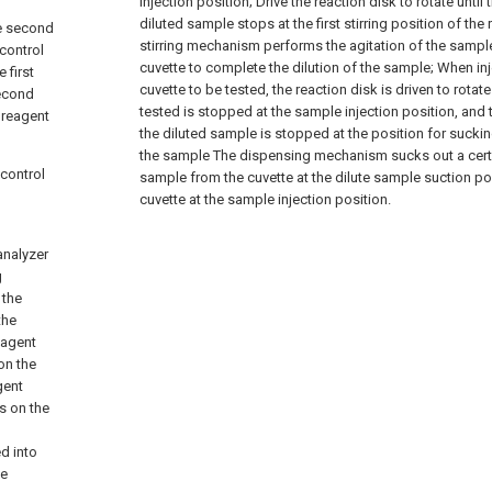
injection position;
Drive the reaction disk to rotate until
diluted sample stops at the first stirring position of the 
he second
stirring mechanism performs the agitation of the sample 
 control
cuvette to complete the dilution of the sample;
When inj
 first
cuvette to be tested, the reaction disk is driven to rotate
second
tested is stopped at the sample injection position, and 
 reagent
the diluted sample is stopped at the position for sucki
the sample The dispensing mechanism sucks out a cert
 control
sample from the cuvette at the dilute sample suction posi
cuvette at the sample injection position.
analyzer
g
 the
the
eagent
on the
gent
s on the
d into
he