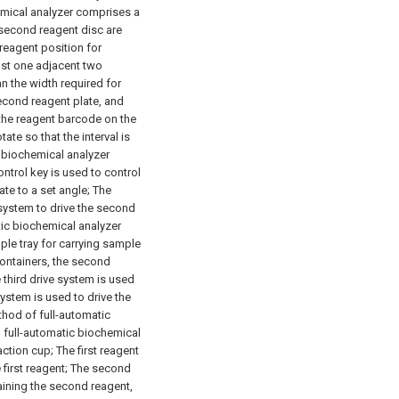
emical analyzer comprises a
 second reagent disc are
reagent position for
east one adjacent two
an the width required for
econd reagent plate, and
the reagent barcode on the
tate so that the interval is
c biochemical analyzer
control key is used to control
tate to a set angle;
The
 system to drive the second
tic biochemical analyzer
mple tray for carrying sample
ontainers, the second
 third drive system is used
system is used to drive the
thod of full-automatic
d full-automatic biochemical
action cup;
The first reagent
first reagent;
The second
aining the second reagent,