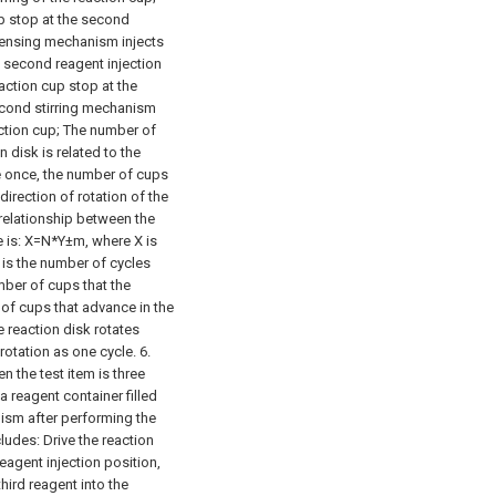
up stop at the second
pensing mechanism injects
e second reagent injection
eaction cup stop at the
second stirring mechanism
ction cup;
The number of
 disk is related to the
te once, the number of cups
direction of rotation of the
 relationship between the
e is: X=N*Y±m, where X is
 is the number of cycles
umber of cups that the
 of cups that advance in the
he reaction disk rotates
rotation as one cycle.
6.
 the test item is three
 a reagent container filled
nism after performing the
cludes:
Drive the reaction
reagent injection position,
hird reagent into the