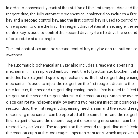
In order to conveniently control the rotation of the first reagent disc and t
reagent disc, the fully automatic biochemical analyzer also includes a first
key and a second control key, and the first control key is used to control the
drive system to drive the first The reagent disc rotates at a set angle; the 
control key is used to control the second drive system to drive the second
disc to rotate at a set angle.
The first control key and the second control key may be control buttons or
switches.
The automatic biochemical analyzer also includes a reagent dispensing
mechanism. In an improved embodiment, the fully automatic biochemical 
includes two reagent dispensing mechanisms, the first reagent dispensin
mechanism is used to inject the reagent on the first reagent disc into the In
reaction cup, the second reagent dispensing mechanism is used to inject 
reagent on the second reagent plate into the reaction cup. Since the two r
discs can rotate independently, by setting two reagent injection positions 
reaction disc, the first reagent dispensing mechanism and the second rea
dispensing mechanism can be operated at the same time, and the reagent
first reagent disc and the second reagent dispensing mechanism can be
respectively activated. The reagents on the second reagent disc are injecte
the reaction cups at the two reagent injection positions, which improves t