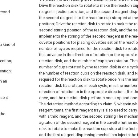
Drive the reaction disk to rotate to make the reaction c
reagent injection position, and the second reagent dis
second
the second reagent into the reaction cup stopped at th
position;
Drive the reaction disk to rotate to make the r
second stirring position of the reaction disk, and the 
implements the stirring of the second reagent in the rea
cuvette positions for placing cuvettes set on the reaction
a kind of
number of cycles required for the reaction disk to rota
that advance in the direction of rotation or the opposite 
ention;
reaction disk, and the number of cups per rotation. The
number of cups rotated by the reaction disk in one cycl
ention;
the number of reaction cups on the reaction disk, and N
required for the reaction disk to rotate once. Y is the n
in an
reaction disk has rotated in each cycle, m is the number
direction of rotation or in the opposite direction after t
esent
once, and the reaction disk performs one stop and one 
The detection method according to claim 5, wherein when
reagent items, the first reagent tray is also used to carry
 the
with a third reagent, and the second stirring The mecha
agitation of the second reagent in the cuvette further in
disk to rotate to make the reaction cup stop at the first 
and the first reagent dispensing mechanism injects the t