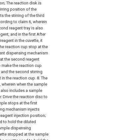
ion;
The reaction disk is
tirring position of the
 the stirring of the third
ording to claim 6, wherein
cond reagent tray is also
ent, and in the first After
eagent in the cuvette, it
the reaction cup stop at the
agent dispensing mechanism
 at the second reagent
to make the reaction cup
, and the second stirring
 in the reaction cup.
8. The
7, wherein when the sample
 also includes a sample
e:
Drive the reaction disc to
ple stops at the first
sing mechanism injects
 reagent injection position;
d to hold the diluted
sample dispensing
vette stopped at the sample