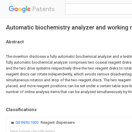
Patents
Automatic biochemistry analyzer and working 
Abstract
The invention discloses a fully automatic biochemical analyzer and a test
fully automatic biochemical analyzer comprises two coaxial reagent disks
and the two drive systems respectively drive the two reagent disks to rota
reagent discs can rotate independently, which avoids various disadvanta
simultaneous rotation and stop of the two reagent discs. The two reagent p
placed, and more reagent positions can be set under a certain table size li
number of online analysis items that can be analyzed simultaneously by th
Classifications
G01N35/1002
Reagent dispensers
View 3 more classifications