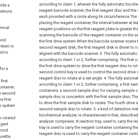
according to claim 1, wherein the fully automatic bioch
vide a
reagent barcode scanner; the first reagent disc and the
sitions
each provided with a circle along its circumference The 
placing the reagent container, the interval between at l
emical
reagent positions on the first reagent plate is greater th
scanning the barcode of the reagent container on the s
cond
the first drive system When the barcode scanner scans 
system is
second reagent disk, the first reagent disk is driven to ro
ed to
aligned with the barcode scanner.
3. The fully automati
according to claim 1 or 2, further comprising:
The first 
the first drive system to drive the first reagent disc to ro
for a
second control key is used to control the second drive
reagent disc to rotate at a set angle.
4. The fully automa
first
according to claim 1 or 2, further comprising:
a first sa
ontainer;
containers;
a second sample disc for carrying sample c
he second
sample disc is concentric with the first sample disc;
The
e first
to drive the first sample disk to rotate;
The fourth drive 
ve system
second sample disc to rotate.
5. a kind of detection me
biochemical analyzer, is characterized in that, describe
k rotated
analyzer comprises:
A reaction tray, used to carry the re
agent
tray is used to carry the reagent container containing the 
econd
reagent disc is used to carry the reagent container cont
uvette;