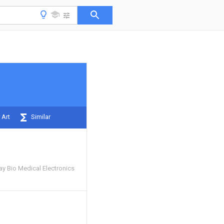
 Art
Similar
y Bio Medical Electronics