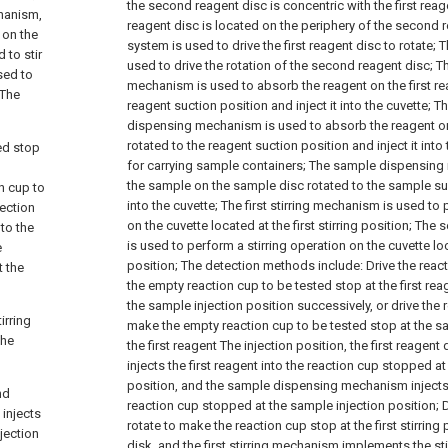
the second reagent disc is concentric with the first reage
hanism,
reagent disc is located on the periphery of the second 
 on the
system is used to drive the first reagent disc to rotate;
T
 to stir
used to drive the rotation of the second reagent disc;
Th
used to
mechanism is used to absorb the reagent on the first rea
 The
reagent suction position and inject it into the cuvette;
Th
dispensing mechanism is used to absorb the reagent o
rotated to the reagent suction position and inject it into 
ted stop
for carrying sample containers;
The sample dispensing 
the sample on the sample disc rotated to the sample suct
n cup to
into the cuvette;
The first stirring mechanism is used to 
jection
on the cuvette located at the first stirring position;
The s
nto the
is used to perform a stirring operation on the cuvette lo
e
position;
The detection methods include:
Drive the reac
t the
the empty reaction cup to be tested stop at the first rea
the sample injection position successively, or drive the r
irring
make the empty reaction cup to be tested stop at the s
the
the first reagent The injection position, the first reag
injects the first reagent into the reaction cup stopped at 
position, and the sample dispensing mechanism injects
nd
reaction cup stopped at the sample injection position;
D
injects
rotate to make the reaction cup stop at the first stirring 
jection
disk, and the first stirring mechanism implements the sti