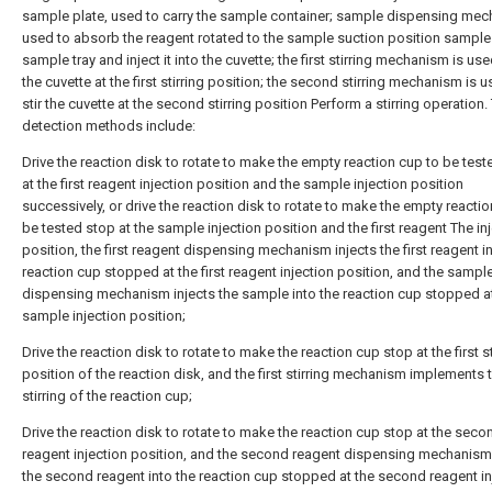
sample plate, used to carry the sample container; sample dispensing mec
used to absorb the reagent rotated to the sample suction position sample
sample tray and inject it into the cuvette; the first stirring mechanism is used
the cuvette at the first stirring position; the second stirring mechanism is 
stir the cuvette at the second stirring position Perform a stirring operation.
detection methods include:
Drive the reaction disk to rotate to make the empty reaction cup to be tes
at the first reagent injection position and the sample injection position
successively, or drive the reaction disk to rotate to make the empty reactio
be tested stop at the sample injection position and the first reagent The in
position, the first reagent dispensing mechanism injects the first reagent i
reaction cup stopped at the first reagent injection position, and the sampl
dispensing mechanism injects the sample into the reaction cup stopped a
sample injection position;
Drive the reaction disk to rotate to make the reaction cup stop at the first st
position of the reaction disk, and the first stirring mechanism implements 
stirring of the reaction cup;
Drive the reaction disk to rotate to make the reaction cup stop at the seco
reagent injection position, and the second reagent dispensing mechanism 
the second reagent into the reaction cup stopped at the second reagent in