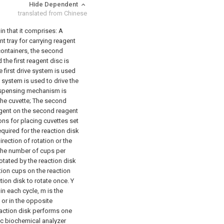
Hide Dependent
translated from Chinese
in that it comprises:
A
ent tray for carrying reagent
containers, the second
 the first reagent disc is
e first drive system is used
system is used to drive the
dispensing mechanism is
the cuvette;
The second
agent on the second reagent
ns for placing cuvettes set
equired for the reaction disk
rection of rotation or the
 the number of cups per
otated by the reaction disk
tion cups on the reaction
tion disk to rotate once. Y
in each cycle, m is the
 or in the opposite
reaction disk performs one
ic biochemical analyzer