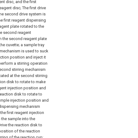
nt disc, and the first
reagent disc;
The first drive
he second drive system is
e first reagent dispensing
gent plate rotated to the
e second reagent
n the second reagent plate
the cuvette;
a sample tray
mechanism is used to suck
ion position and inject it
perform a stirring operation
econd stirring mechanism
cated at the second stirring
tion disk to rotate to make
gent injection position and
eaction disk to rotate to
ample injection position and
ent dispensing mechanism
the first reagent injection
 the sample into the
rive the reaction disk to
position of the reaction
rring of the reaction cup;