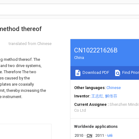
method thereof
translated from Chinese
CN102221626B
China
ing method thereof. The
 and two drive systems,
te. Therefore The two
Download PDF
Find Prior
ges caused by the
lates are coaxially
Other languages
Chinese
mit, thereby increasing the
Inventor
王志红
解传芬
e instrument.
Current Assignee
Shenzhen Mindra
Co Ltd
Worldwide applications
2010
CN
2011
US