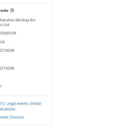
vents
 Shenzhen Mindray Bio
Co Ltd
153069.XA
304
2221626A
2221626B
n
51)
Legal events
Similar
lications
ssier
Discuss