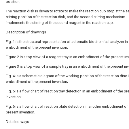
position;
The reaction disk is driven to rotate to make the reaction cup stop at the 
stirring position of the reaction disk, and the second stirring mechanism
implements the stirring of the second reagent in the reaction cup.
Description of drawings
Fig. 1 is the structural representation of automatic biochemical analyzer in 
embodiment of the present invention;
Figure 2 is a top view of a reagent tray in an embodiment of the present inv
Figure 3 is a top view of a sample tray in an embodiment of the present inv
Fig. 4 is a schematic diagram of the working position of the reaction disc 
embodiment of the present invention;
Fig. 5 is a flow chart of reaction tray detection in an embodiment of the pr
invention;
Fig. 6 is a flow chart of reaction plate detection in another embodiment of
present invention.
Detailed ways