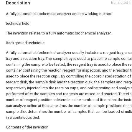
Description
translated 
A fully automatic biochemical analyzer and its working method
technical field
The invention relates to a fully automatic biochemical analyzer.
Background technique
A fully automatic biochemical analyzer usually includes a reagent tray, a s
tray and a reaction tray. The sample tray is used to place the sample conta
containing the sample to be tested, the reagent tray is used to place the r
container containing the reaction reagent for inspection, and the reaction t
used to place the reaction cup. . By controlling the coordinated rotation of
reagent disk, the sample disk and the reaction disk, the samples and reag
respectively injected into the reaction cups, and online testing and analysi
performed after the samples and reagents are mixed and reacted. Therefor
number of reagent positions determines the number of items that the inst
can analyze online at the same time; the number of sample positions on t
sample disk determines the number of samples that can be loaded simul
in a continuous test.
Contents of the invention