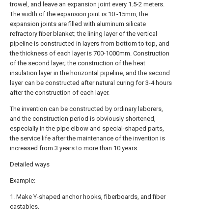
trowel, and leave an expansion joint every 1.5-2 meters.
The width of the expansion joint is 10 -15mm, the
expansion joints are filled with aluminum silicate
refractory fiber blanket; the lining layer of the vertical
pipeline is constructed in layers from bottom to top, and
the thickness of each layer is 700-1000mm. Construction
of the second layer; the construction of the heat
insulation layer in the horizontal pipeline, and the second
layer can be constructed after natural curing for 3-4 hours
after the construction of each layer.
The invention can be constructed by ordinary laborers,
and the construction period is obviously shortened,
especially in the pipe elbow and special-shaped parts,
the service life after the maintenance of the invention is
increased from 3 years to more than 10 years.
Detailed ways
Example:
1. Make Y-shaped anchor hooks, fiberboards, and fiber
castables.