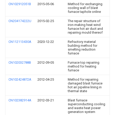
CN102912051B
2015-05-06
Method for exchanging
cooling wall of blast
furnace taphole online
CN204174222U
2015-02-25
The repair structure of
iron-making heat wind
furnace hot air duct and
repairing mould thereof
CN112113430A
2020-12-22
Refractory material
building method for
smelting reduction
furnace
CN102032788B
2012-09-05
Furnace top repairing
method for heating
furnace
CN102424872A
2012-04-25
Method for repairing
damaged blast furnace
hot air pipeline lining in
thermal state
CN102382914A
2012-03-21
Blast furnace
superconducting cooling
and waste heat power
generation system