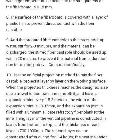
with high-temperature cement, and the straightness of
the fiberboard is ≤1.5 mm.
8. The surface of the fiberboard is covered with a layer of
plastic film to prevent direct contact with the fiber
castable.
9. Add the prepared fiber castable to the mixer, add tap
water, stir for 2-3 minutes, and the material can be
discharged; the stirred fiber castable should be used up
within 20 minutes to prevent the material from induration
due to too long interval Construction Quality;
10. Use the artificial projection method to mix the fiber
castable; project it layer by layer on the working surface.
When the projected thickness reaches the designed size,
use a trowel to compact and smooth it, and leave an
expansion joint every 1.5-2 meters , the width of the
expansion joint is 10-15mm, and the expansion joint is
filled with aluminum silicate refractory fiber blanket; the
inner lining layer of the vertical pipeline is constructed in
layers from bottom to top, and the thickness of each
layer is 700-1000mm. The second layer can be
constructed after curing for 3-4 hours; the heat insulation