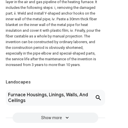
layer in the air and gas pipeline of the heating furnace. It
includes the following steps: ⅰ, removing the damaged
part; ⅱ. Weld and install Y-shaped anchor hooks on the
inner wall of the metal pipe; ⅳ. Paste a 30mm thick fiber
blanket on the inner wall of the metal pipe for heat
insulation and cover it with plastic film; ⅳ. Finally, pour the
fiber castable as a whole by manual projection. The
invention can be constructed by ordinary laborers, and
the construction period is obviously shortened,
especially in the pipe elbow and special-shaped parts,
the service life after the maintenance of the invention is
increased from 3 years to more than 10 years.
Landscapes
Furnace Housings, Linings, Walls, And
Ceilings
Show more