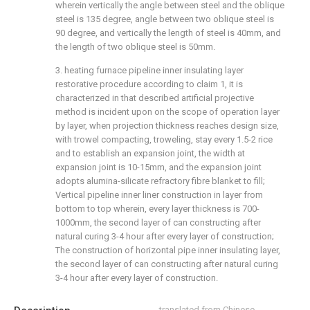
wherein vertically the angle between steel and the oblique
steel is 135 degree, angle between two oblique steel is
90 degree, and vertically the length of steel is 40mm, and
the length of two oblique steel is 50mm.
3. heating furnace pipeline inner insulating layer
restorative procedure according to claim 1, it is
characterized in that described artificial projective
method is incident upon on the scope of operation layer
by layer, when projection thickness reaches design size,
with trowel compacting, troweling, stay every 1.5-2 rice
and to establish an expansion joint, the width at
expansion joint is 10-15mm, and the expansion joint
adopts alumina-silicate refractory fibre blanket to fill;
Vertical pipeline inner liner construction in layer from
bottom to top wherein, every layer thickness is 700-
1000mm, the second layer of can constructing after
natural curing 3-4 hour after every layer of construction;
The construction of horizontal pipe inner insulating layer,
the second layer of can constructing after natural curing
3-4 hour after every layer of construction.
translated from Chinese