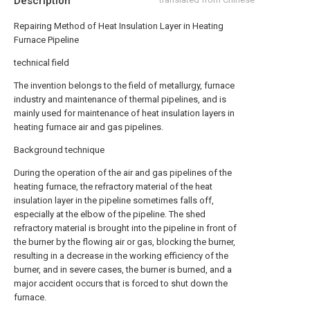
Description
Repairing Method of Heat Insulation Layer in Heating
Furnace Pipeline
technical field
The invention belongs to the field of metallurgy, furnace
industry and maintenance of thermal pipelines, and is
mainly used for maintenance of heat insulation layers in
heating furnace air and gas pipelines.
Background technique
During the operation of the air and gas pipelines of the
heating furnace, the refractory material of the heat
insulation layer in the pipeline sometimes falls off,
especially at the elbow of the pipeline. The shed
refractory material is brought into the pipeline in front of
the burner by the flowing air or gas, blocking the burner,
resulting in a decrease in the working efficiency of the
burner, and in severe cases, the burner is burned, and a
major accident occurs that is forced to shut down the
furnace.