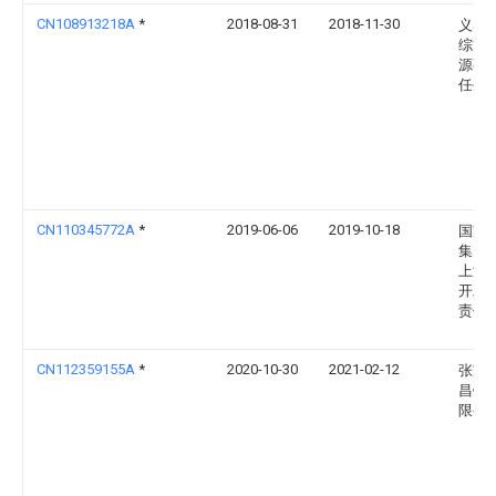
CN108913218A
*
2018-08-31
2018-11-30
义马
综能
源有
任公
CN110345772A
*
2019-06-06
2019-10-18
国家
集团
上游
开发
责任
CN112359155A
*
2020-10-30
2021-02-12
张家
昌钢
限公