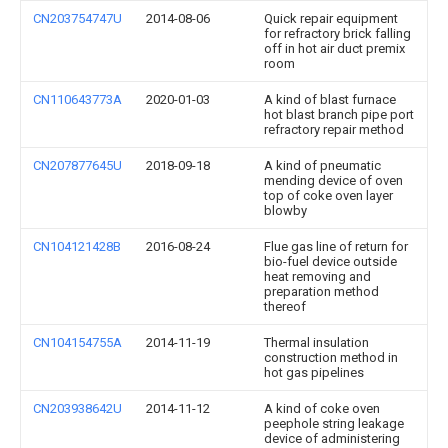
CN203754747U
2014-08-06
Quick repair equipment
for refractory brick falling
off in hot air duct premix
room
CN110643773A
2020-01-03
A kind of blast furnace
hot blast branch pipe port
refractory repair method
CN207877645U
2018-09-18
A kind of pneumatic
mending device of oven
top of coke oven layer
blowby
CN104121428B
2016-08-24
Flue gas line of return for
bio-fuel device outside
heat removing and
preparation method
thereof
CN104154755A
2014-11-19
Thermal insulation
construction method in
hot gas pipelines
CN203938642U
2014-11-12
A kind of coke oven
peephole string leakage
device of administering