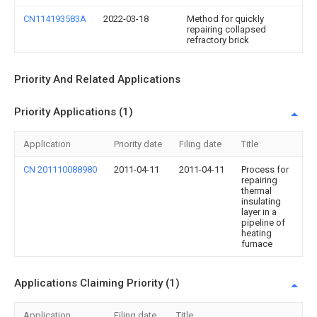
CN114193583A
2022-03-18
Method for quickly
repairing collapsed
refractory brick
Priority And Related Applications
Priority Applications (1)
Application
Priority date
Filing date
Title
CN 201110088980
2011-04-11
2011-04-11
Process for
repairing
thermal
insulating
layer in a
pipeline of
heating
furnace
Applications Claiming Priority (1)
Application
Filing date
Title