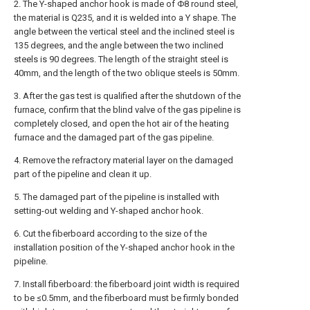
2. The Y-shaped anchor hook is made of Φ8 round steel,
the material is Q235, and it is welded into a Y shape. The
angle between the vertical steel and the inclined steel is
135 degrees, and the angle between the two inclined
steels is 90 degrees. The length of the straight steel is
40mm, and the length of the two oblique steels is 50mm.
3. After the gas test is qualified after the shutdown of the
furnace, confirm that the blind valve of the gas pipeline is
completely closed, and open the hot air of the heating
furnace and the damaged part of the gas pipeline.
4. Remove the refractory material layer on the damaged
part of the pipeline and clean it up.
5. The damaged part of the pipeline is installed with
setting-out welding and Y-shaped anchor hook.
6. Cut the fiberboard according to the size of the
installation position of the Y-shaped anchor hook in the
pipeline.
7. Install fiberboard: the fiberboard joint width is required
to be ≤0.5mm, and the fiberboard must be firmly bonded