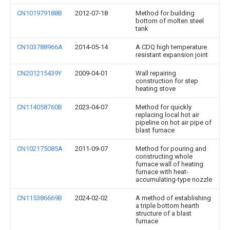
CN101979188B
2012-07-18
Method for building
bottom of molten steel
tank
CN103788966A
2014-05-14
A CDQ high temperature
resistant expansion joint
CN201215439Y
2009-04-01
Wall repairing
construction for step
heating stove
CN114058760B
2023-04-07
Method for quickly
replacing local hot air
pipeline on hot air pipe of
blast furnace
CN102175085A
2011-09-07
Method for pouring and
constructing whole
furnace wall of heating
furnace with heat-
accumulating-type nozzle
CN115386669B
2024-02-02
A method of establishing
a triple bottom hearth
structure of a blast
furnace