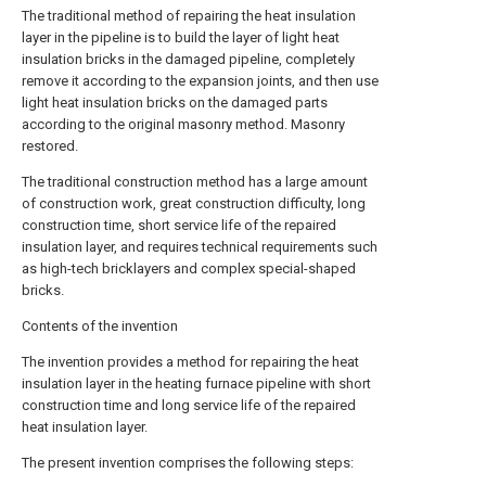
The traditional method of repairing the heat insulation
layer in the pipeline is to build the layer of light heat
insulation bricks in the damaged pipeline, completely
remove it according to the expansion joints, and then use
light heat insulation bricks on the damaged parts
according to the original masonry method. Masonry
restored.
The traditional construction method has a large amount
of construction work, great construction difficulty, long
construction time, short service life of the repaired
insulation layer, and requires technical requirements such
as high-tech bricklayers and complex special-shaped
bricks.
Contents of the invention
The invention provides a method for repairing the heat
insulation layer in the heating furnace pipeline with short
construction time and long service life of the repaired
heat insulation layer.
The present invention comprises the following steps: