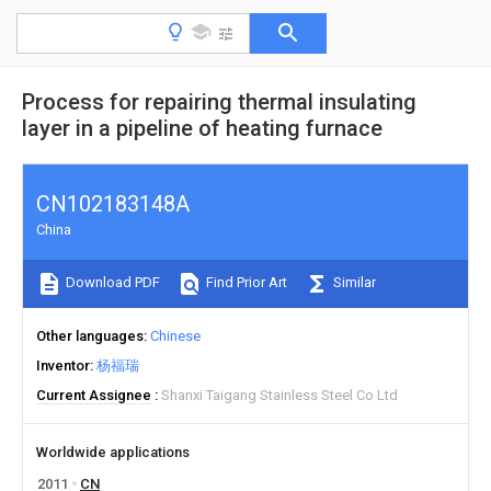
Process for repairing thermal insulating
layer in a pipeline of heating furnace
CN102183148A
China
Download PDF
Find Prior Art
Similar
Other languages
Chinese
Inventor
杨福瑞
Current Assignee
Shanxi Taigang Stainless Steel Co Ltd
Worldwide applications
2011
CN