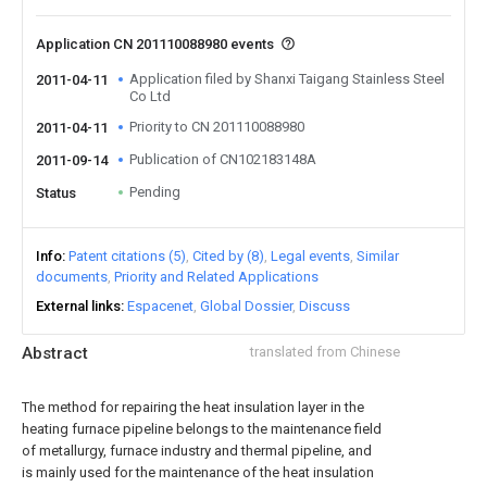
Application CN 201110088980 events
Application filed by Shanxi Taigang Stainless Steel
2011-04-11
Co Ltd
Priority to CN 201110088980
2011-04-11
Publication of CN102183148A
2011-09-14
Pending
Status
Info
Patent citations (5)
Cited by (8)
Legal events
Similar
documents
Priority and Related Applications
External links
Espacenet
Global Dossier
Discuss
Abstract
translated from Chinese
The method for repairing the heat insulation layer in the
heating furnace pipeline belongs to the maintenance field
of metallurgy, furnace industry and thermal pipeline, and
is mainly used for the maintenance of the heat insulation