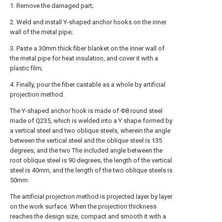
1. Remove the damaged part;
2. Weld and install Y-shaped anchor hooks on the inner
wall of the metal pipe;
3. Paste a 30mm thick fiber blanket on the inner wall of
the metal pipe for heat insulation, and cover it with a
plastic film;
4. Finally, pour the fiber castable as a whole by artificial
projection method.
The Y-shaped anchor hook is made of Φ8 round steel
made of Q235, which is welded into a Y shape formed by
a vertical steel and two oblique steels, wherein the angle
between the vertical steel and the oblique steel is 135
degrees, and the two The included angle between the
root oblique steel is 90 degrees, the length of the vertical
steel is 40mm, and the length of the two oblique steels is
50mm.
The artificial projection method is projected layer by layer
on the work surface. When the projection thickness
reaches the design size, compact and smooth it with a