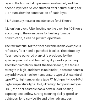
layer in the horizontal pipeline is constructed, and the
second layer can be constructed after natural curing for
3-4 hours after the construction of each layer;
11. Refractory material maintenance for 24 hours
12. Ignition oven: After heating up the oven for 104 hours
according to the oven curve for heating furnace
construction, it can be put into operation.
The raw material for the fiber castable in this example is
refractory fiber needle-punched blanket. The refractory
fiber needle-punched blanket is produced by the
spinning method and formed by dry needle punching.
The fiber diameter is small, the fiber is long, the tensile
strength is high, and there is no binder , does not contain
any additives. It has low-temperature type LT-J, standard
type RT-J, high-temperature type RT, high-purity type HP-J,
high-temperature type HT-J, ultra-high temperature type
HS-J, the fiber castable has a certain load-bearing
capacity, anti-airflow Strong scouring ability, good air
tightness, long service life and other advantages.