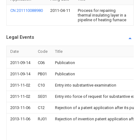
CN 201110088980
2011-04-11
Process for repairing
thermal insulating layer in a
pipeline of heating furnace
Legal Events
Date
Code
Title
2011-09-14
C06
Publication
2011-09-14
PB01
Publication
2011-11-02
C10
Entry into substantive examination
2011-11-02
SE01
Entry into force of request for substantive exa
2013-11-06
C12
Rejection of a patent application after its publi
2013-11-06
RJ01
Rejection of invention patent application after 