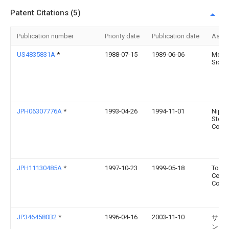
Patent Citations (5)
Publication number
Priority date
Publication date
Assi
US4835831A
*
1988-07-15
1989-06-06
Melto
Sidne
JPH06307776A
*
1993-04-26
1994-11-01
Nipp
Steel
Corp
JPH11130485A
*
1997-10-23
1999-05-18
Toshi
Ceram
Co Lt
JP3464580B2
*
1996-04-16
2003-11-10
サン
ン・