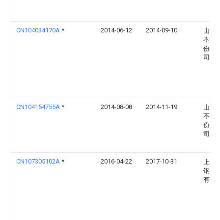
CN104034170A
*
2014-06-12
2014-09-10
山西
不锈
份有
司
CN104154755A
*
2014-08-08
2014-11-19
山西
不锈
份有
司
CN107305102A
*
2016-04-22
2017-10-31
上海
钢铁
有限