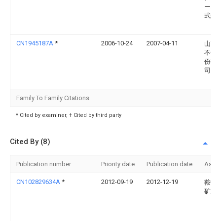
ーエ
式会
CN1945187A
*
2006-10-24
2007-04-11
山西
不锈
份有
司
Family To Family Citations
* Cited by examiner, † Cited by third party
Cited By (8)
Publication number
Priority date
Publication date
Assi
CN102829634A
*
2012-09-19
2012-12-19
鞍钢
矿业