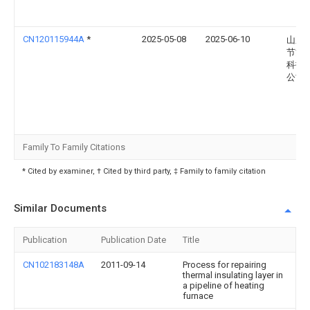
CN120115944A
*
2025-05-08
2025-06-10
山东
节能
科技
公司
Family To Family Citations
* Cited by examiner, † Cited by third party, ‡ Family to family citation
Similar Documents
Publication
Publication Date
Title
CN102183148A
2011-09-14
Process for repairing
thermal insulating layer in
a pipeline of heating
furnace