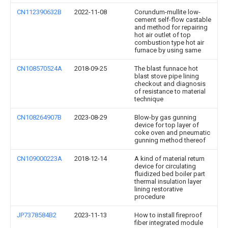
CN112390632B
2022-11-08
Corundum-mullite low-
cement self-flow castable
and method for repairing
hot air outlet of top
combustion type hot air
furnace by using same
CN108570524A
2018-09-25
The blast funnace hot
blast stove pipe lining
checkout and diagnosis
of resistance to material
technique
CN108264907B
2023-08-29
Blow-by gas gunning
device for top layer of
coke oven and pneumatic
gunning method thereof
CN109000223A
2018-12-14
A kind of material return
device for circulating
fluidized bed boiler part
thermal insulation layer
lining restorative
procedure
JP7378584B2
2023-11-13
How to install fireproof
fiber integrated module