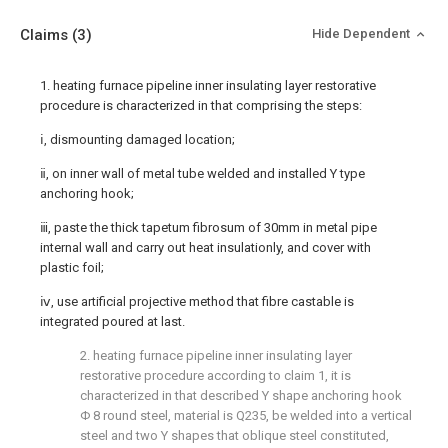
Claims
(3)
Hide Dependent
1. heating furnace pipeline inner insulating layer restorative
procedure is characterized in that comprising the steps:
ⅰ, dismounting damaged location;
ⅱ, on inner wall of metal tube welded and installed Y type
anchoring hook;
ⅲ, paste the thick tapetum fibrosum of 30mm in metal pipe
internal wall and carry out heat insulationly, and cover with
plastic foil;
ⅳ, use artificial projective method that fibre castable is
integrated poured at last.
2. heating furnace pipeline inner insulating layer
restorative procedure according to claim 1, it is
characterized in that described Y shape anchoring hook
Φ 8 round steel, material is Q235, be welded into a vertical
steel and two Y shapes that oblique steel constituted,