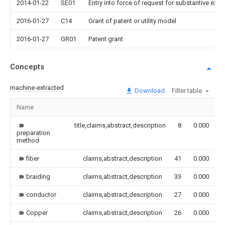
2014-01-22
SE01
Entry into force of request for substantive exa
2016-01-27
C14
Grant of patent or utility model
2016-01-27
GR01
Patent grant
Concepts
machine-extracted
Download
Filter table
Name
I
title,claims,abstract,description
8
0.000
preparation
method
fiber
claims,abstract,description
41
0.000
braiding
claims,abstract,description
33
0.000
conductor
claims,abstract,description
27
0.000
Copper
claims,abstract,description
26
0.000