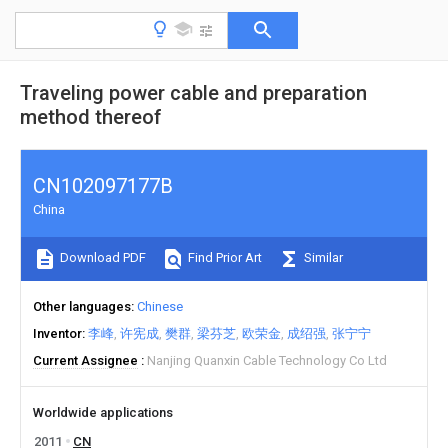
Traveling power cable and preparation
method thereof
CN102097177B
China
Download PDF
Find Prior Art
Similar
Other languages
Chinese
Inventor
李峰
许宪成
樊群
梁芬芝
欧荣金
成绍强
张宁宁
Current Assignee
Nanjing Quanxin Cable Technology Co Ltd
Worldwide applications
2011
CN