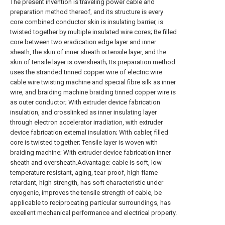
The present invention is traveling power cable and
preparation method thereof, and its structure is every
core combined conductor skin is insulating barrier, is
twisted together by multiple insulated wire cores; Be filled
core between two eradication edge layer and inner
sheath, the skin of inner sheath is tensile layer, and the
skin of tensile layer is oversheath; Its preparation method
uses the stranded tinned copper wire of electric wire
cable wire twisting machine and special fibre silk as inner
wire, and braiding machine braiding tinned copper wire is
as outer conductor; With extruder device fabrication
insulation, and crosslinked as inner insulating layer
through electron accelerator irradiation, with extruder
device fabrication external insulation; With cabler, filled
core is twisted together; Tensile layer is woven with
braiding machine; With extruder device fabrication inner
sheath and oversheath.Advantage: cable is soft, low
temperature resistant, aging, tear-proof, high flame
retardant, high strength, has soft characteristic under
cryogenic, improves the tensile strength of cable, be
applicable to reciprocating particular surroundings, has
excellent mechanical performance and electrical property.