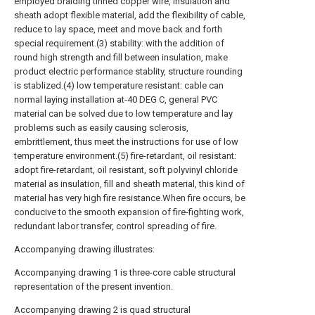
employed braiding tinned copper wire, insulation and
sheath adopt flexible material, add the flexibility of cable,
reduce to lay space, meet and move back and forth
special requirement.(3) stability: with the addition of
round high strength and fill between insulation, make
product electric performance stablity, structure rounding
is stablized.(4) low temperature resistant: cable can
normal laying installation at-40 DEG C, general PVC
material can be solved due to low temperature and lay
problems such as easily causing sclerosis,
embrittlement, thus meet the instructions for use of low
temperature environment.(5) fire-retardant, oil resistant:
adopt fire-retardant, oil resistant, soft polyvinyl chloride
material as insulation, fill and sheath material, this kind of
material has very high fire resistance.When fire occurs, be
conducive to the smooth expansion of fire-fighting work,
redundant labor transfer, control spreading of fire.
Accompanying drawing illustrates:
Accompanying drawing 1 is three-core cable structural
representation of the present invention.
Accompanying drawing 2 is quad structural