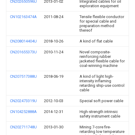
CN202650596U
2013-01-02
Integrated cables for oil
exploration equipment
CN102163474A
2011-08-24
Tensile flexible conductor
for special cable and
preparation method
thereof
CN208014404U
2018-10-26
A kind of flat cable
CN201655373U
2010-11-24
Novel composite-
reinforcing rubber
jacketed flexible cable for
coal-winning machine
CN207517388U
2018-06-19
A kind of light high-
intensity inflaming
retarding ship-use control
cable
CN202473319U
2012-10-03
Special soft power cable
CN104252888A
2014-12-31
High-strength intrinsic
safety instrument cable
CN202711748U
2013-01-30
Mining 7-core fire-
retarding low temperature