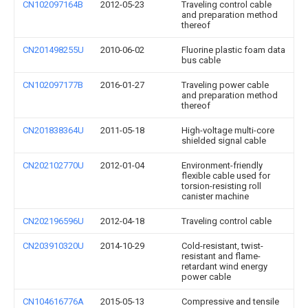
CN102097164B
2012-05-23
Traveling control cable
and preparation method
thereof
CN201498255U
2010-06-02
Fluorine plastic foam data
bus cable
CN102097177B
2016-01-27
Traveling power cable
and preparation method
thereof
CN201838364U
2011-05-18
High-voltage multi-core
shielded signal cable
CN202102770U
2012-01-04
Environment-friendly
flexible cable used for
torsion-resisting roll
canister machine
CN202196596U
2012-04-18
Traveling control cable
CN203910320U
2014-10-29
Cold-resistant, twist-
resistant and flame-
retardant wind energy
power cable
CN104616776A
2015-05-13
Compressive and tensile