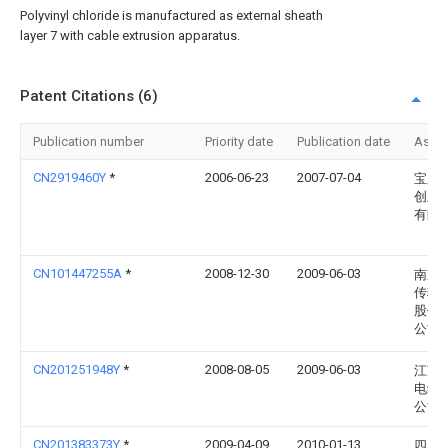
Polyvinyl chloride is manufactured as external sheath
layer 7 with cable extrusion apparatus.
Patent Citations (6)
Publication number
Priority date
Publication date
Assi
CN2919460Y
*
2006-06-23
2007-07-04
宝胜
创新
有限
CN101447255A
*
2008-12-30
2009-06-03
南京
传输
股份
公司
CN201251948Y
*
2008-08-05
2009-06-03
江苏
电缆
公司
CN201383373Y
*
2009-04-09
2010-01-13
四川