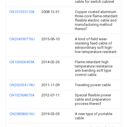
cable for switch cabinet
CN101335110A
2008-12-31
Copper coated aluminum
three-core flame-retardant
flexible electric cable and
manufacturing method
thereof
CN204390776U
2015-06-10
A kind of field wear-
resisting feed cable of
extraordinary soft high-
low temperature resistant
CN103606409A
2014-02-26
Flame-retardant high
temperature resistance
anti-bending soft type
control cable
CN202034118U
2011-11-09
Traveling power cable
CN102568673A
2012-07-11
Special flexible power
cable and preparation
process thereof
CN208580616U
2019-03-05
A new type of portable
cable