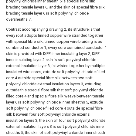
polyvinyl chloride inner sheath 5 is special fibre silk
braiding tensile layers 6, and the skin of special fibre silk
braiding tensile layer 6 is soft polyvinyl chloride
oversheaths 7.
Contrast accompanying drawing 2, its structure is that
every root adopts tinned copper wire stranded together
with special fibre silk, tinned copper wire braiding is as
combined conductor 1, every core combined conductor 1
skin is provided with IXPE inner insulating layer 2, IXPE
inner insulating layer 2 skin is soft polyvinyl chloride
external insulation layer 3, is twisted together by multiple
insulated wire cores, extrude soft polyvinyl chloride filled
core 4 outside special fibre silk between two soft
polyvinyl chloride external insulation layers 3, extruding
outside this special fibre silk that soft polyvinyl chloride
filled core 4 and special fibre silk weave between tensile
layer 6 is soft polyvinyl chloride inner sheaths 5, extrude
soft polyvinyl chloride filled core 4 outside special fibre
silk between four soft polyvinyl chloride external
insulation layers 3, the skin of four soft polyvinyl chloride
external insulation layers 3 is soft polyvinyl chloride inner
sheaths 5, the skin of soft polyvinyl chloride inner sheath