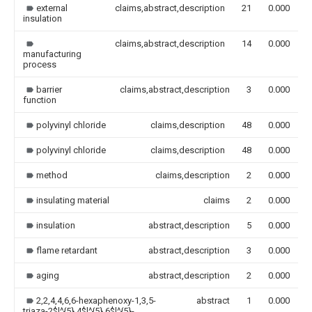
external
claims,abstract,description
21
0.000
insulation
claims,abstract,description
14
0.000
manufacturing
process
barrier
claims,abstract,description
3
0.000
function
polyvinyl chloride
claims,description
48
0.000
polyvinyl chloride
claims,description
48
0.000
method
claims,description
2
0.000
insulating material
claims
2
0.000
insulation
abstract,description
5
0.000
flame retardant
abstract,description
3
0.000
aging
abstract,description
2
0.000
2,2,4,4,6,6-hexaphenoxy-1,3,5-
abstract
1
0.000
triaza-2$l^{5},4$l^{5},6$l^{5}-