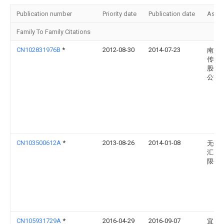
Publication number
Priority date
Publication date
Assi
Family To Family Citations
CN102831976B
*
2012-08-30
2014-07-23
南京
传输
股份
公司
CN103500612A
*
2013-08-26
2014-01-08
无锡
汇电
限公
CN105931729A
*
2016-04-29
2016-09-07
宜昌