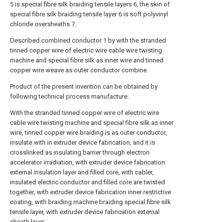
5 is special fibre silk braiding tensile layers 6, the skin of
special fibre silk braiding tensile layer 6 is soft polyvinyl
chloride oversheaths 7.
Described combined conductor 1 by with the stranded
tinned copper wire of electric wire cable wire twisting
machine and special fibre silk as inner wire and tinned
copper wire weave as outer conductor combine.
Product of the present invention can be obtained by
following technical process manufacture:
With the stranded tinned copper wire of electric wire
cable wire twisting machine and special fibre silk as inner
wire, tinned copper wire braiding is as outer conductor,
insulate with in extruder device fabrication, and it is
crosslinked as insulating barrier through electron
accelerator irradiation, with extruder device fabrication
external insulation layer and filled core, with cabler,
insulated electric conductor and filled core are twisted
together, with extruder device fabrication inner restrictive
coating, with braiding machine braiding special fibre silk
tensile layer, with extruder device fabrication external
sheath layer.