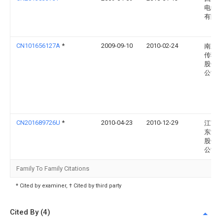
电缆
有限
CN101656127A
*
2009-09-10
2010-02-24
南京
传输
股份
公司
CN201689726U
*
2010-04-23
2010-12-29
江苏
东泽
股份
公司
Family To Family Citations
* Cited by examiner, † Cited by third party
Cited By (4)