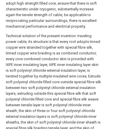
adopt high strength filled core, ensure that there is soft
characteristic under cryogenic, substantially increase
again the tensile strength of cable, be applicable to
reciprocating particular surroundings, there is excellent
mechanical performance and electrical property.
Technical solution of the present invention: traveling
power cable, its structure is that every root adopts tinned
copper wire stranded together with special fibre silk,
tinned copper wire braiding is as combined conductor,
every core combined conductor skin is provided with
IXPE inner insulating layer, IXPE inner insulating layer skin
is soft polyvinyl chloride external insulation layer, is
twisted together by multiple insulated wire cores; Extrude
soft polyvinyl chloride filled core outside special fibre silk
between two soft polyvinyl chloride external insulation
layers, extruding outside this special fibre silk that soft
polyvinyl chloride filled core and special fibre silk weave
between tensile layer is soft polyvinyl chloride inner
sheath, the skin of three or four soft polyvinyl chloride
external insulation layers is soft polyvinyl chloride inner
sheaths, the skin of soft polyvinyl chloride inner sheath is
special fibre silk braiding tensile layer, and the skin of