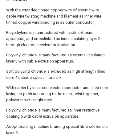
With the stranded tinned copper wire of electric wire
cable wire twisting machine and filament as inner wire,
tinned copper wire braiding is as outer conductor.
Polyethylene is manufactured with cable extrusion
apparatus, and crosslinked as inner insulating layer 2
through electron accelerator irradiation.
Polyvinyl chloride is manufactured as external insulation
layer 3 with cable extrusion apparatus.
Soft polyvinyl chloride is extruded as high strength filled
core 4 outside special fibre silk.
With cabler by insulated electric conductor and filled core
laying up pitch according to the rules, twist together,
polyester belt is tightened.
Polyvinyl chloride is manufactured as inner restrictive
coating 5 with cable extrusion apparatus.
Adopt braiding machine braiding special fibre silk tensile
layer 6.