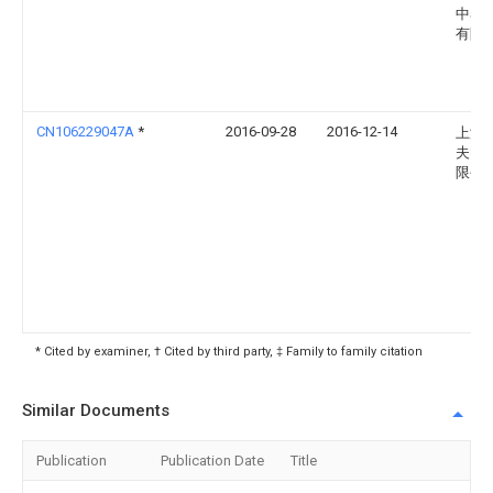
中泰
有限
CN106229047A
*
2016-09-28
2016-12-14
上海
夫电
限公
* Cited by examiner, † Cited by third party, ‡ Family to family citation
Similar Documents
Publication
Publication Date
Title