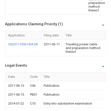
preparation
method
thereof
Applications Claiming Priority (1)
Application
Filing date
Title
CN201110061494.0A
2011-03-11
Traveling power cable
and preparation method
thereof
Legal Events
Date
Code
Title
2011-06-15
C06
Publication
2011-06-15
PB01
Publication
2014-01-22
C10
Entry into substantive examination