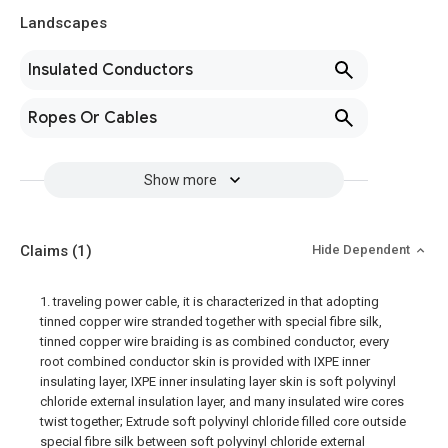
Landscapes
Insulated Conductors
Ropes Or Cables
Show more
Claims
(1)
Hide Dependent
1. traveling power cable, it is characterized in that adopting
tinned copper wire stranded together with special fibre silk,
tinned copper wire braiding is as combined conductor, every
root combined conductor skin is provided with IXPE inner
insulating layer, IXPE inner insulating layer skin is soft polyvinyl
chloride external insulation layer, and many insulated wire cores
twist together; Extrude soft polyvinyl chloride filled core outside
special fibre silk between soft polyvinyl chloride external