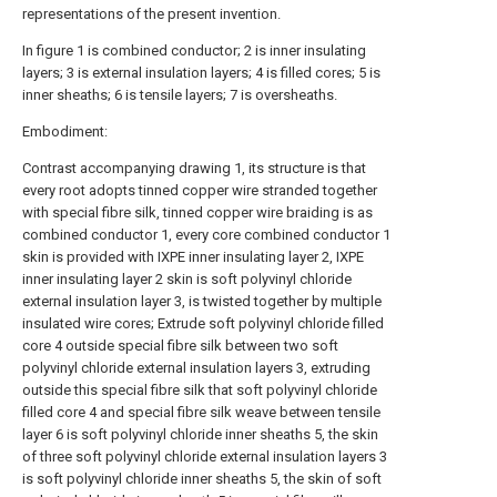
representations of the present invention.
In figure 1 is combined conductor; 2 is inner insulating
layers; 3 is external insulation layers; 4 is filled cores; 5 is
inner sheaths; 6 is tensile layers; 7 is oversheaths.
Embodiment:
Contrast accompanying drawing 1, its structure is that
every root adopts tinned copper wire stranded together
with special fibre silk, tinned copper wire braiding is as
combined conductor 1, every core combined conductor 1
skin is provided with IXPE inner insulating layer 2, IXPE
inner insulating layer 2 skin is soft polyvinyl chloride
external insulation layer 3, is twisted together by multiple
insulated wire cores; Extrude soft polyvinyl chloride filled
core 4 outside special fibre silk between two soft
polyvinyl chloride external insulation layers 3, extruding
outside this special fibre silk that soft polyvinyl chloride
filled core 4 and special fibre silk weave between tensile
layer 6 is soft polyvinyl chloride inner sheaths 5, the skin
of three soft polyvinyl chloride external insulation layers 3
is soft polyvinyl chloride inner sheaths 5, the skin of soft