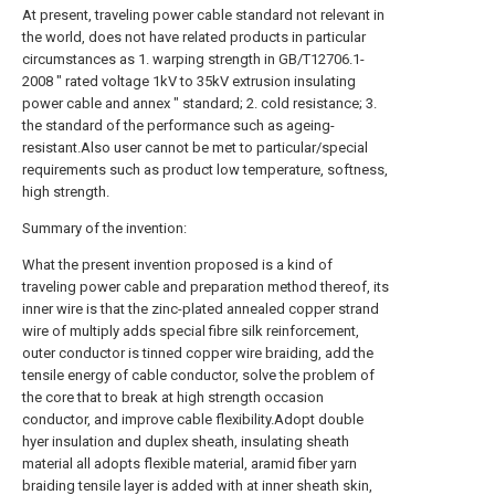
At present, traveling power cable standard not relevant in
the world, does not have related products in particular
circumstances as 1. warping strength in GB/T12706.1-
2008 " rated voltage 1kV to 35kV extrusion insulating
power cable and annex " standard; 2. cold resistance; 3.
the standard of the performance such as ageing-
resistant.Also user cannot be met to particular/special
requirements such as product low temperature, softness,
high strength.
Summary of the invention:
What the present invention proposed is a kind of
traveling power cable and preparation method thereof, its
inner wire is that the zinc-plated annealed copper strand
wire of multiply adds special fibre silk reinforcement,
outer conductor is tinned copper wire braiding, add the
tensile energy of cable conductor, solve the problem of
the core that to break at high strength occasion
conductor, and improve cable flexibility.Adopt double
hyer insulation and duplex sheath, insulating sheath
material all adopts flexible material, aramid fiber yarn
braiding tensile layer is added with at inner sheath skin,