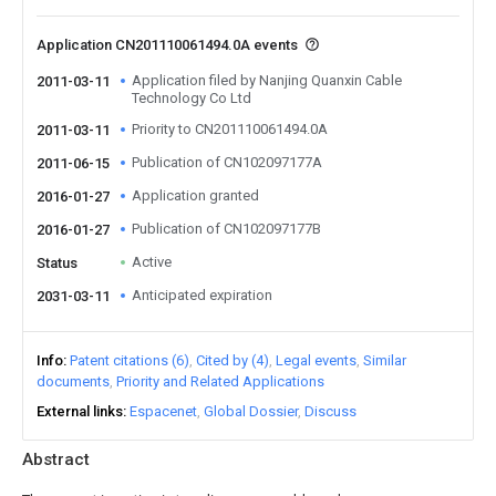
Application CN201110061494.0A events
Application filed by Nanjing Quanxin Cable
2011-03-11
Technology Co Ltd
Priority to CN201110061494.0A
2011-03-11
Publication of CN102097177A
2011-06-15
Application granted
2016-01-27
Publication of CN102097177B
2016-01-27
Active
Status
Anticipated expiration
2031-03-11
Info
Patent citations (6)
Cited by (4)
Legal events
Similar
documents
Priority and Related Applications
External links
Espacenet
Global Dossier
Discuss
Abstract