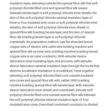
insulation layer, extruding outside this special fibre silk that soft
polyvinyl chloride filled core and special fibre silk weave
between tensile layer is soft polyvinyl chloride inner sheath, the
skin of the soft polyvinyl chloride external insulation layer of
three or four insulated wire cores is soft polyvinyl chloride inner
sheaths, the skin of soft polyvinyl chloride inner sheath is
special fibre silk braiding tensile layer, and the skin of special
fibre silk braiding tensile layer is soft polyvinyl chloride
oversheath; Its preparation method: use the stranded tinned
copper wire of electric wire cable wire twisting machine and
special fibre silk as inner wire, braiding machine braiding tinned
copper wire is as outer conductor; With extruder device
fabrication inner insulating layer, and process, with extruder
device fabrication external insulation layer through the mode that
electron accelerator irradiation is crosslinked; Twist together
extruding soft polyvinyl chloride filled core outside insulated
wire cores and special fibre silk with cabler; With braiding
machine braiding special fibre silk tensile layer; With extruder
device fabrication inner sheath and oversheath; Extrude soft
polyvinyl chloride filled core outside special fibre silk between
the soft polyvinyl chloride external insulation layer of four
insulated wire cores; Described combined conductor is divided