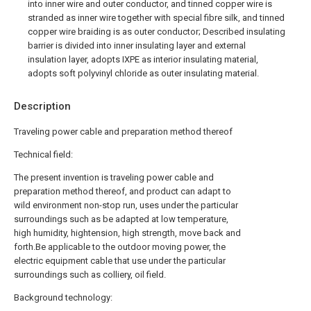
into inner wire and outer conductor, and tinned copper wire is
stranded as inner wire together with special fibre silk, and tinned
copper wire braiding is as outer conductor; Described insulating
barrier is divided into inner insulating layer and external
insulation layer, adopts IXPE as interior insulating material,
adopts soft polyvinyl chloride as outer insulating material.
Description
Traveling power cable and preparation method thereof
Technical field:
The present invention is traveling power cable and
preparation method thereof, and product can adapt to
wild environment non-stop run, uses under the particular
surroundings such as be adapted at low temperature,
high humidity, hightension, high strength, move back and
forth.Be applicable to the outdoor moving power, the
electric equipment cable that use under the particular
surroundings such as colliery, oil field.
Background technology: