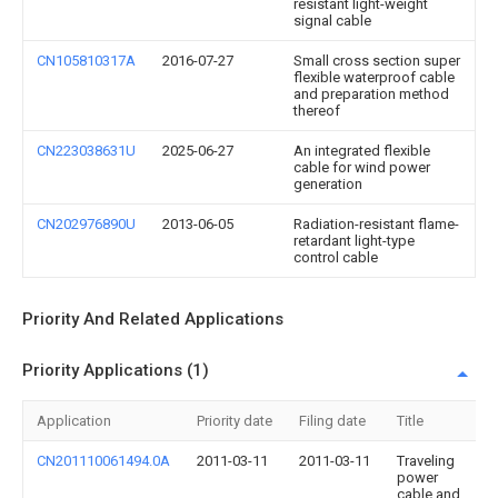
resistant light-weight
signal cable
CN105810317A
2016-07-27
Small cross section super
flexible waterproof cable
and preparation method
thereof
CN223038631U
2025-06-27
An integrated flexible
cable for wind power
generation
CN202976890U
2013-06-05
Radiation-resistant flame-
retardant light-type
control cable
Priority And Related Applications
Priority Applications (1)
Application
Priority date
Filing date
Title
CN201110061494.0A
2011-03-11
2011-03-11
Traveling
power
cable and