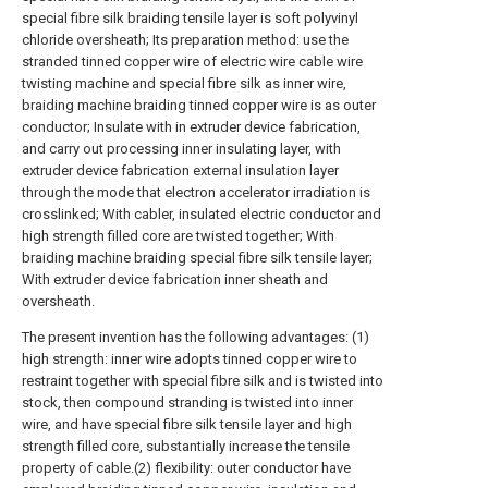
special fibre silk braiding tensile layer is soft polyvinyl
chloride oversheath; Its preparation method: use the
stranded tinned copper wire of electric wire cable wire
twisting machine and special fibre silk as inner wire,
braiding machine braiding tinned copper wire is as outer
conductor; Insulate with in extruder device fabrication,
and carry out processing inner insulating layer, with
extruder device fabrication external insulation layer
through the mode that electron accelerator irradiation is
crosslinked; With cabler, insulated electric conductor and
high strength filled core are twisted together; With
braiding machine braiding special fibre silk tensile layer;
With extruder device fabrication inner sheath and
oversheath.
The present invention has the following advantages: (1)
high strength: inner wire adopts tinned copper wire to
restraint together with special fibre silk and is twisted into
stock, then compound stranding is twisted into inner
wire, and have special fibre silk tensile layer and high
strength filled core, substantially increase the tensile
property of cable.(2) flexibility: outer conductor have