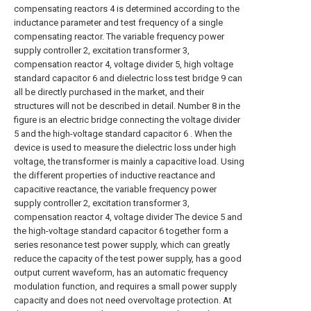
compensating reactors 4 is determined according to the
inductance parameter and test frequency of a single
compensating reactor. The variable frequency power
supply controller 2, excitation transformer 3,
compensation reactor 4, voltage divider 5, high voltage
standard capacitor 6 and dielectric loss test bridge 9 can
all be directly purchased in the market, and their
structures will not be described in detail. Number 8 in the
figure is an electric bridge connecting the voltage divider
5 and the high-voltage standard capacitor 6 . When the
device is used to measure the dielectric loss under high
voltage, the transformer is mainly a capacitive load. Using
the different properties of inductive reactance and
capacitive reactance, the variable frequency power
supply controller 2, excitation transformer 3,
compensation reactor 4, voltage divider The device 5 and
the high-voltage standard capacitor 6 together form a
series resonance test power supply, which can greatly
reduce the capacity of the test power supply, has a good
output current waveform, has an automatic frequency
modulation function, and requires a small power supply
capacity and does not need overvoltage protection. At