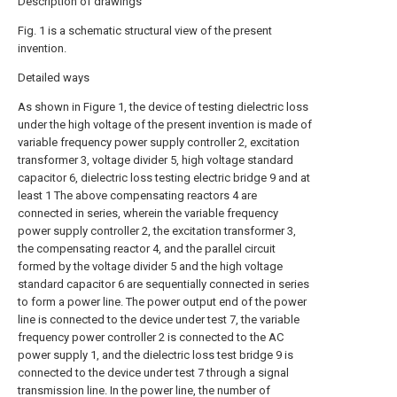
Description of drawings
Fig. 1 is a schematic structural view of the present
invention.
Detailed ways
As shown in Figure 1, the device of testing dielectric loss
under the high voltage of the present invention is made of
variable frequency power supply controller 2, excitation
transformer 3, voltage divider 5, high voltage standard
capacitor 6, dielectric loss testing electric bridge 9 and at
least 1 The above compensating reactors 4 are
connected in series, wherein the variable frequency
power supply controller 2, the excitation transformer 3,
the compensating reactor 4, and the parallel circuit
formed by the voltage divider 5 and the high voltage
standard capacitor 6 are sequentially connected in series
to form a power line. The power output end of the power
line is connected to the device under test 7, the variable
frequency power controller 2 is connected to the AC
power supply 1, and the dielectric loss test bridge 9 is
connected to the device under test 7 through a signal
transmission line. In the power line, the number of