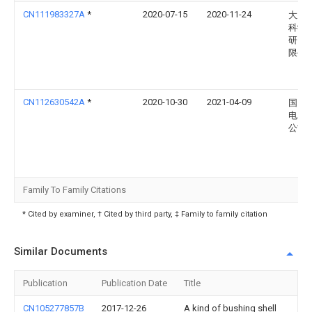
CN111983327A
*
2020-07-15
2020-11-24
大唐
科学
研究
限公
CN112630542A
*
2020-10-30
2021-04-09
国网
电力
公司
Family To Family Citations
* Cited by examiner, † Cited by third party, ‡ Family to family citation
Similar Documents
Publication
Publication Date
Title
CN105277857B
2017-12-26
A kind of bushing shell