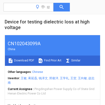
Device for testing dielectric loss at high
voltage
CN102043099A
China
Download PDF
Find Prior Art
Similar
Other languages
Chinese
Inventor
王敏
蒋延磊
钱泽文
郑俊洋
王学礼
王贺
王向敏
赵志
南
Current Assignee
Pingdingshan Power Supply Co of State Grid
Henan Electric Power Co Ltd