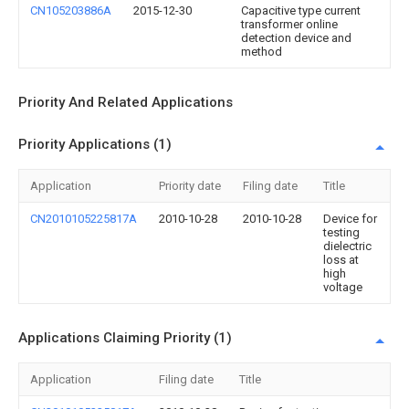
CN105203886A
2015-12-30
Capacitive type current
transformer online
detection device and
method
Priority And Related Applications
Priority Applications (1)
Application
Priority date
Filing date
Title
CN2010105225817A
2010-10-28
2010-10-28
Device for
testing
dielectric
loss at
high
voltage
Applications Claiming Priority (1)
Application
Filing date
Title