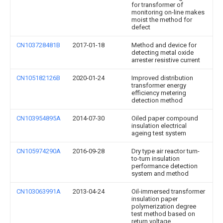
for transformer of
monitoring on-line makes
moist the method for
defect
CN103728481B
2017-01-18
Method and device for
detecting metal oxide
arrester resistive current
CN105182126B
2020-01-24
Improved distribution
transformer energy
efficiency metering
detection method
CN103954895A
2014-07-30
Oiled paper compound
insulation electrical
ageing test system
CN105974290A
2016-09-28
Dry type air reactor turn-
to-turn insulation
performance detection
system and method
CN103063991A
2013-04-24
Oil-immersed transformer
insulation paper
polymerization degree
test method based on
return voltage