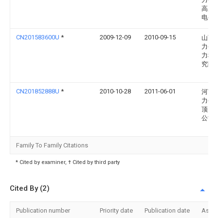
高压
电公
CN201583600U
*
2009-12-09
2010-09-15
山西
力公
力科
究院
CN201852888U
*
2010-10-28
2011-06-01
河南
力公
顶山
公司
Family To Family Citations
* Cited by examiner, † Cited by third party
Cited By (2)
Publication number
Priority date
Publication date
Assi