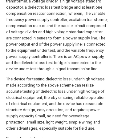
transformer, a voltage divider, a high voltage standard
capacitor, a dielectric loss test bridge and at least one
compensation reactor connection, wherein, The variable
frequency power supply controller, excitation transformer,
compensation reactor and the parallel circuit composed
of voltage divider and high voltage standard capacitor
are connected in series to form a power supply line. The
power output end of the power supply line is connected
to the equipment under test, and the variable frequency
power supply controller is There is an AC power supply,
and the dielectric loss test bridge is connected to the
device under test through a signal transmission line.
The device for testing dielectric loss under high voltage
made according to the above scheme can realize
accurate testing of dielectric loss under high voltage of
electrical equipment, thereby ensuring reliable operation
of electrical equipment, and the device has reasonable
structure design, easy operation, and requires power
supply capacity Small, no need for overvoltage
protection, small size, light weight, simple wiring and
other advantages, especially suitable for field use.