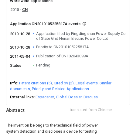
Worldwide applications
2010
CN
Application CN2010105225817A events
Application filed by Pingdingshan Power Supply Co
2010-10-28
of State Grid Henan Electric Power Co Ltd
Priority to CN2010105225817A
2010-10-28
Publication of CN102043099A
2011-05-04
Pending
Status
Info
Patent citations (5)
Cited by (2)
Legal events
Similar
documents
Priority and Related Applications
External links
Espacenet
Global Dossier
Discuss
Abstract
translated from Chinese
The invention belongs to the technical field of power
system detection and discloses a device for testing