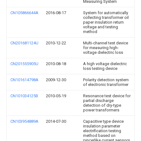
Measuring System
CN105866644A
2016-08-17
System for automatically
collecting transformer oil
paper insulation return
voltage and testing
method
CN201681124U
2010-12-22
Multi-channel test device
for measuring high-
voltage dielectric loss
CN201555905U
2010-08-18
A high voltage dielectric
loss testing device
CN101614798A
2009-12-30
Polarity detection system
of electronic transformer
CN101034125B
2010-05-19
Resonance test device for
partial discharge
detection of dry-type
power transformers
CN103954889A
2014-07-30
Capacitive type device
insulation parameter
electrification testing
method based on
pincerlike current sensors