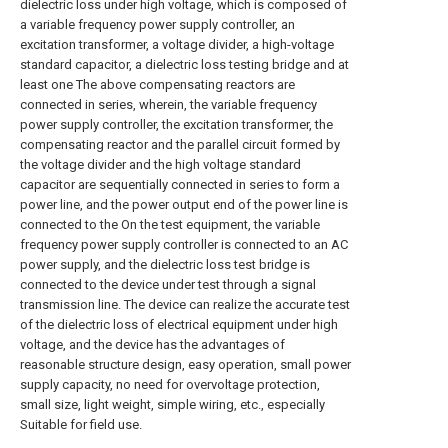
dielectric loss under high voltage, which is composed of
a variable frequency power supply controller, an
excitation transformer, a voltage divider, a high-voltage
standard capacitor, a dielectric loss testing bridge and at
least one The above compensating reactors are
connected in series, wherein, the variable frequency
power supply controller, the excitation transformer, the
compensating reactor and the parallel circuit formed by
the voltage divider and the high voltage standard
capacitor are sequentially connected in series to form a
power line, and the power output end of the power line is
connected to the On the test equipment, the variable
frequency power supply controller is connected to an AC
power supply, and the dielectric loss test bridge is
connected to the device under test through a signal
transmission line. The device can realize the accurate test
of the dielectric loss of electrical equipment under high
voltage, and the device has the advantages of
reasonable structure design, easy operation, small power
supply capacity, no need for overvoltage protection,
small size, light weight, simple wiring, etc., especially
Suitable for field use.