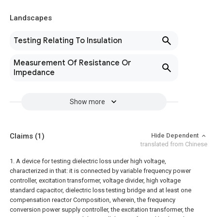
Landscapes
Testing Relating To Insulation
Measurement Of Resistance Or
Impedance
Show more
Claims
(1)
Hide Dependent
translated from Chinese
1. A device for testing dielectric loss under high voltage,
characterized in that: it is connected by variable frequency power
controller, excitation transformer, voltage divider, high voltage
standard capacitor, dielectric loss testing bridge and at least one
compensation reactor Composition, wherein, the frequency
conversion power supply controller, the excitation transformer, the