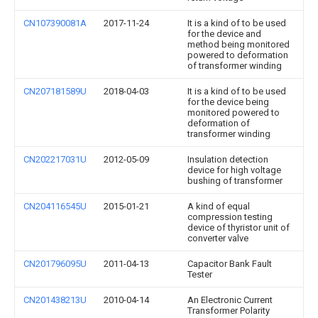
CN107390081A
2017-11-24
It is a kind of to be used
for the device and
method being monitored
powered to deformation
of transformer winding
CN207181589U
2018-04-03
It is a kind of to be used
for the device being
monitored powered to
deformation of
transformer winding
CN202217031U
2012-05-09
Insulation detection
device for high voltage
bushing of transformer
CN204116545U
2015-01-21
A kind of equal
compression testing
device of thyristor unit of
converter valve
CN201796095U
2011-04-13
Capacitor Bank Fault
Tester
CN201438213U
2010-04-14
An Electronic Current
Transformer Polarity