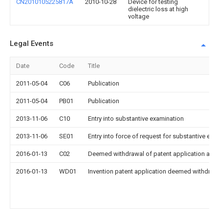
CN2010105225817A
2010-10-28
Device for testing
dielectric loss at high
voltage
Legal Events
Date
Code
Title
2011-05-04
C06
Publication
2011-05-04
PB01
Publication
2013-11-06
C10
Entry into substantive examination
2013-11-06
SE01
Entry into force of request for substantive exa
2016-01-13
C02
Deemed withdrawal of patent application after
2016-01-13
WD01
Invention patent application deemed withdrawn