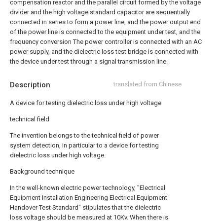
compensation reactor and the parallel circuit formed by the voltage
divider and the high voltage standard capacitor are sequentially
connected in series to form a power line, and the power output end
of the power line is connected to the equipment under test, and the
frequency conversion The power controller is connected with an AC
power supply, and the dielectric loss test bridge is connected with
the device under test through a signal transmission line.
Description
translated from Chinese
A device for testing dielectric loss under high voltage
technical field
The invention belongs to the technical field of power
system detection, in particular to a device for testing
dielectric loss under high voltage.
Background technique
In the well-known electric power technology, "Electrical
Equipment Installation Engineering Electrical Equipment
Handover Test Standard" stipulates that the dielectric
loss voltage should be measured at 10Kv. When there is