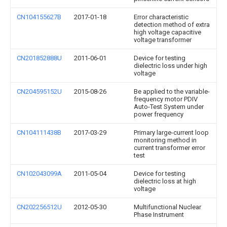
CN104155627B
2017-01-18
Error characteristic
detection method of extra
high voltage capacitive
voltage transformer
CN201852888U
2011-06-01
Device for testing
dielectric loss under high
voltage
CN204595152U
2015-08-26
Be applied to the variable-
frequency motor PDIV
Auto-Test System under
power frequency
CN104111438B
2017-03-29
Primary large-current loop
monitoring method in
current transformer error
test
CN102043099A
2011-05-04
Device for testing
dielectric loss at high
voltage
CN202256512U
2012-05-30
Multifunctional Nuclear
Phase Instrument