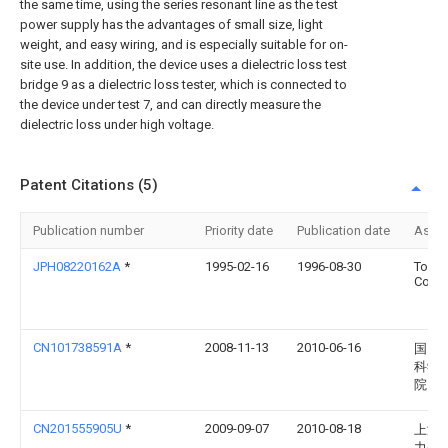
the same time, using the series resonant line as the test
power supply has the advantages of small size, light
weight, and easy wiring, and is especially suitable for on-
site use. In addition, the device uses a dielectric loss test
bridge 9 as a dielectric loss tester, which is connected to
the device under test 7, and can directly measure the
dielectric loss under high voltage.
Patent Citations (5)
Publication number
Priority date
Publication date
Assi
JPH08220162A
*
1995-02-16
1996-08-30
Toshi
Corp
CN101738591A
*
2008-11-13
2010-06-16
国网
科学
院
CN201555905U
*
2009-09-07
2010-08-18
上海
力公