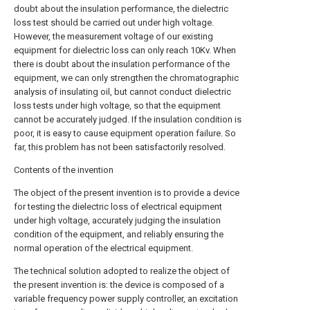
doubt about the insulation performance, the dielectric
loss test should be carried out under high voltage.
However, the measurement voltage of our existing
equipment for dielectric loss can only reach 10Kv. When
there is doubt about the insulation performance of the
equipment, we can only strengthen the chromatographic
analysis of insulating oil, but cannot conduct dielectric
loss tests under high voltage, so that the equipment
cannot be accurately judged. If the insulation condition is
poor, it is easy to cause equipment operation failure. So
far, this problem has not been satisfactorily resolved.
Contents of the invention
The object of the present invention is to provide a device
for testing the dielectric loss of electrical equipment
under high voltage, accurately judging the insulation
condition of the equipment, and reliably ensuring the
normal operation of the electrical equipment.
The technical solution adopted to realize the object of
the present invention is: the device is composed of a
variable frequency power supply controller, an excitation