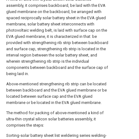
assembly, it comprises backboard, be laid with the EVA
glued membrane on the backboard, be arranged with
spaced reciprocally solar battery sheet in the EVA glued
membrane, solar battery sheet interconnects with
photovoltaic welding belt, is laid with surface cap on the
EVA glued membrane, it is characterized in that: be
provided with strengthening rib strip between backboard
and surface cap, strengthening rib strip is located in the
interval region between the solar battery sheet, and
wherein strengthening rib strip is the individual
components between backboard and the surface cap of
being laid in.
Above-mentioned strengthening rib strip can be located
between backboard and the EVA glued membrane or be
located between surface cap and the EVA glued
membrane or be located in the EVA glued membrane.
The method for packing of above-mentioned a kind of
ultra-thin crystal silicon solar batteries assembly, it
comprises the steps:
Sorting-solar battery sheet list weldering series welding-