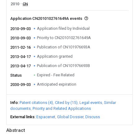
2010
CN
Application CN2010102761649A events
Application filed by Individual
2010-09-03
Priority to CN2010102761649A
2010-09-03
Publication of CN101976693A
2011-02-16
Application granted
2013-04-17
Publication of CN101976693B
2013-04-17
Expired - Fee Related
Status
Anticipated expiration
2030-09-03
Info
Patent citations (4)
Cited by (15)
Legal events
Similar
documents
Priority and Related Applications
External links
Espacenet
Global Dossier
Discuss
Abstract