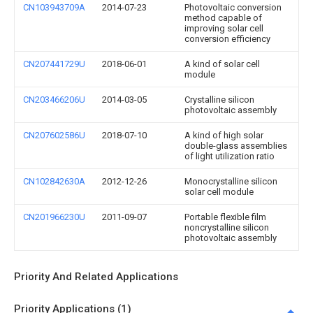
CN103943709A
2014-07-23
Photovoltaic conversion
method capable of
improving solar cell
conversion efficiency
CN207441729U
2018-06-01
A kind of solar cell
module
CN203466206U
2014-03-05
Crystalline silicon
photovoltaic assembly
CN207602586U
2018-07-10
A kind of high solar
double-glass assemblies
of light utilization ratio
CN102842630A
2012-12-26
Monocrystalline silicon
solar cell module
CN201966230U
2011-09-07
Portable flexible film
noncrystalline silicon
photovoltaic assembly
Priority And Related Applications
Priority Applications (1)