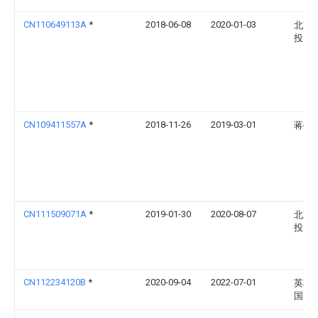
CN110649113A
*
2018-06-08
2020-01-03
北京
投资
CN109411557A
*
2018-11-26
2019-03-01
蒋尧
CN111509071A
*
2019-01-30
2020-08-07
北京
投资
CN112234120B
*
2020-09-04
2022-07-01
英利
国）