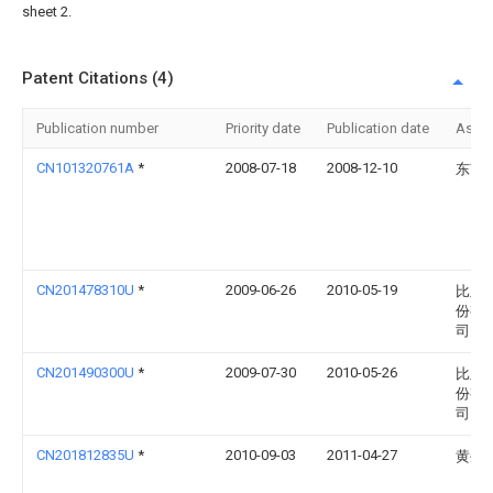
sheet 2.
Patent Citations (4)
Publication number
Priority date
Publication date
Assi
CN101320761A
*
2008-07-18
2008-12-10
东南
CN201478310U
*
2009-06-26
2010-05-19
比亚
份有
司
CN201490300U
*
2009-07-30
2010-05-26
比亚
份有
司
CN201812835U
*
2010-09-03
2011-04-27
黄生