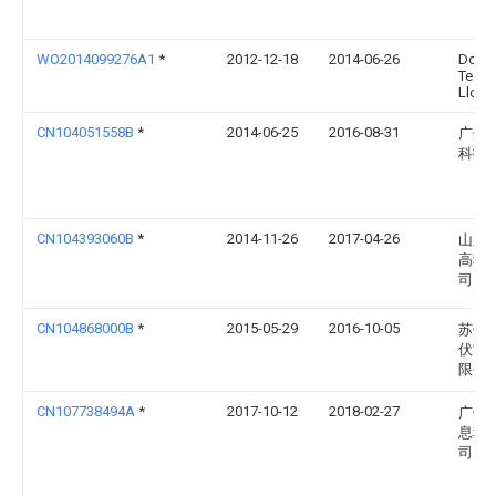
WO2014099276A1
*
2012-12-18
2014-06-26
Dow G
Techn
Llc
CN104051558B
*
2014-06-25
2016-08-31
广州
科技
CN104393060B
*
2014-11-26
2017-04-26
山东
高科
司
CN104868000B
*
2015-05-29
2016-10-05
苏州
伏能
限公
CN107738494A
*
2017-10-12
2018-02-27
广州
息科
司