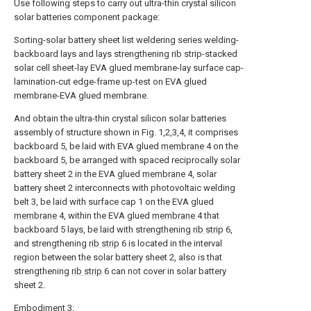
Use following steps to carry out ultra-thin crystal silicon
solar batteries component package:
Sorting-solar battery sheet list weldering series welding-
backboard lays and lays strengthening rib strip-stacked
solar cell sheet-lay EVA glued membrane-lay surface cap-
lamination-cut edge-frame up-test on EVA glued
membrane-EVA glued membrane.
And obtain the ultra-thin crystal silicon solar batteries
assembly of structure shown in Fig. 1,2,3,4, it comprises
backboard 5, be laid with EVA glued
membrane
4 on the
backboard 5, be arranged with spaced reciprocally solar
battery sheet 2 in the EVA glued
membrane
4, solar
battery sheet 2 interconnects with photovoltaic welding
belt 3, be laid with surface cap 1 on the EVA glued
membrane
4, within the EVA glued
membrane
4 that
backboard 5 lays, be laid with strengthening
rib strip
6,
and strengthening
rib strip
6 is located in the interval
region between the solar battery sheet 2, also is that
strengthening
rib strip
6 can not cover in solar battery
sheet 2.
Embodiment 3: