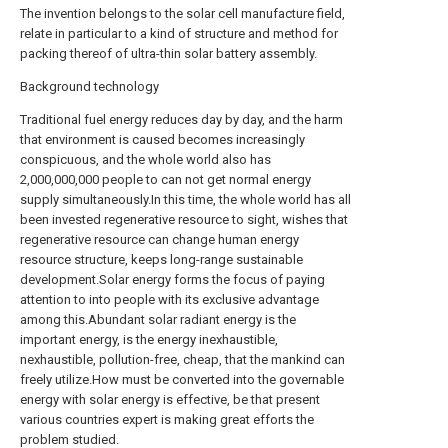
The invention belongs to the solar cell manufacture field,
relate in particular to a kind of structure and method for
packing thereof of ultra-thin solar battery assembly.
Background technology
Traditional fuel energy reduces day by day, and the harm
that environment is caused becomes increasingly
conspicuous, and the whole world also has
2,000,000,000 people to can not get normal energy
supply simultaneously.In this time, the whole world has all
been invested regenerative resource to sight, wishes that
regenerative resource can change human energy
resource structure, keeps long-range sustainable
development.Solar energy forms the focus of paying
attention to into people with its exclusive advantage
among this.Abundant solar radiant energy is the
important energy, is the energy inexhaustible,
nexhaustible, pollution-free, cheap, that the mankind can
freely utilize.How must be converted into the governable
energy with solar energy is effective, be that present
various countries expert is making great efforts the
problem studied.