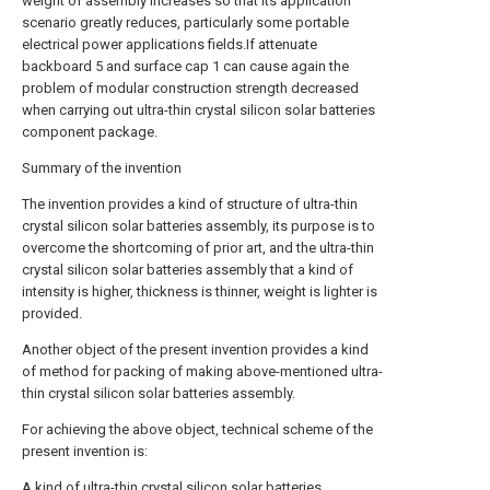
weight of assembly increases so that its application
scenario greatly reduces, particularly some portable
electrical power applications fields.If attenuate
backboard 5 and surface cap 1 can cause again the
problem of modular construction strength decreased
when carrying out ultra-thin crystal silicon solar batteries
component package.
Summary of the invention
The invention provides a kind of structure of ultra-thin
crystal silicon solar batteries assembly, its purpose is to
overcome the shortcoming of prior art, and the ultra-thin
crystal silicon solar batteries assembly that a kind of
intensity is higher, thickness is thinner, weight is lighter is
provided.
Another object of the present invention provides a kind
of method for packing of making above-mentioned ultra-
thin crystal silicon solar batteries assembly.
For achieving the above object, technical scheme of the
present invention is:
A kind of ultra-thin crystal silicon solar batteries