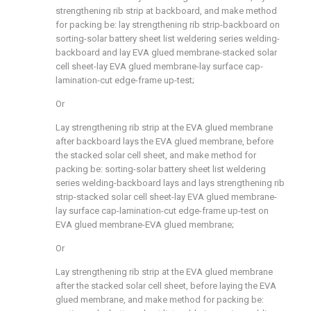
strengthening rib strip at backboard, and make method
for packing be: lay strengthening rib strip-backboard on
sorting-solar battery sheet list weldering series welding-
backboard and lay EVA glued membrane-stacked solar
cell sheet-lay EVA glued membrane-lay surface cap-
lamination-cut edge-frame up-test;
Or
Lay strengthening rib strip at the EVA glued membrane
after backboard lays the EVA glued membrane, before
the stacked solar cell sheet, and make method for
packing be: sorting-solar battery sheet list weldering
series welding-backboard lays and lays strengthening rib
strip-stacked solar cell sheet-lay EVA glued membrane-
lay surface cap-lamination-cut edge-frame up-test on
EVA glued membrane-EVA glued membrane;
Or
Lay strengthening rib strip at the EVA glued membrane
after the stacked solar cell sheet, before laying the EVA
glued membrane, and make method for packing be: