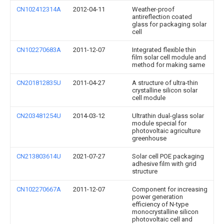
CN102412314A
2012-04-11
Weather-proof
antireflection coated
glass for packaging solar
cell
CN102270683A
2011-12-07
Integrated flexible thin
film solar cell module and
method for making same
CN201812835U
2011-04-27
A structure of ultra-thin
crystalline silicon solar
cell module
CN203481254U
2014-03-12
Ultrathin dual-glass solar
module special for
photovoltaic agriculture
greenhouse
CN213803614U
2021-07-27
Solar cell POE packaging
adhesive film with grid
structure
CN102270667A
2011-12-07
Component for increasing
power generation
efficiency of N-type
monocrystalline silicon
photovoltaic cell and