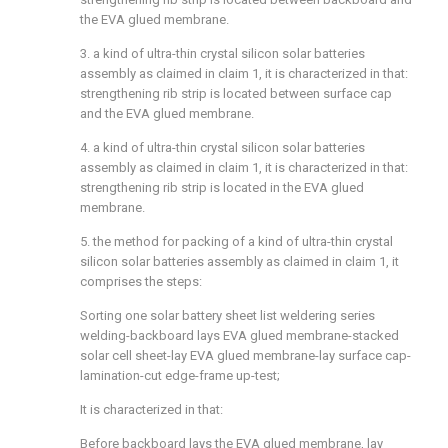
the EVA glued membrane.
3. a kind of ultra-thin crystal silicon solar batteries
assembly as claimed in claim 1, it is characterized in that:
strengthening rib strip is located between surface cap
and the EVA glued membrane.
4. a kind of ultra-thin crystal silicon solar batteries
assembly as claimed in claim 1, it is characterized in that:
strengthening rib strip is located in the EVA glued
membrane.
5. the method for packing of a kind of ultra-thin crystal
silicon solar batteries assembly as claimed in claim 1, it
comprises the steps:
Sorting one solar battery sheet list weldering series
welding-backboard lays EVA glued membrane-stacked
solar cell sheet-lay EVA glued membrane-lay surface cap-
lamination-cut edge-frame up-test;
It is characterized in that:
Before backboard lays the EVA glued membrane, lay