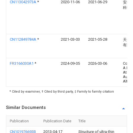
CN113042973A
*
2020-11-06
2021-06-29
安徽
科技
CN112849784A
*
2021-03-03
2021-05-28
天合
有限
FR3166030A1
*
2024-09-05
2026-03-06
Commi
A L' E
Atomi
Aux E
Altern
* Cited by examiner, † Cited by third party, ‡ Family to family citation
Similar Documents
Publication
Publication Date
Title
CN101976693B
2013-04-17
Structure of ultra-thin