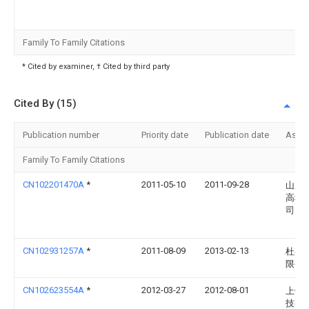
Family To Family Citations
* Cited by examiner, † Cited by third party
Cited By (15)
Publication number
Priority date
Publication date
Assi
Family To Family Citations
CN102201470A
*
2011-05-10
2011-09-28
山东
高科
司
CN102931257A
*
2011-08-09
2013-02-13
杜邦
限公
CN102623554A
*
2012-03-27
2012-08-01
上饶
技有