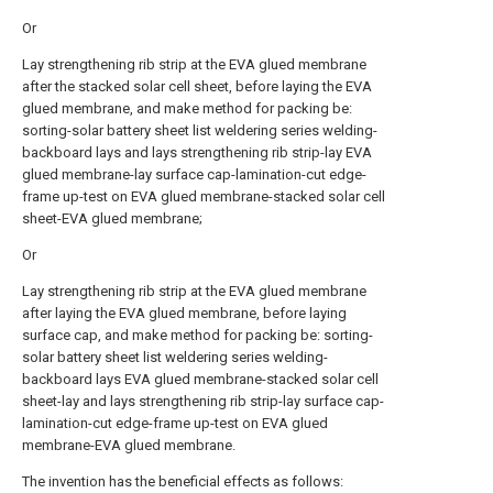
Or
Lay strengthening rib strip at the EVA glued membrane
after the stacked solar cell sheet, before laying the EVA
glued membrane, and make method for packing be:
sorting-solar battery sheet list weldering series welding-
backboard lays and lays strengthening rib strip-lay EVA
glued membrane-lay surface cap-lamination-cut edge-
frame up-test on EVA glued membrane-stacked solar cell
sheet-EVA glued membrane;
Or
Lay strengthening rib strip at the EVA glued membrane
after laying the EVA glued membrane, before laying
surface cap, and make method for packing be: sorting-
solar battery sheet list weldering series welding-
backboard lays EVA glued membrane-stacked solar cell
sheet-lay and lays strengthening rib strip-lay surface cap-
lamination-cut edge-frame up-test on EVA glued
membrane-EVA glued membrane.
The invention has the beneficial effects as follows: