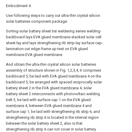
Embodiment 4:
Use following steps to carry out ultra-thin crystal silicon
solar batteries component package:
Sorting-solar battery sheet list weldering series welding-
backboard lays EVA glued membrane-stacked solar cell
sheet-lay and lays strengthening rib strip-lay surface cap-
lamination-cut edge-frame up-test on EVA glued
membrane-EVA glued membrane.
And obtain the ultra-thin crystal silicon solar batteries
assembly of structure shown in Fig. 1,2,3,4, it comprises
backboard 5, be laid with EVA glued
membrane
4 on the
backboard 5, be arranged with spaced reciprocally solar
battery sheet 2 in the EVA glued
membrane
4, solar
battery sheet 2 interconnects with photovoltaic welding
belt 3, be laid with surface cap 1 on the EVA glued
membrane
4, between EVA glued
membrane
4 and
surface cap 1, be laid with strengthening
rib strip
6, and
strengthening
rib strip
6 is located in the interval region
between the solar battery sheet 2, also is that
strengthening
rib strip
6 can not cover in solar battery