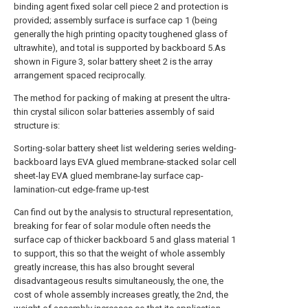
binding agent fixed solar cell piece 2 and protection is
provided; assembly surface is surface cap 1 (being
generally the high printing opacity toughened glass of
ultrawhite), and total is supported by backboard 5.As
shown in Figure 3, solar battery sheet 2 is the array
arrangement spaced reciprocally.
The method for packing of making at present the ultra-
thin crystal silicon solar batteries assembly of said
structure is:
Sorting-solar battery sheet list weldering series welding-
backboard lays EVA glued membrane-stacked solar cell
sheet-lay EVA glued membrane-lay surface cap-
lamination-cut edge-frame up-test
Can find out by the analysis to structural representation,
breaking for fear of solar module often needs the
surface cap of thicker backboard 5 and glass material 1
to support, this so that the weight of whole assembly
greatly increase, this has also brought several
disadvantageous results simultaneously, the one, the
cost of whole assembly increases greatly, the 2nd, the