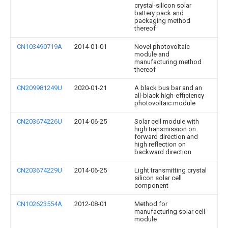
crystal-silicon solar
battery pack and
packaging method
thereof
CN103490719A
2014-01-01
Novel photovoltaic
module and
manufacturing method
thereof
CN209981249U
2020-01-21
A black bus bar and an
all-black high-efficiency
photovoltaic module
CN203674226U
2014-06-25
Solar cell module with
high transmission on
forward direction and
high reflection on
backward direction
CN203674229U
2014-06-25
Light transmitting crystal
silicon solar cell
component
CN102623554A
2012-08-01
Method for
manufacturing solar cell
module