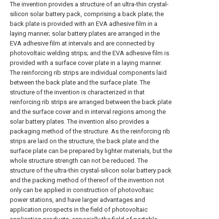
The invention provides a structure of an ultra-thin crystal-
silicon solar battery pack, comprising a back plate; the
back plate is provided with an EVA adhesive film in a
laying manner; solar battery plates are arranged in the
EVA adhesive film at intervals and are connected by
photovoltaic welding strips; and the EVA adhesive film is
provided with a surface cover plate in a laying manner.
The reinforcing rib strips are individual components laid
between the back plate and the surface plate. The
structure of the invention is characterized in that
reinforcing rib strips are arranged between the back plate
and the surface cover and in interval regions among the
solar battery plates. The invention also provides a
packaging method of the structure. As the reinforcing rib
strips are laid on the structure, the back plate and the
surface plate can be prepared by lighter materials, but the
whole structure strength can not be reduced. The
structure of the ultra-thin crystal-silicon solar battery pack
and the packing method of thereof of the invention not
only can be applied in construction of photovoltaic
power stations, and have larger advantages and
application prospects in the field of photovoltaic