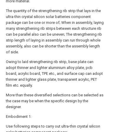
more material.
The quantity of the strengthening rib strip that lays in the
ultra-thin crystal silicon solar batteries component
package can be one or more of; When in assembly, laying
many strengthening rib strips between each structure rib
can be parallel also can be uneven; The strengthening rib
strip length of laying in assembly can run through whole
assembly, also can be shorter than the assembly length
of side.
Owing to laid strengthening rib strip, base plate can
adopt thinner and lighter aluminium alloy plate, pcb
board, acrylic board, TPE etc., and surface cap can adopt
thinner and lighter glass plate, transparent acrylic, PET
film etc. equally.
More than these diversified selections can be selected as
the case may be when the specific design by the
designer.
Embodiment 1:
Use following steps to carry out ultra-thin crystal silicon