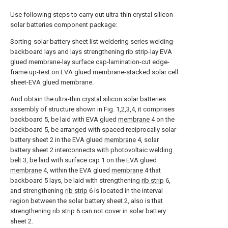
Use following steps to carry out ultra-thin crystal silicon
solar batteries component package:
Sorting-solar battery sheet list weldering series welding-
backboard lays and lays strengthening rib strip-lay EVA
glued membrane-lay surface cap-lamination-cut edge-
frame up-test on EVA glued membrane-stacked solar cell
sheet-EVA glued membrane.
And obtain the ultra-thin crystal silicon solar batteries
assembly of structure shown in Fig. 1,2,3,4, it comprises
backboard 5, be laid with EVA glued
membrane
4 on the
backboard 5, be arranged with spaced reciprocally solar
battery sheet 2 in the EVA glued
membrane
4, solar
battery sheet 2 interconnects with photovoltaic welding
belt 3, be laid with surface cap 1 on the EVA glued
membrane
4, within the EVA glued
membrane
4 that
backboard 5 lays, be laid with strengthening
rib strip
6,
and strengthening
rib strip
6 is located in the interval
region between the solar battery sheet 2, also is that
strengthening
rib strip
6 can not cover in solar battery
sheet 2.