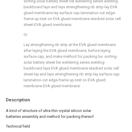
sorting-solar battery sheet list weldering series welding-
backboard lays and lays strengthening rib strip-lay EVA
glued membrane-lay surface cap-lamination-cut edge-
frame up-test on EVA glued membrane-stacked solar cell
sheet-EVA glued membrane;
Or
Lay strengthening rib strip at the EVA glued membrane
after laying the EVA glued membrane, before laying
surface cap, and make method for packing be: sorting-
solar battery sheet list weldering series welding-
backboard lays EVA glued membrane-stacked solar cell
sheet-lay and lays strengthening rib strip-lay surface cap-
lamination-cut edge-frame up-test on EVA glued
membrane-EVA glued membrane.
Description
A kind of structure of ultra-thin crystal silicon solar
batteries assembly and method for packing thereof
Technical field