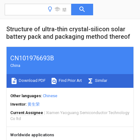
Structure of ultra-thin crystal-silicon solar
battery pack and packaging method thereof
CN101976693B
China
Download PDF
Find Prior Art
Similar
Other languages
Chinese
Inventor
黄生荣
Current Assignee
Xiamen Yaoguang Semiconductor Technology
Co ltd
Worldwide applications