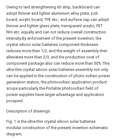
Owing to laid strengthening rib strip, backboard can
adopt thinner and lighter aluminium alloy plate, pcb
board, acrylic board, TPE etc., and surface cap can adopt
thinner and lighter glass plate, transparent acrylic, PET
film etc. equally and can not reduce overall construction
intensity.By enforcement of the present invention, the
crystal silicon solar batteries component thickness
reduces more than 1/2, and the weight of assembly then
alleviates more than 2/3, and the production cost of
component package also can reduce more than 50%.This
ultra-thin crystal silicon solar batteries assembly not only
can be applied in the construction of photo-voltaic power
generation station, the photovoltaic application product
scope particularly the Portable photovoltaic field of
power supplies have larger advantage and application
prospect.
Description of drawings
Fig. 1 is the ultra-thin crystal silicon solar batteries
modular construction of the present invention schematic
diagram;