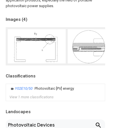
application products, especially the field of portable
photovoltaic power supplies.
Images (
4
)
Classifications
Y02E10/50
Photovoltaic [PV] energy
View 1 more classifications
Landscapes
Photovoltaic Devices