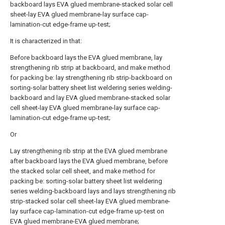
backboard lays EVA glued membrane-stacked solar cell
sheet-lay EVA glued membrane-lay surface cap-
lamination-cut edge-frame up-test;
It is characterized in that:
Before backboard lays the EVA glued membrane, lay
strengthening rib strip at backboard, and make method
for packing be: lay strengthening rib strip-backboard on
sorting-solar battery sheet list weldering series welding-
backboard and lay EVA glued membrane-stacked solar
cell sheet-lay EVA glued membrane-lay surface cap-
lamination-cut edge-frame up-test;
Or
Lay strengthening rib strip at the EVA glued membrane
after backboard lays the EVA glued membrane, before
the stacked solar cell sheet, and make method for
packing be: sorting-solar battery sheet list weldering
series welding-backboard lays and lays strengthening rib
strip-stacked solar cell sheet-lay EVA glued membrane-
lay surface cap-lamination-cut edge-frame up-test on
EVA glued membrane-EVA glued membrane;