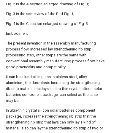
Fig. 2 is the A section enlarged drawing of Fig. 1;
Fig. 3 is the same view of the B of Fig. 1;
Fig. 4 is the C section enlarged drawing of Fig. 3.
Embodiment
The present invention in the assembly manufacturing
process flow, increased lay strengthening rib strip
processing step, other steps are the same with
conventional assembly manufacturing process flow, have
good practicality and compatibility.
It can be a kind of in glass, stainless steel, alloy
aluminium, the duroplasts increasing the strengthening
rib strip material that lays in ultra-thin crystal silicon solar
batteries component package, can select as the case
may be.
In ultra-thin crystal silicon solar batteries component
package, increase the strengthening rib strip that the
strengthening rib strip that lays can only lay a kind of
material, also can lay the strengthening rib strip of two or