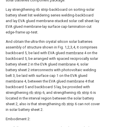
solar batteries component package:
Lay strengthening rib strip-backboard on sorting-solar
battery sheet list weldering series welding-backboard
and lay EVA glued membrane-stacked solar cell sheet-lay
EVA glued membrane-lay surface cap-lamination-cut
edge-frame up-test.
And obtain the ultra-thin crystal silicon solar batteries
assembly of structure shown in Fig. 1,2,3,4, it comprises
backboard 5, be laid with EVA glued
membrane
4 on the
backboard 5, be arranged with spaced reciprocally solar
battery sheet 2 in the EVA glued
membrane
4, solar
battery sheet 2 interconnects with photovoltaic welding
belt 3, be laid with surface cap 1 on the EVA glued
membrane
4, between the EVA glued
membrane
4 that
backboard 5 and backboard 5 lay, be provided with
strengthening
rib strip
6, and strengthening
rib strip
6 is
located in the interval region between the solar battery
sheet 2, also is that strengthening
rib strip
6 can not cover
in solar battery sheet 2.
Embodiment 2: