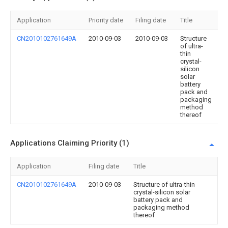
Application
Priority date
Filing date
Title
CN2010102761649A
2010-09-03
2010-09-03
Structure
of ultra-
thin
crystal-
silicon
solar
battery
pack and
packaging
method
thereof
Applications Claiming Priority (1)
Application
Filing date
Title
CN2010102761649A
2010-09-03
Structure of ultra-thin
crystal-silicon solar
battery pack and
packaging method
thereof