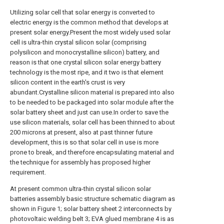
Utilizing solar cell that solar energy is converted to
electric energy is the common method that develops at
present solar energy.Present the most widely used solar
cell is ultra-thin crystal silicon solar (comprising
polysilicon and monocrystalline silicon) battery, and
reason is that one crystal silicon solar energy battery
technology is the most ripe, and it two is that element
silicon content in the earth's crust is very
abundant.Crystalline silicon material is prepared into also
to be needed to be packaged into solar module after the
solar battery sheet and just can use.In order to save the
use silicon materials, solar cell has been thinned to about
200 microns at present, also at past thinner future
development, this is so that solar cell in use is more
prone to break, and therefore encapsulating material and
the technique for assembly has proposed higher
requirement.
At present common ultra-thin crystal silicon solar
batteries assembly basic structure schematic diagram as
shown in Figure 1; solar battery sheet 2 interconnects by
photovoltaic welding belt 3; EVA glued
membrane
4 is as