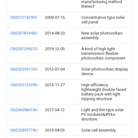
manufacturing method
thereof
CN201274293Y
2009-07-15
Concentration type solar
cell panel
CN203787440U
2014-08-20
New solar photovoltaic
assembly
CN209729927U
2019-12-03
A kind of high light
transmission flexible
photovoltaic component
CN202309116U
2012-07-04
Solar photovoltaic display
device
CN203312339U
2013-11-27
High-efficiency
lightweight double-faced
battery pack with light
tripping structure
CN206098419U
2017-04-12
Light and thin type solar
PV modules&#39;s
structure
CN202855774U
2013-04-03
Solar cell assembly