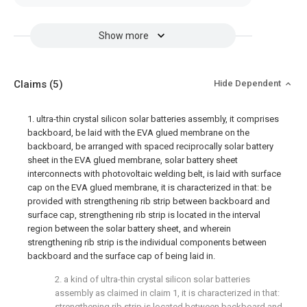
Show more
Claims
(5)
Hide Dependent
1. ultra-thin crystal silicon solar batteries assembly, it comprises
backboard, be laid with the EVA glued membrane on the
backboard, be arranged with spaced reciprocally solar battery
sheet in the EVA glued membrane, solar battery sheet
interconnects with photovoltaic welding belt, is laid with surface
cap on the EVA glued membrane, it is characterized in that: be
provided with strengthening rib strip between backboard and
surface cap, strengthening rib strip is located in the interval
region between the solar battery sheet, and wherein
strengthening rib strip is the individual components between
backboard and the surface cap of being laid in.
2. a kind of ultra-thin crystal silicon solar batteries
assembly as claimed in claim 1, it is characterized in that:
strengthening rib strip is located between backboard and