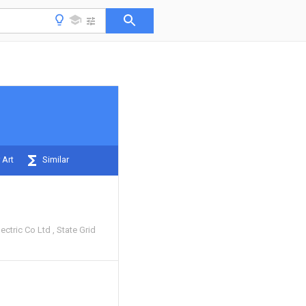
 Art
Similar
ectric Co Ltd
State Grid