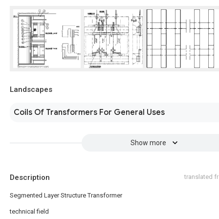
Landscapes
Coils Of Transformers For General Uses
Show more
Description
translated 
Segmented Layer Structure Transformer
technical field