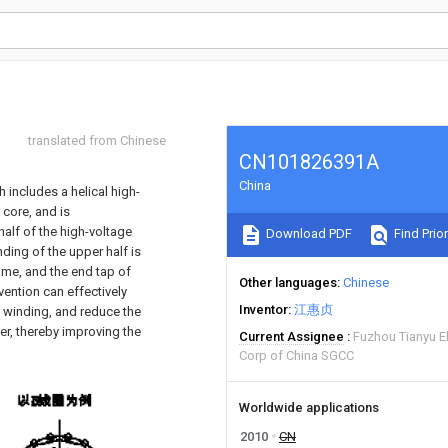
translated from Chinese
CN101826391A
China
 includes a helical high-
 core, and is
half of the high-voltage
Download PDF
Find Prior
inding of the upper half is
same, and the end tap of
Other languages
Chinese
vention can effectively
Inventor
江惠贞
l winding, and reduce the
mer, thereby improving the
Current Assignee
Fuzhou Tianyu El
Corp of China SGCC
Worldwide applications
2010
CN