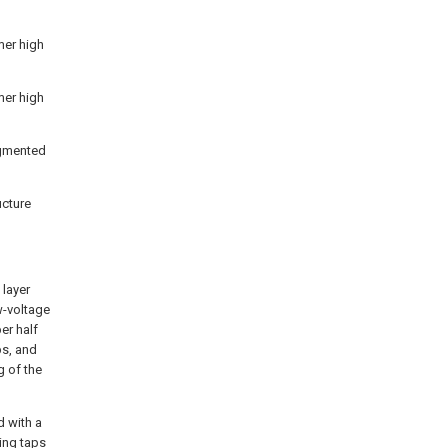
mer high
mer high
egmented
ucture
 layer
w-voltage
er half
ps, and
g of the
d with a
ing taps