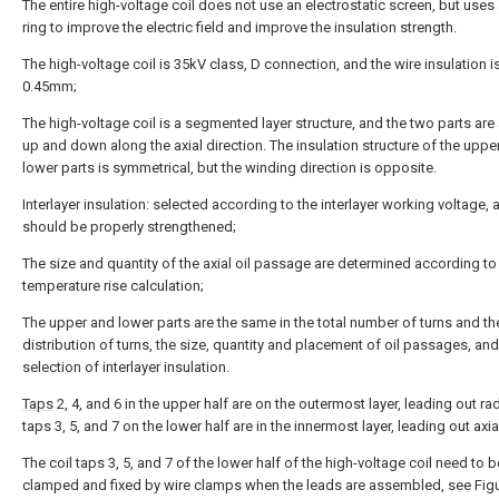
The entire high-voltage coil does not use an electrostatic screen, but uses
ring to improve the electric field and improve the insulation strength.
The high-voltage coil is 35kV class, D connection, and the wire insulation i
0.45mm;
The high-voltage coil is a segmented layer structure, and the two parts are
up and down along the axial direction. The insulation structure of the uppe
lower parts is symmetrical, but the winding direction is opposite.
Interlayer insulation: selected according to the interlayer working voltage, 
should be properly strengthened;
The size and quantity of the axial oil passage are determined according to
temperature rise calculation;
The upper and lower parts are the same in the total number of turns and th
distribution of turns, the size, quantity and placement of oil passages, and
selection of interlayer insulation.
Taps
2, 4, and 6 in the upper half are on the outermost layer, leading out radi
taps 3, 5, and 7 on the lower half are in the innermost layer, leading out axial
The coil taps 3, 5, and 7 of the lower half of the high-voltage coil need to b
clamped and fixed by wire clamps when the leads are assembled, see Figu