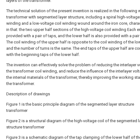
layers of the transformer.
The technical solution of the present invention is realized in the following 
transformer with segmented layer structure, including a spiral high-voltage
winding and a low-voltage coil winding wound around the iron core, chara
in that: the two upper half sections of the high-voltage coil winding Each e
provided with a pair of taps, and the lower half is also provided with a pair
The coil winding of the upper half is opposite to the coil winding of the low
and the number of turns is the same. The end taps of the upper half are c
with the beginning taps of the lower half.
The invention can effectively solve the problem of reducing the interlayer v
the transformer coil winding, and reduce the influence of the interlayer vol
the internal materials of the transformer, thereby improving the working stab
the transformer.
Description of drawings
Figure 1 is the basic principle diagram of the segmented layer structure
transformer
Figure 2 is a structural diagram of the high-voltage coil of the segmented l
structure transformer
Figure 3 is a schematic diagram of the tap clamping of the lower half of th