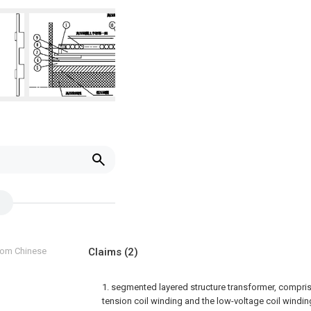
from Chinese
Claims
(2)
1. segmented layered structure transformer, comprise
tension coil winding and the low-voltage coil windin