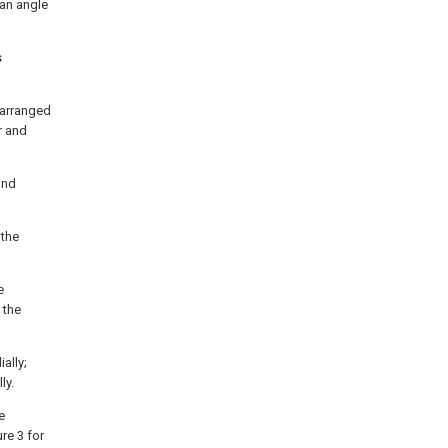
 an angle
s
 arranged
r and
and
 the
e
 the
ally;
ly.
e
re 3 for