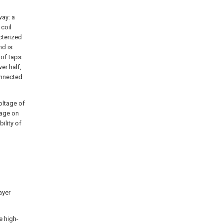
way: a
 coil
cterized
nd is
 of taps.
er half,
onnected
oltage of
tage on
ility of
ayer
e high-