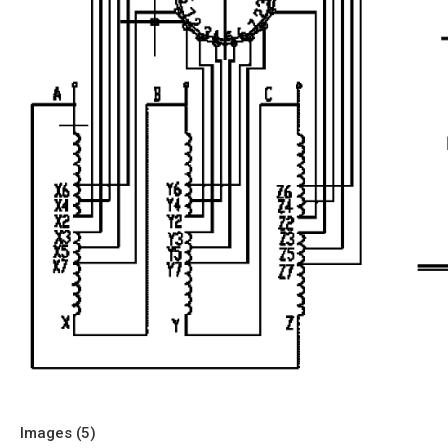
Images (
5
)