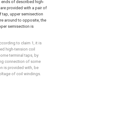
two ends of described high-
are provided with a pair of
of tap, upper semisection
re around to opposite, the
upper semisection is
ording to claim 1, it is
bed high-tension coil
some terminal taps, by
ing connection of some
on is provided with, be
oltage of coil windings.