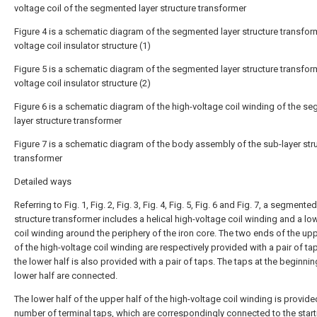
voltage coil of the segmented layer structure transformer
Figure 4 is a schematic diagram of the segmented layer structure transfor
voltage coil insulator structure (1)
Figure 5 is a schematic diagram of the segmented layer structure transfor
voltage coil insulator structure (2)
Figure 6 is a schematic diagram of the high-voltage coil winding of the s
layer structure transformer
Figure 7 is a schematic diagram of the body assembly of the sub-layer str
transformer
Detailed ways
Referring to Fig. 1, Fig. 2, Fig. 3, Fig. 4, Fig. 5, Fig. 6 and Fig. 7, a segmented
structure transformer includes a helical high-voltage coil winding and a lo
coil winding around the periphery of the iron core. The two ends of the upp
of the high-voltage coil winding are respectively provided with a pair of ta
the lower half is also provided with a pair of taps. The taps at the beginnin
lower half are connected.
The lower half of the upper half of the high-voltage coil winding is provide
number of terminal taps, which are correspondingly connected to the start