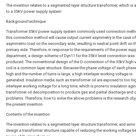
The invention relates to a segmented layer structure transformer, which is 
to a 35KV power supply system.
Background technique
Transformer 35kV power supply system commonly used connection meth
this connection method will cause output current asymmetry in the case of
asymmetric load on the secondary side, resulting in neutral point drift on t
primary side. Therefore, in response to the requirements of the power sup
department, a design scheme of Dyn11 for the 35kV level connection was
produced. The conventional design of the D-connection of the 35kV high-
coil is a common layer structure. Because the phase voltage of each phase 
high and the number of turns is large, a high interlayer working voltage is
generated. Insulation media such as transformer oil are exposed to too hi
interlayer working voltage for a long time, which is prone to insulation agin
transformer oil decomposition to produce gas and partial discharge and 
problems. Therefore, how to solve the above problems is the research obj
the present invention.
Contents of the invention
The invention relates to a segmented layer structure transformer, and aims
design a transformer structure capable of reducing the working voltage 