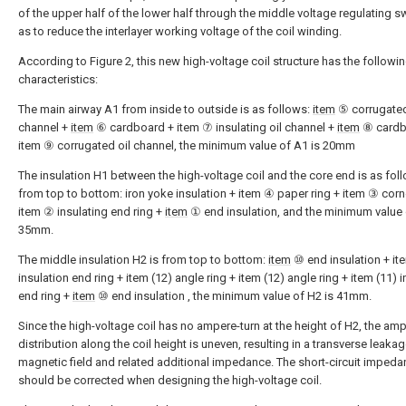
of the upper half of the lower half through the middle voltage regulating s
as to reduce the interlayer working voltage of the coil winding.
According to Figure 2, this new high-voltage coil structure has the followi
characteristics:
The main airway A1 from inside to outside is as follows:
item
⑤ corrugated
channel +
item
⑥ cardboard + item ⑦ insulating oil channel +
item
⑧ cardb
item ⑨ corrugated oil channel, the minimum value of A1 is 20mm
The insulation H1 between the high-voltage coil and the core end is as fol
from top to bottom: iron yoke insulation + item ④ paper ring + item ③ corne
item ② insulating end ring +
item
① end insulation, and the minimum value 
35mm.
The middle insulation H2 is from top to bottom:
item
⑩ end insulation + it
insulation end ring + item (12) angle ring + item (12) angle ring + item (11) 
end ring +
item
⑩ end insulation , the minimum value of H2 is 41mm.
Since the high-voltage coil has no ampere-turn at the height of H2, the amp
distribution along the coil height is uneven, resulting in a transverse leaka
magnetic field and related additional impedance. The short-circuit imped
should be corrected when designing the high-voltage coil.