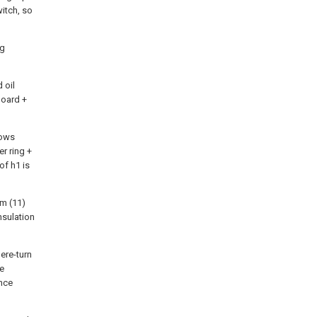
witch, so
ng
 oil
oard +
lows
r ring +
of h1 is
em (11)
insulation
ere-turn
ge
ance