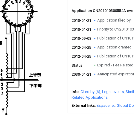
Application CN201010300554A eve
Application filed by 
2010-01-21
Priority to CN20101
2010-01-21
Publication of CN10
2010-09-08
Application granted
2012-04-25
Publication of CN10
2012-04-25
Expired - Fee Related
Status
Anticipated expiratio
2030-01-21
Info
Cited by (6)
Legal events
Simi
Related Applications
External links
Espacenet
Global Do