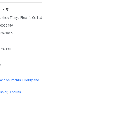
nts
Fuzhou Tianyu Electric Co Ltd
03005545A
1826391A
1826391B
n
lar documents
Priority and
ssier
Discuss