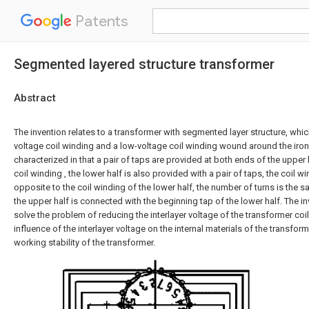
Patents
Segmented layered structure transformer
Abstract
The invention relates to a transformer with segmented layer structure, which
voltage coil winding and a low-voltage coil winding wound around the iron
characterized in that a pair of taps are provided at both ends of the upper 
coil winding , the lower half is also provided with a pair of taps, the coil w
opposite to the coil winding of the lower half, the number of turns is the 
the upper half is connected with the beginning tap of the lower half. The in
solve the problem of reducing the interlayer voltage of the transformer coi
influence of the interlayer voltage on the internal materials of the transfor
working stability of the transformer.