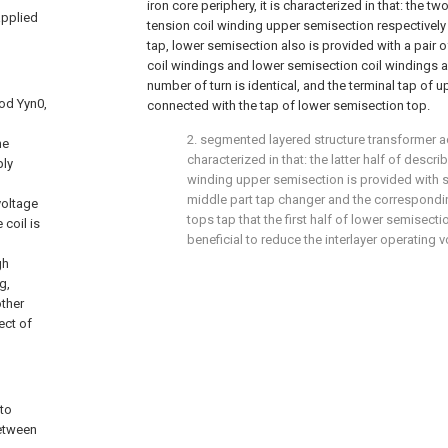
iron core periphery, it is characterized in that: the 
applied
tension coil winding upper semisection respectively 
tap, lower semisection also is provided with a pair 
coil windings and lower semisection coil windings a
number of turn is identical, and the terminal tap of 
od Yyn0,
connected with the tap of lower semisection top.
2. segmented layered structure transformer acc
he
characterized in that: the latter half of descri
ply
winding upper semisection is provided with 
middle part tap changer and the correspond
voltage
tops tap that the first half of lower semisecti
coil is
beneficial to reduce the interlayer operating v
gh
g,
other
ect of
 to
between