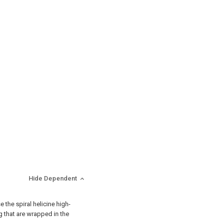
Hide Dependent
 the spiral helicine high-
g that are wrapped in the