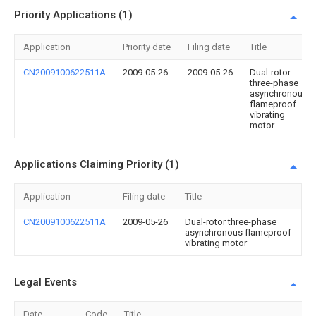
Priority Applications (1)
Application
Priority date
Filing date
Title
CN2009100622511A
2009-05-26
2009-05-26
Dual-rotor
three-phase
asynchronous
flameproof
vibrating
motor
Applications Claiming Priority (1)
Application
Filing date
Title
CN2009100622511A
2009-05-26
Dual-rotor three-phase
asynchronous flameproof
vibrating motor
Legal Events
Date
Code
Title