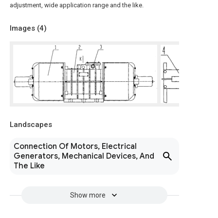
adjustment, wide application range and the like.
Images (
4
)
Landscapes
Connection Of Motors, Electrical
Generators, Mechanical Devices, And
The Like
Show more