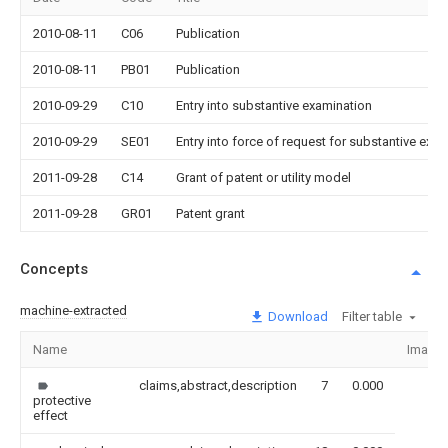
2010-08-11
C06
Publication
2010-08-11
PB01
Publication
2010-09-29
C10
Entry into substantive examination
2010-09-29
SE01
Entry into force of request for substantive exa
2011-09-28
C14
Grant of patent or utility model
2011-09-28
GR01
Patent grant
Concepts
machine-extracted
Download
Filter table
Name
Image
claims,abstract,description
7
0.000
protective
effect