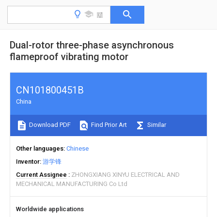
Dual-rotor three-phase asynchronous
flameproof vibrating motor
CN101800451B
China
Download PDF
Find Prior Art
Similar
Other languages
Chinese
Inventor
游学锋
Current Assignee
ZHONGXIANG XINYU ELECTRICAL AND
MECHANICAL MANUFACTURING Co Ltd
Worldwide applications