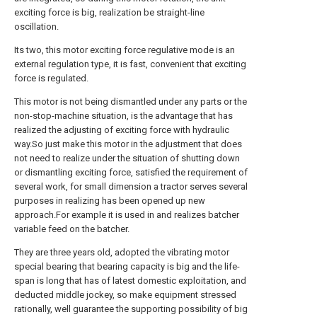
exciting force is big, realization be straight-line
oscillation.
Its two, this motor exciting force regulative mode is an
external regulation type, it is fast, convenient that exciting
force is regulated.
This motor is not being dismantled under any parts or the
non-stop-machine situation, is the advantage that has
realized the adjusting of exciting force with hydraulic
way.So just make this motor in the adjustment that does
not need to realize under the situation of shutting down
or dismantling exciting force, satisfied the requirement of
several work, for small dimension a tractor serves several
purposes in realizing has been opened up new
approach.For example it is used in and realizes batcher
variable feed on the batcher.
They are three years old, adopted the vibrating motor
special bearing that bearing capacity is big and the life-
span is long that has of latest domestic exploitation, and
deducted middle jockey, so make equipment stressed
rationally, well guarantee the supporting possibility of big