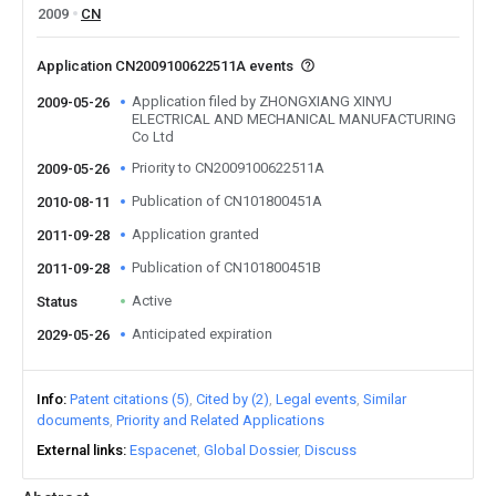
2009
CN
Application CN2009100622511A events
Application filed by ZHONGXIANG XINYU
2009-05-26
ELECTRICAL AND MECHANICAL MANUFACTURING
Co Ltd
Priority to CN2009100622511A
2009-05-26
Publication of CN101800451A
2010-08-11
Application granted
2011-09-28
Publication of CN101800451B
2011-09-28
Active
Status
Anticipated expiration
2029-05-26
Info
Patent citations (5)
Cited by (2)
Legal events
Similar
documents
Priority and Related Applications
External links
Espacenet
Global Dossier
Discuss