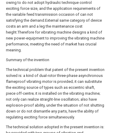
owing to do not adopt hydraulic technique control
exciting force size, and the application requirements of
the variable feed transmission occasion of can not
satisfying the demand.External same category of device
costs an arm and a leg the maintenance cost
height.Therefore for vibrating machine designs a kind of
new power-equipment to improving the vibrating machine
performance, meeting the need of market has crucial
meaning.
Summary of the invention
The technical problem that patent of the present invention
solved is: a kind of dual-rotor three-phase asynchronous
flameproof vibrating motor is provided; it can substitute
the exciting source of types such as eccentric shaft,
piece off-centre; it is installed on the vibrating machine;
not only can realize straight-line oscillation; also have
explosion-proof ability, under the situation of not shutting
down or do not dismantle any parts, have the ability of
regulating exciting force simultaneously.
The technical solution adopted in the present invention is:
be provided with two groups of vibration end