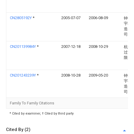
CN2805192Y
*
2005-07-07
2006-08-09
钟祥
宇机
造有
司
CN201139984Y
*
2007-12-18
2008-10-29
杭州
过滤
限公
CN201243239Y
*
2008-10-28
2009-05-20
钟祥
宇机
造有
司
Family To Family Citations
* Cited by examiner, † Cited by third party
Cited By (2)