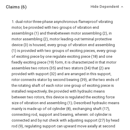
Claims
(6)
Hide Dependent
1. dual-rotor three-phase asynchronous flameproof vibrating
motor, be provided with two groups of vibration end
assemblings (1) and therebetween motor assembling (2), in
motor assembling (2), motor leading-out terminal protective
device (3) is housed, every group of vibration end assembling
(1) is provided with two groups of exciting pieces, every group
of exciting piece by one regulate exciting piece (18) and one
fixedly exciting piece (19) form, it is characterized in that motor
assembles two rotors (35) and two stators (34) that (2) are
provided with support (32) and are arranged in this support,
rotor connects stator by second bearing (39), at the two ends of
the rotating shaft of each rotor one group of exciting piece is
installed respectively; Be provided with hydraulic means
between two rotors, this device is regulated the exciting force
size of vibration end assembling (1); Described hydraulic means
mainly is made up of oil cylinder (8), exchanging shaft (17),
connecting rod, support and bearing, wherein: oil cylinder is
connected and by nut check with adjusting support (27) by head
rod (9), regulating support can upward move axially at second