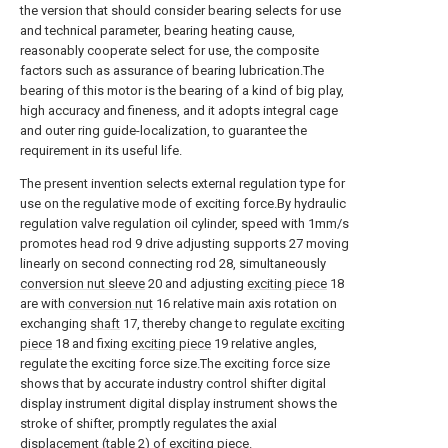
the version that should consider bearing selects for use
and technical parameter, bearing heating cause,
reasonably cooperate select for use, the composite
factors such as assurance of bearing lubrication.The
bearing of this motor is the bearing of a kind of big play,
high accuracy and fineness, and it adopts integral cage
and outer ring guide-localization, to guarantee the
requirement in its useful life.
The present invention selects external regulation type for
use on the regulative mode of exciting force.By hydraulic
regulation valve regulation oil cylinder, speed with 1mm/s
promotes head rod 9 drive adjusting supports 27 moving
linearly on second connecting rod 28, simultaneously
conversion nut sleeve
20 and adjusting
exciting piece
18
are with
conversion nut
16 relative main axis rotation on
exchanging
shaft
17, thereby change to regulate
exciting
piece
18 and fixing
exciting piece
19 relative angles,
regulate the exciting force size.The exciting force size
shows that by accurate industry control shifter digital
display instrument digital display instrument shows the
stroke of shifter, promptly regulates the axial
displacement (table 2) of exciting piece.