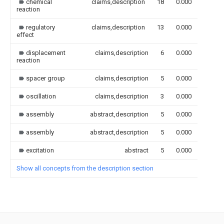
chemical
claims,description
18
0.000
reaction
regulatory
claims,description
13
0.000
effect
displacement
claims,description
6
0.000
reaction
spacer group
claims,description
5
0.000
oscillation
claims,description
3
0.000
assembly
abstract,description
5
0.000
assembly
abstract,description
5
0.000
excitation
abstract
5
0.000
Show all concepts from the description section