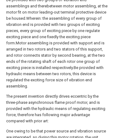
assemblings and therebetween motor assembling, at the
motor fit on motor leading-out terminal protective device
be housed.Wherein: the assembling of every group of
vibration end is provided with two groups of exciting
pieces, every group of exciting piece by one regulate
exciting piece and one fixedly the exciting piece
form.Motor assembling is provided with support and is
arranged in two rotors and two stators of this support,
and rotor connects stator by second bearing, at the two
ends of the rotating shaft of each rotor one group of
exciting piece is installed respectively.Be provided with
hydraulic means between two rotors, this device is
regulated the exciting force size of vibration end
assembling.
The present invention directly drives eccentric by the
three-phase asynchronous flame proof motor, and is
provided with the hydraulic means of regulating exciting
force, therefore has following major advantage
compared with prior art:
One owing to be that power source and vibration source
are integrated, so during this motor rotation, the unit