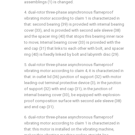
assemblings (1) is changed.
4. dual-rotor three-phase asynchronous flameproof
vibrating motor according to claim 1 is characterized in
that: second bearing (39) is provided with internal bearing
cover (33), and is provided with second axle sleeve (38)
and the spacer ring (40) that stops this bearing inner race
to move; Internal bearing cover (33) is provided with the
end cap (31) that links to each other with bolt, and spacer
ring (40) is fixedly linked by bolt and labyrinth disc (29).
5. dual-rotor three-phase asynchronous flameproof
vibrating motor according to claim 4; it is characterized in
that: in outlet lid (36) junction of support (32) with motor
leading-out terminal protective device (3); in the junction
of support (32) with end cap (31); in the junction of
internal bearing cover (33), be equipped with explosion-
proof composition surface with second axle sleeve (38)
and end cap (31).
6. dual-rotor three-phase asynchronous flameproof
vibrating motor according to claim 1 is characterized in
that: this motor is installed on the vibrating machine,