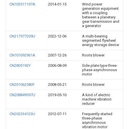
CN103511197A
2014-01-15
Wind power
generation equipment
with a coupling
between a planetary
gear transmission and
a generator
CN217977209U
2022-12-06
A multi-bearing
segmented flywheel
energy storage device
CN101092961A
2007-12-26
Roots blower
CN2805192Y
2006-08-09
Side-plate type three-
phase asynchronous
motor
CN201062580Y
2008-05-21
Roots blower
CN208849597U
2019-05-10
A kind of electric
machine vibration
reducer
CN202334123U
2012-07-11
Frequently-started
three-phase
asynchronous
vibration motor