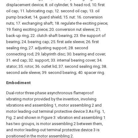
displacement device; 8. oil cylinder; 9. head rod; 10. first
oil cap; 11. lubricating cup; 12. second oil cap; 13. oil
pump bracket; 14. guard shield; 15. nut: 16. conversion
nuts; 17. exchanging shaft; 18. regulate the exciting piece;
19. fixing exciting piece; 20. conversion nut sleeve; 21.
back-up ring; 22. clutch shaft bearing; 23. the support of
bearing; 24. bearing cap; 25. first axle sleeve; 26. first
sealing ring; 27. adjusting support; 28. second
connecting rod; 29. labyrinth disc; 30. bearing end cover;
31. end cap; 32. support; 33. internal bearing cover; 34.
stator; 35. rotor; 36. outlet lid; 37. second sealing ring; 38.
second axle sleeve; 39. second bearing; 40. spacer ring.
Embodiment
Dual-rotor three-phase asynchronous flameproof
vibrating motor provided by the invention, involving
vibrations end assembling 1, motor assembling 2 and
motor leading-out terminal protective device 3.As Fig. 1,
Fig. 2 and shown in Figure 3: vibration end assembling 1
has two groups, is motor assembling 2 between them,
and motor leading-out terminal
protective device
3 is
positioned in the motor assembling 2.