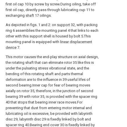
first oil cap 10 by screw by screw.During oiling, take off
first oil cap, directly pass through lubricating cup 11 to
exchanging
shaft
17 oilings.
As depicted in figs. 1 and 2: on
support
32, with packing
ring 6 assemblies the mounting panel 4 that links to each
other with this support shell is housed by bolt 5.This
mounting panel is equipped with
linear displacement
device
7.
This motor causes the end-play structure on axial design,
the rotating shaft that can eliminate rotor 35 like this is
under the pulsating stress vibrational state, and the
bending of this rotating shaft and parts thermal
deformation are to the influence in 39 useful lifes of
second bearing.Inner cap for fear of bearing moves
axially on rotor 35, therefore, in the junction of second
bearing 39 with rotor 35, is provided with the spacer ring
40 that stops that bearing inner race moves.For
preventing that dust from entering motor internal and
lubricating oil is excessive, be provided with labyrinth
disc 29, labyrinth disc 29 is fixedly linked by bolt and
spacer ring 40.Bearing end cover 30 is fixedly linked by