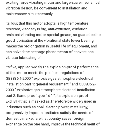
exciting force vibrating motor and large-scale mechanical
vibration design, be convenient to installation and
maintenance simultaneously.
Its four, that this motor adopts is high temperature
resistant, viscosity is big, anti-extrusion, oxidation
resistant vibrating motor special grease, so guarantee the
good lubrication at the vibrational state lower bearing,
makes the prolongation in useful life of equipment, and
has solved the seepage phenomenon of conventional
vibrator lubricating oil.
Its five, applied widely.The explosion-proof performance
of this motor meets the pertinent regulations of
GB3836.1-2000 " explosive gas atmosphere electrical
installation part 1: general requirement " and GB3836.2-
2000 " explosive gas atmosphere electrical installation
part 2: flame-proof type " d " ", its explosion-proof
ExdIIBT4 that is masked as.Therefore be widely used in
industries such as coal, electric power, metallurgy,
progressively import substitutes satisfy the needs of
domestic market, are that country saves foreign
exchange on the one hand, improve the technical merit of