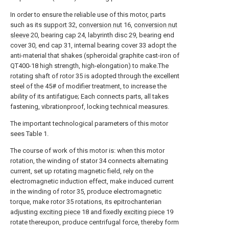
In order to ensure the reliable use of this motor, parts
such as its
support
32,
conversion nut
16,
conversion nut
sleeve
20, bearing
cap
24, labyrinth disc 29, bearing end
cover 30, end cap 31, internal bearing cover 33 adopt the
anti-material that shakes (spheroidal graphite cast-iron of
QT400-18 high strength, high-elongation) to make.The
rotating shaft of rotor 35 is adopted through the excellent
steel of the 45# of modifier treatment, to increase the
ability of its antifatigue; Each connects parts, all takes
fastening, vibrationproof, locking technical measures.
The important technological parameters of this motor
sees Table 1.
The course of work of this motor is: when this motor
rotation, the winding of stator 34 connects alternating
current, set up rotating magnetic field, rely on the
electromagnetic induction effect, make induced current
in the winding of rotor 35, produce electromagnetic
torque, make rotor 35 rotations, its epitrochanterian
adjusting
exciting piece
18 and fixedly
exciting piece
19
rotate thereupon, produce centrifugal force, thereby form