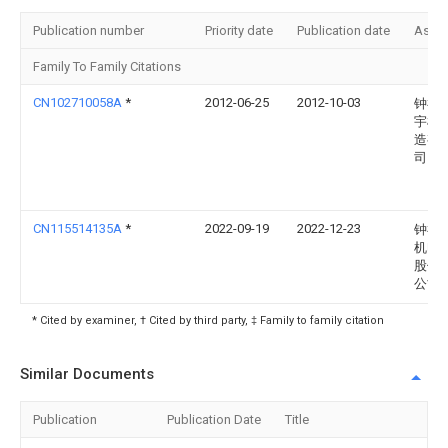
Publication number
Priority date
Publication date
Assi
Family To Family Citations
CN102710058A
*
2012-06-25
2012-10-03
钟祥
宇机
造有
司
CN115514135A
*
2022-09-19
2022-12-23
钟祥
机电
股份
公司
* Cited by examiner, † Cited by third party, ‡ Family to family citation
Similar Documents
Publication
Publication Date
Title