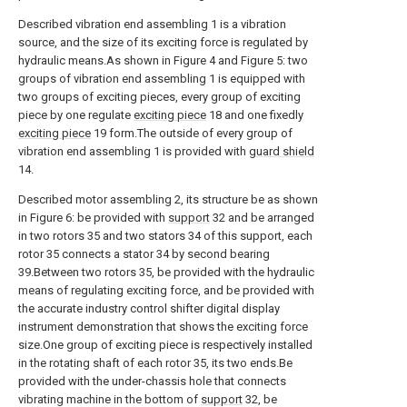
Described vibration end assembling 1 is a vibration
source, and the size of its exciting force is regulated by
hydraulic means.As shown in Figure 4 and Figure 5: two
groups of vibration end assembling 1 is equipped with
two groups of exciting pieces, every group of exciting
piece by one regulate
exciting piece
18 and one fixedly
exciting piece
19 form.The outside of every group of
vibration end assembling 1 is provided with
guard shield
14.
Described motor assembling 2, its structure be as shown
in Figure 6: be provided with
support
32 and be arranged
in two rotors 35 and two stators 34 of this support, each
rotor 35 connects a stator 34 by second bearing
39.Between two rotors 35, be provided with the hydraulic
means of regulating exciting force, and be provided with
the accurate industry control shifter digital display
instrument demonstration that shows the exciting force
size.One group of exciting piece is respectively installed
in the rotating shaft of each rotor 35, its two ends.Be
provided with the under-chassis hole that connects
vibrating machine in the bottom of
support
32, be