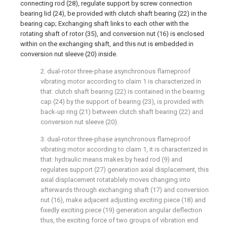
connecting rod (28), regulate support by screw connection
bearing lid (24), be provided with clutch shaft bearing (22) in the
bearing cap; Exchanging shaft links to each other with the
rotating shaft of rotor (35), and conversion nut (16) is enclosed
within on the exchanging shaft, and this nut is embedded in
conversion nut sleeve (20) inside.
2. dual-rotor three-phase asynchronous flameproof
vibrating motor according to claim 1 is characterized in
that: clutch shaft bearing (22) is contained in the bearing
cap (24) by the support of bearing (23), is provided with
back-up ring (21) between clutch shaft bearing (22) and
conversion nut sleeve (20).
3. dual-rotor three-phase asynchronous flameproof
vibrating motor according to claim 1, it is characterized in
that: hydraulic means makes by head rod (9) and
regulates support (27) generation axial displacement, this
axial displacement rotatablely moves changing into
afterwards through exchanging shaft (17) and conversion
nut (16), make adjacent adjusting exciting piece (18) and
fixedly exciting piece (19) generation angular deflection
thus, the exciting force of two groups of vibration end