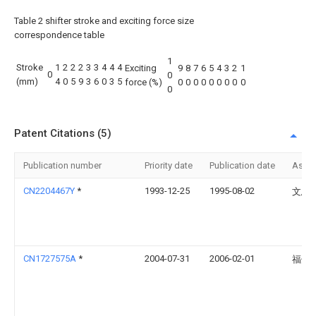
Table 2 shifter stroke and exciting force size
correspondence table
1
Stroke
1
2
2
2
3
3
4
4
4
Exciting
9
8
7
6
5
4
3
2
1
0
0
(mm)
4
0
5
9
3
6
0
3
5
force (%)
0
0
0
0
0
0
0
0
0
0
Patent Citations (5)
Publication number
Priority date
Publication date
Assi
CN2204467Y
*
1993-12-25
1995-08-02
文思
CN1727575A
*
2004-07-31
2006-02-01
福州