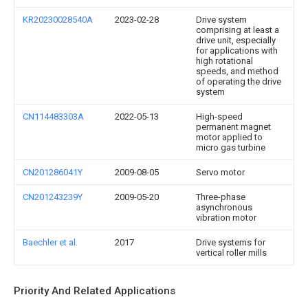
KR20230028540A
2023-02-28
Drive system
comprising at least a
drive unit, especially
for applications with
high rotational
speeds, and method
of operating the drive
system
CN114483303A
2022-05-13
High-speed
permanent magnet
motor applied to
micro gas turbine
CN201286041Y
2009-08-05
Servo motor
CN201243239Y
2009-05-20
Three-phase
asynchronous
vibration motor
Baechler et al.
2017
Drive systems for
vertical roller mills
Priority And Related Applications