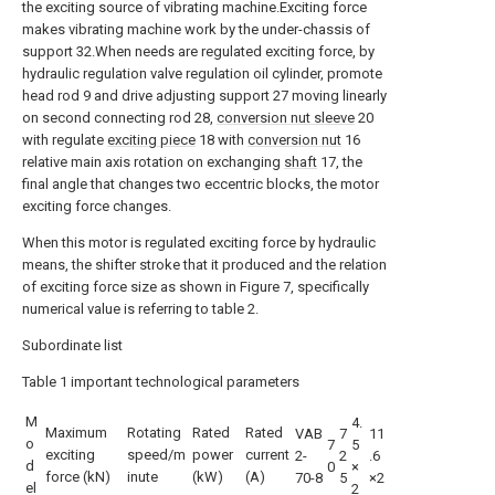
the exciting source of vibrating machine.Exciting force
makes vibrating machine work by the under-chassis of
support 32.When needs are regulated exciting force, by
hydraulic regulation valve regulation oil cylinder, promote
head rod 9 and drive adjusting support 27 moving linearly
on second connecting rod 28,
conversion nut sleeve
20
with regulate
exciting piece
18 with
conversion nut
16
relative main axis rotation on exchanging
shaft
17, the
final angle that changes two eccentric blocks, the motor
exciting force changes.
When this motor is regulated exciting force by hydraulic
means, the shifter stroke that it produced and the relation
of exciting force size as shown in Figure 7, specifically
numerical value is referring to table 2.
Subordinate list
Table 1 important technological parameters
M
4.
Maximum
Rotating
Rated
Rated
VAB
7
11
o
7
5
exciting
speed/m
power
current
2-
2
.6
d
0
×
force (kN)
inute
(kW)
(A)
70-8
5
×2
el
2