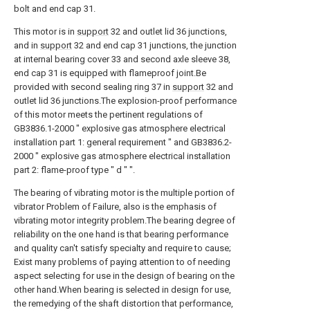
bolt and end cap 31.
This motor is in
support
32 and outlet lid 36 junctions,
and in
support
32 and end cap 31 junctions, the junction
at internal bearing cover 33 and second axle sleeve 38,
end cap 31 is equipped with flameproof joint.Be
provided with second sealing ring 37 in
support
32 and
outlet lid 36 junctions.The explosion-proof performance
of this motor meets the pertinent regulations of
GB3836.1-2000 " explosive gas atmosphere electrical
installation part 1: general requirement " and GB3836.2-
2000 " explosive gas atmosphere electrical installation
part 2: flame-proof type " d " ".
The bearing of vibrating motor is the multiple portion of
vibrator Problem of Failure, also is the emphasis of
vibrating motor integrity problem.The bearing degree of
reliability on the one hand is that bearing performance
and quality can't satisfy specialty and require to cause;
Exist many problems of paying attention to of needing
aspect selecting for use in the design of bearing on the
other hand.When bearing is selected in design for use,
the remedying of the shaft distortion that performance,