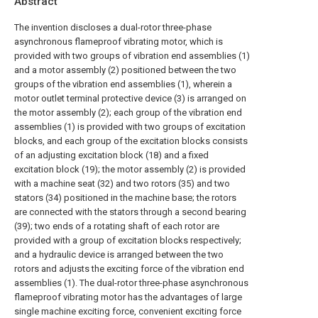
Abstract
The invention discloses a dual-rotor three-phase
asynchronous flameproof vibrating motor, which is
provided with two groups of vibration end assemblies (1)
and a motor assembly (2) positioned between the two
groups of the vibration end assemblies (1), wherein a
motor outlet terminal protective device (3) is arranged on
the motor assembly (2); each group of the vibration end
assemblies (1) is provided with two groups of excitation
blocks, and each group of the excitation blocks consists
of an adjusting excitation block (18) and a fixed
excitation block (19); the motor assembly (2) is provided
with a machine seat (32) and two rotors (35) and two
stators (34) positioned in the machine base; the rotors
are connected with the stators through a second bearing
(39); two ends of a rotating shaft of each rotor are
provided with a group of excitation blocks respectively;
and a hydraulic device is arranged between the two
rotors and adjusts the exciting force of the vibration end
assemblies (1). The dual-rotor three-phase asynchronous
flameproof vibrating motor has the advantages of large
single machine exciting force, convenient exciting force