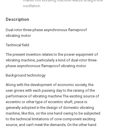
makes this vibrating machine realize straight-line
oscillation.
Description
Dual-rotor three-phase asynchronous flameproof
vibrating motor
Technical field
The present invention relates to the power-equipment of
vibrating machine, particularly a kind of dual-rotor three-
phase asynchronous flameproof vibrating motor.
Background technology
Along with the development of economic society, the
user grows with each passing day to the raising of the
performance of vibrating machine.The exciting source of
eccentric or other type of eccentric shaft, piece is
generally adopted in the design of domestic vibrating
machine, like this, on the one hand owing to be subjected
to the technical limitations of core component exciting
source, and can't meet the demands; On the other hand