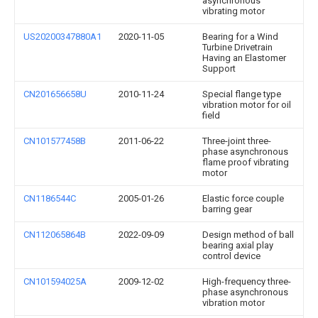
asynchronous
vibrating motor
US20200347880A1
2020-11-05
Bearing for a Wind
Turbine Drivetrain
Having an Elastomer
Support
CN201656658U
2010-11-24
Special flange type
vibration motor for oil
field
CN101577458B
2011-06-22
Three-joint three-
phase asynchronous
flame proof vibrating
motor
CN1186544C
2005-01-26
Elastic force couple
barring gear
CN112065864B
2022-09-09
Design method of ball
bearing axial play
control device
CN101594025A
2009-12-02
High-frequency three-
phase asynchronous
vibration motor