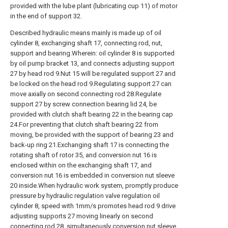
provided with the lube plant (lubricating cup 11) of motor
in the end of
support
32.
Described hydraulic means mainly is made up of oil
cylinder 8, exchanging shaft 17, connecting rod, nut,
support and bearing.Wherein: oil cylinder 8 is supported
by oil pump bracket 13, and connects adjusting support
27 by head rod 9.Nut 15 will be regulated support 27 and
be locked on the head rod 9.Regulating support 27 can
move axially on second connecting rod 28.Regulate
support 27 by screw connection bearing lid 24, be
provided with clutch shaft bearing 22 in the bearing cap
24.For preventing that clutch shaft bearing 22 from
moving, be provided with the support of bearing 23 and
back-up ring 21.Exchanging shaft 17 is connecting the
rotating shaft of rotor 35, and conversion nut 16 is
enclosed within on the exchanging shaft 17, and
conversion nut 16 is embedded in conversion nut sleeve
20 inside.When hydraulic work system, promptly produce
pressure by hydraulic regulation valve regulation oil
cylinder 8, speed with 1mm/s promotes head rod 9 drive
adjusting supports 27 moving linearly on second
connecting rod 28, simultaneously conversion nut sleeve