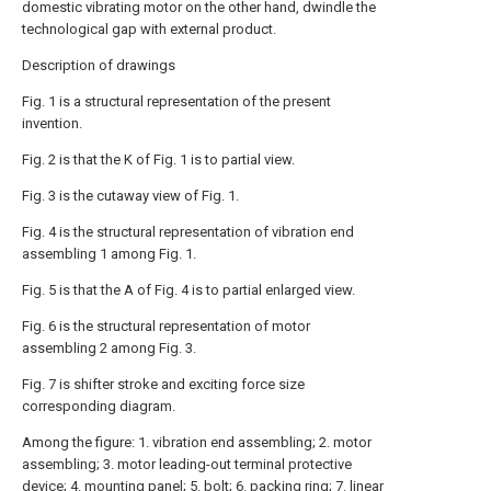
domestic vibrating motor on the other hand, dwindle the
technological gap with external product.
Description of drawings
Fig. 1 is a structural representation of the present
invention.
Fig. 2 is that the K of Fig. 1 is to partial view.
Fig. 3 is the cutaway view of Fig. 1.
Fig. 4 is the structural representation of vibration end
assembling 1 among Fig. 1.
Fig. 5 is that the A of Fig. 4 is to partial enlarged view.
Fig. 6 is the structural representation of motor
assembling 2 among Fig. 3.
Fig. 7 is shifter stroke and exciting force size
corresponding diagram.
Among the figure: 1. vibration end assembling; 2. motor
assembling; 3. motor leading-out terminal protective
device; 4. mounting panel; 5. bolt; 6. packing ring; 7. linear