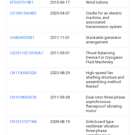
EP2657519B1
2015-06-17
Wind turbine
US10615664B2
2020-04-07
Cradle for an electric
machine, and
associated
transmission system
US8049353B1
2011-11-01
Stackable generator
arrangement
US20110210556A1
2011-09-01
Thrust Balancing
Device For Cryogenic
Fluid Machinery
CN110094352B
2023-08-29
High-speed fan
shafting structure and
assembling method
thereof
CN101800451B
2011-09-28
Dual-rotor three-phase
asynchronous
flameproof vibrating
motor
CN101510718A
2009-08-19
Side board type
rectilinear vibration
three-phase