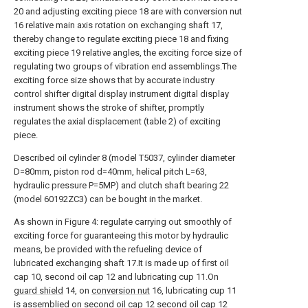
20 and adjusting exciting piece 18 are with conversion nut
16 relative main axis rotation on exchanging shaft 17,
thereby change to regulate exciting piece 18 and fixing
exciting piece 19 relative angles, the exciting force size of
regulating two groups of vibration end assemblings.The
exciting force size shows that by accurate industry
control shifter digital display instrument digital display
instrument shows the stroke of shifter, promptly
regulates the axial displacement (table 2) of exciting
piece.
Described oil cylinder 8 (model T5037, cylinder diameter
D=80mm, piston rod d=40mm, helical pitch L=63,
hydraulic pressure P=5MP) and clutch shaft bearing 22
(model 60192ZC3) can be bought in the market.
As shown in Figure 4: regulate carrying out smoothly of
exciting force for guaranteeing this motor by hydraulic
means, be provided with the refueling device of
lubricated exchanging shaft 17.It is made up of first oil
cap 10, second oil cap 12 and lubricating cup 11.On
guard shield
14, on
conversion nut
16, lubricating cup 11
is assemblied on second oil cap 12 second oil cap 12