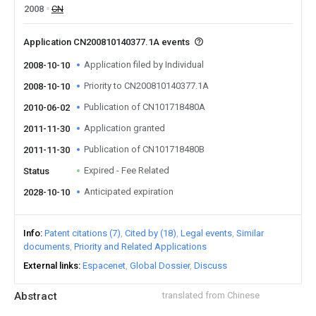
2008
CN
Application CN200810140377.1A events
Application filed by Individual
2008-10-10
Priority to CN200810140377.1A
2008-10-10
Publication of CN101718480A
2010-06-02
Application granted
2011-11-30
Publication of CN101718480B
2011-11-30
Expired - Fee Related
Status
Anticipated expiration
2028-10-10
Info
Patent citations (7)
Cited by (18)
Legal events
Similar
documents
Priority and Related Applications
External links
Espacenet
Global Dossier
Discuss
Abstract
translated from Chinese