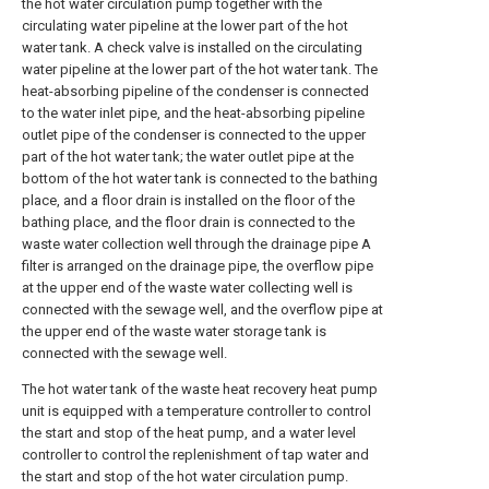
the hot water circulation pump together with the
circulating water pipeline at the lower part of the hot
water tank. A check valve is installed on the circulating
water pipeline at the lower part of the hot water tank. The
heat-absorbing pipeline of the condenser is connected
to the water inlet pipe, and the heat-absorbing pipeline
outlet pipe of the condenser is connected to the upper
part of the hot water tank; the water outlet pipe at the
bottom of the hot water tank is connected to the bathing
place, and a floor drain is installed on the floor of the
bathing place, and the floor drain is connected to the
waste water collection well through the drainage pipe A
filter is arranged on the drainage pipe, the overflow pipe
at the upper end of the waste water collecting well is
connected with the sewage well, and the overflow pipe at
the upper end of the waste water storage tank is
connected with the sewage well.
The hot water tank of the waste heat recovery heat pump
unit is equipped with a temperature controller to control
the start and stop of the heat pump, and a water level
controller to control the replenishment of tap water and
the start and stop of the hot water circulation pump.