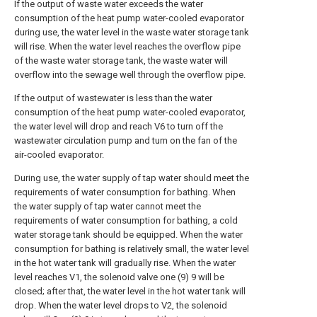
If the output of waste water exceeds the water
consumption of the heat pump water-cooled evaporator
during use, the water level in the waste water storage tank
will rise. When the water level reaches the overflow pipe
of the waste water storage tank, the waste water will
overflow into the sewage well through the overflow pipe.
If the output of wastewater is less than the water
consumption of the heat pump water-cooled evaporator,
the water level will drop and reach V6 to turn off the
wastewater circulation pump and turn on the fan of the
air-cooled evaporator.
During use, the water supply of tap water should meet the
requirements of water consumption for bathing. When
the water supply of tap water cannot meet the
requirements of water consumption for bathing, a cold
water storage tank should be equipped. When the water
consumption for bathing is relatively small, the water level
in the hot water tank will gradually rise. When the water
level reaches V1, the solenoid valve one (9) 9 will be
closed; after that, the water level in the hot water tank will
drop. When the water level drops to V2, the solenoid