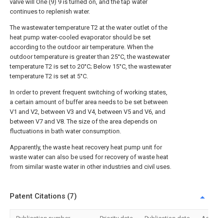
valve will One (9) 9 is turned on, and the tap water
continues to replenish water.
The wastewater temperature T2 at the water outlet of the
heat pump water-cooled evaporator should be set
according to the outdoor air temperature. When the
outdoor temperature is greater than 25°C, the wastewater
temperature T2 is set to 20°C; Below 15°C, the wastewater
temperature T2 is set at 5°C.
In order to prevent frequent switching of working states,
a certain amount of buffer area needs to be set between
V1 and V2, between V3 and V4, between V5 and V6, and
between V7 and V8. The size of the area depends on
fluctuations in bath water consumption.
Apparently, the waste heat recovery heat pump unit for
waste water can also be used for recovery of waste heat
from similar waste water in other industries and civil uses.
Patent Citations (7)