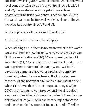
line is shown in Figure 2. Wherein the hot water tank
water
level controller
22 includes four control lines V1, V2, V3
and V4, the waste water storage tank
water level
controller
23 includes two control lines V5 and V6, and
the waste water collection well
water level controller
24
includes two control lines V7 and V8.
Working process of the present invention is:
1. In the absence of wastewater supply:
When starting to run, there is no waste water in the waste
water storage tank. At this time, valve solenoid valve one
(9) 9, solenoid valve two (10) 10 are opened, solenoid
valve three (11) 11 is closed; heat pump is closed; waste
water preheats submersible pump, waste water The
circulation pump and hot water circulation pump are
turned off; when the water level in the hot water tank
reaches V3, the hot water circulation pump is turned on;
when T1 is lower than the set temperature by 5°C (40-
50°C), the heat pump compressor and the air-cooled
evaporator fan When it is turned on, when T1 reaches the
set temperature (45~55°C), the heat pump compressor
and the air-cooled evaporator fan are turned off. When