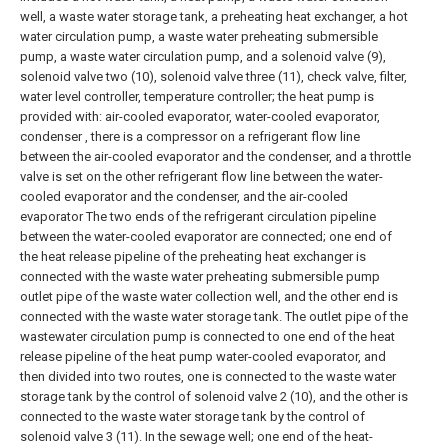
well, a waste water storage tank, a preheating heat exchanger, a hot
water circulation pump, a waste water preheating submersible
pump, a waste water circulation pump, and a solenoid valve (9),
solenoid valve two (10), solenoid valve three (11), check valve, filter,
water level controller, temperature controller; the heat pump is
provided with: air-cooled evaporator, water-cooled evaporator,
condenser , there is a compressor on a refrigerant flow line
between the air-cooled evaporator and the condenser, and a throttle
valve is set on the other refrigerant flow line between the water-
cooled evaporator and the condenser, and the air-cooled
evaporator The two ends of the refrigerant circulation pipeline
between the water-cooled evaporator are connected; one end of
the heat release pipeline of the preheating heat exchanger is
connected with the waste water preheating submersible pump
outlet pipe of the waste water collection well, and the other end is
connected with the waste water storage tank. The outlet pipe of the
wastewater circulation pump is connected to one end of the heat
release pipeline of the heat pump water-cooled evaporator, and
then divided into two routes, one is connected to the waste water
storage tank by the control of solenoid valve 2 (10), and the other is
connected to the waste water storage tank by the control of
solenoid valve 3 (11). In the sewage well; one end of the heat-