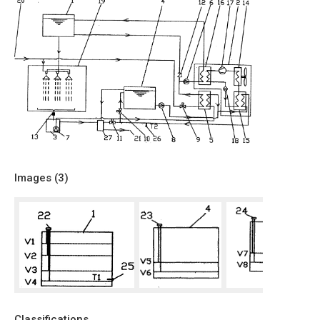
Images (
3
)
Classifications