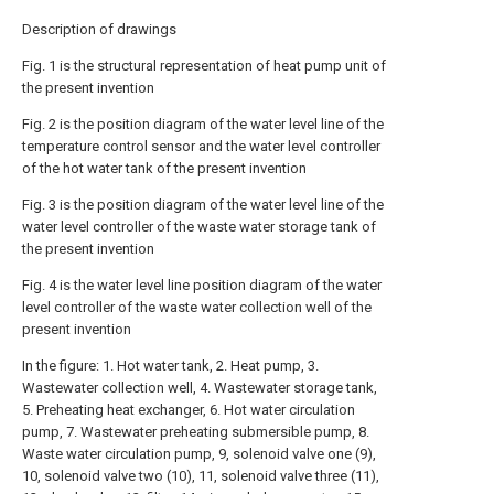
Description of drawings
Fig. 1 is the structural representation of heat pump unit of
the present invention
Fig. 2 is the position diagram of the water level line of the
temperature control sensor and the water level controller
of the hot water tank of the present invention
Fig. 3 is the position diagram of the water level line of the
water level controller of the waste water storage tank of
the present invention
Fig. 4 is the water level line position diagram of the water
level controller of the waste water collection well of the
present invention
In the figure: 1. Hot water tank, 2. Heat pump, 3.
Wastewater collection well, 4. Wastewater storage tank,
5. Preheating heat exchanger, 6. Hot water circulation
pump, 7. Wastewater preheating submersible pump, 8.
Waste water circulation pump, 9, solenoid valve one (9),
10, solenoid valve two (10), 11, solenoid valve three (11),