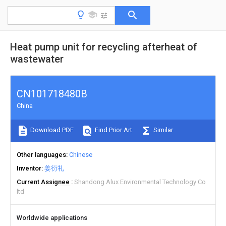
Heat pump unit for recycling afterheat of
wastewater
CN101718480B
China
Download PDF
Find Prior Art
Similar
Other languages
Chinese
Inventor
姜衍礼
Current Assignee
Shandong Alux Environmental Technology Co
ltd
Worldwide applications