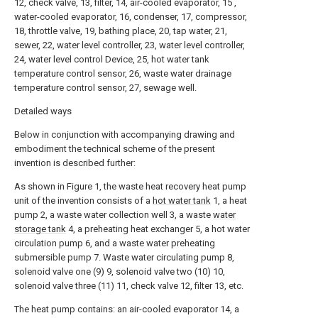
12, check valve, 13, filter, 14, air-cooled evaporator, 15 ,
water-cooled evaporator, 16, condenser, 17, compressor,
18, throttle valve, 19, bathing place, 20, tap water, 21,
sewer, 22, water level controller, 23, water level controller,
24, water level control Device, 25, hot water tank
temperature control sensor, 26, waste water drainage
temperature control sensor, 27, sewage well.
Detailed ways
Below in conjunction with accompanying drawing and
embodiment the technical scheme of the present
invention is described further:
As shown in Figure 1, the waste heat recovery heat pump
unit of the invention consists of a
hot water tank
1, a heat
pump 2, a waste water collection well 3, a waste
water
storage tank
4, a preheating heat exchanger 5, a hot water
circulation pump 6, and a waste water preheating
submersible pump 7. Waste water circulating pump 8,
solenoid valve one (9) 9, solenoid valve two (10) 10,
solenoid valve three (11) 11, check valve 12, filter 13, etc.
The heat pump contains: an air-cooled evaporator 14, a