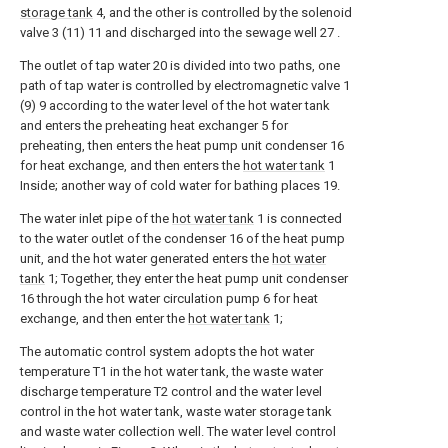
storage tank
4, and the other is controlled by the solenoid
valve 3 (11) 11 and discharged into the sewage well 27 .
The outlet of tap water 20 is divided into two paths, one
path of tap water is controlled by electromagnetic valve 1
(9) 9 according to the water level of the hot water tank
and enters the preheating heat exchanger 5 for
preheating, then enters the heat pump unit condenser 16
for heat exchange, and then enters the
hot water tank
1
Inside; another way of cold water for bathing places 19.
The water inlet pipe of the
hot water tank
1 is connected
to the water outlet of the condenser 16 of the heat pump
unit, and the hot water generated enters the
hot water
tank
1; Together, they enter the heat pump unit condenser
16 through the hot water circulation pump 6 for heat
exchange, and then enter the
hot water tank
1;
The automatic control system adopts the hot water
temperature T1 in the hot water tank, the waste water
discharge temperature T2 control and the water level
control in the hot water tank, waste water storage tank
and waste water collection well. The water level control