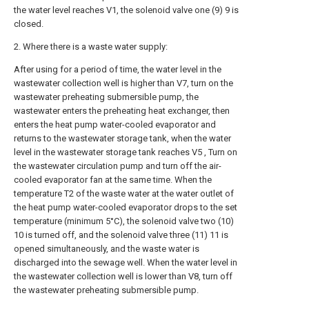
the water level reaches V1, the solenoid valve one (9) 9 is
closed.
2. Where there is a waste water supply:
After using for a period of time, the water level in the
wastewater collection well is higher than V7, turn on the
wastewater preheating submersible pump, the
wastewater enters the preheating heat exchanger, then
enters the heat pump water-cooled evaporator and
returns to the wastewater storage tank, when the water
level in the wastewater storage tank reaches V5 , Turn on
the wastewater circulation pump and turn off the air-
cooled evaporator fan at the same time. When the
temperature T2 of the waste water at the water outlet of
the heat pump water-cooled evaporator drops to the set
temperature (minimum 5°C), the solenoid valve two (10)
10 is turned off, and the solenoid valve three (11) 11 is
opened simultaneously, and the waste water is
discharged into the sewage well. When the water level in
the wastewater collection well is lower than V8, turn off
the wastewater preheating submersible pump.