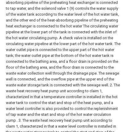
absorbing pipeline of the preheating heat exchanger is connected
to tap water, and the solenoid valve 1 (9) controls the water supply
of the water tank according to the water level of the hot water tank,
and the other end of the heat-absorbing pipeline of the preheating
heat exchanger is connected to the hot water The circulating water
pipeline at the lower part of the tank is connected with the inlet of
the hot water circulating pump. A check valve is installed on the
circulating water pipeline at the lower part of the hot water tank. The
water outlet pipe is connected to the upper part of the hot water
tank; the water outlet pipe at the bottom of the hot water tank is
connected to the bathing area, and a floor drain is provided on the
floor of the bathing area, and the floor drain is connected to the
waste water collection well through the drainage pipe. The sewage
well is connected, and the overflow pipe at the upper end of the
waste water storage tank is connected with the sewage well.
2. The
waste heat recovery heat pump unit according to claim 1,
characterized in that a temperature controller is installed in the hot
water tank to control the start and stop of the heat pump, and a
water level controller is also provided to control the replenishment
of tap water and the start and stop of the hot water circulation
pump .
3. The waste heat recovery heat pump unit according to
claim 1, characterized in that a water level controller is installed in