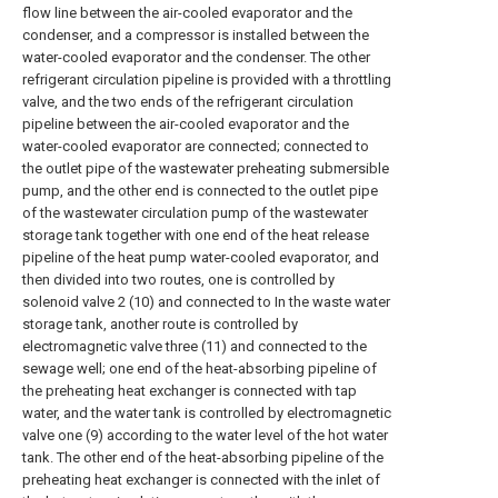
flow line between the air-cooled evaporator and the
condenser, and a compressor is installed between the
water-cooled evaporator and the condenser. The other
refrigerant circulation pipeline is provided with a throttling
valve, and the two ends of the refrigerant circulation
pipeline between the air-cooled evaporator and the
water-cooled evaporator are connected; connected to
the outlet pipe of the wastewater preheating submersible
pump, and the other end is connected to the outlet pipe
of the wastewater circulation pump of the wastewater
storage tank together with one end of the heat release
pipeline of the heat pump water-cooled evaporator, and
then divided into two routes, one is controlled by
solenoid valve 2 (10) and connected to In the waste water
storage tank, another route is controlled by
electromagnetic valve three (11) and connected to the
sewage well; one end of the heat-absorbing pipeline of
the preheating heat exchanger is connected with tap
water, and the water tank is controlled by electromagnetic
valve one (9) according to the water level of the hot water
tank. The other end of the heat-absorbing pipeline of the
preheating heat exchanger is connected with the inlet of