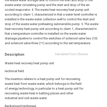
the waste water storage tank to control the start and stop of the
waste water circulating pump and the start and stop of the air-
cooled evaporator.
4. The waste heat recovery heat pump unit
according to claim 1, characterized in that a water level controller is
installed in the waste water collection well to control the start and
stop of the waste water preheating submersible pump.
5. The waste
heat recovery heat pump unit according to claim 1, characterized in
that a temperature controller is installed on the waste water
drainage pipeline to control the switches of solenoid valve two (10)
and solenoid valve three (11) according to the set temperature.
Description
translated from Chinese
Waste heat recovery heat pump unit
technical field
The invention relates to a heat pump unit for recovering
waste heat from waste water, which belongs to the field
of energy technology, in particular to a heat pump unit for
recovering waste heat in bathing places and other
industrial and civil waste water.
Background technique