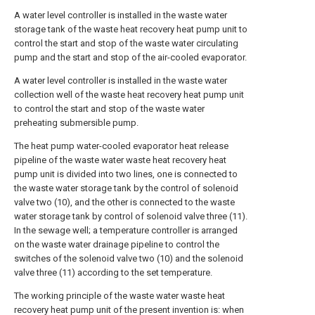
A water level controller is installed in the waste water
storage tank of the waste heat recovery heat pump unit to
control the start and stop of the waste water circulating
pump and the start and stop of the air-cooled evaporator.
A water level controller is installed in the waste water
collection well of the waste heat recovery heat pump unit
to control the start and stop of the waste water
preheating submersible pump.
The heat pump water-cooled evaporator heat release
pipeline of the waste water waste heat recovery heat
pump unit is divided into two lines, one is connected to
the waste water storage tank by the control of solenoid
valve two (10), and the other is connected to the waste
water storage tank by control of solenoid valve three (11).
In the sewage well; a temperature controller is arranged
on the waste water drainage pipeline to control the
switches of the solenoid valve two (10) and the solenoid
valve three (11) according to the set temperature.
The working principle of the waste water waste heat
recovery heat pump unit of the present invention is: when