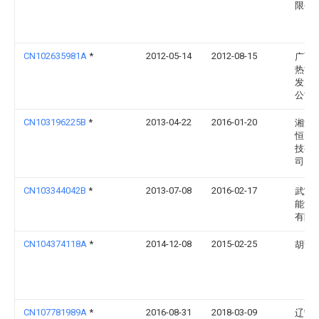
限公
CN102635981A
*
2012-05-14
2012-08-15
广西
热能
发展
公司
CN103196225B
*
2013-04-22
2016-01-20
湘潭
恒电
技有
司
CN103344042B
*
2013-07-08
2016-02-17
武宣
能源
有限
CN104374118A
*
2014-12-08
2015-02-25
胡甜
CN107781989A
*
2016-08-31
2018-03-09
辽宁