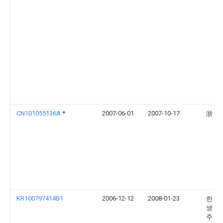
CN101055136A
*
2007-06-01
2007-10-17
浙江
KR100797414B1
2006-12-12
2008-01-23
한국
생에
주식