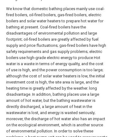
We know that domestic bathing places mainly use coal-
fired boilers, oil-fired boilers, gas-fired boilers, electric
boilers and solar water heaters to prepare hot water for
bathing at present. Coal-fired boilers have the
disadvantages of environmental pollution and large
footprint; oil-fired boilers are greatly affected by fuel
supply and price fluctuations; gas-fired boilers have high
safety requirements and gas supply problems; electric
boilers use high-grade electric energy to produce Hot
water is a waste in terms of energy quality, and the cost
of use is high, and the power consumption is too large;
although the cost of solar water heaters is low, the initial
investment cost is high, the site area is large, and the
heating time is greatly affected by the weather. long
disadvantage. In addition, bathing places use a large
amount of hot water, but the bathing wastewater is
directly discharged, a large amount of heat in the
wastewater is lost, and energy is wasted seriously;
moreover, the discharge of hot water also has an impact
on the ecological environment, which is another source
of environmental pollution. In order to solve these