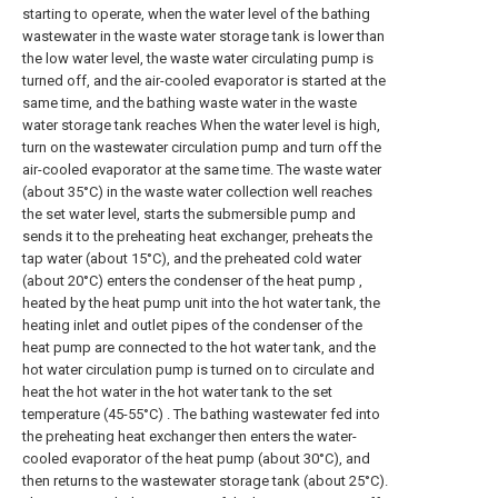
starting to operate, when the water level of the bathing
wastewater in the waste water storage tank is lower than
the low water level, the waste water circulating pump is
turned off, and the air-cooled evaporator is started at the
same time, and the bathing waste water in the waste
water storage tank reaches When the water level is high,
turn on the wastewater circulation pump and turn off the
air-cooled evaporator at the same time. The waste water
(about 35°C) in the waste water collection well reaches
the set water level, starts the submersible pump and
sends it to the preheating heat exchanger, preheats the
tap water (about 15°C), and the preheated cold water
(about 20°C) enters the condenser of the heat pump ,
heated by the heat pump unit into the hot water tank, the
heating inlet and outlet pipes of the condenser of the
heat pump are connected to the hot water tank, and the
hot water circulation pump is turned on to circulate and
heat the hot water in the hot water tank to the set
temperature (45-55°C) . The bathing wastewater fed into
the preheating heat exchanger then enters the water-
cooled evaporator of the heat pump (about 30°C), and
then returns to the wastewater storage tank (about 25°C).