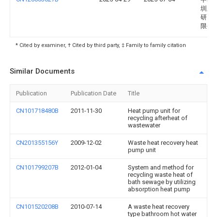
圳新
研究
限公
* Cited by examiner, † Cited by third party, ‡ Family to family citation
Similar Documents
Publication
Publication Date
Title
CN101718480B
2011-11-30
Heat pump unit for
recycling afterheat of
wastewater
CN201355156Y
2009-12-02
Waste heat recovery heat
pump unit
CN101799207B
2012-01-04
System and method for
recycling waste heat of
bath sewage by utilizing
absorption heat pump
CN101520208B
2010-07-14
A waste heat recovery
type bathroom hot water