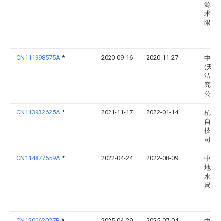
源节
术服
限公
CN111998575A
*
2020-09-16
2020-11-27
中煤
(天津
洁能
究院
公司
CN113932625A
*
2021-11-17
2022-01-14
杭州
自动
技有
司
CN114877559A
*
2022-04-24
2022-08-09
中国
地质
水文
局
CN120063027B
*
2025-04-29
2025-07-04
中石