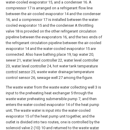
water-cooled evaporator 15, and a condenser 16. A
compressor 17 is arranged on a refrigerant flow line
between the air-cooled evaporator 14 and the condenser
16, and a compressor 17 is installed between the water-
cooled evaporator 15 and the condenser A throttling
valve 18 is provided on the other refrigerant circulation
pipeline between the evaporators 16, and the two ends of
the refrigerant circulation pipeline between the air-cooled
evaporator 14 and the water-cooled evaporator 15 are
connected. Also have bathing place 19, tap water 20,
sewer 21,
water level controller
22,
water level controller
23,
water level controller
24, hot water tank
temperature
control sensor
25, waste water drainage temperature
control sensor 26, sewage well 27 among the figure.
The waste water from the waste water collecting well 3 is
input to the preheating heat exchanger 5 through the
waste water preheating submersible pump 7, and then
enters the water-cooled evaporator 14 of the heat pump
unit; The waste water is input into the water-cooled
evaporator 15 of the heat pump unit together, and the
outlet is divided into two routes, one is controlled by the
solenoid valve 2 (10) 10 and returned to the waste
water