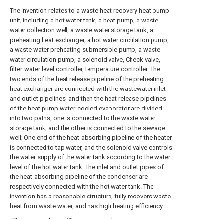
The invention relates to a waste heat recovery heat pump
unit, including a hot water tank, a heat pump, a waste
water collection well, a waste water storage tank, a
preheating heat exchanger, a hot water circulation pump,
a waste water preheating submersible pump, a waste
water circulation pump, a solenoid valve, Check valve,
filter, water level controller, temperature controller. The
two ends of the heat release pipeline of the preheating
heat exchanger are connected with the wastewater inlet
and outlet pipelines, and then the heat release pipelines
of the heat pump water-cooled evaporator are divided
into two paths, one is connected to the waste water
storage tank, and the other is connected to the sewage
well; One end of the heat-absorbing pipeline of the heater
is connected to tap water, and the solenoid valve controls
the water supply of the water tank according to the water
level of the hot water tank. The inlet and outlet pipes of
the heat-absorbing pipeline of the condenser are
respectively connected with the hot water tank. The
invention has a reasonable structure, fully recovers waste
heat from waste water, and has high heating efficiency.