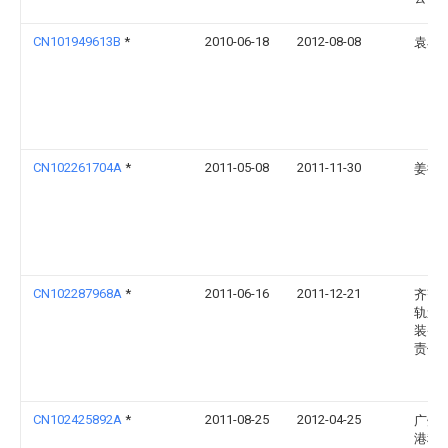
CN101949613B
*
2010-06-18
2012-08-08
袁小
CN102261704A
*
2011-05-08
2011-11-30
姜衍
CN102287968A
*
2011-06-16
2011-12-21
齐齐
轨道
装备
责任
CN102425892A
*
2011-08-25
2012-04-25
广州
港科