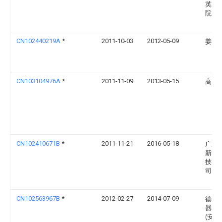
英东
院
CN102440219A
*
2011-10-03
2012-05-09
姜衍
CN103104976A
*
2011-11-09
2013-05-15
高亚
CN102410671B
*
2011-11-21
2016-05-18
广东
新能
技有
司
CN102563967B
*
2012-02-27
2014-07-09
德华
器科
(安徽