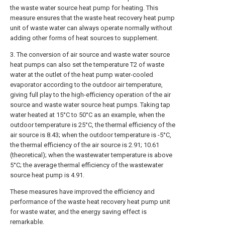
the waste water source heat pump for heating. This
measure ensures that the waste heat recovery heat pump
unit of waste water can always operate normally without
adding other forms of heat sources to supplement.
3. The conversion of air source and waste water source
heat pumps can also set the temperature T2 of waste
water at the outlet of the heat pump water-cooled
evaporator according to the outdoor air temperature,
giving full play to the high-efficiency operation of the air
source and waste water source heat pumps. Taking tap
water heated at 15°C to 50°C as an example, when the
outdoor temperature is 25°C, the thermal efficiency of the
air source is 8.43; when the outdoor temperature is -5°C,
the thermal efficiency of the air source is 2.91; 10.61
(theoretical); when the wastewater temperature is above
5°C; the average thermal efficiency of the wastewater
source heat pump is 4.91.
These measures have improved the efficiency and
performance of the waste heat recovery heat pump unit
for waste water, and the energy saving effect is
remarkable.