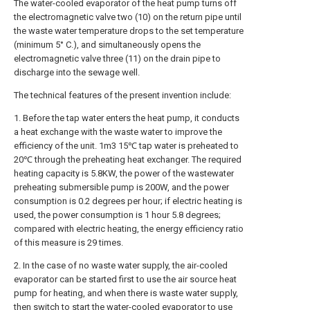
The water-cooled evaporator of the heat pump turns off
the electromagnetic valve two (10) on the return pipe until
the waste water temperature drops to the set temperature
(minimum 5° C.), and simultaneously opens the
electromagnetic valve three (11) on the drain pipe to
discharge into the sewage well.
The technical features of the present invention include:
1. Before the tap water enters the heat pump, it conducts
a heat exchange with the waste water to improve the
efficiency of the unit. 1m3 15℃ tap water is preheated to
20℃ through the preheating heat exchanger. The required
heating capacity is 5.8KW, the power of the wastewater
preheating submersible pump is 200W, and the power
consumption is 0.2 degrees per hour; if electric heating is
used, the power consumption is 1 hour 5.8 degrees;
compared with electric heating, the energy efficiency ratio
of this measure is 29 times.
2. In the case of no waste water supply, the air-cooled
evaporator can be started first to use the air source heat
pump for heating, and when there is waste water supply,
then switch to start the water-cooled evaporator to use