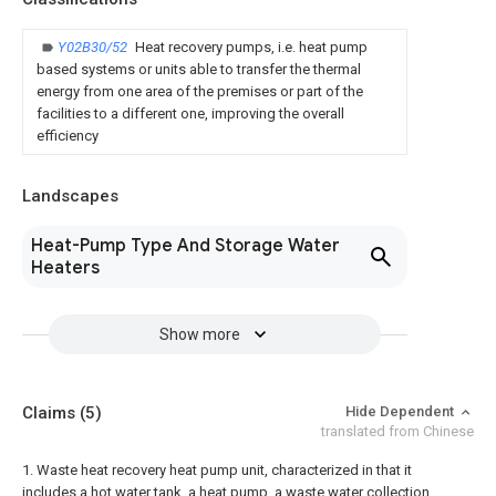
Y02B30/52
Heat recovery pumps, i.e. heat pump
based systems or units able to transfer the thermal
energy from one area of the premises or part of the
facilities to a different one, improving the overall
efficiency
Landscapes
Heat-Pump Type And Storage Water
Heaters
Show more
Claims
(5)
Hide Dependent
translated from Chinese
1. Waste heat recovery heat pump unit, characterized in that it
includes a hot water tank, a heat pump, a waste water collection