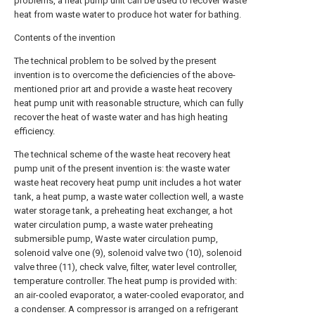
problems, a heat pump unit can be used to recover waste
heat from waste water to produce hot water for bathing.
Contents of the invention
The technical problem to be solved by the present
invention is to overcome the deficiencies of the above-
mentioned prior art and provide a waste heat recovery
heat pump unit with reasonable structure, which can fully
recover the heat of waste water and has high heating
efficiency.
The technical scheme of the waste heat recovery heat
pump unit of the present invention is: the waste water
waste heat recovery heat pump unit includes a hot water
tank, a heat pump, a waste water collection well, a waste
water storage tank, a preheating heat exchanger, a hot
water circulation pump, a waste water preheating
submersible pump, Waste water circulation pump,
solenoid valve one (9), solenoid valve two (10), solenoid
valve three (11), check valve, filter, water level controller,
temperature controller. The heat pump is provided with:
an air-cooled evaporator, a water-cooled evaporator, and
a condenser. A compressor is arranged on a refrigerant