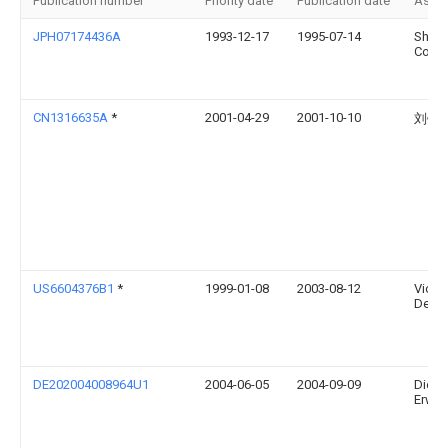
Publication number
Priority date
Publication date
Assi
JPH07174436A
1993-12-17
1995-07-14
Shimi
Corp
CN1316635A
*
2001-04-29
2001-10-10
刘锦
US6604376B1
*
1999-01-08
2003-08-12
Victor
Dema
DE202004008964U1
2004-06-05
2004-09-09
Dietz,
Erwin