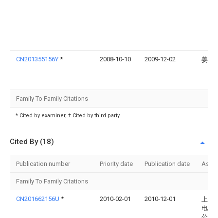
CN201355156Y
*
2008-10-10
2009-12-02
姜衍
Family To Family Citations
* Cited by examiner, † Cited by third party
Cited By (18)
Publication number
Priority date
Publication date
Assi
Family To Family Citations
CN201662156U
*
2010-02-01
2010-12-01
上海
电子
公司