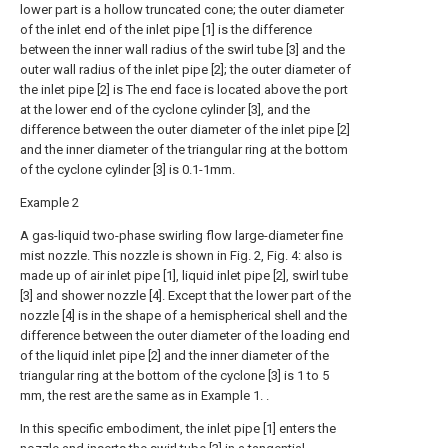
lower part is a hollow truncated cone; the outer diameter
of the inlet end of the inlet pipe [1] is the difference
between the inner wall radius of the swirl tube [3] and the
outer wall radius of the inlet pipe [2]; the outer diameter of
the inlet pipe [2] is The end face is located above the port
at the lower end of the cyclone cylinder [3], and the
difference between the outer diameter of the inlet pipe [2]
and the inner diameter of the triangular ring at the bottom
of the cyclone cylinder [3] is 0.1-1mm.
Example 2
A gas-liquid two-phase swirling flow large-diameter fine
mist nozzle. This nozzle is shown in Fig. 2, Fig. 4: also is
made up of air inlet pipe [1], liquid inlet pipe [2], swirl tube
[3] and shower nozzle [4]. Except that the lower part of the
nozzle [4] is in the shape of a hemispherical shell and the
difference between the outer diameter of the loading end
of the liquid inlet pipe [2] and the inner diameter of the
triangular ring at the bottom of the cyclone [3] is 1 to 5
mm, the rest are the same as in Example 1. .
In this specific embodiment, the inlet pipe [1] enters the