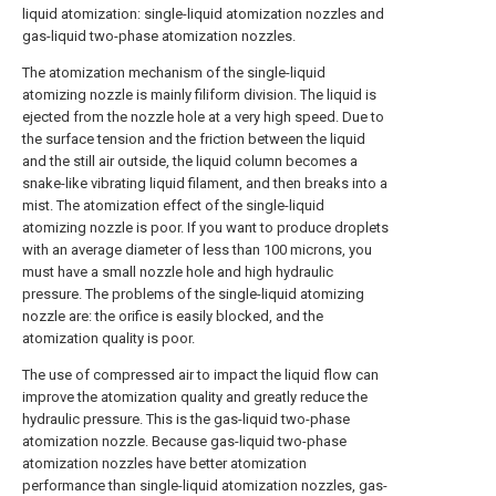
liquid atomization: single-liquid atomization nozzles and
gas-liquid two-phase atomization nozzles.
The atomization mechanism of the single-liquid
atomizing nozzle is mainly filiform division. The liquid is
ejected from the nozzle hole at a very high speed. Due to
the surface tension and the friction between the liquid
and the still air outside, the liquid column becomes a
snake-like vibrating liquid filament, and then breaks into a
mist. The atomization effect of the single-liquid
atomizing nozzle is poor. If you want to produce droplets
with an average diameter of less than 100 microns, you
must have a small nozzle hole and high hydraulic
pressure. The problems of the single-liquid atomizing
nozzle are: the orifice is easily blocked, and the
atomization quality is poor.
The use of compressed air to impact the liquid flow can
improve the atomization quality and greatly reduce the
hydraulic pressure. This is the gas-liquid two-phase
atomization nozzle. Because gas-liquid two-phase
atomization nozzles have better atomization
performance than single-liquid atomization nozzles, gas-