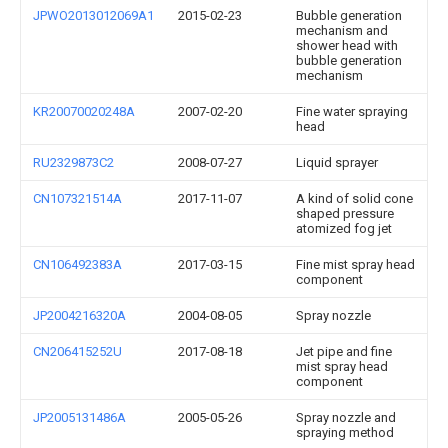
JPWO2013012069A1
2015-02-23
Bubble generation
mechanism and
shower head with
bubble generation
mechanism
KR20070020248A
2007-02-20
Fine water spraying
head
RU2329873C2
2008-07-27
Liquid sprayer
CN107321514A
2017-11-07
A kind of solid cone
shaped pressure
atomized fog jet
CN106492383A
2017-03-15
Fine mist spray head
component
JP2004216320A
2004-08-05
Spray nozzle
CN206415252U
2017-08-18
Jet pipe and fine
mist spray head
component
JP2005131486A
2005-05-26
Spray nozzle and
spraying method