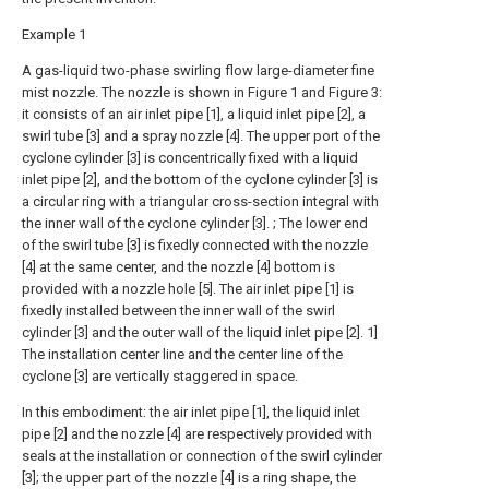
Example 1
A gas-liquid two-phase swirling flow large-diameter fine
mist nozzle. The nozzle is shown in Figure 1 and Figure 3:
it consists of an air inlet pipe [1], a liquid inlet pipe [2], a
swirl tube [3] and a spray nozzle [4]. The upper port of the
cyclone cylinder [3] is concentrically fixed with a liquid
inlet pipe [2], and the bottom of the cyclone cylinder [3] is
a circular ring with a triangular cross-section integral with
the inner wall of the cyclone cylinder [3]. ; The lower end
of the swirl tube [3] is fixedly connected with the nozzle
[4] at the same center, and the nozzle [4] bottom is
provided with a nozzle hole [5]. The air inlet pipe [1] is
fixedly installed between the inner wall of the swirl
cylinder [3] and the outer wall of the liquid inlet pipe [2]. 1]
The installation center line and the center line of the
cyclone [3] are vertically staggered in space.
In this embodiment: the air inlet pipe [1], the liquid inlet
pipe [2] and the nozzle [4] are respectively provided with
seals at the installation or connection of the swirl cylinder
[3]; the upper part of the nozzle [4] is a ring shape, the