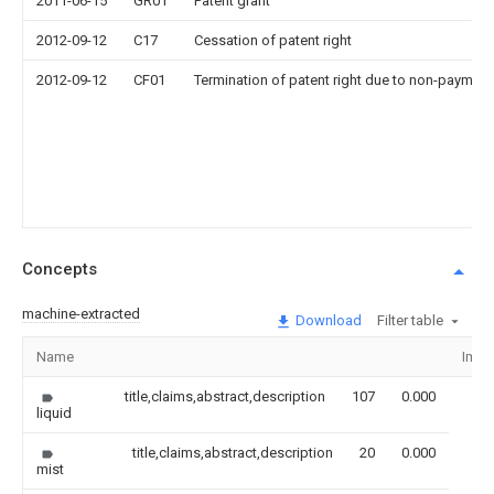
2011-06-15
GR01
Patent grant
2012-09-12
C17
Cessation of patent right
2012-09-12
CF01
Termination of patent right due to non-payment
Concepts
machine-extracted
Download
Filter table
Name
Imag
title,claims,abstract,description
107
0.000
liquid
title,claims,abstract,description
20
0.000
mist