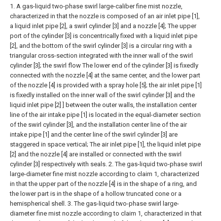
1. A gas-liquid two-phase swirl large-caliber fine mist nozzle,
characterized in that the nozzle is composed of an air inlet pipe [1],
a liquid inlet pipe [2], a swirl cylinder [3] and a nozzle [4]; The upper
port of the cylinder [3] is concentrically fixed with a liquid inlet pipe
[2], and the bottom of the swirl cylinder [3] is a circular ring with a
triangular cross-section integrated with the inner wall of the swirl
cylinder [3]; the swirl flow The lower end of the cylinder [3] is fixedly
connected with the nozzle [4] at the same center, and the lower part
of the nozzle [4] is provided with a spray hole [5]; the air inlet pipe [1]
is fixedly installed on the inner wall of the swirl cylinder [3] and the
liquid inlet pipe [2] ] between the outer walls, the installation center
line of the air intake pipe [1] is located in the equal-diameter section
of the swirl cylinder [3], and the installation center line of the air
intake pipe [1] and the center line of the swirl cylinder [3] are
staggered in space vertical;
The air inlet pipe [1], the liquid inlet pipe
[2] and the nozzle [4] are installed or connected with the swirl
cylinder [3] respectively with seals.
2. The gas-liquid two-phase swirl
large-diameter fine mist nozzle according to claim 1, characterized
in that the upper part of the nozzle [4] is in the shape of a ring, and
the lower part is in the shape of a hollow truncated cone or a
hemispherical shell.
3. The gas-liquid two-phase swirl large-
diameter fine mist nozzle according to claim 1, characterized in that