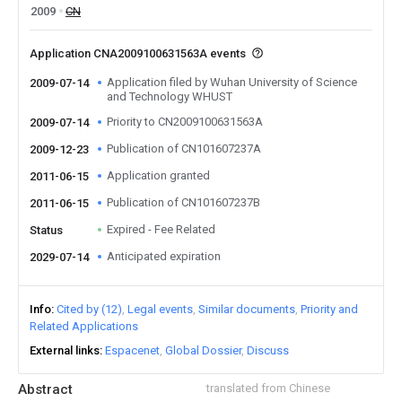
2009
CN
Application CNA2009100631563A events
Application filed by Wuhan University of Science
2009-07-14
and Technology WHUST
Priority to CN2009100631563A
2009-07-14
Publication of CN101607237A
2009-12-23
Application granted
2011-06-15
Publication of CN101607237B
2011-06-15
Expired - Fee Related
Status
Anticipated expiration
2029-07-14
Info
Cited by (12)
Legal events
Similar documents
Priority and
Related Applications
External links
Espacenet
Global Dossier
Discuss
Abstract
translated from Chinese