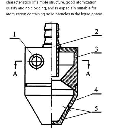
characteristics of simple structure, good atomization
quality and no clogging, and is especially suitable for
atomization containing solid particles in the liquid phase.