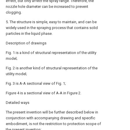
effect, but only affect the spray range. Therefore, the
nozzle hole diameter can be increased to prevent
clogging.
5. The structure is simple, easy to maintain, and can be
widely used in the spraying process that contains solid
particles in the liquid phase.
Description of drawings
Fig. 1 is a kind of structural representation of the utility
model;
Fig. 2 is another kind of structural representation of the
utility model;
Fig. 3 is A-A sectional view of Fig. 1;
Figure 4 is a sectional view of A-A in Figure 2.
Detailed ways
The present invention will be further described below in
conjunction with accompanying drawing and specific
embodiment, is not the restriction to protection scope of
the present invention: