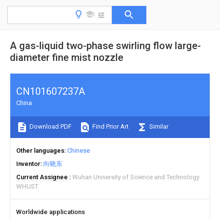
A gas-liquid two-phase swirling flow large-
diameter fine mist nozzle
CN101607237A
China
Download PDF
Find Prior Art
Similar
Other languages
Chinese
Inventor
向晓东
Current Assignee
Wuhan University of Science and Technology
WHUST
Worldwide applications