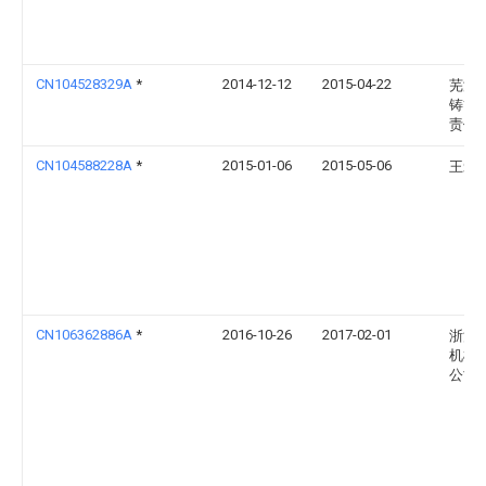
CN104528329A
*
2014-12-12
2015-04-22
芜湖
铸管
责任
CN104588228A
*
2015-01-06
2015-05-06
王爱
CN106362886A
*
2016-10-26
2017-02-01
浙江
机械
公司