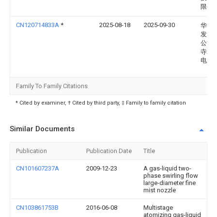
限公
CN120714833A
*
2025-08-18
2025-09-30
华电
发电
公司
寺水
电厂
Family To Family Citations
* Cited by examiner, † Cited by third party, ‡ Family to family citation
Similar Documents
Publication
Publication Date
Title
CN101607237A
2009-12-23
A gas-liquid two-
phase swirling flow
large-diameter fine
mist nozzle
CN103861753B
2016-06-08
Multistage
atomizing gas-liquid