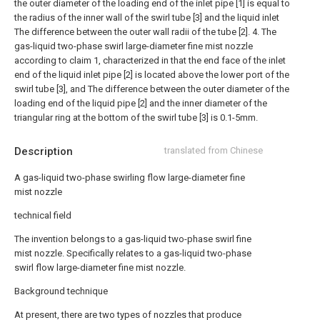
the outer diameter of the loading end of the inlet pipe [1] is equal to
the radius of the inner wall of the swirl tube [3] and the liquid inlet
The difference between the outer wall radii of the tube [2].
4. The
gas-liquid two-phase swirl large-diameter fine mist nozzle
according to claim 1, characterized in that the end face of the inlet
end of the liquid inlet pipe [2] is located above the lower port of the
swirl tube [3], and The difference between the outer diameter of the
loading end of the liquid pipe [2] and the inner diameter of the
triangular ring at the bottom of the swirl tube [3] is 0.1-5mm.
Description
translated from Chinese
A gas-liquid two-phase swirling flow large-diameter fine
mist nozzle
technical field
The invention belongs to a gas-liquid two-phase swirl fine
mist nozzle. Specifically relates to a gas-liquid two-phase
swirl flow large-diameter fine mist nozzle.
Background technique
At present, there are two types of nozzles that produce