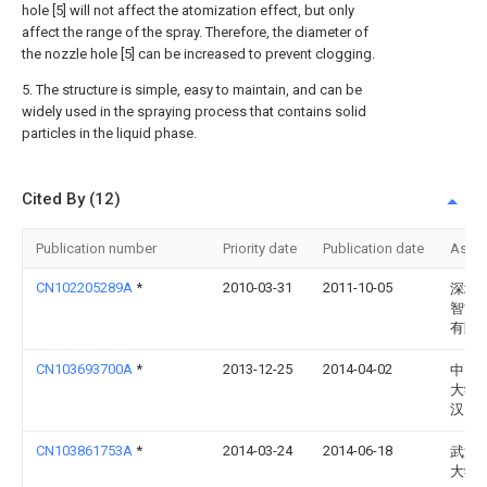
hole [5] will not affect the atomization effect, but only
affect the range of the spray. Therefore, the diameter of
the nozzle hole [5] can be increased to prevent clogging.
5. The structure is simple, easy to maintain, and can be
widely used in the spraying process that contains solid
particles in the liquid phase.
Cited By (12)
Publication number
Priority date
Publication date
Assi
CN102205289A
*
2010-03-31
2011-10-05
深圳
智能
有限
CN103693700A
*
2013-12-25
2014-04-02
中国
大学
汉）
CN103861753A
*
2014-03-24
2014-06-18
武汉
大学