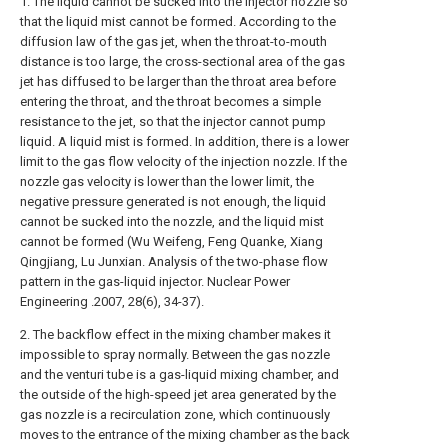
1. The liquid cannot be sucked into the injector nozzle so
that the liquid mist cannot be formed. According to the
diffusion law of the gas jet, when the throat-to-mouth
distance is too large, the cross-sectional area of the gas
jet has diffused to be larger than the throat area before
entering the throat, and the throat becomes a simple
resistance to the jet, so that the injector cannot pump
liquid. A liquid mist is formed. In addition, there is a lower
limit to the gas flow velocity of the injection nozzle. If the
nozzle gas velocity is lower than the lower limit, the
negative pressure generated is not enough, the liquid
cannot be sucked into the nozzle, and the liquid mist
cannot be formed (Wu Weifeng, Feng Quanke, Xiang
Qingjiang, Lu Junxian. Analysis of the two-phase flow
pattern in the gas-liquid injector. Nuclear Power
Engineering .2007, 28(6), 34-37).
2. The backflow effect in the mixing chamber makes it
impossible to spray normally. Between the gas nozzle
and the venturi tube is a gas-liquid mixing chamber, and
the outside of the high-speed jet area generated by the
gas nozzle is a recirculation zone, which continuously
moves to the entrance of the mixing chamber as the back