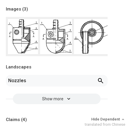
Images (
3
)
Landscapes
Nozzles
Show more
Claims
(4)
Hide Dependent
translated from Chinese