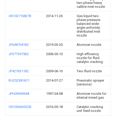
two-phase heavy
calibre mist nozzle
CN102716827B
2014-11-26
Gas-liquid two-
phase pressure-
balanced wide-
angle uniformly-
distributed mist
nozzle
JP6487041B2
2019-03-20
Atomizer nozzle
JP3773975B2
2006-05-10
High efficiency
nozzle for fluid
catalytic cracking
JP4276311B2
2009-06-10
Two-fluid nozzle
RU2523816C1
2014-07-27
Pneumatic sprayer
(versions)
JPH0994494A
1997-04-08
Atomizer nozzle for
internal mixed gas
CN103666522B
2016-05-18
Catalytic cracking
unit feed nozzle