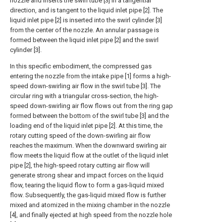
nozzle and inserts the swirl tube [3] in a tangential
direction, and is tangent to the liquid inlet pipe [2]. The
liquid inlet pipe [2] is inserted into the swirl cylinder [3]
from the center of the nozzle. An annular passage is
formed between the liquid inlet pipe [2] and the swirl
cylinder [3].
In this specific embodiment, the compressed gas
entering the nozzle from the intake pipe [1] forms a high-
speed down-swirling air flow in the swirl tube [3]. The
circular ring with a triangular cross-section, the high-
speed down-swirling air flow flows out from the ring gap
formed between the bottom of the swirl tube [3] and the
loading end of the liquid inlet pipe [2]. At this time, the
rotary cutting speed of the down-swirling air flow
reaches the maximum. When the downward swirling air
flow meets the liquid flow at the outlet of the liquid inlet
pipe [2], the high-speed rotary cutting air flow will
generate strong shear and impact forces on the liquid
flow, tearing the liquid flow to form a gas-liquid mixed
flow. Subsequently, the gas-liquid mixed flow is further
mixed and atomized in the mixing chamber in the nozzle
[4], and finally ejected at high speed from the nozzle hole