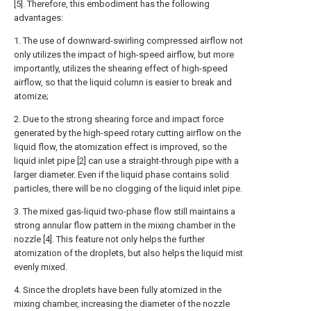
[5]. Therefore, this embodiment has the following
advantages:
1. The use of downward-swirling compressed airflow not
only utilizes the impact of high-speed airflow, but more
importantly, utilizes the shearing effect of high-speed
airflow, so that the liquid column is easier to break and
atomize;
2. Due to the strong shearing force and impact force
generated by the high-speed rotary cutting airflow on the
liquid flow, the atomization effect is improved, so the
liquid inlet pipe [2] can use a straight-through pipe with a
larger diameter. Even if the liquid phase contains solid
particles, there will be no clogging of the liquid inlet pipe.
3. The mixed gas-liquid two-phase flow still maintains a
strong annular flow pattern in the mixing chamber in the
nozzle [4]. This feature not only helps the further
atomization of the droplets, but also helps the liquid mist
evenly mixed.
4. Since the droplets have been fully atomized in the
mixing chamber, increasing the diameter of the nozzle