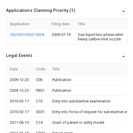
Applications Claiming Priority (1)
Application
Filing date
Title
CN2009100631563A
2009-07-14
Gas liquid two-phase whirl
heavy calibre mist nozzle
Legal Events
Date
Code
Title
2009-12-23
C06
Publication
2009-12-23
PB01
Publication
2010-02-17
C10
Entry into substantive examination
2010-02-17
SE01
Entry into force of request for substantive exa
2011-06-15
C14
Grant of patent or utility model