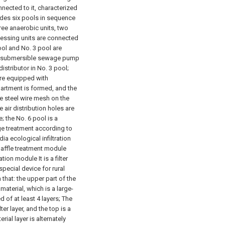
nected to it, characterized
ludes six pools in sequence
ree anaerobic units, two
cessing units are connected
ol and No. 3 pool are
the submersible sewage pump
istributor in No. 3 pool;
are equipped with
rtment is formed, and the
he steel wire mesh on the
e air distribution holes are
; the No. 6 pool is a
ge treatment according to
dia ecological infiltration
baffle treatment module
tion module It is a filter
special device for rural
that: the upper part of the
material, which is a large-
d of at least 4 layers; The
er layer, and the top is a
erial layer is alternately