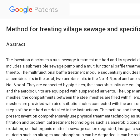
Patents
Method for treating village sewage and specifi
Abstract
The invention discloses a rural sewage treatment method and its special d
includes a submersible sewage pump and a multifunctional baffle treat
thereto. The multifunctional baffle treatment module sequentially includes 
anaerobic units in the pool, two aerobic units in the No. 4-5 pool and one s
No. 6 pool. They are connected by pipelines; the anaerobic units are equip
and the aerobic units are equipped with suspended air vents. The upper an
meshes, the compartments between the steel meshes are filled with fillers,
meshes are provided with air distribution holes connected with the aerator
steps of the method are detailed in the instructions. The method and the s
present invention comprehensively use physical treatment technologies s
filtration and biochemical treatment technologies such as anaerobic oxida
oxidation, so that organic matter in sewage can be degraded, inorganic sal
nutrients such as nitrogen and phosphorus can be degraded. It can be re