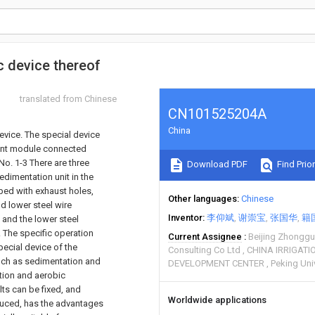
c device thereof
translated from Chinese
CN101525204A
China
evice. The special device
ment module connected
No. 1-3 There are three
Download PDF
Find Prior
edimentation unit in the
ped with exhaust holes,
Other languages
Chinese
d lower steel wire
Inventor
李仰斌
谢崇宝
张国华
籍
 and the lower steel
. The specific operation
Current Assignee
Beijing Zhonggua
pecial device of the
Consulting Co Ltd
CHINA IRRIGAT
uch as sedimentation and
DEVELOPMENT CENTER
Peking Uni
tion and aerobic
ts can be fixed, and
Worldwide applications
duced, has the advantages