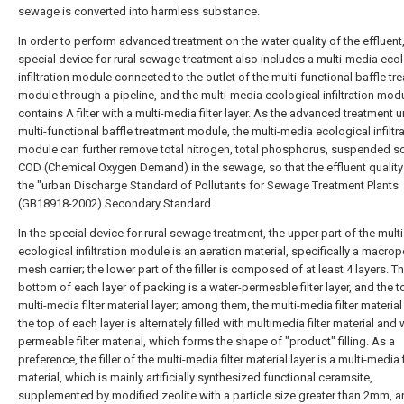
sewage is converted into harmless substance.
In order to perform advanced treatment on the water quality of the effluent,
special device for rural sewage treatment also includes a multi-media eco
infiltration module connected to the outlet of the multi-functional baffle tr
module through a pipeline, and the multi-media ecological infiltration mod
contains A filter with a multi-media filter layer. As the advanced treatment u
multi-functional baffle treatment module, the multi-media ecological infiltr
module can further remove total nitrogen, total phosphorus, suspended s
COD (Chemical Oxygen Demand) in the sewage, so that the effluent qualit
the "urban Discharge Standard of Pollutants for Sewage Treatment Plants
(GB18918-2002) Secondary Standard.
In the special device for rural sewage treatment, the upper part of the mult
ecological infiltration module is an aeration material, specifically a macro
mesh carrier; the lower part of the filler is composed of at least 4 layers. T
bottom of each layer of packing is a water-permeable filter layer, and the t
multi-media filter material layer; among them, the multi-media filter material
the top of each layer is alternately filled with multimedia filter material and 
permeable filter material, which forms the shape of "product" filling. As a
preference, the filler of the multi-media filter material layer is a multi-media f
material, which is mainly artificially synthesized functional ceramsite,
supplemented by modified zeolite with a particle size greater than 2mm, 