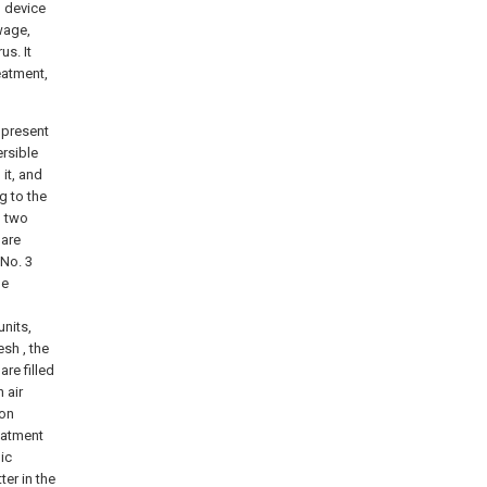
l device
wage,
us. It
eatment,
 present
ersible
it, and
g to the
, two
 are
No. 3
he
units,
sh , the
re filled
 air
ion
reatment
ic
ter in the