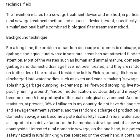
technical field
The invention relates to a sewage treatment device and method, in particula
rural sewage treatment method and a special device thereof, specifically 
a multifunctional baffle combined biological filter treatment method.
Background technique
For a long time, the problem of random discharge of domestic drainage, 
garbage and agricultural waste in vast rural areas has not attracted funda
attention. Most of the wastes such as human and animal manure, domesti
garbage and domestic drainage have not been treated, and they are rando
on both sides of the road and beside the fields. Fields, ponds, ditches or d
discharged into water bodies such as rivers and canals, making "sewage
splashing, garbage dumping, excrement piles, firewood stomping, livesto
poultry running around", "indoor modernization, outdoor dirty and messy"
become some A true portrayal of the rural ecological environment. Accord
statistics, at present, 96% of villages in my country do not have drainage 
and sewage treatment systems, and the random discharge of production
domestic sewage has become a potential safety hazard in rural water sou
an important restrictive factor for the harmonious development of a new so
countryside. Untreated rural domestic sewage, on the one hand, is a potent
safety hazard in rural drinking water sources; on the other hand, it contain