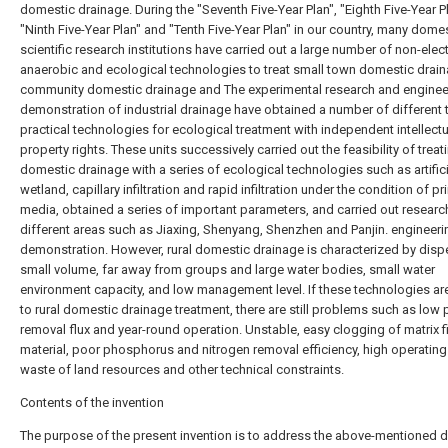
domestic drainage. During the "Seventh Five-Year Plan", "Eighth Five-Year Pl
"Ninth Five-Year Plan" and "Tenth Five-Year Plan" in our country, many dome
scientific research institutions have carried out a large number of non-elect
anaerobic and ecological technologies to treat small town domestic drain
community domestic drainage and The experimental research and enginee
demonstration of industrial drainage have obtained a number of different 
practical technologies for ecological treatment with independent intellectu
property rights. These units successively carried out the feasibility of trea
domestic drainage with a series of ecological technologies such as artifici
wetland, capillary infiltration and rapid infiltration under the condition of p
media, obtained a series of important parameters, and carried out research
different areas such as Jiaxing, Shenyang, Shenzhen and Panjin. engineeri
demonstration. However, rural domestic drainage is characterized by dispe
small volume, far away from groups and large water bodies, small water
environment capacity, and low management level. If these technologies ar
to rural domestic drainage treatment, there are still problems such as low 
removal flux and year-round operation. Unstable, easy clogging of matrix fi
material, poor phosphorus and nitrogen removal efficiency, high operating
waste of land resources and other technical constraints.
Contents of the invention
The purpose of the present invention is to address the above-mentioned d