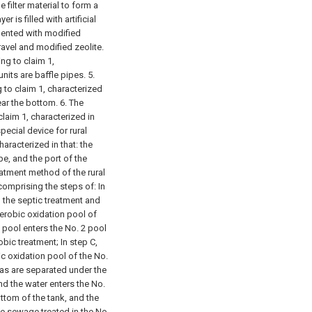
 filter material to form a
r is filled with artificial
mented with modified
ravel and modified zeolite.
ng to claim 1,
nits are baffle pipes.
5.
 to claim 1, characterized
ear the bottom.
6. The
laim 1, characterized in
special device for rural
aracterized in that: the
pe, and the port of the
eatment method of the rural
comprising the steps of:
In
d the septic treatment and
aerobic oxidation pool of
1 pool enters the No. 2 pool
obic treatment;
In step C,
ic oxidation pool of the No.
gas are separated under the
and the water enters the No.
ottom of the tank, and the
the sewage treated in the No.