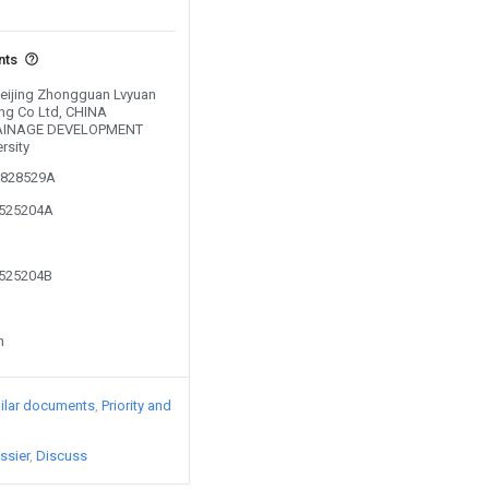
nts
 Beijing Zhongguan Lvyuan
ing Co Ltd, CHINA
RAINAGE DEVELOPMENT
rsity
00828529A
1525204A
1525204B
n
ilar documents
Priority and
ssier
Discuss