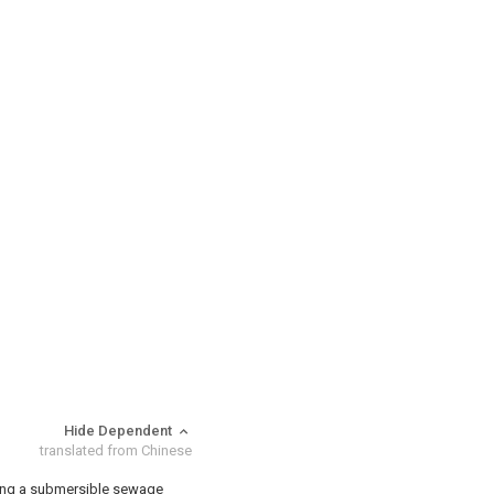
Hide Dependent
translated from Chinese
sing a submersible sewage