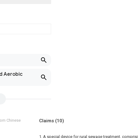
nd Aerobic
from Chinese
Claims
(10)
1. A special device for rural sewage treatment, compri