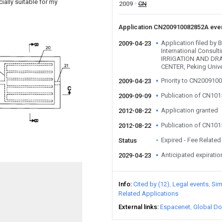
ially suitable for my
2009
CN
Application CN200910082852A eve
Application filed by
2009-04-23
International Consult
IRRIGATION AND D
CENTER, Peking Unive
Priority to CN20091
2009-04-23
Publication of CN10
2009-09-09
Application granted
2012-08-22
Publication of CN10
2012-08-22
Expired - Fee Related
Status
Anticipated expiratio
2029-04-23
Info
Cited by (12)
Legal events
Sim
Related Applications
External links
Espacenet
Global Do