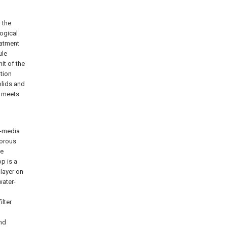
 the
logical
eatment
ule
nit of the
ation
olids and
y meets
i-media
porous
he
op is a
 layer on
water-
ilter
and