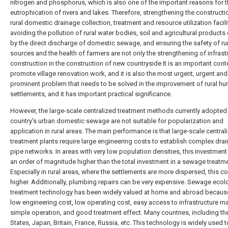
nitrogen and phosphorus, which is also one of the important reasons for 
eutrophication of rivers and lakes. Therefore, strengthening the constructi
rural domestic drainage collection, treatment and resource utilization facili
avoiding the pollution of rural water bodies, soil and agricultural product
by the direct discharge of domestic sewage, and ensuring the safety of ru
sources and the health of farmers are not only the strengthening of infrast
construction in the construction of new countryside It is an important cont
promote village renovation work, and it is also the most urgent, urgent and
prominent problem that needs to be solved in the improvement of rural h
settlements, and it has important practical significance.
However, the large-scale centralized treatment methods currently adopted
country's urban domestic sewage are not suitable for popularization and
application in rural areas. The main performance is that large-scale central
treatment plants require large engineering costs to establish complex dra
pipe networks. In areas with very low population densities, this investment 
an order of magnitude higher than the total investment in a sewage treatme
Especially in rural areas, where the settlements are more dispersed, this co
higher. Additionally, plumbing repairs can be very expensive. Sewage ecol
treatment technology has been widely valued at home and abroad because
low engineering cost, low operating cost, easy access to infrastructure ma
simple operation, and good treatment effect. Many countries, including th
States, Japan, Britain, France, Russia, etc. This technology is widely used t