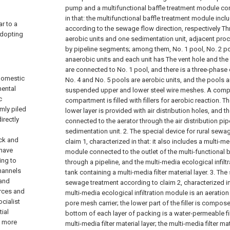
pump and a multifunctional baffle treatment module con
in that: the multifunctional baffle treatment module inc
r to a
according to the sewage flow direction, respectively Th
adopting
aerobic units and one sedimentation unit, adjacent pro
by pipeline segments; among them, No. 1 pool, No. 2 po
anaerobic units and each unit has The vent hole and 
are connected to No. 1 pool, and there is a three-phase d
domestic
No. 4 and No. 5 pools are aerobic units, and the pools 
mental
suspended upper and lower steel wire meshes. A compa
c
compartment is filled with fillers for aerobic reaction. T
mly piled
lower layer is provided with air distribution holes, and th
irectly
connected to the aerator through the air distribution pipe
sedimentation unit.
2. The special device for rural sewa
ck and
claim 1, characterized in that: it also includes a multi-me
 have
module connected to the outlet of the multi-functional 
ing to
through a pipeline, and the multi-media ecological infiltra
channels
tank containing a multi-media filter material layer.
3. The 
 and
sewage treatment according to claim 2, characterized in 
rces and
multi-media ecological infiltration module is an aeration 
cialist
pore mesh carrier; the lower part of the filler is compose
ial
bottom of each layer of packing is a water-permeable filt
s more
multi-media filter material layer; the multi-media filter mat