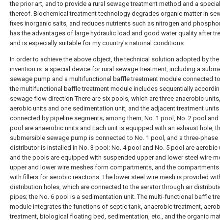
the prior art, and to provide a rural sewage treatment method and a specia
thereof. Biochemical treatment technology degrades organic matter in se
fixes inorganic salts, and reduces nutrients such as nitrogen and phosphor
has the advantages of large hydraulic load and good water quality after tr
and is especially suitable for my country's national conditions.
In order to achieve the above object, the technical solution adopted by the
invention is: a special device for rural sewage treatment, including a subm
sewage pump and a multifunctional baffle treatment module connected to 
the multifunctional baffle treatment module includes sequentially accordin
sewage flow direction There are six pools, which are three anaerobic units
aerobic units and one sedimentation unit, and the adjacent treatment units
connected by pipeline segments; among them, No. 1 pool, No. 2 pool and 
pool are anaerobic units and Each unit is equipped with an exhaust hole, t
submersible sewage pump is connected to No. 1 pool, and a three-phase
distributor is installed in No. 3 pool; No. 4 pool and No. 5 pool are aerobic 
and the pools are equipped with suspended upper and lower steel wire me
upper and lower wire meshes form compartments, and the compartments a
with fillers for aerobic reactions. The lower steel wire mesh is provided with
distribution holes, which are connected to the aerator through air distribut
pipes; the No. 6 pool is a sedimentation unit. The multi-functional baffle t
module integrates the functions of septic tank, anaerobic treatment, aerob
treatment, biological floating bed, sedimentation, etc., and the organic mat