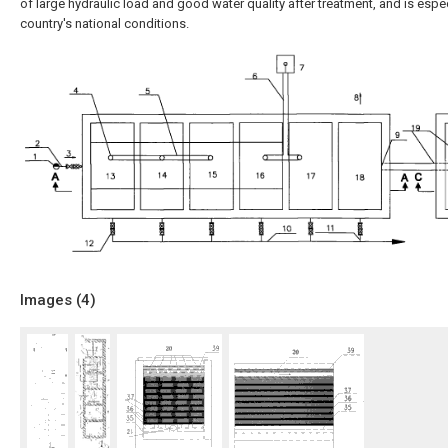
of large hydraulic load and good water quality after treatment, and is espec
country's national conditions.
Images (
4
)