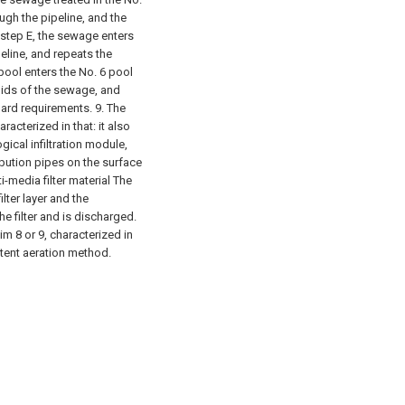
ugh the pipeline, and the
 step E, the sewage enters
eline, and repeats the
 pool enters the No. 6 pool
lids of the sewage, and
dard requirements.
9. The
acterized in that: it also
ical infiltration module,
ibution pipes on the surface
ti-media filter material The
lter layer and the
he filter and is discharged.
m 8 or 9, characterized in
ttent aeration method.