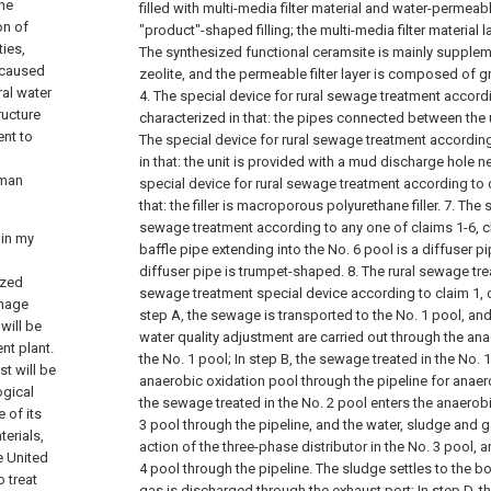
the
filled with multi-media filter material and water-permeable
on of
"product"-shaped filling; the multi-media filter material laye
ties,
The synthesized functional ceramsite is mainly supple
s caused
zeolite, and the permeable filter layer is composed of g
ral water
4. The special device for rural sewage treatment accordi
ructure
characterized in that: the pipes connected between the u
ent to
The special device for rural sewage treatment according
in that: the unit is provided with a mud discharge hole n
uman
special device for rural sewage treatment according to c
that: the filler is macroporous polyurethane filler.
7. The 
sewage treatment according to any one of claims 1-6, ch
 in my
baffle pipe extending into the No. 6 pool is a diffuser pi
diffuser pipe is trumpet-shaped.
8. The rural sewage tr
ized
sewage treatment special device according to claim 1, 
inage
step A, the sewage is transported to the No. 1 pool, an
will be
water quality adjustment are carried out through the an
nt plant.
the No. 1 pool;
In step B, the sewage treated in the No. 
st will be
anaerobic oxidation pool through the pipeline for anaer
ogical
the sewage treated in the No. 2 pool enters the anaerob
 of its
3 pool through the pipeline, and the water, sludge and 
terials,
action of the three-phase distributor in the No. 3 pool, 
e United
4 pool through the pipeline. The sludge settles to the b
o treat
gas is discharged through the exhaust port;
In step D, 