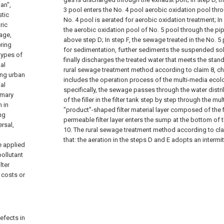
an",
3 pool enters the No. 4 pool aerobic oxidation pool thro
stic
No. 4 pool is aerated for aerobic oxidation treatment;
In
ric
the aerobic oxidation pool of No. 5 pool through the pip
age,
above step D;
In step F, the sewage treated in the No. 5
ring
for sedimentation, further sediments the suspended so
types of
finally discharges the treated water that meets the stan
al
rural sewage treatment method according to claim 8, char
ting urban
includes the operation process of the multi-media ecolog
al
specifically, the sewage passes through the water distr
rimary
of the filler in the filter tank step by step through the mul
 in
"product"-shaped filter material layer composed of the fi
ng
permeable filter layer enters the sump at the bottom of t
rsal,
10. The rural sewage treatment method according to clai
that: the aeration in the steps D and E adopts an intermi
e applied
pollutant
lter
 costs or
efects in