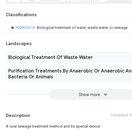
Classifications
Y02W10/10
Biological treatment of water, waste water, or sewage
Landscapes
Biological Treatment Of Waste Water
Purification Treatments By Anaerobic Or Anaerobic A
Bacteria Or Animals
Show more
Description
translated 
A rural sewage treatment method and its special device