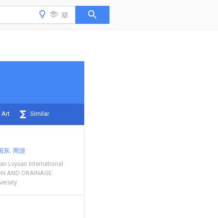
 Art
Similar
国东
周游
n Lvyuan International
ION AND DRAINAGE
versity