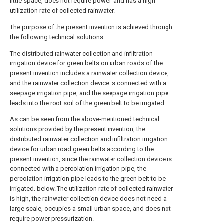
little space, does not require power, and has a high
utilization rate of collected rainwater.
The purpose of the present invention is achieved through
the following technical solutions:
The distributed rainwater collection and infiltration
irrigation device for green belts on urban roads of the
present invention includes a rainwater collection device,
and the rainwater collection device is connected with a
seepage irrigation pipe, and the seepage irrigation pipe
leads into the root soil of the green belt to be irrigated.
As can be seen from the above-mentioned technical
solutions provided by the present invention, the
distributed rainwater collection and infiltration irrigation
device for urban road green belts according to the
present invention, since the rainwater collection device is
connected with a percolation irrigation pipe, the
percolation irrigation pipe leads to the green belt to be
irrigated. below. The utilization rate of collected rainwater
is high, the rainwater collection device does not need a
large scale, occupies a small urban space, and does not
require power pressurization.