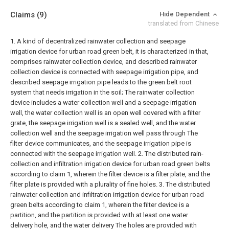
Claims
(9)
Hide Dependent
translated from Chinese
1. A kind of decentralized rainwater collection and seepage
irrigation device for urban road green belt, it is characterized in that,
comprises rainwater collection device, and described rainwater
collection device is connected with seepage irrigation pipe, and
described seepage irrigation pipe leads to the green belt root
system that needs irrigation in the soil;
The rainwater collection
device includes a water collection well and a seepage irrigation
well, the water collection well is an open well covered with a filter
grate, the seepage irrigation well is a sealed well, and the water
collection well and the seepage irrigation well pass through The
filter device communicates, and the seepage irrigation pipe is
connected with the seepage irrigation well.
2. The distributed rain-
collection and infiltration irrigation device for urban road green belts
according to claim 1, wherein the filter device is a filter plate, and the
filter plate is provided with a plurality of fine holes.
3. The distributed
rainwater collection and infiltration irrigation device for urban road
green belts according to claim 1, wherein the filter device is a
partition, and the partition is provided with at least one water
delivery hole, and the water delivery The holes are provided with