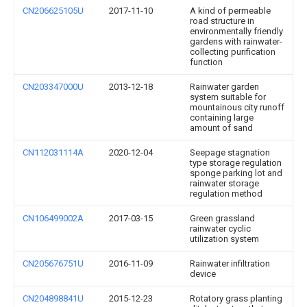
CN206625105U
2017-11-10
A kind of permeable
road structure in
environmentally friendly
gardens with rainwater-
collecting purification
function
CN203347000U
2013-12-18
Rainwater garden
system suitable for
mountainous city runoff
containing large
amount of sand
CN112031114A
2020-12-04
Seepage stagnation
type storage regulation
sponge parking lot and
rainwater storage
regulation method
CN106499002A
2017-03-15
Green grassland
rainwater cyclic
utilization system
CN205676751U
2016-11-09
Rainwater infiltration
device
CN204898841U
2015-12-23
Rotatory grass planting