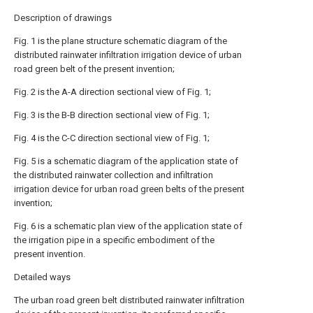
Description of drawings
Fig. 1 is the plane structure schematic diagram of the
distributed rainwater infiltration irrigation device of urban
road green belt of the present invention;
Fig. 2 is the A-A direction sectional view of Fig. 1;
Fig. 3 is the B-B direction sectional view of Fig. 1;
Fig. 4 is the C-C direction sectional view of Fig. 1;
Fig. 5 is a schematic diagram of the application state of
the distributed rainwater collection and infiltration
irrigation device for urban road green belts of the present
invention;
Fig. 6 is a schematic plan view of the application state of
the irrigation pipe in a specific embodiment of the
present invention.
Detailed ways
The urban road green belt distributed rainwater infiltration