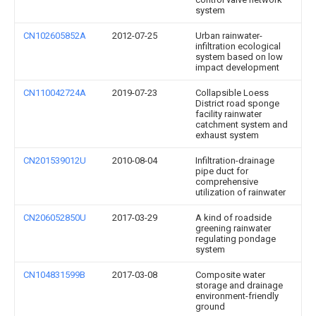
system
CN102605852A
2012-07-25
Urban rainwater-
infiltration ecological
system based on low
impact development
CN110042724A
2019-07-23
Collapsible Loess
District road sponge
facility rainwater
catchment system and
exhaust system
CN201539012U
2010-08-04
Infiltration-drainage
pipe duct for
comprehensive
utilization of rainwater
CN206052850U
2017-03-29
A kind of roadside
greening rainwater
regulating pondage
system
CN104831599B
2017-03-08
Composite water
storage and drainage
environment-friendly
ground