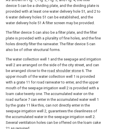
device 5 can be a dividing plate, and the dividing plate is
provided with at least one water delivery hole 51, and 2 to
6 water delivery holes 51 can be established, and the
water delivery hole 51 A filter screen may be provided.
The filter device 5 can also be a filter plate, and the filter
plate is provided with a plurality of fine holes, and the fine
holes directly filter the rainwater. The filter device 5 can
also be of other structural forms.
The water collection well 1 and the seepage and irrigation
well 2 are arranged on the side of the city street, and can
be arranged close to the
road shoulder stone
6. The
upper mouth of the water collection well 1 is provided
with a
grate
11 for road rainwater to enter, and the upper
mouth of the seepage irrigation well 2 is provided with a
loam cake twenty one. The accumulated water on the
road surface 7 can enter in the accumulated water well 1
by the
grate
11 like this, can not directly enter in the
seepage irrigation well 2, guarantees the cleanliness of
the accumulated water in the seepage irrigation well 2.
Several ventilation holes can be offered on the loam cake
21 as required.