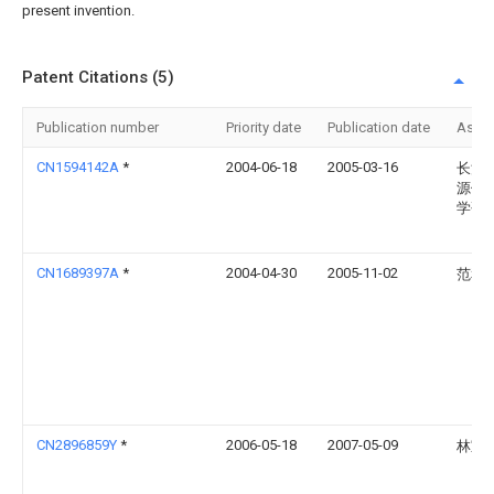
present invention.
Patent Citations (5)
Publication number
Priority date
Publication date
Assi
CN1594142A
*
2004-06-18
2005-03-16
长江
源保
学研
CN1689397A
*
2004-04-30
2005-11-02
范和
CN2896859Y
*
2006-05-18
2007-05-09
林宝