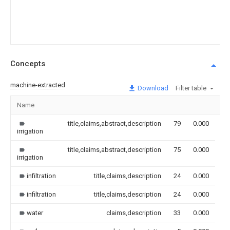
Concepts
machine-extracted
Download
Filter table
Name
Im
title,claims,abstract,description
79
0.000
irrigation
title,claims,abstract,description
75
0.000
irrigation
infiltration
title,claims,description
24
0.000
infiltration
title,claims,description
24
0.000
water
claims,description
33
0.000