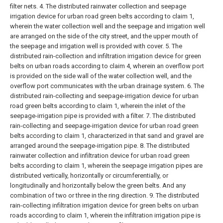
filter nets.
4. The distributed rainwater collection and seepage
irrigation device for urban road green belts according to claim 1,
wherein the water collection well and the seepage and irrigation well
are arranged on the side of the city street, and the upper mouth of
the seepage and irrigation well is provided with cover.
5. The
distributed rain-collection and infiltration irrigation device for green
belts on urban roads according to claim 4, wherein an overflow port
is provided on the side wall of the water collection well, and the
overflow port communicates with the urban drainage system.
6. The
distributed rain-collecting and seepage-irrigation device for urban
road green belts according to claim 1, wherein the inlet of the
seepage-irrigation pipe is provided with a filter.
7. The distributed
rain-collecting and seepage-irrigation device for urban road green
belts according to claim 1, characterized in that sand and gravel are
arranged around the seepage-irrigation pipe.
8. The distributed
rainwater collection and infiltration device for urban road green
belts according to claim 1, wherein the seepage irrigation pipes are
distributed vertically, horizontally or circumferentially, or
longitudinally and horizontally below the green belts. And any
combination of two or three in the ring direction.
9. The distributed
rain-collecting infiltration irrigation device for green belts on urban
roads according to claim 1, wherein the infiltration irrigation pipe is