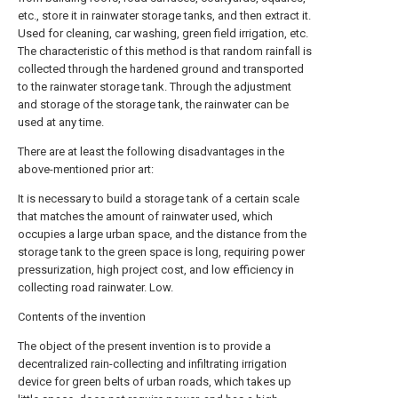
etc., store it in rainwater storage tanks, and then extract it.
Used for cleaning, car washing, green field irrigation, etc.
The characteristic of this method is that random rainfall is
collected through the hardened ground and transported
to the rainwater storage tank. Through the adjustment
and storage of the storage tank, the rainwater can be
used at any time.
There are at least the following disadvantages in the
above-mentioned prior art:
It is necessary to build a storage tank of a certain scale
that matches the amount of rainwater used, which
occupies a large urban space, and the distance from the
storage tank to the green space is long, requiring power
pressurization, high project cost, and low efficiency in
collecting road rainwater. Low.
Contents of the invention
The object of the present invention is to provide a
decentralized rain-collecting and infiltrating irrigation
device for green belts of urban roads, which takes up