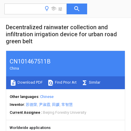
Decentralized rainwater collection and
infiltration irrigation device for urban road
green belt
CN101467511B
China
Download PDF
Find Prior Art
Similar
Other languages
Chinese
Inventor
苏德荣
尹淑霞
田媛
常智慧
Current Assignee
Beijing Forestry University
Worldwide applications