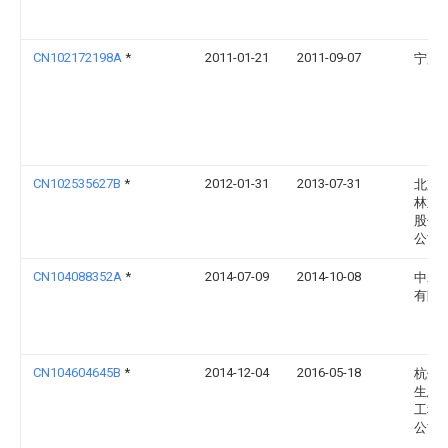
CN102172198A
*
2011-01-21
2011-09-07
宁夏
CN102535627B
*
2012-01-31
2013-07-31
北京
林业
股份
公司
CN104088352A
*
2014-07-09
2014-10-08
中磊
有限
CN104604645B
*
2014-12-04
2016-05-18
杭州
生态
工程
公司