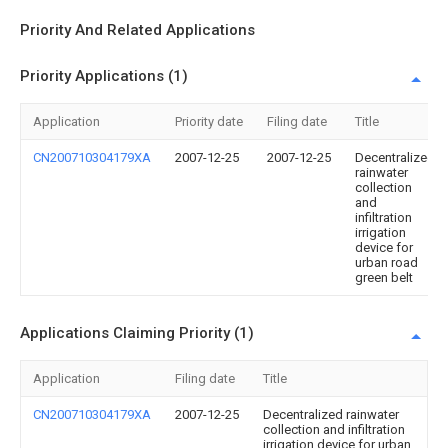
Priority And Related Applications
Priority Applications (1)
Application
Priority date
Filing date
Title
CN200710304179XA
2007-12-25
2007-12-25
Decentralized
rainwater
collection
and
infiltration
irrigation
device for
urban road
green belt
Applications Claiming Priority (1)
Application
Filing date
Title
CN200710304179XA
2007-12-25
Decentralized rainwater
collection and infiltration
irrigation device for urban