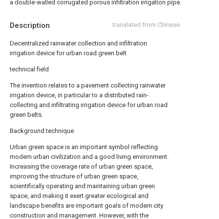
a double-walled corrugated porous infiltration irrigation pipe.
Description
translated from Chinese
Decentralized rainwater collection and infiltration
irrigation device for urban road green belt
technical field
The invention relates to a pavement collecting rainwater
irrigation device, in particular to a distributed rain-
collecting and infiltrating irrigation device for urban road
green belts.
Background technique
Urban green space is an important symbol reflecting
modern urban civilization and a good living environment.
Increasing the coverage rate of urban green space,
improving the structure of urban green space,
scientifically operating and maintaining urban green
space, and making it exert greater ecological and
landscape benefits are important goals of modern city
construction and management. However, with the