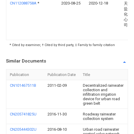
CN112088758A
*
2020-08-25
2020-12-18
天津
盐碱
化研
心有
司
* Cited by examiner, † Cited by third party, ‡ Family to family citation
Similar Documents
Publication
Publication Date
Title
CN101467511B
2011-02-09
Decentralized rainwater
collection and
infiltration irrigation
device for urban road
green belt
CN205741825U
2016-11-30
Roadway rainwater
collection system
CN205444302U
2016-08-10
Urban road rainwater
control valve network