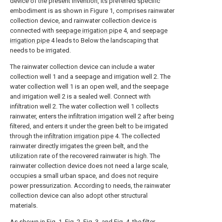
device of the present invention, its preferred specific
embodiment is as shown in Figure 1, comprises rainwater
collection device, and rainwater collection device is
connected with
seepage irrigation pipe
4, and
seepage
irrigation pipe
4 leads to Below the landscaping that
needs to be irrigated.
The rainwater collection device can include a water
collection well 1 and a seepage and irrigation well 2. The
water collection well 1 is an open well, and the seepage
and irrigation well 2 is a sealed well. Connect with
infiltration well 2. The water collection well 1 collects
rainwater, enters the infiltration irrigation well 2 after being
filtered, and enters it under the green belt to be irrigated
through the
infiltration irrigation pipe
4. The collected
rainwater directly irrigates the green belt, and the
utilization rate of the recovered rainwater is high. The
rainwater collection device does not need a large scale,
occupies a small urban space, and does not require
power pressurization. According to needs, the rainwater
collection device can also adopt other structural
materials.
As shown in Fig. 1, Fig. 2, Fig. 3, and Fig. 4, the filter