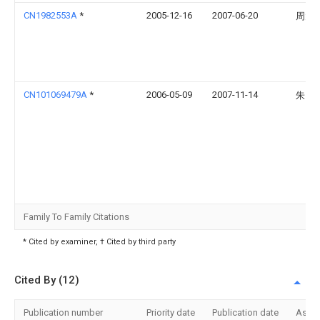
CN1982553A
*
2005-12-16
2007-06-20
周大
CN101069479A
*
2006-05-09
2007-11-14
朱国
Family To Family Citations
* Cited by examiner, † Cited by third party
Cited By (12)
Publication number
Priority date
Publication date
Assi