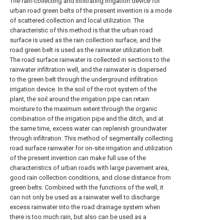
The rain-collecting and infiltrating irrigation device for
urban road green belts of the present invention is a mode
of scattered collection and local utilization. The
characteristic of this method is that the urban road
surface is used as the rain collection surface, and the
road green belt is used as the rainwater utilization belt.
The road surface rainwater is collected in sections to the
rainwater infiltration well, and the rainwater is dispersed
to the green belt through the underground infiltration
irrigation device. In the soil of the root system of the
plant, the soil around the irrigation pipe can retain
moisture to the maximum extent through the organic
combination of the irrigation pipe and the ditch, and at
the same time, excess water can replenish groundwater
through infiltration. This method of segmentally collecting
road surface rainwater for on-site irrigation and utilization
of the present invention can make full use of the
characteristics of urban roads with large pavement area,
good rain collection conditions, and close distance from
green belts. Combined with the functions of the well, it
can not only be used as a rainwater well to discharge
excess rainwater into the road drainage system when
there is too much rain, but also can be used as a