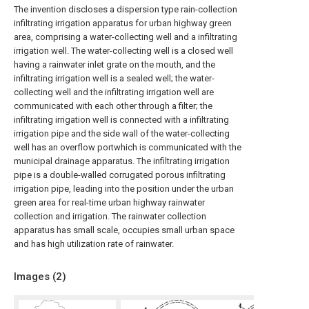
The invention discloses a dispersion type rain-collection
infiltrating irrigation apparatus for urban highway green
area, comprising a water-collecting well and a infiltrating
irrigation well. The water-collecting well is a closed well
having a rainwater inlet grate on the mouth, and the
infiltrating irrigation well is a sealed well; the water-
collecting well and the infiltrating irrigation well are
communicated with each other through a filter; the
infiltrating irrigation well is connected with a infiltrating
irrigation pipe and the side wall of the water-collecting
well has an overflow portwhich is communicated with the
municipal drainage apparatus. The infiltrating irrigation
pipe is a double-walled corrugated porous infiltrating
irrigation pipe, leading into the position under the urban
green area for real-time urban highway rainwater
collection and irrigation. The rainwater collection
apparatus has small scale, occupies small urban space
and has high utilization rate of rainwater.
Images (
2
)