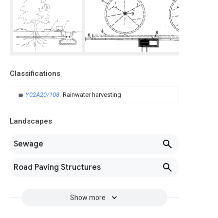
Classifications
Y02A20/108
Rainwater harvesting
Landscapes
Sewage
Road Paving Structures
Show more