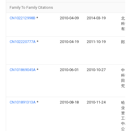
Family To Family Citations
CN102212998B
*
2010-04-09
2014-03-19
北京
科技
有限
CN102220777A
*
2010-04-19
2011-10-19
郎正
CN101869045A
*
2010-06-01
2010-10-27
中国
科学
田灌
究所
CN101891313A
*
2010-08-18
2010-11-24
哈尔
业大
资源
工程
中心
公司