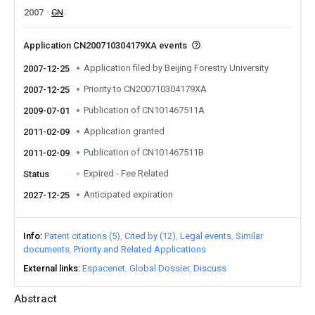
2007
CN
Application CN200710304179XA events
Application filed by Beijing Forestry University
2007-12-25
Priority to CN200710304179XA
2007-12-25
Publication of CN101467511A
2009-07-01
Application granted
2011-02-09
Publication of CN101467511B
2011-02-09
Expired - Fee Related
Status
Anticipated expiration
2027-12-25
Info
Patent citations (5)
Cited by (12)
Legal events
Similar
documents
Priority and Related Applications
External links
Espacenet
Global Dossier
Discuss
Abstract