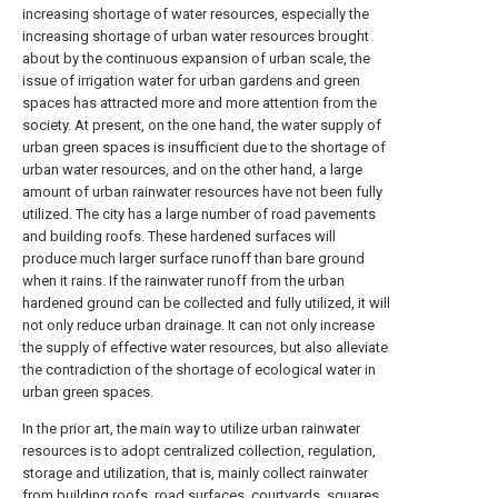
increasing shortage of water resources, especially the
increasing shortage of urban water resources brought
about by the continuous expansion of urban scale, the
issue of irrigation water for urban gardens and green
spaces has attracted more and more attention from the
society. At present, on the one hand, the water supply of
urban green spaces is insufficient due to the shortage of
urban water resources, and on the other hand, a large
amount of urban rainwater resources have not been fully
utilized. The city has a large number of road pavements
and building roofs. These hardened surfaces will
produce much larger surface runoff than bare ground
when it rains. If the rainwater runoff from the urban
hardened ground can be collected and fully utilized, it will
not only reduce urban drainage. It can not only increase
the supply of effective water resources, but also alleviate
the contradiction of the shortage of ecological water in
urban green spaces.
In the prior art, the main way to utilize urban rainwater
resources is to adopt centralized collection, regulation,
storage and utilization, that is, mainly collect rainwater
from building roofs, road surfaces, courtyards, squares,