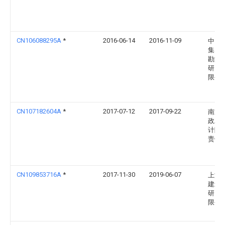
CN106088295A
*
2016-06-14
2016-11-09
中国
集团
勘测
研究
限公
CN107182604A
*
2017-07-12
2017-09-22
南通
政工
计院
责任
CN109853716A
*
2017-11-30
2019-06-07
上海
建筑
研究
限公