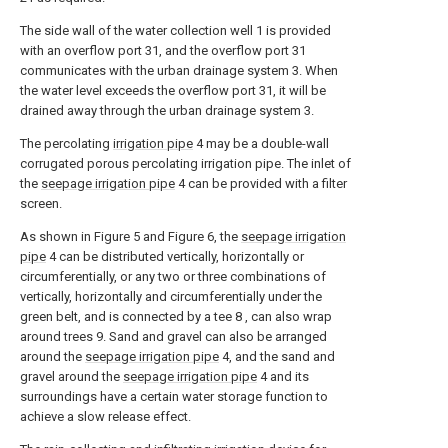
The side wall of the water collection well 1 is provided
with an overflow port 31, and the overflow port 31
communicates with the urban drainage system 3. When
the water level exceeds the overflow port 31, it will be
drained away through the urban drainage system 3.
The percolating
irrigation pipe
4 may be a double-wall
corrugated porous percolating irrigation pipe. The inlet of
the
seepage irrigation pipe
4 can be provided with a filter
screen.
As shown in Figure 5 and Figure 6, the
seepage irrigation
pipe
4 can be distributed vertically, horizontally or
circumferentially, or any two or three combinations of
vertically, horizontally and circumferentially under the
green belt, and is connected by a tee 8 , can also wrap
around trees 9. Sand and gravel can also be arranged
around the
seepage irrigation pipe
4, and the sand and
gravel around the
seepage irrigation pipe
4 and its
surroundings have a certain water storage function to
achieve a slow release effect.