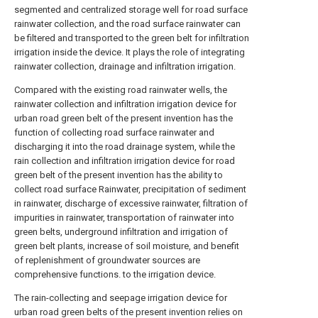
segmented and centralized storage well for road surface
rainwater collection, and the road surface rainwater can
be filtered and transported to the green belt for infiltration
irrigation inside the device. It plays the role of integrating
rainwater collection, drainage and infiltration irrigation.
Compared with the existing road rainwater wells, the
rainwater collection and infiltration irrigation device for
urban road green belt of the present invention has the
function of collecting road surface rainwater and
discharging it into the road drainage system, while the
rain collection and infiltration irrigation device for road
green belt of the present invention has the ability to
collect road surface Rainwater, precipitation of sediment
in rainwater, discharge of excessive rainwater, filtration of
impurities in rainwater, transportation of rainwater into
green belts, underground infiltration and irrigation of
green belt plants, increase of soil moisture, and benefit
of replenishment of groundwater sources are
comprehensive functions. to the irrigation device.
The rain-collecting and seepage irrigation device for
urban road green belts of the present invention relies on