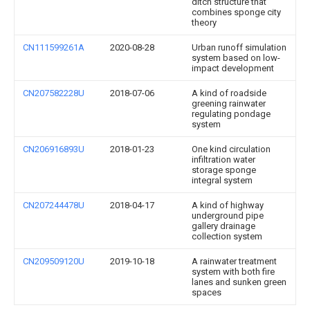
ditch structure that
combines sponge city
theory
CN111599261A
2020-08-28
Urban runoff simulation
system based on low-
impact development
CN207582228U
2018-07-06
A kind of roadside
greening rainwater
regulating pondage
system
CN206916893U
2018-01-23
One kind circulation
infiltration water
storage sponge
integral system
CN207244478U
2018-04-17
A kind of highway
underground pipe
gallery drainage
collection system
CN209509120U
2019-10-18
A rainwater treatment
system with both fire
lanes and sunken green
spaces