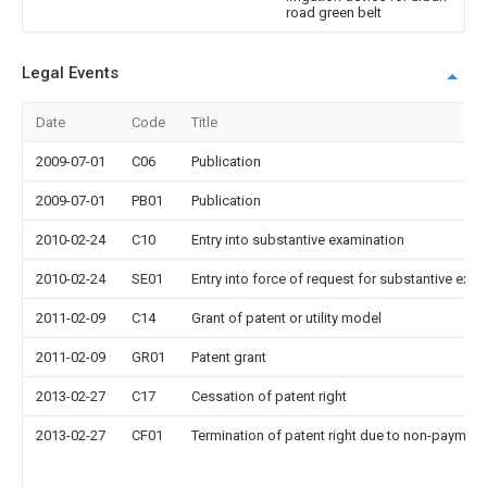
road green belt
Legal Events
Date
Code
Title
2009-07-01
C06
Publication
2009-07-01
PB01
Publication
2010-02-24
C10
Entry into substantive examination
2010-02-24
SE01
Entry into force of request for substantive exa
2011-02-09
C14
Grant of patent or utility model
2011-02-09
GR01
Patent grant
2013-02-27
C17
Cessation of patent right
2013-02-27
CF01
Termination of patent right due to non-payment