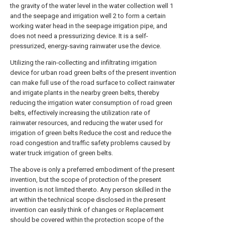
the gravity of the water level in the water collection well 1
and the seepage and irrigation well 2 to form a certain
working water head in the seepage irrigation pipe, and
does not need a pressurizing device. It is a self-
pressurized, energy-saving rainwater use the device.
Utilizing the rain-collecting and infiltrating irrigation
device for urban road green belts of the present invention
can make full use of the road surface to collect rainwater
and irrigate plants in the nearby green belts, thereby
reducing the irrigation water consumption of road green
belts, effectively increasing the utilization rate of
rainwater resources, and reducing the water used for
irrigation of green belts Reduce the cost and reduce the
road congestion and traffic safety problems caused by
water truck irrigation of green belts.
The above is only a preferred embodiment of the present
invention, but the scope of protection of the present
invention is not limited thereto. Any person skilled in the
art within the technical scope disclosed in the present
invention can easily think of changes or Replacement
should be covered within the protection scope of the