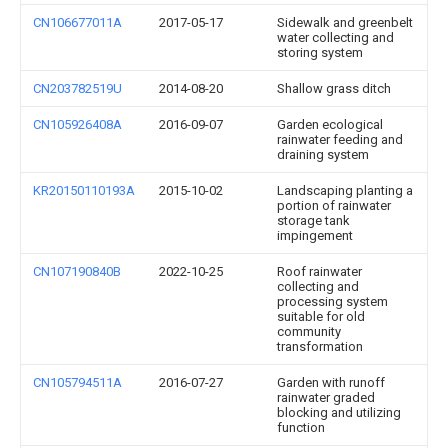
CN106677011A
2017-05-17
Sidewalk and greenbelt
water collecting and
storing system
CN203782519U
2014-08-20
Shallow grass ditch
CN105926408A
2016-09-07
Garden ecological
rainwater feeding and
draining system
KR20150110193A
2015-10-02
Landscaping planting a
portion of rainwater
storage tank
impingement
CN107190840B
2022-10-25
Roof rainwater
collecting and
processing system
suitable for old
community
transformation
CN105794511A
2016-07-27
Garden with runoff
rainwater graded
blocking and utilizing
function