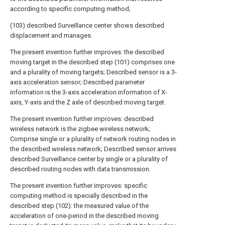
according to specific computing method;
(103) described Surveillance center shows described
displacement and manages.
The present invention further improves: the described
moving target in the described step (101) comprises one
and a plurality of moving targets; Described sensor is a 3-
axis acceleration sensor; Described parameter
information is the 3-axis acceleration information of X-
axis, Y-axis and the Z axle of described moving target.
The present invention further improves: described
wireless network is the zigbee wireless network;
Comprise single or a plurality of network routing nodes in
the described wireless network; Described sensor arrives
described Surveillance center by single or a plurality of
described routing nodes with data transmission.
The present invention further improves: specific
computing method is specially described in the
described step (102): the measured value of the
acceleration of one-period in the described moving