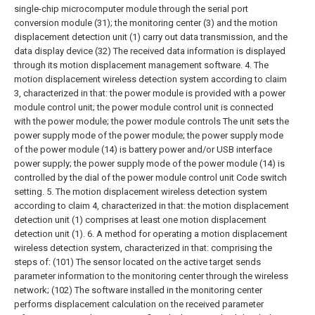
single-chip microcomputer module through the serial port
conversion module (31); the monitoring center (3) and the motion
displacement detection unit (1) carry out data transmission, and the
data display device (32) The received data information is displayed
through its motion displacement management software.
4. The
motion displacement wireless detection system according to claim
3, characterized in that: the power module is provided with a power
module control unit; the power module control unit is connected
with the power module; the power module controls The unit sets the
power supply mode of the power module; the power supply mode
of the power module (14) is battery power and/or USB interface
power supply; the power supply mode of the power module (14) is
controlled by the dial of the power module control unit Code switch
setting.
5. The motion displacement wireless detection system
according to claim 4, characterized in that: the motion displacement
detection unit (1) comprises at least one motion displacement
detection unit (1).
6. A method for operating a motion displacement
wireless detection system, characterized in that: comprising the
steps of:
(101) The sensor located on the active target sends
parameter information to the monitoring center through the wireless
network;
(102) The software installed in the monitoring center
performs displacement calculation on the received parameter