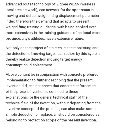
advanced route technology of Zigbee WLAN (wireless
local area network), can network for the sportsman in
moving and detect weightlifting displacement parameter
index, therefore the demand that adapts to present
weightlifting training guidance, with being applied even
more extensively in the training guidance of national each
province, city's athletes, have a extensive future.
Not only on the project of athletes, at the monitoring and
the detection of moving target, can realize by this system,
thereby realize detection moving target energy
consumption, displacement.
Above content be in conjunction with concrete preferred
implementation to further describing that the present
invention did, can not assert that concrete enforcement
of the present invention is confined to these
explanations.For the general technical staff of the
technical field of the invention, without departing from the
inventive concept of the premise, can also make some
simple deduction or replace, all should be considered as
belonging to protection scope of the present invention.