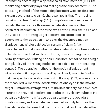
information according to a specific calculation method;
(103) The
monitoring center displays and manages the displacement.
7. The
operating method of the motion displacement wireless detection
system according to claim 6, characterized in that:
The moving
target in the described step (101) comprises one or more moving
targets; the sensor is a three-axis acceleration sensor; the
parameter information is the three axes of the X axis, the Y axis and
the Z axis of the moving target acceleration information.
8.
according to the operation method of the described motion
displacement wireless detection system of claim 7, it is
characterized in that: described wireless network is zigbee wireless
network; In described wireless network, comprise single or a
plurality of network routing nodes; Described sensor passes single
or A plurality of the routing nodes transmit data to the monitoring
center.
9. The operating method of the motion displacement
wireless detection system according to claim 8, characterized in
that: the specific calculation method in the step (102) is specifically:
the measured value of the acceleration of one cycle in the moving
target Subtract its average value, make its boundary condition zero,
integrate the revised acceleration to obtain its velocity, subtract the
obtained velocity from its average value, make the boundary
condition zero, and integrate the corrected velocity to obtain the
The relative displacement of the moving target, and then store the