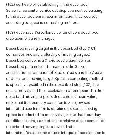
(102) software of establishing in the described
Surveillance center carries out displacement calculating
to the described parameter information that receives
according to specific computing method;
(103) described Surveillance center shows described
displacement and manages.
Described moving target in the described step (101)
comprises one and a plurality of moving targets;
Described sensor is a 3-axis acceleration sensor;
Described parameter information is the 3-axis
acceleration information of X-axis, Y-axis and the Z axle
of described moving target.Specific computing method
is specially described in the described step (102): the
measured value of the acceleration of one-period in the
described moving target is deducted its mean value,
make that its boundary condition is zero, revised
integrated acceleration is obtained its speed, asking
speed is deducted its mean value, make that boundary
condition is zero, can obtain the relative displacement of
described moving target to revised rate
integrating.Because the double integral of acceleration is