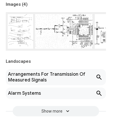
Images (
4
)
Landscapes
Arrangements For Transmission Of
Measured Signals
Alarm Systems
Show more