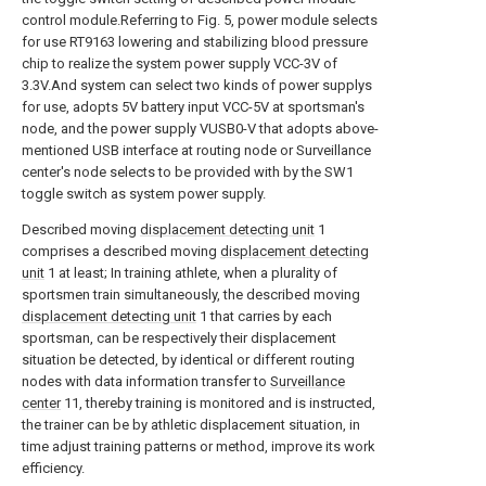
control module.Referring to Fig. 5, power module selects
for use RT9163 lowering and stabilizing blood pressure
chip to realize the system power supply VCC-3V of
3.3V.And system can select two kinds of power supplys
for use, adopts 5V battery input VCC-5V at sportsman's
node, and the power supply VUSB0-V that adopts above-
mentioned USB interface at routing node or Surveillance
center's node selects to be provided with by the SW1
toggle switch as system power supply.
Described moving
displacement detecting unit
1
comprises a described moving
displacement detecting
unit
1 at least; In training athlete, when a plurality of
sportsmen train simultaneously, the described moving
displacement detecting unit
1 that carries by each
sportsman, can be respectively their displacement
situation be detected, by identical or different routing
nodes with data information transfer to
Surveillance
center
11, thereby training is monitored and is instructed,
the trainer can be by athletic displacement situation, in
time adjust training patterns or method, improve its work
efficiency.