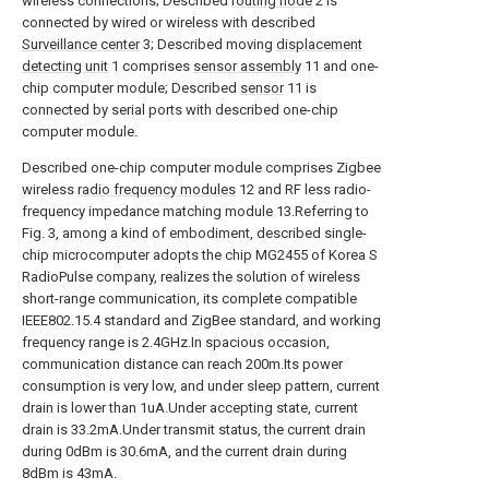
wireless connections; Described
routing node
2 is
connected by wired or wireless with described
Surveillance center
3; Described moving
displacement
detecting unit
1 comprises
sensor assembly
11 and one-
chip computer module; Described
sensor
11 is
connected by serial ports with described one-chip
computer module.
Described one-chip computer module comprises Zigbee
wireless
radio frequency modules
12 and RF less radio-
frequency impedance matching module 13.Referring to
Fig. 3, among a kind of embodiment, described single-
chip microcomputer adopts the chip MG2455 of Korea S
RadioPulse company, realizes the solution of wireless
short-range communication, its complete compatible
IEEE802.15.4 standard and ZigBee standard, and working
frequency range is 2.4GHz.In spacious occasion,
communication distance can reach 200m.Its power
consumption is very low, and under sleep pattern, current
drain is lower than 1uA.Under accepting state, current
drain is 33.2mA.Under transmit status, the current drain
during 0dBm is 30.6mA, and the current drain during
8dBm is 43mA.