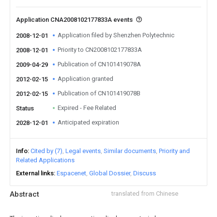
Application CNA2008102177833A events
Application filed by Shenzhen Polytechnic
2008-12-01
Priority to CN2008102177833A
2008-12-01
Publication of CN101419078A
2009-04-29
Application granted
2012-02-15
Publication of CN101419078B
2012-02-15
Expired - Fee Related
Status
Anticipated expiration
2028-12-01
Info
Cited by (7)
Legal events
Similar documents
Priority and
Related Applications
External links
Espacenet
Global Dossier
Discuss
Abstract
translated from Chinese