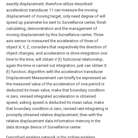
exactly displacement, therefore utilize described
acceleration transducer
11 can measure the moving
displacement of moving target, only need degree of will
speed up parameter be sent to Surveillance center, finish
calculating, demonstration and the management of
moving displacement by this Surveillance center; Three-
axis sensor is measured the acceleration of three of
object X, Y, Z, considers that respectively the direction of
object changes, and acceleration is done integration one
time to the time, will obtain V (t) funtcional relationship,
again the time is carried out integration, just can obtain X
(t) function; Algorithm with the acceleration transducer
Displacement Measurement can briefly be expressed as:
the measured value of the acceleration of one-period is
deducted its mean value, make that boundary condition
is zero, revised integrated acceleration is obtained
speed, asking speed is deducted its mean value, make
that boundary condition is zero, revised rate integrating is
promptly obtained relative displacement, then with the
relative displacement data information memory in the
data storage device of Surveillance center.
Described wireless network is the zigbee wireless