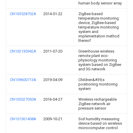
human body sensor array
CN103528702A
2014-01-22
ZigBee-based
temperature monitoring
device, ZigBee-based
temperature monitoring
system and
implementation method
thereof
CN102130942A
2011-07-20
Greenhouse wireless
remote plant eco-
physiology monitoring
system based on ZigBee
and 3G network
CN109600713A
2019-04-09
Children&#39;s
positioning monitoring
system
CN105527050A
2016-04-27
Wireless rechargeable
ZigBee network air
pressure sensor
CN101561408A
2009-10-21
Soil humidity measuring
device based on wireless
microcomputer control