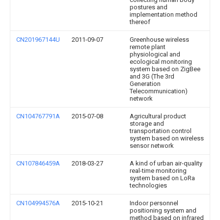
postures and
implementation method
thereof
CN201967144U
2011-09-07
Greenhouse wireless
remote plant
physiological and
ecological monitoring
system based on ZigBee
and 3G (The 3rd
Generation
Telecommunication)
network
CN104767791A
2015-07-08
Agricultural product
storage and
transportation control
system based on wireless
sensor network
CN107846459A
2018-03-27
A kind of urban air-quality
real-time monitoring
system based on LoRa
technologies
CN104994576A
2015-10-21
Indoor personnel
positioning system and
method based on infrared