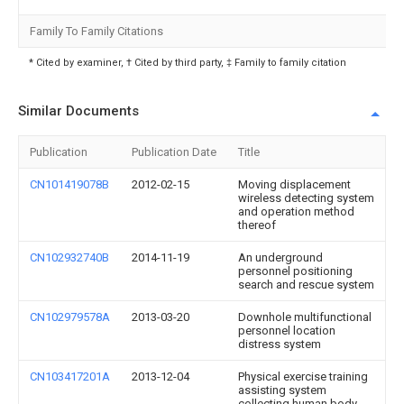
Family To Family Citations
* Cited by examiner, † Cited by third party, ‡ Family to family citation
Similar Documents
Publication
Publication Date
Title
CN101419078B
2012-02-15
Moving displacement
wireless detecting system
and operation method
thereof
CN102932740B
2014-11-19
An underground
personnel positioning
search and rescue system
CN102979578A
2013-03-20
Downhole multifunctional
personnel location
distress system
CN103417201A
2013-12-04
Physical exercise training
assisting system
collecting human body