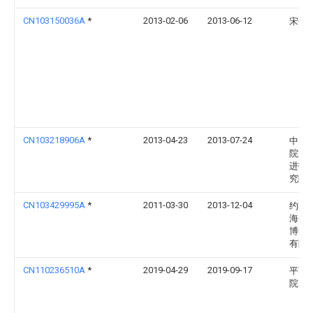
CN103150036A
*
2013-02-06
2013-06-12
宋子
CN103218906A
*
2013-04-23
2013-07-24
中国
院深
进技
究院
CN103429995A
*
2011-03-30
2013-12-04
约翰
海登
博士
有限
CN110236510A
*
2019-04-29
2019-09-17
平顶
院