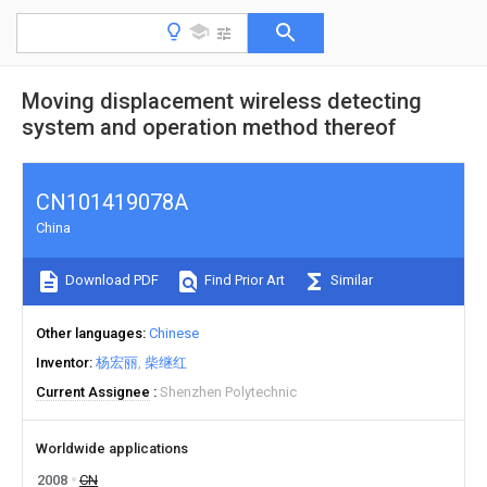
Moving displacement wireless detecting
system and operation method thereof
CN101419078A
China
Download PDF
Find Prior Art
Similar
Other languages
Chinese
Inventor
杨宏丽
柴继红
Current Assignee
Shenzhen Polytechnic
Worldwide applications
2008
CN