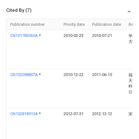
Cited By (7)
Publication number
Priority date
Publication date
Assi
CN101783065A
*
2010-02-23
2010-07-21
华东
大学
CN102098807A
*
2010-12-22
2011-06-15
福建
天下
科技
公司
CN102818913A
*
2012-07-31
2012-12-12
宋子