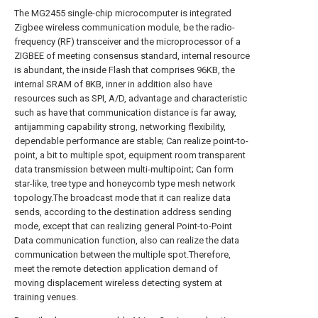
The MG2455 single-chip microcomputer is integrated
Zigbee wireless communication module, be the radio-
frequency (RF) transceiver and the microprocessor of a
ZIGBEE of meeting consensus standard, internal resource
is abundant, the inside Flash that comprises 96KB, the
internal SRAM of 8KB, inner in addition also have
resources such as SPI, A/D, advantage and characteristic
such as have that communication distance is far away,
antijamming capability strong, networking flexibility,
dependable performance are stable; Can realize point-to-
point, a bit to multiple spot, equipment room transparent
data transmission between multi-multipoint; Can form
star-like, tree type and honeycomb type mesh network
topology.The broadcast mode that it can realize data
sends, according to the destination address sending
mode, except that can realizing general Point-to-Point
Data communication function, also can realize the data
communication between the multiple spot.Therefore,
meet the remote detection application demand of
moving displacement wireless detecting system at
training venues.