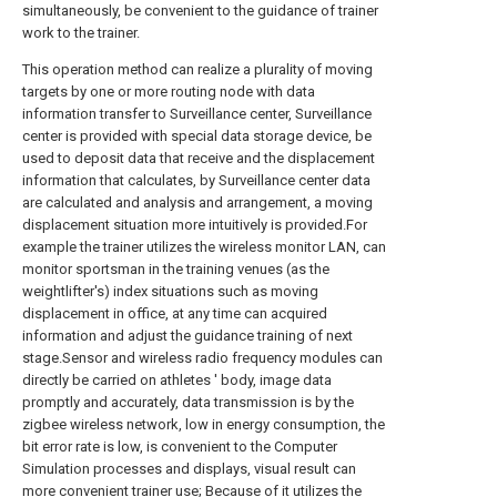
simultaneously, be convenient to the guidance of trainer
work to the trainer.
This operation method can realize a plurality of moving
targets by one or more routing node with data
information transfer to Surveillance center, Surveillance
center is provided with special data storage device, be
used to deposit data that receive and the displacement
information that calculates, by Surveillance center data
are calculated and analysis and arrangement, a moving
displacement situation more intuitively is provided.For
example the trainer utilizes the wireless monitor LAN, can
monitor sportsman in the training venues (as the
weightlifter's) index situations such as moving
displacement in office, at any time can acquired
information and adjust the guidance training of next
stage.Sensor and wireless radio frequency modules can
directly be carried on athletes ' body, image data
promptly and accurately, data transmission is by the
zigbee wireless network, low in energy consumption, the
bit error rate is low, is convenient to the Computer
Simulation processes and displays, visual result can
more convenient trainer use; Because of it utilizes the