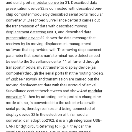
and serial ports
modular converter
31; Described
data
presentation device
32 is connected with described one-
chip computer module by described serial ports modular
converter 31.Described
Surveillance center
3 carries out
the transmission of data with described moving
displacement detecting unit
1, and described
data
presentation device
32 shows the data message that
receives by its moving displacement management
software that is provided with.The moving displacement
parameter that sportsman's terminal node detects need
be sent to the
Surveillance center
11 of far-end through
transport module, must transfer to display device (as
computer) through the serial ports that the
routing node
2
of Zigbee network and transmission are carried out the
moving displacement data with the Centroid of arrival
Surveillance center therebetween and show.And
modular
converter
31 then by adopting serial ports to change the
mode of usb, is converted into the usb interface with
serial ports, thereby realizes and being connected of
display device 32.In the selection of this modular
converter, can adopt cp2102, it is a high integration USB-
UART bridgt circuit.Referring to Fig. 4, they can the