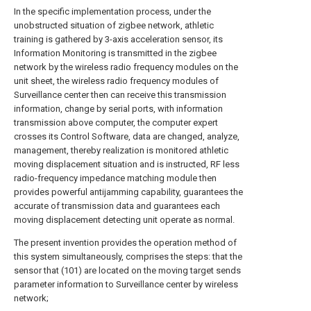
In the specific implementation process, under the
unobstructed situation of zigbee network, athletic
training is gathered by 3-axis acceleration sensor, its
Information Monitoring is transmitted in the zigbee
network by the wireless radio frequency modules on the
unit sheet, the wireless radio frequency modules of
Surveillance center then can receive this transmission
information, change by serial ports, with information
transmission above computer, the computer expert
crosses its Control Software, data are changed, analyze,
management, thereby realization is monitored athletic
moving displacement situation and is instructed, RF less
radio-frequency impedance matching module then
provides powerful antijamming capability, guarantees the
accurate of transmission data and guarantees each
moving displacement detecting unit operate as normal.
The present invention provides the operation method of
this system simultaneously, comprises the steps: that the
sensor that (101) are located on the moving target sends
parameter information to Surveillance center by wireless
network;