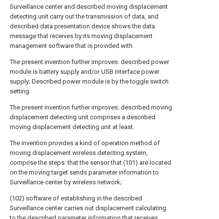
Surveillance center and described moving displacement
detecting unit carry out the transmission of data, and
described data presentation device shows the data
message that receives by its moving displacement
management software that is provided with.
The present invention further improves: described power
module is battery supply and/or USB interface power
supply; Described power module is by the toggle switch
setting.
The present invention further improves: described moving
displacement detecting unit comprises a described
moving displacement detecting unit at least.
The invention provides a kind of operation method of
moving displacement wireless detecting system,
comprise the steps: that the sensor that (101) are located
on the moving target sends parameter information to
Surveillance center by wireless network;
(102) software of establishing in the described
Surveillance center carries out displacement calculating
to the described parameter information that receives