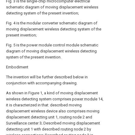
Fig. 3 is the single-chip microcomputer electrical
schematic diagram of moving displacement wireless
detecting system of the present invention;
Fig. 4 is the modular converter schematic diagram of
moving displacement wireless detecting system of the
present invention;
Fig. 5 is the power module control module schematic
diagram of moving displacement wireless detecting
system of the present invention.
Embodiment
The invention will be further described below in
conjunction with accompanying drawing.
As shown in Figure 1, a kind of moving displacement
wireless detecting system comprises
power module
14,
it is characterized in that: described moving
displacement wireless device also comprises moving
displacement detecting unit
1,
routing node
2 and
Surveillance center
3; Described moving
displacement
detecting unit
1 with described
routing node
2 by