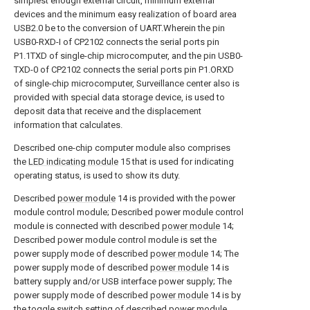
simplest enough external circuit, minimum external
devices and the minimum easy realization of board area
USB2.0 be to the conversion of UART.Wherein the pin
USB0-RXD-I of CP2102 connects the serial ports pin
P1.1TXD of single-chip microcomputer, and the pin USB0-
TXD-0 of CP2102 connects the serial ports pin P1.ORXD
of single-chip microcomputer, Surveillance center also is
provided with special data storage device, is used to
deposit data that receive and the displacement
information that calculates.
Described one-chip computer module also comprises
the
LED indicating module
15 that is used for indicating
operating status, is used to show its duty.
Described
power module
14 is provided with the power
module control module; Described power module control
module is connected with described
power module
14;
Described power module control module is set the
power supply mode of described
power module
14; The
power supply mode of described
power module
14 is
battery supply and/or USB interface power supply; The
power supply mode of described
power module
14 is by
the toggle switch setting of described power module