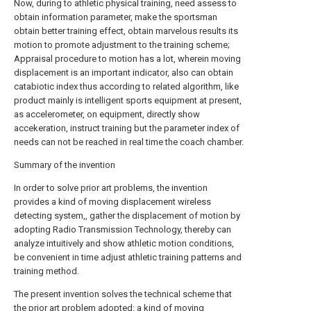
Now, during to athletic physical training, need assess to
obtain information parameter, make the sportsman
obtain better training effect, obtain marvelous results its
motion to promote adjustment to the training scheme;
Appraisal procedure to motion has a lot, wherein moving
displacement is an important indicator, also can obtain
catabiotic index thus according to related algorithm, like
product mainly is intelligent sports equipment at present,
as accelerometer, on equipment, directly show
accekeration, instruct training but the parameter index of
needs can not be reached in real time the coach chamber.
Summary of the invention
In order to solve prior art problems, the invention
provides a kind of moving displacement wireless
detecting system,, gather the displacement of motion by
adopting Radio Transmission Technology, thereby can
analyze intuitively and show athletic motion conditions,
be convenient in time adjust athletic training patterns and
training method.
The present invention solves the technical scheme that
the prior art problem adopted: a kind of moving