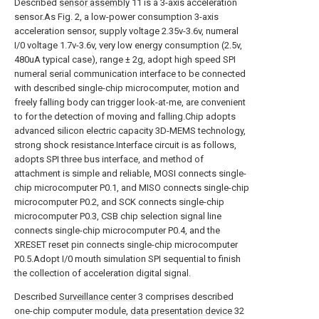
Described
sensor assembly
11 is a 3-axis acceleration
sensor.As Fig. 2, a low-power consumption 3-axis
acceleration sensor, supply voltage 2.35v-3.6v, numeral
I/0 voltage 1.7v-3.6v, very low energy consumption (2.5v,
480uA typical case), range ± 2g, adopt high speed SPI
numeral serial communication interface to be connected
with described single-chip microcomputer, motion and
freely falling body can trigger look-at-me, are convenient
to for the detection of moving and falling.Chip adopts
advanced silicon electric capacity 3D-MEMS technology,
strong shock resistance.Interface circuit is as follows,
adopts SPI three bus interface, and method of
attachment is simple and reliable, MOSI connects single-
chip microcomputer P0.1, and MISO connects single-chip
microcomputer P0.2, and SCK connects single-chip
microcomputer P0.3, CSB chip selection signal line
connects single-chip microcomputer P0.4, and the
XRESET reset pin connects single-chip microcomputer
P0.5.Adopt I/0 mouth simulation SPI sequential to finish
the collection of acceleration digital signal.
Described
Surveillance center
3 comprises described
one-chip computer module,
data presentation device
32