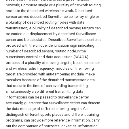
network; Comprise single or a plurality of network routing
nodes in the described wireless network; Described
sensor arrives described Surveillance center by single or
a plurality of described routing nodes with data
transmission; A plurality of described moving targets can
be carried out displacement by described Surveillance
center and be calculated; Described Surveillance center is
provided with the unique identification sign indicating
number of described sensor, routing node.In the
supervisory control and data acquisition (SCADA)
process of a plurality of moving targets, because sensor
and wireless radio frequency modules on the moving
target are provided with anti-tampering module, make
mistakes because of the disturbed transmission data
that occur in the time of can avoiding transmitting,
simultaneously also different transmitting data
informations can be passed to Surveillance center
accurately, guarantee that Surveillance center can discern
the data message of different moving targets; Can
distinguish different sports places and different training
programs, can provide more reference information, carry
out the comparison of horizontal or vertical information