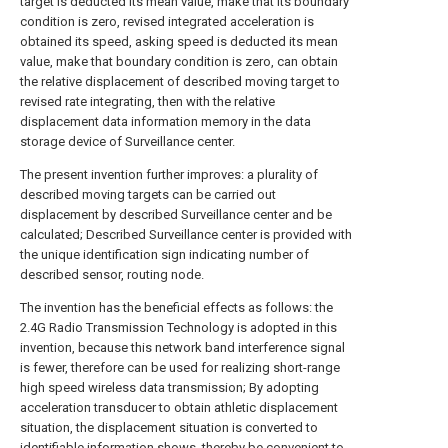
target is deducted its mean value, make that its boundary
condition is zero, revised integrated acceleration is
obtained its speed, asking speed is deducted its mean
value, make that boundary condition is zero, can obtain
the relative displacement of described moving target to
revised rate integrating, then with the relative
displacement data information memory in the data
storage device of Surveillance center.
The present invention further improves: a plurality of
described moving targets can be carried out
displacement by described Surveillance center and be
calculated; Described Surveillance center is provided with
the unique identification sign indicating number of
described sensor, routing node.
The invention has the beneficial effects as follows: the
2.4G Radio Transmission Technology is adopted in this
invention, because this network band interference signal
is fewer, therefore can be used for realizing short-range
high speed wireless data transmission; By adopting
acceleration transducer to obtain athletic displacement
situation, the displacement situation is converted to
identifiable information shows, thereby be convenient to