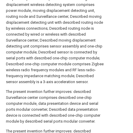
displacement wireless detecting system comprises
power module, moving displacement detecting unit,
routing node and Surveillance center; Described moving
displacement detecting unit with described routing node
by wireless connections; Described routing node is
connected by wired or wireless with described
Surveillance center; Described moving displacement
detecting unit comprises sensor assembly and one-chip
computer module; Described sensor is connected by
serial ports with described one-chip computer module;
Described one-chip computer module comprises Zigbee
wireless radio frequency modules and RF less radio-
frequency impedance matching module; Described
sensor assembly is a 3-axis acceleration sensor.
The present invention further improves: described
Surveillance center comprises described one-chip
computer module, data presentation device and serial
ports modular converter; Described data presentation
device is connected with described one-chip computer
module by described serial ports modular converter.
The present invention further improves: described