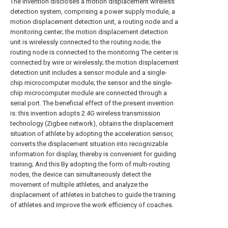
The invention discloses a motion displacement wireless
detection system, comprising a power supply module, a
motion displacement detection unit, a routing node and a
monitoring center; the motion displacement detection
unit is wirelessly connected to the routing node; the
routing node is connected to the monitoring The center is
connected by wire or wirelessly; the motion displacement
detection unit includes a sensor module and a single-
chip microcomputer module; the sensor and the single-
chip microcomputer module are connected through a
serial port. The beneficial effect of the present invention
is: this invention adopts 2.4G wireless transmission
technology (Zigbee network), obtains the displacement
situation of athlete by adopting the acceleration sensor,
converts the displacement situation into recognizable
information for display, thereby is convenient for guiding
training; And this By adopting the form of multi-routing
nodes, the device can simultaneously detect the
movement of multiple athletes, and analyze the
displacement of athletes in batches to guide the training
of athletes and improve the work efficiency of coaches.