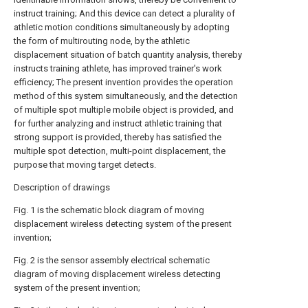
instruct training; And this device can detect a plurality of
athletic motion conditions simultaneously by adopting
the form of multirouting node, by the athletic
displacement situation of batch quantity analysis, thereby
instructs training athlete, has improved trainer's work
efficiency; The present invention provides the operation
method of this system simultaneously, and the detection
of multiple spot multiple mobile object is provided, and
for further analyzing and instruct athletic training that
strong support is provided, thereby has satisfied the
multiple spot detection, multi-point displacement, the
purpose that moving target detects.
Description of drawings
Fig. 1 is the schematic block diagram of moving
displacement wireless detecting system of the present
invention;
Fig. 2 is the sensor assembly electrical schematic
diagram of moving displacement wireless detecting
system of the present invention;