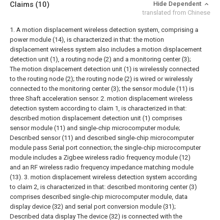
Claims
(10)
Hide Dependent
translated from Chinese
1. A motion displacement wireless detection system, comprising a
power module (14), is characterized in that: the motion
displacement wireless system also includes a motion displacement
detection unit (1), a routing node (2) and a monitoring center (3);
The motion displacement detection unit (1) is wirelessly connected
to the routing node (2); the routing node (2) is wired or wirelessly
connected to the monitoring center (3); the sensor module (11) is
three Shaft acceleration sensor.
2. motion displacement wireless
detection system according to claim 1, is characterized in that:
described motion displacement detection unit (1) comprises
sensor module (11) and single-chip microcomputer module;
Described sensor (11) and described single-chip microcomputer
module pass Serial port connection; the single-chip microcomputer
module includes a Zigbee wireless radio frequency module (12)
and an RF wireless radio frequency impedance matching module
(13).
3. motion displacement wireless detection system according
to claim 2, is characterized in that: described monitoring center (3)
comprises described single-chip microcomputer module, data
display device (32) and serial port conversion module (31);
Described data display The device (32) is connected with the