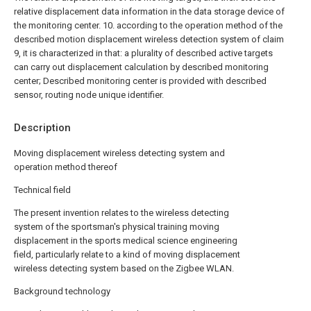
relative displacement data information in the data storage device of
the monitoring center.
10. according to the operation method of the
described motion displacement wireless detection system of claim
9, it is characterized in that: a plurality of described active targets
can carry out displacement calculation by described monitoring
center; Described monitoring center is provided with described
sensor, routing node unique identifier.
Description
Moving displacement wireless detecting system and
operation method thereof
Technical field
The present invention relates to the wireless detecting
system of the sportsman's physical training moving
displacement in the sports medical science engineering
field, particularly relate to a kind of moving displacement
wireless detecting system based on the Zigbee WLAN.
Background technology