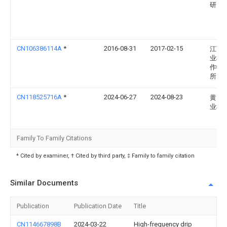
研究
CN106386114A
*
2016-08-31
2017-02-15
江西
业科
作物
所
CN118525716A
*
2024-06-27
2024-08-23
黄冈
业科
Family To Family Citations
* Cited by examiner, † Cited by third party, ‡ Family to family citation
Similar Documents
Publication
Publication Date
Title
CN114667898B
2024-03-22
High-frequency drip