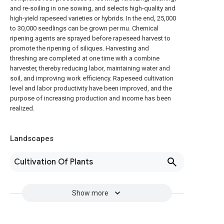
and re-soiling in one sowing, and selects high-quality and
high-yield rapeseed varieties or hybrids. In the end, 25,000
to 30,000 seedlings can be grown per mu. Chemical
ripening agents are sprayed before rapeseed harvest to
promote the ripening of siliques. Harvesting and
threshing are completed at one time with a combine
harvester, thereby reducing labor, maintaining water and
soil, and improving work efficiency. Rapeseed cultivation
level and labor productivity have been improved, and the
purpose of increasing production and income has been
realized.
Landscapes
Cultivation Of Plants
Show more