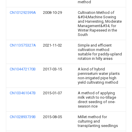
method
CN101292599A
2008-10-29
Cultivation Method of
&#34;Machine Sowing
and Harvesting, Moderate
Management&#34; for
Winter Rapeseed in the
South
CN113575327A
2021-11-02
Simple and efficient
cultivation method
suitable for paddy-upland
rotation in hilly areas
CN104472170B
2017-03-15
A kind of hybrid
pennisetum water plants
non-irrigated pipe high
yield cultivating method
CN103461047B
2015-01-07
A method of applying
milk vetch to no-tillage
direct seeding of one-
season rice
CN102893739B
2015-08-05
Millet method for
culturing and
transplanting seedlings