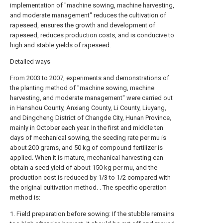
implementation of "machine sowing, machine harvesting,
and moderate management" reduces the cultivation of
rapeseed, ensures the growth and development of
rapeseed, reduces production costs, and is conducive to
high and stable yields of rapeseed.
Detailed ways
From 2003 to 2007, experiments and demonstrations of
the planting method of "machine sowing, machine
harvesting, and moderate management" were carried out
in Hanshou County, Anxiang County, Li County, Liuyang,
and Dingcheng District of Changde City, Hunan Province,
mainly in October each year. In the first and middle ten
days of mechanical sowing, the seeding rate per mu is
about 200 grams, and 50 kg of compound fertilizer is
applied. When it is mature, mechanical harvesting can
obtain a seed yield of about 150 kg per mu, and the
production cost is reduced by 1/3 to 1/2 compared with
the original cultivation method. . The specific operation
method is:
1. Field preparation before sowing: If the stubble remains