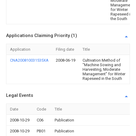
Moderate
Management"
for Winter
Rapeseed in
the South
Applications Claiming Priority (1)
Application
Filing date
Title
CNA200810031535XA
2008-06-19
Cultivation Method of
"Machine Sowing and
Harvesting, Moderate
Management" for Winter
Rapeseed in the South
Legal Events
Date
Code
Title
2008-10-29
C06
Publication
2008-10-29
PB01
Publication