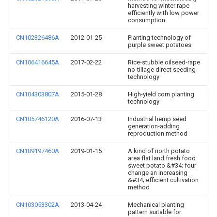
harvesting winter rape
efficiently with low power
consumption
CN102326486A
2012-01-25
Planting technology of
purple sweet potatoes
CN106416645A
2017-02-22
Rice-stubble oilseed-rape
no-tillage direct seeding
technology
CN104303807A
2015-01-28
High-yield corn planting
technology
CN105746120A
2016-07-13
Industrial hemp seed
generation-adding
reproduction method
CN109197460A
2019-01-15
A kind of north potato
area flat land fresh food
sweet potato &#34; four
change an increasing
&#34; efficient cultivation
method
CN103053302A
2013-04-24
Mechanical planting
pattern suitable for