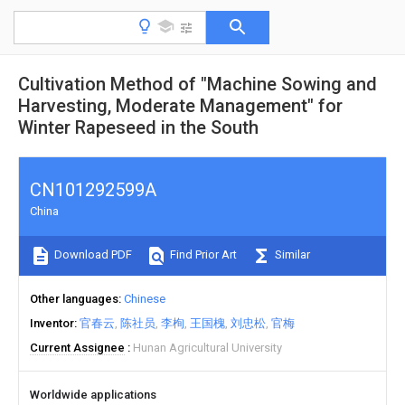
Cultivation Method of "Machine Sowing and
Harvesting, Moderate Management" for
Winter Rapeseed in the South
CN101292599A
China
Download PDF
Find Prior Art
Similar
Other languages
Chinese
Inventor
官春云
陈社员
李栒
王国槐
刘忠松
官梅
Current Assignee
Hunan Agricultural University
Worldwide applications