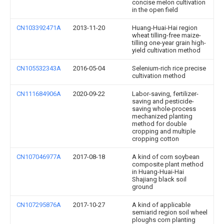
concise melon cultivation
in the open field
CN103392471A
2013-11-20
Huang-Huai-Hai region
wheat tilling-free maize-
tilling one-year grain high-
yield cultivation method
CN105532343A
2016-05-04
Selenium-rich rice precise
cultivation method
CN111684906A
2020-09-22
Labor-saving, fertilizer-
saving and pesticide-
saving whole-process
mechanized planting
method for double
cropping and multiple
cropping cotton
CN107046977A
2017-08-18
A kind of corn soybean
composite plant method
in Huang-Huai-Hai
Shajiang black soil
ground
CN107295876A
2017-10-27
A kind of applicable
semiarid region soil wheel
ploughs corn planting