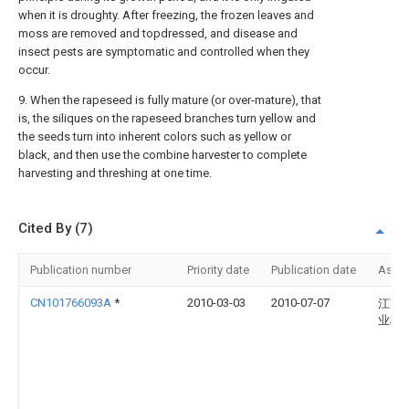
when it is droughty. After freezing, the frozen leaves and
moss are removed and topdressed, and disease and
insect pests are symptomatic and controlled when they
occur.
9. When the rapeseed is fully mature (or over-mature), that
is, the siliques on the rapeseed branches turn yellow and
the seeds turn into inherent colors such as yellow or
black, and then use the combine harvester to complete
harvesting and threshing at one time.
Cited By (7)
Publication number
Priority date
Publication date
Assi
CN101766093A
*
2010-03-03
2010-07-07
江苏
业科