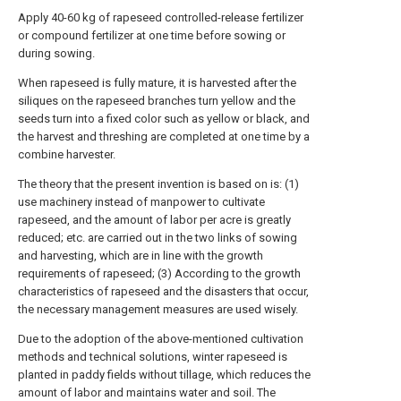
Apply 40-60 kg of rapeseed controlled-release fertilizer
or compound fertilizer at one time before sowing or
during sowing.
When rapeseed is fully mature, it is harvested after the
siliques on the rapeseed branches turn yellow and the
seeds turn into a fixed color such as yellow or black, and
the harvest and threshing are completed at one time by a
combine harvester.
The theory that the present invention is based on is: (1)
use machinery instead of manpower to cultivate
rapeseed, and the amount of labor per acre is greatly
reduced; etc. are carried out in the two links of sowing
and harvesting, which are in line with the growth
requirements of rapeseed; (3) According to the growth
characteristics of rapeseed and the disasters that occur,
the necessary management measures are used wisely.
Due to the adoption of the above-mentioned cultivation
methods and technical solutions, winter rapeseed is
planted in paddy fields without tillage, which reduces the
amount of labor and maintains water and soil. The