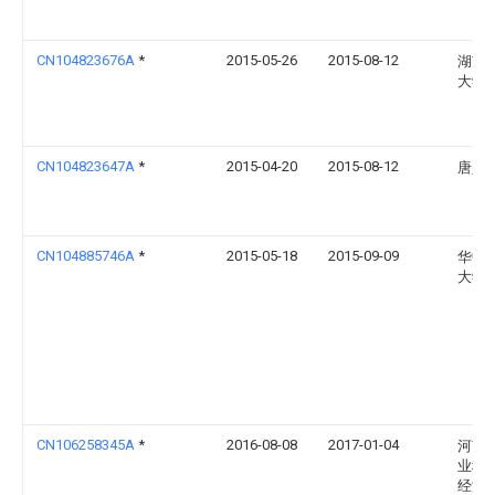
CN104823676A
*
2015-05-26
2015-08-12
湖南
大学
CN104823647A
*
2015-04-20
2015-08-12
唐兴
CN104885746A
*
2015-05-18
2015-09-09
华中
大学
CN106258345A
*
2016-08-08
2017-01-04
河南
业科
经济