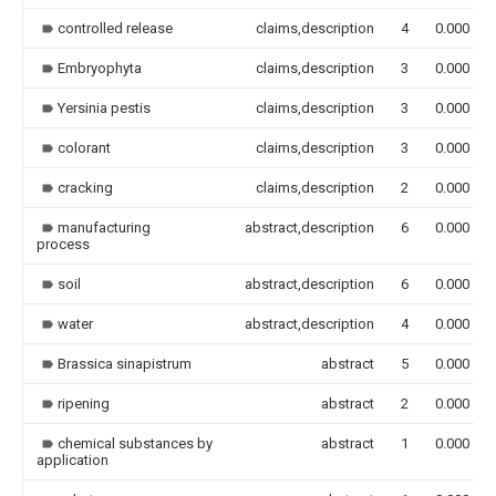
controlled release
claims,description
4
0.000
Embryophyta
claims,description
3
0.000
Yersinia pestis
claims,description
3
0.000
colorant
claims,description
3
0.000
cracking
claims,description
2
0.000
manufacturing
abstract,description
6
0.000
process
soil
abstract,description
6
0.000
water
abstract,description
4
0.000
Brassica sinapistrum
abstract
5
0.000
ripening
abstract
2
0.000
chemical substances by
abstract
1
0.000
application