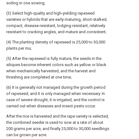
soiling in one sowing;
(3) Select high-quality and high-yielding rapeseed
varieties or hybrids that are early-maturing, short-stalked,
compact, disease-resistant, lodging-resistant, relatively
resistant to cracking angles, and mature and consistent;
(4) The planting density of rapeseed is 25,000 to 30,000
plants per mu;
(5) After the rapeseed is fully mature, the seeds in the
siliques become inherent colors such as yellow or black
when mechanically harvested, and the harvest and
threshing are completed at one time;
(6) It is generally not managed during the growth period
of rapeseed, and it is only managed when necessary. In
case of severe drought, it is irrigated, and the control is
carried out when diseases and insect pests occur.
After the rice is harvested and the rape variety is selected,
the combined seeder is used to sow at a rate of about
200 grams per acre, and finally 25,000 to 30,000 seedlings
can be grown per acre.