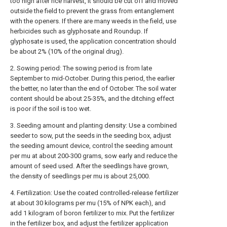
too high after rice harvest, it should be cut off and moved
outside the field to prevent the grass from entanglement
with the openers. If there are many weeds in the field, use
herbicides such as glyphosate and Roundup. If
glyphosate is used, the application concentration should
be about 2% (10% of the original drug).
2. Sowing period: The sowing period is from late
September to mid-October. During this period, the earlier
the better, no later than the end of October. The soil water
content should be about 25-35%, and the ditching effect
is poor if the soil is too wet.
3. Seeding amount and planting density: Use a combined
seeder to sow, put the seeds in the seeding box, adjust
the seeding amount device, control the seeding amount
per mu at about 200-300 grams, sow early and reduce the
amount of seed used. After the seedlings have grown,
the density of seedlings per mu is about 25,000.
4. Fertilization: Use the coated controlled-release fertilizer
at about 30 kilograms per mu (15% of NPK each), and
add 1 kilogram of boron fertilizer to mix. Put the fertilizer
in the fertilizer box, and adjust the fertilizer application