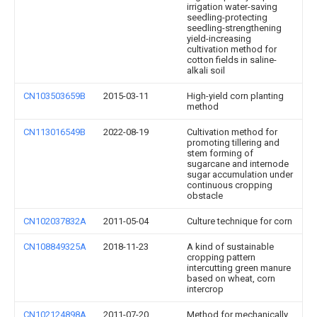
irrigation water-saving
seedling-protecting
seedling-strengthening
yield-increasing
cultivation method for
cotton fields in saline-
alkali soil
CN103503659B
2015-03-11
High-yield corn planting
method
CN113016549B
2022-08-19
Cultivation method for
promoting tillering and
stem forming of
sugarcane and internode
sugar accumulation under
continuous cropping
obstacle
CN102037832A
2011-05-04
Culture technique for corn
CN108849325A
2018-11-23
A kind of sustainable
cropping pattern
intercutting green manure
based on wheat, corn
intercrop
CN102124898A
2011-07-20
Method for mechanically