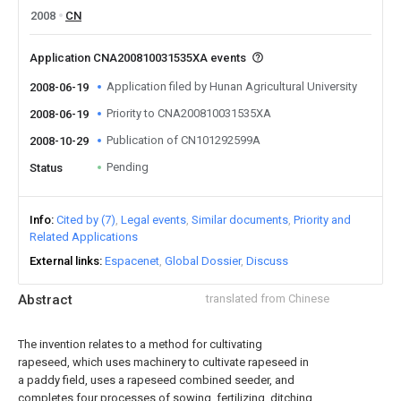
2008
CN
Application CNA200810031535XA events
Application filed by Hunan Agricultural University
2008-06-19
Priority to CNA200810031535XA
2008-06-19
Publication of CN101292599A
2008-10-29
Pending
Status
Info
Cited by (7)
Legal events
Similar documents
Priority and
Related Applications
External links
Espacenet
Global Dossier
Discuss
Abstract
translated from Chinese
The invention relates to a method for cultivating
rapeseed, which uses machinery to cultivate rapeseed in
a paddy field, uses a rapeseed combined seeder, and
completes four processes of sowing, fertilizing, ditching,