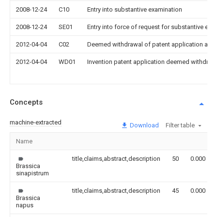
2008-12-24
C10
Entry into substantive examination
2008-12-24
SE01
Entry into force of request for substantive exa
2012-04-04
C02
Deemed withdrawal of patent application after
2012-04-04
WD01
Invention patent application deemed withdrawn
Concepts
machine-extracted
Download
Filter table
Name
title,claims,abstract,description
50
0.000
Brassica
sinapistrum
title,claims,abstract,description
45
0.000
Brassica
napus