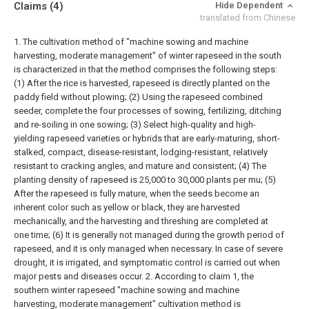
Claims
(4)
Hide Dependent
translated from Chinese
1. The cultivation method of "machine sowing and machine
harvesting, moderate management" of winter rapeseed in the south
is characterized in that the method comprises the following steps:
(1) After the rice is harvested, rapeseed is directly planted on the
paddy field without plowing;
(2) Using the rapeseed combined
seeder, complete the four processes of sowing, fertilizing, ditching
and re-soiling in one sowing;
(3) Select high-quality and high-
yielding rapeseed varieties or hybrids that are early-maturing, short-
stalked, compact, disease-resistant, lodging-resistant, relatively
resistant to cracking angles, and mature and consistent;
(4) The
planting density of rapeseed is 25,000 to 30,000 plants per mu;
(5)
After the rapeseed is fully mature, when the seeds become an
inherent color such as yellow or black, they are harvested
mechanically, and the harvesting and threshing are completed at
one time;
(6) It is generally not managed during the growth period of
rapeseed, and it is only managed when necessary. In case of severe
drought, it is irrigated, and symptomatic control is carried out when
major pests and diseases occur.
2. According to claim 1, the
southern winter rapeseed "machine sowing and machine
harvesting, moderate management" cultivation method is