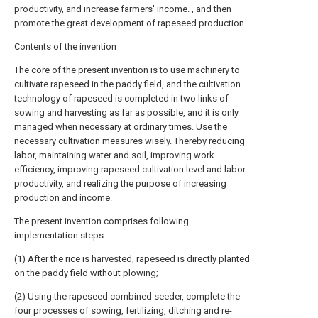
productivity, and increase farmers' income. , and then
promote the great development of rapeseed production.
Contents of the invention
The core of the present invention is to use machinery to
cultivate rapeseed in the paddy field, and the cultivation
technology of rapeseed is completed in two links of
sowing and harvesting as far as possible, and it is only
managed when necessary at ordinary times. Use the
necessary cultivation measures wisely. Thereby reducing
labor, maintaining water and soil, improving work
efficiency, improving rapeseed cultivation level and labor
productivity, and realizing the purpose of increasing
production and income.
The present invention comprises following
implementation steps:
(1) After the rice is harvested, rapeseed is directly planted
on the paddy field without plowing;
(2) Using the rapeseed combined seeder, complete the
four processes of sowing, fertilizing, ditching and re-