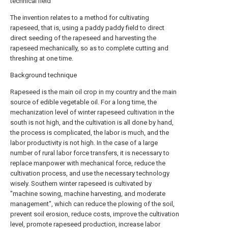
technical field
The invention relates to a method for cultivating
rapeseed, that is, using a paddy paddy field to direct
direct seeding of the rapeseed and harvesting the
rapeseed mechanically, so as to complete cutting and
threshing at one time.
Background technique
Rapeseed is the main oil crop in my country and the main
source of edible vegetable oil. For a long time, the
mechanization level of winter rapeseed cultivation in the
south is not high, and the cultivation is all done by hand,
the process is complicated, the labor is much, and the
labor productivity is not high. In the case of a large
number of rural labor force transfers, it is necessary to
replace manpower with mechanical force, reduce the
cultivation process, and use the necessary technology
wisely. Southern winter rapeseed is cultivated by
"machine sowing, machine harvesting, and moderate
management", which can reduce the plowing of the soil,
prevent soil erosion, reduce costs, improve the cultivation
level, promote rapeseed production, increase labor