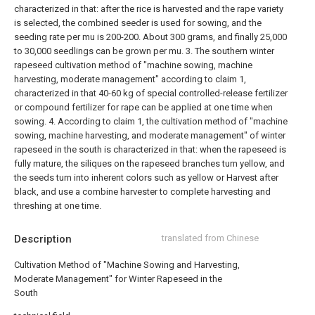
characterized in that: after the rice is harvested and the rape variety
is selected, the combined seeder is used for sowing, and the
seeding rate per mu is 200-200. About 300 grams, and finally 25,000
to 30,000 seedlings can be grown per mu.
3. The southern winter
rapeseed cultivation method of "machine sowing, machine
harvesting, moderate management" according to claim 1,
characterized in that 40-60 kg of special controlled-release fertilizer
or compound fertilizer for rape can be applied at one time when
sowing.
4. According to claim 1, the cultivation method of "machine
sowing, machine harvesting, and moderate management" of winter
rapeseed in the south is characterized in that: when the rapeseed is
fully mature, the siliques on the rapeseed branches turn yellow, and
the seeds turn into inherent colors such as yellow or Harvest after
black, and use a combine harvester to complete harvesting and
threshing at one time.
Description
translated from Chinese
Cultivation Method of "Machine Sowing and Harvesting,
Moderate Management" for Winter Rapeseed in the
South