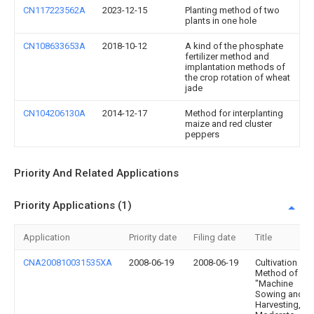
CN117223562A
2023-12-15
Planting method of two
plants in one hole
CN108633653A
2018-10-12
A kind of the phosphate
fertilizer method and
implantation methods of
the crop rotation of wheat
jade
CN104206130A
2014-12-17
Method for interplanting
maize and red cluster
peppers
Priority And Related Applications
Priority Applications (1)
Application
Priority date
Filing date
Title
CNA200810031535XA
2008-06-19
2008-06-19
Cultivation
Method of
"Machine
Sowing and
Harvesting,