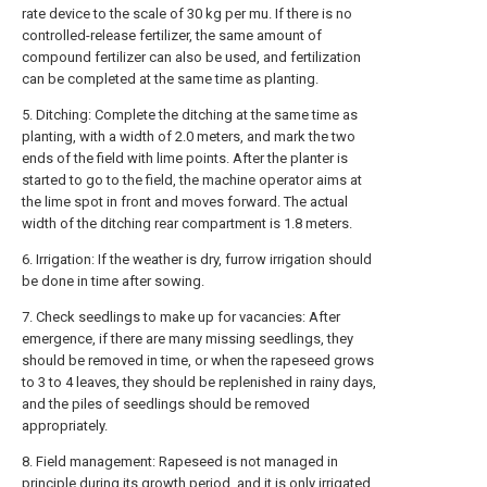
rate device to the scale of 30 kg per mu. If there is no
controlled-release fertilizer, the same amount of
compound fertilizer can also be used, and fertilization
can be completed at the same time as planting.
5. Ditching: Complete the ditching at the same time as
planting, with a width of 2.0 meters, and mark the two
ends of the field with lime points. After the planter is
started to go to the field, the machine operator aims at
the lime spot in front and moves forward. The actual
width of the ditching rear compartment is 1.8 meters.
6. Irrigation: If the weather is dry, furrow irrigation should
be done in time after sowing.
7. Check seedlings to make up for vacancies: After
emergence, if there are many missing seedlings, they
should be removed in time, or when the rapeseed grows
to 3 to 4 leaves, they should be replenished in rainy days,
and the piles of seedlings should be removed
appropriately.
8. Field management: Rapeseed is not managed in
principle during its growth period, and it is only irrigated