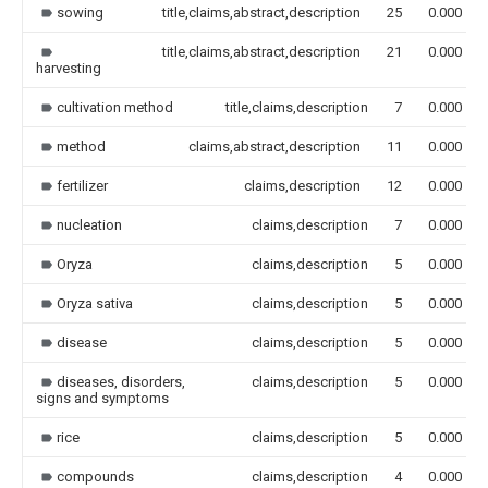
sowing
title,claims,abstract,description
25
0.000
title,claims,abstract,description
21
0.000
harvesting
cultivation method
title,claims,description
7
0.000
method
claims,abstract,description
11
0.000
fertilizer
claims,description
12
0.000
nucleation
claims,description
7
0.000
Oryza
claims,description
5
0.000
Oryza sativa
claims,description
5
0.000
disease
claims,description
5
0.000
diseases, disorders,
claims,description
5
0.000
signs and symptoms
rice
claims,description
5
0.000
compounds
claims,description
4
0.000