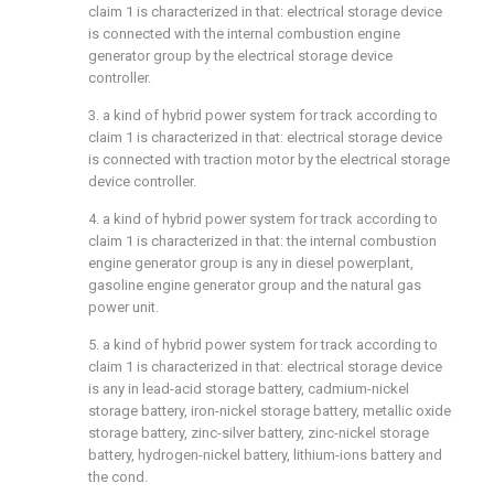
claim 1 is characterized in that: electrical storage device
is connected with the internal combustion engine
generator group by the electrical storage device
controller.
3. a kind of hybrid power system for track according to
claim 1 is characterized in that: electrical storage device
is connected with traction motor by the electrical storage
device controller.
4. a kind of hybrid power system for track according to
claim 1 is characterized in that: the internal combustion
engine generator group is any in diesel powerplant,
gasoline engine generator group and the natural gas
power unit.
5. a kind of hybrid power system for track according to
claim 1 is characterized in that: electrical storage device
is any in lead-acid storage battery, cadmium-nickel
storage battery, iron-nickel storage battery, metallic oxide
storage battery, zinc-silver battery, zinc-nickel storage
battery, hydrogen-nickel battery, lithium-ions battery and
the cond.