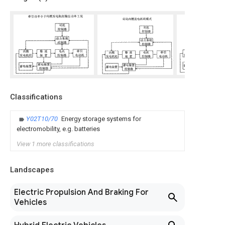
Classifications
Y02T10/70
Energy storage systems for
electromobility, e.g. batteries
View 1 more classifications
Landscapes
Electric Propulsion And Braking For
Vehicles