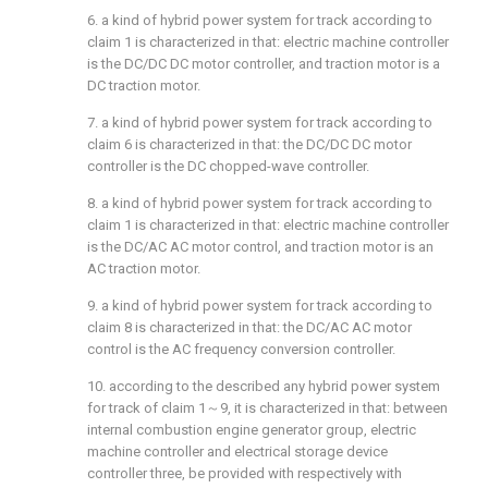
6. a kind of hybrid power system for track according to
claim 1 is characterized in that: electric machine controller
is the DC/DC DC motor controller, and traction motor is a
DC traction motor.
7. a kind of hybrid power system for track according to
claim 6 is characterized in that: the DC/DC DC motor
controller is the DC chopped-wave controller.
8. a kind of hybrid power system for track according to
claim 1 is characterized in that: electric machine controller
is the DC/AC AC motor control, and traction motor is an
AC traction motor.
9. a kind of hybrid power system for track according to
claim 8 is characterized in that: the DC/AC AC motor
control is the AC frequency conversion controller.
10. according to the described any hybrid power system
for track of claim 1～9, it is characterized in that: between
internal combustion engine generator group, electric
machine controller and electrical storage device
controller three, be provided with respectively with