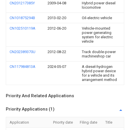
CN201217385Y
2009-04-08
Hybrid power diesel
locomotive
CN101875294B
2013-02-20
Oil-electric vehicle
CN102510119A
2012-06-20
Vehicle-mounted
power generating
system for electric
vehicle
CN202389370U
2012-08-22
Track double-power
machineshop car
CN117984813A
2024-05-07
A diesel-hydrogen
hybrid power device
for a vehicle and its
arrangement method
Priority And Related Applications
Priority Applications (1)
Application
Priority date
Filing date
Title