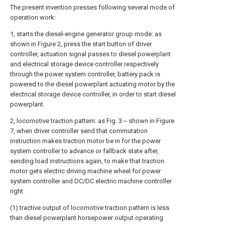
The present invention presses following several mode of
operation work:
1, starts the diesel-engine generator group mode: as
shown in Figure 2, press the start button of driver
controller, actuation signal passes to diesel powerplant
and electrical storage device controller respectively
through the power system controller, battery pack is
powered to the diesel powerplant actuating motor by the
electrical storage device controller, in order to start diesel
powerplant.
2, locomotive traction pattern: as Fig. 3～shown in Figure
7, when driver controller send that commutation
instruction makes traction motor be in for the power
system controller to advance or fallback state after,
sending load instructions again, to make that traction
motor gets electric driving machine wheel for power
system controller and DC/DC electric machine controller
right.
(1) tractive output of locomotive traction pattern is less
than diesel powerplant horsepower output operating