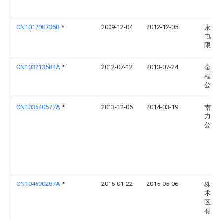
CN101700736B
*
2009-12-04
2012-12-05
永济
电机
限责
CN103213584A
*
2012-07-12
2013-07-24
金鹰
程机
公司
CN103640577A
*
2013-12-06
2014-03-19
南车
力机
公司
CN104590287A
*
2015-01-22
2015-05-06
株洲
术产
区壹
有限