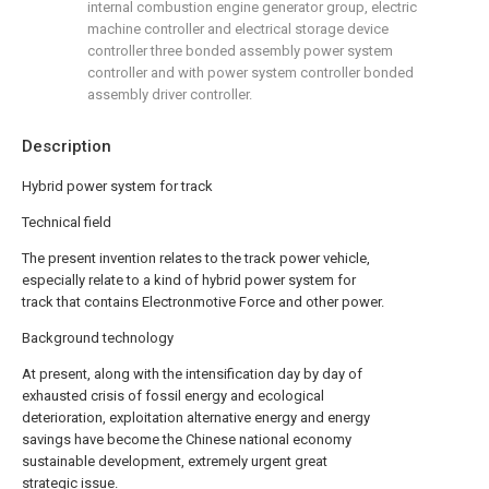
internal combustion engine generator group, electric
machine controller and electrical storage device
controller three bonded assembly power system
controller and with power system controller bonded
assembly driver controller.
Description
Hybrid power system for track
Technical field
The present invention relates to the track power vehicle,
especially relate to a kind of hybrid power system for
track that contains Electronmotive Force and other power.
Background technology
At present, along with the intensification day by day of
exhausted crisis of fossil energy and ecological
deterioration, exploitation alternative energy and energy
savings have become the Chinese national economy
sustainable development, extremely urgent great
strategic issue.