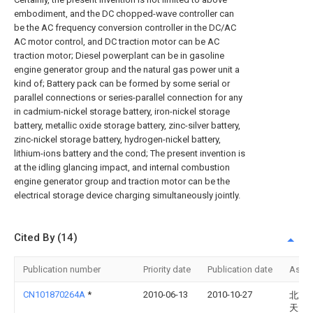
embodiment, and the DC chopped-wave controller can
be the AC frequency conversion controller in the DC/AC
AC motor control, and DC traction motor can be AC
traction motor; Diesel powerplant can be in gasoline
engine generator group and the natural gas power unit a
kind of; Battery pack can be formed by some serial or
parallel connections or series-parallel connection for any
in cadmium-nickel storage battery, iron-nickel storage
battery, metallic oxide storage battery, zinc-silver battery,
zinc-nickel storage battery, hydrogen-nickel battery,
lithium-ions battery and the cond; The present invention is
at the idling glancing impact, and internal combustion
engine generator group and traction motor can be the
electrical storage device charging simultaneously jointly.
Cited By (14)
Publication number
Priority date
Publication date
Assi
CN101870264A
*
2010-06-13
2010-10-27
北京
天大