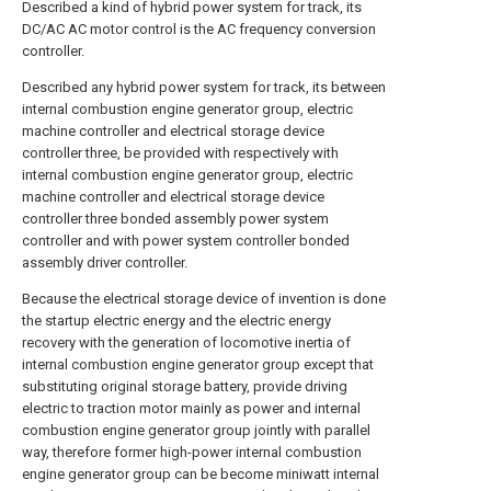
Described a kind of hybrid power system for track, its
DC/AC AC motor control is the AC frequency conversion
controller.
Described any hybrid power system for track, its between
internal combustion engine generator group, electric
machine controller and electrical storage device
controller three, be provided with respectively with
internal combustion engine generator group, electric
machine controller and electrical storage device
controller three bonded assembly power system
controller and with power system controller bonded
assembly driver controller.
Because the electrical storage device of invention is done
the startup electric energy and the electric energy
recovery with the generation of locomotive inertia of
internal combustion engine generator group except that
substituting original storage battery, provide driving
electric to traction motor mainly as power and internal
combustion engine generator group jointly with parallel
way, therefore former high-power internal combustion
engine generator group can be become miniwatt internal