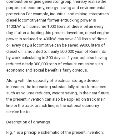
combustion engine generator group, thereby realize the
purpose of economy, energy-saving and environmental
protection.For example, industrial and mining enterprises'
diesel locomotive that former entrucking power is
1100kW, will consume 1000 liters of diesel oil an every
day, if after adopting this present invention, diesel engine
power is reduced to 400kW, can save 330 liters of diesel
oil every day, a locomotive can be saved 99000 liters of
diesel oil, amounted to nearly 500,000 yuan of Renminbi
by work calculating in 300 days in 1 year, but also having
reduced nearly 300,000 tons of exhaust emissions, its
economic and social benefit is fairly obvious.
Along with the capacity of electrical storage device
increases, the increasing substantially of performances
such as volume reduces, weight saving, in the near future,
the present invention can also be applied on track main
line or the track branch line, is the national economy
service better.
Description of drawings
Fig. 1 is a principle schematic of the present invention;