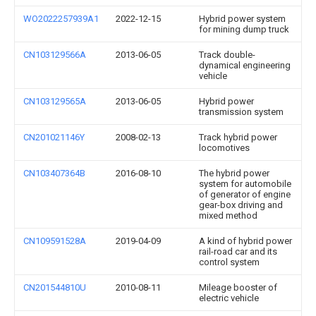
WO2022257939A1
2022-12-15
Hybrid power system
for mining dump truck
CN103129566A
2013-06-05
Track double-
dynamical engineering
vehicle
CN103129565A
2013-06-05
Hybrid power
transmission system
CN201021146Y
2008-02-13
Track hybrid power
locomotives
CN103407364B
2016-08-10
The hybrid power
system for automobile
of generator of engine
gear-box driving and
mixed method
CN109591528A
2019-04-09
A kind of hybrid power
rail-road car and its
control system
CN201544810U
2010-08-11
Mileage booster of
electric vehicle