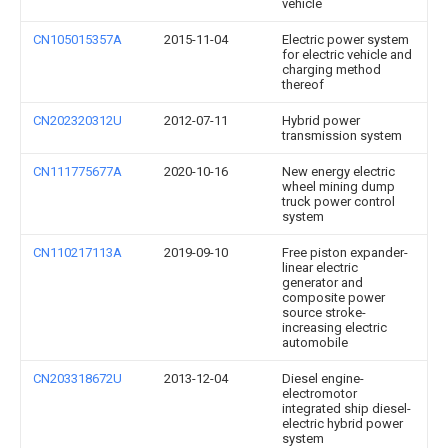
vehicle
CN105015357A
2015-11-04
Electric power system
for electric vehicle and
charging method
thereof
CN202320312U
2012-07-11
Hybrid power
transmission system
CN111775677A
2020-10-16
New energy electric
wheel mining dump
truck power control
system
CN110217113A
2019-09-10
Free piston expander-
linear electric
generator and
composite power
source stroke-
increasing electric
automobile
CN203318672U
2013-12-04
Diesel engine-
electromotor
integrated ship diesel-
electric hybrid power
system