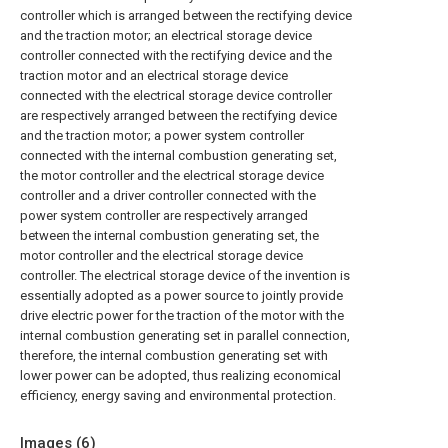
controller which is arranged between the rectifying device
and the traction motor; an electrical storage device
controller connected with the rectifying device and the
traction motor and an electrical storage device
connected with the electrical storage device controller
are respectively arranged between the rectifying device
and the traction motor; a power system controller
connected with the internal combustion generating set,
the motor controller and the electrical storage device
controller and a driver controller connected with the
power system controller are respectively arranged
between the internal combustion generating set, the
motor controller and the electrical storage device
controller. The electrical storage device of the invention is
essentially adopted as a power source to jointly provide
drive electric power for the traction of the motor with the
internal combustion generating set in parallel connection,
therefore, the internal combustion generating set with
lower power can be adopted, thus realizing economical
efficiency, energy saving and environmental protection.
Images (
6
)