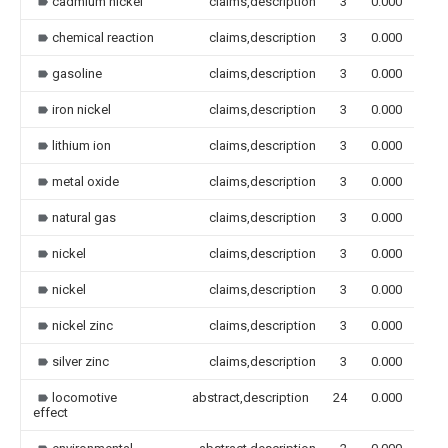
cadmium nickel
claims,description
3
0.000
chemical reaction
claims,description
3
0.000
gasoline
claims,description
3
0.000
iron nickel
claims,description
3
0.000
lithium ion
claims,description
3
0.000
metal oxide
claims,description
3
0.000
natural gas
claims,description
3
0.000
nickel
claims,description
3
0.000
nickel
claims,description
3
0.000
nickel zinc
claims,description
3
0.000
silver zinc
claims,description
3
0.000
locomotive
abstract,description
24
0.000
effect