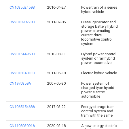
CN103552459B
2016-04-27
Powertrain of a series
hybrid vehicle
CN201890228U
2011-07-06
Diesel generator and
storage battery hybrid
power alternating-
current drive
locomotive control
system
CN201544960U
2010-08-11
Hybrid power control
system of rail hybrid
power locomotive
CN201834013U
2011-05-18
Electric hybrid vehicle
CN1970359A
2007-05-30
Power system of
charged type hybrid
power electric
automobile
CN106515468A
2017-03-22
Energy storage tram
control system and
tram with the same
CN110803091A
2020-02-18
A new energy electric