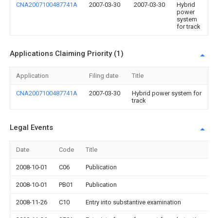
CNA2007100487741A
2007-03-30
2007-03-30
Hybrid
power
system
for track
Applications Claiming Priority (1)
Application
Filing date
Title
CNA2007100487741A
2007-03-30
Hybrid power system for
track
Legal Events
Date
Code
Title
2008-10-01
C06
Publication
2008-10-01
PB01
Publication
2008-11-26
C10
Entry into substantive examination