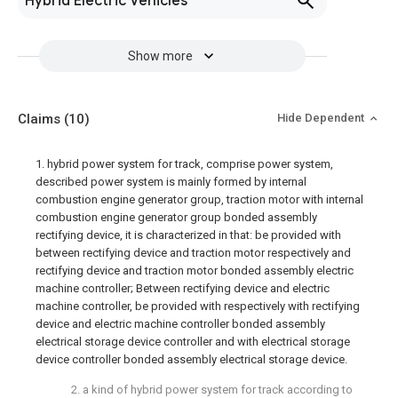
Hybrid Electric Vehicles
Show more
Claims
(10)
Hide Dependent
1. hybrid power system for track, comprise power system,
described power system is mainly formed by internal
combustion engine generator group, traction motor with internal
combustion engine generator group bonded assembly
rectifying device, it is characterized in that: be provided with
between rectifying device and traction motor respectively and
rectifying device and traction motor bonded assembly electric
machine controller; Between rectifying device and electric
machine controller, be provided with respectively with rectifying
device and electric machine controller bonded assembly
electrical storage device controller and with electrical storage
device controller bonded assembly electrical storage device.
2. a kind of hybrid power system for track according to