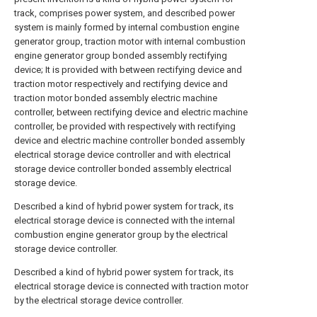
track, comprises power system, and described power
system is mainly formed by internal combustion engine
generator group, traction motor with internal combustion
engine generator group bonded assembly rectifying
device; It is provided with between rectifying device and
traction motor respectively and rectifying device and
traction motor bonded assembly electric machine
controller, between rectifying device and electric machine
controller, be provided with respectively with rectifying
device and electric machine controller bonded assembly
electrical storage device controller and with electrical
storage device controller bonded assembly electrical
storage device.
Described a kind of hybrid power system for track, its
electrical storage device is connected with the internal
combustion engine generator group by the electrical
storage device controller.
Described a kind of hybrid power system for track, its
electrical storage device is connected with traction motor
by the electrical storage device controller.