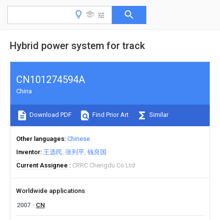
Hybrid power system for track
CN101274594A
China
Download PDF
Find Prior Art
Similar
Other languages
Chinese
Inventor
王选民
张列平
钱良国
Current Assignee
CRRC Chengdu Co Ltd
Worldwide applications
2007
CN