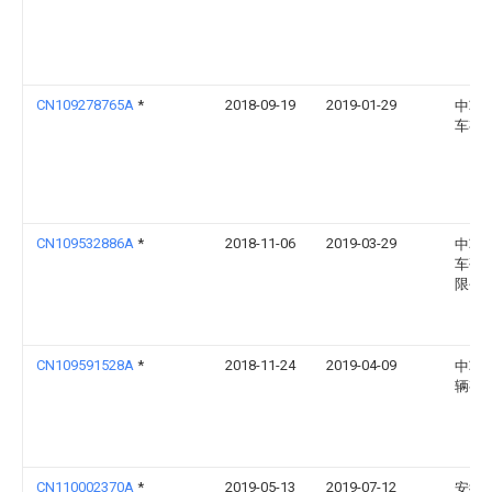
CN109278765A
*
2018-09-19
2019-01-29
中车
车有
CN109532886A
*
2018-11-06
2019-03-29
中车
车研
限公
CN109591528A
*
2018-11-24
2019-04-09
中车
辆有
CN110002370A
*
2019-05-13
2019-07-12
安徽