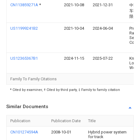
CN113859271A
*
2021-10-08
2021-12-31
中车
车研
限公
US11999241B2
2021-10-04
2024-06-04
Progr
Rail
Servi
Corpo
US12365367B1
2024-11-15
2025-07-22
Knoxvi
Loco
Works
Family To Family Citations
* Cited by examiner, † Cited by third party, ‡ Family to family citation
Similar Documents
Publication
Publication Date
Title
CN101274594A
2008-10-01
Hybrid power system
for track