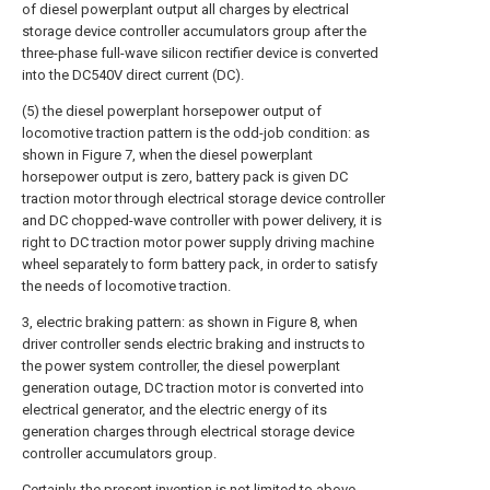
of diesel powerplant output all charges by electrical
storage device controller accumulators group after the
three-phase full-wave silicon rectifier device is converted
into the DC540V direct current (DC).
(5) the diesel powerplant horsepower output of
locomotive traction pattern is the odd-job condition: as
shown in Figure 7, when the diesel powerplant
horsepower output is zero, battery pack is given DC
traction motor through electrical storage device controller
and DC chopped-wave controller with power delivery, it is
right to DC traction motor power supply driving machine
wheel separately to form battery pack, in order to satisfy
the needs of locomotive traction.
3, electric braking pattern: as shown in Figure 8, when
driver controller sends electric braking and instructs to
the power system controller, the diesel powerplant
generation outage, DC traction motor is converted into
electrical generator, and the electric energy of its
generation charges through electrical storage device
controller accumulators group.
Certainly, the present invention is not limited to above