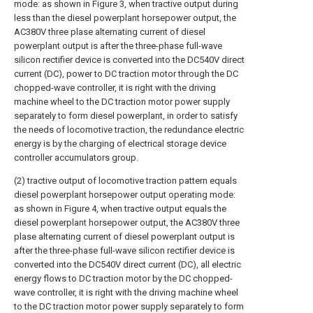
mode: as shown in Figure 3, when tractive output during
less than the diesel powerplant horsepower output, the
AC380V three plase alternating current of diesel
powerplant output is after the three-phase full-wave
silicon rectifier device is converted into the DC540V direct
current (DC), power to DC traction motor through the DC
chopped-wave controller, it is right with the driving
machine wheel to the DC traction motor power supply
separately to form diesel powerplant, in order to satisfy
the needs of locomotive traction, the redundance electric
energy is by the charging of electrical storage device
controller accumulators group.
(2) tractive output of locomotive traction pattern equals
diesel powerplant horsepower output operating mode:
as shown in Figure 4, when tractive output equals the
diesel powerplant horsepower output, the AC380V three
plase alternating current of diesel powerplant output is
after the three-phase full-wave silicon rectifier device is
converted into the DC540V direct current (DC), all electric
energy flows to DC traction motor by the DC chopped-
wave controller, it is right with the driving machine wheel
to the DC traction motor power supply separately to form