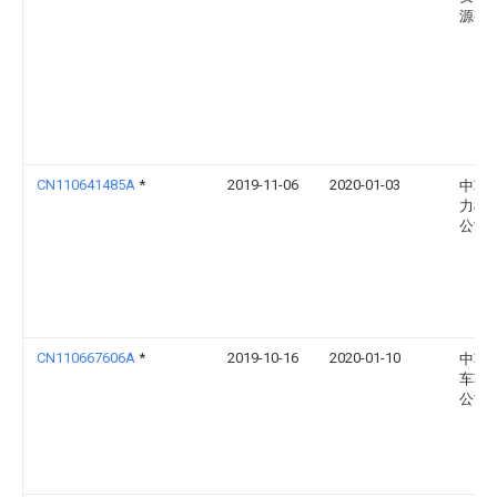
源有
CN110641485A
*
2019-11-06
2020-01-03
中车
力机
公司
CN110667606A
*
2019-10-16
2020-01-10
中车
车车
公司