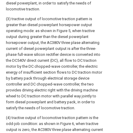
diesel powerplant, in order to satisfy the needs of
locomotive traction.
(3) tractive output of locomotive traction pattern is
greater than diesel powerplant horsepower output
operating mode: as shown in Figure 5, when tractive
output during greater than the diesel powerplant
horsepower output, the AC380V three plase alternating
current of diesel powerplant output is after the three-
phase full-wave silicon rectifier device is converted into
the DC540V direct current (DC), all flow to DC traction
motor by the DC chopped-wave controller, the electric
energy of insufficient section flows to DC traction motor
by battery pack through electrical storage device
controller and DC chopped-wave controller, the two
provides driving electric right with the driving machine
wheel to DC traction motor with parallel way jointly to
form diesel powerplant and battery pack, in order to
satisfy the needs of locomotive traction.
(4) tractive output of locomotive traction pattern is the
odd-job condition: as shown in Figure 6, when tractive
output is zero, the AC380V three plase alternating current