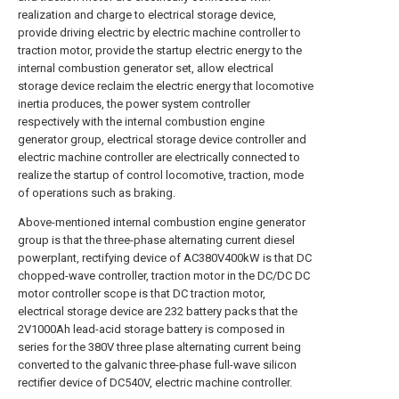
realization and charge to electrical storage device,
provide driving electric by electric machine controller to
traction motor, provide the startup electric energy to the
internal combustion generator set, allow electrical
storage device reclaim the electric energy that locomotive
inertia produces, the power system controller
respectively with the internal combustion engine
generator group, electrical storage device controller and
electric machine controller are electrically connected to
realize the startup of control locomotive, traction, mode
of operations such as braking.
Above-mentioned internal combustion engine generator
group is that the three-phase alternating current diesel
powerplant, rectifying device of AC380V400kW is that DC
chopped-wave controller, traction motor in the DC/DC DC
motor controller scope is that DC traction motor,
electrical storage device are 232 battery packs that the
2V1000Ah lead-acid storage battery is composed in
series for the 380V three plase alternating current being
converted to the galvanic three-phase full-wave silicon
rectifier device of DC540V, electric machine controller.