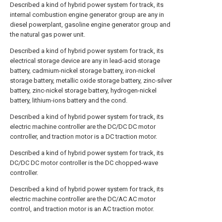
Described a kind of hybrid power system for track, its
internal combustion engine generator group are any in
diesel powerplant, gasoline engine generator group and
the natural gas power unit.
Described a kind of hybrid power system for track, its
electrical storage device are any in lead-acid storage
battery, cadmium-nickel storage battery, iron-nickel
storage battery, metallic oxide storage battery, zinc-silver
battery, zinc-nickel storage battery, hydrogen-nickel
battery, lithium-ions battery and the cond.
Described a kind of hybrid power system for track, its
electric machine controller are the DC/DC DC motor
controller, and traction motor is a DC traction motor.
Described a kind of hybrid power system for track, its
DC/DC DC motor controller is the DC chopped-wave
controller.
Described a kind of hybrid power system for track, its
electric machine controller are the DC/AC AC motor
control, and traction motor is an AC traction motor.