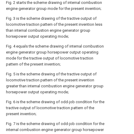
Fig. 2 starts the scheme drawing of internal combustion
engine generator group mode for the present invention;
Fig. 3 is the scheme drawing of the tractive output of
locomotive traction pattern of the present invention less
than internal combustion engine generator group
horsepower output operating mode;
Fig. 4 equals the scheme drawing of internal combustion
engine generator group horsepower output operating
mode for the tractive output of locomotive traction
pattern of the present invention;
Fig. 5 is the scheme drawing of the tractive output of
locomotive traction pattern of the present invention
greater than internal combustion engine generator group
horsepower output operating mode;
Fig. 6 is the scheme drawing of odd-job condition for the
tractive output of locomotive traction pattern of the
present invention;
Fig. 7 is the scheme drawing of odd-job condition for the
internal combustion engine generator group horsepower