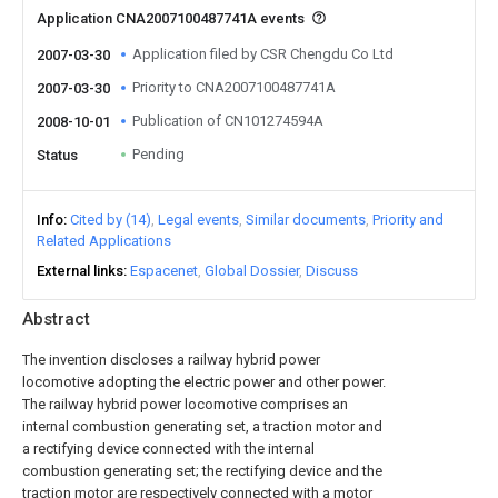
Application CNA2007100487741A events
Application filed by CSR Chengdu Co Ltd
2007-03-30
Priority to CNA2007100487741A
2007-03-30
Publication of CN101274594A
2008-10-01
Pending
Status
Info
Cited by (14)
Legal events
Similar documents
Priority and
Related Applications
External links
Espacenet
Global Dossier
Discuss
Abstract
The invention discloses a railway hybrid power
locomotive adopting the electric power and other power.
The railway hybrid power locomotive comprises an
internal combustion generating set, a traction motor and
a rectifying device connected with the internal
combustion generating set; the rectifying device and the
traction motor are respectively connected with a motor