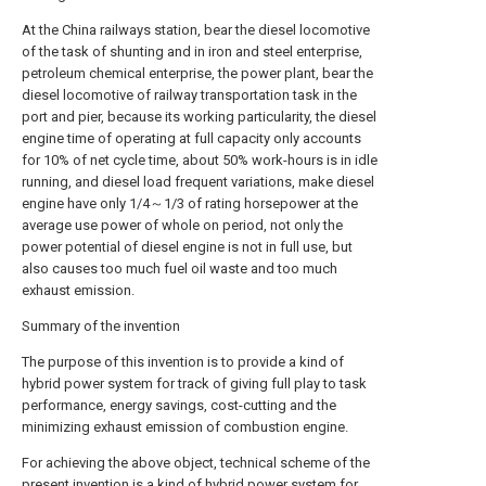
At the China railways station, bear the diesel locomotive
of the task of shunting and in iron and steel enterprise,
petroleum chemical enterprise, the power plant, bear the
diesel locomotive of railway transportation task in the
port and pier, because its working particularity, the diesel
engine time of operating at full capacity only accounts
for 10% of net cycle time, about 50% work-hours is in idle
running, and diesel load frequent variations, make diesel
engine have only 1/4～1/3 of rating horsepower at the
average use power of whole on period, not only the
power potential of diesel engine is not in full use, but
also causes too much fuel oil waste and too much
exhaust emission.
Summary of the invention
The purpose of this invention is to provide a kind of
hybrid power system for track of giving full play to task
performance, energy savings, cost-cutting and the
minimizing exhaust emission of combustion engine.
For achieving the above object, technical scheme of the
present invention is a kind of hybrid power system for