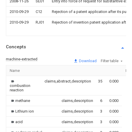
2008-11-26
SE01
Entry into force of request for substantive exa
2010-09-29
C12
Rejection of a patent application after its publi
2010-09-29
RJ01
Rejection of invention patent application after 
Concepts
machine-extracted
Download
Filter table
Name
Ima
claims,abstract,description
35
0.000
combustion
reaction
methane
claims,description
6
0.000
Lithium ion
claims,description
3
0.000
acid
claims,description
3
0.000