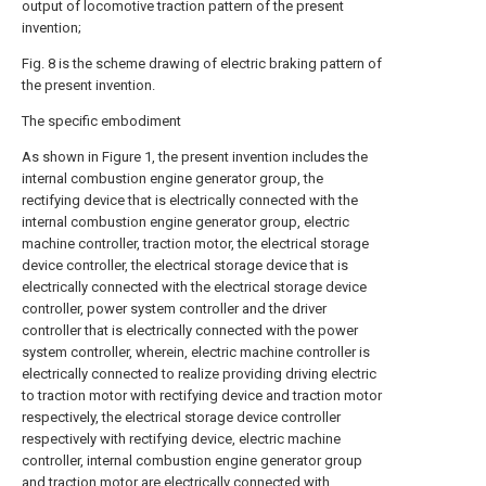
output of locomotive traction pattern of the present
invention;
Fig. 8 is the scheme drawing of electric braking pattern of
the present invention.
The specific embodiment
As shown in Figure 1, the present invention includes the
internal combustion engine generator group, the
rectifying device that is electrically connected with the
internal combustion engine generator group, electric
machine controller, traction motor, the electrical storage
device controller, the electrical storage device that is
electrically connected with the electrical storage device
controller, power system controller and the driver
controller that is electrically connected with the power
system controller, wherein, electric machine controller is
electrically connected to realize providing driving electric
to traction motor with rectifying device and traction motor
respectively, the electrical storage device controller
respectively with rectifying device, electric machine
controller, internal combustion engine generator group
and traction motor are electrically connected with