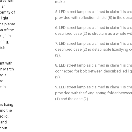
 area with
make.
lar
5. LED street lamp as claimed in claim 1 is cha
formity of
provided with reflection shield (8) in the desc
 light
y a planar
6. LED street lamp as claimed in claim 1 is cha
on of the
described case (2) is structure as a whole with
, it is
hting,
7. LED street lamp as claimed in claim 1 is cha
hich
described case (2) is detachable fixedlying c
(3).
ent with
8. LED street lamp as claimed in claim 1 is cha
on March
connected for bolt between described led lig
ng a
(2).
he
r is
9. LED street lamp as claimed in claim 1 is cha
provided with the fixing spring folder betwee
d
(1) and the case (2).
s fixing
and the
olid.
 and
thout