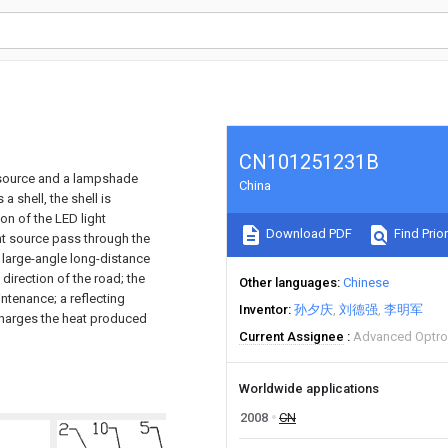
CN101251231B
t source and a lampshade
China
 shell, the shell is
ion of the LED light
Download PDF
Find Prior
ght source pass through the
o large-angle long-distance
 direction of the road; the
Other languages
Chinese
ntenance; a reflecting
Inventor
孙夕庆
刘德强
李明军
scharges the heat produced
Current Assignee
Advanced Optron
Worldwide applications
2008
CN