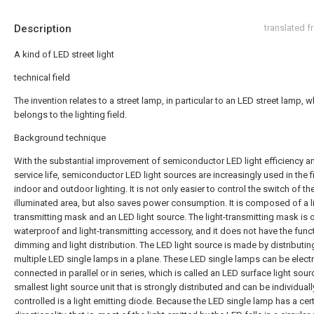
Description
translated 
A kind of LED street light
technical field
The invention relates to a street lamp, in particular to an LED street lamp, 
belongs to the lighting field.
Background technique
With the substantial improvement of semiconductor LED light efficiency a
service life, semiconductor LED light sources are increasingly used in the f
indoor and outdoor lighting. It is not only easier to control the switch of th
illuminated area, but also saves power consumption. It is composed of a l
transmitting mask and an LED light source. The light-transmitting mask is o
waterproof and light-transmitting accessory, and it does not have the func
dimming and light distribution. The LED light source is made by distributin
multiple LED single lamps in a plane. These LED single lamps can be electr
connected in parallel or in series, which is called an LED surface light sour
smallest light source unit that is strongly distributed and can be individuall
controlled is a light emitting diode. Because the LED single lamp has a cer