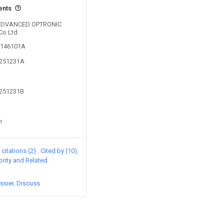
ents
y ADVANCED OPTRONIC
Co Ltd
00146101A
1251231A
1251231B
n
citations (2)
Cited by (10)
iority and Related
ssier
Discuss