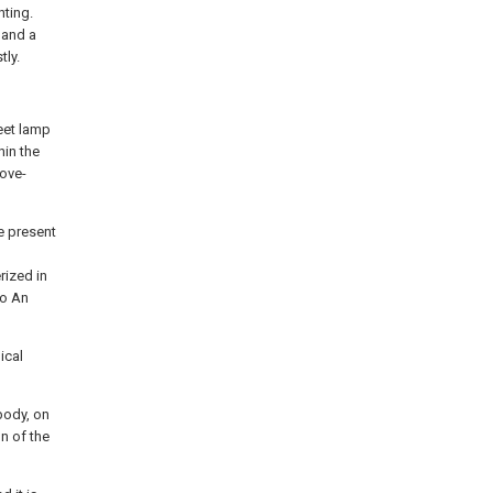
hting.
 and a
tly.
eet lamp
hin the
bove-
e present
rized in
to An
ical
body, on
n of the