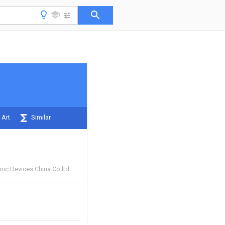
 Art
Similar
ic Devices China Co ltd