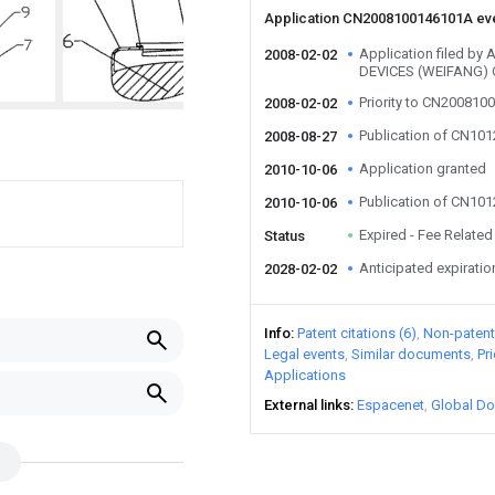
Application CN2008100146101A ev
Application filed b
2008-02-02
DEVICES (WEIFANG) 
Priority to CN20081
2008-02-02
Publication of CN10
2008-08-27
Application granted
2010-10-06
Publication of CN10
2010-10-06
Expired - Fee Related
Status
Anticipated expiratio
2028-02-02
Info
Patent citations (6)
Non-patent 
Legal events
Similar documents
Pr
Applications
External links
Espacenet
Global Do