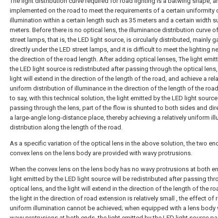
The light distribution curve required for road lighting is a batwing shape, an
implemented on the road to meet the requirements of a certain uniformity 
illumination within a certain length such as 35 meters and a certain width 
meters. Before there is no optical lens, the illuminance distribution curve o
street lamps, that is, the LED light source, is circularly distributed, mainly 
directly under the LED street lamps, and it is difficult to meet the lighting n
the direction of the road length. After adding optical lenses, The light emit
the LED light source is redistributed after passing through the optical lens
light will extend in the direction of the length of the road, and achieve a rela
uniform distribution of illuminance in the direction of the length of the road
to say, with this technical solution, the light emitted by the LED light source
passing through the lens, part of the flow is shunted to both sides and dir
a large-angle long-distance place, thereby achieving a relatively uniform i
distribution along the length of the road.
As a specific variation of the optical lens in the above solution, the two en
convex lens on the lens body are provided with wavy protrusions.
When the convex lens on the lens body has no wavy protrusions at both en
light emitted by the LED light source will be redistributed after passing th
optical lens, and the light will extend in the direction of the length of the ro
the light in the direction of road extension is relatively small , the effect of r
uniform illumination cannot be achieved; when equipped with a lens body 
wavy protrusions at both ends, the light emitted by the LED light source p