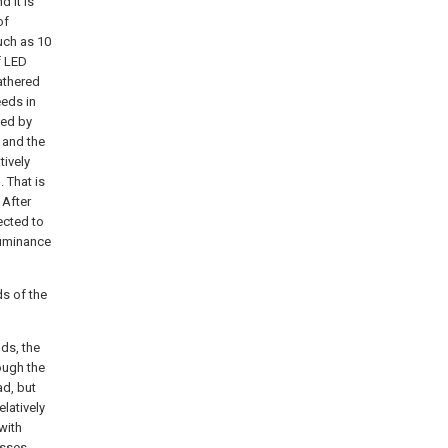
d it is
of
such as 10
f LED
gathered
eeds in
ted by
, and the
tively
. That is
 After
ected to
lluminance
ds of the
ds, the
rough the
ad, but
elatively
with
asses