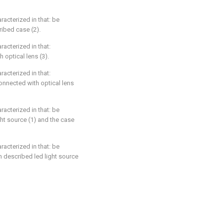
racterized in that: be
ribed case (2).
racterized in that:
 optical lens (3).
racterized in that:
onnected with optical lens
racterized in that: be
ht source (1) and the case
racterized in that: be
n described led light source