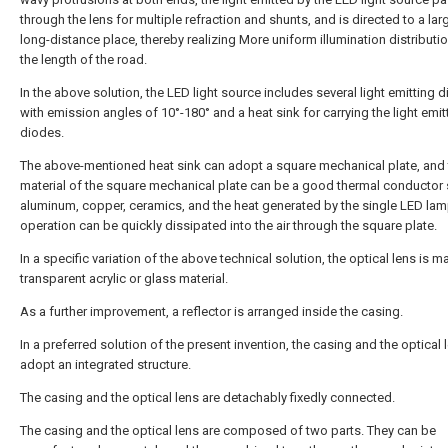
through the lens for multiple refraction and shunts, and is directed to a la
long-distance place, thereby realizing More uniform illumination distributi
the length of the road.
In the above solution, the LED light source includes several light emitting 
with emission angles of 10°-180° and a heat sink for carrying the light emit
diodes.
The above-mentioned heat sink can adopt a square mechanical plate, and 
material of the square mechanical plate can be a good thermal conductor
aluminum, copper, ceramics, and the heat generated by the single LED lam
operation can be quickly dissipated into the air through the square plate.
In a specific variation of the above technical solution, the optical lens is 
transparent acrylic or glass material.
As a further improvement, a reflector is arranged inside the casing.
In a preferred solution of the present invention, the casing and the optical 
adopt an integrated structure.
The casing and the optical lens are detachably fixedly connected.
The casing and the optical lens are composed of two parts. They can be