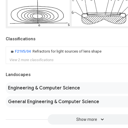
Classifications
F21V5/04
Refractors for light sources of lens shape
View 2 more classifications
Landscapes
Engineering & Computer Science
General Engineering & Computer Science
Show more