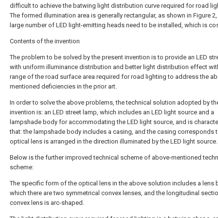
difficult to achieve the batwing light distribution curve required for road lig
The formed illumination area is generally rectangular, as shown in Figure 2,
large number of LED light-emitting heads need to be installed, which is cos
Contents of the invention
The problem to be solved by the present invention is to provide an LED str
with uniform illuminance distribution and better light distribution effect wit
range of the road surface area required for road lighting to address the a
mentioned deficiencies in the prior art.
In order to solve the above problems, the technical solution adopted by th
invention is: an LED street lamp, which includes an LED light source and a
lampshade body for accommodating the LED light source, and is characte
that: the lampshade body includes a casing, and the casing corresponds 
optical lens is arranged in the direction illuminated by the LED light source.
Below is the further improved technical scheme of above-mentioned techn
scheme:
The specific form of the optical lens in the above solution includes a lens 
which there are two symmetrical convex lenses, and the longitudinal sectio
convex lens is arc-shaped.