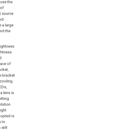
ause the
 of
ht source
ect
e a large
and the
rightness
ghtness
d
face of
acket,
e bracket
 cooling
LEDs,
a lens is
itting
olution
ight
dopted is
s to
still