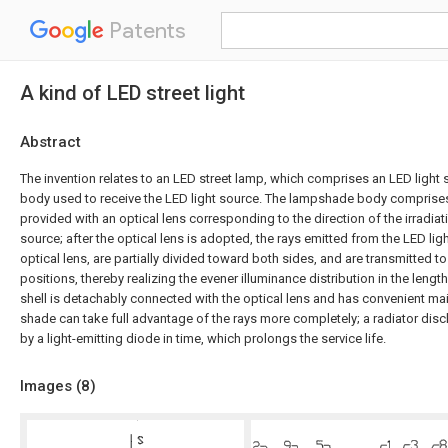
Patents
A kind of LED street light
Abstract
The invention relates to an LED street lamp, which comprises an LED ligh
body used to receive the LED light source. The lampshade body comprises a
provided with an optical lens corresponding to the direction of the irradiat
source; after the optical lens is adopted, the rays emitted from the LED li
optical lens, are partially divided toward both sides, and are transmitted t
positions, thereby realizing the evener illuminance distribution in the length
shell is detachably connected with the optical lens and has convenient mai
shade can take full advantage of the rays more completely; a radiator di
by a light-emitting diode in time, which prolongs the service life.
Images (
8
)