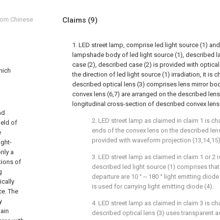
from Chinese
Claims
(9)
1. LED street lamp, comprise led light source (1) an
lampshade body of led light source (1), describe
case (2), described case (2) is provided with optica
which
the direction of led light source (1) irradiation, it is c
described optical lens (3) comprises lens mirror bo
convex lens (6,7) are arranged on the described lens
longitudinal cross-section of described convex lens (
nd
2. LED street lamp as claimed in claim 1 is cha
ield of
ends of the convex lens on the described lens
e
provided with waveform projection (13,14,15)
ight-
nly a
3. LED street lamp as claimed in claim 1 or 2 i
tions of
described led light source (1) comprises that
g
departure are 10 °～180 ° light emitting diode (
ically
is used for carrying light emitting diode (4).
ce. The
y
4. LED street lamp as claimed in claim 3 is cha
tain
described optical lens (3) uses transparent ac