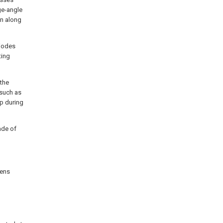
rge-angle
on along
diodes
ting
the
 such as
p during
made of
lens