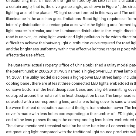
directionality, that is, most of the light emitted by the LED falls in a circular
a certain angle, that is, the divergence angle, as shown in Figure 1, the circu
lighting area of the planar LED light source formed in this way and The uni
illuminance in the area has great limitations. Road lighting requires uniform
intensity distribution in a rectangular area, while the lighting area formed b
light source is circular, and the illuminance distribution in the length directi
road is uneven, causing light waste and light pollution in the width direction. 
difficult to achieve the batwing light distribution curve required for road lig
and the brightness uniformity within the effective lighting range is poor, w
affects the use effect.
The State Intellectual Property Office of China published a utility model pat
the patent number 200620101790.3 named a high-power LED street lamp 
14, 2007. The utility model discloses a high-power LED street lamp, includi
cooling base , there are at least three connected LED lights embedded in t
concave bottom of the heat dissipation base, and a light-transmitting cove
equipped around the notch of the heat dissipation base. The lamp head is
socketed with a corresponding lens, and a lens fixing cover is sandwiche
between the heat dissipation base and the light transmission cover. The len
cover is made with lens holes corresponding to the number of LED lights, 
end of the lens passes through the corresponding lens holes. embedded s
The above-mentioned technical solution has the function of concentrating
astigmatizing light compared with the traditional light source products wi