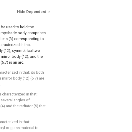
Hide Dependent
d be used to hold the
d lampshade body comprises
l lens (3) corresponding to
haracterized in that:
dy (12), symmetrical two
 mirror body (12), and the
6,7) is an arc.
racterized in that: its both
 mirror body (12) (6,7) are
.
s characterized in that:
 several angles of
4) and the radiator (5) that
racterized in that:
ryl or glass material to