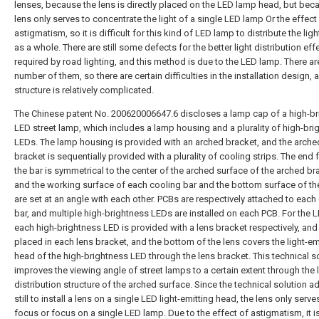
lenses, because the lens is directly placed on the LED lamp head, but bec
lens only serves to concentrate the light of a single LED lamp Or the effect
astigmatism, so it is difficult for this kind of LED lamp to distribute the lig
as a whole. There are still some defects for the better light distribution eff
required by road lighting, and this method is due to the LED lamp. There ar
number of them, so there are certain difficulties in the installation design, 
structure is relatively complicated.
The Chinese patent No. 200620006647.6 discloses a lamp cap of a high-b
LED street lamp, which includes a lamp housing and a plurality of high-bri
LEDs. The lamp housing is provided with an arched bracket, and the arche
bracket is sequentially provided with a plurality of cooling strips. The end 
the bar is symmetrical to the center of the arched surface of the arched br
and the working surface of each cooling bar and the bottom surface of th
are set at an angle with each other. PCBs are respectively attached to each
bar, and multiple high-brightness LEDs are installed on each PCB. For the 
each high-brightness LED is provided with a lens bracket respectively, and 
placed in each lens bracket, and the bottom of the lens covers the light-em
head of the high-brightness LED through the lens bracket. This technical s
improves the viewing angle of street lamps to a certain extent through the l
distribution structure of the arched surface. Since the technical solution a
still to install a lens on a single LED light-emitting head, the lens only serve
focus or focus on a single LED lamp. Due to the effect of astigmatism, it is 