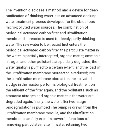
The invention discloses a method and a device for deep
purification of drinking water. It is an advanced drinking
water treatment process developed for the ubiquitous
micro-polluted water sources. The combination of
biological activated carbon filter and ultrafiltration
membrane bioreactor is used to deeply purify drinking
water. The raw water to be treated first enters the
biological activated carbon filter, the particulate matter in
the water is partially intercepted, organic matter, ammonia
nitrogen and other pollutants are partially degraded, the
water quality is purified to a certain extent, and the load of
the ultrafiltration membrane bioreactor is reduced; into
the ultrafiltration membrane bioreactor; the activated
sludge in the reactor performs biological treatment on
the effluent of the filter again, and the pollutants such as
ammonia nitrogen and organic matter in the water are
degraded again; finally, the water after two-stage
biodegradation is pumped The pump is drawn from the
ultrafiltration membrane module, and the ultrafiltration
membrane can fully exert its powerful functions of
removing particulate matter in water, retaining two