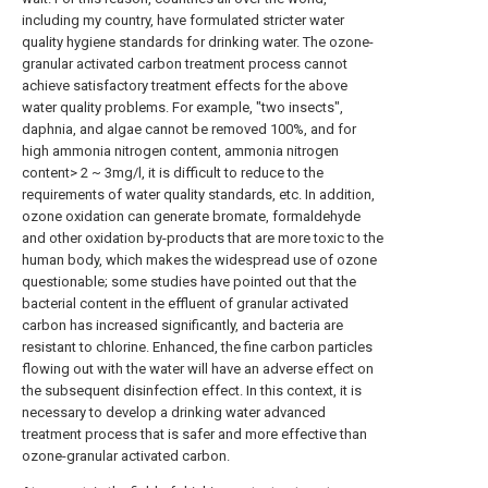
including my country, have formulated stricter water
quality hygiene standards for drinking water. The ozone-
granular activated carbon treatment process cannot
achieve satisfactory treatment effects for the above
water quality problems. For example, "two insects",
daphnia, and algae cannot be removed 100%, and for
high ammonia nitrogen content, ammonia nitrogen
content> 2 ~ 3mg/l, it is difficult to reduce to the
requirements of water quality standards, etc. In addition,
ozone oxidation can generate bromate, formaldehyde
and other oxidation by-products that are more toxic to the
human body, which makes the widespread use of ozone
questionable; some studies have pointed out that the
bacterial content in the effluent of granular activated
carbon has increased significantly, and bacteria are
resistant to chlorine. Enhanced, the fine carbon particles
flowing out with the water will have an adverse effect on
the subsequent disinfection effect. In this context, it is
necessary to develop a drinking water advanced
treatment process that is safer and more effective than
ozone-granular activated carbon.