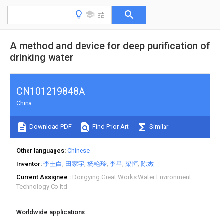
A method and device for deep purification of
drinking water
CN101219848A
China
Download PDF
Find Prior Art
Similar
Other languages
Chinese
Inventor
李圭白
田家宇
杨艳玲
李星
梁恒
陈杰
Current Assignee
Dongying Great Works Water Environment
Technology Co ltd
Worldwide applications