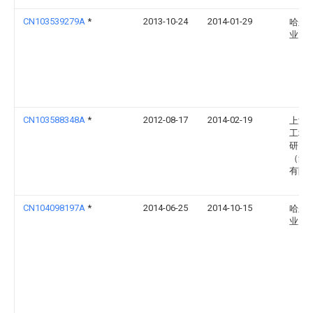
CN103539279A
*
2013-10-24
2014-01-29
哈尔
业大
CN103588348A
*
2012-08-17
2014-02-19
上海
工程
研究
（集
有限
CN104098197A
*
2014-06-25
2014-10-15
哈尔
业大