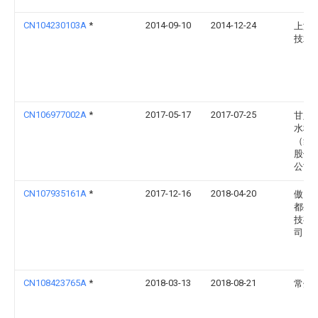
CN104230103A
*
2014-09-10
2014-12-24
上海
技术
CN106977002A
*
2017-05-17
2017-07-25
甘肃
水科
（集
股份
公司
CN107935161A
*
2017-12-16
2018-04-20
傲自
都生
技有
司
CN108423765A
*
2018-03-13
2018-08-21
常州