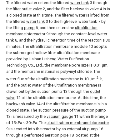
The filtered water enters the filtered
water tank
3 through
the
filter outlet valve
2, and the filter backwash valve 4 is in
a closed state at this time. The filtered water is lifted from
the filtered
water tank
3 to the high-level water tank 7 by
the lifting
pump
6, and then enters the
ultrafiltration
membrane bioreactor
9 through the constant-
level water
tank
8, and the hydraulic retention time of the reactor is 30
minutes. The ultrafiltration membrane module 10 adopts
the submerged hollow fiber ultrafiltration membrane
provided by Hainan Lisheng Water Purification
Technology Co., Ltd., the membrane pore size is 0.01 μm,
and the membrane material is polyvinyl chloride. The
2
water flux of the ultrafiltration membrane is 10L/m
·h,
and the outlet water of the ultrafiltration membrane is
drawn out by the suction pump 13 through the
outlet
valve
12 of the ultrafiltration membrane. At this time, the
backwash valve
14 of the ultrafiltration membrane is in a
closed state. The suction pressure of the suction pump
13 is measured by the
vacuum gauge
11 within the range
of 15kPa～30kPa. The
ultrafiltration membrane bioreactor
9 is aerated into the reactor by an
external air pump
16
through a
perforated aeration pipe
18 located at the