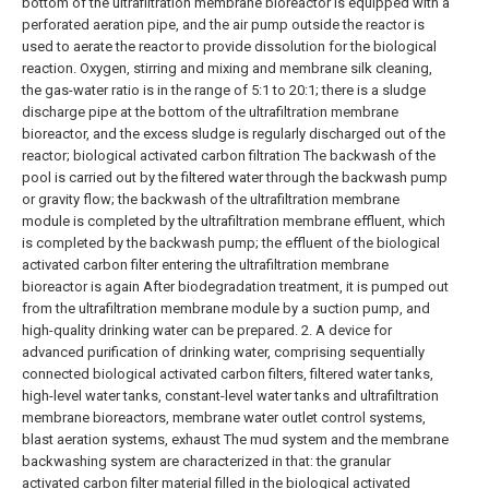
bottom of the ultrafiltration membrane bioreactor is equipped with a
perforated aeration pipe, and the air pump outside the reactor is
used to aerate the reactor to provide dissolution for the biological
reaction. Oxygen, stirring and mixing and membrane silk cleaning,
the gas-water ratio is in the range of 5:1 to 20:1; there is a sludge
discharge pipe at the bottom of the ultrafiltration membrane
bioreactor, and the excess sludge is regularly discharged out of the
reactor; biological activated carbon filtration The backwash of the
pool is carried out by the filtered water through the backwash pump
or gravity flow; the backwash of the ultrafiltration membrane
module is completed by the ultrafiltration membrane effluent, which
is completed by the backwash pump; the effluent of the biological
activated carbon filter entering the ultrafiltration membrane
bioreactor is again After biodegradation treatment, it is pumped out
from the ultrafiltration membrane module by a suction pump, and
high-quality drinking water can be prepared.
2. A device for
advanced purification of drinking water, comprising sequentially
connected biological activated carbon filters, filtered water tanks,
high-level water tanks, constant-level water tanks and ultrafiltration
membrane bioreactors, membrane water outlet control systems,
blast aeration systems, exhaust The mud system and the membrane
backwashing system are characterized in that: the granular
activated carbon filter material filled in the biological activated