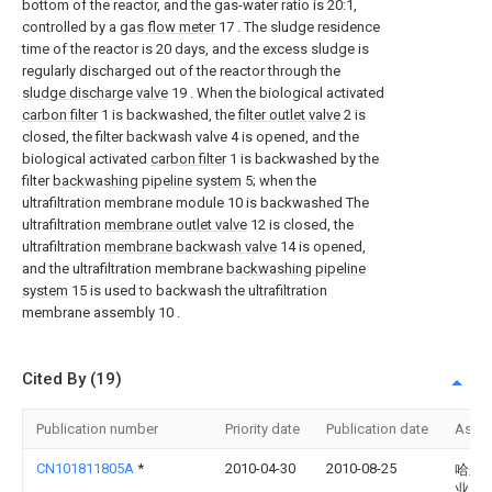
bottom of the reactor, and the gas-water ratio is 20:1,
controlled by a
gas flow meter
17 . The sludge residence
time of the reactor is 20 days, and the excess sludge is
regularly discharged out of the reactor through the
sludge discharge valve
19 . When the biological activated
carbon filter
1 is backwashed, the
filter outlet valve
2 is
closed, the filter backwash valve 4 is opened, and the
biological activated
carbon filter
1 is backwashed by the
filter
backwashing pipeline system
5; when the
ultrafiltration membrane module 10 is backwashed The
ultrafiltration
membrane outlet valve
12 is closed, the
ultrafiltration
membrane backwash valve
14 is opened,
and the ultrafiltration membrane
backwashing pipeline
system
15 is used to backwash the ultrafiltration
membrane assembly 10 .
Cited By (19)
Publication number
Priority date
Publication date
Assi
CN101811805A
*
2010-04-30
2010-08-25
哈尔
业大