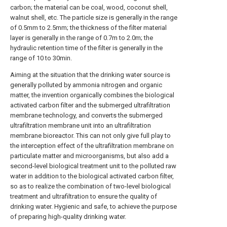
carbon; the material can be coal, wood, coconut shell,
walnut shell, etc. The particle size is generally in the range
of 0.5mm to 2.5mm; the thickness of the filter material
layer is generally in the range of 0.7m to 2.0m; the
hydraulic retention time of the filter is generally in the
range of 10 to 30min.
Aiming at the situation that the drinking water source is
generally polluted by ammonia nitrogen and organic
matter, the invention organically combines the biological
activated carbon filter and the submerged ultrafiltration
membrane technology, and converts the submerged
ultrafiltration membrane unit into an ultrafiltration
membrane bioreactor. This can not only give full play to
the interception effect of the ultrafiltration membrane on
particulate matter and microorganisms, but also add a
second-level biological treatment unit to the polluted raw
water in addition to the biological activated carbon filter,
so as to realize the combination of two-level biological
treatment and ultrafiltration to ensure the quality of
drinking water. Hygienic and safe, to achieve the purpose
of preparing high-quality drinking water.