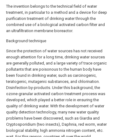
The invention belongs to the technical field of water
treatment, in particular to a method and a device for deep
purification treatment of drinking water through the
combined use of a biological activated carbon filter and
an ultrafiltration membrane bioreactor.
Background technique
Since the protection of water sources has not received
enough attention for a long time, drinking water sources
are generally polluted, and a large variety of trace organic
pollutants that are poisonous to the human body have
been found in drinking water, such as carcinogenic,
teratogenic, mutagenic substances, and chlorination.
Disinfection by-products. Under this background, the
ozone-granular activated carbon treatment process was
developed, which played a better role in ensuring the
quality of drinking water. With the development of water
quality detection technology, many new water quality
problems have been discovered, such as Giardia and
Cryptosporidium (two insects), Daphnia, red worm, water
biological stability, high ammonia nitrogen content, etc.
wait. For this reason, countries all over the world,