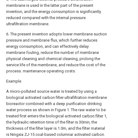
membrane is used in the latter part of the present
invention, and the energy consumption is significantly
reduced compared with the internal pressure
ultrafiltration membrane.
6. The present invention adopts lower membrane suction
pressure and membrane flux, which further reduces
energy consumption, and can effectively delay
membrane fouling, reduce the number of membrane
physical cleaning and chemical cleaning, prolong the
service life of the membrane, and reduce the cost of the
process. maintenance operating costs.
Example
A micro-polluted source water is treated by using a
biological activated carbon filter-ultrafiltration membrane
bioreactor combined with a deep purification drinking
water process as shown in Figure 1. The raw water to be
treated first enters the biological activated
carbon filter
1,
the hydraulic retention time of the filter is 30min, the
thickness of the filter layer is 1.0m, and the filter material
is Ningxia ZJ-15 coal-based columnar activated carbon.