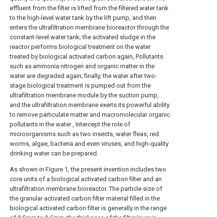
effluent from the filter is lifted from the filtered water tank
to the high-level water tank by the lift pump, and then
enters the ultrafiltration membrane bioreactor through the
constant-level water tank; the activated sludge in the
reactor performs biological treatment on the water
treated by biological activated carbon again, Pollutants
such as ammonia nitrogen and organic matter in the
water are degraded again; finally, the water after two-
stage biological treatment is pumped out from the
ultrafiltration membrane module by the suction pump,
and the ultrafiltration membrane exerts its powerful ability
to remove particulate matter and macromolecular organic
pollutants in the water , Intercept the role of
microorganisms such as two insects, water fleas, red
worms, algae, bacteria and even viruses, and high-quality
drinking water can be prepared.
As shown in Figure 1, the present invention includes two
core units of a biological activated carbon filter and an
ultrafiltration membrane bioreactor. The particle size of
the granular activated carbon filter material filled in the
biological activated carbon filter is generally in the range