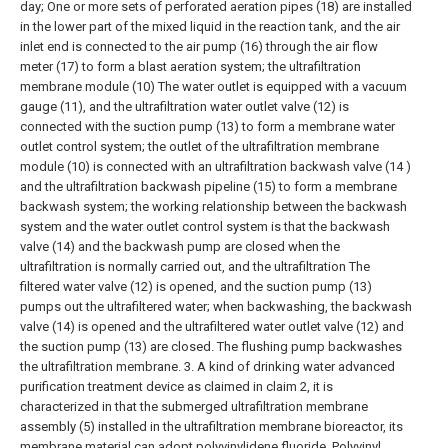
day; One or more sets of perforated aeration pipes (18) are installed
in the lower part of the mixed liquid in the reaction tank, and the air
inlet end is connected to the air pump (16) through the air flow
meter (17) to form a blast aeration system; the ultrafiltration
membrane module (10) The water outlet is equipped with a vacuum
gauge (11), and the ultrafiltration water outlet valve (12) is
connected with the suction pump (13) to form a membrane water
outlet control system; the outlet of the ultrafiltration membrane
module (10) is connected with an ultrafiltration backwash valve (14 )
and the ultrafiltration backwash pipeline (15) to form a membrane
backwash system; the working relationship between the backwash
system and the water outlet control system is that the backwash
valve (14) and the backwash pump are closed when the
ultrafiltration is normally carried out, and the ultrafiltration The
filtered water valve (12) is opened, and the suction pump (13)
pumps out the ultrafiltered water; when backwashing, the backwash
valve (14) is opened and the ultrafiltered water outlet valve (12) and
the suction pump (13) are closed. The flushing pump backwashes
the ultrafiltration membrane.
3. A kind of drinking water advanced
purification treatment device as claimed in claim 2, it is
characterized in that the submerged ultrafiltration membrane
assembly (5) installed in the ultrafiltration membrane bioreactor, its
membrane material can adopt polyvinylidene fluoride, Polyvinyl