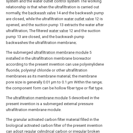
system and the water outlet control system The working
relationship is that when the ultrafiltration is carried out
normally, the
backwash valve
14 and the backwash pump
are closed, while the ultrafiltration
water outlet valve
12 is
opened, and the suction pump 13 extracts the water after
ultrafiltration; The filtered
water valve
12 and the suction
pump 13 are closed, and the backwash pump
backwashes the ultrafiltration membrane;
The submerged
ultrafiltration membrane module
5
installed in the ultrafiltration membrane bioreactor
according to the present invention can use polyvinylidene
fluoride, polyvinyl chloride or other ultrafiltration
membranes as its membrane material; the membrane
pore size is generally 0.01 μm to 0.1 μm Within the range;
the component form can be hollow fiber type or flat type.
The
ultrafiltration membrane module
5 described in the
present invention is a submerged external pressure
ultrafiltration membrane module.
The granular activated carbon filter material filled in the
biological activated carbon filter of the present invention
can adopt regular cylindrical carbon or irregular broken