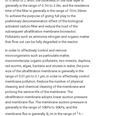
of 0.5mm to 2.5mm, the thickness of the filter layer is
generally in the range of 0.7m to 2.0m, and the residence
time of the filter is generally in the range of 10 to 30min.
To achieve the purpose of giving full play to the
preliminary decontamination effect of the biological
activated carbon filter and reduce the load of the
subsequent ultrafiltration membrane bioreactor;
Pollutants such as ammonia nitrogen and organic matter
that flow out can be fully degraded in the reactor.
In order to effectively control and remove
microorganisms such as particulate matter,
macromolecular organic pollutants, two insects, daphnia,
red worms, algae, bacteria and viruses in water, the pore
size of the ultrafiltration membrane is generally in the
range of 0.01 μm to 0.1 μm; in order to effectively control
membrane pollution, Reduce the number of physical
cleaning and chemical cleaning of the membrane and
prolong the service life of the membrane. The
ultrafiltration membrane adopts lower suction pressure
and membrane flux. The membrane suction pressure is
generally in the range of 10kPa to 50kPa, and the
2
membrane flux is generally 5L/m In the range of
h～