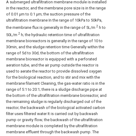
A submerged ultrafiltration membrane module is installed
in the reactor, and the membrane pore size is in the range
of 0.01 μm to 0.1 μm; the suction pressure of the
ultrafiltration membrane In the range of 10kPa to 50kPa,
2
the membrane flux is generally in the range of 5L/m
h to
2
50L/m
h; the hydraulic retention time of ultrafiltration
membrane bioreactors is generally in the range of 10 to
30min, and the sludge retention time Generally within the
range of 5d to 30d; the bottom of the ultrafiltration
membrane bioreactor is equipped with a perforated
aeration tube, and the air pump outside the reactor is
used to aerate the reactor to provide dissolved oxygen
for the biological reaction, and to stir and mix with the
membrane filament Cleaning, the gas-water ratio is in the
range of 5:1 to 20:1; there is a sludge discharge pipe at
the bottom of the ultrafiltration membrane bioreactor, and
the remaining sludge is regularly discharged out of the
reactor; the backwash of the biological activated carbon
filter uses filtered water It is carried out by backwash
pump or gravity flow; the backwash of the ultrafiltration
membrane module is completed by the ultrafiltration
membrane effluent through the backwash pump. The