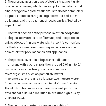
2. The present invention uses biological treatment units
connected in series, which makes up for the defects that
single-stage biological treatment units do not completely
degrade ammonia nitrogen, organic matter and other
pollutants, and the treatment effect is easily affected by
impact load.
3. The front section of the present invention adopts the
biological activated carbon filter unit, and this process
unit is adopted in many water plants, so it is convenient
for the transformation of existing water plants and is
convenient for popularization and application.
4. The present invention adopts an ultrafiltration
membrane with a pore size in the range of 0.01 μm to 0.1
μm, which can effectively control and remove
microorganisms such as particulate matter,
macromolecular organic pollutants, two insects, water
fleas, red worms, algae, and bacterial viruses in water.
The ultrafiltration membrane bioreactor unit performs
efficient solid-liquid separation to produce high-quality
drinking water.
5. The submerged external pressure ultrafiltration