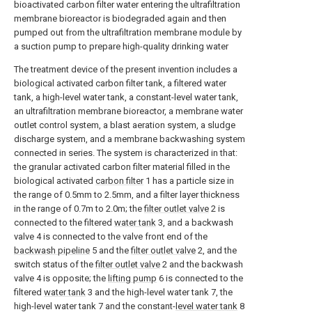
bioactivated carbon filter water entering the ultrafiltration
membrane bioreactor is biodegraded again and then
pumped out from the ultrafiltration membrane module by
a suction pump to prepare high-quality drinking water
The treatment device of the present invention includes a
biological activated carbon filter tank, a filtered water
tank, a high-level water tank, a constant-level water tank,
an ultrafiltration membrane bioreactor, a membrane water
outlet control system, a blast aeration system, a sludge
discharge system, and a membrane backwashing system
connected in series. The system is characterized in that:
the granular activated carbon filter material filled in the
biological activated
carbon filter
1 has a particle size in
the range of 0.5mm to 2.5mm, and a filter layer thickness
in the range of 0.7m to 2.0m; the
filter outlet valve
2 is
connected to the filtered
water tank
3, and a backwash
valve 4 is connected to the valve front end of the
backwash pipeline
5 and the
filter outlet valve
2, and the
switch status of the
filter outlet valve
2 and the backwash
valve 4 is opposite; the
lifting pump
6 is connected to the
filtered
water tank
3 and the high-level water tank 7, the
high-level water tank 7 and the constant-
level water tank
8