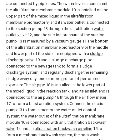
are connected by pipelines; The water level is consistent;
the ultrafiltration membrane module 10 is installed on the
upper part of the mixed liquid in the
ultrafiltration
membrane bioreactor
9, and its water outlet is connected
to the suction pump 13 through the ultrafiltration
water
outlet valve
12, and the suction pressure of the suction
pump 13 is measured by a
vacuum gauge
11 The bottom
of the
ultrafiltration membrane bioreactor
9 or the middle
and lower part of the side are equipped with a
sludge
discharge valve
19 and a sludge discharge pipe
connected to the sewage tank to form a sludge
discharge system, and regularly discharge the remaining
sludge every day; one or more groups of perforated
exposure The
air pipe
18 is installed in the lower part of
the mixed liquid in the reaction tank, and its air inlet end is
connected to the
air pump
16 through the
air flow meter
17 to form a blast aeration system; Connect the suction
pump 13 to form a membrane water outlet control
system; the water outlet of the ultrafiltration membrane
module 10 is connected with an
ultrafiltration backwash
valve
14 and an
ultrafiltration backwash pipeline
15 to
form a membrane backwash system; the backwash