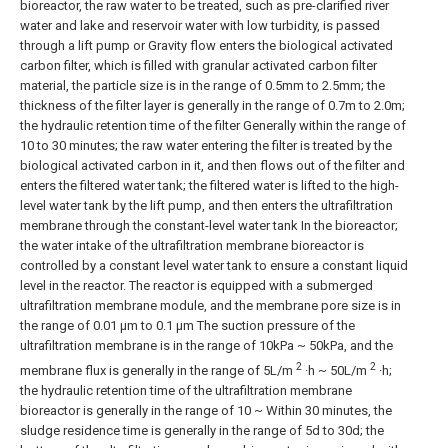
bioreactor, the raw water to be treated, such as pre-clarified river
water and lake and reservoir water with low turbidity, is passed
through a lift pump or Gravity flow enters the biological activated
carbon filter, which is filled with granular activated carbon filter
material, the particle size is in the range of 0.5mm to 2.5mm; the
thickness of the filter layer is generally in the range of 0.7m to 2.0m;
the hydraulic retention time of the filter Generally within the range of
10 to 30 minutes; the raw water entering the filter is treated by the
biological activated carbon in it, and then flows out of the filter and
enters the filtered water tank; the filtered water is lifted to the high-
level water tank by the lift pump, and then enters the ultrafiltration
membrane through the constant-level water tank In the bioreactor;
the water intake of the ultrafiltration membrane bioreactor is
controlled by a constant level water tank to ensure a constant liquid
level in the reactor. The reactor is equipped with a submerged
ultrafiltration membrane module, and the membrane pore size is in
the range of 0.01 μm to 0.1 μm The suction pressure of the
ultrafiltration membrane is in the range of 10kPa ~ 50kPa, and the
2
2
membrane flux is generally in the range of 5L/m
·h ~ 50L/m
·h;
the hydraulic retention time of the ultrafiltration membrane
bioreactor is generally in the range of 10 ~ Within 30 minutes, the
sludge residence time is generally in the range of 5d to 30d; the