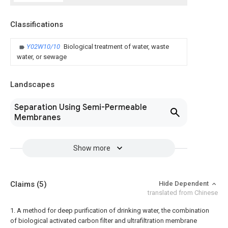
Classifications
Y02W10/10
Biological treatment of water, waste
water, or sewage
Landscapes
Separation Using Semi-Permeable
Membranes
Show more
Claims
(5)
Hide Dependent
translated from Chinese
1. A method for deep purification of drinking water, the combination
of biological activated carbon filter and ultrafiltration membrane