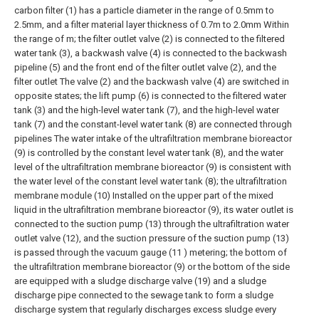
carbon filter (1) has a particle diameter in the range of 0.5mm to
2.5mm, and a filter material layer thickness of 0.7m to 2.0mm Within
the range of m; the filter outlet valve (2) is connected to the filtered
water tank (3), a backwash valve (4) is connected to the backwash
pipeline (5) and the front end of the filter outlet valve (2), and the
filter outlet The valve (2) and the backwash valve (4) are switched in
opposite states; the lift pump (6) is connected to the filtered water
tank (3) and the high-level water tank (7), and the high-level water
tank (7) and the constant-level water tank (8) are connected through
pipelines The water intake of the ultrafiltration membrane bioreactor
(9) is controlled by the constant level water tank (8), and the water
level of the ultrafiltration membrane bioreactor (9) is consistent with
the water level of the constant level water tank (8); the ultrafiltration
membrane module (10) Installed on the upper part of the mixed
liquid in the ultrafiltration membrane bioreactor (9), its water outlet is
connected to the suction pump (13) through the ultrafiltration water
outlet valve (12), and the suction pressure of the suction pump (13)
is passed through the vacuum gauge (11 ) metering; the bottom of
the ultrafiltration membrane bioreactor (9) or the bottom of the side
are equipped with a sludge discharge valve (19) and a sludge
discharge pipe connected to the sewage tank to form a sludge
discharge system that regularly discharges excess sludge every