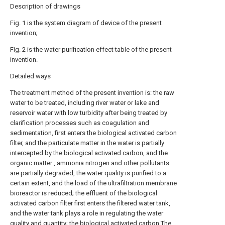
Description of drawings
Fig. 1 is the system diagram of device of the present
invention;
Fig. 2 is the water purification effect table of the present
invention.
Detailed ways
The treatment method of the present invention is: the raw
water to be treated, including river water or lake and
reservoir water with low turbidity after being treated by
clarification processes such as coagulation and
sedimentation, first enters the biological activated carbon
filter, and the particulate matter in the water is partially
intercepted by the biological activated carbon, and the
organic matter , ammonia nitrogen and other pollutants
are partially degraded, the water quality is purified to a
certain extent, and the load of the ultrafiltration membrane
bioreactor is reduced; the effluent of the biological
activated carbon filter first enters the filtered water tank,
and the water tank plays a role in regulating the water
quality and quantity; the biological activated carbon The