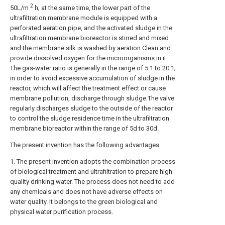
2
50L/m
h; at the same time, the lower part of the
ultrafiltration membrane module is equipped with a
perforated aeration pipe, and the activated sludge in the
ultrafiltration membrane bioreactor is stirred and mixed
and the membrane silk is washed by aeration Clean and
provide dissolved oxygen for the microorganisms in it.
The gas-water ratio is generally in the range of 5:1 to 20:1;
in order to avoid excessive accumulation of sludge in the
reactor, which will affect the treatment effect or cause
membrane pollution, discharge through sludge The valve
regularly discharges sludge to the outside of the reactor
to control the sludge residence time in the ultrafiltration
membrane bioreactor within the range of 5d to 30d.
The present invention has the following advantages:
1. The present invention adopts the combination process
of biological treatment and ultrafiltration to prepare high-
quality drinking water. The process does not need to add
any chemicals and does not have adverse effects on
water quality. It belongs to the green biological and
physical water purification process.