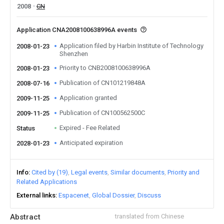
2008
CN
Application CNA2008100638996A events
Application filed by Harbin Institute of Technology
2008-01-23
Shenzhen
Priority to CNB2008100638996A
2008-01-23
Publication of CN101219848A
2008-07-16
Application granted
2009-11-25
Publication of CN100562500C
2009-11-25
Expired - Fee Related
Status
Anticipated expiration
2028-01-23
Info
Cited by (19)
Legal events
Similar documents
Priority and
Related Applications
External links
Espacenet
Global Dossier
Discuss
Abstract
translated from Chinese