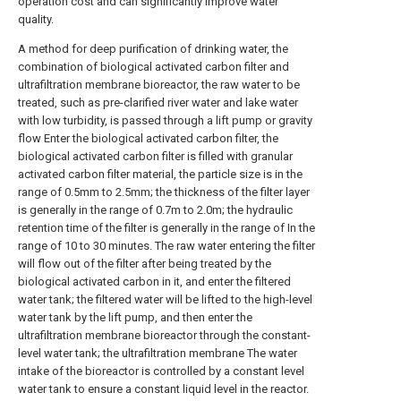
operation cost and can significantly improve water
quality.
A method for deep purification of drinking water, the
combination of biological activated carbon filter and
ultrafiltration membrane bioreactor, the raw water to be
treated, such as pre-clarified river water and lake water
with low turbidity, is passed through a lift pump or gravity
flow Enter the biological activated carbon filter, the
biological activated carbon filter is filled with granular
activated carbon filter material, the particle size is in the
range of 0.5mm to 2.5mm; the thickness of the filter layer
is generally in the range of 0.7m to 2.0m; the hydraulic
retention time of the filter is generally in the range of In the
range of 10 to 30 minutes. The raw water entering the filter
will flow out of the filter after being treated by the
biological activated carbon in it, and enter the filtered
water tank; the filtered water will be lifted to the high-level
water tank by the lift pump, and then enter the
ultrafiltration membrane bioreactor through the constant-
level water tank; the ultrafiltration membrane The water
intake of the bioreactor is controlled by a constant level
water tank to ensure a constant liquid level in the reactor.