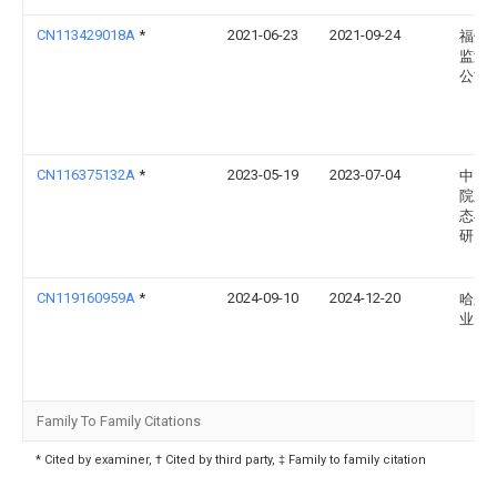
CN113429018A
*
2021-06-23
2021-09-24
福州
监测
公司
CN116375132A
*
2023-05-19
2023-07-04
中国
院新
态与
研究
CN119160959A
*
2024-09-10
2024-12-20
哈尔
业大
Family To Family Citations
* Cited by examiner, † Cited by third party, ‡ Family to family citation