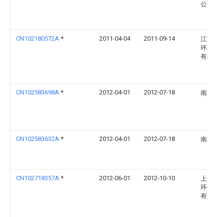
公司
CN102180572A
*
2011-04-04
2011-09-14
江苏
环境
有限
CN102583698A
*
2012-04-01
2012-07-18
南京
CN102583632A
*
2012-04-01
2012-07-18
南京
CN102718357A
*
2012-06-01
2012-10-10
上海
环保
有限