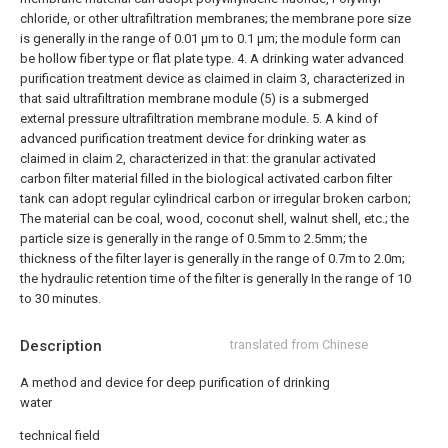
chloride, or other ultrafiltration membranes; the membrane pore size
is generally in the range of 0.01 μm to 0.1 μm; the module form can
be hollow fiber type or flat plate type.
4. A drinking water advanced
purification treatment device as claimed in claim 3, characterized in
that said ultrafiltration membrane module (5) is a submerged
external pressure ultrafiltration membrane module.
5. A kind of
advanced purification treatment device for drinking water as
claimed in claim 2, characterized in that: the granular activated
carbon filter material filled in the biological activated carbon filter
tank can adopt regular cylindrical carbon or irregular broken carbon;
The material can be coal, wood, coconut shell, walnut shell, etc.; the
particle size is generally in the range of 0.5mm to 2.5mm; the
thickness of the filter layer is generally in the range of 0.7m to 2.0m;
the hydraulic retention time of the filter is generally In the range of 10
to 30 minutes.
Description
translated from Chinese
A method and device for deep purification of drinking
water
technical field