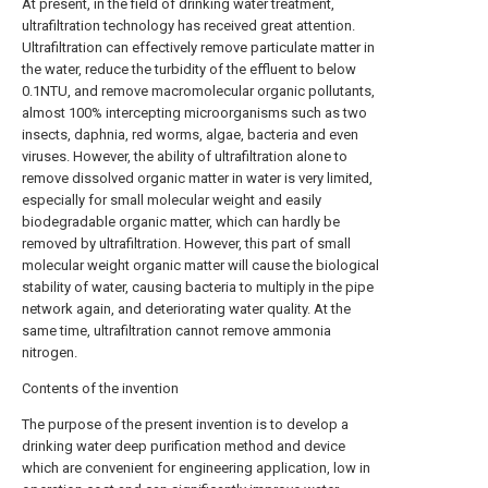
At present, in the field of drinking water treatment,
ultrafiltration technology has received great attention.
Ultrafiltration can effectively remove particulate matter in
the water, reduce the turbidity of the effluent to below
0.1NTU, and remove macromolecular organic pollutants,
almost 100% intercepting microorganisms such as two
insects, daphnia, red worms, algae, bacteria and even
viruses. However, the ability of ultrafiltration alone to
remove dissolved organic matter in water is very limited,
especially for small molecular weight and easily
biodegradable organic matter, which can hardly be
removed by ultrafiltration. However, this part of small
molecular weight organic matter will cause the biological
stability of water, causing bacteria to multiply in the pipe
network again, and deteriorating water quality. At the
same time, ultrafiltration cannot remove ammonia
nitrogen.
Contents of the invention
The purpose of the present invention is to develop a
drinking water deep purification method and device
which are convenient for engineering application, low in