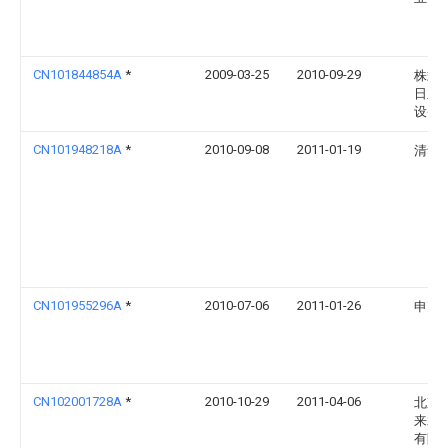
CN101844854A
*
2009-03-25
2010-09-29
株式
日立
设备
CN101948218A
*
2010-09-08
2011-01-19
清华
CN101955296A
*
2010-07-06
2011-01-26
申克
CN102001728A
*
2010-10-29
2011-04-06
北京
来水
有限