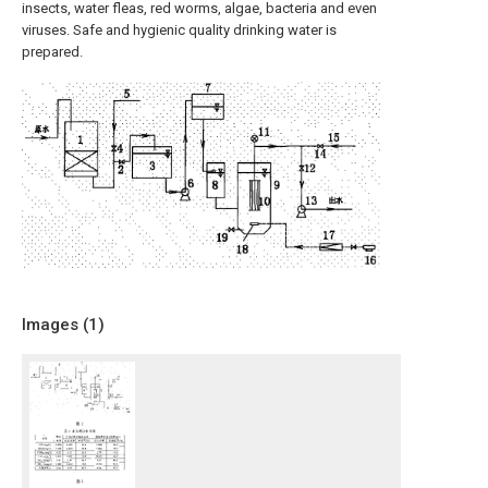
insects, water fleas, red worms, algae, bacteria and even
viruses. Safe and hygienic quality drinking water is
prepared.
Images (
1
)