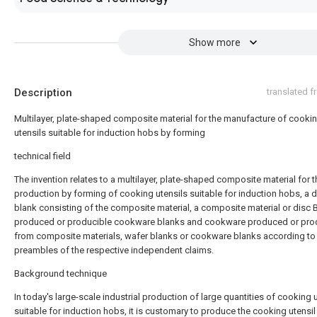
Show more
Description
translated 
Multilayer, plate-shaped composite material for the manufacture of cooki
utensils suitable for induction hobs by forming
technical field
The invention relates to a multilayer, plate-shaped composite material for t
production by forming of cooking utensils suitable for induction hobs, a d
blank consisting of the composite material, a composite material or disc 
produced or producible cookware blanks and cookware produced or pro
from composite materials, wafer blanks or cookware blanks according to
preambles of the respective independent claims.
Background technique
In today's large-scale industrial production of large quantities of cooking 
suitable for induction hobs, it is customary to produce the cooking utensil