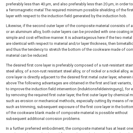
preferably less than 40 μm, and also preferably less than 20 μm, in order t
a ferromagnetic metal The required minimum possible shielding of the firs
layer with respect to the induction field generated by the induction hob.
Likewise, if the second outer layer of the composite material consists of
or an aluminum alloy, both outer layers can be provided with one coating in
simple and cost-effective manner. It is advantageous here if the two metal 
are identical with respect to material and/or layer thickness, then bimetalli
and thus the tendency to stretch the bottom of the cookware made of co
material can be reduced.
The desired first core layer is preferably composed of a rust-resistant stai
steel alloy, of a non-rust resistant steel alloy, or of nickel or a nickel alloy, w
core layer is directly adjacent to the desired first metal outer layer, wherein 
above The following advantages are obtained in the first and last variants, 
to improve the induction field intervention (Induktionsfeldeinringung), for
by removing the required first outer layer, the first outer layer by chemical
such as erosion or mechanical methods, especially cutting By means of r
such as trimming, subsequent exposure of the first core layer in the botto
of the cookware blank made of composite material is possible without
subsequent additional corrosion problems.
In a further preferred embodiment, the composite material has at least o