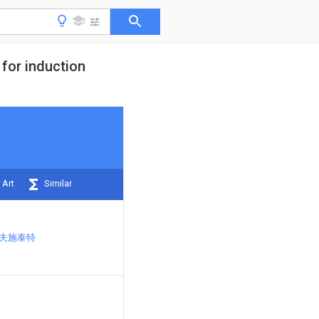
 for induction
 Art
Similar
霍夫施泰特