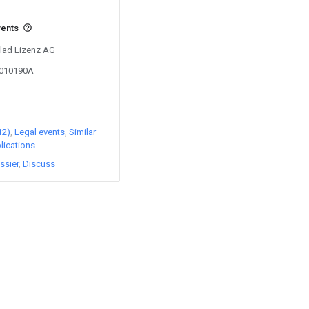
vents
Clad Lizenz AG
1010190A
12)
Legal events
Similar
lications
ssier
Discuss