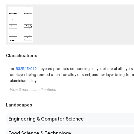
Classifications
B32B15/012
Layered products comprising a layer of metal all layers 
one layer being formed of an iron alloy or steel, another layer being for
aluminium alloy
View 3 more classifications
Landscapes
Engineering & Computer Science
Food Science & Technology