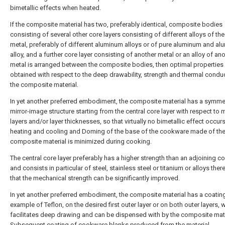
bimetallic effects when heated.
If the composite material has two, preferably identical, composite bodies
consisting of several other core layers consisting of different alloys of t
metal, preferably of different aluminum alloys or of pure aluminum and a
alloy, and a further core layer consisting of another metal or an alloy of an
metal is arranged between the composite bodies, then optimal properties
obtained with respect to the deep drawability, strength and thermal conduc
the composite material.
In yet another preferred embodiment, the composite material has a symmet
mirror-image structure starting from the central core layer with respect to m
layers and/or layer thicknesses, so that virtually no bimetallic effect occur
heating and cooling and Doming of the base of the cookware made of th
composite material is minimized during cooking.
The central core layer preferably has a higher strength than an adjoining co
and consists in particular of steel, stainless steel or titanium or alloys ther
that the mechanical strength can be significantly improved.
In yet another preferred embodiment, the composite material has a coating
example of Teflon, on the desired first outer layer or on both outer layers, 
facilitates deep drawing and can be dispensed with by the composite mate
Subsequent coating of cookware blanks produced from the material.