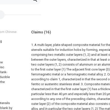
from Chinese
Claims
(16)
ng
1. A multi-layer, plate-shaped composite material for t
utensils suitable for induction hobs by forming, especi
comprising two metallic outer layers (1, 2) and at least o
between the outer layers, characterized in that at least on
he
two outer layers (1, 2) consists of aluminum or an alum
isc
to the first outer layer (1) The adjacent first core layer (3
Blank-
ferromagnetic metal or a ferromagnetic metal alloy.
2. C
ducible
according to claim 1, characterized in that the second ou
 the
ferritic or austenitic stainless steel.
3. Composite materia
characterized in that the first outer layer (1) has a thick
particular less than 40 μm and especially less than 20 μ
according to any one of the preceding claims, character
utensils
outer layer (2) of the composite material also consists
 blank by
alloy, and in particular the two outer layers (1, 2) The ma