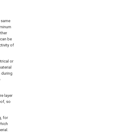
he same
luminum
other
 can be
tivity of
rical or
aterial
s during
e
re layer
eof, so
, for
which
rial.