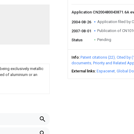
Application CN200480043871.6A e
Application filed by 
2004-08-26
Publication of CN10
2007-08-01
Pending
Status
Info
Patent citations (22)
Cited by (
documents
Priority and Related App
being exclusively metallic
External links
Espacenet
Global Do
med of aluminium or an