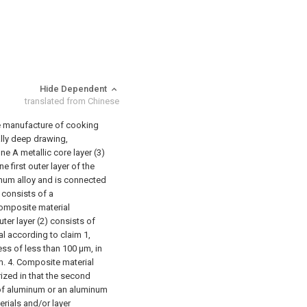
Hide Dependent
translated from Chinese
he manufacture of cooking
ally deep drawing,
ne A metallic core layer (3)
e first outer layer of the
inum alloy and is connected
) consists of a
omposite material
ter layer (2) consists of
l according to claim 1,
ness of less than 100 μm, in
m.
4. Composite material
ized in that the second
 of aluminum or an aluminum
terials and/or layer