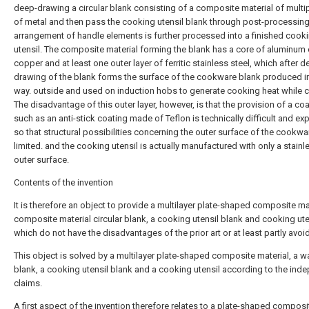
deep-drawing a circular blank consisting of a composite material of multip
of metal and then pass the cooking utensil blank through post-processin
arrangement of handle elements is further processed into a finished cook
utensil. The composite material forming the blank has a core of aluminum 
copper and at least one outer layer of ferritic stainless steel, which after d
drawing of the blank forms the surface of the cookware blank produced in
way. outside and used on induction hobs to generate cooking heat while 
The disadvantage of this outer layer, however, is that the provision of a co
such as an anti-stick coating made of Teflon is technically difficult and ex
so that structural possibilities concerning the outer surface of the cookwa
limited. and the cooking utensil is actually manufactured with only a stainl
outer surface.
Contents of the invention
It is therefore an object to provide a multilayer plate-shaped composite mat
composite material circular blank, a cooking utensil blank and cooking ute
which do not have the disadvantages of the prior art or at least partly avoi
This object is solved by a multilayer plate-shaped composite material, a w
blank, a cooking utensil blank and a cooking utensil according to the ind
claims.
A first aspect of the invention therefore relates to a plate-shaped composi