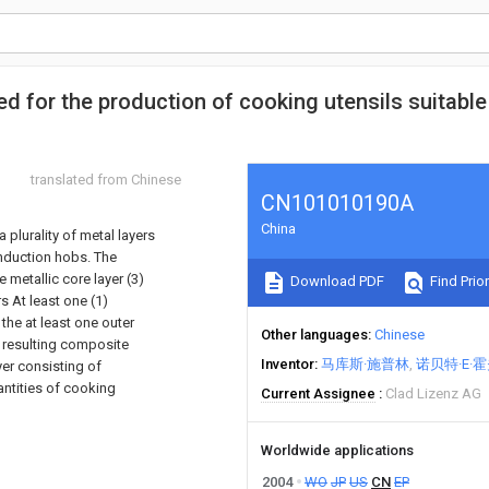
d for the production of cooking utensils suitable
translated from Chinese
CN101010190A
China
plurality of metal layers
induction hobs. The
 metallic core layer (3)
Download PDF
Find Prior
s At least one (1)
the at least one outer
Other languages
Chinese
e resulting composite
Inventor
马库斯·施普林
诺贝特·E·
yer consisting of
antities of cooking
Current Assignee
Clad Lizenz AG
Worldwide applications
2004
WO
JP
US
CN
EP