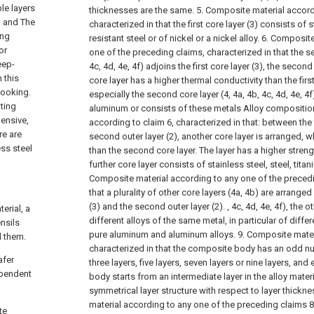
le layers
thicknesses are the same.
5. Composite material accord
g and The
characterized in that the first core layer (3) consists of 
ing
resistant steel or of nickel or a nickel alloy.
6. Composite
or
one of the preceding claims, characterized in that the se
eep-
4c, 4d, 4e, 4f) adjoins the first core layer (3), the seco
 this
core layer has a higher thermal conductivity than the first
cooking.
especially the second core layer (4, 4a, 4b, 4c, 4d, 4e, 4
ating
aluminum or consists of these metals Alloy compositio
pensive,
according to claim 6, characterized in that: between the f
re are
second outer layer (2), another core layer is arranged, 
ess steel
than the second core layer. The layer has a higher strengt
further core layer consists of stainless steel, steel, titan
Composite material according to any one of the precedi
that a plurality of other core layers (4a, 4b) are arranged
(3) and the second outer layer (2). , 4c, 4d, 4e, 4f), the 
erial, a
different alloys of the same metal, in particular of diffe
nsils
pure aluminum and aluminum alloys.
9. Composite mater
d them.
characterized in that the composite body has an odd nu
afer
three layers, five layers, seven layers or nine layers, an
ependent
body starts from an intermediate layer in the alloy mater
symmetrical layer structure with respect to layer thickne
material according to any one of the preceding claims 8 
te