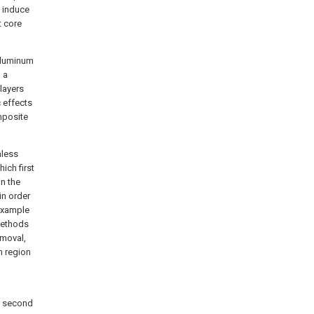
o induce
t core
 aluminum
 a
layers
c effects
mposite
nless
hich first
in the
in order
 example
 methods
emoval,
m region
ne second