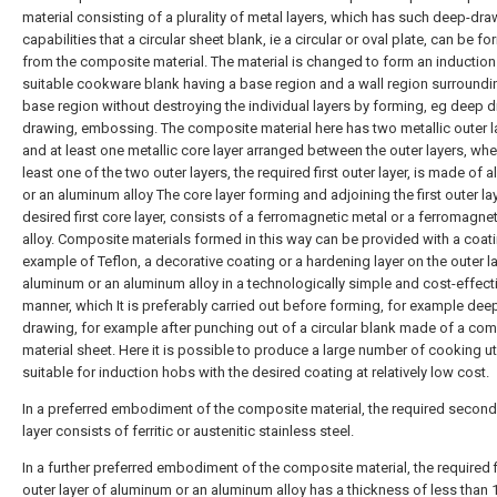
material consisting of a plurality of metal layers, which has such deep-dr
capabilities that a circular sheet blank, ie a circular or oval plate, can be f
from the composite material. The material is changed to form an induction
suitable cookware blank having a base region and a wall region surroundi
base region without destroying the individual layers by forming, eg deep 
drawing, embossing. The composite material here has two metallic outer l
and at least one metallic core layer arranged between the outer layers, whe
least one of the two outer layers, the required first outer layer, is made of
or an aluminum alloy The core layer forming and adjoining the first outer lay
desired first core layer, consists of a ferromagnetic metal or a ferromagne
alloy. Composite materials formed in this way can be provided with a coati
example of Teflon, a decorative coating or a hardening layer on the outer l
aluminum or an aluminum alloy in a technologically simple and cost-effect
manner, which It is preferably carried out before forming, for example dee
drawing, for example after punching out of a circular blank made of a co
material sheet. Here it is possible to produce a large number of cooking ut
suitable for induction hobs with the desired coating at relatively low cost.
In a preferred embodiment of the composite material, the required second
layer consists of ferritic or austenitic stainless steel.
In a further preferred embodiment of the composite material, the required f
outer layer of aluminum or an aluminum alloy has a thickness of less than 