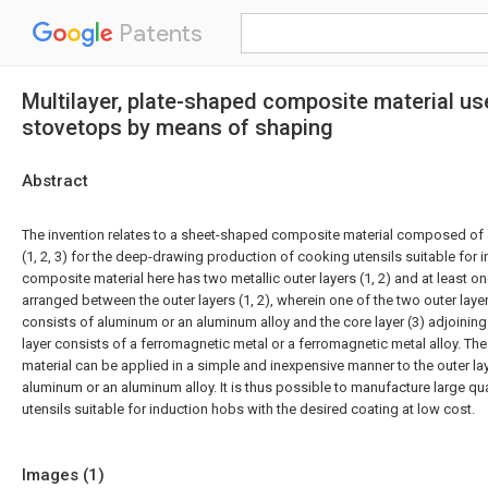
Patents
Multilayer, plate-shaped composite material use
stovetops by means of shaping
Abstract
The invention relates to a sheet-shaped composite material composed of a 
(1, 2, 3) for the deep-drawing production of cooking utensils suitable for 
composite material here has two metallic outer layers (1, 2) and at least one
arranged between the outer layers (1, 2), wherein one of the two outer layer
consists of aluminum or an aluminum alloy and the core layer (3) adjoining 
layer consists of a ferromagnetic metal or a ferromagnetic metal alloy. Th
material can be applied in a simple and inexpensive manner to the outer la
aluminum or an aluminum alloy. It is thus possible to manufacture large qu
utensils suitable for induction hobs with the desired coating at low cost.
Images (
1
)