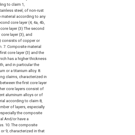
ing to claim 1,
stainless steel, of non-rust
 material according to any
cond core layer (4, 4a, 4b,
nd core layer (3) The second
 core layer (3), and
f) consists of copper or
n.
7. Composite material
irst core layer (3) and the
which has a higher thickness
h, and in particular the
ium or a titanium alloy.
8.
ng claims, characterized in
 between the first core layer
other core layers consist of
rent aluminum alloys or of
ial according to claim 8,
mber of layers, especially
d especially the composite
ial And/or have a
ss.
10. The composite
or 9, characterized in that