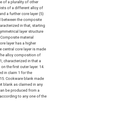
f a plurality of other
sts of a different alloy of
and a further core layer (5)
ged between the composite
racterized in that, starting
symmetrical layer structure
 Composite material
core layer has a higher
he central core layer is made
 The alloy composition of
, characterized in that a
on the first outer layer.
14.
d in claim 1 for the
15. Cookware blank made
et blank as claimed in any
can be produced from a
according to any one of the