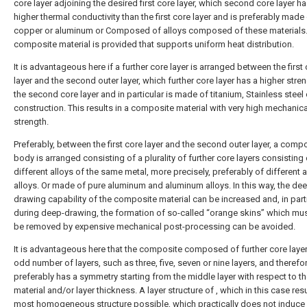
core layer adjoining the desired first core layer, which second core layer ha
higher thermal conductivity than the first core layer and is preferably made
copper or aluminum or Composed of alloys composed of these materials
composite material is provided that supports uniform heat distribution.
It is advantageous here if a further core layer is arranged between the first
layer and the second outer layer, which further core layer has a higher stre
the second core layer and in particular is made of titanium, Stainless steel 
construction. This results in a composite material with very high mechanica
strength.
Preferably, between the first core layer and the second outer layer, a comp
body is arranged consisting of a plurality of further core layers consisting 
different alloys of the same metal, more precisely, preferably of different
alloys. Or made of pure aluminum and aluminum alloys. In this way, the de
drawing capability of the composite material can be increased and, in parti
during deep-drawing, the formation of so-called “orange skins” which mus
be removed by expensive mechanical post-processing can be avoided.
It is advantageous here that the composite composed of further core laye
odd number of layers, such as three, five, seven or nine layers, and therefo
preferably has a symmetry starting from the middle layer with respect to th
material and/or layer thickness. A layer structure of , which in this case resu
most homogeneous structure possible, which practically does not induce