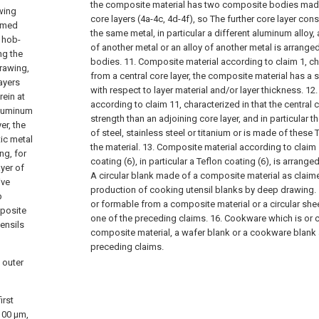
the composite material has two composite bodies made o
awing
core layers (4a-4c, 4d-4f), so The further core layer consi
ormed
the same metal, in particular a different aluminum alloy, 
 hob-
of another metal or an alloy of another metal is arran
ng the
bodies.
11. Composite material according to claim 1, cha
drawing,
from a central core layer, the composite material has a 
ayers
with respect to layer material and/or layer thickness.
12.
rein at
according to claim 11, characterized in that the central 
 aluminum
strength than an adjoining core layer, and in particular t
er, the
of steel, stainless steel or titanium or is made of these
tic metal
the material.
13. Composite material according to claim 1
ng, for
coating (6), in particular a Teflon coating (6), is arranged 
ayer of
A circular blank made of a composite material as claime
ive
production of cooking utensil blanks by deep drawing.
p
or formable from a composite material or a circular she
mposite
one of the preceding claims.
16. Cookware which is or 
ensils
composite material, a wafer blank or a cookware blank 
preceding claims.
 outer
irst
100 μm,