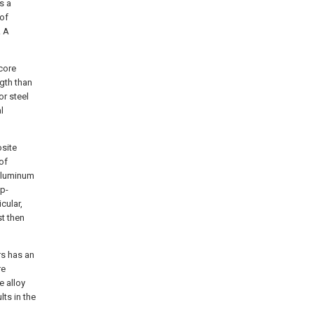
s a
 of
. A
 core
ngth than
or steel
l
osite
of
 aluminum
ep-
cular,
t then
rs has an
re
e alloy
lts in the