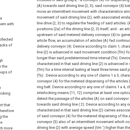
(A) towards said driving line (2, 3); said conveyor (4) b
move an intermittent movement with characteristics simila
movement of said driving line (2), with associated ensl
 a
line drive (2, 3) to regulate the feeding of said articles.
hem with
positions (2a) of the driving line (2, 3) itself, and
- an art
upstream of said metered delivery conveyor (4) to gener
ollected
article flow, an accumulation of articles (A) fed contin
packs of
delivery conveyor (4).
Device according to claim 1, chara
line (2) is advanced in said movement condition (Tm) for 
longer than said predetermined time interval (Ts).
Device
gh
characterized in that said driving line (2) is advanced 
n the
(Tm) for a time interval lasting at least three times said
oups of
(Ts) .
Device according to any one of claims 1 a
3, chara
conveyor (4) for the metered dispensing of the articles 
ring belt.
Device according to any one of claims 1 a
4, c
n
interlocking means (11, 12) comprise at least one optic
picking
detect the passage of the articles (A) on said conveyor 
towards said driving line ( 2).
Device according to any o
ct that
characterized in that said driving line (2) carries asso
herefore
of said conveyor (4) for the metered dispensing of the a
g the
conveyor (3) also of an intermittent movement which c
he
driving line (2) with average speed (Vm ') higher than t
uch more