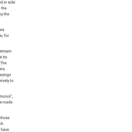
ed in side
l the
by the
les
e, for
nstream
 its
 The
ars,
casings
ersely to
inuous",
ise made
 whose
ch
 have