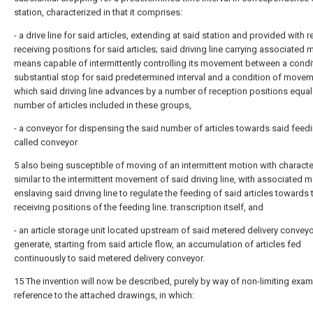
station, characterized in that it comprises:
- a drive line for said articles, extending at said station and provided with 
receiving positions for said articles; said driving line carrying associated 
means capable of intermittently controlling its movement between a condi
substantial stop for said predetermined interval and a condition of movem
which said driving line advances by a number of reception positions equal
number of articles included in these groups,
- a conveyor for dispensing the said number of articles towards said feedi
called conveyor
5 also being susceptible of moving of an intermittent motion with characte
similar to the intermittent movement of said driving line, with associated 
enslaving said driving line to regulate the feeding of said articles towards 
receiving positions of the feeding line. transcription itself, and
- an article storage unit located upstream of said metered delivery conveyo
generate, starting from said article flow, an accumulation of articles fed
continuously to said metered delivery conveyor.
15 The invention will now be described, purely by way of non-limiting exam
reference to the attached drawings, in which: