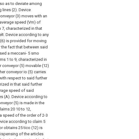
, so as to deviate among
 lines (2).
Device
 conveyor (3) moves with an
e average speed (Vm) of
 7, characterized in that
lt.
Device according to any
 (6) is provided for moving
y the fact that between said
osed a meccani-
5 smo
ms 1 to 9, characterized in
r conveyor (5) movable (12)
er conveyor io (5) carries
 with respect to said further
ized in that said further
erage speed of said
es (A).
Device according to
onveyor (5) is made in the
claims
20 10 to 12,
 a speed of the order of 2-3
vice according to claim 5
or obtains
25 tico (12) is
spensing of the articles