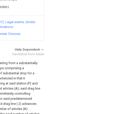
4498A5
37)
Legal events
Similar
lications
ssier
Discuss
Hide Dependent
translated from Italian
arting from a substantially
oups comprising a
f substantial stop for a
cterized in that it
nding at said station (P) and
 articles (A); said drag line
mittently controlling
or said predetermined
d drag line ( 2) advances
ber of articles (A)
 the said number of articles