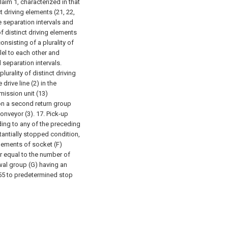
aim 1, characterized in that
ct driving elements (21, 22,
ne separation intervals and
of distinct driving elements
onsisting of a plurality of
lel to each other and
 separation intervals.
lurality of distinct driving
drive line (2) in the
mission unit (13)
on a second return group
conveyor (3).
17. Pick-up
ding to any of the preceding
tantially stopped condition,
lements of socket (F)
er equal to the number of
wal group (G) having an
55 to predetermined stop