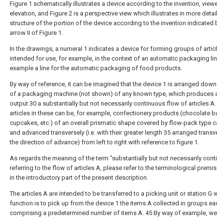
Figure 1 schematically illustrates a device according to the invention, view
elevation, and Figure 2 is a perspective view which illustrates in more detai
structure of the portion of the device according to the invention indicated 
arrow II of Figure 1.
In the drawings, a numeral 1 indicates a device for forming groups of artic
intended for use, for example, in the context of an automatic packaging lin
example a line for the automatic packaging of food products.
By way of reference, it can be imagined that the device 1 is arranged dow
of a packaging machine (not shown) of any known type, which produces at
output 30 a substantially but not necessarily continuous flow of articles A.
articles in these can be, for example, confectionery products (chocolate b
cupcakes, etc.) of an overall prismatic shape covered by flow-pack type 
and advanced transversely (i.e. with their greater length 35 arranged transv
the direction of advance) from left to right with reference to figure 1.
As regards the meaning of the term "substantially but not necessarily cont
referring to the flow of articles A, please refer to the terminological prem
in the introductory part of the present description.
The articles A are intended to be transferred to a picking unit or station G
function is to pick up from the device 1 the items A collected in groups ea
comprising a predetermined number of items A. 45 By way of example, we