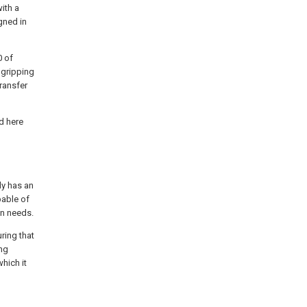
ith a
gned in
0 of
 gripping
transfer
ed here
ly has an
pable of
on needs.
ring that
ing
hich it