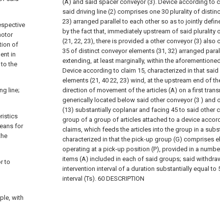
(A) and said spacer conveyor (3).
Device according to cl
said driving line (2) comprises one
30 plurality of distin
23) arranged parallel to each other so as to jointly defi
respective
by the fact that, immediately upstream of said plurality 
motor
(21, 22, 23), there is provided a other conveyor (3) also c
tion of
35 of distinct conveyor elements (31, 32) arranged paral
ent in
extending, at least marginally, within the aforementioned
 to the
Device according to claim 15, characterized in that said p
elements (21,
40 22, 23) wind, at the upstream end of the 
ng line;
direction of movement of the articles (A) on a first trans
generically located below said other conveyor (3 ) and 
(13) substantially coplanar and facing
45 to said other 
ristics
group of a group of articles attached to a device accor
means for
claims, which feeds the articles into the group in a subs
the
characterized in that the pick-up group (G) comprises e
operating at a pick-up position (P), provided in a numb
items (A) included in each of said groups; said withdra
r to
intervention interval of a duration substantially equal to
interval (Ts).
60 DESCRIPTION
ple, with