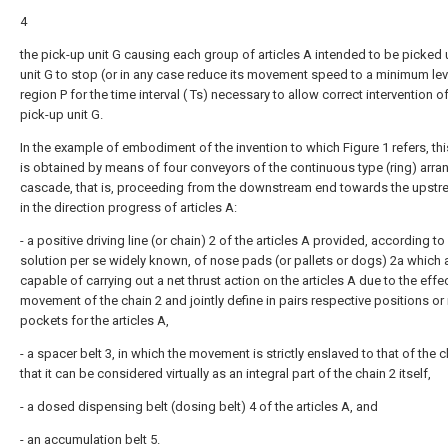
4
the pick-up unit G causing each group of articles A intended to be picked 
unit G to stop (or in any case reduce its movement speed to a minimum leve
region P for the time interval ( Ts) necessary to allow correct intervention o
pick-up unit G.
In the example of embodiment of the invention to which Figure 1 refers, thi
is obtained by means of four conveyors of the continuous type (ring) arra
cascade, that is, proceeding from the downstream end towards the upst
in the direction progress of articles A:
- a positive driving line (or chain) 2 of the articles A provided, according to
solution per se widely known, of nose pads (or pallets or dogs) 2a which 
capable of carrying out a net thrust action on the articles A due to the effe
movement of the chain 2 and jointly define in pairs respective positions or
pockets for the articles A,
- a spacer belt 3, in which the movement is strictly enslaved to that of the 
that it can be considered virtually as an integral part of the chain 2 itself,
- a dosed dispensing belt (dosing belt) 4 of the articles A, and
- an accumulation belt 5.