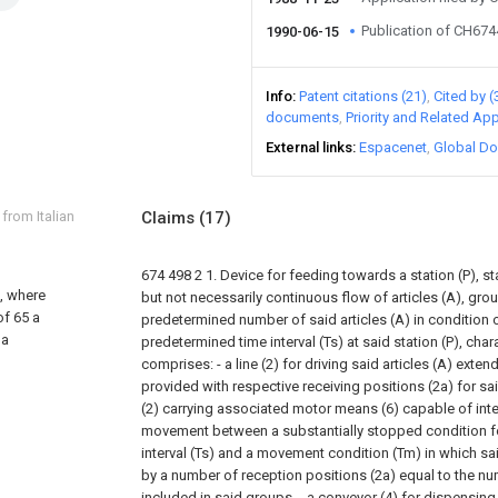
Publication of CH67
1990-06-15
Info
Patent citations (21)
Cited by (
documents
Priority and Related App
External links
Espacenet
Global Do
 from Italian
Claims
(17)
674 498
2
1. Device for feeding towards a station (P), st
, where
but not necessarily continuous flow of articles (A), gr
of 65 a
predetermined number of said articles (A) in condition o
 a
predetermined time interval (Ts) at said station (P), chara
comprises:
- a line (2) for driving said articles (A) exte
provided with respective receiving positions (2a) for said
(2) carrying associated motor means (6) capable of inter
movement between a substantially stopped condition f
interval (Ts) and a movement condition (Tm) in which sai
by a number of reception positions (2a) equal to the num
included in said groups,
- a conveyor (4) for dispensing