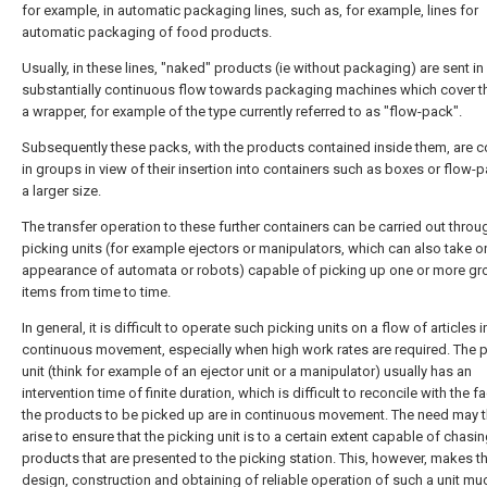
for example, in automatic packaging lines, such as, for example, lines for
automatic packaging of food products.
Usually, in these lines, "naked" products (ie without packaging) are sent in
substantially continuous flow towards packaging machines which cover t
a wrapper, for example of the type currently referred to as "flow-pack".
Subsequently these packs, with the products contained inside them, are c
in groups in view of their insertion into containers such as boxes or flow-
a larger size.
The transfer operation to these further containers can be carried out throu
picking units (for example ejectors or manipulators, which can also take o
appearance of automata or robots) capable of picking up one or more gr
items from time to time.
In general, it is difficult to operate such picking units on a flow of articles i
continuous movement, especially when high work rates are required. The 
unit (think for example of an ejector unit or a manipulator) usually has an
intervention time of finite duration, which is difficult to reconcile with the fa
the products to be picked up are in continuous movement. The need may t
arise to ensure that the picking unit is to a certain extent capable of chasin
products that are presented to the picking station. This, however, makes t
design, construction and obtaining of reliable operation of such a unit m