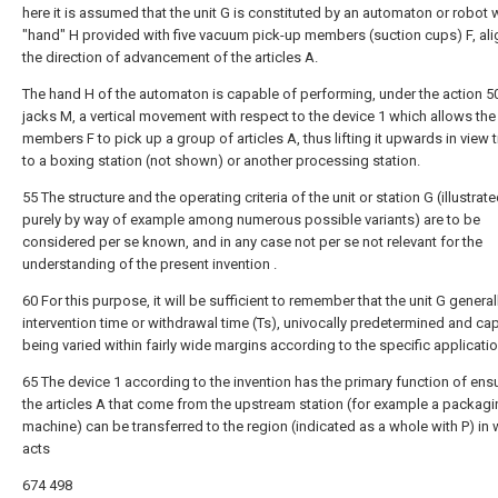
here it is assumed that the unit G is constituted by an automaton or robot w
"hand" H provided with five vacuum pick-up members (suction cups) F, ali
the direction of advancement of the articles A.
The hand H of the automaton is capable of performing, under the action 5
jacks M, a vertical movement with respect to the device 1 which allows the
members F to pick up a group of articles A, thus lifting it upwards in view 
to a boxing station (not shown) or another processing station.
55 The structure and the operating criteria of the unit or station G (illustrat
purely by way of example among numerous possible variants) are to be
considered per se known, and in any case not per se not relevant for the
understanding of the present invention .
60 For this purpose, it will be sufficient to remember that the unit G general
intervention time or withdrawal time (Ts), univocally predetermined and ca
being varied within fairly wide margins according to the specific applicati
65 The device 1 according to the invention has the primary function of ensu
the articles A that come from the upstream station (for example a packag
machine) can be transferred to the region (indicated as a whole with P) in w
acts
674 498