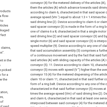
conveyor (4) for the metered delivery of the articles (A)
them the articles (A) which advance towards said driving
products
according to claim 6, characterized in that said spacer
a flow-
average speed (Vm ') equal to about 1.3 + 1.4 times th
 to
said driving line (2).
Device according to claim 6 or claim
rticles
said spacer conveyor (3) is made in the form of a ring be
ackaged
one of claims 6 a
8, characterized in that a single motor
rfect
said driving line (2) and said spacer conveyor (3) and b
single motor (6) and said spacer conveyor (3) is interp
speed multiplier (9).
Device according to any one of clai
 claims,
that said accumulation assembly (5) comprises a furthe
us".
of a continuous movement and by the fact that said furth
said articles (A) with sliding capacity of the articles (A)
nt in the
conveyor (5).
11. Device according to claim 10, character
n
conveyor (5) moves with speed (V '') higher than the av
be picked
conveyor
15 (4) for the metered dispensing of the articl
 for a
claim 10 or claim 11, characterized in that said further c
ow the
form of a ring belt.
Device according to any one of the 
characterized in that said further conveyor (5) moves at
tation,
times the average speed (Vm) of said driving line (2).
De
es,
and claim 6, characterized in that said at least one sens
 of
interposed between said conveyor (4) for the metered di
of said