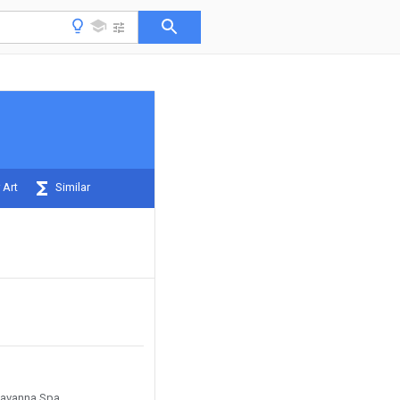
 Art
Similar
 Cavanna Spa