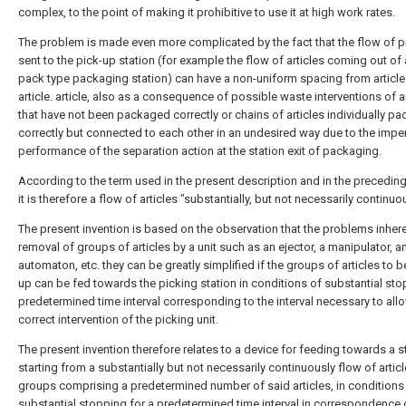
complex, to the point of making it prohibitive to use it at high work rates.
The problem is made even more complicated by the fact that the flow of 
sent to the pick-up station (for example the flow of articles coming out of 
pack type packaging station) can have a non-uniform spacing from article
article. article, also as a consequence of possible waste interventions of a
that have not been packaged correctly or chains of articles individually p
correctly but connected to each other in an undesired way due to the impe
performance of the separation action at the station exit of packaging.
According to the term used in the present description and in the preceding
it is therefore a flow of articles "substantially, but not necessarily continuo
The present invention is based on the observation that the problems inhere
removal of groups of articles by a unit such as an ejector, a manipulator, a
automaton, etc. they can be greatly simplified if the groups of articles to 
up can be fed towards the picking station in conditions of substantial stop
predetermined time interval corresponding to the interval necessary to all
correct intervention of the picking unit.
The present invention therefore relates to a device for feeding towards a s
starting from a substantially but not necessarily continuously flow of articl
groups comprising a predetermined number of said articles, in conditions
substantial stopping for a predetermined time interval in correspondence 