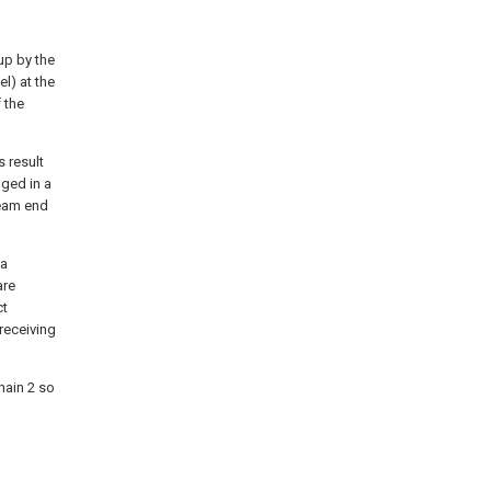
up by the
l) at the
f the
s result
nged in a
ream end
 a
are
ct
 receiving
chain 2 so