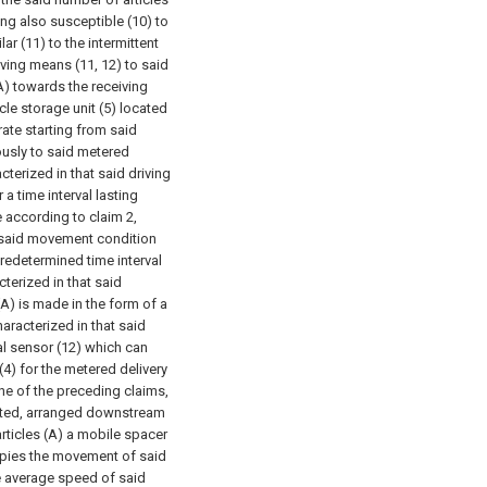
eing also susceptible (10) to
r (11) to the intermittent
aving means (11, 12) to said
 (A) towards the receiving
icle storage unit (5) located
ate starting from said
uously to said metered
cterized in that said driving
a time interval lasting
 according to claim 2,
in said movement condition
 predetermined time interval
cterized in that said
(A) is made in the form of a
haracterized in that said
al sensor (12) which can
(4) for the metered delivery
ne of the preceding claims,
ciated, arranged downstream
rticles (A) a mobile spacer
opies the movement of said
he average speed of said