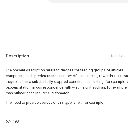
Description
translated
The present description refers to devices for feeding groups of articles
comprising each predetermined number of said articles, towards a station
they remain in a substantially stopped condition, consisting, for example, 
pick-up station, in correspondence with which a unit such as, for example,
manipulator or an industrial automaton.
The need to provide devices of this type is felt, for example
3
674 498