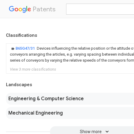
Patents
Classifications
B65G47/31
Devices influencing the relative position or the attitude of
conveyors arranging the articles, e.g. varying spacing between individual 
series of conveyors by varying the relative speeds of the conveyors form
View 3 more classifications
Landscapes
Engineering & Computer Science
Mechanical Engineering
Show more