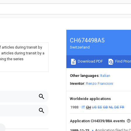
CH674498A5
 articles during transit by
Switzerland
articles during transit by a
ing the series
Download PDF
Find Prior
Other languages
Italian
Inventor
Renzo Francioni
Worldwide applications
1988
IT
CH
US
ES
GB
NL
DE
FR
Application CH4339/88A events
Application filed by
1988-11-23