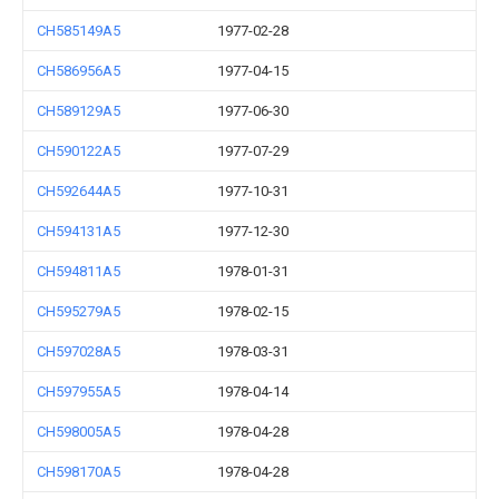
CH585149A5
1977-02-28
CH586956A5
1977-04-15
CH589129A5
1977-06-30
CH590122A5
1977-07-29
CH592644A5
1977-10-31
CH594131A5
1977-12-30
CH594811A5
1978-01-31
CH595279A5
1978-02-15
CH597028A5
1978-03-31
CH597955A5
1978-04-14
CH598005A5
1978-04-28
CH598170A5
1978-04-28