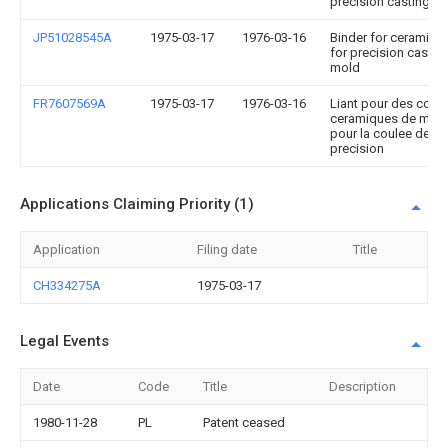
precision casting-m
JP51028545A
1975-03-17
1976-03-16
Binder for ceramic s
for precision castin
mold
FR7607569A
1975-03-17
1976-03-16
Liant pour des coqui
ceramiques de mou
pour la coulee de
precision
Applications Claiming Priority (1)
Application
Filing date
Title
CH334275A
1975-03-17
Legal Events
Date
Code
Title
Description
1980-11-28
PL
Patent ceased