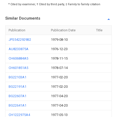
* Cited by examiner, † Cited by third party, ‡ Family to family citation
Similar Documents
Publication
Publication Date
Title
JPS5422929B2
1979-08-10
AU8233875A
1976-12-23
CH606884A5
1978-11-15
CH601851A5
1978-07-14
BG22103A1
1977-02-20
BG22191A1
1977-02-20
BG22607A1
1977-04-20
BG22641A1
1977-04-20
CH1222975A4
1977-05-13