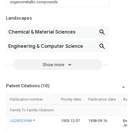
organometallic compounds
Landscapes
Chemical & Material Sciences
Engineering & Computer Science
Show more
Patent Citations (10)
Publication number
Priority date
Publication date
Assi
Family To Family Citations
US2852399A
*
1953-12-07
1958-09-16
Belle
Jean