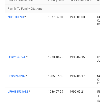
Publication number
Priority date
Publication date
Assi
Family To Family Citations
NO153009C
*
1977-05-13
1986-01-08
Union
Carbi
Corp
US4212677A
*
1978-10-25
1980-07-15
Khme
Jury 
JPS629739A
*
1985-07-05
1987-01-17
Nissa
Chem 
Ltd
JPH0815636B2
*
1986-07-29
1996-02-21
日産
工業
会社