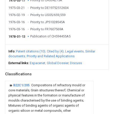
Priority to CH334275A
1975-03-17
1975-03-21
Priority to DE19752512604
1976-02-19
Priority to US05/659,559
1976-03-16
Priority to JP51028545A
1976-03-16
Priority to FR7607569A
Publication of CH594455A5
1978-01-13
Info
Patent citations (10)
Cited by (4)
Legal events
Similar
documents
Priority and Related Applications
External links
Espacenet
Global Dossier
Discuss
Classifications
B22C1/205
Compositions of refractory mould or
core materials; Grain structures thereof; Chemical or
physical features in the formation or manufacture of
moulds characterised by the use of binding agents;
Mixtures of binding agents of organic agents of
organic silicon or metal compounds, other