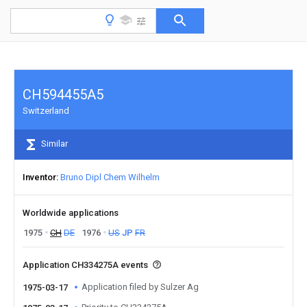
CH594455A5
Switzerland
Similar
Inventor
Bruno Dipl Chem Wilhelm
Worldwide applications
1975
CH
DE
1976
US
JP
FR
Application CH334275A events
Application filed by Sulzer Ag
1975-03-17