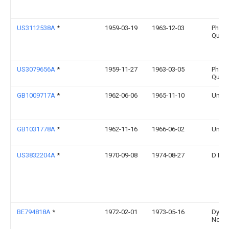
US3112538A
*
1959-03-19
1963-12-03
Phila
Quart
US3079656A
*
1959-11-27
1963-03-05
Phila
Quart
GB1009717A
*
1962-06-06
1965-11-10
Unilev
GB1031778A
*
1962-11-16
1966-06-02
Unilev
US3832204A
*
1970-09-08
1974-08-27
D Bo
BE794818A
*
1972-02-01
1973-05-16
Dynam
Nobe