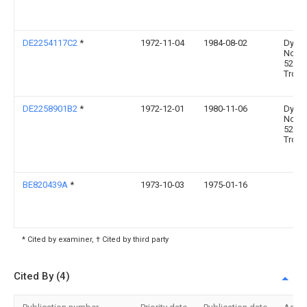
DE2254117C2
*
1972-11-04
1984-08-02
Dynam
Nobel
5210
Trois
DE2258901B2
*
1972-12-01
1980-11-06
Dynam
Nobel
5210
Trois
BE820439A
*
1973-10-03
1975-01-16
* Cited by examiner, † Cited by third party
Cited By (4)