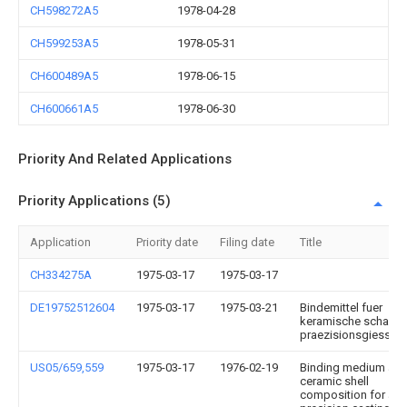
CH598272A5
1978-04-28
CH599253A5
1978-05-31
CH600489A5
1978-06-15
CH600661A5
1978-06-30
Priority And Related Applications
Priority Applications (5)
Application
Priority date
Filing date
Title
CH334275A
1975-03-17
1975-03-17
DE19752512604
1975-03-17
1975-03-21
Bindemittel fuer
keramische schalen
praezisionsgiessfo
US05/659,559
1975-03-17
1976-02-19
Binding medium an
ceramic shell
composition for a