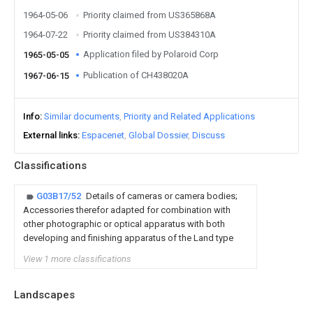
1964-05-06
Priority claimed from US365868A
1964-07-22
Priority claimed from US384310A
Application filed by Polaroid Corp
1965-05-05
Publication of CH438020A
1967-06-15
Info
Similar documents
Priority and Related Applications
External links
Espacenet
Global Dossier
Discuss
Classifications
G03B17/52
Details of cameras or camera bodies;
Accessories therefor adapted for combination with
other photographic or optical apparatus with both
developing and finishing apparatus of the Land type
View 1 more classifications
Landscapes