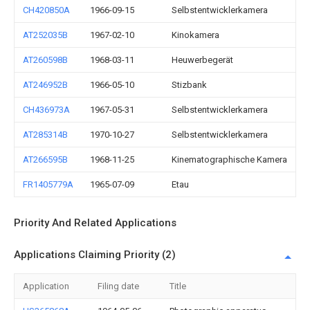
CH420850A
1966-09-15
Selbstentwicklerkamera
AT252035B
1967-02-10
Kinokamera
AT260598B
1968-03-11
Heuwerbegerät
AT246952B
1966-05-10
Stizbank
CH436973A
1967-05-31
Selbstentwicklerkamera
AT285314B
1970-10-27
Selbstentwicklerkamera
AT266595B
1968-11-25
Kinematographische Kamera
FR1405779A
1965-07-09
Etau
Priority And Related Applications
Applications Claiming Priority (2)
Application
Filing date
Title