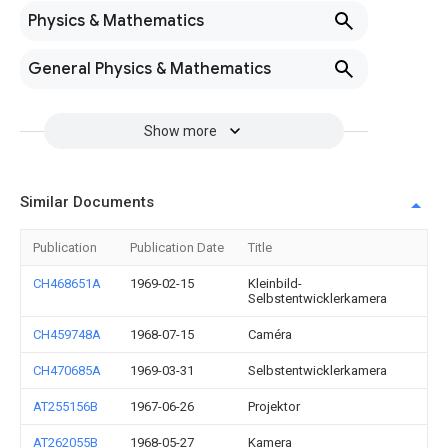
Physics & Mathematics
General Physics & Mathematics
Show more
Similar Documents
Publication
Publication Date
Title
CH468651A
1969-02-15
Kleinbild-
Selbstentwicklerkamera
CH459748A
1968-07-15
Caméra
CH470685A
1969-03-31
Selbstentwicklerkamera
AT255156B
1967-06-26
Projektor
AT262055B
1968-05-27
Kamera