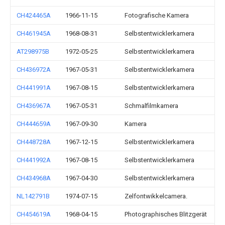
CH424465A
1966-11-15
Fotografische Kamera
CH461945A
1968-08-31
Selbstentwicklerkamera
AT298975B
1972-05-25
Selbstentwicklerkamera
CH436972A
1967-05-31
Selbstentwicklerkamera
CH441991A
1967-08-15
Selbstentwicklerkamera
CH436967A
1967-05-31
Schmalfilmkamera
CH444659A
1967-09-30
Kamera
CH448728A
1967-12-15
Selbstentwicklerkamera
CH441992A
1967-08-15
Selbstentwicklerkamera
CH434968A
1967-04-30
Selbstentwicklerkamera
NL142791B
1974-07-15
Zelfontwikkelcamera.
CH454619A
1968-04-15
Photographisches Blitzgerät