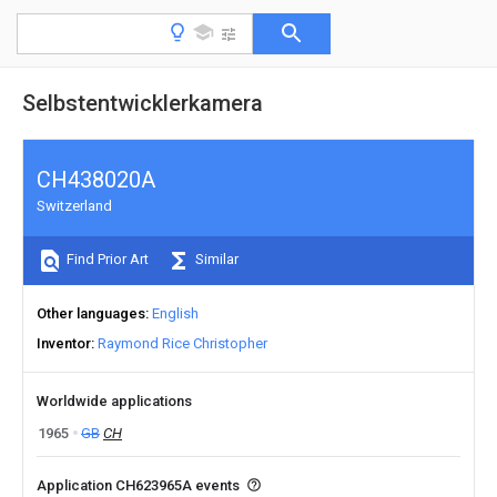
Selbstentwicklerkamera
CH438020A
Switzerland
Find Prior Art
Similar
Other languages
English
Inventor
Raymond Rice Christopher
Worldwide applications
1965
GB
CH
Application CH623965A events