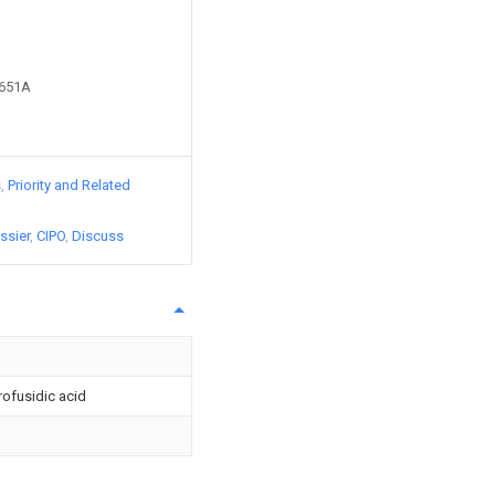
1651A
s
Priority and Related
ssier
CIPO
Discuss
rofusidic acid