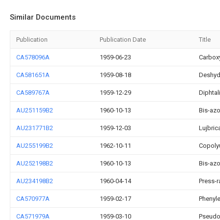
Similar Documents
Publication
Publication Date
Title
CA578096A
1959-06-23
Carbox
CA581651A
1959-08-18
Deshydr
CA589767A
1959-12-29
Diphtal
AU251159B2
1960-10-13
Bis-az
AU231771B2
1959-12-03
Lujbric
AU255199B2
1962-10-11
Copoly
AU252198B2
1960-10-13
Bis-az
AU234198B2
1960-04-14
Press-
CA570977A
1959-02-17
Phenyle
CA571979A
1959-03-10
Pseudo