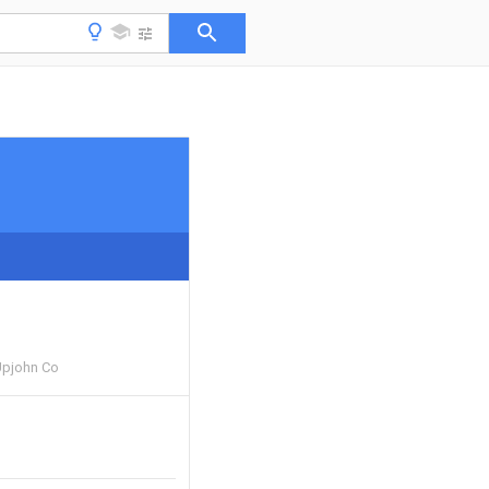
Upjohn Co