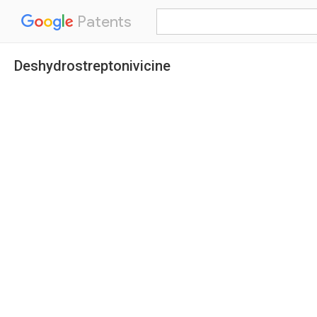
Patents
Deshydrostreptonivicine