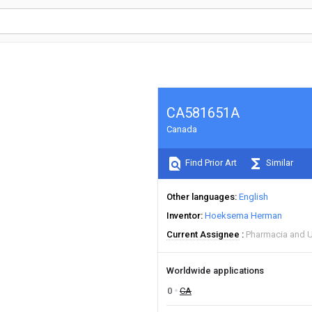
CA581651A
Canada
Find Prior Art
Similar
Other languages
English
Inventor
Hoeksema Herman
Current Assignee
Pharmacia and 
Worldwide applications
0
CA