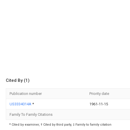
Cited By (1)
Publication number
Priority date
US3334014A
*
1961-11-15
Family To Family Citations
* Cited by examiner, † Cited by third party, ‡ Family to family citation