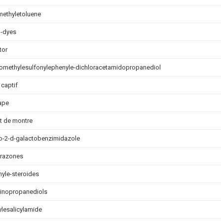
methyletoluene
o-dyes
tor
oromethylesulfonylephenyle-dichloracetamidopropanediol
 captif
ape
t de montre
ro-2-d-galactobenzimidazole
drazones
yle-steroides
inopropanediols
lesalicylamide