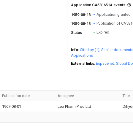
Application CA581651A events
Application granted
1959-08-18
Publication of CA58
1959-08-18
Expired
Status
Info
Cited by (1)
Similar document
Applications
External links
Espacenet
Global Do
Publication date
Assignee
Title
1967-08-01
Leo Pharm Prod Ltd
Dihyd