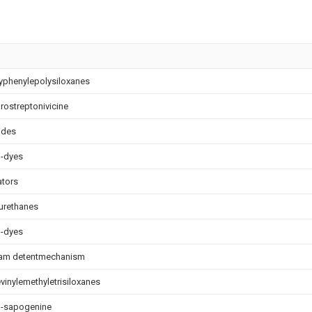
yphenylepolysiloxanes
ostreptonivicine
ides
o-dyes
ators
urethanes
o-dyes
ram detentmechanism
vinylemethyletrisiloxanes
-sapogenine