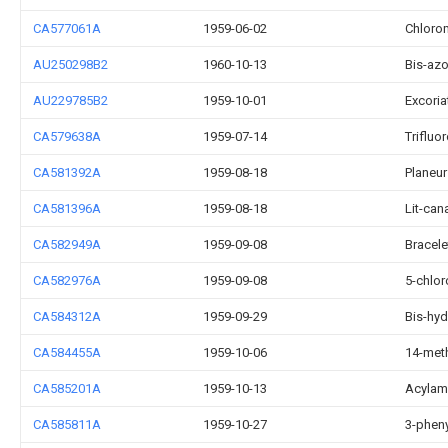
CA577061A
1959-06-02
Chloro
AU250298B2
1960-10-13
Bis-az
AU229785B2
1959-10-01
Excoria
CA579638A
1959-07-14
Triflu
CA581392A
1959-08-18
Planeur
CA581396A
1959-08-18
Lit-can
CA582949A
1959-09-08
Bracele
CA582976A
1959-09-08
5-chlo
CA584312A
1959-09-29
Bis-hy
CA584455A
1959-10-06
14-meth
CA585201A
1959-10-13
Acylam
CA585811A
1959-10-27
3-pheny