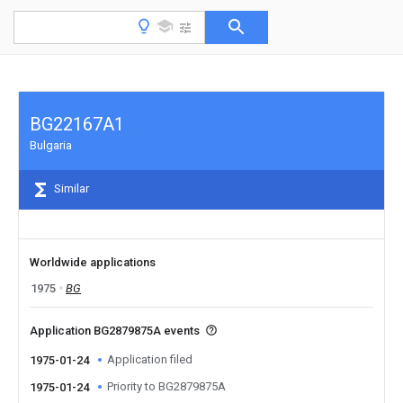
BG22167A1
Bulgaria
Similar
Worldwide applications
1975
BG
Application BG2879875A events
Application filed
1975-01-24
Priority to BG2879875A
1975-01-24