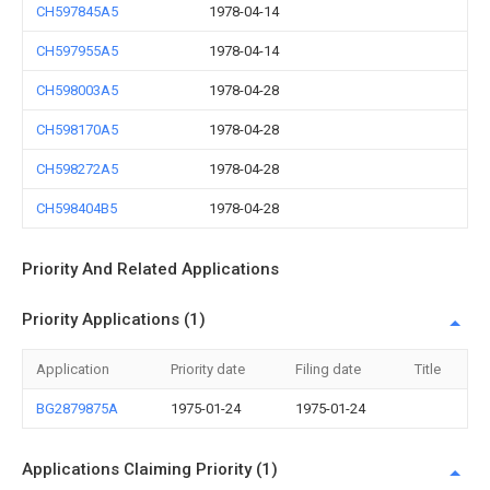
CH597845A5
1978-04-14
CH597955A5
1978-04-14
CH598003A5
1978-04-28
CH598170A5
1978-04-28
CH598272A5
1978-04-28
CH598404B5
1978-04-28
Priority And Related Applications
Priority Applications (1)
Application
Priority date
Filing date
Title
BG2879875A
1975-01-24
1975-01-24
Applications Claiming Priority (1)