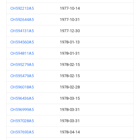
CH592213A5
1977-10-14
CH592644A5
1977-10-31
CH594131A5
1977-12-30
CH594560A5
1978-01-13
CH594811A5
1978-01-31
CH595279A5
1978-02-15
CH595479A5
1978-02-15
CH596018A5
1978-02-28
CH596436A5
1978-03-15
CH596999A5
1978-03-31
CH597028A5
1978-03-31
CH597693A5
1978-04-14