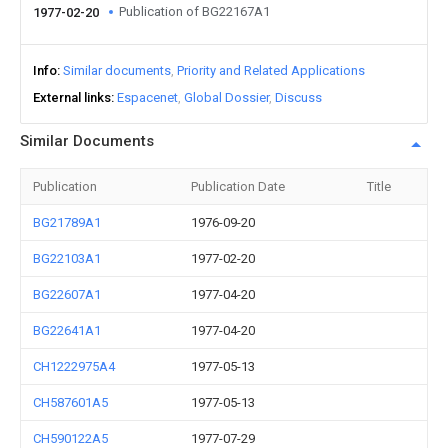
Publication of BG22167A1
1977-02-20
Info
Similar documents
Priority and Related Applications
External links
Espacenet
Global Dossier
Discuss
Similar Documents
Publication
Publication Date
Title
BG21789A1
1976-09-20
BG22103A1
1977-02-20
BG22607A1
1977-04-20
BG22641A1
1977-04-20
CH1222975A4
1977-05-13
CH587601A5
1977-05-13
CH590122A5
1977-07-29