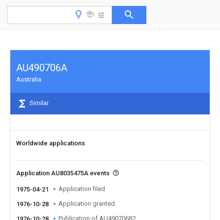
AU490706A
Australia
Similar
Worldwide applications
Application AU8035475A events
Application filed
1975-04-21
Application granted
1976-10-28
Publication of AU490706B2
1976-10-28