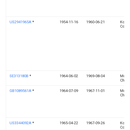
US2941965A
*
1954-11-16
1960-06-21
Kopp
Co In
SE313180B
*
1964-06-02
1969-08-04
Mons
Chemi
GB1089561A
*
1964-07-09
1967-11-01
Mons
Chemi
US3344092A
*
1965-04-22
1967-09-26
Kopp
Co In