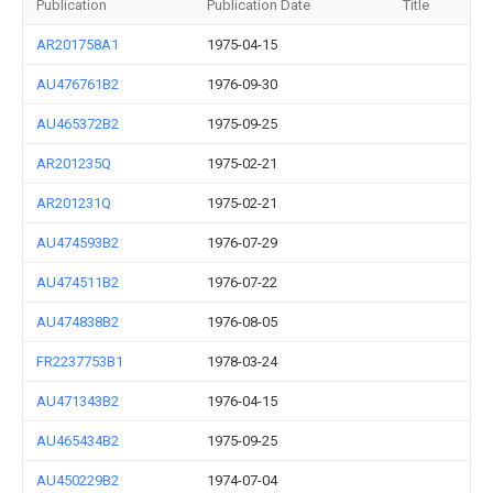
Publication
Publication Date
Title
AR201758A1
1975-04-15
AU476761B2
1976-09-30
AU465372B2
1975-09-25
AR201235Q
1975-02-21
AR201231Q
1975-02-21
AU474593B2
1976-07-29
AU474511B2
1976-07-22
AU474838B2
1976-08-05
FR2237753B1
1978-03-24
AU471343B2
1976-04-15
AU465434B2
1975-09-25
AU450229B2
1974-07-04