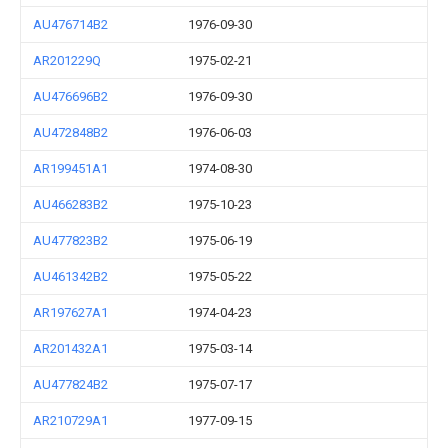
AU476714B2
1976-09-30
AR201229Q
1975-02-21
AU476696B2
1976-09-30
AU472848B2
1976-06-03
AR199451A1
1974-08-30
AU466283B2
1975-10-23
AU477823B2
1975-06-19
AU461342B2
1975-05-22
AR197627A1
1974-04-23
AR201432A1
1975-03-14
AU477824B2
1975-07-17
AR210729A1
1977-09-15