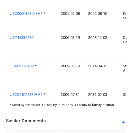
US20060178543A1
*
2005-02-08
2006-08-10
Krupi
Steve
US7458362B2
2006-03-29
2008-12-02
Dens
Corpo
US8697794B2
*
2009-03-19
2014-04-15
Styrol
Ameri
US20110023393A1
*
2009-07-31
2011-02-03
Steve
* Cited by examiner, † Cited by third party, ‡ Family to family citation
Similar Documents