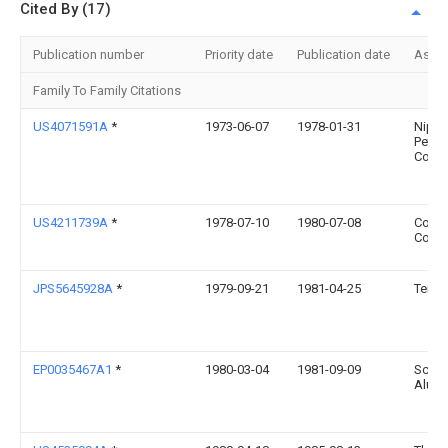
Cited By (17)
Publication number
Priority date
Publication date
Assi
Family To Family Citations
US4071591A
*
1973-06-07
1978-01-31
Nipp
Petro
Co. Lt
US4211739A
*
1978-07-10
1980-07-08
Cond
Corpo
JPS5645928A
*
1979-09-21
1981-04-25
Teijin
EP0035467A1
*
1980-03-04
1981-09-09
Schwe
Alumi