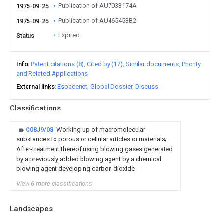
Publication of AU7033174A
1975-09-25
Publication of AU465453B2
1975-09-25
Expired
Status
Info
Patent citations (8)
Cited by (17)
Similar documents
Priority
and Related Applications
External links
Espacenet
Global Dossier
Discuss
Classifications
C08J9/08
Working-up of macromolecular
substances to porous or cellular articles or materials;
After-treatment thereof using blowing gases generated
by a previously added blowing agent by a chemical
blowing agent developing carbon dioxide
View 6 more classifications
Landscapes