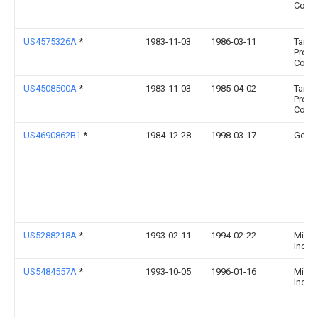
Compa
US4575326A
*
1983-11-03
1986-03-11
Tama
Produ
Corpo
US4508500A
*
1983-11-03
1985-04-02
Tama
Produ
Corpo
US4690862B1
*
1984-12-28
1998-03-17
Goss
US5288218A
*
1993-02-11
1994-02-22
Mikro
Indus
US5484557A
*
1993-10-05
1996-01-16
Mikro
Indus