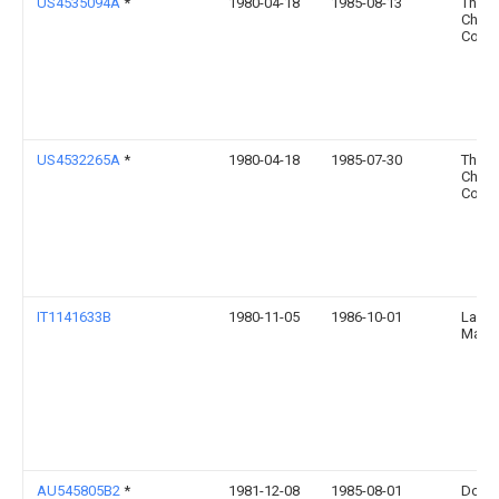
US4535094A
*
1980-04-18
1985-08-13
The 
Chemi
Comp
US4532265A
*
1980-04-18
1985-07-30
The 
Chemi
Comp
IT1141633B
1980-11-05
1986-10-01
Lavor
Mat P
AU545805B2
*
1981-12-08
1985-08-01
Dow 