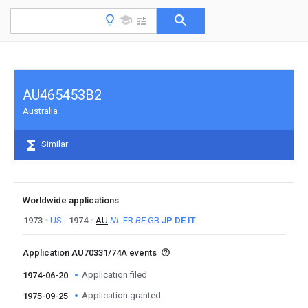
AU465453B2
Australia
Similar
Worldwide applications
1973
US
1974
AU
NL
FR
BE
GB
JP
DE
IT
Application AU70331/74A events
Application filed
1974-06-20
Application granted
1975-09-25