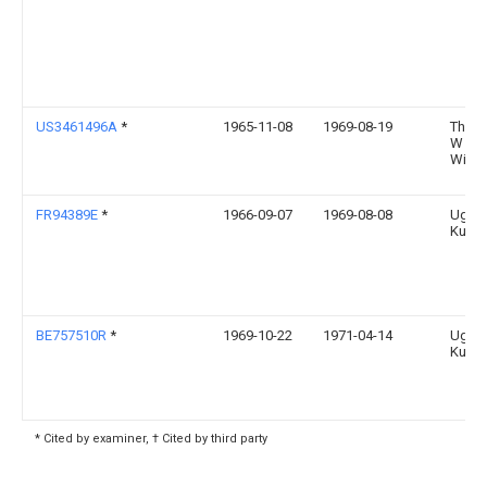
US3461496A
*
1965-11-08
1969-08-19
Thom
W
Wins
FR94389E
*
1966-09-07
1969-08-08
Ugine
Kuhl
BE757510R
*
1969-10-22
1971-04-14
Ugine
Kuhl
* Cited by examiner, † Cited by third party