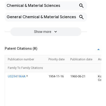
Chemical & Material Sciences
General Chemical & Material Sciences
Show more
Patent Citations (8)
Publication number
Priority date
Publication date
Assi
Family To Family Citations
US2941964A
*
1954-11-16
1960-06-21
Kopp
Co In